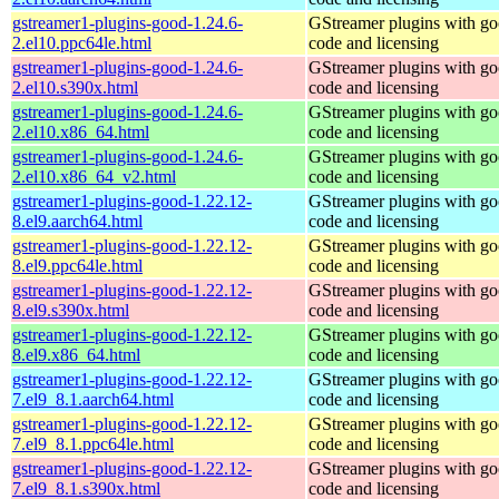
gstreamer1-plugins-good-1.24.6-
GStreamer plugins with g
2.el10.ppc64le.html
code and licensing
gstreamer1-plugins-good-1.24.6-
GStreamer plugins with g
2.el10.s390x.html
code and licensing
gstreamer1-plugins-good-1.24.6-
GStreamer plugins with g
2.el10.x86_64.html
code and licensing
gstreamer1-plugins-good-1.24.6-
GStreamer plugins with g
2.el10.x86_64_v2.html
code and licensing
gstreamer1-plugins-good-1.22.12-
GStreamer plugins with g
8.el9.aarch64.html
code and licensing
gstreamer1-plugins-good-1.22.12-
GStreamer plugins with g
8.el9.ppc64le.html
code and licensing
gstreamer1-plugins-good-1.22.12-
GStreamer plugins with g
8.el9.s390x.html
code and licensing
gstreamer1-plugins-good-1.22.12-
GStreamer plugins with g
8.el9.x86_64.html
code and licensing
gstreamer1-plugins-good-1.22.12-
GStreamer plugins with g
7.el9_8.1.aarch64.html
code and licensing
gstreamer1-plugins-good-1.22.12-
GStreamer plugins with g
7.el9_8.1.ppc64le.html
code and licensing
gstreamer1-plugins-good-1.22.12-
GStreamer plugins with g
7.el9_8.1.s390x.html
code and licensing