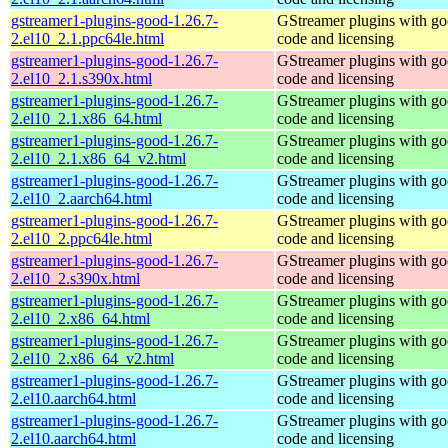
gstreamer1-plugins-good-1.26.7-
GStreamer plugins with g
2.el10_2.1.ppc64le.html
code and licensing
gstreamer1-plugins-good-1.26.7-
GStreamer plugins with g
2.el10_2.1.s390x.html
code and licensing
gstreamer1-plugins-good-1.26.7-
GStreamer plugins with g
2.el10_2.1.x86_64.html
code and licensing
gstreamer1-plugins-good-1.26.7-
GStreamer plugins with g
2.el10_2.1.x86_64_v2.html
code and licensing
gstreamer1-plugins-good-1.26.7-
GStreamer plugins with g
2.el10_2.aarch64.html
code and licensing
gstreamer1-plugins-good-1.26.7-
GStreamer plugins with g
2.el10_2.ppc64le.html
code and licensing
gstreamer1-plugins-good-1.26.7-
GStreamer plugins with g
2.el10_2.s390x.html
code and licensing
gstreamer1-plugins-good-1.26.7-
GStreamer plugins with g
2.el10_2.x86_64.html
code and licensing
gstreamer1-plugins-good-1.26.7-
GStreamer plugins with g
2.el10_2.x86_64_v2.html
code and licensing
gstreamer1-plugins-good-1.26.7-
GStreamer plugins with g
2.el10.aarch64.html
code and licensing
gstreamer1-plugins-good-1.26.7-
GStreamer plugins with g
2.el10.aarch64.html
code and licensing