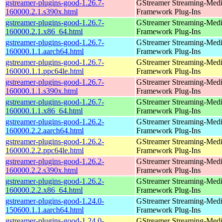
gstreamer-plugins-good-1.26.7-
GStreamer Streaming-Med
160000.2.1.s390x.html
Framework Plug-Ins
gstreamer-plugins-good-1.26.7-
GStreamer Streaming-Med
160000.2.1.x86_64.html
Framework Plug-Ins
gstreamer-plugins-good-1.26.7-
GStreamer Streaming-Med
160000.1.1.aarch64.html
Framework Plug-Ins
gstreamer-plugins-good-1.26.7-
GStreamer Streaming-Med
160000.1.1.ppc64le.html
Framework Plug-Ins
gstreamer-plugins-good-1.26.7-
GStreamer Streaming-Med
160000.1.1.s390x.html
Framework Plug-Ins
gstreamer-plugins-good-1.26.7-
GStreamer Streaming-Med
160000.1.1.x86_64.html
Framework Plug-Ins
gstreamer-plugins-good-1.26.2-
GStreamer Streaming-Med
160000.2.2.aarch64.html
Framework Plug-Ins
gstreamer-plugins-good-1.26.2-
GStreamer Streaming-Med
160000.2.2.ppc64le.html
Framework Plug-Ins
gstreamer-plugins-good-1.26.2-
GStreamer Streaming-Med
160000.2.2.s390x.html
Framework Plug-Ins
gstreamer-plugins-good-1.26.2-
GStreamer Streaming-Med
160000.2.2.x86_64.html
Framework Plug-Ins
gstreamer-plugins-good-1.24.0-
GStreamer Streaming-Med
150600.1.1.aarch64.html
Framework Plug-Ins
gstreamer-plugins-good-1.24.0-
GStreamer Streaming-Med