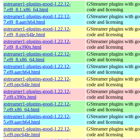
gstreamer1-plugins-good-1.22.12-
GStreamer plugins with g
7.el9_8.1.x86_64.html
code and licensing
gstreamer1-plugins-good-1.22.12-
GStreamer plugins with g
7.el9_8.aarch64.html
code and licensing
gstreamer1-plugins-good-1.22.12-
GStreamer plugins with g
7.el9_8.ppc64le.html
code and licensing
gstreamer1-plugins-good-1.22.12-
GStreamer plugins with g
7.el9_8.s390x.html
code and licensing
gstreamer1-plugins-good-1.22.12-
GStreamer plugins with g
7.el9_8.x86_64.html
code and licensing
gstreamer1-plugins-good-1.22.12-
GStreamer plugins with g
7.el9.aarch64.html
code and licensing
gstreamer1-plugins-good-1.22.12-
GStreamer plugins with g
7.el9.ppc64le.html
code and licensing
gstreamer1-plugins-good-1.22.12-
GStreamer plugins with g
7.el9.s390x.html
code and licensing
gstreamer1-plugins-good-1.22.12-
GStreamer plugins with g
7.el9.x86_64.html
code and licensing
gstreamer1-plugins-good-1.22.12-
GStreamer plugins with g
5.el9.aarch64.html
code and licensing
gstreamer1-plugins-good-1.22.12-
GStreamer plugins with g
5.el9.ppc64le.html
code and licensing