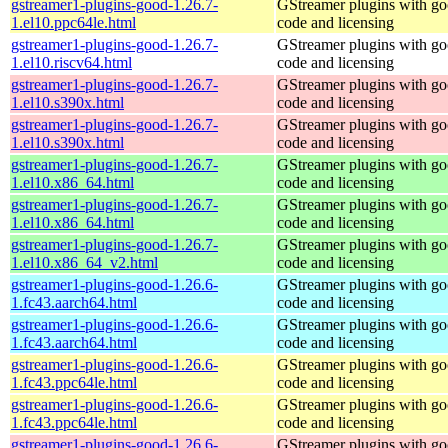
gstreamer1-plugins-good-1.26.7-
GStreamer plugins with g
1.el10.ppc64le.html
code and licensing
gstreamer1-plugins-good-1.26.7-
GStreamer plugins with g
1.el10.riscv64.html
code and licensing
gstreamer1-plugins-good-1.26.7-
GStreamer plugins with g
1.el10.s390x.html
code and licensing
gstreamer1-plugins-good-1.26.7-
GStreamer plugins with g
1.el10.s390x.html
code and licensing
gstreamer1-plugins-good-1.26.7-
GStreamer plugins with g
1.el10.x86_64.html
code and licensing
gstreamer1-plugins-good-1.26.7-
GStreamer plugins with g
1.el10.x86_64.html
code and licensing
gstreamer1-plugins-good-1.26.7-
GStreamer plugins with g
1.el10.x86_64_v2.html
code and licensing
gstreamer1-plugins-good-1.26.6-
GStreamer plugins with g
1.fc43.aarch64.html
code and licensing
gstreamer1-plugins-good-1.26.6-
GStreamer plugins with g
1.fc43.aarch64.html
code and licensing
gstreamer1-plugins-good-1.26.6-
GStreamer plugins with g
1.fc43.ppc64le.html
code and licensing
gstreamer1-plugins-good-1.26.6-
GStreamer plugins with g
1.fc43.ppc64le.html
code and licensing
gstreamer1-plugins-good-1.26.6-
GStreamer plugins with g