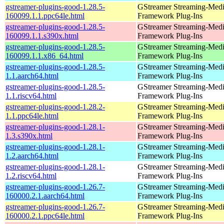
gstreamer-plugins-good-1.28.5-
GStreamer Streaming-Med
160099.1.1.ppc64le.html
Framework Plug-Ins
gstreamer-plugins-good-1.28.5-
GStreamer Streaming-Med
160099.1.1.s390x.html
Framework Plug-Ins
gstreamer-plugins-good-1.28.5-
GStreamer Streaming-Med
160099.1.1.x86_64.html
Framework Plug-Ins
gstreamer-plugins-good-1.28.5-
GStreamer Streaming-Med
1.1.aarch64.html
Framework Plug-Ins
gstreamer-plugins-good-1.28.5-
GStreamer Streaming-Med
1.1.riscv64.html
Framework Plug-Ins
gstreamer-plugins-good-1.28.2-
GStreamer Streaming-Med
1.1.ppc64le.html
Framework Plug-Ins
gstreamer-plugins-good-1.28.1-
GStreamer Streaming-Med
1.3.s390x.html
Framework Plug-Ins
gstreamer-plugins-good-1.28.1-
GStreamer Streaming-Med
1.2.aarch64.html
Framework Plug-Ins
gstreamer-plugins-good-1.28.1-
GStreamer Streaming-Med
1.2.riscv64.html
Framework Plug-Ins
gstreamer-plugins-good-1.26.7-
GStreamer Streaming-Med
160000.2.1.aarch64.html
Framework Plug-Ins
gstreamer-plugins-good-1.26.7-
GStreamer Streaming-Med
160000.2.1.ppc64le.html
Framework Plug-Ins