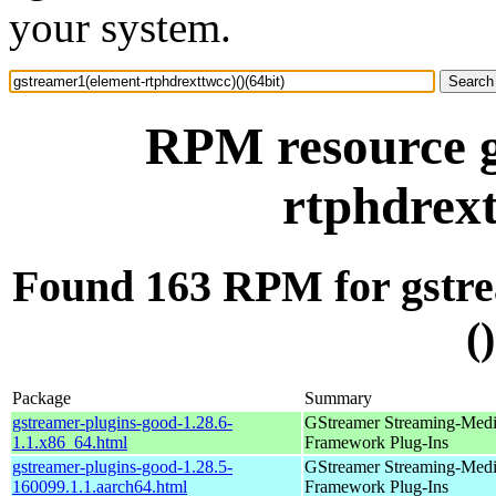
your system.
RPM resource g
rtphdrext
Found 163 RPM for gstre
(
Package
Summary
gstreamer-plugins-good-1.28.6-
GStreamer Streaming-Med
1.1.x86_64.html
Framework Plug-Ins
gstreamer-plugins-good-1.28.5-
GStreamer Streaming-Med
160099.1.1.aarch64.html
Framework Plug-Ins