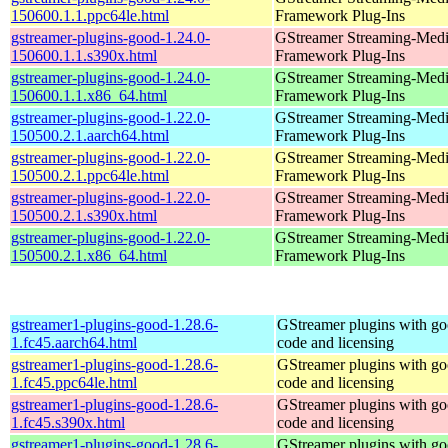
150600.1.1.ppc64le.html
Framework Plug-Ins
gstreamer-plugins-good-1.24.0-
GStreamer Streaming-Med
150600.1.1.s390x.html
Framework Plug-Ins
gstreamer-plugins-good-1.24.0-
GStreamer Streaming-Med
150600.1.1.x86_64.html
Framework Plug-Ins
gstreamer-plugins-good-1.22.0-
GStreamer Streaming-Med
150500.2.1.aarch64.html
Framework Plug-Ins
gstreamer-plugins-good-1.22.0-
GStreamer Streaming-Med
150500.2.1.ppc64le.html
Framework Plug-Ins
gstreamer-plugins-good-1.22.0-
GStreamer Streaming-Med
150500.2.1.s390x.html
Framework Plug-Ins
gstreamer-plugins-good-1.22.0-
GStreamer Streaming-Med
150500.2.1.x86_64.html
Framework Plug-Ins
gstreamer1-plugins-good-1.28.6-
GStreamer plugins with g
1.fc45.aarch64.html
code and licensing
gstreamer1-plugins-good-1.28.6-
GStreamer plugins with g
1.fc45.ppc64le.html
code and licensing
gstreamer1-plugins-good-1.28.6-
GStreamer plugins with g
1.fc45.s390x.html
code and licensing
gstreamer1-plugins-good-1.28.6-
GStreamer plugins with g