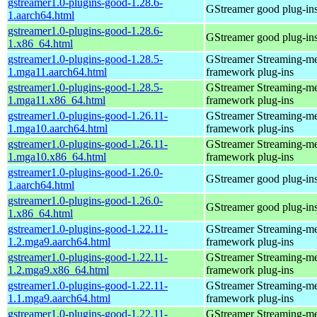
gstreamer1.0-plugins-good-1.28.6-
GStreamer good plug-in
1.aarch64.html
gstreamer1.0-plugins-good-1.28.6-
GStreamer good plug-in
1.x86_64.html
gstreamer1.0-plugins-good-1.28.5-
GStreamer Streaming-m
1.mga11.aarch64.html
framework plug-ins
gstreamer1.0-plugins-good-1.28.5-
GStreamer Streaming-m
1.mga11.x86_64.html
framework plug-ins
gstreamer1.0-plugins-good-1.26.11-
GStreamer Streaming-m
1.mga10.aarch64.html
framework plug-ins
gstreamer1.0-plugins-good-1.26.11-
GStreamer Streaming-m
1.mga10.x86_64.html
framework plug-ins
gstreamer1.0-plugins-good-1.26.0-
GStreamer good plug-in
1.aarch64.html
gstreamer1.0-plugins-good-1.26.0-
GStreamer good plug-in
1.x86_64.html
gstreamer1.0-plugins-good-1.22.11-
GStreamer Streaming-m
1.2.mga9.aarch64.html
framework plug-ins
gstreamer1.0-plugins-good-1.22.11-
GStreamer Streaming-m
1.2.mga9.x86_64.html
framework plug-ins
gstreamer1.0-plugins-good-1.22.11-
GStreamer Streaming-m
1.1.mga9.aarch64.html
framework plug-ins
gstreamer1.0-plugins-good-1.22.11-
GStreamer Streaming-m