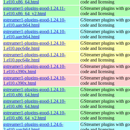
1.el10.x86_64.html
code and licensing
gstreamer1-plugins-good-1.24.11-
GStreamer plugins with g
1.el10.x86_64_v2.html
code and licensing
gstreamer1-plugins-good-1.24.10-
GStreamer plugins with g
1.el10.aarch64.html
code and licensing
gstreamer1-plugins-good-1.24.10-
GStreamer plugins with g
1.el10.aarch64.html
code and licensing
gstreamer1-plugins-good-1.24.10-
GStreamer plugins with g
1.el10.ppc64le.html
code and licensing
gstreamer1-plugins-good-1.24.10-
GStreamer plugins with g
1.el10.ppc64le.html
code and licensing
gstreamer1-plugins-good-1.24.10-
GStreamer plugins with g
1.el10.s390x.html
code and licensing
gstreamer1-plugins-good-1.24.10-
GStreamer plugins with g
1.el10.s390x.html
code and licensing
gstreamer1-plugins-good-1.24.10-
GStreamer plugins with g
1.el10.x86_64.html
code and licensing
gstreamer1-plugins-good-1.24.10-
GStreamer plugins with g
1.el10.x86_64.html
code and licensing
gstreamer1-plugins-good-1.24.10-
GStreamer plugins with g
1.el10.x86_64_v2.html
code and licensing
gstreamer1-plugins-good-1.24.6-
GStreamer plugins with g
2.el10.aarch64.html
code and licensing