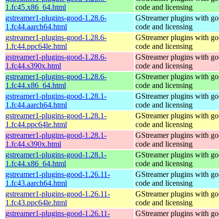
1.fc45.x86_64.html
code and licensing
gstreamer1-plugins-good-1.28.6-
GStreamer plugins with g
1.fc44.aarch64.html
code and licensing
gstreamer1-plugins-good-1.28.6-
GStreamer plugins with g
1.fc44.ppc64le.html
code and licensing
gstreamer1-plugins-good-1.28.6-
GStreamer plugins with g
1.fc44.s390x.html
code and licensing
gstreamer1-plugins-good-1.28.6-
GStreamer plugins with g
1.fc44.x86_64.html
code and licensing
gstreamer1-plugins-good-1.28.1-
GStreamer plugins with g
1.fc44.aarch64.html
code and licensing
gstreamer1-plugins-good-1.28.1-
GStreamer plugins with g
1.fc44.ppc64le.html
code and licensing
gstreamer1-plugins-good-1.28.1-
GStreamer plugins with g
1.fc44.s390x.html
code and licensing
gstreamer1-plugins-good-1.28.1-
GStreamer plugins with g
1.fc44.x86_64.html
code and licensing
gstreamer1-plugins-good-1.26.11-
GStreamer plugins with g
1.fc43.aarch64.html
code and licensing
gstreamer1-plugins-good-1.26.11-
GStreamer plugins with g
1.fc43.ppc64le.html
code and licensing
gstreamer1-plugins-good-1.26.11-
GStreamer plugins with g