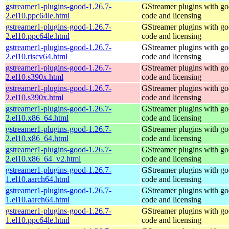
gstreamer1-plugins-good-1.26.7-
GStreamer plugins with g
2.el10.ppc64le.html
code and licensing
gstreamer1-plugins-good-1.26.7-
GStreamer plugins with g
2.el10.ppc64le.html
code and licensing
gstreamer1-plugins-good-1.26.7-
GStreamer plugins with g
2.el10.riscv64.html
code and licensing
gstreamer1-plugins-good-1.26.7-
GStreamer plugins with g
2.el10.s390x.html
code and licensing
gstreamer1-plugins-good-1.26.7-
GStreamer plugins with g
2.el10.s390x.html
code and licensing
gstreamer1-plugins-good-1.26.7-
GStreamer plugins with g
2.el10.x86_64.html
code and licensing
gstreamer1-plugins-good-1.26.7-
GStreamer plugins with g
2.el10.x86_64.html
code and licensing
gstreamer1-plugins-good-1.26.7-
GStreamer plugins with g
2.el10.x86_64_v2.html
code and licensing
gstreamer1-plugins-good-1.26.7-
GStreamer plugins with g
1.el10.aarch64.html
code and licensing
gstreamer1-plugins-good-1.26.7-
GStreamer plugins with g
1.el10.aarch64.html
code and licensing
gstreamer1-plugins-good-1.26.7-
GStreamer plugins with g
1.el10.ppc64le.html
code and licensing