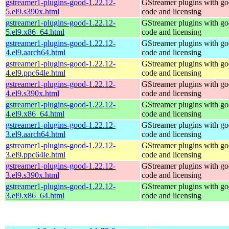
gstreamer1-plugins-good-1.22.12-
GStreamer plugins with g
5.el9.s390x.html
code and licensing
gstreamer1-plugins-good-1.22.12-
GStreamer plugins with g
5.el9.x86_64.html
code and licensing
gstreamer1-plugins-good-1.22.12-
GStreamer plugins with g
4.el9.aarch64.html
code and licensing
gstreamer1-plugins-good-1.22.12-
GStreamer plugins with g
4.el9.ppc64le.html
code and licensing
gstreamer1-plugins-good-1.22.12-
GStreamer plugins with g
4.el9.s390x.html
code and licensing
gstreamer1-plugins-good-1.22.12-
GStreamer plugins with g
4.el9.x86_64.html
code and licensing
gstreamer1-plugins-good-1.22.12-
GStreamer plugins with g
3.el9.aarch64.html
code and licensing
gstreamer1-plugins-good-1.22.12-
GStreamer plugins with g
3.el9.ppc64le.html
code and licensing
gstreamer1-plugins-good-1.22.12-
GStreamer plugins with g
3.el9.s390x.html
code and licensing
gstreamer1-plugins-good-1.22.12-
GStreamer plugins with g
3.el9.x86_64.html
code and licensing