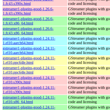
1.fc43.s390x.html
code and licensing
gstreamer1-plugins-good-1.26.6-
GStreamer plugins with g
1.fc43.s390x.html
code and licensing
gstreamer1-plugins-good-1.26.6-
GStreamer plugins with g
1.fc43.x86_64.html
code and licensing
gstreamer1-plugins-good-1.26.6-
GStreamer plugins with g
1.fc43.x86_64.html
code and licensing
gstreamer1-plugins-good-1.24.11-
GStreamer plugins with g
1.el10.aarch64.html
code and licensing
gstreamer1-plugins-good-1.24.11-
GStreamer plugins with g
1.el10.aarch64.html
code and licensing
gstreamer1-plugins-good-1.24.11-
GStreamer plugins with g
1.el10.ppc64le.html
code and licensing
gstreamer1-plugins-good-1.24.11-
GStreamer plugins with g
1.el10.ppc64le.html
code and licensing
gstreamer1-plugins-good-1.24.11-
GStreamer plugins with g
1.el10.s390x.html
code and licensing
gstreamer1-plugins-good-1.24.11-
GStreamer plugins with g
1.el10.s390x.html
code and licensing
gstreamer1-plugins-good-1.24.11-
GStreamer plugins with g
1.el10.x86_64.html
code and licensing
gstreamer1-plugins-good-1.24.11-
GStreamer plugins with g