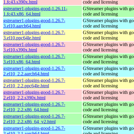
1.fc43.s390x.html
code and licensing
gstreamer1-plugins-good-1.26.11-
GStreamer plugins with g
1.fc43.x86_64.html
code and licensing
gstreamer1-plugins-good-1.26.7-
GStreamer plugins with g
3.el10.aarch64.html
code and licensing
gstreamer1-plugins-good-1.26.7-
GStreamer plugins with g
3.el10.ppc64le.html
code and licensing
gstreamer1-plugins-good-1.26.7-
GStreamer plugins with g
3.el10.s390x.html
code and licensing
gstreamer1-plugins-good-1.26.7-
GStreamer plugins with g
3.el10.x86_64.html
code and licensing
gstreamer1-plugins-good-1.26.7-
GStreamer plugins with g
2.el10_2.2.aarch64.html
code and licensing
gstreamer1-plugins-good-1.26.7-
GStreamer plugins with g
2.el10_2.2.ppc64le.html
code and licensing
gstreamer1-plugins-good-1.26.7-
GStreamer plugins with g
2.el10_2.2.s390x.html
code and licensing
gstreamer1-plugins-good-1.26.7-
GStreamer plugins with g
2.el10_2.2.x86_64.html
code and licensing
gstreamer1-plugins-good-1.26.7-
GStreamer plugins with g
2.el10_2.2.x86_64_v2.html
code and licensing
gstreamer1-plugins-good-1.26.7-
GStreamer plugins with g
2.el10_2.1.aarch64.html
code and licensing