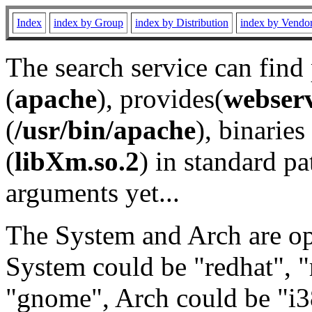
Index
index by Group
index by Distribution
index by Vendo
The search service can find
(
apache
), provides(
webser
(
/usr/bin/apache
), binaries 
(
libXm.so.2
) in standard pa
arguments yet...
The System and Arch are opt
System could be "redhat", "
"gnome", Arch could be "i38