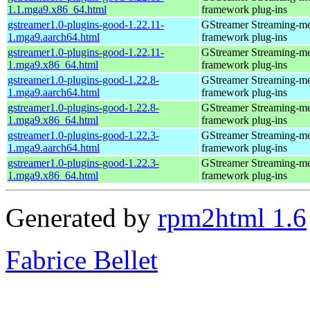
1.1.mga9.x86_64.html
framework plug-ins
gstreamer1.0-plugins-good-1.22.11-
GStreamer Streaming-m
1.mga9.aarch64.html
framework plug-ins
gstreamer1.0-plugins-good-1.22.11-
GStreamer Streaming-m
1.mga9.x86_64.html
framework plug-ins
gstreamer1.0-plugins-good-1.22.8-
GStreamer Streaming-m
1.mga9.aarch64.html
framework plug-ins
gstreamer1.0-plugins-good-1.22.8-
GStreamer Streaming-m
1.mga9.x86_64.html
framework plug-ins
gstreamer1.0-plugins-good-1.22.3-
GStreamer Streaming-m
1.mga9.aarch64.html
framework plug-ins
gstreamer1.0-plugins-good-1.22.3-
GStreamer Streaming-m
1.mga9.x86_64.html
framework plug-ins
Generated by
rpm2html 1.6
Fabrice Bellet