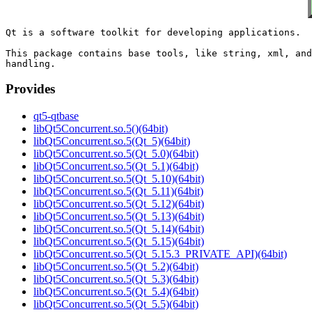
Qt is a software toolkit for developing applications.

This package contains base tools, like string, xml, and
Provides
qt5-qtbase
libQt5Concurrent.so.5()(64bit)
libQt5Concurrent.so.5(Qt_5)(64bit)
libQt5Concurrent.so.5(Qt_5.0)(64bit)
libQt5Concurrent.so.5(Qt_5.1)(64bit)
libQt5Concurrent.so.5(Qt_5.10)(64bit)
libQt5Concurrent.so.5(Qt_5.11)(64bit)
libQt5Concurrent.so.5(Qt_5.12)(64bit)
libQt5Concurrent.so.5(Qt_5.13)(64bit)
libQt5Concurrent.so.5(Qt_5.14)(64bit)
libQt5Concurrent.so.5(Qt_5.15)(64bit)
libQt5Concurrent.so.5(Qt_5.15.3_PRIVATE_API)(64bit)
libQt5Concurrent.so.5(Qt_5.2)(64bit)
libQt5Concurrent.so.5(Qt_5.3)(64bit)
libQt5Concurrent.so.5(Qt_5.4)(64bit)
libQt5Concurrent.so.5(Qt_5.5)(64bit)