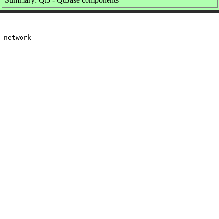
Summary: Qt5 - QtBase components
 network
