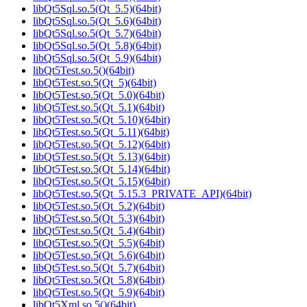
libQt5Sql.so.5(Qt_5.5)(64bit)
libQt5Sql.so.5(Qt_5.6)(64bit)
libQt5Sql.so.5(Qt_5.7)(64bit)
libQt5Sql.so.5(Qt_5.8)(64bit)
libQt5Sql.so.5(Qt_5.9)(64bit)
libQt5Test.so.5()(64bit)
libQt5Test.so.5(Qt_5)(64bit)
libQt5Test.so.5(Qt_5.0)(64bit)
libQt5Test.so.5(Qt_5.1)(64bit)
libQt5Test.so.5(Qt_5.10)(64bit)
libQt5Test.so.5(Qt_5.11)(64bit)
libQt5Test.so.5(Qt_5.12)(64bit)
libQt5Test.so.5(Qt_5.13)(64bit)
libQt5Test.so.5(Qt_5.14)(64bit)
libQt5Test.so.5(Qt_5.15)(64bit)
libQt5Test.so.5(Qt_5.15.3_PRIVATE_API)(64bit)
libQt5Test.so.5(Qt_5.2)(64bit)
libQt5Test.so.5(Qt_5.3)(64bit)
libQt5Test.so.5(Qt_5.4)(64bit)
libQt5Test.so.5(Qt_5.5)(64bit)
libQt5Test.so.5(Qt_5.6)(64bit)
libQt5Test.so.5(Qt_5.7)(64bit)
libQt5Test.so.5(Qt_5.8)(64bit)
libQt5Test.so.5(Qt_5.9)(64bit)
libQt5Xml.so.5()(64bit)