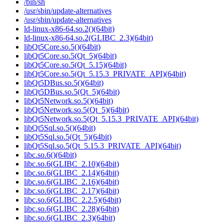
/bin/sh
/usr/sbin/update-alternatives
/usr/sbin/update-alternatives
ld-linux-x86-64.so.2()(64bit)
ld-linux-x86-64.so.2(GLIBC_2.3)(64bit)
libQt5Core.so.5()(64bit)
libQt5Core.so.5(Qt_5)(64bit)
libQt5Core.so.5(Qt_5.15)(64bit)
libQt5Core.so.5(Qt_5.15.3_PRIVATE_API)(64bit)
libQt5DBus.so.5()(64bit)
libQt5DBus.so.5(Qt_5)(64bit)
libQt5Network.so.5()(64bit)
libQt5Network.so.5(Qt_5)(64bit)
libQt5Network.so.5(Qt_5.15.3_PRIVATE_API)(64bit)
libQt5Sql.so.5()(64bit)
libQt5Sql.so.5(Qt_5)(64bit)
libQt5Sql.so.5(Qt_5.15.3_PRIVATE_API)(64bit)
libc.so.6()(64bit)
libc.so.6(GLIBC_2.10)(64bit)
libc.so.6(GLIBC_2.14)(64bit)
libc.so.6(GLIBC_2.16)(64bit)
libc.so.6(GLIBC_2.17)(64bit)
libc.so.6(GLIBC_2.2.5)(64bit)
libc.so.6(GLIBC_2.28)(64bit)
libc.so.6(GLIBC_2.3)(64bit)