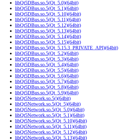
libQt5DBus.so.5(Qt_5.0)(64bit)
libQt5DBus.so.5(Qt_5.1)(64bit)
libQt5DBus.so.5(Qt_5.10)(64bit)
libQt5DBus.so.5(Qt_5.11)(64bit)
libQt5DBus.so.5(Qt_5.12)(64bit)
libQt5DBus.so.5(Qt_5.13)(64bit)
libQt5DBus.so.5(Qt_5.14)(64bit)
libQt5DBus.so.5(Qt_5.15)(64bit)
libQt5DBus.so.5(Qt_5.15.3_PRIVATE_API)(64bit)
libQt5DBus.so.5(Qt_5.2)(64bit)
libQt5DBus.so.5(Qt_5.3)(64bit)
libQt5DBus.so.5(Qt_5.4)(64bit)
libQt5DBus.so.5(Qt_5.5)(64bit)
libQt5DBus.so.5(Qt_5.6)(64bit)
libQt5DBus.so.5(Qt_5.7)(64bit)
libQt5DBus.so.5(Qt_5.8)(64bit)
libQt5DBus.so.5(Qt_5.9)(64bit)
libQt5Network.so.5()(64bit)
libQt5Network.so.5(Qt_5)(64bit)
libQt5Network.so.5(Qt_5.0)(64bit)
libQt5Network.so.5(Qt_5.1)(64bit)
libQt5Network.so.5(Qt_5.10)(64bit)
libQt5Network.so.5(Qt_5.11)(64bit)
libQt5Network.so.5(Qt_5.12)(64bit)
libQt5Network.so.5(Qt_5.13)(64bit)