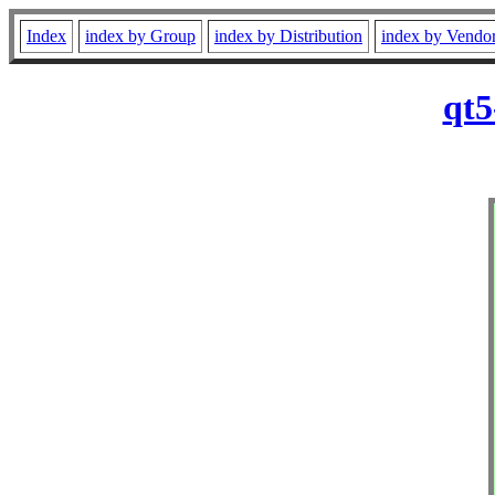
Index
index by Group
index by Distribution
index by Vendo
qt5