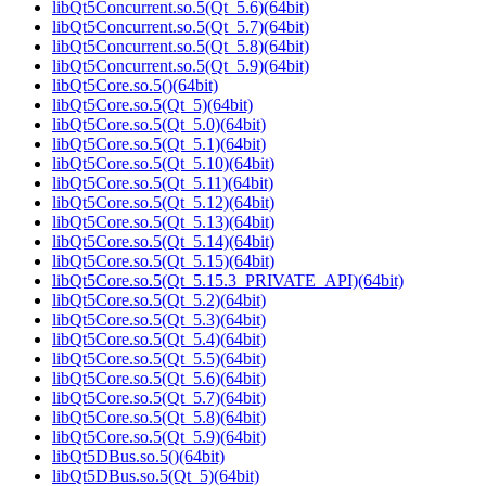
libQt5Concurrent.so.5(Qt_5.6)(64bit)
libQt5Concurrent.so.5(Qt_5.7)(64bit)
libQt5Concurrent.so.5(Qt_5.8)(64bit)
libQt5Concurrent.so.5(Qt_5.9)(64bit)
libQt5Core.so.5()(64bit)
libQt5Core.so.5(Qt_5)(64bit)
libQt5Core.so.5(Qt_5.0)(64bit)
libQt5Core.so.5(Qt_5.1)(64bit)
libQt5Core.so.5(Qt_5.10)(64bit)
libQt5Core.so.5(Qt_5.11)(64bit)
libQt5Core.so.5(Qt_5.12)(64bit)
libQt5Core.so.5(Qt_5.13)(64bit)
libQt5Core.so.5(Qt_5.14)(64bit)
libQt5Core.so.5(Qt_5.15)(64bit)
libQt5Core.so.5(Qt_5.15.3_PRIVATE_API)(64bit)
libQt5Core.so.5(Qt_5.2)(64bit)
libQt5Core.so.5(Qt_5.3)(64bit)
libQt5Core.so.5(Qt_5.4)(64bit)
libQt5Core.so.5(Qt_5.5)(64bit)
libQt5Core.so.5(Qt_5.6)(64bit)
libQt5Core.so.5(Qt_5.7)(64bit)
libQt5Core.so.5(Qt_5.8)(64bit)
libQt5Core.so.5(Qt_5.9)(64bit)
libQt5DBus.so.5()(64bit)
libQt5DBus.so.5(Qt_5)(64bit)