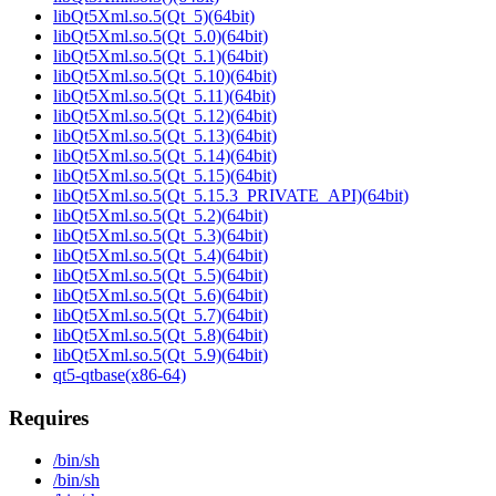
libQt5Xml.so.5(Qt_5)(64bit)
libQt5Xml.so.5(Qt_5.0)(64bit)
libQt5Xml.so.5(Qt_5.1)(64bit)
libQt5Xml.so.5(Qt_5.10)(64bit)
libQt5Xml.so.5(Qt_5.11)(64bit)
libQt5Xml.so.5(Qt_5.12)(64bit)
libQt5Xml.so.5(Qt_5.13)(64bit)
libQt5Xml.so.5(Qt_5.14)(64bit)
libQt5Xml.so.5(Qt_5.15)(64bit)
libQt5Xml.so.5(Qt_5.15.3_PRIVATE_API)(64bit)
libQt5Xml.so.5(Qt_5.2)(64bit)
libQt5Xml.so.5(Qt_5.3)(64bit)
libQt5Xml.so.5(Qt_5.4)(64bit)
libQt5Xml.so.5(Qt_5.5)(64bit)
libQt5Xml.so.5(Qt_5.6)(64bit)
libQt5Xml.so.5(Qt_5.7)(64bit)
libQt5Xml.so.5(Qt_5.8)(64bit)
libQt5Xml.so.5(Qt_5.9)(64bit)
qt5-qtbase(x86-64)
Requires
/bin/sh
/bin/sh