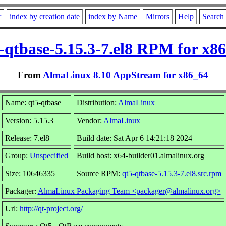
r
index by creation date
index by Name
Mirrors
Help
Search
-qtbase-5.15.3-7.el8 RPM for x8
From
AlmaLinux 8.10 AppStream for x86_64
Name: qt5-qtbase
Distribution:
AlmaLinux
Version: 5.15.3
Vendor:
AlmaLinux
Release: 7.el8
Build date: Sat Apr 6 14:21:18 2024
Group:
Unspecified
Build host: x64-builder01.almalinux.org
Size: 10646335
Source RPM:
qt5-qtbase-5.15.3-7.el8.src.rpm
Packager:
AlmaLinux Packaging Team <packager@almalinux.org>
Url:
http://qt-project.org/