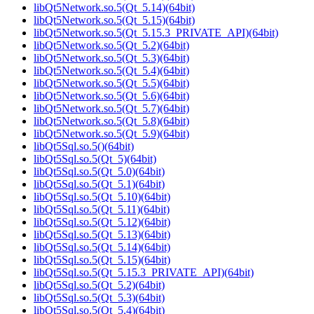
libQt5Network.so.5(Qt_5.14)(64bit)
libQt5Network.so.5(Qt_5.15)(64bit)
libQt5Network.so.5(Qt_5.15.3_PRIVATE_API)(64bit)
libQt5Network.so.5(Qt_5.2)(64bit)
libQt5Network.so.5(Qt_5.3)(64bit)
libQt5Network.so.5(Qt_5.4)(64bit)
libQt5Network.so.5(Qt_5.5)(64bit)
libQt5Network.so.5(Qt_5.6)(64bit)
libQt5Network.so.5(Qt_5.7)(64bit)
libQt5Network.so.5(Qt_5.8)(64bit)
libQt5Network.so.5(Qt_5.9)(64bit)
libQt5Sql.so.5()(64bit)
libQt5Sql.so.5(Qt_5)(64bit)
libQt5Sql.so.5(Qt_5.0)(64bit)
libQt5Sql.so.5(Qt_5.1)(64bit)
libQt5Sql.so.5(Qt_5.10)(64bit)
libQt5Sql.so.5(Qt_5.11)(64bit)
libQt5Sql.so.5(Qt_5.12)(64bit)
libQt5Sql.so.5(Qt_5.13)(64bit)
libQt5Sql.so.5(Qt_5.14)(64bit)
libQt5Sql.so.5(Qt_5.15)(64bit)
libQt5Sql.so.5(Qt_5.15.3_PRIVATE_API)(64bit)
libQt5Sql.so.5(Qt_5.2)(64bit)
libQt5Sql.so.5(Qt_5.3)(64bit)
libQt5Sql.so.5(Qt_5.4)(64bit)