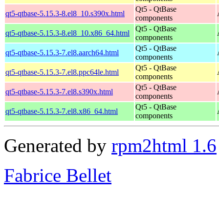
Qt5 - QtBase
qt5-qtbase-5.15.3-8.el8_10.s390x.html
components
Qt5 - QtBase
qt5-qtbase-5.15.3-8.el8_10.x86_64.html
components
Qt5 - QtBase
qt5-qtbase-5.15.3-7.el8.aarch64.html
components
Qt5 - QtBase
qt5-qtbase-5.15.3-7.el8.ppc64le.html
components
Qt5 - QtBase
qt5-qtbase-5.15.3-7.el8.s390x.html
components
Qt5 - QtBase
qt5-qtbase-5.15.3-7.el8.x86_64.html
components
Generated by
rpm2html 1.6
Fabrice Bellet