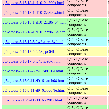
Qt5 - QtBase
qt5-qtbase-5.15.18-1.el10_2.s390x.html
components
Qt5 - QtBase
qt5-qtbase-5.15.18-1.el10_2.s390x.html
components
Qt5 - QtBase
qt5-qtbase-5.15.18-1.el10_2.x86_64.html
components
Qt5 - QtBase
qt5-qtbase-5.15.18-1.el10_2.x86_64.html
components
Qt5 - QtBase
qt5-qtbase-5.15.17-5.fc43.aarch64.html
components
Qt5 - QtBase
qt5-qtbase-5.15.17-5.fc43.ppc64le.html
components
Qt5 - QtBase
qt5-qtbase-5.15.17-5.fc43.s390x.html
components
Qt5 - QtBase
qt5-qtbase-5.15.17-5.fc43.x86_64.html
components
Qt5 - QtBase
qt5-qtbase-5.15.9-11.el9_6.aarch64.html
components
Qt5 - QtBase
qt5-qtbase-5.15.9-11.el9_6.ppc64le.html
components
Qt5 - QtBase
qt5-qtbase-5.15.9-11.el9_6.s390x.html
components
Qt5 - QtBase