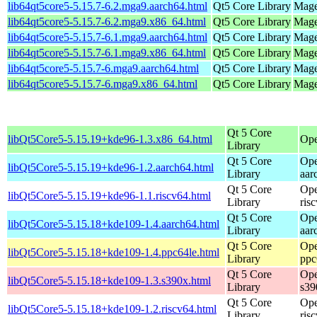
lib64qt5core5-5.15.7-6.2.mga9.aarch64.html
Qt5 Core Library
Mage
lib64qt5core5-5.15.7-6.2.mga9.x86_64.html
Qt5 Core Library
Mage
lib64qt5core5-5.15.7-6.1.mga9.aarch64.html
Qt5 Core Library
Mage
lib64qt5core5-5.15.7-6.1.mga9.x86_64.html
Qt5 Core Library
Mage
lib64qt5core5-5.15.7-6.mga9.aarch64.html
Qt5 Core Library
Mage
lib64qt5core5-5.15.7-6.mga9.x86_64.html
Qt5 Core Library
Mage
Qt 5 Core
libQt5Core5-5.15.19+kde96-1.3.x86_64.html
Ope
Library
Qt 5 Core
Ope
libQt5Core5-5.15.19+kde96-1.2.aarch64.html
Library
aar
Qt 5 Core
Ope
libQt5Core5-5.15.19+kde96-1.1.riscv64.html
Library
ris
Qt 5 Core
Ope
libQt5Core5-5.15.18+kde109-1.4.aarch64.html
Library
aar
Qt 5 Core
Ope
libQt5Core5-5.15.18+kde109-1.4.ppc64le.html
Library
ppc
Qt 5 Core
Ope
libQt5Core5-5.15.18+kde109-1.3.s390x.html
Library
s39
Qt 5 Core
Ope
libQt5Core5-5.15.18+kde109-1.2.riscv64.html
Library
ris