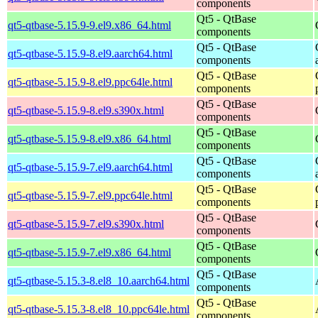
components
Qt5 - QtBase
qt5-qtbase-5.15.9-9.el9.x86_64.html
components
Qt5 - QtBase
qt5-qtbase-5.15.9-8.el9.aarch64.html
components
Qt5 - QtBase
qt5-qtbase-5.15.9-8.el9.ppc64le.html
components
Qt5 - QtBase
qt5-qtbase-5.15.9-8.el9.s390x.html
components
Qt5 - QtBase
qt5-qtbase-5.15.9-8.el9.x86_64.html
components
Qt5 - QtBase
qt5-qtbase-5.15.9-7.el9.aarch64.html
components
Qt5 - QtBase
qt5-qtbase-5.15.9-7.el9.ppc64le.html
components
Qt5 - QtBase
qt5-qtbase-5.15.9-7.el9.s390x.html
components
Qt5 - QtBase
qt5-qtbase-5.15.9-7.el9.x86_64.html
components
Qt5 - QtBase
qt5-qtbase-5.15.3-8.el8_10.aarch64.html
components
Qt5 - QtBase
qt5-qtbase-5.15.3-8.el8_10.ppc64le.html
components