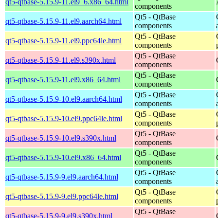
qt5-qtbase-5.15.9-11.el9_6.x86_64.html
components
Qt5 - QtBase
qt5-qtbase-5.15.9-11.el9.aarch64.html
components
Qt5 - QtBase
qt5-qtbase-5.15.9-11.el9.ppc64le.html
components
Qt5 - QtBase
qt5-qtbase-5.15.9-11.el9.s390x.html
components
Qt5 - QtBase
qt5-qtbase-5.15.9-11.el9.x86_64.html
components
Qt5 - QtBase
qt5-qtbase-5.15.9-10.el9.aarch64.html
components
Qt5 - QtBase
qt5-qtbase-5.15.9-10.el9.ppc64le.html
components
Qt5 - QtBase
qt5-qtbase-5.15.9-10.el9.s390x.html
components
Qt5 - QtBase
qt5-qtbase-5.15.9-10.el9.x86_64.html
components
Qt5 - QtBase
qt5-qtbase-5.15.9-9.el9.aarch64.html
components
Qt5 - QtBase
qt5-qtbase-5.15.9-9.el9.ppc64le.html
components
Qt5 - QtBase
qt5-qtbase-5.15.9-9.el9.s390x.html