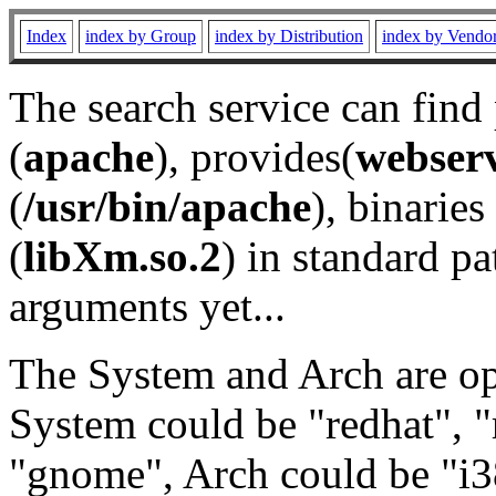
Index
index by Group
index by Distribution
index by Vendo
The search service can find
(
apache
), provides(
webser
(
/usr/bin/apache
), binaries 
(
libXm.so.2
) in standard pa
arguments yet...
The System and Arch are opt
System could be "redhat", "
"gnome", Arch could be "i38