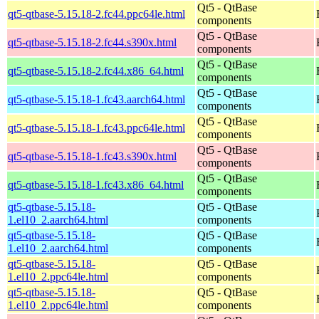
Qt5 - QtBase
qt5-qtbase-5.15.18-2.fc44.ppc64le.html
components
Qt5 - QtBase
qt5-qtbase-5.15.18-2.fc44.s390x.html
components
Qt5 - QtBase
qt5-qtbase-5.15.18-2.fc44.x86_64.html
components
Qt5 - QtBase
qt5-qtbase-5.15.18-1.fc43.aarch64.html
components
Qt5 - QtBase
qt5-qtbase-5.15.18-1.fc43.ppc64le.html
components
Qt5 - QtBase
qt5-qtbase-5.15.18-1.fc43.s390x.html
components
Qt5 - QtBase
qt5-qtbase-5.15.18-1.fc43.x86_64.html
components
qt5-qtbase-5.15.18-
Qt5 - QtBase
1.el10_2.aarch64.html
components
qt5-qtbase-5.15.18-
Qt5 - QtBase
1.el10_2.aarch64.html
components
qt5-qtbase-5.15.18-
Qt5 - QtBase
1.el10_2.ppc64le.html
components
qt5-qtbase-5.15.18-
Qt5 - QtBase
1.el10_2.ppc64le.html
components