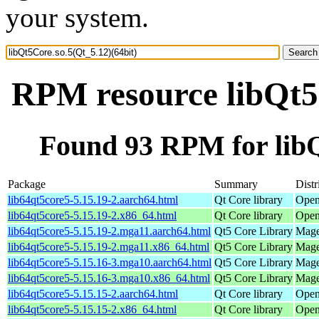
your system.
RPM resource libQt5C
Found 93 RPM for libQ
Package
Summary
Distr
lib64qt5core5-5.15.19-2.aarch64.html
Qt Core library
Open
lib64qt5core5-5.15.19-2.x86_64.html
Qt Core library
Open
lib64qt5core5-5.15.19-2.mga11.aarch64.html
Qt5 Core Library
Mage
lib64qt5core5-5.15.19-2.mga11.x86_64.html
Qt5 Core Library
Mage
lib64qt5core5-5.15.16-3.mga10.aarch64.html
Qt5 Core Library
Mage
lib64qt5core5-5.15.16-3.mga10.x86_64.html
Qt5 Core Library
Mage
lib64qt5core5-5.15.15-2.aarch64.html
Qt Core library
Open
lib64qt5core5-5.15.15-2.x86_64.html
Qt Core library
Open