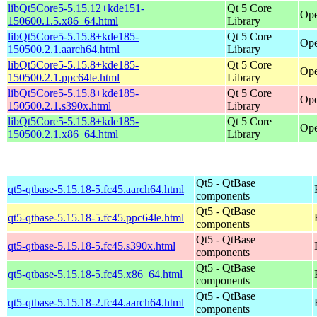
libQt5Core5-5.15.12+kde151-
Qt 5 Core
Ope
150600.1.5.x86_64.html
Library
libQt5Core5-5.15.8+kde185-
Qt 5 Core
Ope
150500.2.1.aarch64.html
Library
libQt5Core5-5.15.8+kde185-
Qt 5 Core
Ope
150500.2.1.ppc64le.html
Library
libQt5Core5-5.15.8+kde185-
Qt 5 Core
Ope
150500.2.1.s390x.html
Library
libQt5Core5-5.15.8+kde185-
Qt 5 Core
Ope
150500.2.1.x86_64.html
Library
Qt5 - QtBase
qt5-qtbase-5.15.18-5.fc45.aarch64.html
components
Qt5 - QtBase
qt5-qtbase-5.15.18-5.fc45.ppc64le.html
components
Qt5 - QtBase
qt5-qtbase-5.15.18-5.fc45.s390x.html
components
Qt5 - QtBase
qt5-qtbase-5.15.18-5.fc45.x86_64.html
components
Qt5 - QtBase
qt5-qtbase-5.15.18-2.fc44.aarch64.html
components