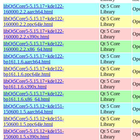
libQt5Core5-5.15.17+kde122-
Qt 5 Core
Ope
160000.2.2.aarch64.html
Library
libQt5Core5-5.15.17+kde122-
Qt 5 Core
Ope
160000.2.2.ppc64le.html
Library
libQt5Core5-5.15.17+kde122-
Qt 5 Core
Ope
160000.2.2.s390x.html
Library
libQt5Core5-5.15.17+kde122-
Qt 5 Core
Ope
160000.2.2.x86_64.html
Library
libQt5Core5-5.15.17+kde122-
Qt 5 Core
Ope
bp161.1.6.aarch64.html
Library
libQt5Core5-5.15.17+kde122-
Qt 5 Core
Ope
bp161.1.6.ppc64le.html
Library
libQt5Core5-5.15.17+kde122-
Qt 5 Core
Ope
bp161.1.6.s390x.html
Library
libQt5Core5-5.15.17+kde122-
Qt 5 Core
Ope
bp161.1.6.x86_64.html
Library
libQt5Core5-5.15.12+kde151-
Qt 5 Core
Ope
150600.1.5.aarch64.html
Library
libQt5Core5-5.15.12+kde151-
Qt 5 Core
Ope
150600.1.5.ppc64le.html
Library
libQt5Core5-5.15.12+kde151-
Qt 5 Core
Ope
150600.1.5.s390x.html
Library