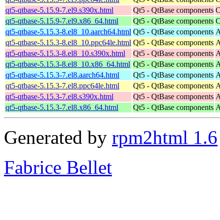
qt5-qtbase-5.15.9-7.el9.s390x.html
Qt5 - QtBase components
C
qt5-qtbase-5.15.9-7.el9.x86_64.html
Qt5 - QtBase components
C
qt5-qtbase-5.15.3-8.el8_10.aarch64.html
Qt5 - QtBase components
A
qt5-qtbase-5.15.3-8.el8_10.ppc64le.html
Qt5 - QtBase components
A
qt5-qtbase-5.15.3-8.el8_10.s390x.html
Qt5 - QtBase components
A
qt5-qtbase-5.15.3-8.el8_10.x86_64.html
Qt5 - QtBase components
A
qt5-qtbase-5.15.3-7.el8.aarch64.html
Qt5 - QtBase components
A
qt5-qtbase-5.15.3-7.el8.ppc64le.html
Qt5 - QtBase components
A
qt5-qtbase-5.15.3-7.el8.s390x.html
Qt5 - QtBase components
A
qt5-qtbase-5.15.3-7.el8.x86_64.html
Qt5 - QtBase components
A
Generated by
rpm2html 1.6
Fabrice Bellet