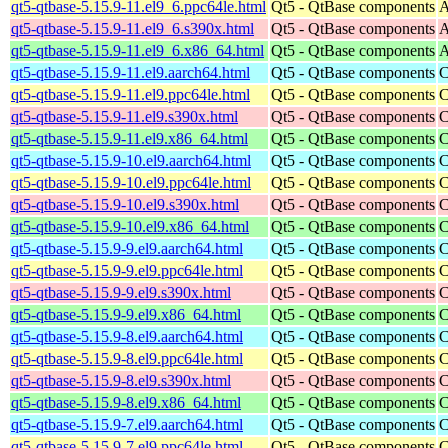
qt5-qtbase-5.15.9-11.el9_6.ppc64le.html
Qt5 - QtBase components
A
qt5-qtbase-5.15.9-11.el9_6.s390x.html
Qt5 - QtBase components
A
qt5-qtbase-5.15.9-11.el9_6.x86_64.html
Qt5 - QtBase components
A
qt5-qtbase-5.15.9-11.el9.aarch64.html
Qt5 - QtBase components
C
qt5-qtbase-5.15.9-11.el9.ppc64le.html
Qt5 - QtBase components
C
qt5-qtbase-5.15.9-11.el9.s390x.html
Qt5 - QtBase components
C
qt5-qtbase-5.15.9-11.el9.x86_64.html
Qt5 - QtBase components
C
qt5-qtbase-5.15.9-10.el9.aarch64.html
Qt5 - QtBase components
C
qt5-qtbase-5.15.9-10.el9.ppc64le.html
Qt5 - QtBase components
C
qt5-qtbase-5.15.9-10.el9.s390x.html
Qt5 - QtBase components
C
qt5-qtbase-5.15.9-10.el9.x86_64.html
Qt5 - QtBase components
C
qt5-qtbase-5.15.9-9.el9.aarch64.html
Qt5 - QtBase components
C
qt5-qtbase-5.15.9-9.el9.ppc64le.html
Qt5 - QtBase components
C
qt5-qtbase-5.15.9-9.el9.s390x.html
Qt5 - QtBase components
C
qt5-qtbase-5.15.9-9.el9.x86_64.html
Qt5 - QtBase components
C
qt5-qtbase-5.15.9-8.el9.aarch64.html
Qt5 - QtBase components
C
qt5-qtbase-5.15.9-8.el9.ppc64le.html
Qt5 - QtBase components
C
qt5-qtbase-5.15.9-8.el9.s390x.html
Qt5 - QtBase components
C
qt5-qtbase-5.15.9-8.el9.x86_64.html
Qt5 - QtBase components
C
qt5-qtbase-5.15.9-7.el9.aarch64.html
Qt5 - QtBase components
C
qt5-qtbase-5.15.9-7.el9.ppc64le.html
Qt5 - QtBase components
C