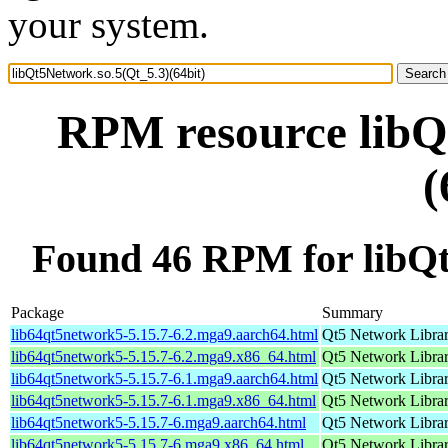
your system.
RPM resource libQ
(
Found 46 RPM for libQt
Package
Summary
lib64qt5network5-5.15.7-6.2.mga9.aarch64.html
Qt5 Network Libra
lib64qt5network5-5.15.7-6.2.mga9.x86_64.html
Qt5 Network Libra
lib64qt5network5-5.15.7-6.1.mga9.aarch64.html
Qt5 Network Libra
lib64qt5network5-5.15.7-6.1.mga9.x86_64.html
Qt5 Network Libra
lib64qt5network5-5.15.7-6.mga9.aarch64.html
Qt5 Network Libra
lib64qt5network5-5.15.7-6.mga9.x86_64.html
Qt5 Network Libra