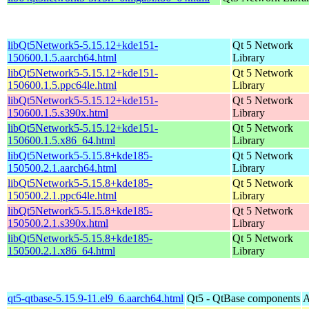
libQt5Network5-5.15.12+kde151-
Qt 5 Network
150600.1.5.aarch64.html
Library
libQt5Network5-5.15.12+kde151-
Qt 5 Network
150600.1.5.ppc64le.html
Library
libQt5Network5-5.15.12+kde151-
Qt 5 Network
150600.1.5.s390x.html
Library
libQt5Network5-5.15.12+kde151-
Qt 5 Network
150600.1.5.x86_64.html
Library
libQt5Network5-5.15.8+kde185-
Qt 5 Network
150500.2.1.aarch64.html
Library
libQt5Network5-5.15.8+kde185-
Qt 5 Network
150500.2.1.ppc64le.html
Library
libQt5Network5-5.15.8+kde185-
Qt 5 Network
150500.2.1.s390x.html
Library
libQt5Network5-5.15.8+kde185-
Qt 5 Network
150500.2.1.x86_64.html
Library
qt5-qtbase-5.15.9-11.el9_6.aarch64.html
Qt5 - QtBase components
A