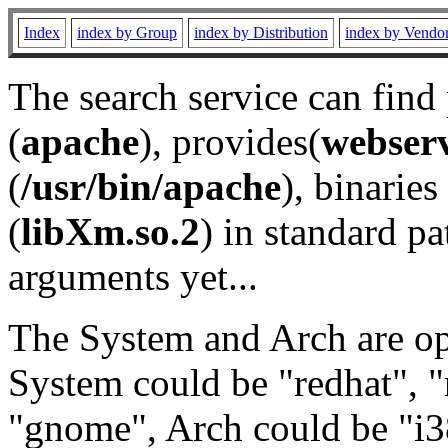
Index
index by Group
index by Distribution
index by Vendo
The search service can find
(
apache
), provides(
webser
(
/usr/bin/apache
), binaries 
(
libXm.so.2
) in standard pa
arguments yet...
The System and Arch are opt
System could be "redhat", "
"gnome", Arch could be "i38