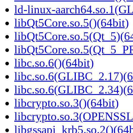
ld-linux-aarch64.so.1(G
libQt5Core.so.5()(64bit)
libQt5Core.so.5(Qt_5)(64
libQt5Core.so.5(Qt_5_P
libc.so.6()(64bit)
libc.so.6(GLIBC_2.17)(6
libc.so.6(GLIBC_2.34)(6
libcrypto.so.3()(64bit)
libcrypto.so.3(OPENSSL_
libgssapi_krb5.so.2()(64b