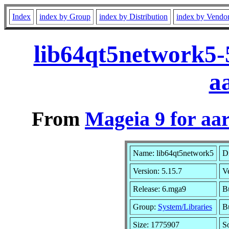
Index
index by Group
index by Distribution
index by Vendo
lib64qt5network5-
a
From
Mageia 9 for aa
Name: lib64qt5network5
Di
Version: 5.15.7
V
Release: 6.mga9
B
Group:
System/Libraries
Bu
Size: 1775907
S