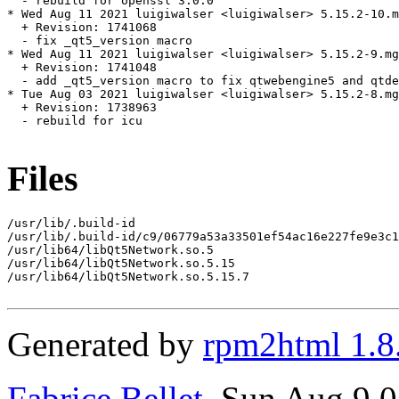
  - rebuild for openssl 3.0.0

* Wed Aug 11 2021 luigiwalser <luigiwalser> 5.15.2-10.m
  + Revision: 1741068

  - fix _qt5_version macro

* Wed Aug 11 2021 luigiwalser <luigiwalser> 5.15.2-9.mg
  + Revision: 1741048

  - add _qt5_version macro to fix qtwebengine5 and qtde
* Tue Aug 03 2021 luigiwalser <luigiwalser> 5.15.2-8.mg
  + Revision: 1738963

  - rebuild for icu

Files
/usr/lib/.build-id

/usr/lib/.build-id/c9/06779a53a33501ef54ac16e227fe9e3c1
/usr/lib64/libQt5Network.so.5

/usr/lib64/libQt5Network.so.5.15

/usr/lib64/libQt5Network.so.5.15.7

Generated by
rpm2html 1.8
Fabrice Bellet
, Sun Aug 9 