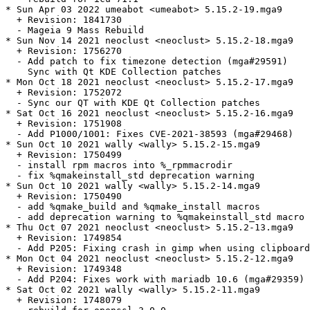
* Sun Apr 03 2022 umeabot <umeabot> 5.15.2-19.mga9

  + Revision: 1841730

  - Mageia 9 Mass Rebuild

* Sun Nov 14 2021 neoclust <neoclust> 5.15.2-18.mga9

  + Revision: 1756270

  - Add patch to fix timezone detection (mga#29591)

    Sync with Qt KDE Collection patches

* Mon Oct 18 2021 neoclust <neoclust> 5.15.2-17.mga9

  + Revision: 1752072

  - Sync our QT with KDE Qt Collection patches

* Sat Oct 16 2021 neoclust <neoclust> 5.15.2-16.mga9

  + Revision: 1751908

  - Add P1000/1001: Fixes CVE-2021-38593 (mga#29468)

* Sun Oct 10 2021 wally <wally> 5.15.2-15.mga9

  + Revision: 1750499

  - install rpm macros into %_rpmmacrodir

  - fix %qmakeinstall_std deprecation warning

* Sun Oct 10 2021 wally <wally> 5.15.2-14.mga9

  + Revision: 1750490

  - add %qmake_build and %qmake_install macros

  - add deprecation warning to %qmakeinstall_std macro

* Thu Oct 07 2021 neoclust <neoclust> 5.15.2-13.mga9

  + Revision: 1749854

  - Add P205: Fixing crash in gimp when using clipboard
* Mon Oct 04 2021 neoclust <neoclust> 5.15.2-12.mga9

  + Revision: 1749348

  - Add P204: Fixes work with mariadb 10.6 (mga#29359)

* Sat Oct 02 2021 wally <wally> 5.15.2-11.mga9

  + Revision: 1748079
