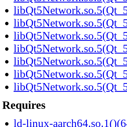
libQt5Network.so.5(Qt_5
libQt5Network.so.5(Qt_5
libQt5Network.so.5(Qt_5
libQt5Network.so.5(Qt_5
libQt5Network.so.5(Qt_5
libQt5Network.so.5(Qt_5
libQt5Network.so.5(Qt
Requires
ld-linux-aarch64.so.1()(6