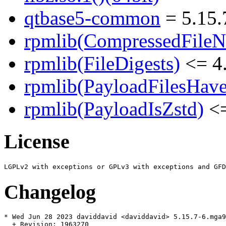
qtbase5-common
= 5.15.
rpmlib(CompressedFile
rpmlib(FileDigests)
<= 4.
rpmlib(PayloadFilesHave
rpmlib(PayloadIsZstd)
<=
License
Changelog
* Wed Jun 28 2023 daviddavid <daviddavid> 5.15.7-6.mga9

  + Revision: 1963270
