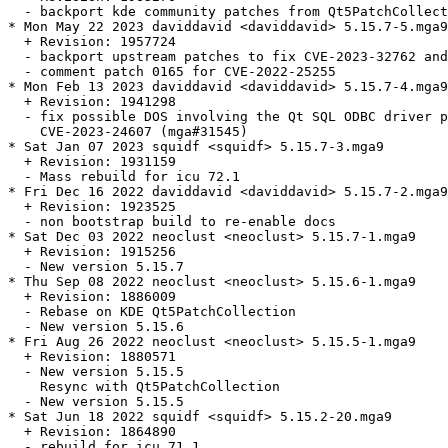
  - backport kde community patches from Qt5PatchCollect
* Mon May 22 2023 daviddavid <daviddavid> 5.15.7-5.mga9

  + Revision: 1957724

  - backport upstream patches to fix CVE-2023-32762 and
  - comment patch 0165 for CVE-2022-25255

* Mon Feb 13 2023 daviddavid <daviddavid> 5.15.7-4.mga9

  + Revision: 1941298

  - fix possible DOS involving the Qt SQL ODBC driver p
    CVE-2023-24607 (mga#31545)

* Sat Jan 07 2023 squidf <squidf> 5.15.7-3.mga9

  + Revision: 1931159

  - Mass rebuild for icu 72.1

* Fri Dec 16 2022 daviddavid <daviddavid> 5.15.7-2.mga9

  + Revision: 1923525

  - non bootstrap build to re-enable docs

* Sat Dec 03 2022 neoclust <neoclust> 5.15.7-1.mga9

  + Revision: 1915256

  - New version 5.15.7

* Thu Sep 08 2022 neoclust <neoclust> 5.15.6-1.mga9

  + Revision: 1886009

  - Rebase on KDE Qt5PatchCollection

  - New version 5.15.6

* Fri Aug 26 2022 neoclust <neoclust> 5.15.5-1.mga9

  + Revision: 1880571

  - New version 5.15.5

    Resync with Qt5PatchCollection

  - New version 5.15.5

* Sat Jun 18 2022 squidf <squidf> 5.15.2-20.mga9

  + Revision: 1864890

  - rebuild for icu 71.1
