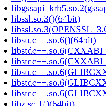
libgssapi_krb5.so.2(gss
libssl.so.3()(64bit)
libssl.so.3(OPENSSL_3.0
libstdc++.so.6()(64bit)
libstdc++.so.6(CXXABI_
libstdc++.so.6(CXXABI_1
libstdc++.so.6(GLIBCXX
libstdc++.so.6(GLIBCXX
libstdc++.so.6(GLIBCXX
libz.so.1()(64bit)