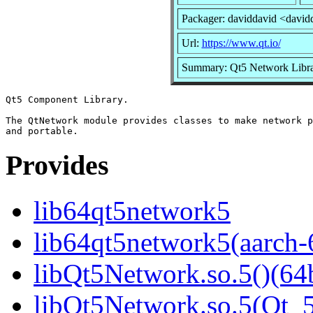
Packager: daviddavid <david
Url:
https://www.qt.io/
Summary: Qt5 Network Libr
Qt5 Component Library.

The QtNetwork module provides classes to make network p
Provides
lib64qt5network5
lib64qt5network5(aarch-
libQt5Network.so.5()(64b
libQt5Network.so.5(Qt_5