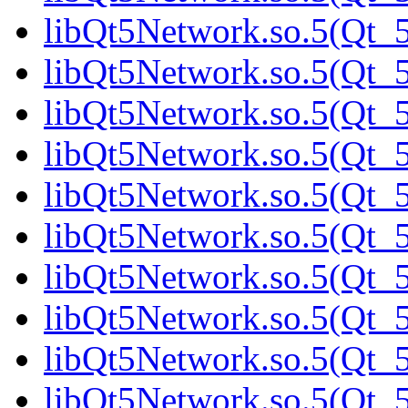
libQt5Network.so.5(Qt_5
libQt5Network.so.5(Qt_5
libQt5Network.so.5(Qt_5
libQt5Network.so.5(Qt_5
libQt5Network.so.5(Qt_5
libQt5Network.so.5(Qt_5
libQt5Network.so.5(Qt_5
libQt5Network.so.5(Qt_5
libQt5Network.so.5(Qt_5
libQt5Network.so.5(Qt_5