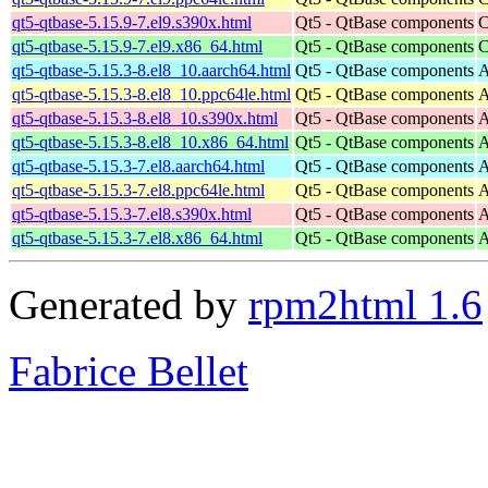
qt5-qtbase-5.15.9-7.el9.s390x.html
Qt5 - QtBase components
C
qt5-qtbase-5.15.9-7.el9.x86_64.html
Qt5 - QtBase components
C
qt5-qtbase-5.15.3-8.el8_10.aarch64.html
Qt5 - QtBase components
A
qt5-qtbase-5.15.3-8.el8_10.ppc64le.html
Qt5 - QtBase components
A
qt5-qtbase-5.15.3-8.el8_10.s390x.html
Qt5 - QtBase components
A
qt5-qtbase-5.15.3-8.el8_10.x86_64.html
Qt5 - QtBase components
A
qt5-qtbase-5.15.3-7.el8.aarch64.html
Qt5 - QtBase components
A
qt5-qtbase-5.15.3-7.el8.ppc64le.html
Qt5 - QtBase components
A
qt5-qtbase-5.15.3-7.el8.s390x.html
Qt5 - QtBase components
A
qt5-qtbase-5.15.3-7.el8.x86_64.html
Qt5 - QtBase components
A
Generated by
rpm2html 1.6
Fabrice Bellet