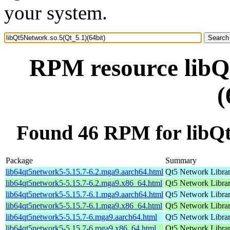
your system.
RPM resource libQ
(
Found 46 RPM for libQt
Package
Summary
lib64qt5network5-5.15.7-6.2.mga9.aarch64.html
Qt5 Network Libra
lib64qt5network5-5.15.7-6.2.mga9.x86_64.html
Qt5 Network Libra
lib64qt5network5-5.15.7-6.1.mga9.aarch64.html
Qt5 Network Libra
lib64qt5network5-5.15.7-6.1.mga9.x86_64.html
Qt5 Network Libra
lib64qt5network5-5.15.7-6.mga9.aarch64.html
Qt5 Network Libra
lib64qt5network5-5.15.7-6.mga9.x86_64.html
Qt5 Network Libra