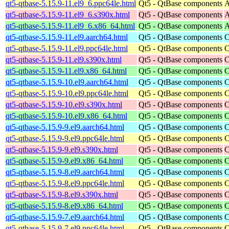
qt5-qtbase-5.15.9-11.el9_6.ppc64le.html
Qt5 - QtBase components
A
qt5-qtbase-5.15.9-11.el9_6.s390x.html
Qt5 - QtBase components
A
qt5-qtbase-5.15.9-11.el9_6.x86_64.html
Qt5 - QtBase components
A
qt5-qtbase-5.15.9-11.el9.aarch64.html
Qt5 - QtBase components
C
qt5-qtbase-5.15.9-11.el9.ppc64le.html
Qt5 - QtBase components
C
qt5-qtbase-5.15.9-11.el9.s390x.html
Qt5 - QtBase components
C
qt5-qtbase-5.15.9-11.el9.x86_64.html
Qt5 - QtBase components
C
qt5-qtbase-5.15.9-10.el9.aarch64.html
Qt5 - QtBase components
C
qt5-qtbase-5.15.9-10.el9.ppc64le.html
Qt5 - QtBase components
C
qt5-qtbase-5.15.9-10.el9.s390x.html
Qt5 - QtBase components
C
qt5-qtbase-5.15.9-10.el9.x86_64.html
Qt5 - QtBase components
C
qt5-qtbase-5.15.9-9.el9.aarch64.html
Qt5 - QtBase components
C
qt5-qtbase-5.15.9-9.el9.ppc64le.html
Qt5 - QtBase components
C
qt5-qtbase-5.15.9-9.el9.s390x.html
Qt5 - QtBase components
C
qt5-qtbase-5.15.9-9.el9.x86_64.html
Qt5 - QtBase components
C
qt5-qtbase-5.15.9-8.el9.aarch64.html
Qt5 - QtBase components
C
qt5-qtbase-5.15.9-8.el9.ppc64le.html
Qt5 - QtBase components
C
qt5-qtbase-5.15.9-8.el9.s390x.html
Qt5 - QtBase components
C
qt5-qtbase-5.15.9-8.el9.x86_64.html
Qt5 - QtBase components
C
qt5-qtbase-5.15.9-7.el9.aarch64.html
Qt5 - QtBase components
C
qt5-qtbase-5.15.9-7.el9.ppc64le.html
Qt5 - QtBase components
C