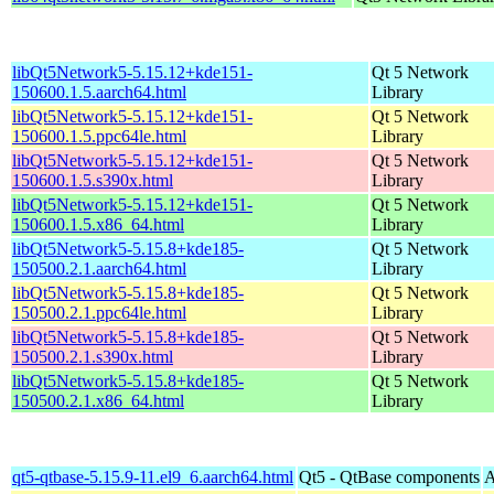
libQt5Network5-5.15.12+kde151-
Qt 5 Network
150600.1.5.aarch64.html
Library
libQt5Network5-5.15.12+kde151-
Qt 5 Network
150600.1.5.ppc64le.html
Library
libQt5Network5-5.15.12+kde151-
Qt 5 Network
150600.1.5.s390x.html
Library
libQt5Network5-5.15.12+kde151-
Qt 5 Network
150600.1.5.x86_64.html
Library
libQt5Network5-5.15.8+kde185-
Qt 5 Network
150500.2.1.aarch64.html
Library
libQt5Network5-5.15.8+kde185-
Qt 5 Network
150500.2.1.ppc64le.html
Library
libQt5Network5-5.15.8+kde185-
Qt 5 Network
150500.2.1.s390x.html
Library
libQt5Network5-5.15.8+kde185-
Qt 5 Network
150500.2.1.x86_64.html
Library
qt5-qtbase-5.15.9-11.el9_6.aarch64.html
Qt5 - QtBase components
A