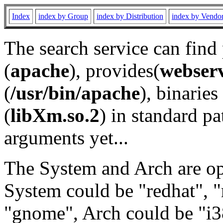
Index
index by Group
index by Distribution
index by Vendo
The search service can find
(
apache
), provides(
webser
(
/usr/bin/apache
), binaries 
(
libXm.so.2
) in standard pa
arguments yet...
The System and Arch are opt
System could be "redhat", "
"gnome", Arch could be "i38