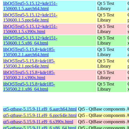
libQt5Test5-5.15.12+kde151-
Qt 5 Test
150600.1.5.aarch64.html
Library
libQt5Test5-5.15.12+kde151-
Qt 5 Test
150600.1.5.ppc64le.html
Library
libQt5Test5-5.15.12+kde151-
Qt 5 Test
150600.1.5.s390x.html
Library
libQt5Test5-5.15.12+kde151-
Qt 5 Test
150600.1.5.x86_64.html
Library
libQt5Test5-5.15.8+kde185-
Qt 5 Test
150500.2.1.aarch64.html
Library
libQt5Test5-5.15.8+kde185-
Qt 5 Test
150500.2.1.ppc64le.html
Library
libQt5Test5-5.15.8+kde185-
Qt 5 Test
150500.2.1.s390x.html
Library
libQt5Test5-5.15.8+kde185-
Qt 5 Test
150500.2.1.x86_64.html
Library
qt5-qtbase-5.15.9-11.el9_6.aarch64.html
Qt5 - QtBase components
A
qt5-qtbase-5.15.9-11.el9_6.ppc64le.html
Qt5 - QtBase components
A
qt5-qtbase-5.15.9-11.el9_6.s390x.html
Qt5 - QtBase components
A
qt5-qtbase-5.15.9-11.el9_6.x86_64.html
Qt5 - QtBase components
A