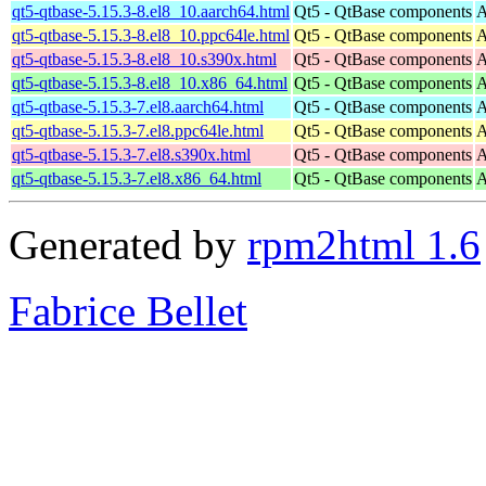
qt5-qtbase-5.15.3-8.el8_10.aarch64.html
Qt5 - QtBase components
A
qt5-qtbase-5.15.3-8.el8_10.ppc64le.html
Qt5 - QtBase components
A
qt5-qtbase-5.15.3-8.el8_10.s390x.html
Qt5 - QtBase components
A
qt5-qtbase-5.15.3-8.el8_10.x86_64.html
Qt5 - QtBase components
A
qt5-qtbase-5.15.3-7.el8.aarch64.html
Qt5 - QtBase components
A
qt5-qtbase-5.15.3-7.el8.ppc64le.html
Qt5 - QtBase components
A
qt5-qtbase-5.15.3-7.el8.s390x.html
Qt5 - QtBase components
A
qt5-qtbase-5.15.3-7.el8.x86_64.html
Qt5 - QtBase components
A
Generated by
rpm2html 1.6
Fabrice Bellet