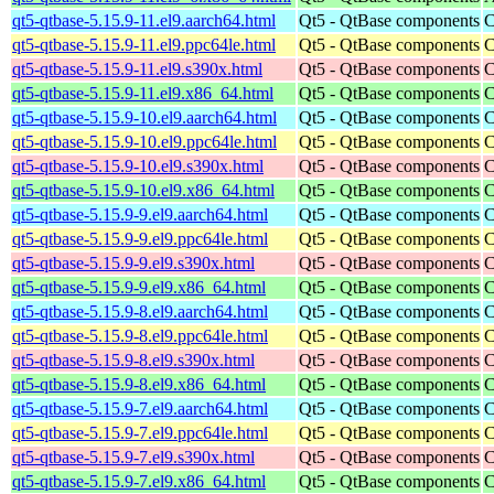
qt5-qtbase-5.15.9-11.el9.aarch64.html
Qt5 - QtBase components
C
qt5-qtbase-5.15.9-11.el9.ppc64le.html
Qt5 - QtBase components
C
qt5-qtbase-5.15.9-11.el9.s390x.html
Qt5 - QtBase components
C
qt5-qtbase-5.15.9-11.el9.x86_64.html
Qt5 - QtBase components
C
qt5-qtbase-5.15.9-10.el9.aarch64.html
Qt5 - QtBase components
C
qt5-qtbase-5.15.9-10.el9.ppc64le.html
Qt5 - QtBase components
C
qt5-qtbase-5.15.9-10.el9.s390x.html
Qt5 - QtBase components
C
qt5-qtbase-5.15.9-10.el9.x86_64.html
Qt5 - QtBase components
C
qt5-qtbase-5.15.9-9.el9.aarch64.html
Qt5 - QtBase components
C
qt5-qtbase-5.15.9-9.el9.ppc64le.html
Qt5 - QtBase components
C
qt5-qtbase-5.15.9-9.el9.s390x.html
Qt5 - QtBase components
C
qt5-qtbase-5.15.9-9.el9.x86_64.html
Qt5 - QtBase components
C
qt5-qtbase-5.15.9-8.el9.aarch64.html
Qt5 - QtBase components
C
qt5-qtbase-5.15.9-8.el9.ppc64le.html
Qt5 - QtBase components
C
qt5-qtbase-5.15.9-8.el9.s390x.html
Qt5 - QtBase components
C
qt5-qtbase-5.15.9-8.el9.x86_64.html
Qt5 - QtBase components
C
qt5-qtbase-5.15.9-7.el9.aarch64.html
Qt5 - QtBase components
C
qt5-qtbase-5.15.9-7.el9.ppc64le.html
Qt5 - QtBase components
C
qt5-qtbase-5.15.9-7.el9.s390x.html
Qt5 - QtBase components
C
qt5-qtbase-5.15.9-7.el9.x86_64.html
Qt5 - QtBase components
C