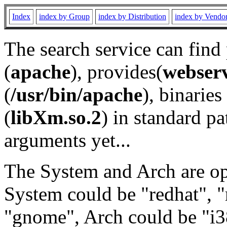
Index
index by Group
index by Distribution
index by Vendo
The search service can find
(
apache
), provides(
webser
(
/usr/bin/apache
), binaries 
(
libXm.so.2
) in standard pa
arguments yet...
The System and Arch are opt
System could be "redhat", "
"gnome", Arch could be "i38