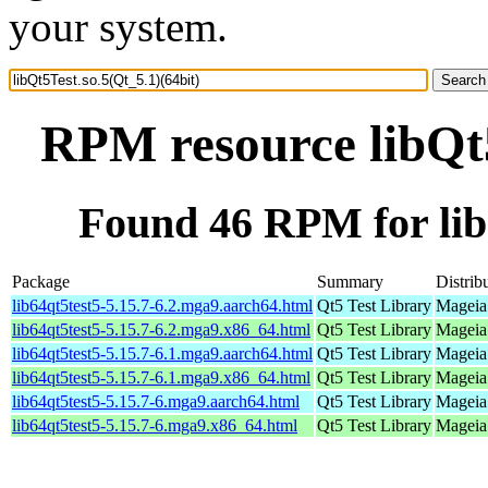
your system.
RPM resource libQt5
Found 46 RPM for libQ
Package
Summary
Distrib
lib64qt5test5-5.15.7-6.2.mga9.aarch64.html
Qt5 Test Library
Mageia 
lib64qt5test5-5.15.7-6.2.mga9.x86_64.html
Qt5 Test Library
Mageia
lib64qt5test5-5.15.7-6.1.mga9.aarch64.html
Qt5 Test Library
Mageia 
lib64qt5test5-5.15.7-6.1.mga9.x86_64.html
Qt5 Test Library
Mageia
lib64qt5test5-5.15.7-6.mga9.aarch64.html
Qt5 Test Library
Mageia 
lib64qt5test5-5.15.7-6.mga9.x86_64.html
Qt5 Test Library
Mageia