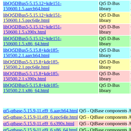
libQt5DBus5-5.15.12+kde151-
Qt5 D-Bus
150600.1.5.aarch64.html
library
libQt5DBus5-5.15.12+kde151-
Qt5 D-Bus
150600.1.5.ppc64le.html
library
libQt5DBus5-5.15.12+kde151-
Qt5 D-Bus
150600.1.5.s390x.html
library
libQt5DBus5-5.15.12+kde151-
Qt5 D-Bus
150600.1.5.x86_64.html
library
libQt5DBus5-5.15.8+kde185-
Qt5 D-Bus
150500.2.1.aarch64.html
library
libQt5DBus5-5.15.8+kde185-
Qt5 D-Bus
150500.2.1.ppc64le.html
library
libQt5DBus5-5.15.8+kde185-
Qt5 D-Bus
150500.2.1.s390x.html
library
libQt5DBus5-5.15.8+kde185-
Qt5 D-Bus
150500.2.1.x86_64.html
library
qt5-qtbase-5.15.9-11.el9_6.aarch64.html
Qt5 - QtBase components
A
qt5-qtbase-5.15.9-11.el9_6.ppc64le.html
Qt5 - QtBase components
A
qt5-qtbase-5.15.9-11.el9_6.s390x.html
Qt5 - QtBase components
A
qt5-qtbase-5.15.9-11.el9_6.x86_64.html
Qt5 - QtBase components
A