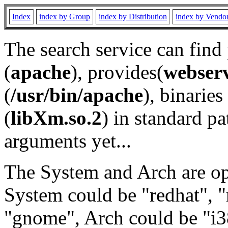
Index
index by Group
index by Distribution
index by Vendo
The search service can find
(
apache
), provides(
webser
(
/usr/bin/apache
), binaries 
(
libXm.so.2
) in standard pa
arguments yet...
The System and Arch are opt
System could be "redhat", "
"gnome", Arch could be "i38