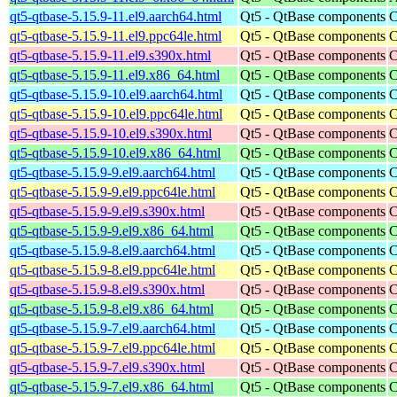
qt5-qtbase-5.15.9-11.el9.aarch64.html
Qt5 - QtBase components
C
qt5-qtbase-5.15.9-11.el9.ppc64le.html
Qt5 - QtBase components
C
qt5-qtbase-5.15.9-11.el9.s390x.html
Qt5 - QtBase components
C
qt5-qtbase-5.15.9-11.el9.x86_64.html
Qt5 - QtBase components
C
qt5-qtbase-5.15.9-10.el9.aarch64.html
Qt5 - QtBase components
C
qt5-qtbase-5.15.9-10.el9.ppc64le.html
Qt5 - QtBase components
C
qt5-qtbase-5.15.9-10.el9.s390x.html
Qt5 - QtBase components
C
qt5-qtbase-5.15.9-10.el9.x86_64.html
Qt5 - QtBase components
C
qt5-qtbase-5.15.9-9.el9.aarch64.html
Qt5 - QtBase components
C
qt5-qtbase-5.15.9-9.el9.ppc64le.html
Qt5 - QtBase components
C
qt5-qtbase-5.15.9-9.el9.s390x.html
Qt5 - QtBase components
C
qt5-qtbase-5.15.9-9.el9.x86_64.html
Qt5 - QtBase components
C
qt5-qtbase-5.15.9-8.el9.aarch64.html
Qt5 - QtBase components
C
qt5-qtbase-5.15.9-8.el9.ppc64le.html
Qt5 - QtBase components
C
qt5-qtbase-5.15.9-8.el9.s390x.html
Qt5 - QtBase components
C
qt5-qtbase-5.15.9-8.el9.x86_64.html
Qt5 - QtBase components
C
qt5-qtbase-5.15.9-7.el9.aarch64.html
Qt5 - QtBase components
C
qt5-qtbase-5.15.9-7.el9.ppc64le.html
Qt5 - QtBase components
C
qt5-qtbase-5.15.9-7.el9.s390x.html
Qt5 - QtBase components
C
qt5-qtbase-5.15.9-7.el9.x86_64.html
Qt5 - QtBase components
C