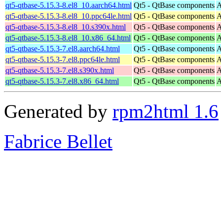
qt5-qtbase-5.15.3-8.el8_10.aarch64.html
Qt5 - QtBase components
A
qt5-qtbase-5.15.3-8.el8_10.ppc64le.html
Qt5 - QtBase components
A
qt5-qtbase-5.15.3-8.el8_10.s390x.html
Qt5 - QtBase components
A
qt5-qtbase-5.15.3-8.el8_10.x86_64.html
Qt5 - QtBase components
A
qt5-qtbase-5.15.3-7.el8.aarch64.html
Qt5 - QtBase components
A
qt5-qtbase-5.15.3-7.el8.ppc64le.html
Qt5 - QtBase components
A
qt5-qtbase-5.15.3-7.el8.s390x.html
Qt5 - QtBase components
A
qt5-qtbase-5.15.3-7.el8.x86_64.html
Qt5 - QtBase components
A
Generated by
rpm2html 1.6
Fabrice Bellet