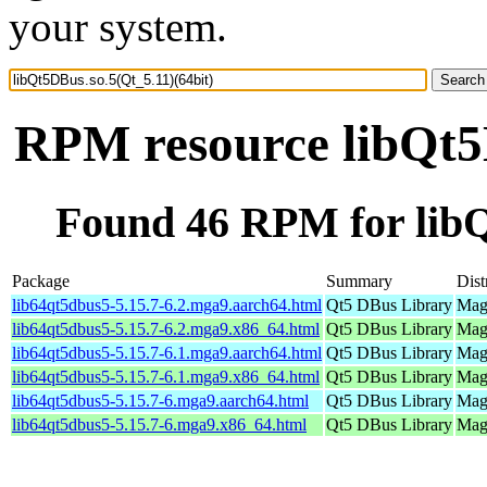
your system.
RPM resource libQt5D
Found 46 RPM for libQ
Package
Summary
Dist
lib64qt5dbus5-5.15.7-6.2.mga9.aarch64.html
Qt5 DBus Library
Mage
lib64qt5dbus5-5.15.7-6.2.mga9.x86_64.html
Qt5 DBus Library
Mage
lib64qt5dbus5-5.15.7-6.1.mga9.aarch64.html
Qt5 DBus Library
Mage
lib64qt5dbus5-5.15.7-6.1.mga9.x86_64.html
Qt5 DBus Library
Mage
lib64qt5dbus5-5.15.7-6.mga9.aarch64.html
Qt5 DBus Library
Mage
lib64qt5dbus5-5.15.7-6.mga9.x86_64.html
Qt5 DBus Library
Mage