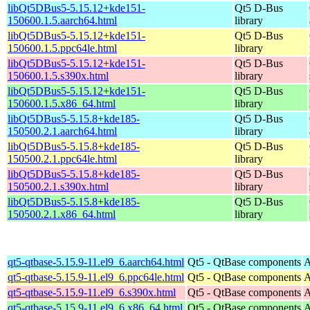
libQt5DBus5-5.15.12+kde151-
Qt5 D-Bus
150600.1.5.aarch64.html
library
libQt5DBus5-5.15.12+kde151-
Qt5 D-Bus
150600.1.5.ppc64le.html
library
libQt5DBus5-5.15.12+kde151-
Qt5 D-Bus
150600.1.5.s390x.html
library
libQt5DBus5-5.15.12+kde151-
Qt5 D-Bus
150600.1.5.x86_64.html
library
libQt5DBus5-5.15.8+kde185-
Qt5 D-Bus
150500.2.1.aarch64.html
library
libQt5DBus5-5.15.8+kde185-
Qt5 D-Bus
150500.2.1.ppc64le.html
library
libQt5DBus5-5.15.8+kde185-
Qt5 D-Bus
150500.2.1.s390x.html
library
libQt5DBus5-5.15.8+kde185-
Qt5 D-Bus
150500.2.1.x86_64.html
library
qt5-qtbase-5.15.9-11.el9_6.aarch64.html
Qt5 - QtBase components
A
qt5-qtbase-5.15.9-11.el9_6.ppc64le.html
Qt5 - QtBase components
A
qt5-qtbase-5.15.9-11.el9_6.s390x.html
Qt5 - QtBase components
A
qt5-qtbase-5.15.9-11.el9_6.x86_64.html
Qt5 - QtBase components
A