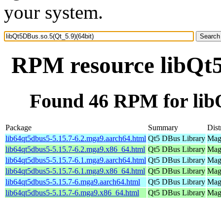
your system.
RPM resource libQt5
Found 46 RPM for libQ
Package
Summary
Dist
lib64qt5dbus5-5.15.7-6.2.mga9.aarch64.html
Qt5 DBus Library
Mage
lib64qt5dbus5-5.15.7-6.2.mga9.x86_64.html
Qt5 DBus Library
Mage
lib64qt5dbus5-5.15.7-6.1.mga9.aarch64.html
Qt5 DBus Library
Mage
lib64qt5dbus5-5.15.7-6.1.mga9.x86_64.html
Qt5 DBus Library
Mage
lib64qt5dbus5-5.15.7-6.mga9.aarch64.html
Qt5 DBus Library
Mage
lib64qt5dbus5-5.15.7-6.mga9.x86_64.html
Qt5 DBus Library
Mage