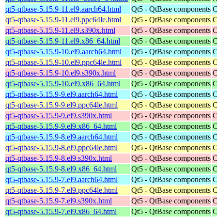
qt5-qtbase-5.15.9-11.el9.aarch64.html
Qt5 - QtBase components
C
qt5-qtbase-5.15.9-11.el9.ppc64le.html
Qt5 - QtBase components
C
qt5-qtbase-5.15.9-11.el9.s390x.html
Qt5 - QtBase components
C
qt5-qtbase-5.15.9-11.el9.x86_64.html
Qt5 - QtBase components
C
qt5-qtbase-5.15.9-10.el9.aarch64.html
Qt5 - QtBase components
C
qt5-qtbase-5.15.9-10.el9.ppc64le.html
Qt5 - QtBase components
C
qt5-qtbase-5.15.9-10.el9.s390x.html
Qt5 - QtBase components
C
qt5-qtbase-5.15.9-10.el9.x86_64.html
Qt5 - QtBase components
C
qt5-qtbase-5.15.9-9.el9.aarch64.html
Qt5 - QtBase components
C
qt5-qtbase-5.15.9-9.el9.ppc64le.html
Qt5 - QtBase components
C
qt5-qtbase-5.15.9-9.el9.s390x.html
Qt5 - QtBase components
C
qt5-qtbase-5.15.9-9.el9.x86_64.html
Qt5 - QtBase components
C
qt5-qtbase-5.15.9-8.el9.aarch64.html
Qt5 - QtBase components
C
qt5-qtbase-5.15.9-8.el9.ppc64le.html
Qt5 - QtBase components
C
qt5-qtbase-5.15.9-8.el9.s390x.html
Qt5 - QtBase components
C
qt5-qtbase-5.15.9-8.el9.x86_64.html
Qt5 - QtBase components
C
qt5-qtbase-5.15.9-7.el9.aarch64.html
Qt5 - QtBase components
C
qt5-qtbase-5.15.9-7.el9.ppc64le.html
Qt5 - QtBase components
C
qt5-qtbase-5.15.9-7.el9.s390x.html
Qt5 - QtBase components
C
qt5-qtbase-5.15.9-7.el9.x86_64.html
Qt5 - QtBase components
C