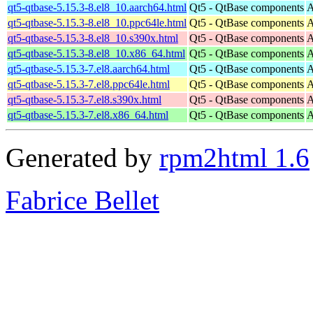
qt5-qtbase-5.15.3-8.el8_10.aarch64.html
Qt5 - QtBase components
A
qt5-qtbase-5.15.3-8.el8_10.ppc64le.html
Qt5 - QtBase components
A
qt5-qtbase-5.15.3-8.el8_10.s390x.html
Qt5 - QtBase components
A
qt5-qtbase-5.15.3-8.el8_10.x86_64.html
Qt5 - QtBase components
A
qt5-qtbase-5.15.3-7.el8.aarch64.html
Qt5 - QtBase components
A
qt5-qtbase-5.15.3-7.el8.ppc64le.html
Qt5 - QtBase components
A
qt5-qtbase-5.15.3-7.el8.s390x.html
Qt5 - QtBase components
A
qt5-qtbase-5.15.3-7.el8.x86_64.html
Qt5 - QtBase components
A
Generated by
rpm2html 1.6
Fabrice Bellet