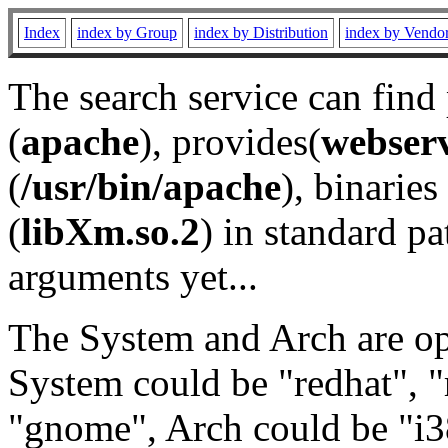
Index
index by Group
index by Distribution
index by Vendo
The search service can find
(
apache
), provides(
webser
(
/usr/bin/apache
), binaries 
(
libXm.so.2
) in standard pa
arguments yet...
The System and Arch are opt
System could be "redhat", "
"gnome", Arch could be "i38