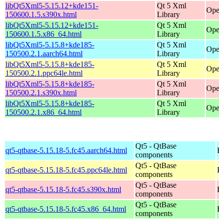
libQt5Xml5-5.15.12+kde151-
Qt 5 Xml
Ope
150600.1.5.s390x.html
Library
libQt5Xml5-5.15.12+kde151-
Qt 5 Xml
Ope
150600.1.5.x86_64.html
Library
libQt5Xml5-5.15.8+kde185-
Qt 5 Xml
Ope
150500.2.1.aarch64.html
Library
libQt5Xml5-5.15.8+kde185-
Qt 5 Xml
Ope
150500.2.1.ppc64le.html
Library
libQt5Xml5-5.15.8+kde185-
Qt 5 Xml
Ope
150500.2.1.s390x.html
Library
libQt5Xml5-5.15.8+kde185-
Qt 5 Xml
Ope
150500.2.1.x86_64.html
Library
Qt5 - QtBase
qt5-qtbase-5.15.18-5.fc45.aarch64.html
components
Qt5 - QtBase
qt5-qtbase-5.15.18-5.fc45.ppc64le.html
components
Qt5 - QtBase
qt5-qtbase-5.15.18-5.fc45.s390x.html
components
Qt5 - QtBase
qt5-qtbase-5.15.18-5.fc45.x86_64.html
components