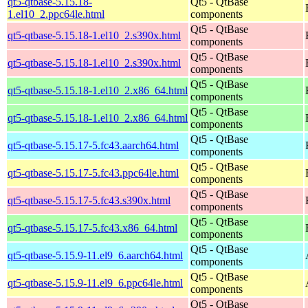
qt5-qtbase-5.15.18-
Qt5 - QtBase
1.el10_2.ppc64le.html
components
Qt5 - QtBase
qt5-qtbase-5.15.18-1.el10_2.s390x.html
components
Qt5 - QtBase
qt5-qtbase-5.15.18-1.el10_2.s390x.html
components
Qt5 - QtBase
qt5-qtbase-5.15.18-1.el10_2.x86_64.html
components
Qt5 - QtBase
qt5-qtbase-5.15.18-1.el10_2.x86_64.html
components
Qt5 - QtBase
qt5-qtbase-5.15.17-5.fc43.aarch64.html
components
Qt5 - QtBase
qt5-qtbase-5.15.17-5.fc43.ppc64le.html
components
Qt5 - QtBase
qt5-qtbase-5.15.17-5.fc43.s390x.html
components
Qt5 - QtBase
qt5-qtbase-5.15.17-5.fc43.x86_64.html
components
Qt5 - QtBase
qt5-qtbase-5.15.9-11.el9_6.aarch64.html
components
Qt5 - QtBase
qt5-qtbase-5.15.9-11.el9_6.ppc64le.html
components
Qt5 - QtBase