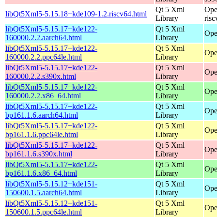
Qt 5 Xml
Ope
libQt5Xml5-5.15.18+kde109-1.2.riscv64.html
Library
ris
libQt5Xml5-5.15.17+kde122-
Qt 5 Xml
Ope
160000.2.2.aarch64.html
Library
libQt5Xml5-5.15.17+kde122-
Qt 5 Xml
Ope
160000.2.2.ppc64le.html
Library
libQt5Xml5-5.15.17+kde122-
Qt 5 Xml
Ope
160000.2.2.s390x.html
Library
libQt5Xml5-5.15.17+kde122-
Qt 5 Xml
Ope
160000.2.2.x86_64.html
Library
libQt5Xml5-5.15.17+kde122-
Qt 5 Xml
Ope
bp161.1.6.aarch64.html
Library
libQt5Xml5-5.15.17+kde122-
Qt 5 Xml
Ope
bp161.1.6.ppc64le.html
Library
libQt5Xml5-5.15.17+kde122-
Qt 5 Xml
Ope
bp161.1.6.s390x.html
Library
libQt5Xml5-5.15.17+kde122-
Qt 5 Xml
Ope
bp161.1.6.x86_64.html
Library
libQt5Xml5-5.15.12+kde151-
Qt 5 Xml
Ope
150600.1.5.aarch64.html
Library
libQt5Xml5-5.15.12+kde151-
Qt 5 Xml
Ope
150600.1.5.ppc64le.html
Library