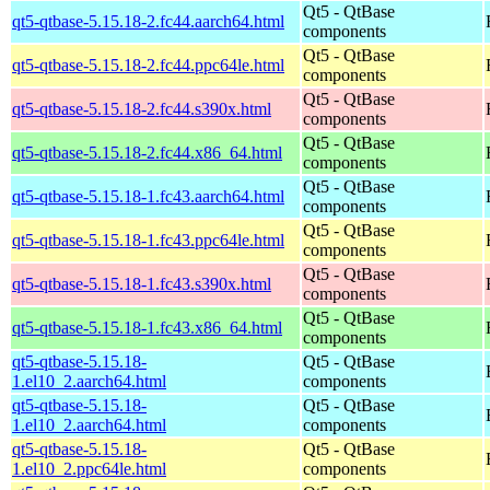
Qt5 - QtBase
qt5-qtbase-5.15.18-2.fc44.aarch64.html
components
Qt5 - QtBase
qt5-qtbase-5.15.18-2.fc44.ppc64le.html
components
Qt5 - QtBase
qt5-qtbase-5.15.18-2.fc44.s390x.html
components
Qt5 - QtBase
qt5-qtbase-5.15.18-2.fc44.x86_64.html
components
Qt5 - QtBase
qt5-qtbase-5.15.18-1.fc43.aarch64.html
components
Qt5 - QtBase
qt5-qtbase-5.15.18-1.fc43.ppc64le.html
components
Qt5 - QtBase
qt5-qtbase-5.15.18-1.fc43.s390x.html
components
Qt5 - QtBase
qt5-qtbase-5.15.18-1.fc43.x86_64.html
components
qt5-qtbase-5.15.18-
Qt5 - QtBase
1.el10_2.aarch64.html
components
qt5-qtbase-5.15.18-
Qt5 - QtBase
1.el10_2.aarch64.html
components
qt5-qtbase-5.15.18-
Qt5 - QtBase
1.el10_2.ppc64le.html
components