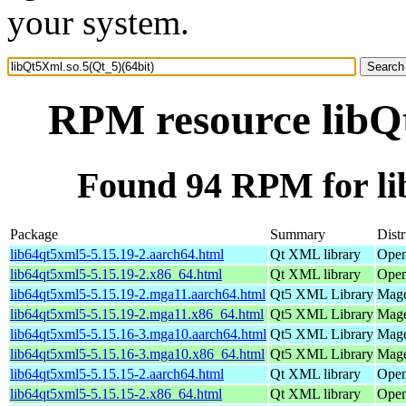
your system.
RPM resource libQt
Found 94 RPM for li
Package
Summary
Distr
lib64qt5xml5-5.15.19-2.aarch64.html
Qt XML library
Open
lib64qt5xml5-5.15.19-2.x86_64.html
Qt XML library
Open
lib64qt5xml5-5.15.19-2.mga11.aarch64.html
Qt5 XML Library
Mage
lib64qt5xml5-5.15.19-2.mga11.x86_64.html
Qt5 XML Library
Mage
lib64qt5xml5-5.15.16-3.mga10.aarch64.html
Qt5 XML Library
Mage
lib64qt5xml5-5.15.16-3.mga10.x86_64.html
Qt5 XML Library
Mage
lib64qt5xml5-5.15.15-2.aarch64.html
Qt XML library
Open
lib64qt5xml5-5.15.15-2.x86_64.html
Qt XML library
Open