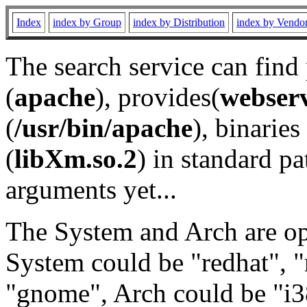
Index
index by Group
index by Distribution
index by Vendo
The search service can find
(
apache
), provides(
webser
(
/usr/bin/apache
), binaries 
(
libXm.so.2
) in standard pa
arguments yet...
The System and Arch are opt
System could be "redhat", "
"gnome", Arch could be "i38