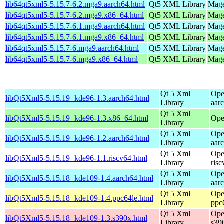
lib64qt5xml5-5.15.7-6.2.mga9.aarch64.html
Qt5 XML Library
Mage
lib64qt5xml5-5.15.7-6.2.mga9.x86_64.html
Qt5 XML Library
Mage
lib64qt5xml5-5.15.7-6.1.mga9.aarch64.html
Qt5 XML Library
Mage
lib64qt5xml5-5.15.7-6.1.mga9.x86_64.html
Qt5 XML Library
Mage
lib64qt5xml5-5.15.7-6.mga9.aarch64.html
Qt5 XML Library
Mage
lib64qt5xml5-5.15.7-6.mga9.x86_64.html
Qt5 XML Library
Mage
Qt 5 Xml
Ope
libQt5Xml5-5.15.19+kde96-1.3.aarch64.html
Library
aar
Qt 5 Xml
libQt5Xml5-5.15.19+kde96-1.3.x86_64.html
Ope
Library
Qt 5 Xml
Ope
libQt5Xml5-5.15.19+kde96-1.2.aarch64.html
Library
aar
Qt 5 Xml
Ope
libQt5Xml5-5.15.19+kde96-1.1.riscv64.html
Library
ris
Qt 5 Xml
Ope
libQt5Xml5-5.15.18+kde109-1.4.aarch64.html
Library
aar
Qt 5 Xml
Ope
libQt5Xml5-5.15.18+kde109-1.4.ppc64le.html
Library
ppc
Qt 5 Xml
Ope
libQt5Xml5-5.15.18+kde109-1.3.s390x.html
Library
s39