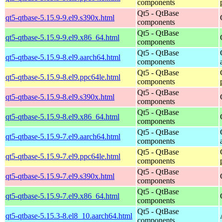
components
Qt5 - QtBase
qt5-qtbase-5.15.9-9.el9.s390x.html
components
Qt5 - QtBase
qt5-qtbase-5.15.9-9.el9.x86_64.html
components
Qt5 - QtBase
qt5-qtbase-5.15.9-8.el9.aarch64.html
components
Qt5 - QtBase
qt5-qtbase-5.15.9-8.el9.ppc64le.html
components
Qt5 - QtBase
qt5-qtbase-5.15.9-8.el9.s390x.html
components
Qt5 - QtBase
qt5-qtbase-5.15.9-8.el9.x86_64.html
components
Qt5 - QtBase
qt5-qtbase-5.15.9-7.el9.aarch64.html
components
Qt5 - QtBase
qt5-qtbase-5.15.9-7.el9.ppc64le.html
components
Qt5 - QtBase
qt5-qtbase-5.15.9-7.el9.s390x.html
components
Qt5 - QtBase
qt5-qtbase-5.15.9-7.el9.x86_64.html
components
Qt5 - QtBase
qt5-qtbase-5.15.3-8.el8_10.aarch64.html
components