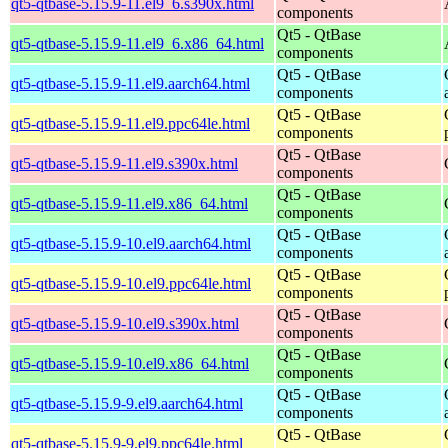
qt5-qtbase-5.15.9-11.el9_6.s390x.html
components
Qt5 - QtBase
qt5-qtbase-5.15.9-11.el9_6.x86_64.html
components
Qt5 - QtBase
qt5-qtbase-5.15.9-11.el9.aarch64.html
components
Qt5 - QtBase
qt5-qtbase-5.15.9-11.el9.ppc64le.html
components
Qt5 - QtBase
qt5-qtbase-5.15.9-11.el9.s390x.html
components
Qt5 - QtBase
qt5-qtbase-5.15.9-11.el9.x86_64.html
components
Qt5 - QtBase
qt5-qtbase-5.15.9-10.el9.aarch64.html
components
Qt5 - QtBase
qt5-qtbase-5.15.9-10.el9.ppc64le.html
components
Qt5 - QtBase
qt5-qtbase-5.15.9-10.el9.s390x.html
components
Qt5 - QtBase
qt5-qtbase-5.15.9-10.el9.x86_64.html
components
Qt5 - QtBase
qt5-qtbase-5.15.9-9.el9.aarch64.html
components
Qt5 - QtBase
qt5-qtbase-5.15.9-9.el9.ppc64le.html