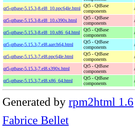
Qt5 - QtBase
qt5-qtbase-5.15.3-8.el8_10.ppc64le.html
components
Qt5 - QtBase
qt5-qtbase-5.15.3-8.el8_10.s390x.html
components
Qt5 - QtBase
qt5-qtbase-5.15.3-8.el8_10.x86_64.html
components
Qt5 - QtBase
qt5-qtbase-5.15.3-7.el8.aarch64.html
components
Qt5 - QtBase
qt5-qtbase-5.15.3-7.el8.ppc64le.html
components
Qt5 - QtBase
qt5-qtbase-5.15.3-7.el8.s390x.html
components
Qt5 - QtBase
qt5-qtbase-5.15.3-7.el8.x86_64.html
components
Generated by
rpm2html 1.6
Fabrice Bellet