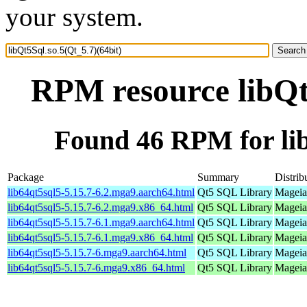
your system.
RPM resource libQt5
Found 46 RPM for lib
Package
Summary
Distrib
lib64qt5sql5-5.15.7-6.2.mga9.aarch64.html
Qt5 SQL Library
Mageia
lib64qt5sql5-5.15.7-6.2.mga9.x86_64.html
Qt5 SQL Library
Mageia
lib64qt5sql5-5.15.7-6.1.mga9.aarch64.html
Qt5 SQL Library
Mageia
lib64qt5sql5-5.15.7-6.1.mga9.x86_64.html
Qt5 SQL Library
Mageia
lib64qt5sql5-5.15.7-6.mga9.aarch64.html
Qt5 SQL Library
Mageia
lib64qt5sql5-5.15.7-6.mga9.x86_64.html
Qt5 SQL Library
Mageia