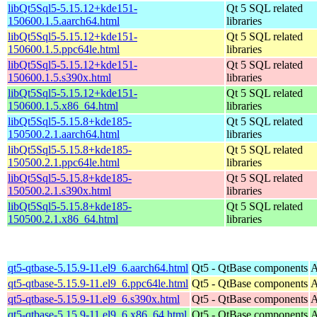
libQt5Sql5-5.15.12+kde151-
Qt 5 SQL related
150600.1.5.aarch64.html
libraries
libQt5Sql5-5.15.12+kde151-
Qt 5 SQL related
150600.1.5.ppc64le.html
libraries
libQt5Sql5-5.15.12+kde151-
Qt 5 SQL related
150600.1.5.s390x.html
libraries
libQt5Sql5-5.15.12+kde151-
Qt 5 SQL related
150600.1.5.x86_64.html
libraries
libQt5Sql5-5.15.8+kde185-
Qt 5 SQL related
150500.2.1.aarch64.html
libraries
libQt5Sql5-5.15.8+kde185-
Qt 5 SQL related
150500.2.1.ppc64le.html
libraries
libQt5Sql5-5.15.8+kde185-
Qt 5 SQL related
150500.2.1.s390x.html
libraries
libQt5Sql5-5.15.8+kde185-
Qt 5 SQL related
150500.2.1.x86_64.html
libraries
qt5-qtbase-5.15.9-11.el9_6.aarch64.html
Qt5 - QtBase components
A
qt5-qtbase-5.15.9-11.el9_6.ppc64le.html
Qt5 - QtBase components
A
qt5-qtbase-5.15.9-11.el9_6.s390x.html
Qt5 - QtBase components
A
qt5-qtbase-5.15.9-11.el9_6.x86_64.html
Qt5 - QtBase components
A