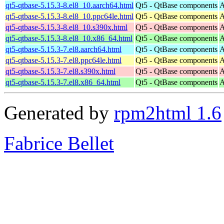
qt5-qtbase-5.15.3-8.el8_10.aarch64.html
Qt5 - QtBase components
A
qt5-qtbase-5.15.3-8.el8_10.ppc64le.html
Qt5 - QtBase components
A
qt5-qtbase-5.15.3-8.el8_10.s390x.html
Qt5 - QtBase components
A
qt5-qtbase-5.15.3-8.el8_10.x86_64.html
Qt5 - QtBase components
A
qt5-qtbase-5.15.3-7.el8.aarch64.html
Qt5 - QtBase components
A
qt5-qtbase-5.15.3-7.el8.ppc64le.html
Qt5 - QtBase components
A
qt5-qtbase-5.15.3-7.el8.s390x.html
Qt5 - QtBase components
A
qt5-qtbase-5.15.3-7.el8.x86_64.html
Qt5 - QtBase components
A
Generated by
rpm2html 1.6
Fabrice Bellet