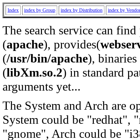
Index
index by Group
index by Distribution
index by Vendo
The search service can find
(
apache
), provides(
webser
(
/usr/bin/apache
), binaries 
(
libXm.so.2
) in standard pa
arguments yet...
The System and Arch are opt
System could be "redhat", "
"gnome", Arch could be "i38