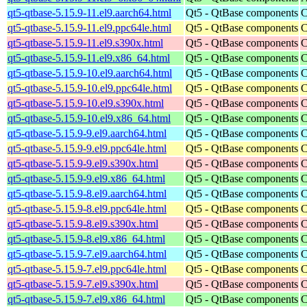
qt5-qtbase-5.15.9-11.el9.aarch64.html
Qt5 - QtBase components
C
qt5-qtbase-5.15.9-11.el9.ppc64le.html
Qt5 - QtBase components
C
qt5-qtbase-5.15.9-11.el9.s390x.html
Qt5 - QtBase components
C
qt5-qtbase-5.15.9-11.el9.x86_64.html
Qt5 - QtBase components
C
qt5-qtbase-5.15.9-10.el9.aarch64.html
Qt5 - QtBase components
C
qt5-qtbase-5.15.9-10.el9.ppc64le.html
Qt5 - QtBase components
C
qt5-qtbase-5.15.9-10.el9.s390x.html
Qt5 - QtBase components
C
qt5-qtbase-5.15.9-10.el9.x86_64.html
Qt5 - QtBase components
C
qt5-qtbase-5.15.9-9.el9.aarch64.html
Qt5 - QtBase components
C
qt5-qtbase-5.15.9-9.el9.ppc64le.html
Qt5 - QtBase components
C
qt5-qtbase-5.15.9-9.el9.s390x.html
Qt5 - QtBase components
C
qt5-qtbase-5.15.9-9.el9.x86_64.html
Qt5 - QtBase components
C
qt5-qtbase-5.15.9-8.el9.aarch64.html
Qt5 - QtBase components
C
qt5-qtbase-5.15.9-8.el9.ppc64le.html
Qt5 - QtBase components
C
qt5-qtbase-5.15.9-8.el9.s390x.html
Qt5 - QtBase components
C
qt5-qtbase-5.15.9-8.el9.x86_64.html
Qt5 - QtBase components
C
qt5-qtbase-5.15.9-7.el9.aarch64.html
Qt5 - QtBase components
C
qt5-qtbase-5.15.9-7.el9.ppc64le.html
Qt5 - QtBase components
C
qt5-qtbase-5.15.9-7.el9.s390x.html
Qt5 - QtBase components
C
qt5-qtbase-5.15.9-7.el9.x86_64.html
Qt5 - QtBase components
C