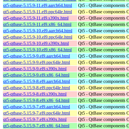
qt5-qtbase-5.15.9-11.el9.aarch64.html
Qt5 - QtBase components
C
qt5-qtbase-5.15.9-11.el9.ppc64le.html
Qt5 - QtBase components
C
qt5-qtbase-5.15.9-11.el9.s390x.html
Qt5 - QtBase components
C
qt5-qtbase-5.15.9-11.el9.x86_64.html
Qt5 - QtBase components
C
qt5-qtbase-5.15.9-10.el9.aarch64.html
Qt5 - QtBase components
C
qt5-qtbase-5.15.9-10.el9.ppc64le.html
Qt5 - QtBase components
C
qt5-qtbase-5.15.9-10.el9.s390x.html
Qt5 - QtBase components
C
qt5-qtbase-5.15.9-10.el9.x86_64.html
Qt5 - QtBase components
C
qt5-qtbase-5.15.9-9.el9.aarch64.html
Qt5 - QtBase components
C
qt5-qtbase-5.15.9-9.el9.ppc64le.html
Qt5 - QtBase components
C
qt5-qtbase-5.15.9-9.el9.s390x.html
Qt5 - QtBase components
C
qt5-qtbase-5.15.9-9.el9.x86_64.html
Qt5 - QtBase components
C
qt5-qtbase-5.15.9-8.el9.aarch64.html
Qt5 - QtBase components
C
qt5-qtbase-5.15.9-8.el9.ppc64le.html
Qt5 - QtBase components
C
qt5-qtbase-5.15.9-8.el9.s390x.html
Qt5 - QtBase components
C
qt5-qtbase-5.15.9-8.el9.x86_64.html
Qt5 - QtBase components
C
qt5-qtbase-5.15.9-7.el9.aarch64.html
Qt5 - QtBase components
C
qt5-qtbase-5.15.9-7.el9.ppc64le.html
Qt5 - QtBase components
C
qt5-qtbase-5.15.9-7.el9.s390x.html
Qt5 - QtBase components
C
qt5-qtbase-5.15.9-7.el9.x86_64.html
Qt5 - QtBase components
C