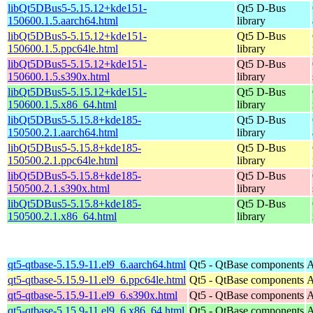
libQt5DBus5-5.15.12+kde151-
Qt5 D-Bus
150600.1.5.aarch64.html
library
libQt5DBus5-5.15.12+kde151-
Qt5 D-Bus
150600.1.5.ppc64le.html
library
libQt5DBus5-5.15.12+kde151-
Qt5 D-Bus
150600.1.5.s390x.html
library
libQt5DBus5-5.15.12+kde151-
Qt5 D-Bus
150600.1.5.x86_64.html
library
libQt5DBus5-5.15.8+kde185-
Qt5 D-Bus
150500.2.1.aarch64.html
library
libQt5DBus5-5.15.8+kde185-
Qt5 D-Bus
150500.2.1.ppc64le.html
library
libQt5DBus5-5.15.8+kde185-
Qt5 D-Bus
150500.2.1.s390x.html
library
libQt5DBus5-5.15.8+kde185-
Qt5 D-Bus
150500.2.1.x86_64.html
library
qt5-qtbase-5.15.9-11.el9_6.aarch64.html
Qt5 - QtBase components
A
qt5-qtbase-5.15.9-11.el9_6.ppc64le.html
Qt5 - QtBase components
A
qt5-qtbase-5.15.9-11.el9_6.s390x.html
Qt5 - QtBase components
A
qt5-qtbase-5.15.9-11.el9_6.x86_64.html
Qt5 - QtBase components
A