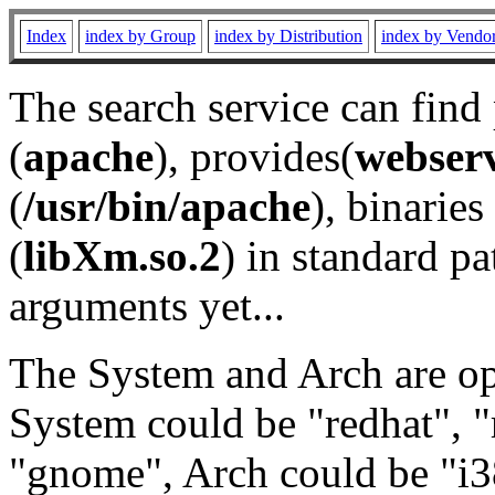
Index
index by Group
index by Distribution
index by Vendo
The search service can find
(
apache
), provides(
webser
(
/usr/bin/apache
), binaries 
(
libXm.so.2
) in standard pa
arguments yet...
The System and Arch are opt
System could be "redhat", "
"gnome", Arch could be "i38