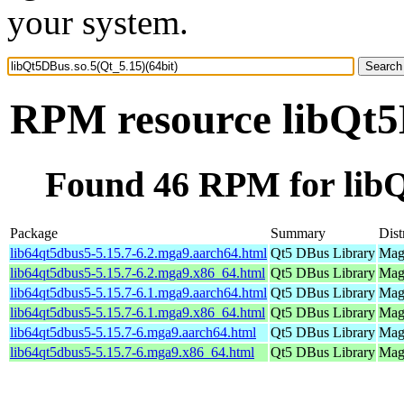
your system.
RPM resource libQt5D
Found 46 RPM for libQ
Package
Summary
Dist
lib64qt5dbus5-5.15.7-6.2.mga9.aarch64.html
Qt5 DBus Library
Mage
lib64qt5dbus5-5.15.7-6.2.mga9.x86_64.html
Qt5 DBus Library
Mage
lib64qt5dbus5-5.15.7-6.1.mga9.aarch64.html
Qt5 DBus Library
Mage
lib64qt5dbus5-5.15.7-6.1.mga9.x86_64.html
Qt5 DBus Library
Mage
lib64qt5dbus5-5.15.7-6.mga9.aarch64.html
Qt5 DBus Library
Mage
lib64qt5dbus5-5.15.7-6.mga9.x86_64.html
Qt5 DBus Library
Mage