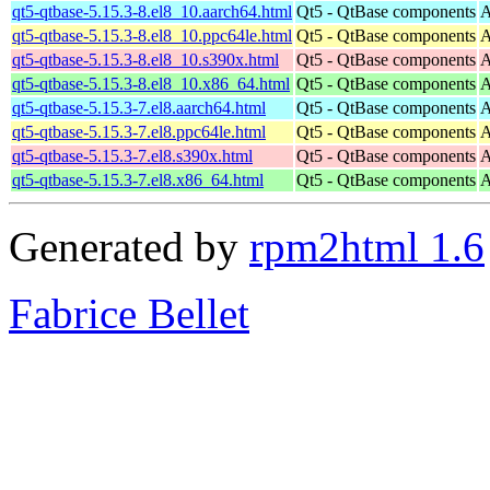
qt5-qtbase-5.15.3-8.el8_10.aarch64.html
Qt5 - QtBase components
A
qt5-qtbase-5.15.3-8.el8_10.ppc64le.html
Qt5 - QtBase components
A
qt5-qtbase-5.15.3-8.el8_10.s390x.html
Qt5 - QtBase components
A
qt5-qtbase-5.15.3-8.el8_10.x86_64.html
Qt5 - QtBase components
A
qt5-qtbase-5.15.3-7.el8.aarch64.html
Qt5 - QtBase components
A
qt5-qtbase-5.15.3-7.el8.ppc64le.html
Qt5 - QtBase components
A
qt5-qtbase-5.15.3-7.el8.s390x.html
Qt5 - QtBase components
A
qt5-qtbase-5.15.3-7.el8.x86_64.html
Qt5 - QtBase components
A
Generated by
rpm2html 1.6
Fabrice Bellet