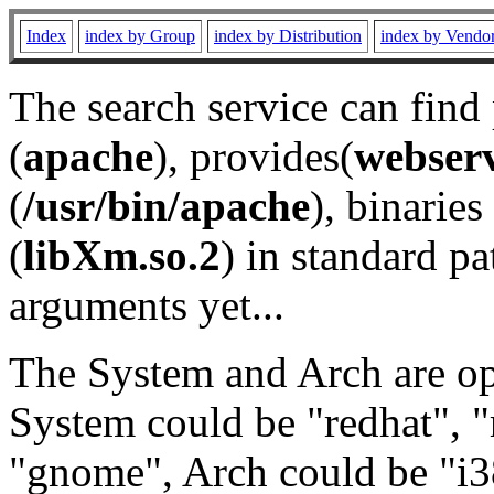
Index
index by Group
index by Distribution
index by Vendo
The search service can find
(
apache
), provides(
webser
(
/usr/bin/apache
), binaries 
(
libXm.so.2
) in standard pa
arguments yet...
The System and Arch are opt
System could be "redhat", "
"gnome", Arch could be "i38