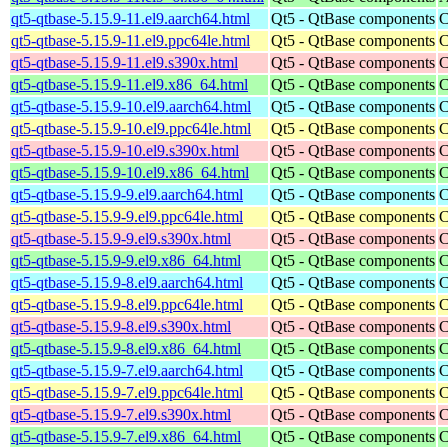
qt5-qtbase-5.15.9-11.el9.aarch64.html
Qt5 - QtBase components
C
qt5-qtbase-5.15.9-11.el9.ppc64le.html
Qt5 - QtBase components
C
qt5-qtbase-5.15.9-11.el9.s390x.html
Qt5 - QtBase components
C
qt5-qtbase-5.15.9-11.el9.x86_64.html
Qt5 - QtBase components
C
qt5-qtbase-5.15.9-10.el9.aarch64.html
Qt5 - QtBase components
C
qt5-qtbase-5.15.9-10.el9.ppc64le.html
Qt5 - QtBase components
C
qt5-qtbase-5.15.9-10.el9.s390x.html
Qt5 - QtBase components
C
qt5-qtbase-5.15.9-10.el9.x86_64.html
Qt5 - QtBase components
C
qt5-qtbase-5.15.9-9.el9.aarch64.html
Qt5 - QtBase components
C
qt5-qtbase-5.15.9-9.el9.ppc64le.html
Qt5 - QtBase components
C
qt5-qtbase-5.15.9-9.el9.s390x.html
Qt5 - QtBase components
C
qt5-qtbase-5.15.9-9.el9.x86_64.html
Qt5 - QtBase components
C
qt5-qtbase-5.15.9-8.el9.aarch64.html
Qt5 - QtBase components
C
qt5-qtbase-5.15.9-8.el9.ppc64le.html
Qt5 - QtBase components
C
qt5-qtbase-5.15.9-8.el9.s390x.html
Qt5 - QtBase components
C
qt5-qtbase-5.15.9-8.el9.x86_64.html
Qt5 - QtBase components
C
qt5-qtbase-5.15.9-7.el9.aarch64.html
Qt5 - QtBase components
C
qt5-qtbase-5.15.9-7.el9.ppc64le.html
Qt5 - QtBase components
C
qt5-qtbase-5.15.9-7.el9.s390x.html
Qt5 - QtBase components
C
qt5-qtbase-5.15.9-7.el9.x86_64.html
Qt5 - QtBase components
C