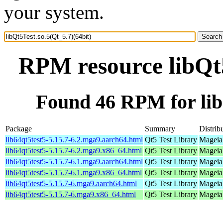
your system.
RPM resource libQt5
Found 46 RPM for libQ
Package
Summary
Distrib
lib64qt5test5-5.15.7-6.2.mga9.aarch64.html
Qt5 Test Library
Mageia 
lib64qt5test5-5.15.7-6.2.mga9.x86_64.html
Qt5 Test Library
Mageia
lib64qt5test5-5.15.7-6.1.mga9.aarch64.html
Qt5 Test Library
Mageia 
lib64qt5test5-5.15.7-6.1.mga9.x86_64.html
Qt5 Test Library
Mageia
lib64qt5test5-5.15.7-6.mga9.aarch64.html
Qt5 Test Library
Mageia 
lib64qt5test5-5.15.7-6.mga9.x86_64.html
Qt5 Test Library
Mageia