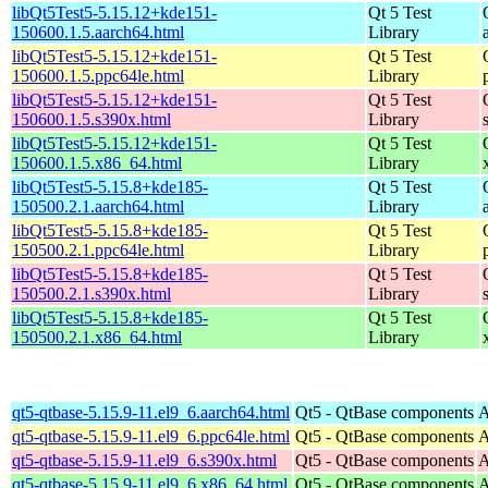
libQt5Test5-5.15.12+kde151-
Qt 5 Test
150600.1.5.aarch64.html
Library
libQt5Test5-5.15.12+kde151-
Qt 5 Test
150600.1.5.ppc64le.html
Library
libQt5Test5-5.15.12+kde151-
Qt 5 Test
150600.1.5.s390x.html
Library
libQt5Test5-5.15.12+kde151-
Qt 5 Test
150600.1.5.x86_64.html
Library
libQt5Test5-5.15.8+kde185-
Qt 5 Test
150500.2.1.aarch64.html
Library
libQt5Test5-5.15.8+kde185-
Qt 5 Test
150500.2.1.ppc64le.html
Library
libQt5Test5-5.15.8+kde185-
Qt 5 Test
150500.2.1.s390x.html
Library
libQt5Test5-5.15.8+kde185-
Qt 5 Test
150500.2.1.x86_64.html
Library
qt5-qtbase-5.15.9-11.el9_6.aarch64.html
Qt5 - QtBase components
A
qt5-qtbase-5.15.9-11.el9_6.ppc64le.html
Qt5 - QtBase components
A
qt5-qtbase-5.15.9-11.el9_6.s390x.html
Qt5 - QtBase components
A
qt5-qtbase-5.15.9-11.el9_6.x86_64.html
Qt5 - QtBase components
A