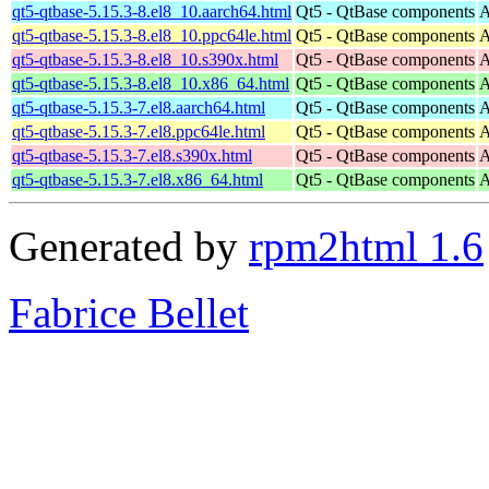
qt5-qtbase-5.15.3-8.el8_10.aarch64.html
Qt5 - QtBase components
A
qt5-qtbase-5.15.3-8.el8_10.ppc64le.html
Qt5 - QtBase components
A
qt5-qtbase-5.15.3-8.el8_10.s390x.html
Qt5 - QtBase components
A
qt5-qtbase-5.15.3-8.el8_10.x86_64.html
Qt5 - QtBase components
A
qt5-qtbase-5.15.3-7.el8.aarch64.html
Qt5 - QtBase components
A
qt5-qtbase-5.15.3-7.el8.ppc64le.html
Qt5 - QtBase components
A
qt5-qtbase-5.15.3-7.el8.s390x.html
Qt5 - QtBase components
A
qt5-qtbase-5.15.3-7.el8.x86_64.html
Qt5 - QtBase components
A
Generated by
rpm2html 1.6
Fabrice Bellet