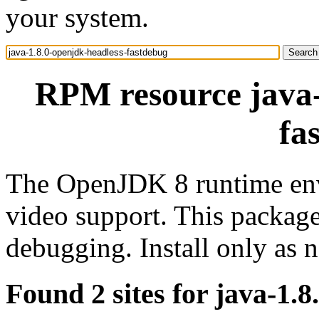
your system.
RPM resource java-
fa
The OpenJDK 8 runtime env
video support. This package
debugging. Install only as
Found 2 sites for java-1.