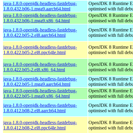
java-1.8.0-openjdk-headless-fastdebug-
OpenJDK 8 Runtime E
1.8.0.432.b06-1.mga9.aarch64.html
optimised with full de
java-1.8.0-openjdk-headless-fastdebug-
OpenJDK 8 Runtime E
1.8.0.432.b06-1.mga9.x86_64.html
optimised with full de
java-1.8.0-openjdk-headless-fastdebug-
OpenJDK 8 Runtime E
1.8.0.422.b05-2.el8.aarch64.html
optimised with full de
java-1.8.0-openjdk-headless-fastdebug-
OpenJDK 8 Runtime E
1.8.0.422.b05-2.el8.ppc64le.html
optimised with full de
java-1.8.0-openjdk-headless-fastdebug-
OpenJDK 8 Runtime E
1.8.0.422.b05-2.el8.x86_64.html
optimised with full de
java-1.8.0-openjdk-headless-fastdebug-
OpenJDK 8 Runtime E
1.8.0.422.b05-1.mga9.aarch64.html
optimised with full de
java-1.8.0-openjdk-headless-fastdebug-
OpenJDK 8 Runtime E
1.8.0.422.b05-1.mga9.x86_64.html
optimised with full de
java-1.8.0-openjdk-headless-fastdebug-
OpenJDK 8 Runtime E
1.8.0.412.b08-2.el8.aarch64.html
optimised with full de
java-1.8.0-openjdk-headless-fastdebug-
OpenJDK 8 Runtime E
1.8.0.412.b08-2.el8.ppc64le.html
optimised with full de