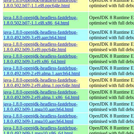
java-1.8.0-openjdk-headless-fastdebug-
OpenJDK 8 Runtime E
1.8.0.502.b07-1.1.el8.ppc64le.html
optimised with full de
java-1.8.0-openjdk-headless-fastdebug-
OpenJDK 8 Runtime E
1.8.0.502.b07-1.1.el8.x86_64.html
optimised with full de
java-1.8.0-openjdk-headless-fastdebug-
OpenJDK 8 Runtime E
1.8.0.492.b09-3.el9.aarch64.html
optimised with full de
java-1.8.0-openjdk-headless-fastdebug-
OpenJDK 8 Runtime E
1.8.0.492.b09-3.el9.ppc64le.html
optimised with full de
java-1.8.0-openjdk-headless-fastdebug-
OpenJDK 8 Runtime E
1.8.0.492.b09-3.el9.x86_64.html
optimised with full de
java-1.8.0-openjdk-headless-fastdebug-
OpenJDK 8 Runtime E
1.8.0.492.b09-2.el9.alma.1.aarch64.html
optimised with full de
java-1.8.0-openjdk-headless-fastdebug-
OpenJDK 8 Runtime E
1.8.0.492.b09-2.el9.alma.1.ppc64le.html
optimised with full de
java-1.8.0-openjdk-headless-fastdebug-
OpenJDK 8 Runtime E
1.8.0.492.b09-2.el9.alma.1.x86_64.html
optimised with full de
java-1.8.0-openjdk-headless-fastdebug-
OpenJDK 8 Runtime E
1.8.0.492.b09-1.mga10.aarch64.html
optimised with full de
java-1.8.0-openjdk-headless-fastdebug-
OpenJDK 8 Runtime E
1.8.0.492.b09-1.mga10.aarch64.html
optimised with full de
java-1.8.0-openjdk-headless-fastdebug-
OpenJDK 8 Runtime E
1.8.0.492.b09-1.mga10.x86_64.html
optimised with full de