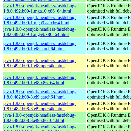
java-1.8.0-openjdk-headless-fastdebug-
OpenJDK 8 Runtime E
1.8.0.492.b09-1.mga10.x86_64.html
optimised with full de
java-1.8.0-openjdk-headless-fastdebug-
OpenJDK 8 Runtime E
1.8.0.492.b09-1.mga9.aarch64.html
optimised with full de
java-1.8.0-openjdk-headless-fastdebug-
OpenJDK 8 Runtime E
1.8.0.492.b09-1.mga9.x86_64.html
optimised with full de
java-1.8.0-openjdk-headless-fastdebug-
OpenJDK 8 Runtime E
1.8.0.492.b09-1.el8.aarch64.html
optimised with full de
java-1.8.0-openjdk-headless-fastdebug-
OpenJDK 8 Runtime E
1.8.0.492.b09-1.el8.ppc64le.html
optimised with full de
java-1.8.0-openjdk-headless-fastdebug-
OpenJDK 8 Runtime E
1.8.0.492.b09-1.el8.x86_64.html
optimised with full de
java-1.8.0-openjdk-headless-fastdebug-
OpenJDK 8 Runtime E
1.8.0.482.b08-3.el9.aarch64.html
optimised with full de
java-1.8.0-openjdk-headless-fastdebug-
OpenJDK 8 Runtime E
1.8.0.482.b08-3.el9.ppc64le.html
optimised with full de
java-1.8.0-openjdk-headless-fastdebug-
OpenJDK 8 Runtime E
1.8.0.482.b08-3.el9.x86_64.html
optimised with full de
java-1.8.0-openjdk-headless-fastdebug-
OpenJDK 8 Runtime E