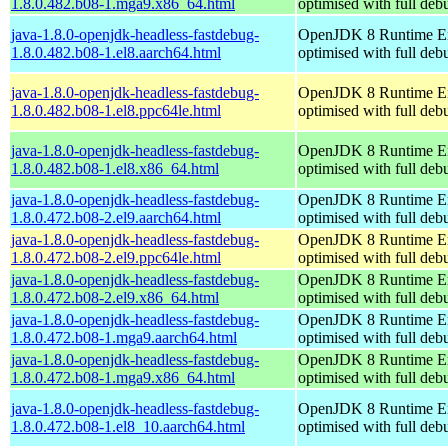
1.8.0.482.b08-1.mga9.x86_64.html
optimised with full de
java-1.8.0-openjdk-headless-fastdebug-
OpenJDK 8 Runtime E
1.8.0.482.b08-1.el8.aarch64.html
optimised with full de
java-1.8.0-openjdk-headless-fastdebug-
OpenJDK 8 Runtime E
1.8.0.482.b08-1.el8.ppc64le.html
optimised with full de
java-1.8.0-openjdk-headless-fastdebug-
OpenJDK 8 Runtime E
1.8.0.482.b08-1.el8.x86_64.html
optimised with full de
java-1.8.0-openjdk-headless-fastdebug-
OpenJDK 8 Runtime E
1.8.0.472.b08-2.el9.aarch64.html
optimised with full de
java-1.8.0-openjdk-headless-fastdebug-
OpenJDK 8 Runtime E
1.8.0.472.b08-2.el9.ppc64le.html
optimised with full de
java-1.8.0-openjdk-headless-fastdebug-
OpenJDK 8 Runtime E
1.8.0.472.b08-2.el9.x86_64.html
optimised with full de
java-1.8.0-openjdk-headless-fastdebug-
OpenJDK 8 Runtime E
1.8.0.472.b08-1.mga9.aarch64.html
optimised with full de
java-1.8.0-openjdk-headless-fastdebug-
OpenJDK 8 Runtime E
1.8.0.472.b08-1.mga9.x86_64.html
optimised with full de
java-1.8.0-openjdk-headless-fastdebug-
OpenJDK 8 Runtime E
1.8.0.472.b08-1.el8_10.aarch64.html
optimised with full de