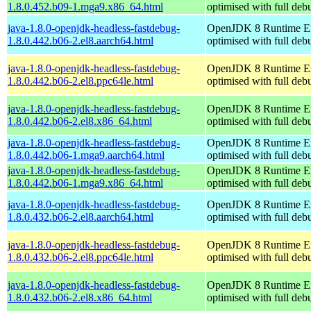
1.8.0.452.b09-1.mga9.x86_64.html
optimised with full de
java-1.8.0-openjdk-headless-fastdebug-
OpenJDK 8 Runtime E
1.8.0.442.b06-2.el8.aarch64.html
optimised with full de
java-1.8.0-openjdk-headless-fastdebug-
OpenJDK 8 Runtime E
1.8.0.442.b06-2.el8.ppc64le.html
optimised with full de
java-1.8.0-openjdk-headless-fastdebug-
OpenJDK 8 Runtime E
1.8.0.442.b06-2.el8.x86_64.html
optimised with full de
java-1.8.0-openjdk-headless-fastdebug-
OpenJDK 8 Runtime E
1.8.0.442.b06-1.mga9.aarch64.html
optimised with full de
java-1.8.0-openjdk-headless-fastdebug-
OpenJDK 8 Runtime E
1.8.0.442.b06-1.mga9.x86_64.html
optimised with full de
java-1.8.0-openjdk-headless-fastdebug-
OpenJDK 8 Runtime E
1.8.0.432.b06-2.el8.aarch64.html
optimised with full de
java-1.8.0-openjdk-headless-fastdebug-
OpenJDK 8 Runtime E
1.8.0.432.b06-2.el8.ppc64le.html
optimised with full de
java-1.8.0-openjdk-headless-fastdebug-
OpenJDK 8 Runtime E
1.8.0.432.b06-2.el8.x86_64.html
optimised with full de