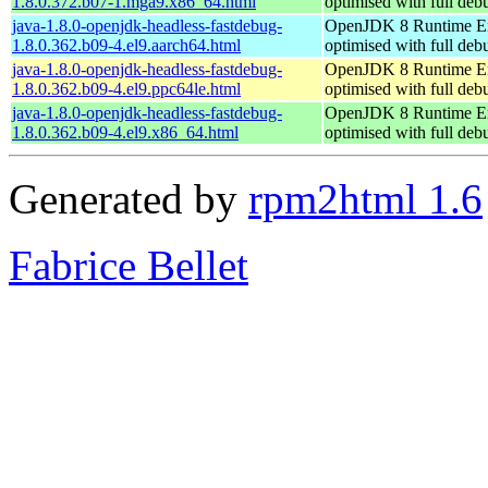
1.8.0.372.b07-1.mga9.x86_64.html
optimised with full de
java-1.8.0-openjdk-headless-fastdebug-
OpenJDK 8 Runtime E
1.8.0.362.b09-4.el9.aarch64.html
optimised with full de
java-1.8.0-openjdk-headless-fastdebug-
OpenJDK 8 Runtime E
1.8.0.362.b09-4.el9.ppc64le.html
optimised with full de
java-1.8.0-openjdk-headless-fastdebug-
OpenJDK 8 Runtime E
1.8.0.362.b09-4.el9.x86_64.html
optimised with full de
Generated by
rpm2html 1.6
Fabrice Bellet