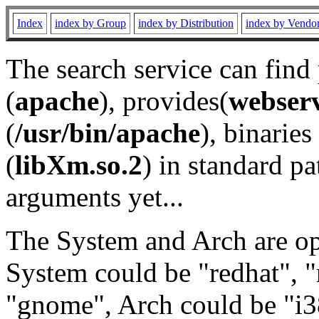
Index
index by Group
index by Distribution
index by Vendo
The search service can find
(
apache
), provides(
webser
(
/usr/bin/apache
), binaries 
(
libXm.so.2
) in standard pa
arguments yet...
The System and Arch are opt
System could be "redhat", "
"gnome", Arch could be "i38