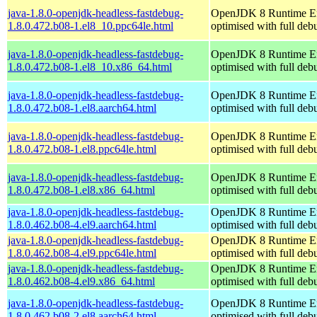
java-1.8.0-openjdk-headless-fastdebug-
OpenJDK 8 Runtime E
1.8.0.472.b08-1.el8_10.ppc64le.html
optimised with full de
java-1.8.0-openjdk-headless-fastdebug-
OpenJDK 8 Runtime E
1.8.0.472.b08-1.el8_10.x86_64.html
optimised with full de
java-1.8.0-openjdk-headless-fastdebug-
OpenJDK 8 Runtime E
1.8.0.472.b08-1.el8.aarch64.html
optimised with full de
java-1.8.0-openjdk-headless-fastdebug-
OpenJDK 8 Runtime E
1.8.0.472.b08-1.el8.ppc64le.html
optimised with full de
java-1.8.0-openjdk-headless-fastdebug-
OpenJDK 8 Runtime E
1.8.0.472.b08-1.el8.x86_64.html
optimised with full de
java-1.8.0-openjdk-headless-fastdebug-
OpenJDK 8 Runtime E
1.8.0.462.b08-4.el9.aarch64.html
optimised with full de
java-1.8.0-openjdk-headless-fastdebug-
OpenJDK 8 Runtime E
1.8.0.462.b08-4.el9.ppc64le.html
optimised with full de
java-1.8.0-openjdk-headless-fastdebug-
OpenJDK 8 Runtime E
1.8.0.462.b08-4.el9.x86_64.html
optimised with full de
java-1.8.0-openjdk-headless-fastdebug-
OpenJDK 8 Runtime E
1.8.0.462.b08-2.el8.aarch64.html
optimised with full de