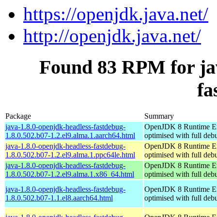
https://openjdk.java.net/
http://openjdk.java.net/
Found 83 RPM for jav
fa
Package
Summary
java-1.8.0-openjdk-headless-fastdebug-
OpenJDK 8 Runtime E
1.8.0.502.b07-1.2.el9.alma.1.aarch64.html
optimised with full de
java-1.8.0-openjdk-headless-fastdebug-
OpenJDK 8 Runtime E
1.8.0.502.b07-1.2.el9.alma.1.ppc64le.html
optimised with full de
java-1.8.0-openjdk-headless-fastdebug-
OpenJDK 8 Runtime E
1.8.0.502.b07-1.2.el9.alma.1.x86_64.html
optimised with full de
java-1.8.0-openjdk-headless-fastdebug-
OpenJDK 8 Runtime E
1.8.0.502.b07-1.1.el8.aarch64.html
optimised with full de