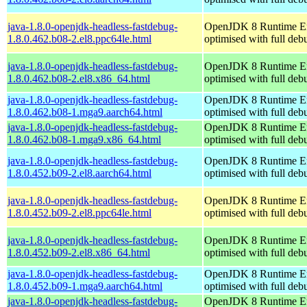
java-1.8.0-openjdk-headless-fastdebug-
OpenJDK 8 Runtime E
1.8.0.462.b08-2.el8.ppc64le.html
optimised with full de
java-1.8.0-openjdk-headless-fastdebug-
OpenJDK 8 Runtime E
1.8.0.462.b08-2.el8.x86_64.html
optimised with full de
java-1.8.0-openjdk-headless-fastdebug-
OpenJDK 8 Runtime E
1.8.0.462.b08-1.mga9.aarch64.html
optimised with full de
java-1.8.0-openjdk-headless-fastdebug-
OpenJDK 8 Runtime E
1.8.0.462.b08-1.mga9.x86_64.html
optimised with full de
java-1.8.0-openjdk-headless-fastdebug-
OpenJDK 8 Runtime E
1.8.0.452.b09-2.el8.aarch64.html
optimised with full de
java-1.8.0-openjdk-headless-fastdebug-
OpenJDK 8 Runtime E
1.8.0.452.b09-2.el8.ppc64le.html
optimised with full de
java-1.8.0-openjdk-headless-fastdebug-
OpenJDK 8 Runtime E
1.8.0.452.b09-2.el8.x86_64.html
optimised with full de
java-1.8.0-openjdk-headless-fastdebug-
OpenJDK 8 Runtime E
1.8.0.452.b09-1.mga9.aarch64.html
optimised with full de
java-1.8.0-openjdk-headless-fastdebug-
OpenJDK 8 Runtime E