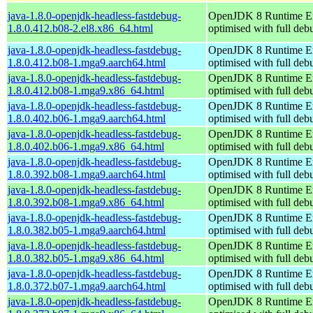
java-1.8.0-openjdk-headless-fastdebug-
OpenJDK 8 Runtime E
1.8.0.412.b08-2.el8.x86_64.html
optimised with full de
java-1.8.0-openjdk-headless-fastdebug-
OpenJDK 8 Runtime E
1.8.0.412.b08-1.mga9.aarch64.html
optimised with full de
java-1.8.0-openjdk-headless-fastdebug-
OpenJDK 8 Runtime E
1.8.0.412.b08-1.mga9.x86_64.html
optimised with full de
java-1.8.0-openjdk-headless-fastdebug-
OpenJDK 8 Runtime E
1.8.0.402.b06-1.mga9.aarch64.html
optimised with full de
java-1.8.0-openjdk-headless-fastdebug-
OpenJDK 8 Runtime E
1.8.0.402.b06-1.mga9.x86_64.html
optimised with full de
java-1.8.0-openjdk-headless-fastdebug-
OpenJDK 8 Runtime E
1.8.0.392.b08-1.mga9.aarch64.html
optimised with full de
java-1.8.0-openjdk-headless-fastdebug-
OpenJDK 8 Runtime E
1.8.0.392.b08-1.mga9.x86_64.html
optimised with full de
java-1.8.0-openjdk-headless-fastdebug-
OpenJDK 8 Runtime E
1.8.0.382.b05-1.mga9.aarch64.html
optimised with full de
java-1.8.0-openjdk-headless-fastdebug-
OpenJDK 8 Runtime E
1.8.0.382.b05-1.mga9.x86_64.html
optimised with full de
java-1.8.0-openjdk-headless-fastdebug-
OpenJDK 8 Runtime E
1.8.0.372.b07-1.mga9.aarch64.html
optimised with full de
java-1.8.0-openjdk-headless-fastdebug-
OpenJDK 8 Runtime E