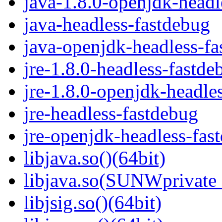
java-1.8.0-openjdk-headl
java-headless-fastdebug
java-openjdk-headless-f
jre-1.8.0-headless-fastde
jre-1.8.0-openjdk-headle
jre-headless-fastdebug
jre-openjdk-headless-fas
libjava.so()(64bit)
libjava.so(SUNWprivate_
libjsig.so()(64bit)