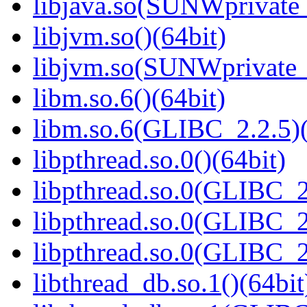
libjava.so(SUNWprivate_
libjvm.so()(64bit)
libjvm.so(SUNWprivate_
libm.so.6()(64bit)
libm.so.6(GLIBC_2.2.5)(
libpthread.so.0()(64bit)
libpthread.so.0(GLIBC_2
libpthread.so.0(GLIBC_2
libpthread.so.0(GLIBC_2
libthread_db.so.1()(64bit