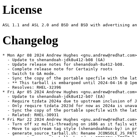
License
Changelog
* Mon Apr 08 2024 Andrew Hughes <gnu.andrew@redhat.com> - 1:1.8.0.412.b08-2
  - Update to shenandoah-jdk8u412-b08 (GA)
  - Update release notes for shenandoah-8u412-b08.
  - Complete release note for Certainly roots
  - Switch to GA mode.
  - Sync the copy of the portable specfile with the latest update
  - ** This tarball is embargoed until 2024-04-16 @ 1pm PT. **
  - Resolves: RHEL-32396
* Fri Apr 05 2024 Andrew Hughes <gnu.andrew@redhat.com> - 1:1.8.0.412.b07-0.2.ea
  - Update to shenandoah-jdk8u412-b07 (EA)
  - Require tzdata 2024a due to upstream inclusion of JDK-8322725
  - Only require tzdata 2023d for now as 2024a is unavailable in buildroot
  - Sync the copy of the portable specfile with the latest update
  - Related: RHEL-30931
* Fri Mar 22 2024 Andrew Hughes <gnu.andrew@redhat.com> - 1:1.8.0.412.b01-0.2.ea
  - Turn off xz multi-threading on i686 as it fails with an out of memory error
  - Move to upstream tag style (shenandoah8ux-by) in preparation for eventually moving back to official sources
  - generate_source_tarball.sh: Rename JCONSOLE_JS_PATCH{,_DEFAULT} to JCONSOLE_PATCH{,_DEFAULT} for brevity
  - generate_source_tarball.sh: Adapt OPENJDK_LATEST logic to work with 8u Shenandoah fork
  - generate_source_tarball.sh: Adapt version logic to work with 8u
  - generate_source_tarball.sh: Add quoting for SCRIPT_DIR and JCONSOLE_PATCH (SC2086)
  - generate_source_tarball.sh: Update examples in header for clarity
  - generate_source_tarball.sh: Create directory in TMPDIR when using WITH_TEMP
  - generate_source_tarball.sh: Only add --depth=1 on non-local repositories
  - Move maintenance scripts to a scripts subdirectory
  - icedtea_sync.sh: Update with a VCS mode that retrieves sources from a Mercurial repository
  - discover_trees.sh: Set compile-command and indentation instructions for Emacs
  - discover_trees.sh: shellcheck: Do not use -o (SC2166)
  - discover_trees.sh: shellcheck: Remove x-prefixes since we use Bash (SC2268)
  - discover_trees.sh: shellcheck: Double-quote variable references (SC2086)
  - generate_source_tarball.sh: Add authorship
  - icedtea_sync.sh: Set compile-command and indentation instructions for Emacs
  - icedtea_sync.sh: shellcheck: Double-quote variable references (SC2086)
  - icedtea_sync.sh: shellcheck: Remove x-prefixes since we use Bash (SC2268)
  - openjdk_news.sh: Set compile-command and indentation instructions for Emacs
  - openjdk_news.sh: shellcheck: Double-quote variable references (SC2086)
  - openjdk_news.sh: shellcheck: Remove x-prefixes since we use Bash (SC2268)
  - openjdk_news.sh: shellcheck: Remove deprecated egrep usage (SC2196)
  - Remove obsolete file generate_singlerepo_source_tarball.sh
  - Remove obsolete file get_sources.sh
  - Remove obsolete file update_main_sources.sh
  - generate_source_tarball.sh: Handle an existing checkout
  - generate_source_tarball.sh: Sync indentation with java-21-openjdk version
  - generate_source_tarball.sh: Support using a subdirectory via TO_COMPRESS
  - Sync patch set with portable build
  - Related: RHEL-30931
* Fri Mar 22 2024 Thomas Fitzsimmons <fitzsim@redhat.com> - 1:1.8.0.412.b01-0.2.ea
  - Invoke xz in multi-threaded mode
  - generate_source_tarball.sh: Add WITH_TEMP environment variable
  - generate_source_tarball.sh: Multithread xz on all available cores
  - generate_source_tarball.sh: Add OPENJDK_LATEST environment variable
  - generate_source_tarball.sh: Update comment about tarball naming
  - generate_source_tarball.sh: Reformat comment header
  - generate_source_tarball.sh: Reformat and update help output
  - generate_source_tarball.sh: Do a shallow clone, for speed
  - generate_source_tarball.sh: Eliminate some removal prompting
  - generate_source_tarball.sh: Make tarball reproducible
  - generate_source_tarball.sh: Prefix temporary directory with temp-
  - generate_source_tarball.sh: Remove temporary directory exit conditions
  - generate_source_tarball.sh: Set compile-command in Emacs
  - generate_source_tarball.sh: Remove REPO_NAME from FILE_NAME_ROOT
  - generate_source_tarball.sh: Move PROJECT_NAME and REPO_NAME checks
  - generate_source_tarball.sh: shellcheck: Remove x-prefixes since we use Bash (SC2268)
  - generate_source_tarball.sh: shellcheck: Double-quote variable references (SC2086)
  - generate_source_tarball.sh: shellcheck: Do not use -a (SC2166)
  - generate_source_tarball.sh: shellcheck: Do not use $ on arithmetic variables (SC2004)
  - Use backward-compatible patch syntax
  - generate_source_tarball.sh: Ignore -ga tags with OPENJDK_LATEST
  - generate_source_tarball.sh: Remove trailing period in echo
  - generate_source_tarball.sh: Use long-style argument to grep
  - generate_source_tarball.sh: Add license
  - generate_source_tarball.sh: Add indentation instructions for Emacs
  - Related: RHEL-30931
* Thu Mar 21 2024 Andrew Hughes <gnu.andrew@redhat.com> - 1:1.8.0.412.b01-0.2.ea
  - Update to shenandoah-jdk8u412-b01 (EA)
  - Switch to EA mode.
  - Related: RHEL-30931
* Thu Jan 11 2024 Andrew Hughes <gnu.andrew@redhat.com> - 1:1.8.0.402.b06-0.2.ea
  - Update to shenandoah-jdk8u402-b06 (GA)
  - Sync the copy of the portable specfile with the latest update
  - Drop local copy of JDK-8312489 which is now included upstream
  - ** This tarball is embargoed until 2024-01-16 @ 1pm PT. **
  - Resolves: RHEL-21477
  - Resolves: RHEL-20975
* Sat Dec 16 2023 Andrew Hughes <gnu.andrew@redhat.com> - 1:1.8.0.392.b08-5
  - Restore %{epoch}:%{javaver} versioning to jre, java, jre-headless, java-headless, java-devel & java-sdk
  - Resolves: RHEL-19636
* Mon Oct 16 2023 Andrew Hughes <gnu.andrew@redhat.com> - 1:1.8.0.392.b08-4
  - Revert jcmd move as jcmd will not operate without tools.jar
  - Related: RHEL-13612
* Mon Oct 16 2023 Andrew Hughes <gnu.andrew@redhat.com> - 1:1.8.0.392.b08-3
  - Add a compatibility symlink from bin/jcmd to jre/bin/jcmd
  - Related: RHEL-13612
* Tue Oct 10 2023 Andrew Hughes <gnu.andrew@redhat.com> - 1:1.8.0.392.b08-2
  - Update to shenandoah-jdk8u392-b08 (GA)
  - Sync the copy of the portable specfile with the latest update
  - Update generate_tarball.sh to be closer to upstream vanilla script inc. no more ECC removal
  - Update bug URL for RHEL to point to the Red Hat customer portal
  - Change top_level_dir_name to use the VCS tag, matching new upstream release style tarball
  - Regenerate PR2462 patch following JDK-8315135
  - Bump version of bundled libpng to 1.6.39
  - Add backport of JDK-8312489 heading upstream for 8u402 (see OPENJDK-2095)
  - Add missing JFR, alt-java, jre-* and java-* alternative ghosts
  - Move jcmd to the headless package
  - ** This tarball is embargoed until 2023-10-17 @ 1pm PT. **
  - Resolves: RHEL-12309
  - Resolves: RHEL-13600
  - Resolves: RHEL-13628
  - Resolves: RHEL-13635
  - Resolves: RHEL-13641
  - Resolves: RHEL-13612
  - Resolves: RHEL-13621
* Tue Oct 10 2023 Jiri Vanek <jvanek@redhat.com> - 1:1.8.0.392.b08-1
  - For non debug subpackages, ghosted all alternatives (rhbz1649776)
  - For non system JDKs, if-outed versionless provides.
  - Aligned versions to be %{epoch}:%{version}-%{release} instead of chaotic
  - Related: RHEL-13641
* Wed Jul 19 2023 Andrew Hughes <gnu.andrew@redhat.com> - 1:1.8.0.382.b05-2
  - Bump release number so we are newer than 8.6
  - Related: rhbz#2221106
* Fri Jul 14 2023 Andrew Hughes <