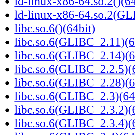
ld-linux-x86-64.so.2()(64
ld-linux-x86-64.so.2(GL
libc.so.6()(64bit)
libc.so.6(GLIBC_2.11)(6
libc.so.6(GLIBC_2.14)(6
libc.so.6(GLIBC_2.2.5)(
libc.so.6(GLIBC_2.28)(6
libc.so.6(GLIBC_2.3)(64
libc.so.6(GLIBC_2.3.2)(
libc.so.6(GLIBC_2.3.4)(