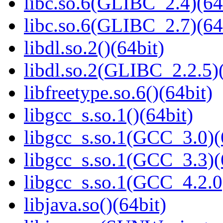
libc.so.6(GLIBC_2.4)(64
libc.so.6(GLIBC_2.7)(64
libdl.so.2()(64bit)
libdl.so.2(GLIBC_2.2.5)(
libfreetype.so.6()(64bit)
libgcc_s.so.1()(64bit)
libgcc_s.so.1(GCC_3.0)(
libgcc_s.so.1(GCC_3.3)(
libgcc_s.so.1(GCC_4.2.0
libjava.so()(64bit)