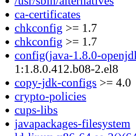
/usr/sbin/alternatives
ca-certificates
chkconfig
>= 1.7
chkconfig
>= 1.7
config(java-1.8.0-openjd
1:1.8.0.412.b08-2.el8
copy-jdk-configs
>= 4.0
crypto-policies
cups-libs
javapackages-filesystem