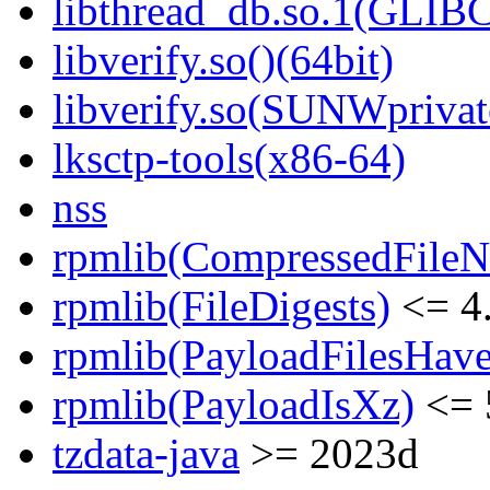
libthread_db.so.1(GLIBC
libverify.so()(64bit)
libverify.so(SUNWprivat
lksctp-tools(x86-64)
nss
rpmlib(CompressedFile
rpmlib(FileDigests)
<= 4.
rpmlib(PayloadFilesHave
rpmlib(PayloadIsXz)
<= 
tzdata-java
>= 2023d