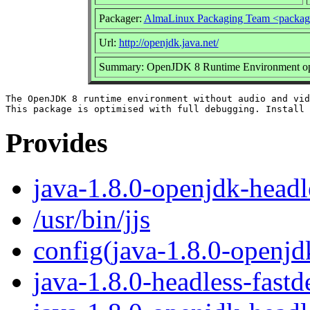
Packager:
AlmaLinux Packaging Team <packag
Url:
http://openjdk.java.net/
Summary: OpenJDK 8 Runtime Environment opti
The OpenJDK 8 runtime environment without audio and vid
Provides
java-1.8.0-openjdk-headl
/usr/bin/jjs
config(java-1.8.0-openjd
java-1.8.0-headless-fast