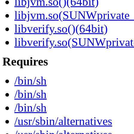
libjvm.so()(64bit)
libjvm.so(SUNWprivate_
libverify.so()(64bit)
libverify.so(SUNWprivat
Requires
/bin/sh
/bin/sh
/bin/sh
/usr/sbin/alternatives