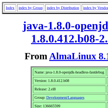
Index
index by Group
index by Distribution
index by Vendo
java-1.8.0-openj
1.8.0.412.b08-2
From
AlmaLinux 8.1
Name: java-1.8.0-openjdk-headless-fastdebug
Version: 1.8.0.412.b08
Release: 2.el8
Group:
Development/Languages
Size: 136665599