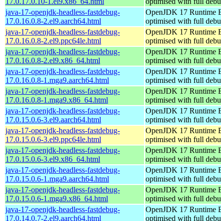
17.0.17.0.10-1.el9.x86_64.html
optimised with full deb
java-17-openjdk-headless-fastdebug-
OpenJDK 17 Runtime E
17.0.16.0.8-2.el9.aarch64.html
optimised with full deb
java-17-openjdk-headless-fastdebug-
OpenJDK 17 Runtime E
17.0.16.0.8-2.el9.ppc64le.html
optimised with full deb
java-17-openjdk-headless-fastdebug-
OpenJDK 17 Runtime E
17.0.16.0.8-2.el9.x86_64.html
optimised with full deb
java-17-openjdk-headless-fastdebug-
OpenJDK 17 Runtime E
17.0.16.0.8-1.mga9.aarch64.html
optimised with full deb
java-17-openjdk-headless-fastdebug-
OpenJDK 17 Runtime E
17.0.16.0.8-1.mga9.x86_64.html
optimised with full deb
java-17-openjdk-headless-fastdebug-
OpenJDK 17 Runtime E
17.0.15.0.6-3.el9.aarch64.html
optimised with full deb
java-17-openjdk-headless-fastdebug-
OpenJDK 17 Runtime E
17.0.15.0.6-3.el9.ppc64le.html
optimised with full deb
java-17-openjdk-headless-fastdebug-
OpenJDK 17 Runtime E
17.0.15.0.6-3.el9.x86_64.html
optimised with full deb
java-17-openjdk-headless-fastdebug-
OpenJDK 17 Runtime E
17.0.15.0.6-1.mga9.aarch64.html
optimised with full deb
java-17-openjdk-headless-fastdebug-
OpenJDK 17 Runtime E
17.0.15.0.6-1.mga9.x86_64.html
optimised with full deb
java-17-openjdk-headless-fastdebug-
OpenJDK 17 Runtime E
17.0.14.0.7-2.el9.aarch64.html
optimised with full deb