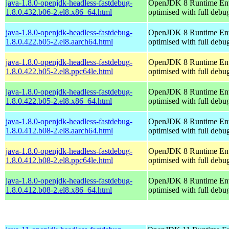
java-1.8.0-openjdk-headless-fastdebug-
OpenJDK 8 Runtime En
1.8.0.432.b06-2.el8.x86_64.html
optimised with full debu
java-1.8.0-openjdk-headless-fastdebug-
OpenJDK 8 Runtime En
1.8.0.422.b05-2.el8.aarch64.html
optimised with full debu
java-1.8.0-openjdk-headless-fastdebug-
OpenJDK 8 Runtime En
1.8.0.422.b05-2.el8.ppc64le.html
optimised with full debu
java-1.8.0-openjdk-headless-fastdebug-
OpenJDK 8 Runtime En
1.8.0.422.b05-2.el8.x86_64.html
optimised with full debu
java-1.8.0-openjdk-headless-fastdebug-
OpenJDK 8 Runtime En
1.8.0.412.b08-2.el8.aarch64.html
optimised with full debu
java-1.8.0-openjdk-headless-fastdebug-
OpenJDK 8 Runtime En
1.8.0.412.b08-2.el8.ppc64le.html
optimised with full debu
java-1.8.0-openjdk-headless-fastdebug-
OpenJDK 8 Runtime En
1.8.0.412.b08-2.el8.x86_64.html
optimised with full debu