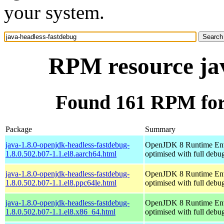
your system.
RPM resource jav
Found 161 RPM for 
Package
Summary
java-1.8.0-openjdk-headless-fastdebug-
OpenJDK 8 Runtime En
1.8.0.502.b07-1.1.el8.aarch64.html
optimised with full debu
java-1.8.0-openjdk-headless-fastdebug-
OpenJDK 8 Runtime En
1.8.0.502.b07-1.1.el8.ppc64le.html
optimised with full debu
java-1.8.0-openjdk-headless-fastdebug-
OpenJDK 8 Runtime En
1.8.0.502.b07-1.1.el8.x86_64.html
optimised with full debu