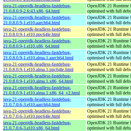
java-21-openjdk-headless-fastdebug-
OpenJDK 21 Runtime 
21.0.8.0.9-2.fc43.x86_64.html
optimised with full de
java-21-openjdk-headless-fastdebug-
OpenJDK 21 Runtime 
21.0.8.0.9-1.el10.aarch64.html
optimised with full de
java-21-openjdk-headless-fastdebug-
OpenJDK 21 Runtime 
21.0.8.0.9-1.el10.ppc64le.html
optimised with full de
java-21-openjdk-headless-fastdebug-
OpenJDK 21 Runtime 
21.0.8.0.9-1.el10.x86_64.html
optimised with full de
java-21-openjdk-headless-fastdebug-
OpenJDK 21 Runtime 
21.0.8.0.9-1.el10.alma.1.aarch64.html
optimised with full de
java-21-openjdk-headless-fastdebug-
OpenJDK 21 Runtime 
21.0.8.0.9-1.el10.alma.1.ppc64le.html
optimised with full de
java-21-openjdk-headless-fastdebug-
OpenJDK 21 Runtime 
21.0.8.0.9-1.el10.alma.1.x86_64.html
optimised with full de
java-21-openjdk-headless-fastdebug-
OpenJDK 21 Runtime 
21.0.8.0.9-1.el10.alma.1.x86_64_v2.html
optimised with full de
java-21-openjdk-headless-fastdebug-
OpenJDK 21 Runtime 
21.0.7.0.6-3.el10.aarch64.html
optimised with full de
java-21-openjdk-headless-fastdebug-
OpenJDK 21 Runtime 
21.0.7.0.6-3.el10.ppc64le.html
optimised with full de
java-21-openjdk-headless-fastdebug-
OpenJDK 21 Runtime 
21.0.7.0.6-3.el10.x86_64.html
optimised with full de