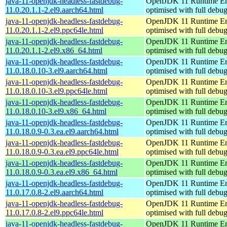
java-11-openjdk-headless-fastdebug-
OpenJDK 11 Runtime En
11.0.20.1.1-2.el9.aarch64.html
optimised with full debu
java-11-openjdk-headless-fastdebug-
OpenJDK 11 Runtime En
11.0.20.1.1-2.el9.ppc64le.html
optimised with full debu
java-11-openjdk-headless-fastdebug-
OpenJDK 11 Runtime En
11.0.20.1.1-2.el9.x86_64.html
optimised with full debu
java-11-openjdk-headless-fastdebug-
OpenJDK 11 Runtime En
11.0.18.0.10-3.el9.aarch64.html
optimised with full debu
java-11-openjdk-headless-fastdebug-
OpenJDK 11 Runtime En
11.0.18.0.10-3.el9.ppc64le.html
optimised with full debu
java-11-openjdk-headless-fastdebug-
OpenJDK 11 Runtime En
11.0.18.0.10-3.el9.x86_64.html
optimised with full debu
java-11-openjdk-headless-fastdebug-
OpenJDK 11 Runtime En
11.0.18.0.9-0.3.ea.el9.aarch64.html
optimised with full debu
java-11-openjdk-headless-fastdebug-
OpenJDK 11 Runtime En
11.0.18.0.9-0.3.ea.el9.ppc64le.html
optimised with full debu
java-11-openjdk-headless-fastdebug-
OpenJDK 11 Runtime En
11.0.18.0.9-0.3.ea.el9.x86_64.html
optimised with full debu
java-11-openjdk-headless-fastdebug-
OpenJDK 11 Runtime En
11.0.17.0.8-2.el9.aarch64.html
optimised with full debu
java-11-openjdk-headless-fastdebug-
OpenJDK 11 Runtime En
11.0.17.0.8-2.el9.ppc64le.html
optimised with full debu
java-11-openjdk-headless-fastdebug-
OpenJDK 11 Runtime En