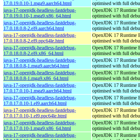
17.0.19.0.10-1.mga9.aarch64.html
optimised with full deb
java-17-openjdk-headless-fastdebug-
OpenJDK 17 Runtime E
17.0.19.0.10-1.mga9.x86_64.html
optimised with full deb
java-17-openjdk-headless-fastdebug-
OpenJDK 17 Runtime E
17.0.18.0.8-2.el9.aarch64.html
optimised with full deb
java-17-openjdk-headless-fastdebug-
OpenJDK 17 Runtime E
17.0.18.0.8-2.el9.ppc64le.html
optimised with full deb
java-17-openjdk-headless-fastdebug-
OpenJDK 17 Runtime E
17.0.18.0.8-2.el9.x86_64.html
optimised with full deb
java-17-openjdk-headless-fastdebug-
OpenJDK 17 Runtime E
17.0.18.0.8-1.mga9.aarch64.html
optimised with full deb
java-17-openjdk-headless-fastdebug-
OpenJDK 17 Runtime E
17.0.18.0.8-1.mga9.x86_64.html
optimised with full deb
java-17-openjdk-headless-fastdebug-
OpenJDK 17 Runtime E
17.0.17.0.10-1.mga9.aarch64.html
optimised with full deb
java-17-openjdk-headless-fastdebug-
OpenJDK 17 Runtime E
17.0.17.0.10-1.el9.aarch64.html
optimised with full deb
java-17-openjdk-headless-fastdebug-
OpenJDK 17 Runtime E
17.0.17.0.10-1.el9.ppc64le.html
optimised with full deb
java-17-openjdk-headless-fastdebug-
OpenJDK 17 Runtime E
17.0.17.0.10-1.mga9.x86_64.html
optimised with full deb
java-17-openjdk-headless-fastdebug-
OpenJDK 17 Runtime E