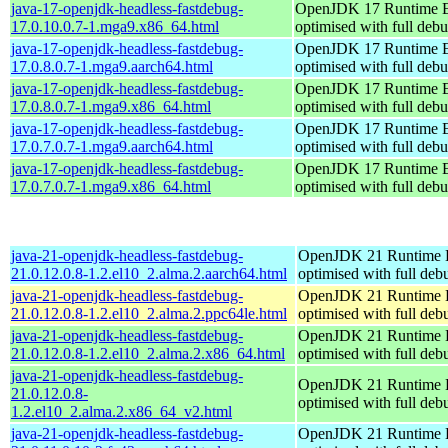
java-17-openjdk-headless-fastdebug-
OpenJDK 17 Runtime E
17.0.10.0.7-1.mga9.x86_64.html
optimised with full deb
java-17-openjdk-headless-fastdebug-
OpenJDK 17 Runtime E
17.0.8.0.7-1.mga9.aarch64.html
optimised with full deb
java-17-openjdk-headless-fastdebug-
OpenJDK 17 Runtime E
17.0.8.0.7-1.mga9.x86_64.html
optimised with full deb
java-17-openjdk-headless-fastdebug-
OpenJDK 17 Runtime E
17.0.7.0.7-1.mga9.aarch64.html
optimised with full deb
java-17-openjdk-headless-fastdebug-
OpenJDK 17 Runtime E
17.0.7.0.7-1.mga9.x86_64.html
optimised with full deb
java-21-openjdk-headless-fastdebug-
OpenJDK 21 Runtime 
21.0.12.0.8-1.2.el10_2.alma.2.aarch64.html
optimised with full de
java-21-openjdk-headless-fastdebug-
OpenJDK 21 Runtime 
21.0.12.0.8-1.2.el10_2.alma.2.ppc64le.html
optimised with full de
java-21-openjdk-headless-fastdebug-
OpenJDK 21 Runtime 
21.0.12.0.8-1.2.el10_2.alma.2.x86_64.html
optimised with full de
java-21-openjdk-headless-fastdebug-
OpenJDK 21 Runtime 
21.0.12.0.8-
optimised with full de
1.2.el10_2.alma.2.x86_64_v2.html
java-21-openjdk-headless-fastdebug-
OpenJDK 21 Runtime 