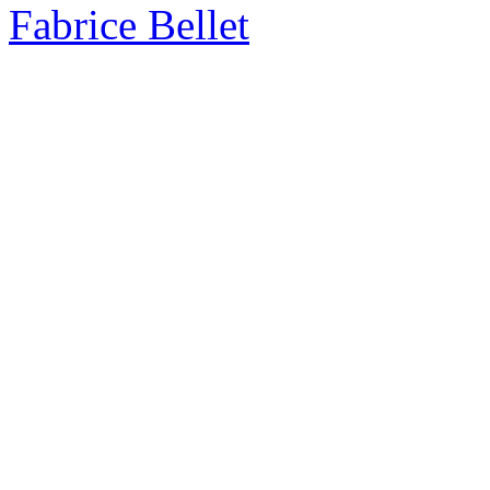
Fabrice Bellet