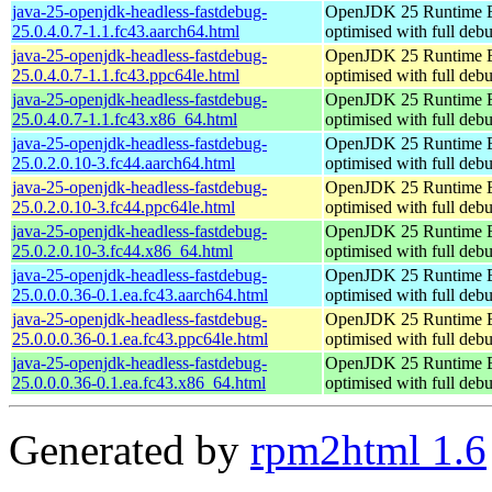
java-25-openjdk-headless-fastdebug-
OpenJDK 25 Runtime 
25.0.4.0.7-1.1.fc43.aarch64.html
optimised with full deb
java-25-openjdk-headless-fastdebug-
OpenJDK 25 Runtime 
25.0.4.0.7-1.1.fc43.ppc64le.html
optimised with full deb
java-25-openjdk-headless-fastdebug-
OpenJDK 25 Runtime 
25.0.4.0.7-1.1.fc43.x86_64.html
optimised with full deb
java-25-openjdk-headless-fastdebug-
OpenJDK 25 Runtime 
25.0.2.0.10-3.fc44.aarch64.html
optimised with full deb
java-25-openjdk-headless-fastdebug-
OpenJDK 25 Runtime 
25.0.2.0.10-3.fc44.ppc64le.html
optimised with full deb
java-25-openjdk-headless-fastdebug-
OpenJDK 25 Runtime 
25.0.2.0.10-3.fc44.x86_64.html
optimised with full deb
java-25-openjdk-headless-fastdebug-
OpenJDK 25 Runtime 
25.0.0.0.36-0.1.ea.fc43.aarch64.html
optimised with full deb
java-25-openjdk-headless-fastdebug-
OpenJDK 25 Runtime 
25.0.0.0.36-0.1.ea.fc43.ppc64le.html
optimised with full deb
java-25-openjdk-headless-fastdebug-
OpenJDK 25 Runtime 
25.0.0.0.36-0.1.ea.fc43.x86_64.html
optimised with full deb
Generated by
rpm2html 1.6