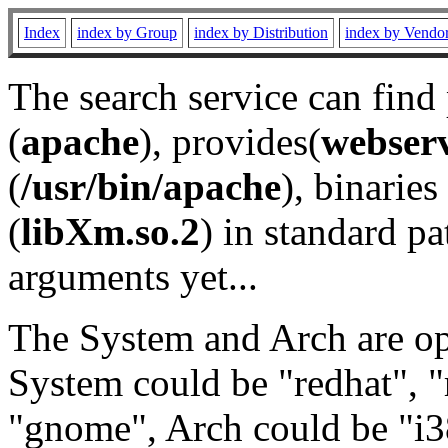
Index
index by Group
index by Distribution
index by Vendo
The search service can find
(
apache
), provides(
webser
(
/usr/bin/apache
), binaries 
(
libXm.so.2
) in standard pa
arguments yet...
The System and Arch are opt
System could be "redhat", "
"gnome", Arch could be "i38