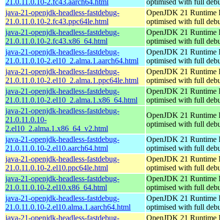
21.0.11.0.10-2.fc43.aarch64.html
optimised with full de
java-21-openjdk-headless-fastdebug-
OpenJDK 21 Runtime 
21.0.11.0.10-2.fc43.ppc64le.html
optimised with full de
java-21-openjdk-headless-fastdebug-
OpenJDK 21 Runtime 
21.0.11.0.10-2.fc43.x86_64.html
optimised with full de
java-21-openjdk-headless-fastdebug-
OpenJDK 21 Runtime 
21.0.11.0.10-2.el10_2.alma.1.aarch64.html
optimised with full de
java-21-openjdk-headless-fastdebug-
OpenJDK 21 Runtime 
21.0.11.0.10-2.el10_2.alma.1.ppc64le.html
optimised with full de
java-21-openjdk-headless-fastdebug-
OpenJDK 21 Runtime 
21.0.11.0.10-2.el10_2.alma.1.x86_64.html
optimised with full de
java-21-openjdk-headless-fastdebug-
OpenJDK 21 Runtime 
21.0.11.0.10-
optimised with full de
2.el10_2.alma.1.x86_64_v2.html
java-21-openjdk-headless-fastdebug-
OpenJDK 21 Runtime 
21.0.11.0.10-2.el10.aarch64.html
optimised with full de
java-21-openjdk-headless-fastdebug-
OpenJDK 21 Runtime 
21.0.11.0.10-2.el10.ppc64le.html
optimised with full de
java-21-openjdk-headless-fastdebug-
OpenJDK 21 Runtime 
21.0.11.0.10-2.el10.x86_64.html
optimised with full de
java-21-openjdk-headless-fastdebug-
OpenJDK 21 Runtime 
21.0.11.0.10-2.el10.alma.1.aarch64.html
optimised with full de
java-21-openjdk-headless-fastdebug-
OpenJDK 21 Runtime 