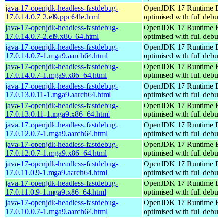
java-17-openjdk-headless-fastdebug-
OpenJDK 17 Runtime E
17.0.14.0.7-2.el9.ppc64le.html
optimised with full deb
java-17-openjdk-headless-fastdebug-
OpenJDK 17 Runtime E
17.0.14.0.7-2.el9.x86_64.html
optimised with full deb
java-17-openjdk-headless-fastdebug-
OpenJDK 17 Runtime E
17.0.14.0.7-1.mga9.aarch64.html
optimised with full deb
java-17-openjdk-headless-fastdebug-
OpenJDK 17 Runtime E
17.0.14.0.7-1.mga9.x86_64.html
optimised with full deb
java-17-openjdk-headless-fastdebug-
OpenJDK 17 Runtime E
17.0.13.0.11-1.mga9.aarch64.html
optimised with full deb
java-17-openjdk-headless-fastdebug-
OpenJDK 17 Runtime E
17.0.13.0.11-1.mga9.x86_64.html
optimised with full deb
java-17-openjdk-headless-fastdebug-
OpenJDK 17 Runtime E
17.0.12.0.7-1.mga9.aarch64.html
optimised with full deb
java-17-openjdk-headless-fastdebug-
OpenJDK 17 Runtime E
17.0.12.0.7-1.mga9.x86_64.html
optimised with full deb
java-17-openjdk-headless-fastdebug-
OpenJDK 17 Runtime E
17.0.11.0.9-1.mga9.aarch64.html
optimised with full deb
java-17-openjdk-headless-fastdebug-
OpenJDK 17 Runtime E
17.0.11.0.9-1.mga9.x86_64.html
optimised with full deb
java-17-openjdk-headless-fastdebug-
OpenJDK 17 Runtime E
17.0.10.0.7-1.mga9.aarch64.html
optimised with full deb