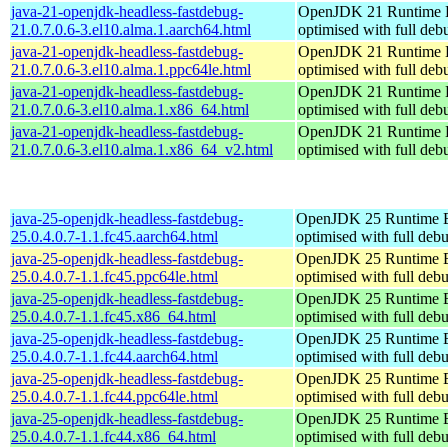
java-21-openjdk-headless-fastdebug-
OpenJDK 21 Runtime 
21.0.7.0.6-3.el10.alma.1.aarch64.html
optimised with full de
java-21-openjdk-headless-fastdebug-
OpenJDK 21 Runtime 
21.0.7.0.6-3.el10.alma.1.ppc64le.html
optimised with full de
java-21-openjdk-headless-fastdebug-
OpenJDK 21 Runtime 
21.0.7.0.6-3.el10.alma.1.x86_64.html
optimised with full de
java-21-openjdk-headless-fastdebug-
OpenJDK 21 Runtime 
21.0.7.0.6-3.el10.alma.1.x86_64_v2.html
optimised with full de
java-25-openjdk-headless-fastdebug-
OpenJDK 25 Runtime 
25.0.4.0.7-1.1.fc45.aarch64.html
optimised with full deb
java-25-openjdk-headless-fastdebug-
OpenJDK 25 Runtime 
25.0.4.0.7-1.1.fc45.ppc64le.html
optimised with full deb
java-25-openjdk-headless-fastdebug-
OpenJDK 25 Runtime 
25.0.4.0.7-1.1.fc45.x86_64.html
optimised with full deb
java-25-openjdk-headless-fastdebug-
OpenJDK 25 Runtime 
25.0.4.0.7-1.1.fc44.aarch64.html
optimised with full deb
java-25-openjdk-headless-fastdebug-
OpenJDK 25 Runtime 
25.0.4.0.7-1.1.fc44.ppc64le.html
optimised with full deb
java-25-openjdk-headless-fastdebug-
OpenJDK 25 Runtime 
25.0.4.0.7-1.1.fc44.x86_64.html
optimised with full deb