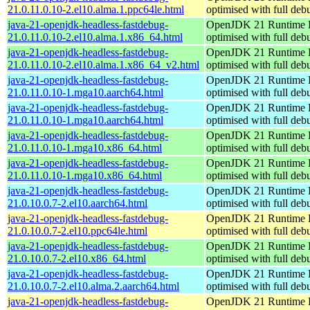
21.0.11.0.10-2.el10.alma.1.ppc64le.html
optimised with full de
java-21-openjdk-headless-fastdebug-
OpenJDK 21 Runtime 
21.0.11.0.10-2.el10.alma.1.x86_64.html
optimised with full de
java-21-openjdk-headless-fastdebug-
OpenJDK 21 Runtime 
21.0.11.0.10-2.el10.alma.1.x86_64_v2.html
optimised with full de
java-21-openjdk-headless-fastdebug-
OpenJDK 21 Runtime 
21.0.11.0.10-1.mga10.aarch64.html
optimised with full de
java-21-openjdk-headless-fastdebug-
OpenJDK 21 Runtime 
21.0.11.0.10-1.mga10.aarch64.html
optimised with full de
java-21-openjdk-headless-fastdebug-
OpenJDK 21 Runtime 
21.0.11.0.10-1.mga10.x86_64.html
optimised with full de
java-21-openjdk-headless-fastdebug-
OpenJDK 21 Runtime 
21.0.11.0.10-1.mga10.x86_64.html
optimised with full de
java-21-openjdk-headless-fastdebug-
OpenJDK 21 Runtime 
21.0.10.0.7-2.el10.aarch64.html
optimised with full de
java-21-openjdk-headless-fastdebug-
OpenJDK 21 Runtime 
21.0.10.0.7-2.el10.ppc64le.html
optimised with full de
java-21-openjdk-headless-fastdebug-
OpenJDK 21 Runtime 
21.0.10.0.7-2.el10.x86_64.html
optimised with full de
java-21-openjdk-headless-fastdebug-
OpenJDK 21 Runtime 
21.0.10.0.7-2.el10.alma.2.aarch64.html
optimised with full de
java-21-openjdk-headless-fastdebug-
OpenJDK 21 Runtime 