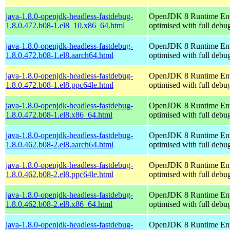
java-1.8.0-openjdk-headless-fastdebug-
OpenJDK 8 Runtime En
1.8.0.472.b08-1.el8_10.x86_64.html
optimised with full debu
java-1.8.0-openjdk-headless-fastdebug-
OpenJDK 8 Runtime En
1.8.0.472.b08-1.el8.aarch64.html
optimised with full debu
java-1.8.0-openjdk-headless-fastdebug-
OpenJDK 8 Runtime En
1.8.0.472.b08-1.el8.ppc64le.html
optimised with full debu
java-1.8.0-openjdk-headless-fastdebug-
OpenJDK 8 Runtime En
1.8.0.472.b08-1.el8.x86_64.html
optimised with full debu
java-1.8.0-openjdk-headless-fastdebug-
OpenJDK 8 Runtime En
1.8.0.462.b08-2.el8.aarch64.html
optimised with full debu
java-1.8.0-openjdk-headless-fastdebug-
OpenJDK 8 Runtime En
1.8.0.462.b08-2.el8.ppc64le.html
optimised with full debu
java-1.8.0-openjdk-headless-fastdebug-
OpenJDK 8 Runtime En
1.8.0.462.b08-2.el8.x86_64.html
optimised with full debu
java-1.8.0-openjdk-headless-fastdebug-
OpenJDK 8 Runtime En