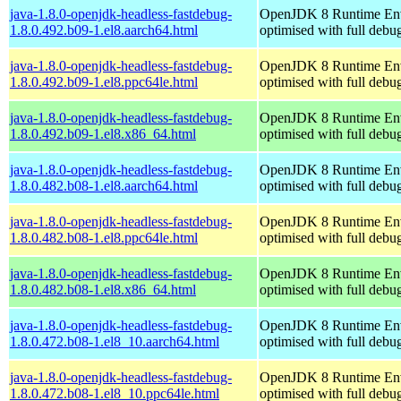
java-1.8.0-openjdk-headless-fastdebug-
OpenJDK 8 Runtime En
1.8.0.492.b09-1.el8.aarch64.html
optimised with full debu
java-1.8.0-openjdk-headless-fastdebug-
OpenJDK 8 Runtime En
1.8.0.492.b09-1.el8.ppc64le.html
optimised with full debu
java-1.8.0-openjdk-headless-fastdebug-
OpenJDK 8 Runtime En
1.8.0.492.b09-1.el8.x86_64.html
optimised with full debu
java-1.8.0-openjdk-headless-fastdebug-
OpenJDK 8 Runtime En
1.8.0.482.b08-1.el8.aarch64.html
optimised with full debu
java-1.8.0-openjdk-headless-fastdebug-
OpenJDK 8 Runtime En
1.8.0.482.b08-1.el8.ppc64le.html
optimised with full debu
java-1.8.0-openjdk-headless-fastdebug-
OpenJDK 8 Runtime En
1.8.0.482.b08-1.el8.x86_64.html
optimised with full debu
java-1.8.0-openjdk-headless-fastdebug-
OpenJDK 8 Runtime En
1.8.0.472.b08-1.el8_10.aarch64.html
optimised with full debu
java-1.8.0-openjdk-headless-fastdebug-
OpenJDK 8 Runtime En
1.8.0.472.b08-1.el8_10.ppc64le.html
optimised with full debu