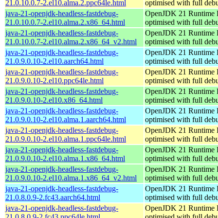
21.0.10.0.7-2.el10.alma.2.ppc64le.html
optimised with full de
java-21-openjdk-headless-fastdebug-
OpenJDK 21 Runtime 
21.0.10.0.7-2.el10.alma.2.x86_64.html
optimised with full de
java-21-openjdk-headless-fastdebug-
OpenJDK 21 Runtime 
21.0.10.0.7-2.el10.alma.2.x86_64_v2.html
optimised with full de
java-21-openjdk-headless-fastdebug-
OpenJDK 21 Runtime 
21.0.9.0.10-2.el10.aarch64.html
optimised with full de
java-21-openjdk-headless-fastdebug-
OpenJDK 21 Runtime 
21.0.9.0.10-2.el10.ppc64le.html
optimised with full de
java-21-openjdk-headless-fastdebug-
OpenJDK 21 Runtime 
21.0.9.0.10-2.el10.x86_64.html
optimised with full de
java-21-openjdk-headless-fastdebug-
OpenJDK 21 Runtime 
21.0.9.0.10-2.el10.alma.1.aarch64.html
optimised with full de
java-21-openjdk-headless-fastdebug-
OpenJDK 21 Runtime 
21.0.9.0.10-2.el10.alma.1.ppc64le.html
optimised with full de
java-21-openjdk-headless-fastdebug-
OpenJDK 21 Runtime 
21.0.9.0.10-2.el10.alma.1.x86_64.html
optimised with full de
java-21-openjdk-headless-fastdebug-
OpenJDK 21 Runtime 
21.0.9.0.10-2.el10.alma.1.x86_64_v2.html
optimised with full de
java-21-openjdk-headless-fastdebug-
OpenJDK 21 Runtime 
21.0.8.0.9-2.fc43.aarch64.html
optimised with full de
java-21-openjdk-headless-fastdebug-
OpenJDK 21 Runtime 
21.0.8.0.9-2.fc43.ppc64le.html
optimised with full de