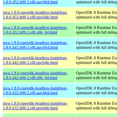
1.8.0.452.b09-2.el8.aarch64.html
optimised with full debu
java-1.8.0-openjdk-headless-fastdebug-
OpenJDK 8 Runtime En
1.8.0.452.b09-2.el8.ppc64le.html
optimised with full debu
java-1.8.0-openjdk-headless-fastdebug-
OpenJDK 8 Runtime En
1.8.0.452.b09-2.el8.x86_64.html
optimised with full debu
java-1.8.0-openjdk-headless-fastdebug-
OpenJDK 8 Runtime En
1.8.0.442.b06-2.el8.aarch64.html
optimised with full debu
java-1.8.0-openjdk-headless-fastdebug-
OpenJDK 8 Runtime En
1.8.0.442.b06-2.el8.ppc64le.html
optimised with full debu
java-1.8.0-openjdk-headless-fastdebug-
OpenJDK 8 Runtime En
1.8.0.442.b06-2.el8.x86_64.html
optimised with full debu
java-1.8.0-openjdk-headless-fastdebug-
OpenJDK 8 Runtime En
1.8.0.432.b06-2.el8.aarch64.html
optimised with full debu
java-1.8.0-openjdk-headless-fastdebug-
OpenJDK 8 Runtime En
1.8.0.432.b06-2.el8.ppc64le.html
optimised with full debu