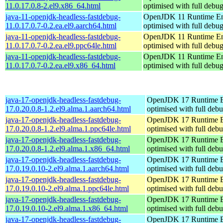
11.0.17.0.8-2.el9.x86_64.html
optimised with full debu
java-11-openjdk-headless-fastdebug-
OpenJDK 11 Runtime En
11.0.17.0.7-0.2.ea.el9.aarch64.html
optimised with full debu
java-11-openjdk-headless-fastdebug-
OpenJDK 11 Runtime En
11.0.17.0.7-0.2.ea.el9.ppc64le.html
optimised with full debu
java-11-openjdk-headless-fastdebug-
OpenJDK 11 Runtime En
11.0.17.0.7-0.2.ea.el9.x86_64.html
optimised with full debu
java-17-openjdk-headless-fastdebug-
OpenJDK 17 Runtime E
17.0.20.0.8-1.2.el9.alma.1.aarch64.html
optimised with full deb
java-17-openjdk-headless-fastdebug-
OpenJDK 17 Runtime E
17.0.20.0.8-1.2.el9.alma.1.ppc64le.html
optimised with full deb
java-17-openjdk-headless-fastdebug-
OpenJDK 17 Runtime E
17.0.20.0.8-1.2.el9.alma.1.x86_64.html
optimised with full deb
java-17-openjdk-headless-fastdebug-
OpenJDK 17 Runtime E
17.0.19.0.10-2.el9.alma.1.aarch64.html
optimised with full deb
java-17-openjdk-headless-fastdebug-
OpenJDK 17 Runtime E
17.0.19.0.10-2.el9.alma.1.ppc64le.html
optimised with full deb
java-17-openjdk-headless-fastdebug-
OpenJDK 17 Runtime E
17.0.19.0.10-2.el9.alma.1.x86_64.html
optimised with full deb
java-17-openjdk-headless-fastdebug-
OpenJDK 17 Runtime E