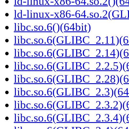
ld-linux-x86-64.so.2()(64
ld-linux-x86-64.so.2(GL
libc.so.6()(64bit)
libc.so.6(GLIBC_2.11)(6
libc.so.6(GLIBC_2.14)(6
libc.so.6(GLIBC_2.2.5)(
libc.so.6(GLIBC_2.28)(6
libc.so.6(GLIBC_2.3)(64
libc.so.6(GLIBC_2.3.2)(
libc.so.6(GLIBC_2.3.4)(