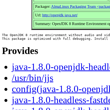
Packager:
AlmaLinux Packaging Team <packag
Url:
http://openjdk.java.net/
Summary: OpenJDK 8 Runtime Environment opti
The OpenJDK 8 runtime environment without audio and vid
Provides
java-1.8.0-openjdk-headl
/usr/bin/jjs
config(java-1.8.0-openjd
java-1.8.0-headless-fast