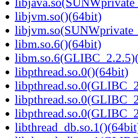
libjava.so(SUNWprivate_
libjvm.so()(64bit)
libjvm.so(SUNWprivate_
libm.so.6()(64bit)
libm.so.6(GLIBC_2.2.5)(
libpthread.so.0()(64bit)
libpthread.so.0(GLIBC_2
libpthread.so.0(GLIBC_2
libpthread.so.0(GLIBC_2
libthread_db.so.1()(64bit