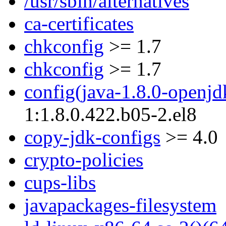
/usr/sbin/alternatives
ca-certificates
chkconfig
>= 1.7
chkconfig
>= 1.7
config(java-1.8.0-openjd
1:1.8.0.422.b05-2.el8
copy-jdk-configs
>= 4.0
crypto-policies
cups-libs
javapackages-filesystem