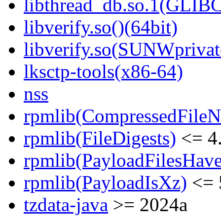
libthread_db.so.1(GLIBC
libverify.so()(64bit)
libverify.so(SUNWprivat
lksctp-tools(x86-64)
nss
rpmlib(CompressedFile
rpmlib(FileDigests)
<= 4.
rpmlib(PayloadFilesHave
rpmlib(PayloadIsXz)
<= 
tzdata-java
>= 2024a