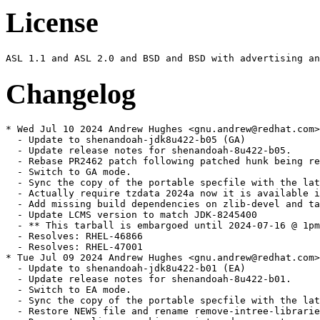
License
Changelog
* Wed Jul 10 2024 Andrew Hughes <gnu.andrew@redhat.com> - 1:1.8.0.422.b05-1.1
  - Update to shenandoah-jdk8u422-b05 (GA)
  - Update release notes for shenandoah-8u422-b05.
  - Rebase PR2462 patch following patched hunk being removed by JDK-8322106
  - Switch to GA mode.
  - Sync the copy of the portable specfile with the latest update
  - Actually require tzdata 2024a now it is available in the buildroot
  - Add missing build dependencies on zlib-devel and tar
  - Update LCMS version to match JDK-8245400
  - ** This tarball is embargoed until 2024-07-16 @ 1pm PT. **
  - Resolves: RHEL-46866
  - Resolves: RHEL-47001
* Tue Jul 09 2024 Andrew Hughes <gnu.andrew@redhat.com> - 1:1.8.0.422.b01-0.1.ea
  - Update to shenandoah-jdk8u422-b01 (EA)
  - Update release notes for shenandoah-8u422-b01.
  - Switch to EA mode.
  - Sync the copy of the portable specfile with the latest update
  - Restore NEWS file and rename remove-intree-libraries.sh so portable can be rebuilt
  - Document policy repacking script and rename to correct spelling and style
  - Limit Java only tests to one architecture using jdk_test_arch
  - Related: RHEL-46866
  - Resolves: RHEL-47067
  - Resolves: RHEL-47087
* Mon Apr 08 2024 Andrew Hughes <gnu.andrew@redhat.com> - 1:1.8.0.412.b08-2
  - Update to shenandoah-jdk8u412-b08 (GA)
  - Update release notes for shenandoah-8u412-b08.
  - Complete release note for Certainly roots
  - Switch to GA mode.
  - Sync the copy of the portable specfile with the latest update
  - ** This tarball is embargoed until 2024-04-16 @ 1pm PT. **
  - Resolves: RHEL-32396
* Fri Apr 05 2024 Andrew Hughes <gnu.andrew@redhat.com> - 1:1.8.0.412.b07-0.2.ea
  - Update to shenandoah-jdk8u412-b07 (EA)
  - Require tzdata 2024a due to upstream inclusion of JDK-8322725
  - Only require tzdata 2023d for now as 2024a is unavailable in buildroot
  - Sync the copy of the portable specfile with the latest update
  - Related: RHEL-30931
* Fri Mar 22 2024 Andrew Hughes <gnu.andrew@redhat.com> - 1:1.8.0.412.b01-0.2.ea
  - Turn off xz multi-threading on i686 as it fails with an out of memory error
  - Move to upstream tag style (shenandoah8ux-by) in preparation for eventually moving back to official sources
  - generate_source_tarball.sh: Rename JCONSOLE_JS_PATCH{,_DEFAULT} to JCONSOLE_PATCH{,_DEFAULT} for brevity
  - generate_source_tarball.sh: Adapt OPENJDK_LATEST logic to work with 8u Shenandoah fork
  - generate_source_tarball.sh: Adapt version logic to work with 8u
  - generate_source_tarball.sh: Add quoting for SCRIPT_DIR and JCONSOLE_PATCH (SC2086)
  - generate_source_tarball.sh: Update examples in header for clarity
  - generate_source_tarball.sh: Create directory in TMPDIR when using WITH_TEMP
  - generate_source_tarball.sh: Only add --depth=1 on non-local repositories
  - Move maintenance scripts to a scripts subdirectory
  - icedtea_sync.sh: Update with a VCS mode that retrieves sources from a Mercurial repository
  - discover_trees.sh: Set compile-command and indentation instructions for Emacs
  - discover_trees.sh: shellcheck: Do not use -o (SC2166)
  - discover_trees.sh: shellcheck: Remove x-prefixes since we use Bash (SC2268)
  - discover_trees.sh: shellcheck: Double-quote variable references (SC2086)
  - generate_source_tarball.sh: Add authorship
  - icedtea_sync.sh: Set compile-command and indentation instructions for Emacs
  - icedtea_sync.sh: shellcheck: Double-quote variable references (SC2086)
  - icedtea_sync.sh: shellcheck: Remove x-prefixes since we use Bash (SC2268)
  - openjdk_news.sh: Set compile-command and indentation instructions for Emacs
  - openjdk_news.sh: shellcheck: Double-quote variable references (SC2086)
  - openjdk_news.sh: shellcheck: Remove x-prefixes since we use Bash (SC2268)
  - openjdk_news.sh: shellcheck: Remove deprecated egrep usage (SC2196)
  - Remove obsolete file generate_singlerepo_source_tarball.sh
  - Remove obsolete file get_sources.sh
  - Remove obsolete file update_main_sources.sh
  - generate_source_tarball.sh: Handle an existing checkout
  - generate_source_tarball.sh: Sync indentation with java-21-openjdk version
  - generate_source_tarball.sh: Support using a subdirectory via TO_COMPRESS
  - Sync patch set with portable build
  - Related: RHEL-30931
* Fri Mar 22 2024 Thomas Fitzsimmons <fitzsim@redhat.com> - 1:1.8.0.412.b01-0.2.ea
  - Invoke xz in multi-threaded mode
  - generate_source_tarball.sh: Add WITH_TEMP environment variable
  - generate_source_tarball.sh: Multithread xz on all available cores
  - generate_source_tarball.sh: Add OPENJDK_LATEST environment variable
  - generate_source_tarball.sh: Update comment about tarball naming
  - generate_source_tarball.sh: Reformat comment header
  - generate_source_tarball.sh: Reformat and update help output
  - generate_source_tarball.sh: Do a shallow clone, for speed
  - generate_source_tarball.sh: Eliminate some removal prompting
  - generate_source_tarball.sh: Make tarball reproducible
  - generate_source_tarball.sh: Prefix temporary directory with temp-
  - generate_source_tarball.sh: Remove temporary directory exit conditions
  - generate_source_tarball.sh: Set compile-command in Emacs
  - generate_source_tarball.sh: Remove REPO_NAME from FILE_NAME_ROOT
  - generate_source_tarball.sh: Move PROJECT_NAME and REPO_NAME checks
  - generate_source_tarball.sh: shellcheck: Remove x-prefixes since we use Bash (SC2268)
  - generate_source_tarball.sh: shellcheck: Double-quote variable references (SC2086)
  - generate_source_tarball.sh: shellcheck: Do not use -a (SC2166)
  - generate_source_tarball.sh: shellcheck: Do not use $ on arithmetic variables (SC2004)
  - Use backward-compatible patch syntax
  - generate_source_tarball.sh: Ignore -ga tags with OPENJDK_LATEST
  - generate_source_tarball.sh: Remove trailing period in echo
  - generate_source_tarball.sh: Use long-style argument to grep
  - generate_source_tarball.sh: Add license
  - generate_source_tarball.sh: Add indentation instructions for Emacs
  - Related: RHEL-30931
* Thu Mar 21 2024 Andrew Hughes <gnu.andrew@redhat.com> - 1:1.8.0.412.b01-0.2.ea
  - Update to shenandoah-jdk8u412-b01 (EA)
  - Switch to EA mode.
  - Related: RHEL-30931
* Thu Jan 11 2024 Andrew Hughes <gnu.andrew@redhat.com> - 1:1.8.0.402.b06-0.2.ea
  - Update to shenandoah-jdk8u402-b06 (GA)
  - Sync the copy of the portable specfile with the latest update
  - Drop local copy of JDK-8312489 which is now included upstream
  - ** This tarball is embargoed until 2024-01-16 @ 1pm PT. **
  - Resolves: RHEL-21477
  - Resolves: RHEL-20975
* Sat Dec 16 2023 Andrew Hughes <gnu.andrew@redhat.com> - 1:1.8.0.392.b08-5
  - Restore %{epoch}:%{javaver} versioning to jre, java, jre-headless, java-headless, java-devel & java-sdk
  - Resolves: RHEL-19636
* Mon Oct 16 2023 Andrew Hughes <gnu.andrew@redhat.com> - 1:1.8.0.392.b08-4
  - Revert jcmd move as jcmd will not operate without tools.jar
  - Related: RHEL-13612
* Mon Oct 16 2023 Andrew Hughes <gnu.andrew@redhat.com> - 1:1.8.0.392.b08-3
  - Add a compatibility symlink from bin/jcmd to jre/bin/jcmd
  - Related: RHEL-13612
* Tue Oct 10 2023 Andrew Hughes <gnu.andrew@redhat.com> 