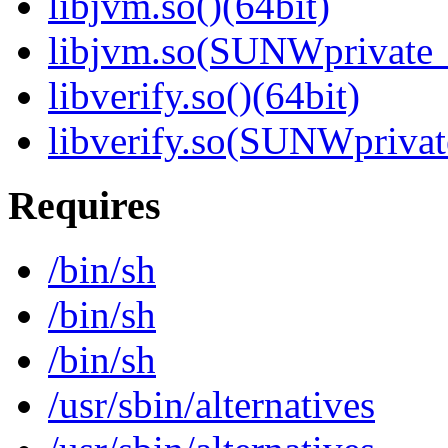
libjvm.so()(64bit)
libjvm.so(SUNWprivate_
libverify.so()(64bit)
libverify.so(SUNWprivat
Requires
/bin/sh
/bin/sh
/bin/sh
/usr/sbin/alternatives