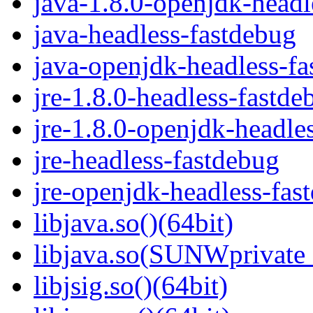
java-1.8.0-openjdk-headl
java-headless-fastdebug
java-openjdk-headless-f
jre-1.8.0-headless-fastde
jre-1.8.0-openjdk-headle
jre-headless-fastdebug
jre-openjdk-headless-fas
libjava.so()(64bit)
libjava.so(SUNWprivate_
libjsig.so()(64bit)