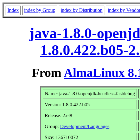
Index
index by Group
index by Distribution
index by Vendo
java-1.8.0-openj
1.8.0.422.b05-2
From
AlmaLinux 8.1
Name: java-1.8.0-openjdk-headless-fastdebug
Version: 1.8.0.422.b05
Release: 2.el8
Group:
Development/Languages
Size: 136710072