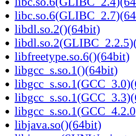
libc.so.6(GLIBC_2.4)(64
libc.so.6(GLIBC_2.7)(64
libdl.so.2()(64bit)
libdl.so.2(GLIBC_2.2.5)(
libfreetype.so.6()(64bit)
libgcc_s.so.1()(64bit)
libgcc_s.so.1(GCC_3.0)(
libgcc_s.so.1(GCC_3.3)(
libgcc_s.so.1(GCC_4.2.0
libjava.so()(64bit)