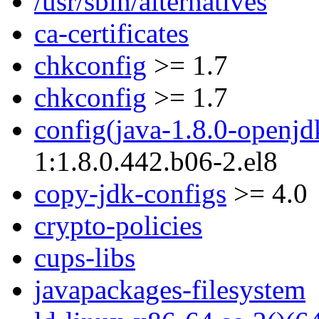
/usr/sbin/alternatives
ca-certificates
chkconfig
>= 1.7
chkconfig
>= 1.7
config(java-1.8.0-openjd
1:1.8.0.442.b06-2.el8
copy-jdk-configs
>= 4.0
crypto-policies
cups-libs
javapackages-filesystem