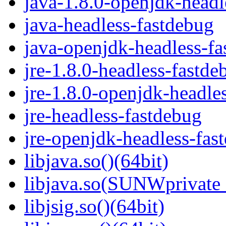
java-1.8.0-openjdk-headl
java-headless-fastdebug
java-openjdk-headless-f
jre-1.8.0-headless-fastde
jre-1.8.0-openjdk-headle
jre-headless-fastdebug
jre-openjdk-headless-fas
libjava.so()(64bit)
libjava.so(SUNWprivate_
libjsig.so()(64bit)