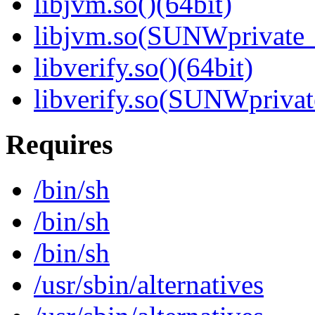
libjvm.so()(64bit)
libjvm.so(SUNWprivate_
libverify.so()(64bit)
libverify.so(SUNWprivat
Requires
/bin/sh
/bin/sh
/bin/sh
/usr/sbin/alternatives