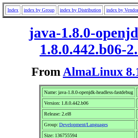
Index
index by Group
index by Distribution
index by Vendo
java-1.8.0-openj
1.8.0.442.b06-2
From
AlmaLinux 8.1
Name: java-1.8.0-openjdk-headless-fastdebug
Version: 1.8.0.442.b06
Release: 2.el8
Group:
Development/Languages
Size: 136755594