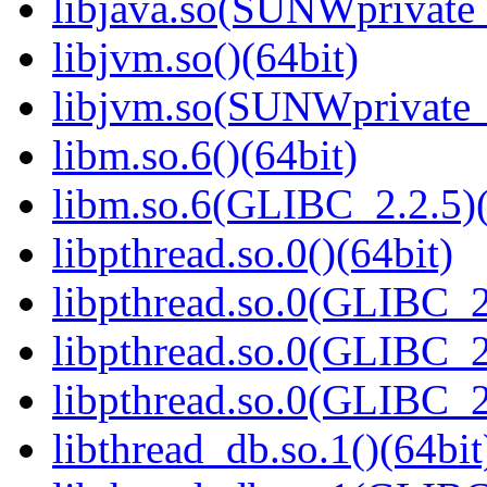
libjava.so(SUNWprivate_
libjvm.so()(64bit)
libjvm.so(SUNWprivate_
libm.so.6()(64bit)
libm.so.6(GLIBC_2.2.5)(
libpthread.so.0()(64bit)
libpthread.so.0(GLIBC_2
libpthread.so.0(GLIBC_2
libpthread.so.0(GLIBC_2
libthread_db.so.1()(64bit