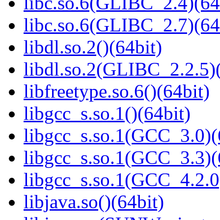
libc.so.6(GLIBC_2.4)(64
libc.so.6(GLIBC_2.7)(64
libdl.so.2()(64bit)
libdl.so.2(GLIBC_2.2.5)(
libfreetype.so.6()(64bit)
libgcc_s.so.1()(64bit)
libgcc_s.so.1(GCC_3.0)(
libgcc_s.so.1(GCC_3.3)(
libgcc_s.so.1(GCC_4.2.0
libjava.so()(64bit)