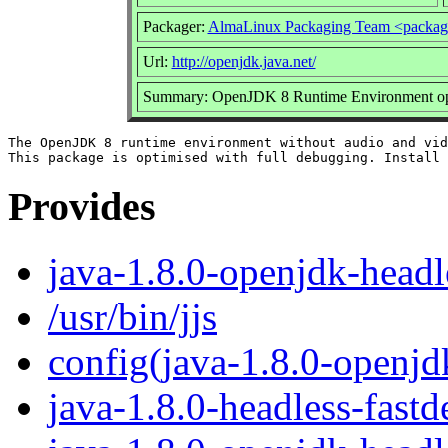
Packager:
AlmaLinux Packaging Team <packag
Url:
http://openjdk.java.net/
Summary: OpenJDK 8 Runtime Environment opti
The OpenJDK 8 runtime environment without audio and vid
Provides
java-1.8.0-openjdk-headl
/usr/bin/jjs
config(java-1.8.0-openjd
java-1.8.0-headless-fast