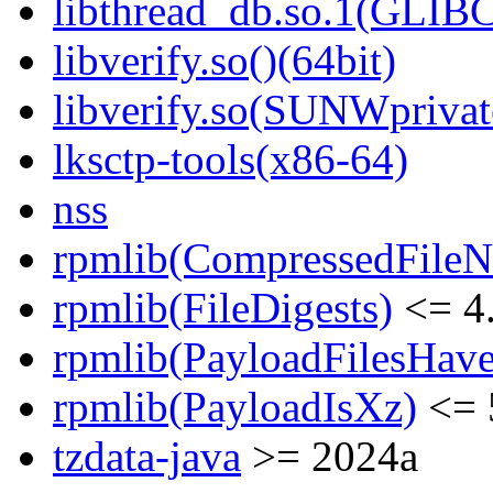
libthread_db.so.1(GLIBC
libverify.so()(64bit)
libverify.so(SUNWprivat
lksctp-tools(x86-64)
nss
rpmlib(CompressedFile
rpmlib(FileDigests)
<= 4.
rpmlib(PayloadFilesHave
rpmlib(PayloadIsXz)
<= 
tzdata-java
>= 2024a