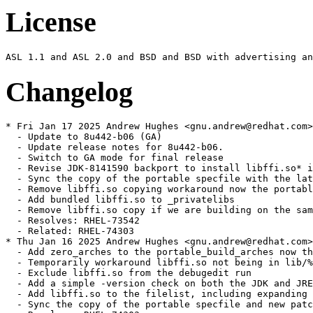
License
Changelog
* Fri Jan 17 2025 Andrew Hughes <gnu.andrew@redhat.com> - 1:1.8.0.442.b06-2
  - Update to 8u442-b06 (GA)
  - Update release notes for 8u442-b06.
  - Switch to GA mode for final release
  - Revise JDK-8141590 backport to install libffi.so* in lib as well as jre/lib
  - Sync the copy of the portable specfile with the latest update
  - Remove libffi.so copying workaround now the portable build installs it in lib
  - Add bundled libffi.so to _privatelibs
  - Remove libffi.so copy if we are building on the same platform as the portable
  - Resolves: RHEL-73542
  - Related: RHEL-74303
* Thu Jan 16 2025 Andrew Hughes <gnu.andrew@redhat.com> - 1:1.8.0.442.b05-0.3.ea
  - Add zero_arches to the portable_build_arches now that the portable build bundles libffi
  - Temporarily workaround libffi.so not being in lib/%{archinstall} by copying it
  - Exclude libffi.so from the debugedit run
  - Add a simple -version check on both the JDK and JRE bin/java
  - Add libffi.so to the filelist, including expanding the lib/%{archinstall} contents as with jre/lib
  - Sync the copy of the portable specfile and new patches with the latest update
  - Resolves: RHEL-74303
* Mon Jan 06 2025 Andrew Hughes <gnu.andrew@redhat.com> - 1:1.8.0.442.b05-0.2.ea
  - Update to 8u442-b05 (EA).
  - Update release notes for 8u442-b05.
  - Switch to EA mode for pre-release.
  - Sync the copy of the portable specfile with the latest update
  - Resolves: RHEL-73995
* Fri Oct 11 2024 Andrew Hughes <gnu.andrew@redhat.com> - 1:1.8.0.432.b06-1
  - Update to shenandoah-jdk8u432-b06 (GA)
  - Update release notes for shenandoah-8u432-b06.
  - Drop JDK-828109{6,7,8}/PR3836 patch following integration of upstream version
  - Regenerate JDK-8199936/PR3533 patch following JDK-828109{6,7,8} integration
  - Bump version of bundled zlib to 1.3.1 following JDK-8324632
  - Include backport of JDK-8328999 to update giflib to 5.2.2
  - Bump version of bundled giflib to 5.2.2 following JDK-8328999
  - Add build scripts to repository to ease remembering all CentOS & RHEL targets and options
  - Sync the copy of the portable specfile with the latest update
  - Resolves: RHEL-58791
  - Resolves: RHEL-62278
  - Resolves: RHEL-61285
  - ** This tarball is embargoed until 2024-10-15 @ 1pm PT. **
* Wed Jul 10 2024 Andrew Hughes <gnu.andrew@redhat.com> - 1:1.8.0.422.b05-1
  - Update to shenandoah-jdk8u422-b05 (GA)
  - Update release notes for shenandoah-8u422-b05.
  - Rebase PR2462 patch following patched hunk being removed by JDK-8322106
  - Switch to GA mode.
  - Sync the copy of the portable specfile with the latest update
  - Actually require tzdata 2024a now it is available in the buildroot
  - Add missing build dependencies on zlib-devel and tar
  - Update LCMS version to match JDK-8245400
  - ** This tarball is embargoed until 2024-07-16 @ 1pm PT. **
  - Resolves: RHEL-46866
  - Resolves: RHEL-47001
* Tue Jul 09 2024 Andrew Hughes <gnu.andrew@redhat.com> - 1:1.8.0.422.b01-0.1.ea
  - Update to shenandoah-jdk8u422-b01 (EA)
  - Update release notes for shenandoah-8u422-b01.
  - Switch to EA mode.
  - Sync the copy of the portable specfile with the latest update
  - Restore NEWS file and rename remove-intree-libraries.sh so portable can be rebuilt
  - Document policy repacking script and rename to correct spelling and style
  - Limit Java only tests to one architecture using jdk_test_arch
  - Related: RHEL-46866
  - Resolves: RHEL-47067
  - Resolves: RHEL-47087
* Mon Apr 08 2024 Andrew Hughes <gnu.andrew@redhat.com> - 1:1.8.0.412.b08-2
  - Update to shenandoah-jdk8u412-b08 (GA)
  - Update release notes for shenandoah-8u412-b08.
  - Complete release note for Certainly roots
  - Switch to GA mode.
  - Sync the copy of the portable specfile with the latest update
  - ** This tarball is embargoed until 2024-04-16 @ 1pm PT. **
  - Resolves: RHEL-32396
* Fri Apr 05 2024 Andrew Hughes <gnu.andrew@redhat.com> - 1:1.8.0.412.b07-0.2.ea
  - Update to shenandoah-jdk8u412-b07 (EA)
  - Require tzdata 2024a due to upstream inclusion of JDK-8322725
  - Only require tzdata 2023d for now as 2024a is unavailable in buildroot
  - Sync the copy of the portable specfile with the latest update
  - Related: RHEL-30931
* Fri Mar 22 2024 Andrew Hughes <gnu.andrew@redhat.com> - 1:1.8.0.412.b01-0.2.ea
  - Turn off xz multi-threading on i686 as it fails with an out of memory error
  - Move to upstream tag style (shenandoah8ux-by) in preparation for eventually moving back to official sources
  - generate_source_tarball.sh: Rename JCONSOLE_JS_PATCH{,_DEFAULT} to JCONSOLE_PATCH{,_DEFAULT} for brevity
  - generate_source_tarball.sh: Adapt OPENJDK_LATEST logic to work with 8u Shenandoah fork
  - generate_source_tarball.sh: Adapt version logic to work with 8u
  - generate_source_tarball.sh: Add quoting for SCRIPT_DIR and JCONSOLE_PATCH (SC2086)
  - generate_source_tarball.sh: Update examples in header for clarity
  - generate_source_tarball.sh: Create directory in TMPDIR when using WITH_TEMP
  - generate_source_tarball.sh: Only add --depth=1 on non-local repositories
  - Move maintenance scripts to a scripts subdirectory
  - icedtea_sync.sh: Update with a VCS mode that retrieves sources from a Mercurial repository
  - discover_trees.sh: Set compile-command and indentation instructions for Emacs
  - discover_trees.sh: shellcheck: Do not use -o (SC2166)
  - discover_trees.sh: shellcheck: Remove x-prefixes since we use Bash (SC2268)
  - discover_trees.sh: shellcheck: Double-quote variable references (SC2086)
  - generate_source_tarball.sh: Add authorship
  - icedtea_sync.sh: Set compile-command and indentation instructions for Emacs
  - icedtea_sync.sh: shellcheck: Double-quote variable references (SC2086)
  - icedtea_sync.sh: shellcheck: Remove x-prefixes since we use Bash (SC2268)
  - openjdk_news.sh: Set compile-command and indentation instructions for Emacs
  - openjdk_news.sh: shellcheck: Double-quote variable references (SC2086)
  - openjdk_news.sh: shellcheck: Remove x-prefixes since we use Bash (SC2268)
  - openjdk_news.sh: shellcheck: Remove deprecated egrep usage (SC2196)
  - Remove obsolete file generate_singlerepo_source_tarball.sh
  - Remove obsolete file get_sources.sh
  - Remove obsolete file update_main_sources.sh
  - generate_source_tarball.sh: Handle an existing checkout
  - generate_source_tarball.sh: Sync indentation with java-21-openjdk version
  - generate_source_tarball.sh: Support using a subdirectory via TO_COMPRESS
  - Sync patch set with portable build
  - Related: RHEL-30931
* Fri Mar 22 2024 Thomas Fitzsimmons <fitzsim@redhat.com> - 1:1.8.0.412.b01-0.2.ea
  - Invoke xz in multi-threaded mode
  - generate_source_tarball.sh: Add WITH_TEMP environment variable
  - generate_source_tarball.sh: Multithread xz on all available cores
  - generate_source_tarball.sh: Add OPENJDK_LATEST environment variable
  - generate_source_tarball.sh: Update comment about tarball naming
  - generate_source_tarball.sh: Reformat comment header
  - generate_source_tarball.sh: Reformat and update help output
  - generate_source_tarball.sh: Do a shallow clone, for speed
  - generate_source_tarball.sh: Eliminate some removal prompting
  - generate_source_tarball.sh: Make tarball reproducible
  - generate_source_tarball.sh: Prefix temporary directory with temp-
  - generate_source_tarball.sh: Remove tem