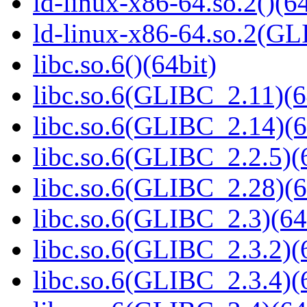
ld-linux-x86-64.so.2()(64
ld-linux-x86-64.so.2(GL
libc.so.6()(64bit)
libc.so.6(GLIBC_2.11)(6
libc.so.6(GLIBC_2.14)(6
libc.so.6(GLIBC_2.2.5)(
libc.so.6(GLIBC_2.28)(6
libc.so.6(GLIBC_2.3)(64
libc.so.6(GLIBC_2.3.2)(
libc.so.6(GLIBC_2.3.4)(