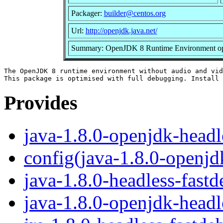
Packager:
builder@centos.org
Url:
http://openjdk.java.net/
Summary: OpenJDK 8 Runtime Environment opti
The OpenJDK 8 runtime environment without audio and vid
Provides
java-1.8.0-openjdk-headl
config(java-1.8.0-openjd
java-1.8.0-headless-fast
java-1.8.0-openjdk-headl