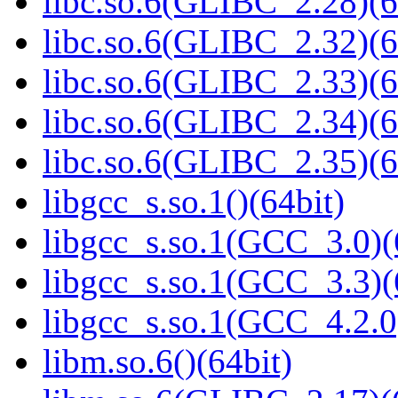
libc.so.6(GLIBC_2.28)(6
libc.so.6(GLIBC_2.32)(6
libc.so.6(GLIBC_2.33)(6
libc.so.6(GLIBC_2.34)(6
libc.so.6(GLIBC_2.35)(6
libgcc_s.so.1()(64bit)
libgcc_s.so.1(GCC_3.0)(
libgcc_s.so.1(GCC_3.3)(
libgcc_s.so.1(GCC_4.2.0
libm.so.6()(64bit)