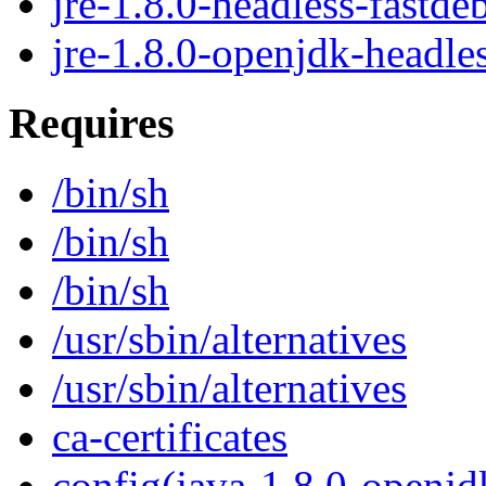
jre-1.8.0-headless-fastde
jre-1.8.0-openjdk-headle
Requires
/bin/sh
/bin/sh
/bin/sh
/usr/sbin/alternatives
/usr/sbin/alternatives
ca-certificates
config(java-1.8.0-openjd