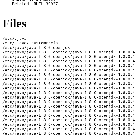
Files
/etc/.java
/etc/.java/.systemPrefs
/etc/java/java-1.8.0-openjdk
/etc/java/java-1.8.0-openjdk/java-1.8.0-openjdk-1.8.0.482.b08-3.el9.aarch64-fastdebug
/etc/java/java-1.8.0-openjdk/java-1.8.0-openjdk-1.8.0.482.b08-3.el9.aarch64-fastdebug/lib
/etc/java/java-1.8.0-openjdk/java-1.8.0-openjdk-1.8.0.482.b08-3.el9.aarch64-fastdebug/lib/calendars.properties
/etc/java/java-1.8.0-openjdk/java-1.8.0-openjdk-1.8.0.482.b08-3.el9.aarch64-fastdebug/lib/logging.properties
/etc/java/java-1.8.0-openjdk/java-1.8.0-openjdk-1.8.0.482.b08-3.el9.aarch64-fastdebug/lib/net.properties
/etc/java/java-1.8.0-openjdk/java-1.8.0-openjdk-1.8.0.482.b08-3.el9.aarch64-fastdebug/lib/security
/etc/java/java-1.8.0-openjdk/java-1.8.0-openjdk-1.8.0.482.b08-3.el9.aarch64-fastdebug/lib/security/blacklisted.certs
/etc/java/java-1.8.0-openjdk/java-1.8.0-openjdk-1.8.0.482.b08-3.el9.aarch64-fastdebug/lib/security/cacerts
/etc/java/java-1.8.0-openjdk/java-1.8.0-openjdk-1.8.0.482.b08-3.el9.aarch64-fastdebug/lib/security/java.policy
/etc/java/java-1.8.0-openjdk/java-1.8.0-openjdk-1.8.0.482.b08-3.el9.aarch64-fastdebug/lib/security/java.security
/etc/java/java-1.8.0-openjdk/java-1.8.0-openjdk-1.8.0.482.b08-3.el9.aarch64-fastdebug/lib/security/nss.cfg
/etc/java/java-1.8.0-openjdk/java-1.8.0-openjdk-1.8.0.482.b08-3.el9.aarch64-fastdebug/lib/security/nss.fips.cfg
/etc/java/java-1.8.0-openjdk/java-1.8.0-openjdk-1.8.0.482.b08-3.el9.aarch64-fastdebug/lib/security/policy
/etc/java/java-1.8.0-openjdk/java-1.8.0-openjdk-1.8.0.482.b08-3.el9.aarch64-fastdebug/lib/security/policy/limited
/etc/java/java-1.8.0-openjdk/java-1.8.0-openjdk-1.8.0.482.b08-3.el9.aarch64-fastdebug/lib/security/policy/limited/US_export_policy.jar
/etc/java/java-1.8.0-openjdk/java-1.8.0-openjdk-1.8.0.482.b08-3.el9.aarch64-fastdebug/lib/security/policy/limited/local_policy.jar
/etc/java/java-1.8.0-openjdk/java-1.8.0-openjdk-1.8.0.482.b08-3.el9.aarch64-fastdebug/lib/security/policy/unlimited
/etc/java/java-1.8.0-openjdk/java-1.8.0-openjdk-1.8.0.482.b08-3.el9.aarch64-fastdebug/lib/security/policy/unlimited/US_export_policy.jar
/etc/java/java-1.8.0-openjdk/java-1.8.0-openjdk-1.8.0.482.b08-3.el9.aarch64-fastdebug/lib/security/policy/unlimited/local_policy.jar
/usr/lib/.build-id
/usr/lib/.build-id/04
/usr/lib/.build-id/04/26eb12f3d3ef34087d010dddfa8d116f3fa358
/usr/lib/.build-id/04/da156a0e1bbe159917941199fa187d66a8b06a
/usr/lib/.build-id/05
/usr/lib/.build-id/05/1154ab8a1051e3790640b24d3efb273b1950da
/usr/lib/.build-id/0b
/usr/lib/.build-id/0b/991dcaa2fbf97f9bb64c55015fe1e629fc0f8c
/usr/lib/.build-id/11
/usr/lib/.build-id/11/5c906d7d677395b9bef12cb04ff5463b8e4cea
/usr/lib/.build-id/13
/usr/lib/.build-id/13/5b79152702065c75021890dfe1604272657558
/usr/lib/.build-id/16/5b645d75ffd4d102d1155f9404708a0f31c622
/usr/lib/.build-id/16/bd9580154765a6cb9ef8b48cb8c870f721f3d2
/usr/lib/.build-id/16/de66f95021eecf45cc03c17e7a4aeb4b3b5014
/usr/lib/.build-id/1e
/usr/lib/.build-id/1e/8b5c217b52898a73bfa1e09705ac7a2b947ee7
/usr/lib/.build-id/25/32b147b27bf4815139b832f6ead41ebffec482
/usr/lib/.build-id/2d
/usr/lib/.build-id/2d/6f73ac17c5283e69be126119fa7e8060ed296a
/usr/lib/.build-id/2f/708ff8a28eaa821b56fc924cbc258c83a19bde
/usr/lib/.build-id/30
/usr/lib/.build-id/30/fd0ffeae2f48ac65ed48633fed1c1b299095ec
/usr/lib/.build-id/33/d06bdad2ef3c78d520829e1d36fb9d2a8a8eac
/usr/lib/.build-id/3d
/usr/lib/.build-id/3d/b6b14dd136e317cd9cceb5bec1634875b65d17
/usr/lib/.build-id/4c/d8f3e8ee81b83830b2b68b1e365309e1af5eac
/usr/lib/.build-id/53/a6f083016b7f5bdeb6868bacd843c1ea1fe444
/usr/lib/.build-id/56
/usr/lib/.build-id/56/ea4817c7272ada0f10326b70e2fe823e41afe3
/usr/lib/.build-id/63/1ffe7711909a6533890c29b6cdc2b3e7404522
/usr/lib/.build-id/66
/usr/lib/.build-id/66/5c67f25744c8a8a0946094a7ad4f2689a50956
/usr/lib/.build-id/6a/7dc0fe5936d19d4f282ed068b7dd637c44801e
/usr/lib/.build-id/70
/usr/lib/.build-id/70/593b7d266b8d883db5c135a23a59e43b4ccf40
/usr/lib/.build-id/71
/usr/lib/.build-id/71/1881d11254f5c15996f6f5f308620dd3accf5f
/usr/lib/.build-id/82
/usr/lib/.build-id/82/6be5ecb0b2762c153e0ef98c3c680a0c577b57
/usr/lib/.build-id/82/ae737e38515e9ecd7238f7491419eff8ef6d30
/usr/lib/.build-id/93/4fad691c125a605da14ab4e0f5bf4fd0bd65e8
/usr/lib/.build-id/98
/usr/lib/.build-id/98/d065a70747ab261fef7be44aa2508e60c76bdf
/usr/lib/.build-id/9c
/usr/lib/.build-id/9c/696497adfca202a75ec31b65681662ac7299ef
/usr/lib/.build-id/a1
/usr/lib/.build-id/a1/b3dd5ada2d1b96e001ee738b3d1f1310a11148
/usr/lib/.build-id/a7/c466923ab2832a60b1fef5d9e9c0aa38291916
/usr/lib/.build-id/ad
/usr/lib/.build-id/ad/17bac881ec42557c2c89a51b73198ae0672f5e
/usr/lib/.build-id/b1
/usr/lib/.build-id/b1/650907fe89318f629b7832566389634ce06d15
/usr/lib/.build-id/b6
/usr/lib/.build-id/b6/9a191fae0a7965c1ac7d147f7ab6de7ddc3a40
/usr/lib/.build-id/bb
/usr/lib/.build-id/bb/627a523bc80b142b9d539dc52b993d37f29876
/usr/lib/.build-id/c0
/usr/lib/.build-id/c0/2c6859da413f9fa92e99294291933885e42fc3
/usr/lib/.build-id/c1
/usr/lib/.build-id/c1/5358d90df4bedd1c2b670c0a5e556c1cc4d034
/usr/lib/.build-id/c3/c5e23d1e280435724adf09148e47739861605f
/usr/lib/.build-id/d3/5e0fc6a78c523a79d7b5404d967897113a2520
/usr/lib/.build-id/d6/ce04d7176570940d5eb8f63c7e69924b2089d2
/usr/lib/.build-id/d9/b9b94f9969b23bafbc2d3993c2812ae752353e
/usr/lib/.build-id/e2
/usr/lib/.build-id/e2/fe053c55991d71c9a351fe3e7de450288b5485
/usr/lib/.build-id/e7/2a164b7d8f05289d421796ed880b984d851488
/usr/lib/.build-id/e9
/usr/lib/.build-id/e9/0a15d8ed810f4a460088066fac1e3c09ff09b9
/usr/lib/.build-id/eb/4a8922d7a163d4593a44b2861733a1979f834a
/usr/lib/.build-id/ed
/usr/lib/.build-id/ed/f9db53a0023b7aa6b88a6c30328484d1fe115b
/usr/lib/jvm/java-1.8.0-openjdk-1.8.0.482.b08-3.el9.aarch64-fastdebug
/usr/lib/jvm/java-1.8.0-openjdk-1.8.0.482.b08-3.el9.aarch64-fastdebug/jre
/usr/lib/jvm/java-1.8.0-openjdk-1.8.0.482.b08-3.el9.aarch64-fastdebug/jre/ASSEMBLY_EXCEPTION
/usr/lib/jvm/java-1.8.0-openjdk-1.8.0.482.b08-3.el9.aarch64-fastdebug/jre/LICENSE
/usr/lib/jvm/java-1.8.0-openjdk-1.8.0.482.b08-3.el9.aarch64-fastdebug/jre/THIRD_PARTY_README
/usr/lib/jvm/java-1.8.0-openjdk-1.8.0.482.b08-3.el9.aarch64-fastdebug/jre/bin
/usr/lib/jvm/java-1.8.0-openjdk-1.8.0.482.b08-3.el9.aarch64-fastdebug/jre/bin/alt-java
/usr/lib/jvm/java-1.8.0-openjdk-1.8.0.482.b08-3.el9.aarch64-fastdebug/jre/bin/java
/usr/lib/jvm/java-1.8.0-openjdk-1.8.0.482.b08-3.el9.aarch64-fastdebug/jre/bin/jjs
/usr/lib/jvm/java-1.8.0-openjdk-1.8.0.482.b08-3.el9.aarch64-fastdebug/jre/bin/keytool
/usr/lib/jvm/java-1.8.0-openjdk-1.8.0.482.b08-3.el9.aarch64-fastdebug/jre/bin/orbd
/usr/lib/jvm/java-1.8.0-openjdk-1.8.0.482.b08-3.el9.aarch64-fastdebug/jre/bin/pack200
/usr/lib/jvm/java-1.8.0-openjdk-1.8.0.482.b08-3.el9.aarch64-fastdebug/jre/bin/rmid
/usr/lib/jvm/java-1.8.0-openjdk-1.8.0.482.b08-3.el9.aarch64-fastdebug/jre/bin/rmiregistry
/usr/lib/jvm/java-1.8.0-openjdk-1.8.0.482.b08-3.el9.aarch64-fastdebug/jre/bin/servertool
/usr/lib/jvm/java-1.8.0-openjdk-1.8.0.482.b08-3.el9.aarch64-fastdebug/jre/bin/tnameserv
/usr/lib/jvm/java-1.8.0-openjdk-1.8.0.482.b08-3.el9.aarch64-fastdebug/jre/bin/unpack200
/usr/lib/jvm/java-1.8.0-openjdk-1.8.0.482.b08-3.el9.aarch64-fastdebug/jre/lib
/usr/lib/jvm/java-1.8.0-openjdk-1.8.0.482.b08-3.el9.aarch64-fastdebug/jre/lib/aarch64
/usr/lib/jvm/java-1.8.0-openjdk-1.8.0.482.b08-3.el9.aarch64-fastdebug/jre/lib/aarch64/client
/usr/lib/jvm/java-1.8.0-openjdk-1.8.0.482.b08-3.el9.aarch64-fastdebug/jre/lib/aarch64/client/classes.jsa
/usr/lib/jvm/java-1.8.0-openjdk-1.8.0.482.b08-3.el9.aarch64-fastdebug/jre/lib/aarch64/jli
/usr/lib/jvm/java-1.8.0-openjdk-1.8.0.482.b08-3.el9.aarch64-fastdebug/jre/lib/aarch64/jli/libjli.so
/usr/lib/jvm/java-1.8.0-openjdk-1.8.0.482.b08-3.el9.aarch64-fastdebug/jre/lib/aarch64/jvm.cfg
/usr/lib/jvm/java-1.8.0-openjdk-1.8.0.482.b08-3.el9.aarch64-fastdebug/jre/lib/aarch64/libattach.so
/usr/lib/jvm/java-1.8.0-openjdk-1.8.0.482.b08-3.el9.aarch64-fastdebug/jre/lib/aarch64/libawt.so
/usr/lib/jvm/java-1.8.0-openjdk-1.8.0.482.b08-3.el9.aarch64-fastdebug/jre/lib/aarch64/libawt_headless.so
/usr/lib/jvm/java-1.8.0-openjdk-1.8.0.482.b08-3.el9.aarch64-fastdebug/jre/lib/aarch64/libdt_socket.so
/usr/lib/jvm/java-1.8.0-openjdk-1.8.0.482.b08-3.el9.aarch64-fastdebug/jre/lib/aarch64/libfontmanager.so
/usr/lib/jvm/java-1.8.0-openjdk-1.8.0.482.b08-3.el9.aarch64-fastdebug/jre/lib/aarch64/libfreetype.so
/usr/lib/jvm/java-1.8.0-openjdk-1.8.0.482.b08-3.el9.aarch64-fastdebug/jre/lib/aarch64/libhprof.so
/usr/lib/jvm/java-1.8.0-openjdk-1.8.0.482.b08-3.el9.aarch64-fastdebug/jre/lib/aarch64/libinstrument.so
/usr/lib/jvm/java-1.8.0-openjdk-1.8.0.482.b08-3.el9.aarch64-fastdebug/jre/lib/aarch64/libj2gss.so
/usr/lib/jvm/java-1.8.0-openjdk-1.8.0.482.b08-3.el9.aarch64-fastdebug/jre/lib/aarch64/libj2pcsc.so
/usr/lib/jvm/java-1.8.0-openjdk-1.8.0.482.b08-3.el9.aarch64-fastdebug/jre/lib/aarch64/libj2pkcs11.so
/usr/lib/jvm/java-1.8.0-openjdk-1.8.0.482.b08-3.el9.aarch64-fastdebug/jre/lib/aarch64/libjaas_unix.so
/usr/lib/jvm/java-1.8.0-openjdk-1.8.0.482.b08-3.el9.aarch64-fastdebug/jre/lib/aarch64/libjava.so
/usr/lib/jvm/java-1.8.0-openjdk-1.8.0.482.b08-3.el9.aarch64-fastdebug/jre/lib/aarch64/libjava_crw_demo.so
/usr/lib/jvm/java-1.8.0-openjdk-1.8.0.482.b08-3.el9.aarch64-fastdebug/jre/lib/aarch64/libjdwp.so
/usr/lib/jvm/java-1.8.0-openjdk-1.8.0.482.b08-3.el9.aarch64-fastdebug/jre/lib/aarch64/libjpeg.so
/usr/lib/jvm/java-1.8.0-openjdk-1.8.0.482.b08-3.el9.aarch64-fastdebug/jre/lib/aarch64/libjsdt.so
/usr/lib/jvm/java-1.8.0-openjdk-1.8.0.482.b08-3.el9.aarch64-fastdebug/jre/lib/aarch64/libjsig.so
/usr/lib/jvm/java-1.8.0-openjdk-1.8.0.482.b08-3.el9.aarch64-fastdebug/jre/lib/aarch64/libjsound.so
/usr/lib/jvm/java-1.8.0-openjdk-1.8.0.482.b08-3.el9.aarch64-fastdebug/jre/lib/aarch64/liblcms.so
/usr/lib/jvm/java-1.8.0-openjdk-1.8.0.482.b08-3.el9.aarch64-fastdebug/jre/lib/aarch64/libmanagement.so
/usr/lib/jvm/java-1.8.0-openjdk-1.8.0.482.b08-3.el9.aarch64-fastdebug/jre/lib/aarch64/libmlib_image.so
/usr/lib/jvm/java-1.8.0-openjdk-1.8.0.482.b08-3.el9.aarch64-fastdebug/jre/lib/aarch64/libnet.so
/usr/lib/jvm/java-1.8.