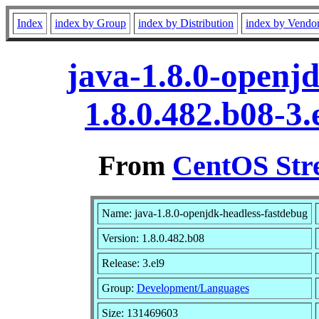
Index
index by Group
index by Distribution
index by Vendo
java-1.8.0-openj
1.8.0.482.b08-3
From
CentOS Str
Name: java-1.8.0-openjdk-headless-fastdebug
Version: 1.8.0.482.b08
Release: 3.el9
Group:
Development/Languages
Size: 131469603