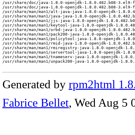
Generated by
rpm2html 1.8
Fabrice Bellet
, Wed Aug 5 