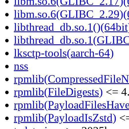
libm.so.6(GLIBC_2.17)(
libm.so.6(GLIBC_2.29)(
libthread_db.so.1()(64bit
libthread_db.so.1(GLIBC
lksctp-tools(aarch-64)
nss
rpmlib(CompressedFile
rpmlib(FileDigests)
<= 4.
rpmlib(PayloadFilesHave
rpmlib(PayloadIsZstd)
<=