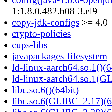
1:1.8.0.482.b08-3.el9
copy-jdk-configs
>= 4.0
crypto-policies
cups-libs
javapackages-filesystem
ld-linux-aarch64.so.1()(6
ld-linux-aarch64.so.1(G
libc.so.6()(64bit)
libc.so.6(GLIBC_2.17)(6