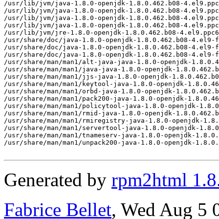
Generated by
rpm2html 1.8
Fabrice Bellet
, Wed Aug 5 