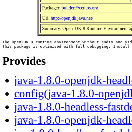
Packager:
builder@centos.org
Url:
http://openjdk.java.net/
Summary: OpenJDK 8 Runtime Environment opti
The OpenJDK 8 runtime environment without audio and vid
Provides
java-1.8.0-openjdk-headl
config(java-1.8.0-openjd
java-1.8.0-headless-fast
java-1.8.0-openjdk-headl