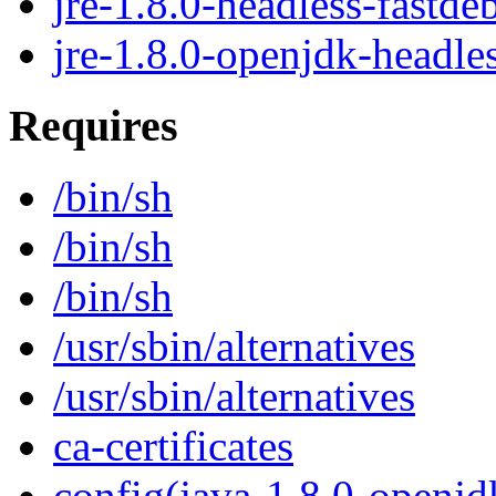
jre-1.8.0-headless-fastde
jre-1.8.0-openjdk-headle
Requires
/bin/sh
/bin/sh
/bin/sh
/usr/sbin/alternatives
/usr/sbin/alternatives
ca-certificates
config(java-1.8.0-openjd