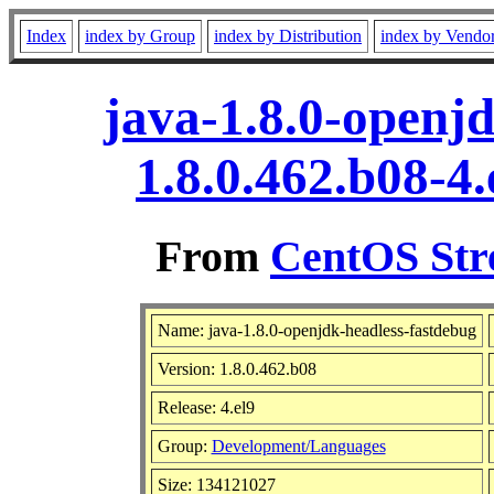
Index
index by Group
index by Distribution
index by Vendo
java-1.8.0-openj
1.8.0.462.b08-4
From
CentOS Str
Name: java-1.8.0-openjdk-headless-fastdebug
Version: 1.8.0.462.b08
Release: 4.el9
Group:
Development/Languages
Size: 134121027