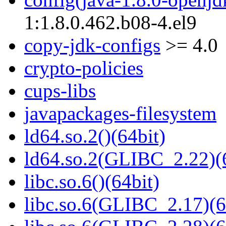
1:1.8.0.462.b08-4.el9
copy-jdk-configs
>= 4.0
crypto-policies
cups-libs
javapackages-filesystem
ld64.so.2()(64bit)
ld64.so.2(GLIBC_2.22)(
libc.so.6()(64bit)
libc.so.6(GLIBC_2.17)(6