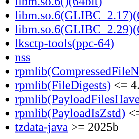
libm.so.6()(64bit)
libm.so.6(GLIBC_2.17)(
libm.so.6(GLIBC_2.29)(
lksctp-tools(ppc-64)
nss
rpmlib(CompressedFile
rpmlib(FileDigests)
<= 4.
rpmlib(PayloadFilesHave
rpmlib(PayloadIsZstd)
<=
tzdata-java
>= 2025b