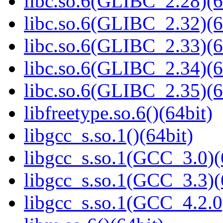
libc.so.6(GLIBC_2.28)(6
libc.so.6(GLIBC_2.32)(6
libc.so.6(GLIBC_2.33)(6
libc.so.6(GLIBC_2.34)(6
libc.so.6(GLIBC_2.35)(6
libfreetype.so.6()(64bit)
libgcc_s.so.1()(64bit)
libgcc_s.so.1(GCC_3.0)(
libgcc_s.so.1(GCC_3.3)(
libgcc_s.so.1(GCC_4.2.0