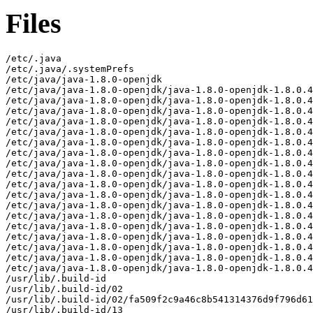
Files
/etc/.java
/etc/.java/.systemPrefs
/etc/java/java-1.8.0-openjdk
/etc/java/java-1.8.0-openjdk/java-1.8.0-openjdk-1.8.0.432.b06-1.mga9.x86_64-fastdebug
/etc/java/java-1.8.0-openjdk/java-1.8.0-openjdk-1.8.0.432.b06-1.mga9.x86_64-fastdebug/lib
/etc/java/java-1.8.0-openjdk/java-1.8.0-openjdk-1.8.0.432.b06-1.mga9.x86_64-fastdebug/lib/calendars.properties
/etc/java/java-1.8.0-openjdk/java-1.8.0-openjdk-1.8.0.432.b06-1.mga9.x86_64-fastdebug/lib/logging.properties
/etc/java/java-1.8.0-openjdk/java-1.8.0-openjdk-1.8.0.432.b06-1.mga9.x86_64-fastdebug/lib/net.properties
/etc/java/java-1.8.0-openjdk/java-1.8.0-openjdk-1.8.0.432.b06-1.mga9.x86_64-fastdebug/lib/security
/etc/java/java-1.8.0-openjdk/java-1.8.0-openjdk-1.8.0.432.b06-1.mga9.x86_64-fastdebug/lib/security/blacklisted.certs
/etc/java/java-1.8.0-openjdk/java-1.8.0-openjdk-1.8.0.432.b06-1.mga9.x86_64-fastdebug/lib/security/cacerts
/etc/java/java-1.8.0-openjdk/java-1.8.0-openjdk-1.8.0.432.b06-1.mga9.x86_64-fastdebug/lib/security/java.policy
/etc/java/java-1.8.0-openjdk/java-1.8.0-openjdk-1.8.0.432.b06-1.mga9.x86_64-fastdebug/lib/security/java.security
/etc/java/java-1.8.0-openjdk/java-1.8.0-openjdk-1.8.0.432.b06-1.mga9.x86_64-fastdebug/lib/security/nss.cfg
/etc/java/java-1.8.0-openjdk/java-1.8.0-openjdk-1.8.0.432.b06-1.mga9.x86_64-fastdebug/lib/security/policy
/etc/java/java-1.8.0-openjdk/java-1.8.0-openjdk-1.8.0.432.b06-1.mga9.x86_64-fastdebug/lib/security/policy/limited
/etc/java/java-1.8.0-openjdk/java-1.8.0-openjdk-1.8.0.432.b06-1.mga9.x86_64-fastdebug/lib/security/policy/limited/US_export_policy.jar
/etc/java/java-1.8.0-openjdk/java-1.8.0-openjdk-1.8.0.432.b06-1.mga9.x86_64-fastdebug/lib/security/policy/limited/local_policy.jar
/etc/java/java-1.8.0-openjdk/java-1.8.0-openjdk-1.8.0.432.b06-1.mga9.x86_64-fastdebug/lib/security/policy/unlimited
/etc/java/java-1.8.0-openjdk/java-1.8.0-openjdk-1.8.0.432.b06-1.mga9.x86_64-fastdebug/lib/security/policy/unlimited/US_export_policy.jar
/etc/java/java-1.8.0-openjdk/java-1.8.0-openjdk-1.8.0.432.b06-1.mga9.x86_64-fastdebug/lib/security/policy/unlimited/local_policy.jar
/usr/lib/.build-id
/usr/lib/.build-id/02
/usr/lib/.build-id/02/fa509f2c9a46c8b541314376d9f796d61262c1
/usr/lib/.build-id/13
/usr/lib/.build-id/13/5681c02ef458a352a33920a2a4ba0c988177bd
/usr/lib/.build-id/13/b4c5634d3f7cdb5b198dc9b33436a486ae9e3c
/usr/lib/.build-id/16
/usr/lib/.build-id/16/1686eacdc26be37ef5290302b5e85176dc0a08
/usr/lib/.build-id/2c/9ef2d53e56b880fdc829f686c032851ce3f490
/usr/lib/.build-id/2d/0f63a211326a06727001041e42b967841b735a
/usr/lib/.build-id/3a
/usr/lib/.build-id/3a/eca200303b461c2be676584f158fc1dabec0fe
/usr/lib/.build-id/3e/98ea018436c96f3d1d96ca38eda0acfbc21102
/usr/lib/.build-id/40
/usr/lib/.build-id/40/e7fe2cb7bb64024e9cc12403eb0815e3b2e348
/usr/lib/.build-id/41
/usr/lib/.build-id/41/a6b891f0c4c4397ad4aac59843ffa759214933
/usr/lib/.build-id/47/d7e755ae85d31a7d722cca5fa4e89d0fbea162
/usr/lib/.build-id/4b/ad4d67363516ce363c68c78a2da32f8a1cdea2
/usr/lib/.build-id/4e
/usr/lib/.build-id/4e/cffe9610a36f1007c3dff1a39ef753eacbaefa
/usr/lib/.build-id/5d
/usr/lib/.build-id/5d/ac17298b797a02a9ab46971e44630b7e2435a1
/usr/lib/.build-id/66/8caec30bfd45284a29fb453fabcb19e00606d0
/usr/lib/.build-id/69
/usr/lib/.build-id/69/304ab6a843ced0a4b60bb934125d48b23322f4
/usr/lib/.build-id/69/752c20c1503d0feac80dd761c9174dabcad231
/usr/lib/.build-id/6f/10669b642fa2b3e10154b1a5157448b1d64543
/usr/lib/.build-id/80
/usr/lib/.build-id/80/881d42fc76a8d65cad945833323ae939c7261b
/usr/lib/.build-id/8a/3fbe3a5e35cab97d22de7937b8c2988d36f61a
/usr/lib/.build-id/8e/51b13cb786147a457cd6ea780d7b9599846db7
/usr/lib/.build-id/8f/a7d8f3a9838f43ed1e05ca54e620a07c6be895
/usr/lib/.build-id/96/8f0511bd769d29277feebf3a750bf6da901a1f
/usr/lib/.build-id/9d
/usr/lib/.build-id/9d/4ad0e19bcc34c54c5579bc8a8a6ca7f6e2882a
/usr/lib/.build-id/9e
/usr/lib/.build-id/9e/5ff46499cb4c032e8bb21ebbc994de9df8c0a6
/usr/lib/.build-id/a4
/usr/lib/.build-id/a4/1cfef2443b7d3b9737ad60326e9e0ca95769ae
/usr/lib/.build-id/b1/4417d7a32f5fb7a41a31c49557aab7b91b509c
/usr/lib/.build-id/b5/82519af771ff4b9b6a56d85f62670b54b1971d
/usr/lib/.build-id/b6
/usr/lib/.build-id/b6/91b8f1b85699f25b3d5e74d4a6cc04bcfcabfb
/usr/lib/.build-id/ba
/usr/lib/.build-id/ba/90452438efafd601daabefe40ea5b7915c859a
/usr/lib/.build-id/be/8abf55b8cb6aed7d6bc97e9dba3e696cd1805c
/usr/lib/.build-id/c3
/usr/lib/.build-id/c3/2c5b9409cec460fa728e869d7b5d56a8a0effe
/usr/lib/.build-id/c6
/usr/lib/.build-id/c6/632546fd4a0f18d32215272026fb1b707b49cf
/usr/lib/.build-id/cd
/usr/lib/.build-id/cd/aa8a2998d5264ac5cc75d7de61657d32368aba
/usr/lib/.build-id/cf
/usr/lib/.build-id/cf/63a2b1b0257a9a91d56e9251d8d347d07893f0
/usr/lib/.build-id/da
/usr/lib/.build-id/da/613dd6fc0dc5c7f3085d7fbf143aed4d1b7f67
/usr/lib/.build-id/e3
/usr/lib/.build-id/e3/fc8c147399e461e3415928f42491c101ffc013
/usr/lib/.build-id/ee/cf7b7c5c6b18f9cf5908441508a3af0844b6ad
/usr/lib/.build-id/f2
/usr/lib/.build-id/f2/2e6a281dff6a29ebc6c6eeb49cbf009fea4784
/usr/lib/.build-id/f5
/usr/lib/.build-id/f5/ec246bb7327822030771487dc5119d652987da
/usr/lib/.build-id/f9
/usr/lib/.build-id/f9/80a8dece51ac3b6ea5c1c518f9e20d86a77d27
/usr/lib/.build-id/fd/07b08b1b7eaa33c100ab9f63a68efa4f5434ca
/usr/lib/.build-id/fd/1fd718ef3dcce885efce51212b8d3b777a29d3
/usr/lib/.build-id/fd/7b9239b85420adeeaac77fb9b7026b46a0f84d
/usr/lib/jvm/java-1.8.0-openjdk-1.8.0.432.b06-1.mga9.x86_64-fastdebug
/usr/lib/jvm/java-1.8.0-openjdk-1.8.0.432.b06-1.mga9.x86_64-fastdebug/jre
/usr/lib/jvm/java-1.8.0-openjdk-1.8.0.432.b06-1.mga9.x86_64-fastdebug/jre/ASSEMBLY_EXCEPTION
/usr/lib/jvm/java-1.8.0-openjdk-1.8.0.432.b06-1.mga9.x86_64-fastdebug/jre/LICENSE
/usr/lib/jvm/java-1.8.0-openjdk-1.8.0.432.b06-1.mga9.x86_64-fastdebug/jre/THIRD_PARTY_README
/usr/lib/jvm/java-1.8.0-openjdk-1.8.0.432.b06-1.mga9.x86_64-fastdebug/jre/bin
/usr/lib/jvm/java-1.8.0-openjdk-1.8.0.432.b06-1.mga9.x86_64-fastdebug/jre/bin/alt-java
/usr/lib/jvm/java-1.8.0-openjdk-1.8.0.432.b06-1.mga9.x86_64-fastdebug/jre/bin/java
/usr/lib/jvm/java-1.8.0-openjdk-1.8.0.432.b06-1.mga9.x86_64-fastdebug/jre/bin/jjs
/usr/lib/jvm/java-1.8.0-openjdk-1.8.0.432.b06-1.mga9.x86_64-fastdebug/jre/bin/keytool
/usr/lib/jvm/java-1.8.0-openjdk-1.8.0.432.b06-1.mga9.x86_64-fastdebug/jre/bin/orbd
/usr/lib/jvm/java-1.8.0-openjdk-1.8.0.432.b06-1.mga9.x86_64-fastdebug/jre/bin/pack200
/usr/lib/jvm/java-1.8.0-openjdk-1.8.0.432.b06-1.mga9.x86_64-fastdebug/jre/bin/rmid
/usr/lib/jvm/java-1.8.0-openjdk-1.8.0.432.b06-1.mga9.x86_64-fastdebug/jre/bin/rmiregistry
/usr/lib/jvm/java-1.8.0-openjdk-1.8.0.432.b06-1.mga9.x86_64-fastdebug/jre/bin/servertool
/usr/lib/jvm/java-1.8.0-openjdk-1.8.0.432.b06-1.mga9.x86_64-fastdebug/jre/bin/tnameserv
/usr/lib/jvm/java-1.8.0-openjdk-1.8.0.432.b06-1.mga9.x86_64-fastdebug/jre/bin/unpack200
/usr/lib/jvm/java-1.8.0-openjdk-1.8.0.432.b06-1.mga9.x86_64-fastdebug/jre/lib
/usr/lib/jvm/java-1.8.0-openjdk-1.8.0.432.b06-1.mga9.x86_64-fastdebug/jre/lib/amd64
/usr/lib/jvm/java-1.8.0-openjdk-1.8.0.432.b06-1.mga9.x86_64-fastdebug/jre/lib/amd64/client
/usr/lib/jvm/java-1.8.0-openjdk-1.8.0.432.b06-1.mga9.x86_64-fastdebug/jre/lib/amd64/client/classes.jsa
/usr/lib/jvm/java-1.8.0-openjdk-1.8.0.432.b06-1.mga9.x86_64-fastdebug/jre/lib/amd64/jli
/usr/lib/jvm/java-1.8.0-openjdk-1.8.0.432.b06-1.mga9.x86_64-fastdebug/jre/lib/amd64/jli/libjli.so
/usr/lib/jvm/java-1.8.0-openjdk-1.8.0.432.b06-1.mga9.x86_64-fastdebug/jre/lib/amd64/jvm.cfg
/usr/lib/jvm/java-1.8.0-openjdk-1.8.0.432.b06-1.mga9.x86_64-fastdebug/jre/lib/amd64/libattach.so
/usr/lib/jvm/java-1.8.0-openjdk-1.8.0.432.b06-1.mga9.x86_64-fastdebug/jre/lib/amd64/libawt.so
/usr/lib/jvm/java-1.8.0-openjdk-1.8.0.432.b06-1.mga9.x86_64-fastdebug/jre/lib/amd64/libawt_headless.so
/usr/lib/jvm/java-1.8.0-openjdk-1.8.0.432.b06-1.mga9.x86_64-fastdebug/jre/lib/amd64/libdt_socket.so
/usr/lib/jvm/java-1.8.0-openjdk-1.8.0.432.b06-1.mga9.x86_64-fastdebug/jre/lib/amd64/libfontmanager.so
/usr/lib/jvm/java-1.8.0-openjdk-1.8.0.432.b06-1.mga9.x86_64-fastdebug/jre/lib/amd64/libhprof.so
/usr/lib/jvm/java-1.8.0-openjdk-1.8.0.432.b06-1.mga9.x86_64-fastdebug/jre/lib/amd64/libinstrument.so
/usr/lib/jvm/java-1.8.0-openjdk-1.8.0.432.b06-1.mga9.x86_64-fastdebug/jre/lib/amd64/libj2gss.so
/usr/lib/jvm/java-1.8.0-openjdk-1.8.0.432.b06-1.mga9.x86_64-fastdebug/jre/lib/amd64/libj2pcsc.so
/usr/lib/jvm/java-1.8.0-openjdk-1.8.0.432.b06-1.mga9.x86_64-fastdebug/jre/lib/amd64/libj2pkcs11.so
/usr/lib/jvm/java-1.8.0-openjdk-1.8.0.432.b06-1.mga9.x86_64-fastdebug/jre/lib/amd64/libjaas_unix.so
/usr/lib/jvm/java-1.8.0-openjdk-1.8.0.432.b06-1.mga9.x86_64-fastdebug/jre/lib/amd64/libjava.so
/usr/lib/jvm/java-1.8.0-openjdk-1.8.0.432.b06-1.mga9.x86_64-fastdebug/jre/lib/amd64/libjava_crw_demo.so
/usr/lib/jvm/java-1.8.0-openjdk-1.8.0.432.b06-1.mga9.x86_64-fastdebug/jre/lib/amd64/libjavajpeg.so
/usr/lib/jvm/java-1.8.0-openjdk-1.8.0.432.b06-1.mga9.x86_64-fastdebug/jre/lib/amd64/libjdwp.so
/usr/lib/jvm/java-1.8.0-openjdk-1.8.0.432.b06-1.mga9.x86_64-fastdebug/jre/lib/amd64/libjsdt.so
/usr/lib/jvm/java-1.8.0-openjdk-1.8.0.432.b06-1.mga9.x86_64-fastdebug/jre/lib/amd64/libjsig.so
/usr/lib/jvm/java-1.8.0-openjdk-1.8.0.432.b06-1.mga9.x86_64-fastdebug/jre/lib/amd64/libjsound.so
/usr/lib/jvm/java-1.8.0-openjdk-1.8.0.432.b06-1.mga9.x86_64-fastdebug/jre/lib/amd64/liblcms.so
/usr/lib/jvm/java-1.8.0-openjdk-1.8.0.432.b06-1.mga9.x86_64-fastdebug/jre/lib/amd64/libmanagement.so
/usr/lib/jvm/java-1.8.0-openjdk-1.8.0.432.b06-1.mga9.x86_64-fastdebug/jre/lib/amd64/libmlib_image.so
/usr/lib/jvm/java-1.8.0-openjdk-1.8.0.432.b06-1.mga9.x86_64-fastdebug/jre/lib/amd64/libnet.so
/usr/lib/jvm/java-1.8.0-openjdk-1.8.0.432.b06-1.mga9.x86_64-fastdebug/jre/lib/amd64/libnio.so
/usr/lib/jvm/java-1.8.0-openjdk-1.8.0.432.b06-1.mga9.x86_64-fastdebug/jre/lib/amd64/libnpt.so
/usr/lib/jvm/java-1.8.0-openjdk-1.8.0.432.b06-1.mga9.x86_64-fastdebug/jre/lib/amd64/libsaproc.so
/usr/lib/jvm/java-1.8.0-openjdk-1.8.0.432.b06-1.mga9.x86_64-fastdebug/jre/lib/amd64/libsctp.so
/usr/lib/jvm/java-1.8.0-openjdk-1.8.0.432.b06-1.mga9.x86_64-fastdebug/jre