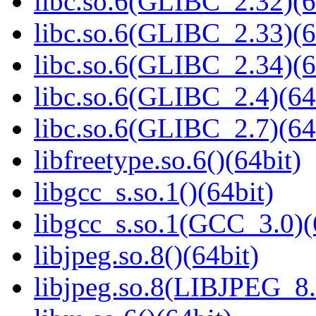
libc.so.6(GLIBC_2.32)(6
libc.so.6(GLIBC_2.33)(6
libc.so.6(GLIBC_2.34)(6
libc.so.6(GLIBC_2.4)(64
libc.so.6(GLIBC_2.7)(64
libfreetype.so.6()(64bit)
libgcc_s.so.1()(64bit)
libgcc_s.so.1(GCC_3.0)(
libjpeg.so.8()(64bit)
libjpeg.so.8(LIBJPEG_8.