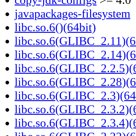
javapackages-filesystem
libc.so.6()(64bit)
libc.so.6(GLIBC_2.11)(6
libc.so.6(GLIBC_2.14)(6
libc.so.6(GLIBC_2.2.5)(
libc.so.6(GLIBC_2.28)(6
libc.so.6(GLIBC_2.3)(64
libc.so.6(GLIBC_2.3.2)(
libc.so.6(GLIBC_2.3.4)(