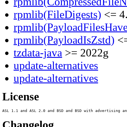
rpmlib(CompressedFile
rpmlib(FileDigests)
<= 4.
rpmlib(PayloadFilesHave
rpmlib(PayloadIsZstd)
<=
tzdata-java
>= 2022g
update-alternatives
update-alternatives
License
Changelog