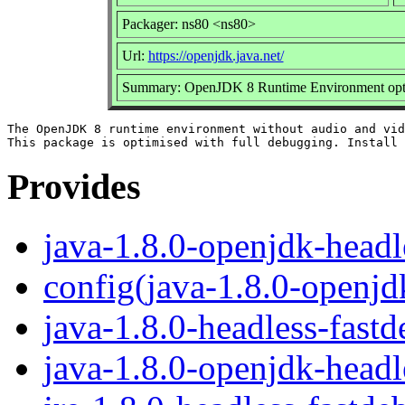
Packager: ns80 <ns80>
Url:
https://openjdk.java.net/
Summary: OpenJDK 8 Runtime Environment optim
The OpenJDK 8 runtime environment without audio and vid
Provides
java-1.8.0-openjdk-headl
config(java-1.8.0-openjd
java-1.8.0-headless-fast
java-1.8.0-openjdk-headl