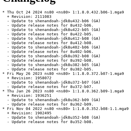
* Thu Oct 24 2024 ns80 <ns80> 1:1.8.0.432.b06-1.mga9

  + Revision: 2111083

  - Update to shenandoah-jdk8u432-b06 (GA)

  - Update release notes for 8u432-b06.

  - Update to shenandoah-jdk8u422-b05 (GA)

  - Update release notes for 8u422-b05.

  - Update to shenandoah-jdk8u412-b08 (GA)

  - Update release notes for 8u412-b08.

  - Update to shenandoah-jdk8u402-b06 (GA)

  - Update release notes for 8u402-b06.

  - Update to shenandoah-jdk8u392-b08 (GA)

  - Update release notes for 8u392-b08.

  - Update to shenandoah-jdk8u382-b05 (GA)

  - Update release notes for 8u382-b05.

* Fri May 26 2023 ns80 <ns80> 1:1.8.0.372.b07-1.mga9

  + Revision: 1958072

  - Update to shenandoah-jdk8u372-b07 (GA)

  - Update release notes for 8u372-b07.

* Thu Jan 26 2023 ns80 <ns80> 1:1.8.0.362.b09-1.mga9

  + Revision: 1936251

  - Update to shenandoah-jdk8u362-b09 (GA)

  - Update release notes for 8u362-b09.

* Fri Nov 04 2022 ns80 <ns80> 1:1.8.0.352.b08-1.1.mga9

  + Revision: 1902495

  - Update to shenandoah-jdk8u352-b08 (GA)

  - Update release notes for 8u352-b08.
