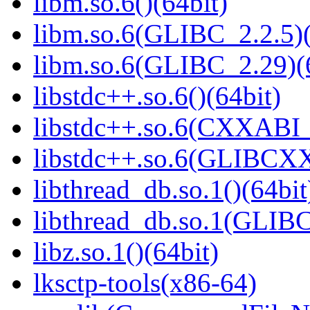
libm.so.6()(64bit)
libm.so.6(GLIBC_2.2.5)(
libm.so.6(GLIBC_2.29)(
libstdc++.so.6()(64bit)
libstdc++.so.6(CXXABI_
libstdc++.so.6(GLIBCXX
libthread_db.so.1()(64bit
libthread_db.so.1(GLIBC
libz.so.1()(64bit)
lksctp-tools(x86-64)