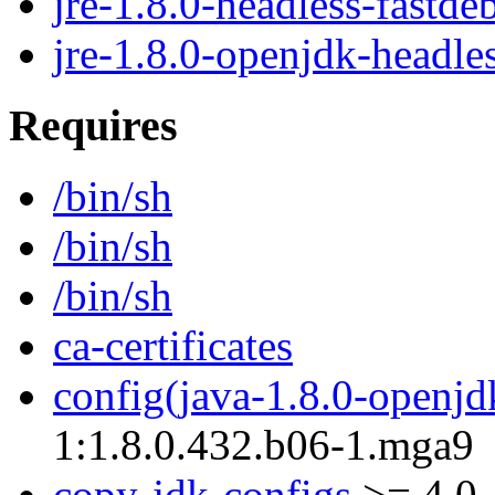
jre-1.8.0-headless-fastde
jre-1.8.0-openjdk-headle
Requires
/bin/sh
/bin/sh
/bin/sh
ca-certificates
config(java-1.8.0-openjd
1:1.8.0.432.b06-1.mga9
copy-jdk-configs
>= 4.0