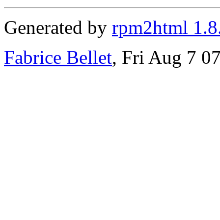
Generated by
rpm2html 1.8
Fabrice Bellet
, Fri Aug 7 0