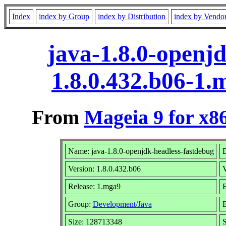
Index
index by Group
index by Distribution
index by Vendo
java-1.8.0-openj
1.8.0.432.b06-1
From
Mageia 9 for x8
Name: java-1.8.0-openjdk-headless-fastdebug
D
Version: 1.8.0.432.b06
Release: 1.mga9
B
Group:
Development/Java
B
Size: 128713348
S