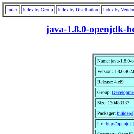
Index
index by Group
index by Distribution
index by Vendo
java-1.8.0-openjdk-h
Name: java-1.8.0-o
Version: 1.8.0.462
Release: 4.el9
Group:
Developme
Size: 130483137
Packager:
builder@
Url:
http://openjdk.