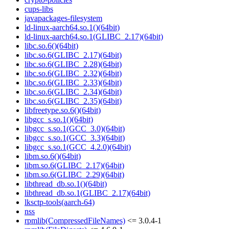
cups-libs
javapackages-filesystem
ld-linux-aarch64.so.1()(64bit)
ld-linux-aarch64.so.1(GLIBC_2.17)(64bit)
libc.so.6()(64bit)
libc.so.6(GLIBC_2.17)(64bit)
libc.so.6(GLIBC_2.28)(64bit)
libc.so.6(GLIBC_2.32)(64bit)
libc.so.6(GLIBC_2.33)(64bit)
libc.so.6(GLIBC_2.34)(64bit)
libc.so.6(GLIBC_2.35)(64bit)
libfreetype.so.6()(64bit)
libgcc_s.so.1()(64bit)
libgcc_s.so.1(GCC_3.0)(64bit)
libgcc_s.so.1(GCC_3.3)(64bit)
libgcc_s.so.1(GCC_4.2.0)(64bit)
libm.so.6()(64bit)
libm.so.6(GLIBC_2.17)(64bit)
libm.so.6(GLIBC_2.29)(64bit)
libthread_db.so.1()(64bit)
libthread_db.so.1(GLIBC_2.17)(64bit)
lksctp-tools(aarch-64)
nss
rpmlib(CompressedFileNames)
<= 3.0.4-1