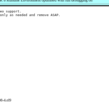
8 Runtime Environment optimised with full debugging on
eo support.

8-4.el9