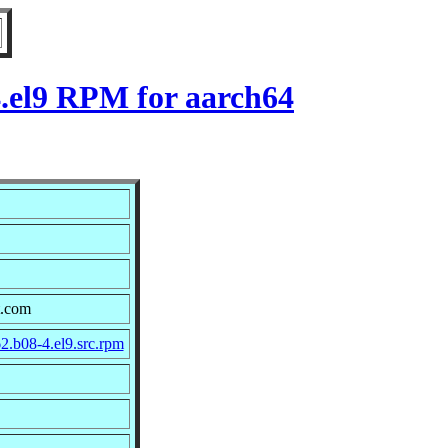
4.el9 RPM for aarch64
t.com
2.b08-4.el9.src.rpm