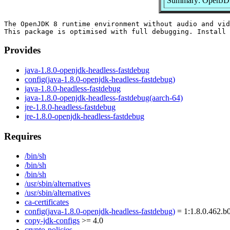
Summary: OpenJDK 
The OpenJDK 8 runtime environment without audio and vid
Provides
java-1.8.0-openjdk-headless-fastdebug
config(java-1.8.0-openjdk-headless-fastdebug)
java-1.8.0-headless-fastdebug
java-1.8.0-openjdk-headless-fastdebug(aarch-64)
jre-1.8.0-headless-fastdebug
jre-1.8.0-openjdk-headless-fastdebug
Requires
/bin/sh
/bin/sh
/bin/sh
/usr/sbin/alternatives
/usr/sbin/alternatives
ca-certificates
config(java-1.8.0-openjdk-headless-fastdebug)
= 1:1.8.0.462.b0
copy-jdk-configs
>= 4.0
crypto-policies