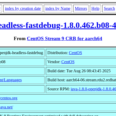
r
index by creation date
index by Name
Mirrors
Help
Search
eadless-fastdebug-1.8.0.462.b08-
From
CentOS Stream 9 CRB for aarch64
penjdk-headless-fastdebug
Distribution:
CentOS
.b08
Vendor:
CentOS
Build date: Tue Aug 26 08:43:45 2025
nt/Languages
Build host: aarch64-06.stream.rdu2.redha
Source RPM:
java-1.8.0-openjdk-1.8.0.46
centos.org
java.net/