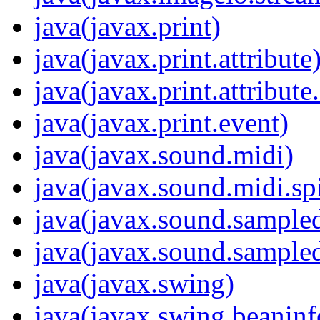
java(javax.print)
java(javax.print.attribute
java(javax.print.attribute
java(javax.print.event)
java(javax.sound.midi)
java(javax.sound.midi.sp
java(javax.sound.sample
java(javax.sound.sampled
java(javax.swing)
java(javax.swing.beaninf