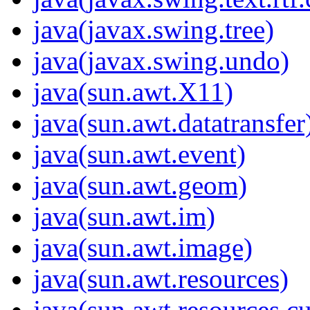
java(javax.swing.tree)
java(javax.swing.undo)
java(sun.awt.X11)
java(sun.awt.datatransfer
java(sun.awt.event)
java(sun.awt.geom)
java(sun.awt.im)
java(sun.awt.image)
java(sun.awt.resources)
java(sun.awt.resources.cu