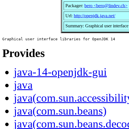
Packager:
bero <bero@lindev.ch>
Url:
http://openjdk.java.net/
Summary: Graphical user interface
Provides
java-14-openjdk-gui
java
java(com.sun.accessibilit
java(com.sun.beans)
java(com.sun.beans.deco