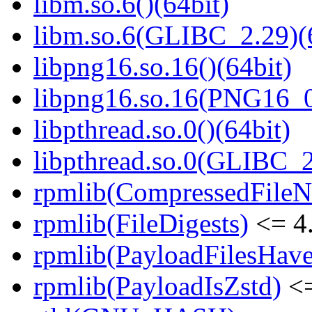
libm.so.6()(64bit)
libm.so.6(GLIBC_2.29)(
libpng16.so.16()(64bit)
libpng16.so.16(PNG16_0
libpthread.so.0()(64bit)
libpthread.so.0(GLIBC_2
rpmlib(CompressedFile
rpmlib(FileDigests)
<= 4.
rpmlib(PayloadFilesHave
rpmlib(PayloadIsZstd)
<=