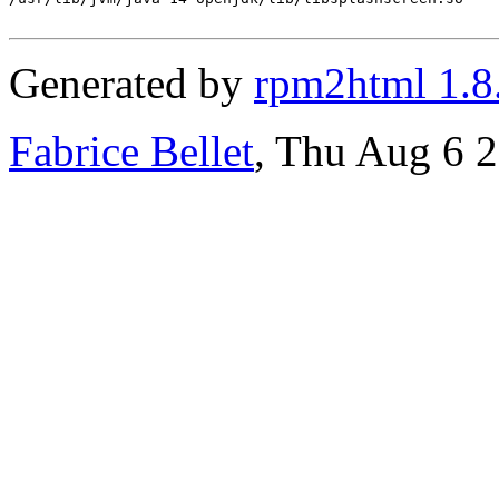
Generated by
rpm2html 1.8
Fabrice Bellet
, Thu Aug 6 