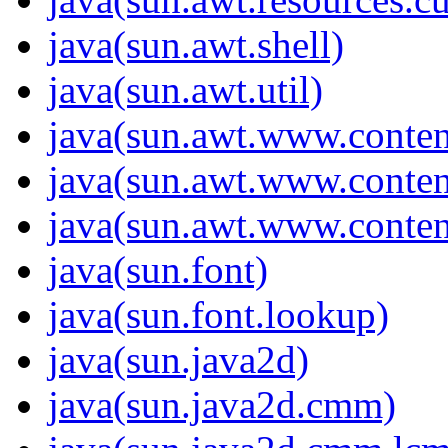
java(sun.awt.shell)
java(sun.awt.util)
java(sun.awt.www.conten
java(sun.awt.www.conten
java(sun.awt.www.conten
java(sun.font)
java(sun.font.lookup)
java(sun.java2d)
java(sun.java2d.cmm)