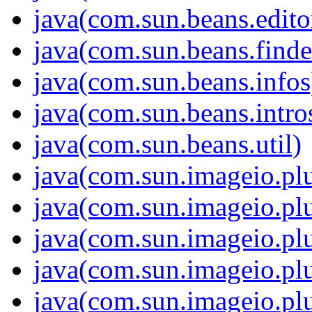
java(com.sun.beans.edito
java(com.sun.beans.finde
java(com.sun.beans.infos
java(com.sun.beans.intro
java(com.sun.beans.util)
java(com.sun.imageio.pl
java(com.sun.imageio.p
java(com.sun.imageio.plu
java(com.sun.imageio.plu
java(com.sun.imageio.pl