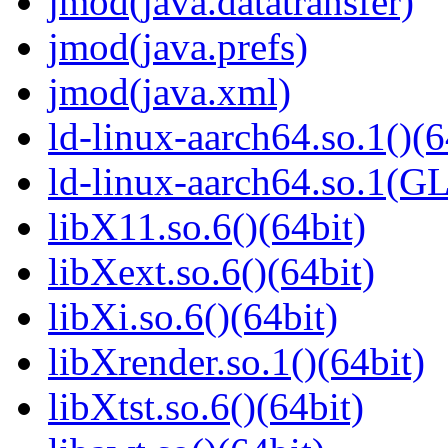
jmod(java.datatransfer)
jmod(java.prefs)
jmod(java.xml)
ld-linux-aarch64.so.1()(6
ld-linux-aarch64.so.1(G
libX11.so.6()(64bit)
libXext.so.6()(64bit)
libXi.so.6()(64bit)
libXrender.so.1()(64bit)
libXtst.so.6()(64bit)