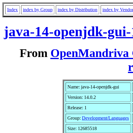
Index
index by Group
index by Distribution
index by Vendo
java-14-openjdk-gui-
From
OpenMandriva C
r
Name: java-14-openjdk-gui
Version: 14.0.2
Release: 1
Group:
Development/Languages
Size: 12685518