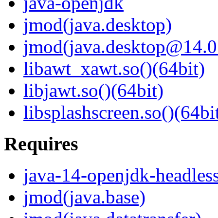
java-openjdk
jmod(java.desktop)
jmod(java.desktop@14.0.
libawt_xawt.so()(64bit)
libjawt.so()(64bit)
libsplashscreen.so()(64bi
Requires
java-14-openjdk-headles
jmod(java.base)