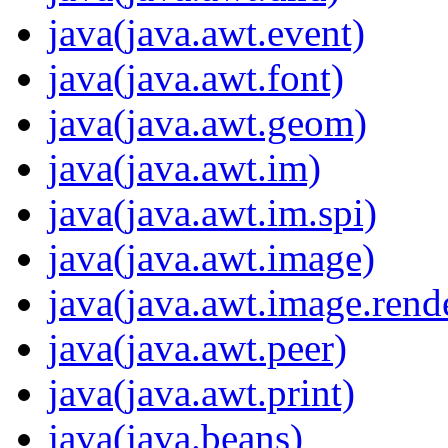
java(java.awt.event)
java(java.awt.font)
java(java.awt.geom)
java(java.awt.im)
java(java.awt.im.spi)
java(java.awt.image)
java(java.awt.image.rend
java(java.awt.peer)
java(java.awt.print)
java(java.beans)