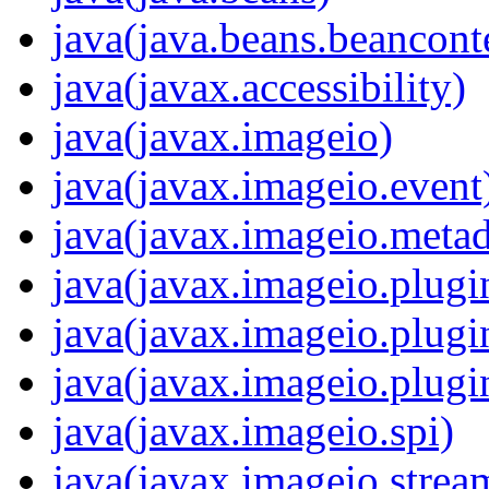
java(java.beans.beancont
java(javax.accessibility)
java(javax.imageio)
java(javax.imageio.event
java(javax.imageio.metad
java(javax.imageio.plug
java(javax.imageio.plugi
java(javax.imageio.plugin
java(javax.imageio.spi)
java(javax.imageio.strea