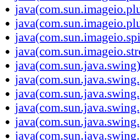
java(com.sun.imageio.plug
java(com.sun.imageio.p
java(com.sun.imageio.spi
java(com.sun.imageio.st
java(com.sun.java.swing
java(com.sun.java.swing.
java(com.sun.java.swing.
java(com.sun.java.swing.
java(com.sun.java.swing.
java(com.sun.java.swing.