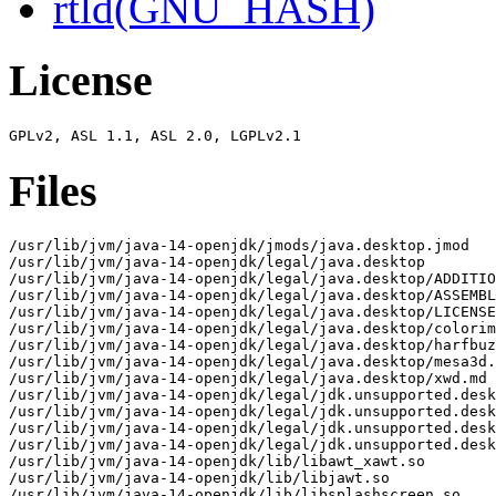
rtld(GNU_HASH)
License
Files
/usr/lib/jvm/java-14-openjdk/jmods/java.desktop.jmod

/usr/lib/jvm/java-14-openjdk/legal/java.desktop

/usr/lib/jvm/java-14-openjdk/legal/java.desktop/ADDITIO
/usr/lib/jvm/java-14-openjdk/legal/java.desktop/ASSEMBL
/usr/lib/jvm/java-14-openjdk/legal/java.desktop/LICENSE

/usr/lib/jvm/java-14-openjdk/legal/java.desktop/colorim
/usr/lib/jvm/java-14-openjdk/legal/java.desktop/harfbuz
/usr/lib/jvm/java-14-openjdk/legal/java.desktop/mesa3d.
/usr/lib/jvm/java-14-openjdk/legal/java.desktop/xwd.md

/usr/lib/jvm/java-14-openjdk/legal/jdk.unsupported.desk
/usr/lib/jvm/java-14-openjdk/legal/jdk.unsupported.desk
/usr/lib/jvm/java-14-openjdk/legal/jdk.unsupported.desk
/usr/lib/jvm/java-14-openjdk/legal/jdk.unsupported.desk
/usr/lib/jvm/java-14-openjdk/lib/libawt_xawt.so

/usr/lib/jvm/java-14-openjdk/lib/libjawt.so

/usr/lib/jvm/java-14-openjdk/lib/libsplashscreen.so
