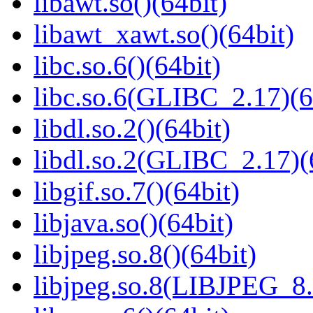
libawt.so()(64bit)
libawt_xawt.so()(64bit)
libc.so.6()(64bit)
libc.so.6(GLIBC_2.17)(6
libdl.so.2()(64bit)
libdl.so.2(GLIBC_2.17)(
libgif.so.7()(64bit)
libjava.so()(64bit)
libjpeg.so.8()(64bit)
libjpeg.so.8(LIBJPEG_8.