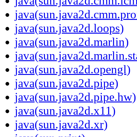
java(sun.java2d.cmm.lcm
java(sun.java2d.cmm.prof
java(sun.java2d.loops)
java(sun.java2d.marlin)
java(sun.java2d.marlin.st
java(sun.java2d.opengl)
java(sun.java2d.pipe)
java(sun.java2d.pipe.hw)
java(sun.java2d.x11)
java(sun.java2d.xr)