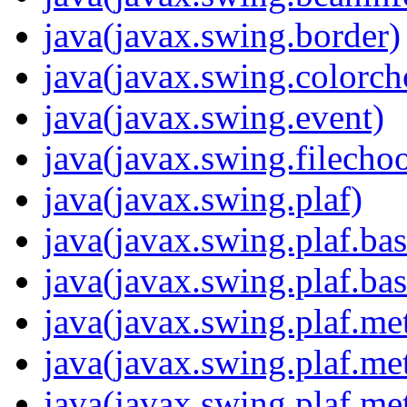
java(javax.swing.border)
java(javax.swing.colorch
java(javax.swing.event)
java(javax.swing.filechoo
java(javax.swing.plaf)
java(javax.swing.plaf.bas
java(javax.swing.plaf.bas
java(javax.swing.plaf.met
java(javax.swing.plaf.met
java(javax.swing.plaf.me