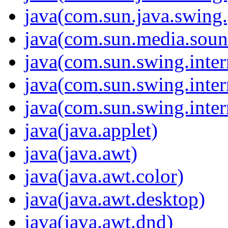
java(com.sun.java.swing.
java(com.sun.media.soun
java(com.sun.swing.intern
java(com.sun.swing.intern
java(com.sun.swing.intern
java(java.applet)
java(java.awt)
java(java.awt.color)
java(java.awt.desktop)
java(java.awt.dnd)