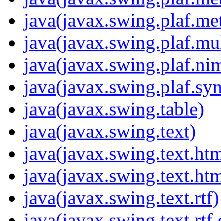
java(javax.swing.plaf.me
java(javax.swing.plaf.mul
java(javax.swing.plaf.ni
java(javax.swing.plaf.syn
java(javax.swing.table)
java(javax.swing.text)
java(javax.swing.text.htm
java(javax.swing.text.htm
java(javax.swing.text.rtf)
java(javax.swing.text.rtf.