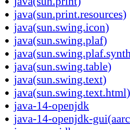
java(sun.print)
java(sun.print.resources)
java(sun.swing.icon)
java(sun.swing.plaf)
java(sun.swing.plaf.synt
java(sun.swing.table)
java(sun.swing.text)
java(sun.swing.text.html
java-14-openjdk
java-14-openjdk-gui(aar