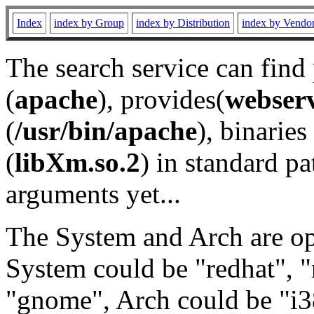
Index
index by Group
index by Distribution
index by Vendo
The search service can find
(
apache
), provides(
webser
(
/usr/bin/apache
), binaries 
(
libXm.so.2
) in standard pa
arguments yet...
The System and Arch are opt
System could be "redhat", "
"gnome", Arch could be "i38