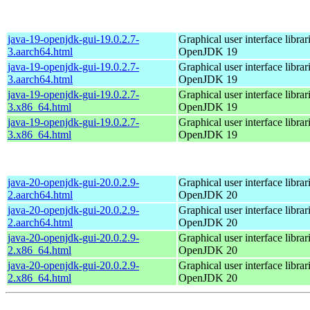
java-19-openjdk-gui-19.0.2.7-
Graphical user interface librar
3.aarch64.html
OpenJDK 19
java-19-openjdk-gui-19.0.2.7-
Graphical user interface librar
3.aarch64.html
OpenJDK 19
java-19-openjdk-gui-19.0.2.7-
Graphical user interface librar
3.x86_64.html
OpenJDK 19
java-19-openjdk-gui-19.0.2.7-
Graphical user interface librar
3.x86_64.html
OpenJDK 19
java-20-openjdk-gui-20.0.2.9-
Graphical user interface librar
2.aarch64.html
OpenJDK 20
java-20-openjdk-gui-20.0.2.9-
Graphical user interface librar
2.aarch64.html
OpenJDK 20
java-20-openjdk-gui-20.0.2.9-
Graphical user interface librar
2.x86_64.html
OpenJDK 20
java-20-openjdk-gui-20.0.2.9-
Graphical user interface librar
2.x86_64.html
OpenJDK 20