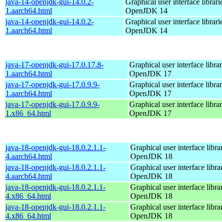
java-14-openjdk-gui-14.0.2-
Graphical user interface librari
1.aarch64.html
OpenJDK 14
java-14-openjdk-gui-14.0.2-
Graphical user interface librari
1.aarch64.html
OpenJDK 14
java-17-openjdk-gui-17.0.17.8-
Graphical user interface librar
1.aarch64.html
OpenJDK 17
java-17-openjdk-gui-17.0.9.9-
Graphical user interface librar
1.aarch64.html
OpenJDK 17
java-17-openjdk-gui-17.0.9.9-
Graphical user interface librar
1.x86_64.html
OpenJDK 17
java-18-openjdk-gui-18.0.2.1.1-
Graphical user interface librar
4.aarch64.html
OpenJDK 18
java-18-openjdk-gui-18.0.2.1.1-
Graphical user interface librar
4.aarch64.html
OpenJDK 18
java-18-openjdk-gui-18.0.2.1.1-
Graphical user interface librar
4.x86_64.html
OpenJDK 18
java-18-openjdk-gui-18.0.2.1.1-
Graphical user interface librar
4.x86_64.html
OpenJDK 18