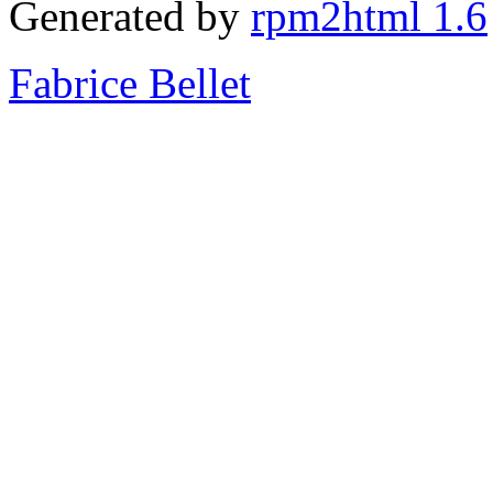
Generated by
rpm2html 1.6
Fabrice Bellet