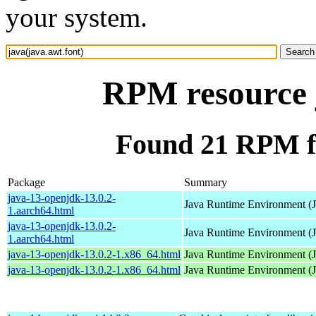
your system.
RPM resource j
Found 21 RPM fo
Package
Summary
java-13-openjdk-13.0.2-
Java Runtime Environment (
1.aarch64.html
java-13-openjdk-13.0.2-
Java Runtime Environment (
1.aarch64.html
java-13-openjdk-13.0.2-1.x86_64.html
Java Runtime Environment (
java-13-openjdk-13.0.2-1.x86_64.html
Java Runtime Environment (