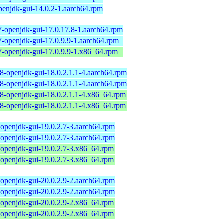
penjdk-gui-14.0.2-1.aarch64.rpm
7-openjdk-gui-17.0.17.8-1.aarch64.rpm
7-openjdk-gui-17.0.9.9-1.aarch64.rpm
7-openjdk-gui-17.0.9.9-1.x86_64.rpm
18-openjdk-gui-18.0.2.1.1-4.aarch64.rpm
18-openjdk-gui-18.0.2.1.1-4.aarch64.rpm
18-openjdk-gui-18.0.2.1.1-4.x86_64.rpm
18-openjdk-gui-18.0.2.1.1-4.x86_64.rpm
-openjdk-gui-19.0.2.7-3.aarch64.rpm
-openjdk-gui-19.0.2.7-3.aarch64.rpm
-openjdk-gui-19.0.2.7-3.x86_64.rpm
-openjdk-gui-19.0.2.7-3.x86_64.rpm
-openjdk-gui-20.0.2.9-2.aarch64.rpm
-openjdk-gui-20.0.2.9-2.aarch64.rpm
-openjdk-gui-20.0.2.9-2.x86_64.rpm
-openjdk-gui-20.0.2.9-2.x86_64.rpm