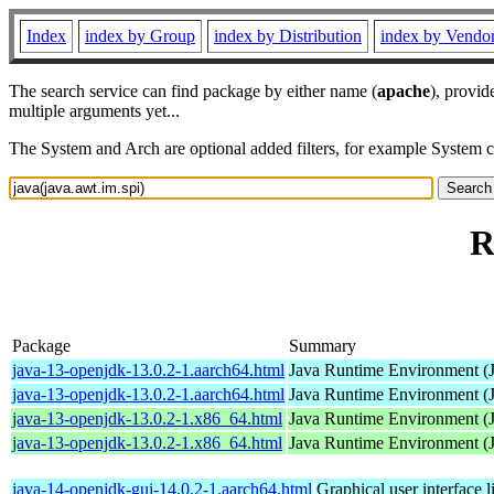
Index
index by Group
index by Distribution
index by Vendo
The search service can find package by either name (
apache
), provid
multiple arguments yet...
The System and Arch are optional added filters, for example System 
R
Package
Summary
java-13-openjdk-13.0.2-1.aarch64.html
Java Runtime Environment (
java-13-openjdk-13.0.2-1.aarch64.html
Java Runtime Environment (
java-13-openjdk-13.0.2-1.x86_64.html
Java Runtime Environment (
java-13-openjdk-13.0.2-1.x86_64.html
Java Runtime Environment (
java-14-openjdk-gui-14.0.2-1.aarch64.html
Graphical user interface 