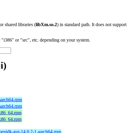
 or shared libraries (
libXm.so.2
) in standard path. It does not support
"i386" or "src", etc. depending on your system.
i)
aarch64.rpm
aarch64.rpm
.x86_64.rpm
.x86_64.rpm
penjdk-gui-14.0.2-1.aarch64.rpm