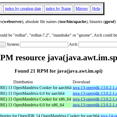
r
index by creation date
index by Name
Mirrors
Help
es(
webserver
), absolute file names (
/usr/bin/apache
), binaries (
gprof
)
could be "redhat", "redhat-7.2", "mandrake" or "gnome", Arch could be 
System
Arch
PM resource java(java.awt.im.sp
Found 21 RPM for java(java.awt.im.spi)
Distribution
Download
JRE) 13
OpenMandriva Cooker for aarch64
java-13-openjdk-13.0.2-1.
JRE) 13
OpenMandriva 6.0 for aarch64
java-13-openjdk-13.0.2-1.
JRE) 13
OpenMandriva Cooker for x86_64
java-13-openjdk-13.0.2-1
JRE) 13
OpenMandriva 6.0 for x86_64
java-13-openjdk-13.0.2-1
libraries for OpenJDK 14
OpenMandriva Cooker for aarch64
java-14-o