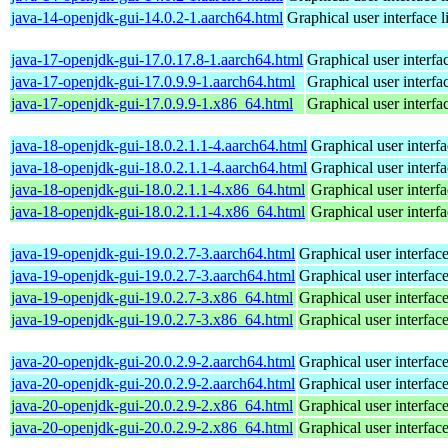
java-14-openjdk-gui-14.0.2-1.aarch64.html
Graphical user interface 
java-17-openjdk-gui-17.0.17.8-1.aarch64.html
Graphical user interf
java-17-openjdk-gui-17.0.9.9-1.aarch64.html
Graphical user interf
java-17-openjdk-gui-17.0.9.9-1.x86_64.html
Graphical user interf
java-18-openjdk-gui-18.0.2.1.1-4.aarch64.html
Graphical user interf
java-18-openjdk-gui-18.0.2.1.1-4.aarch64.html
Graphical user interf
java-18-openjdk-gui-18.0.2.1.1-4.x86_64.html
Graphical user interf
java-18-openjdk-gui-18.0.2.1.1-4.x86_64.html
Graphical user interf
java-19-openjdk-gui-19.0.2.7-3.aarch64.html
Graphical user interfac
java-19-openjdk-gui-19.0.2.7-3.aarch64.html
Graphical user interfac
java-19-openjdk-gui-19.0.2.7-3.x86_64.html
Graphical user interfac
java-19-openjdk-gui-19.0.2.7-3.x86_64.html
Graphical user interfac
java-20-openjdk-gui-20.0.2.9-2.aarch64.html
Graphical user interfac
java-20-openjdk-gui-20.0.2.9-2.aarch64.html
Graphical user interfac
java-20-openjdk-gui-20.0.2.9-2.x86_64.html
Graphical user interfac
java-20-openjdk-gui-20.0.2.9-2.x86_64.html
Graphical user interfac