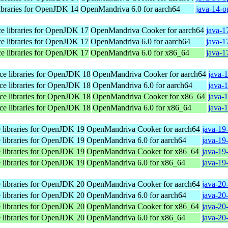
libraries for OpenJDK 14
OpenMandriva 6.0 for aarch64
java-14-o
ace libraries for OpenJDK 17
OpenMandriva Cooker for aarch64
java-1
ace libraries for OpenJDK 17
OpenMandriva 6.0 for aarch64
java-1
ace libraries for OpenJDK 17
OpenMandriva 6.0 for x86_64
java-1
ace libraries for OpenJDK 18
OpenMandriva Cooker for aarch64
java-
ace libraries for OpenJDK 18
OpenMandriva 6.0 for aarch64
java-
ace libraries for OpenJDK 18
OpenMandriva Cooker for x86_64
java-
ace libraries for OpenJDK 18
OpenMandriva 6.0 for x86_64
java-
e libraries for OpenJDK 19
OpenMandriva Cooker for aarch64
java-19
e libraries for OpenJDK 19
OpenMandriva 6.0 for aarch64
java-19
e libraries for OpenJDK 19
OpenMandriva Cooker for x86_64
java-19
e libraries for OpenJDK 19
OpenMandriva 6.0 for x86_64
java-19
e libraries for OpenJDK 20
OpenMandriva Cooker for aarch64
java-20
e libraries for OpenJDK 20
OpenMandriva 6.0 for aarch64
java-20
e libraries for OpenJDK 20
OpenMandriva Cooker for x86_64
java-20
e libraries for OpenJDK 20
OpenMandriva 6.0 for x86_64
java-20