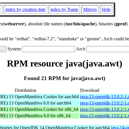
r
index by creation date
index by Name
Mirrors
Help
es(
webserver
), absolute file names (
/usr/bin/apache
), binaries (
gprof
)
could be "redhat", "redhat-7.2", "mandrake" or "gnome", Arch could be 
System
Arch
RPM resource java(java.awt)
Found 21 RPM for java(java.awt)
Distribution
Download
JRE) 13
OpenMandriva Cooker for aarch64
java-13-openjdk-13.0.2-1.
JRE) 13
OpenMandriva 6.0 for aarch64
java-13-openjdk-13.0.2-1.
JRE) 13
OpenMandriva Cooker for x86_64
java-13-openjdk-13.0.2-1
JRE) 13
OpenMandriva 6.0 for x86_64
java-13-openjdk-13.0.2-1
libraries for OpenJDK 14
OpenMandriva Cooker for aarch64
java-14-o