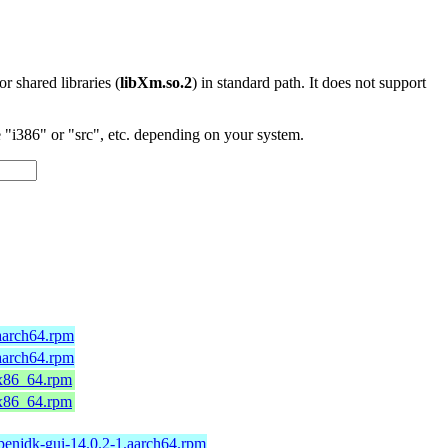
 or shared libraries (
libXm.so.2
) in standard path. It does not support
"i386" or "src", etc. depending on your system.
aarch64.rpm
aarch64.rpm
.x86_64.rpm
.x86_64.rpm
penjdk-gui-14.0.2-1.aarch64.rpm