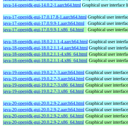
java-14-openjdk-gui-14.0.2-1.aarch64.html
Graphical user interface 
java-17-openjdk-gui-17.0.17.8-1.aarch64.html
Graphical user interf
java-17-openjdk-gui-17.0.9.9-1.aarch64.html
Graphical user interf
java-17-openjdk-gui-17.0.9.9-1.x86_64.html
Graphical user interf
java-18-openjdk-gui-18.0.2.1.1-4.aarch64.html
Graphical user interf
java-18-openjdk-gui-18.0.2.1.1-4.aarch64.html
Graphical user interf
java-18-openjdk-gui-18.0.2.1.1-4.x86_64.html
Graphical user interf
java-18-openjdk-gui-18.0.2.1.1-4.x86_64.html
Graphical user interf
java-19-openjdk-gui-19.0.2.7-3.aarch64.html
Graphical user interfac
java-19-openjdk-gui-19.0.2.7-3.aarch64.html
Graphical user interfac
java-19-openjdk-gui-19.0.2.7-3.x86_64.html
Graphical user interfac
java-19-openjdk-gui-19.0.2.7-3.x86_64.html
Graphical user interfac
java-20-openjdk-gui-20.0.2.9-2.aarch64.html
Graphical user interfac
java-20-openjdk-gui-20.0.2.9-2.aarch64.html
Graphical user interfac
java-20-openjdk-gui-20.0.2.9-2.x86_64.html
Graphical user interfac
java-20-openjdk-gui-20.0.2.9-2.x86_64.html
Graphical user interfac