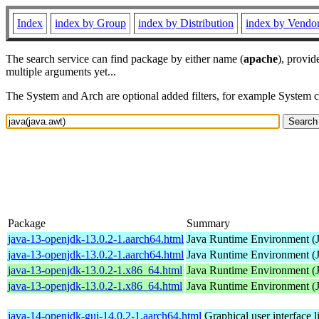
Index
index by Group
index by Distribution
index by Vendo
The search service can find package by either name (
apache
), provid
multiple arguments yet...
The System and Arch are optional added filters, for example System 
Package
Summary
java-13-openjdk-13.0.2-1.aarch64.html
Java Runtime Environment (
java-13-openjdk-13.0.2-1.aarch64.html
Java Runtime Environment (
java-13-openjdk-13.0.2-1.x86_64.html
Java Runtime Environment (
java-13-openjdk-13.0.2-1.x86_64.html
Java Runtime Environment (
java-14-openjdk-gui-14.0.2-1.aarch64.html
Graphical user interface 