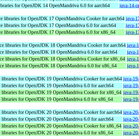
libraries for OpenJDK 14
OpenMandriva 6.0 for aarch64
java-14-o
ace libraries for OpenJDK 17
OpenMandriva Cooker for aarch64
java-1
ace libraries for OpenJDK 17
OpenMandriva 6.0 for aarch64
java-1
ace libraries for OpenJDK 17
OpenMandriva 6.0 for x86_64
java-1
ace libraries for OpenJDK 18
OpenMandriva Cooker for aarch64
java-
ace libraries for OpenJDK 18
OpenMandriva 6.0 for aarch64
java-
ace libraries for OpenJDK 18
OpenMandriva Cooker for x86_64
java-
ace libraries for OpenJDK 18
OpenMandriva 6.0 for x86_64
java-
e libraries for OpenJDK 19
OpenMandriva Cooker for aarch64
java-19
e libraries for OpenJDK 19
OpenMandriva 6.0 for aarch64
java-19
e libraries for OpenJDK 19
OpenMandriva Cooker for x86_64
java-19
e libraries for OpenJDK 19
OpenMandriva 6.0 for x86_64
java-19
e libraries for OpenJDK 20
OpenMandriva Cooker for aarch64
java-20
e libraries for OpenJDK 20
OpenMandriva 6.0 for aarch64
java-20
e libraries for OpenJDK 20
OpenMandriva Cooker for x86_64
java-20
e libraries for OpenJDK 20
OpenMandriva 6.0 for x86_64
java-20