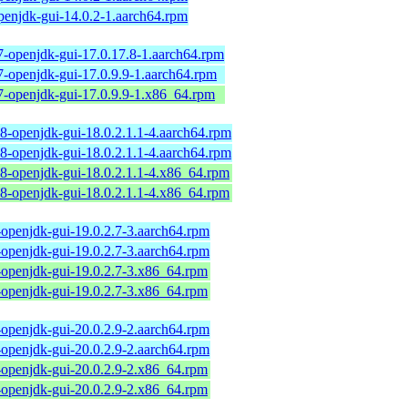
penjdk-gui-14.0.2-1.aarch64.rpm
7-openjdk-gui-17.0.17.8-1.aarch64.rpm
7-openjdk-gui-17.0.9.9-1.aarch64.rpm
7-openjdk-gui-17.0.9.9-1.x86_64.rpm
18-openjdk-gui-18.0.2.1.1-4.aarch64.rpm
18-openjdk-gui-18.0.2.1.1-4.aarch64.rpm
18-openjdk-gui-18.0.2.1.1-4.x86_64.rpm
18-openjdk-gui-18.0.2.1.1-4.x86_64.rpm
-openjdk-gui-19.0.2.7-3.aarch64.rpm
-openjdk-gui-19.0.2.7-3.aarch64.rpm
-openjdk-gui-19.0.2.7-3.x86_64.rpm
-openjdk-gui-19.0.2.7-3.x86_64.rpm
-openjdk-gui-20.0.2.9-2.aarch64.rpm
-openjdk-gui-20.0.2.9-2.aarch64.rpm
-openjdk-gui-20.0.2.9-2.x86_64.rpm
-openjdk-gui-20.0.2.9-2.x86_64.rpm