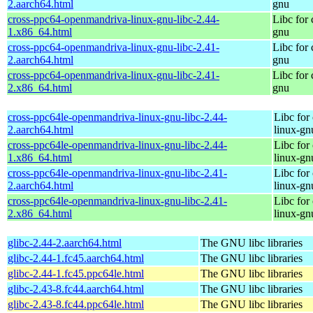
2.aarch64.html
gnu
cross-ppc64-openmandriva-linux-gnu-libc-2.44-
Libc for
1.x86_64.html
gnu
cross-ppc64-openmandriva-linux-gnu-libc-2.41-
Libc for
2.aarch64.html
gnu
cross-ppc64-openmandriva-linux-gnu-libc-2.41-
Libc for
2.x86_64.html
gnu
cross-ppc64le-openmandriva-linux-gnu-libc-2.44-
Libc for
2.aarch64.html
linux-gn
cross-ppc64le-openmandriva-linux-gnu-libc-2.44-
Libc for
1.x86_64.html
linux-gn
cross-ppc64le-openmandriva-linux-gnu-libc-2.41-
Libc for
2.aarch64.html
linux-gn
cross-ppc64le-openmandriva-linux-gnu-libc-2.41-
Libc for
2.x86_64.html
linux-gn
glibc-2.44-2.aarch64.html
The GNU libc libraries
glibc-2.44-1.fc45.aarch64.html
The GNU libc libraries
glibc-2.44-1.fc45.ppc64le.html
The GNU libc libraries
glibc-2.43-8.fc44.aarch64.html
The GNU libc libraries
glibc-2.43-8.fc44.ppc64le.html
The GNU libc libraries