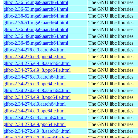
glibc-2.36-54.mga9.aarch64.html
The GNU libc libraries
glibc-2.36-53.mga9.aarch64.html
The GNU libc libraries
glibc-2.36-52.mga9.aarch64.html
The GNU libc libraries
glibc-2.36-51.mga9.aarch64.html
The GNU libc libraries
glibc-2.36-50.mga9.aarch64.html
The GNU libc libraries
glibc-2.36-49.mga9.aarch64.html
The GNU libc libraries
glibc-2.36-45.mga9.aarch64.html
The GNU libc libraries
glibc-2.34-276.el9.aarch64.html
The GNU libc libraries
glibc-2.34-276.el9.ppc64le.html
The GNU libc libraries
glibc-2.34-275.el9_8.aarch64.html
The GNU libc libraries
glibc-2.34-275.el9_8.ppc64le.html
The GNU libc libraries
glibc-2.34-275.el9.aarch64.html
The GNU libc libraries
glibc-2.34-275.el9.ppc64le.html
The GNU libc libraries
glibc-2.34-274.el9_8.aarch64.html
The GNU libc libraries
glibc-2.34-274.el9_8.ppc64le.html
The GNU libc libraries
glibc-2.34-274.el9.aarch64.html
The GNU libc libraries
glibc-2.34-274.el9.ppc64le.html
The GNU libc libraries
glibc-2.34-273.el9.aarch64.html
The GNU libc libraries
glibc-2.34-273.el9.ppc64le.html
The GNU libc libraries
glibc-2.34-272.el9_8.aarch64.html
The GNU libc libraries
glibc-2.34-272.el9_8.ppc64le.html
The GNU libc libraries