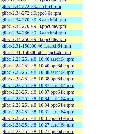
glibc-2.34-272.el9.aarch64.rpm
glibc-2.34-272.el9.ppc64le.rpm
glibc-2.34-270.el9_8.aarch64.rpm
glibc-2.34-270.el9_8.ppc64le.rpm
glibc-2.34-266.el9_8.aarch64.rpm
glibc-2.34-266.el9_8.ppc64le.rpm
glibc-2.31-150300.46.1.aarch64.rpm
glibc-2.31-150300.46.1.ppc64le.rpm
glibc-2.28-251.el8_10.40.aarch64.rpm
glibc-2.28-251.el8_10.40.ppc64le.rpm
glibc-2.28-251.el8_10.38.aarch64.rpm
glibc-2.28-251.el8_10.38.ppc64le.rpm
glibc-2.28-251.el8_10.37.aarch64.rpm
glibc-2.28-251.el8_10.37.ppc64le.rpm
glibc-2.28-251.el8_10.34.aarch64.rpm
glibc-2.28-251.el8_10.34.ppc64le.rpm
glibc-2.28-251.el8_10.31.aarch64.rpm
glibc-2.28-251.el8_10.31.ppc64le.rpm
glibc-2.28-251.el8_10.27.aarch64.rpm
glibc-2.28-251.el8_10.27.ppc64le.rpm