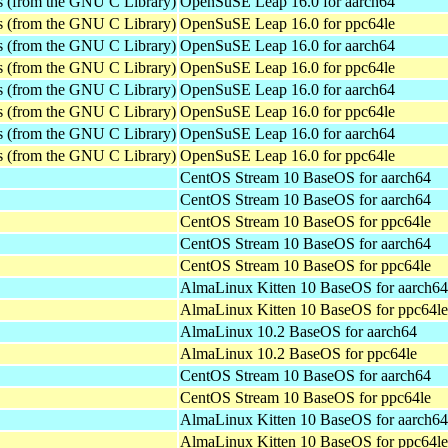
es (from the GNU C Library)
OpenSuSE Leap 16.0 for aarch64
es (from the GNU C Library)
OpenSuSE Leap 16.0 for ppc64le
es (from the GNU C Library)
OpenSuSE Leap 16.0 for aarch64
es (from the GNU C Library)
OpenSuSE Leap 16.0 for ppc64le
es (from the GNU C Library)
OpenSuSE Leap 16.0 for aarch64
es (from the GNU C Library)
OpenSuSE Leap 16.0 for ppc64le
es (from the GNU C Library)
OpenSuSE Leap 16.0 for aarch64
es (from the GNU C Library)
OpenSuSE Leap 16.0 for ppc64le
CentOS Stream 10 BaseOS for aarch64
CentOS Stream 10 BaseOS for aarch64
CentOS Stream 10 BaseOS for ppc64le
CentOS Stream 10 BaseOS for aarch64
CentOS Stream 10 BaseOS for ppc64le
AlmaLinux Kitten 10 BaseOS for aarch64
AlmaLinux Kitten 10 BaseOS for ppc64le
AlmaLinux 10.2 BaseOS for aarch64
AlmaLinux 10.2 BaseOS for ppc64le
CentOS Stream 10 BaseOS for aarch64
CentOS Stream 10 BaseOS for ppc64le
AlmaLinux Kitten 10 BaseOS for aarch64
AlmaLinux Kitten 10 BaseOS for ppc64le