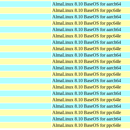
AlmaLinux 8.10 BaseOS for aarch64
AlmaLinux 8.10 BaseOS for ppc64le
AlmaLinux 8.10 BaseOS for aarch64
AlmaLinux 8.10 BaseOS for ppc64le
AlmaLinux 8.10 BaseOS for aarch64
AlmaLinux 8.10 BaseOS for ppc64le
AlmaLinux 8.10 BaseOS for aarch64
AlmaLinux 8.10 BaseOS for ppc64le
AlmaLinux 8.10 BaseOS for aarch64
AlmaLinux 8.10 BaseOS for ppc64le
AlmaLinux 8.10 BaseOS for aarch64
AlmaLinux 8.10 BaseOS for ppc64le
AlmaLinux 8.10 BaseOS for aarch64
AlmaLinux 8.10 BaseOS for ppc64le
AlmaLinux 8.10 BaseOS for aarch64
AlmaLinux 8.10 BaseOS for ppc64le
AlmaLinux 8.10 BaseOS for aarch64
AlmaLinux 8.10 BaseOS for ppc64le
AlmaLinux 8.10 BaseOS for aarch64
AlmaLinux 8.10 BaseOS for ppc64le