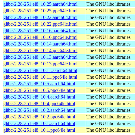
glibc-2.28-251.el8_10.25.aarch64.html
The GNU libc libraries
glibc-2.28-251.el8_10.25.ppc64le.html
The GNU libc libraries
glibc-2.28-251.el8_10.22.aarch64.html
The GNU libc libraries
glibc-2.28-251.el8_10.22.ppc64le.html
The GNU libc libraries
glibc-2.28-251.el8_10.16.aarch64.html
The GNU libc libraries
glibc-2.28-251.el8_10.16.ppc64le.html
The GNU libc libraries
glibc-2.28-251.el8_10.14.aarch64.html
The GNU libc libraries
glibc-2.28-251.el8_10.14.ppc64le.html
The GNU libc libraries
glibc-2.28-251.el8_10.13.aarch64.html
The GNU libc libraries
glibc-2.28-251.el8_10.13.ppc64le.html
The GNU libc libraries
glibc-2.28-251.el8_10.11.aarch64.html
The GNU libc libraries
glibc-2.28-251.el8_10.11.ppc64le.html
The GNU libc libraries
glibc-2.28-251.el8_10.5.aarch64.html
The GNU libc libraries
glibc-2.28-251.el8_10.5.ppc64le.html
The GNU libc libraries
glibc-2.28-251.el8_10.4.aarch64.html
The GNU libc libraries
glibc-2.28-251.el8_10.4.ppc64le.html
The GNU libc libraries
glibc-2.28-251.el8_10.2.aarch64.html
The GNU libc libraries
glibc-2.28-251.el8_10.2.ppc64le.html
The GNU libc libraries
glibc-2.28-251.el8_10.1.aarch64.html
The GNU libc libraries
glibc-2.28-251.el8_10.1.ppc64le.html
The GNU libc libraries