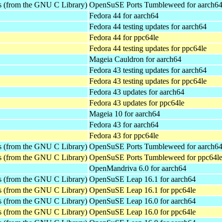
es (from the GNU C Library)
OpenSuSE Ports Tumbleweed for aarch6
Fedora 44 for aarch64
Fedora 44 testing updates for aarch64
Fedora 44 for ppc64le
Fedora 44 testing updates for ppc64le
Mageia Cauldron for aarch64
Fedora 43 testing updates for aarch64
Fedora 43 testing updates for ppc64le
Fedora 43 updates for aarch64
Fedora 43 updates for ppc64le
Mageia 10 for aarch64
Fedora 43 for aarch64
Fedora 43 for ppc64le
es (from the GNU C Library)
OpenSuSE Ports Tumbleweed for aarch6
es (from the GNU C Library)
OpenSuSE Ports Tumbleweed for ppc64l
OpenMandriva 6.0 for aarch64
es (from the GNU C Library)
OpenSuSE Leap 16.1 for aarch64
es (from the GNU C Library)
OpenSuSE Leap 16.1 for ppc64le
es (from the GNU C Library)
OpenSuSE Leap 16.0 for aarch64
es (from the GNU C Library)
OpenSuSE Leap 16.0 for ppc64le