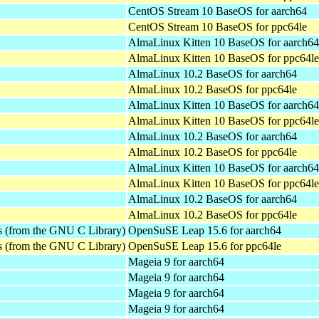
CentOS Stream 10 BaseOS for aarch64
CentOS Stream 10 BaseOS for ppc64le
AlmaLinux Kitten 10 BaseOS for aarch64
AlmaLinux Kitten 10 BaseOS for ppc64le
AlmaLinux 10.2 BaseOS for aarch64
AlmaLinux 10.2 BaseOS for ppc64le
AlmaLinux Kitten 10 BaseOS for aarch64
AlmaLinux Kitten 10 BaseOS for ppc64le
AlmaLinux 10.2 BaseOS for aarch64
AlmaLinux 10.2 BaseOS for ppc64le
AlmaLinux Kitten 10 BaseOS for aarch64
AlmaLinux Kitten 10 BaseOS for ppc64le
AlmaLinux 10.2 BaseOS for aarch64
AlmaLinux 10.2 BaseOS for ppc64le
es (from the GNU C Library)
OpenSuSE Leap 15.6 for aarch64
es (from the GNU C Library)
OpenSuSE Leap 15.6 for ppc64le
Mageia 9 for aarch64
Mageia 9 for aarch64
Mageia 9 for aarch64
Mageia 9 for aarch64