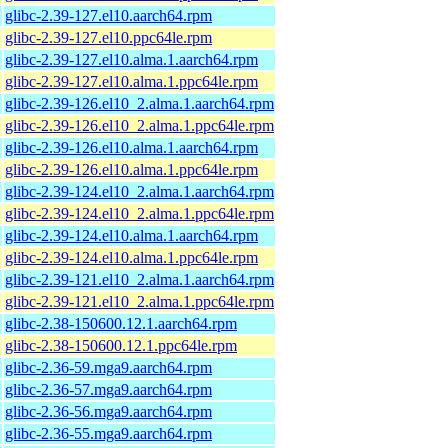
glibc-2.39-127.el10.aarch64.rpm
glibc-2.39-127.el10.ppc64le.rpm
glibc-2.39-127.el10.alma.1.aarch64.rpm
glibc-2.39-127.el10.alma.1.ppc64le.rpm
glibc-2.39-126.el10_2.alma.1.aarch64.rpm
glibc-2.39-126.el10_2.alma.1.ppc64le.rpm
glibc-2.39-126.el10.alma.1.aarch64.rpm
glibc-2.39-126.el10.alma.1.ppc64le.rpm
glibc-2.39-124.el10_2.alma.1.aarch64.rpm
glibc-2.39-124.el10_2.alma.1.ppc64le.rpm
glibc-2.39-124.el10.alma.1.aarch64.rpm
glibc-2.39-124.el10.alma.1.ppc64le.rpm
glibc-2.39-121.el10_2.alma.1.aarch64.rpm
glibc-2.39-121.el10_2.alma.1.ppc64le.rpm
glibc-2.38-150600.12.1.aarch64.rpm
glibc-2.38-150600.12.1.ppc64le.rpm
glibc-2.36-59.mga9.aarch64.rpm
glibc-2.36-57.mga9.aarch64.rpm
glibc-2.36-56.mga9.aarch64.rpm
glibc-2.36-55.mga9.aarch64.rpm