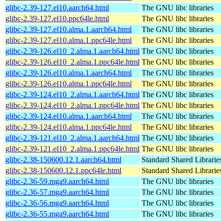
glibc-2.39-127.el10.aarch64.html
The GNU libc libraries
glibc-2.39-127.el10.ppc64le.html
The GNU libc libraries
glibc-2.39-127.el10.alma.1.aarch64.html
The GNU libc libraries
glibc-2.39-127.el10.alma.1.ppc64le.html
The GNU libc libraries
glibc-2.39-126.el10_2.alma.1.aarch64.html
The GNU libc libraries
glibc-2.39-126.el10_2.alma.1.ppc64le.html
The GNU libc libraries
glibc-2.39-126.el10.alma.1.aarch64.html
The GNU libc libraries
glibc-2.39-126.el10.alma.1.ppc64le.html
The GNU libc libraries
glibc-2.39-124.el10_2.alma.1.aarch64.html
The GNU libc libraries
glibc-2.39-124.el10_2.alma.1.ppc64le.html
The GNU libc libraries
glibc-2.39-124.el10.alma.1.aarch64.html
The GNU libc libraries
glibc-2.39-124.el10.alma.1.ppc64le.html
The GNU libc libraries
glibc-2.39-121.el10_2.alma.1.aarch64.html
The GNU libc libraries
glibc-2.39-121.el10_2.alma.1.ppc64le.html
The GNU libc libraries
glibc-2.38-150600.12.1.aarch64.html
Standard Shared Librari
glibc-2.38-150600.12.1.ppc64le.html
Standard Shared Librari
glibc-2.36-59.mga9.aarch64.html
The GNU libc libraries
glibc-2.36-57.mga9.aarch64.html
The GNU libc libraries
glibc-2.36-56.mga9.aarch64.html
The GNU libc libraries
glibc-2.36-55.mga9.aarch64.html
The GNU libc libraries