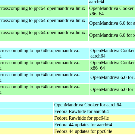
aarch64
 crosscompiling to ppc64-openmandriva-linux-
OpenMandriva Cooker 
x86_64
 crosscompiling to ppc64-openmandriva-linux-
OpenMandriva 6.0 for 
 crosscompiling to ppc64-openmandriva-linux-
OpenMandriva 6.0 for 
 crosscompiling to ppc64le-openmandriva-
OpenMandriva Cooker 
u
aarch64
 crosscompiling to ppc64le-openmandriva-
OpenMandriva Cooker 
u
x86_64
 crosscompiling to ppc64le-openmandriva-
OpenMandriva 6.0 for 
u
 crosscompiling to ppc64le-openmandriva-
OpenMandriva 6.0 for
u
OpenMandriva Cooker for aarch64
Fedora Rawhide for aarch64
Fedora Rawhide for ppc64le
Fedora 44 updates for aarch64
Fedora 44 updates for ppc64le