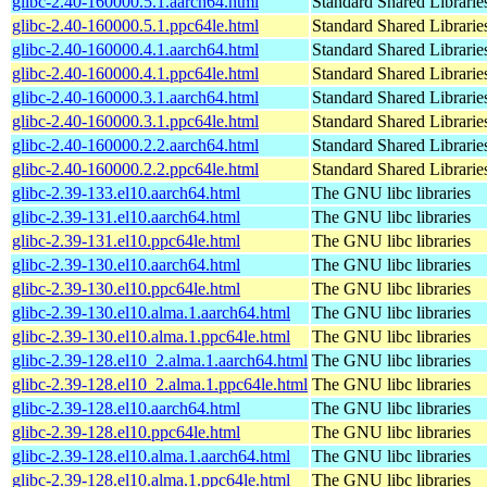
glibc-2.40-160000.5.1.aarch64.html
Standard Shared Librari
glibc-2.40-160000.5.1.ppc64le.html
Standard Shared Librari
glibc-2.40-160000.4.1.aarch64.html
Standard Shared Librari
glibc-2.40-160000.4.1.ppc64le.html
Standard Shared Librari
glibc-2.40-160000.3.1.aarch64.html
Standard Shared Librari
glibc-2.40-160000.3.1.ppc64le.html
Standard Shared Librari
glibc-2.40-160000.2.2.aarch64.html
Standard Shared Librari
glibc-2.40-160000.2.2.ppc64le.html
Standard Shared Librari
glibc-2.39-133.el10.aarch64.html
The GNU libc libraries
glibc-2.39-131.el10.aarch64.html
The GNU libc libraries
glibc-2.39-131.el10.ppc64le.html
The GNU libc libraries
glibc-2.39-130.el10.aarch64.html
The GNU libc libraries
glibc-2.39-130.el10.ppc64le.html
The GNU libc libraries
glibc-2.39-130.el10.alma.1.aarch64.html
The GNU libc libraries
glibc-2.39-130.el10.alma.1.ppc64le.html
The GNU libc libraries
glibc-2.39-128.el10_2.alma.1.aarch64.html
The GNU libc libraries
glibc-2.39-128.el10_2.alma.1.ppc64le.html
The GNU libc libraries
glibc-2.39-128.el10.aarch64.html
The GNU libc libraries
glibc-2.39-128.el10.ppc64le.html
The GNU libc libraries
glibc-2.39-128.el10.alma.1.aarch64.html
The GNU libc libraries
glibc-2.39-128.el10.alma.1.ppc64le.html
The GNU libc libraries