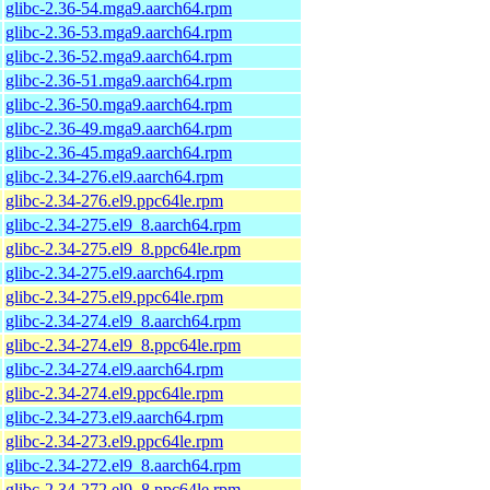
glibc-2.36-54.mga9.aarch64.rpm
glibc-2.36-53.mga9.aarch64.rpm
glibc-2.36-52.mga9.aarch64.rpm
glibc-2.36-51.mga9.aarch64.rpm
glibc-2.36-50.mga9.aarch64.rpm
glibc-2.36-49.mga9.aarch64.rpm
glibc-2.36-45.mga9.aarch64.rpm
glibc-2.34-276.el9.aarch64.rpm
glibc-2.34-276.el9.ppc64le.rpm
glibc-2.34-275.el9_8.aarch64.rpm
glibc-2.34-275.el9_8.ppc64le.rpm
glibc-2.34-275.el9.aarch64.rpm
glibc-2.34-275.el9.ppc64le.rpm
glibc-2.34-274.el9_8.aarch64.rpm
glibc-2.34-274.el9_8.ppc64le.rpm
glibc-2.34-274.el9.aarch64.rpm
glibc-2.34-274.el9.ppc64le.rpm
glibc-2.34-273.el9.aarch64.rpm
glibc-2.34-273.el9.ppc64le.rpm
glibc-2.34-272.el9_8.aarch64.rpm
glibc-2.34-272.el9_8.ppc64le.rpm