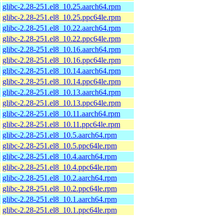
glibc-2.28-251.el8_10.25.aarch64.rpm
glibc-2.28-251.el8_10.25.ppc64le.rpm
glibc-2.28-251.el8_10.22.aarch64.rpm
glibc-2.28-251.el8_10.22.ppc64le.rpm
glibc-2.28-251.el8_10.16.aarch64.rpm
glibc-2.28-251.el8_10.16.ppc64le.rpm
glibc-2.28-251.el8_10.14.aarch64.rpm
glibc-2.28-251.el8_10.14.ppc64le.rpm
glibc-2.28-251.el8_10.13.aarch64.rpm
glibc-2.28-251.el8_10.13.ppc64le.rpm
glibc-2.28-251.el8_10.11.aarch64.rpm
glibc-2.28-251.el8_10.11.ppc64le.rpm
glibc-2.28-251.el8_10.5.aarch64.rpm
glibc-2.28-251.el8_10.5.ppc64le.rpm
glibc-2.28-251.el8_10.4.aarch64.rpm
glibc-2.28-251.el8_10.4.ppc64le.rpm
glibc-2.28-251.el8_10.2.aarch64.rpm
glibc-2.28-251.el8_10.2.ppc64le.rpm
glibc-2.28-251.el8_10.1.aarch64.rpm
glibc-2.28-251.el8_10.1.ppc64le.rpm