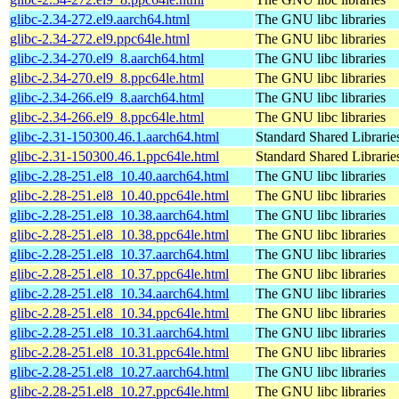
glibc-2.34-272.el9.aarch64.html
The GNU libc libraries
glibc-2.34-272.el9.ppc64le.html
The GNU libc libraries
glibc-2.34-270.el9_8.aarch64.html
The GNU libc libraries
glibc-2.34-270.el9_8.ppc64le.html
The GNU libc libraries
glibc-2.34-266.el9_8.aarch64.html
The GNU libc libraries
glibc-2.34-266.el9_8.ppc64le.html
The GNU libc libraries
glibc-2.31-150300.46.1.aarch64.html
Standard Shared Librari
glibc-2.31-150300.46.1.ppc64le.html
Standard Shared Librari
glibc-2.28-251.el8_10.40.aarch64.html
The GNU libc libraries
glibc-2.28-251.el8_10.40.ppc64le.html
The GNU libc libraries
glibc-2.28-251.el8_10.38.aarch64.html
The GNU libc libraries
glibc-2.28-251.el8_10.38.ppc64le.html
The GNU libc libraries
glibc-2.28-251.el8_10.37.aarch64.html
The GNU libc libraries
glibc-2.28-251.el8_10.37.ppc64le.html
The GNU libc libraries
glibc-2.28-251.el8_10.34.aarch64.html
The GNU libc libraries
glibc-2.28-251.el8_10.34.ppc64le.html
The GNU libc libraries
glibc-2.28-251.el8_10.31.aarch64.html
The GNU libc libraries
glibc-2.28-251.el8_10.31.ppc64le.html
The GNU libc libraries
glibc-2.28-251.el8_10.27.aarch64.html
The GNU libc libraries
glibc-2.28-251.el8_10.27.ppc64le.html
The GNU libc libraries