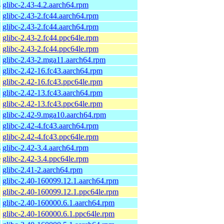
4
glibc-2.43-4.2.aarch64.rpm
glibc-2.43-2.fc44.aarch64.rpm
glibc-2.43-2.fc44.aarch64.rpm
glibc-2.43-2.fc44.ppc64le.rpm
glibc-2.43-2.fc44.ppc64le.rpm
glibc-2.43-2.mga11.aarch64.rpm
glibc-2.42-16.fc43.aarch64.rpm
glibc-2.42-16.fc43.ppc64le.rpm
glibc-2.42-13.fc43.aarch64.rpm
glibc-2.42-13.fc43.ppc64le.rpm
glibc-2.42-9.mga10.aarch64.rpm
glibc-2.42-4.fc43.aarch64.rpm
glibc-2.42-4.fc43.ppc64le.rpm
4
glibc-2.42-3.4.aarch64.rpm
e
glibc-2.42-3.4.ppc64le.rpm
glibc-2.41-2.aarch64.rpm
glibc-2.40-160099.12.1.aarch64.rpm
glibc-2.40-160099.12.1.ppc64le.rpm
glibc-2.40-160000.6.1.aarch64.rpm
glibc-2.40-160000.6.1.ppc64le.rpm