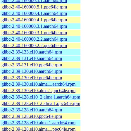
glibc-2.40-160000.5.1.aarch64.rpm
glibc-2.40-160000.5.1.ppc64le.rpm
glibc-2.40-160000.4.1.aarch64.rpm
glibc-2.40-160000.4.1.ppc64le.rpm
glibc-2.40-160000.3.1.aarch64.rpm
glibc-2.40-160000.3.1.ppc64le.rpm
glibc-2.40-160000.2.2.aarch64.rpm
glibc-2.40-160000.2.2.ppc64le.rpm
glibc-2.39-133.el10.aarch64.rpm
glibc-2.39-131.el10.aarch64.rpm
glibc-2.39-131.el10.ppc64le.rpm
glibc-2.39-130.el10.aarch64.rpm
glibc-2.39-130.el10.ppc64le.rpm
glibc-2.39-130.el10.alma.1.aarch64.rpm
glibc-2.39-130.el10.alma.1.ppc64le.rpm
glibc-2.39-128.el10_2.alma.1.aarch64.rpm
glibc-2.39-128.el10_2.alma.1.ppc64le.rpm
glibc-2.39-128.el10.aarch64.rpm
glibc-2.39-128.el10.ppc64le.rpm
glibc-2.39-128.el10.alma.1.aarch64.rpm
glibc-2.39-128.el10.alma.1.ppc64le.rpm