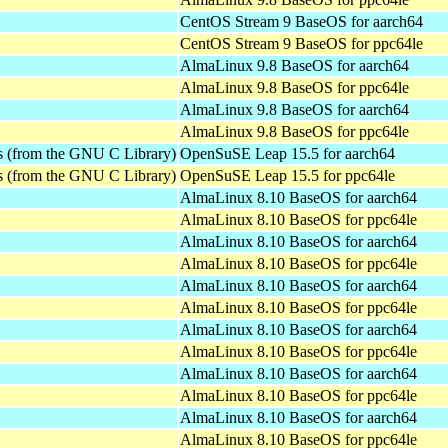
CentOS Stream 9 BaseOS for aarch64
CentOS Stream 9 BaseOS for ppc64le
AlmaLinux 9.8 BaseOS for aarch64
AlmaLinux 9.8 BaseOS for ppc64le
AlmaLinux 9.8 BaseOS for aarch64
AlmaLinux 9.8 BaseOS for ppc64le
es (from the GNU C Library)
OpenSuSE Leap 15.5 for aarch64
es (from the GNU C Library)
OpenSuSE Leap 15.5 for ppc64le
AlmaLinux 8.10 BaseOS for aarch64
AlmaLinux 8.10 BaseOS for ppc64le
AlmaLinux 8.10 BaseOS for aarch64
AlmaLinux 8.10 BaseOS for ppc64le
AlmaLinux 8.10 BaseOS for aarch64
AlmaLinux 8.10 BaseOS for ppc64le
AlmaLinux 8.10 BaseOS for aarch64
AlmaLinux 8.10 BaseOS for ppc64le
AlmaLinux 8.10 BaseOS for aarch64
AlmaLinux 8.10 BaseOS for ppc64le
AlmaLinux 8.10 BaseOS for aarch64
AlmaLinux 8.10 BaseOS for ppc64le