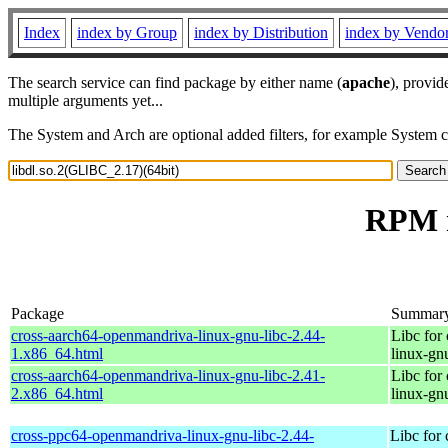
Index
index by Group
index by Distribution
index by Vendo
The search service can find package by either name (
apache
), provid
multiple arguments yet...
The System and Arch are optional added filters, for example System 
RPM r
Package
Summar
cross-aarch64-openmandriva-linux-gnu-libc-2.44-
Libc for
1.x86_64.html
linux-gn
cross-aarch64-openmandriva-linux-gnu-libc-2.41-
Libc for
2.x86_64.html
linux-gn
cross-ppc64-openmandriva-linux-gnu-libc-2.44-
Libc for