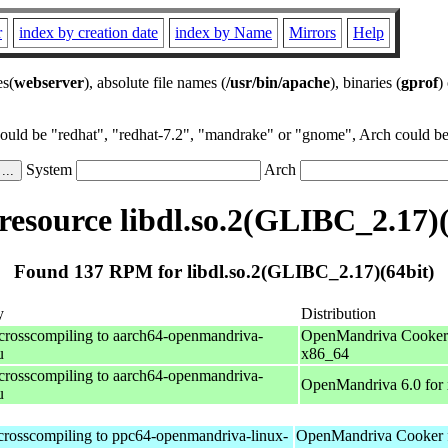
r
index by creation date
index by Name
Mirrors
Help
es(
webserver
), absolute file names (
/usr/bin/apache
), binaries (
gprof
)
could be "redhat", "redhat-7.2", "mandrake" or "gnome", Arch could be 
System
Arch
esource libdl.so.2(GLIBC_2.17)(
Found 137 RPM for libdl.so.2(GLIBC_2.17)(64bit)
y
Distribution
 crosscompiling to aarch64-openmandriva-
OpenMandriva Cooker 
u
x86_64
 crosscompiling to aarch64-openmandriva-
OpenMandriva 6.0 for
u
 crosscompiling to ppc64-openmandriva-linux-
OpenMandriva Cooker 