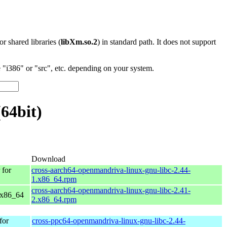
 or shared libraries (
libXm.so.2
) in standard path. It does not support
"i386" or "src", etc. depending on your system.
64bit)
Download
for
cross-aarch64-openmandriva-linux-gnu-libc-2.44-
1.x86_64.rpm
cross-aarch64-openmandriva-linux-gnu-libc-2.41-
 x86_64
2.x86_64.rpm
for
cross-ppc64-openmandriva-linux-gnu-libc-2.44-