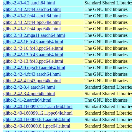
glibc-2.43-4.2.aarch64.html
Standard Shared Librari
glibc-2.43-2.fc44.aarch64.html
The GNU libc libraries
glibc-2.43-2.fc44.aarch64.html
The GNU libc libraries
glibc-2.43-2.fc44.ppc64le.html
The GNU libc libraries
glibc-2.43-2.fc44.ppc64le.html
The GNU libc libraries
glibc-2.43-2.mga11.aarch64.html
The GNU libc libraries
glibc-2.42-16.fc43.aarch64.html
The GNU libc libraries
glibc-2.42-16.fc43.ppc64le.html
The GNU libc libraries
glibc-2.42-13.fc43.aarch64.html
The GNU libc libraries
glibc-2.42-13.fc43.ppc64le.html
The GNU libc libraries
glibc-2.42-9.mga10.aarch64.html
The GNU libc libraries
glibc-2.42-4.fc43.aarch64.html
The GNU libc libraries
glibc-2.42-4.fc43.ppc64le.html
The GNU libc libraries
glibc-2.42-3.4.aarch64.html
Standard Shared Librari
glibc-2.42-3.4.ppc64le.html
Standard Shared Librari
glibc-2.41-2.aarch64.html
The GNU libc libraries
glibc-2.40-160099.12.1.aarch64.html
Standard Shared Librari
glibc-2.40-160099.12.1.ppc64le.html
Standard Shared Librari
glibc-2.40-160000.6.1.aarch64.html
Standard Shared Librari
glibc-2.40-160000.6.1.ppc64le.html
Standard Shared Librari