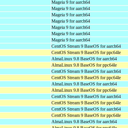
Mageia 9 for aarch64
Mageia 9 for aarch64
Mageia 9 for aarch64
Mageia 9 for aarch64
Mageia 9 for aarch64
Mageia 9 for aarch64
Mageia 9 for aarch64
CentOS Stream 9 BaseOS for aarch64
CentOS Stream 9 BaseOS for ppc64le
AlmaLinux 9.8 BaseOS for aarch64
AlmaLinux 9.8 BaseOS for ppc64le
CentOS Stream 9 BaseOS for aarch64
CentOS Stream 9 BaseOS for ppc64le
AlmaLinux 9.8 BaseOS for aarch64
AlmaLinux 9.8 BaseOS for ppc64le
CentOS Stream 9 BaseOS for aarch64
CentOS Stream 9 BaseOS for ppc64le
CentOS Stream 9 BaseOS for aarch64
CentOS Stream 9 BaseOS for ppc64le
AlmaLinux 9.8 BaseOS for aarch64
AlmaLinux 9.8 BaseOS for ppc64le