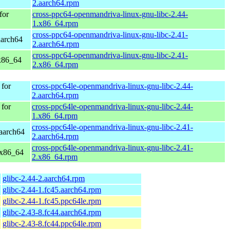
2.aarch64.rpm
for
cross-ppc64-openmandriva-linux-gnu-libc-2.44-
1.x86_64.rpm
cross-ppc64-openmandriva-linux-gnu-libc-2.41-
aarch64
2.aarch64.rpm
cross-ppc64-openmandriva-linux-gnu-libc-2.41-
x86_64
2.x86_64.rpm
for
cross-ppc64le-openmandriva-linux-gnu-libc-2.44-
2.aarch64.rpm
for
cross-ppc64le-openmandriva-linux-gnu-libc-2.44-
1.x86_64.rpm
cross-ppc64le-openmandriva-linux-gnu-libc-2.41-
aarch64
2.aarch64.rpm
cross-ppc64le-openmandriva-linux-gnu-libc-2.41-
 x86_64
2.x86_64.rpm
glibc-2.44-2.aarch64.rpm
glibc-2.44-1.fc45.aarch64.rpm
glibc-2.44-1.fc45.ppc64le.rpm
glibc-2.43-8.fc44.aarch64.rpm
glibc-2.43-8.fc44.ppc64le.rpm