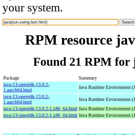
your system.
RPM resource java
Found 21 RPM for j
Package
Summary
java-13-openjdk-13.0.2-
Java Runtime Environment (
1.aarch64.html
java-13-openjdk-13.0.2-
Java Runtime Environment (
1.aarch64.html
java-13-openjdk-13.0.2-1.x86_64.html
Java Runtime Environment (
java-13-openjdk-13.0.2-1.x86_64.html
Java Runtime Environment (