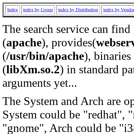
Index
index by Group
index by Distribution
index by Vendo
The search service can find
(
apache
), provides(
webser
(
/usr/bin/apache
), binaries 
(
libXm.so.2
) in standard pa
arguments yet...
The System and Arch are opt
System could be "redhat", "
"gnome", Arch could be "i38