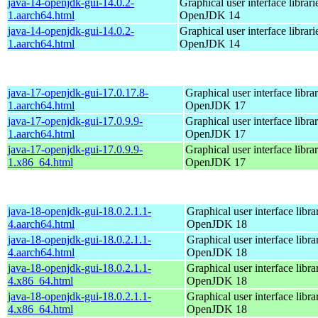
java-14-openjdk-gui-14.0.2-
Graphical user interface librari
1.aarch64.html
OpenJDK 14
java-14-openjdk-gui-14.0.2-
Graphical user interface librari
1.aarch64.html
OpenJDK 14
java-17-openjdk-gui-17.0.17.8-
Graphical user interface librar
1.aarch64.html
OpenJDK 17
java-17-openjdk-gui-17.0.9.9-
Graphical user interface librar
1.aarch64.html
OpenJDK 17
java-17-openjdk-gui-17.0.9.9-
Graphical user interface librar
1.x86_64.html
OpenJDK 17
java-18-openjdk-gui-18.0.2.1.1-
Graphical user interface librar
4.aarch64.html
OpenJDK 18
java-18-openjdk-gui-18.0.2.1.1-
Graphical user interface librar
4.aarch64.html
OpenJDK 18
java-18-openjdk-gui-18.0.2.1.1-
Graphical user interface librar
4.x86_64.html
OpenJDK 18
java-18-openjdk-gui-18.0.2.1.1-
Graphical user interface librar
4.x86_64.html
OpenJDK 18