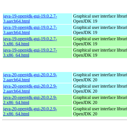
java-19-openjdk-gui-19.0.2.7-
Graphical user interface librar
3.aarch64.html
OpenJDK 19
java-19-openjdk-gui-19.0.2.7-
Graphical user interface librar
3.aarch64.html
OpenJDK 19
java-19-openjdk-gui-19.0.2.7-
Graphical user interface librar
3.x86_64.html
OpenJDK 19
java-19-openjdk-gui-19.0.2.7-
Graphical user interface librar
3.x86_64.html
OpenJDK 19
java-20-openjdk-gui-20.0.2.9-
Graphical user interface librar
2.aarch64.html
OpenJDK 20
java-20-openjdk-gui-20.0.2.9-
Graphical user interface librar
2.aarch64.html
OpenJDK 20
java-20-openjdk-gui-20.0.2.9-
Graphical user interface librar
2.x86_64.html
OpenJDK 20
java-20-openjdk-gui-20.0.2.9-
Graphical user interface librar
2.x86_64.html
OpenJDK 20