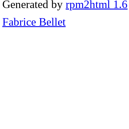
Generated by
rpm2html 1.6
Fabrice Bellet