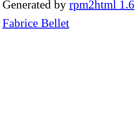
Generated by
rpm2html 1.6
Fabrice Bellet