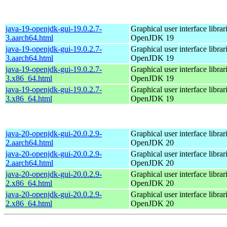
java-19-openjdk-gui-19.0.2.7-
Graphical user interface librar
3.aarch64.html
OpenJDK 19
java-19-openjdk-gui-19.0.2.7-
Graphical user interface librar
3.aarch64.html
OpenJDK 19
java-19-openjdk-gui-19.0.2.7-
Graphical user interface librar
3.x86_64.html
OpenJDK 19
java-19-openjdk-gui-19.0.2.7-
Graphical user interface librar
3.x86_64.html
OpenJDK 19
java-20-openjdk-gui-20.0.2.9-
Graphical user interface librar
2.aarch64.html
OpenJDK 20
java-20-openjdk-gui-20.0.2.9-
Graphical user interface librar
2.aarch64.html
OpenJDK 20
java-20-openjdk-gui-20.0.2.9-
Graphical user interface librar
2.x86_64.html
OpenJDK 20
java-20-openjdk-gui-20.0.2.9-
Graphical user interface librar
2.x86_64.html
OpenJDK 20