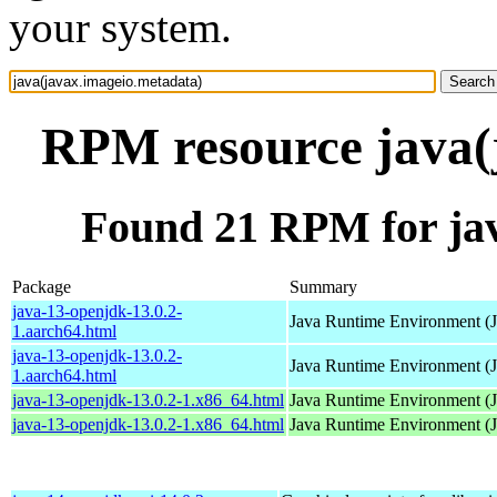
your system.
RPM resource java(
Found 21 RPM for jav
Package
Summary
java-13-openjdk-13.0.2-
Java Runtime Environment (
1.aarch64.html
java-13-openjdk-13.0.2-
Java Runtime Environment (
1.aarch64.html
java-13-openjdk-13.0.2-1.x86_64.html
Java Runtime Environment (
java-13-openjdk-13.0.2-1.x86_64.html
Java Runtime Environment (