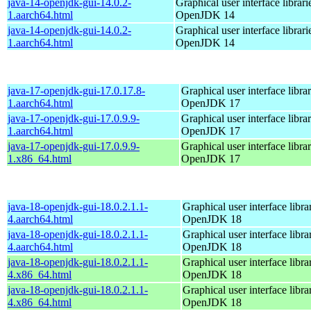
java-14-openjdk-gui-14.0.2-
Graphical user interface librari
1.aarch64.html
OpenJDK 14
java-14-openjdk-gui-14.0.2-
Graphical user interface librari
1.aarch64.html
OpenJDK 14
java-17-openjdk-gui-17.0.17.8-
Graphical user interface librar
1.aarch64.html
OpenJDK 17
java-17-openjdk-gui-17.0.9.9-
Graphical user interface librar
1.aarch64.html
OpenJDK 17
java-17-openjdk-gui-17.0.9.9-
Graphical user interface librar
1.x86_64.html
OpenJDK 17
java-18-openjdk-gui-18.0.2.1.1-
Graphical user interface librar
4.aarch64.html
OpenJDK 18
java-18-openjdk-gui-18.0.2.1.1-
Graphical user interface librar
4.aarch64.html
OpenJDK 18
java-18-openjdk-gui-18.0.2.1.1-
Graphical user interface librar
4.x86_64.html
OpenJDK 18
java-18-openjdk-gui-18.0.2.1.1-
Graphical user interface librar
4.x86_64.html
OpenJDK 18