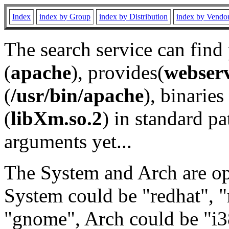
Index
index by Group
index by Distribution
index by Vendo
The search service can find
(
apache
), provides(
webser
(
/usr/bin/apache
), binaries 
(
libXm.so.2
) in standard pa
arguments yet...
The System and Arch are opt
System could be "redhat", "
"gnome", Arch could be "i38