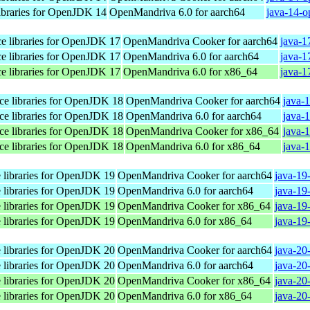
libraries for OpenJDK 14
OpenMandriva 6.0 for aarch64
java-14-o
ace libraries for OpenJDK 17
OpenMandriva Cooker for aarch64
java-1
ace libraries for OpenJDK 17
OpenMandriva 6.0 for aarch64
java-1
ace libraries for OpenJDK 17
OpenMandriva 6.0 for x86_64
java-1
ace libraries for OpenJDK 18
OpenMandriva Cooker for aarch64
java-
ace libraries for OpenJDK 18
OpenMandriva 6.0 for aarch64
java-
ace libraries for OpenJDK 18
OpenMandriva Cooker for x86_64
java-
ace libraries for OpenJDK 18
OpenMandriva 6.0 for x86_64
java-
e libraries for OpenJDK 19
OpenMandriva Cooker for aarch64
java-19
e libraries for OpenJDK 19
OpenMandriva 6.0 for aarch64
java-19
e libraries for OpenJDK 19
OpenMandriva Cooker for x86_64
java-19
e libraries for OpenJDK 19
OpenMandriva 6.0 for x86_64
java-19
e libraries for OpenJDK 20
OpenMandriva Cooker for aarch64
java-20
e libraries for OpenJDK 20
OpenMandriva 6.0 for aarch64
java-20
e libraries for OpenJDK 20
OpenMandriva Cooker for x86_64
java-20
e libraries for OpenJDK 20
OpenMandriva 6.0 for x86_64
java-20