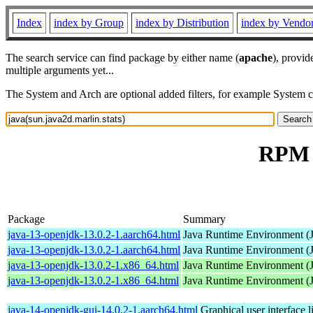
Index
index by Group
index by Distribution
index by Vendo
The search service can find package by either name (
apache
), provid
multiple arguments yet...
The System and Arch are optional added filters, for example System 
RPM r
Package
Summary
java-13-openjdk-13.0.2-1.aarch64.html
Java Runtime Environment (
java-13-openjdk-13.0.2-1.aarch64.html
Java Runtime Environment (
java-13-openjdk-13.0.2-1.x86_64.html
Java Runtime Environment (
java-13-openjdk-13.0.2-1.x86_64.html
Java Runtime Environment (
java-14-openjdk-gui-14.0.2-1.aarch64.html
Graphical user interface 