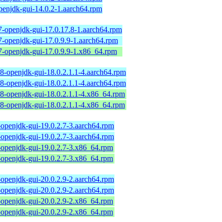
penjdk-gui-14.0.2-1.aarch64.rpm
7-openjdk-gui-17.0.17.8-1.aarch64.rpm
7-openjdk-gui-17.0.9.9-1.aarch64.rpm
7-openjdk-gui-17.0.9.9-1.x86_64.rpm
18-openjdk-gui-18.0.2.1.1-4.aarch64.rpm
18-openjdk-gui-18.0.2.1.1-4.aarch64.rpm
18-openjdk-gui-18.0.2.1.1-4.x86_64.rpm
18-openjdk-gui-18.0.2.1.1-4.x86_64.rpm
-openjdk-gui-19.0.2.7-3.aarch64.rpm
-openjdk-gui-19.0.2.7-3.aarch64.rpm
-openjdk-gui-19.0.2.7-3.x86_64.rpm
-openjdk-gui-19.0.2.7-3.x86_64.rpm
-openjdk-gui-20.0.2.9-2.aarch64.rpm
-openjdk-gui-20.0.2.9-2.aarch64.rpm
-openjdk-gui-20.0.2.9-2.x86_64.rpm
-openjdk-gui-20.0.2.9-2.x86_64.rpm