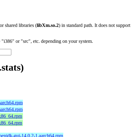
 or shared libraries (
libXm.so.2
) in standard path. It does not support
"i386" or "src", etc. depending on your system.
stats)
aarch64.rpm
aarch64.rpm
.x86_64.rpm
.x86_64.rpm
penjdk-gui-14.0.2-1.aarch64.rpm