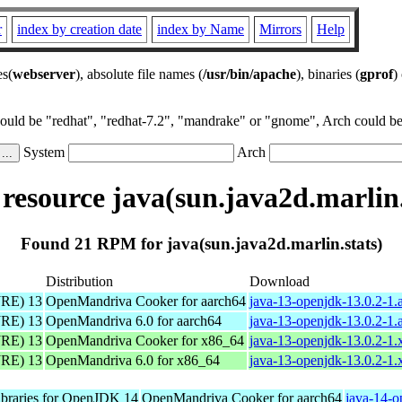
r
index by creation date
index by Name
Mirrors
Help
es(
webserver
), absolute file names (
/usr/bin/apache
), binaries (
gprof
)
could be "redhat", "redhat-7.2", "mandrake" or "gnome", Arch could be 
System
Arch
esource java(sun.java2d.marlin.
Found 21 RPM for java(sun.java2d.marlin.stats)
Distribution
Download
JRE) 13
OpenMandriva Cooker for aarch64
java-13-openjdk-13.0.2-1.
JRE) 13
OpenMandriva 6.0 for aarch64
java-13-openjdk-13.0.2-1.
JRE) 13
OpenMandriva Cooker for x86_64
java-13-openjdk-13.0.2-1
JRE) 13
OpenMandriva 6.0 for x86_64
java-13-openjdk-13.0.2-1
libraries for OpenJDK 14
OpenMandriva Cooker for aarch64
java-14-o