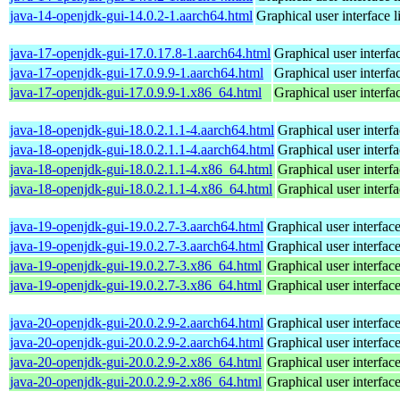
java-14-openjdk-gui-14.0.2-1.aarch64.html
Graphical user interface 
java-17-openjdk-gui-17.0.17.8-1.aarch64.html
Graphical user interf
java-17-openjdk-gui-17.0.9.9-1.aarch64.html
Graphical user interf
java-17-openjdk-gui-17.0.9.9-1.x86_64.html
Graphical user interf
java-18-openjdk-gui-18.0.2.1.1-4.aarch64.html
Graphical user interf
java-18-openjdk-gui-18.0.2.1.1-4.aarch64.html
Graphical user interf
java-18-openjdk-gui-18.0.2.1.1-4.x86_64.html
Graphical user interf
java-18-openjdk-gui-18.0.2.1.1-4.x86_64.html
Graphical user interf
java-19-openjdk-gui-19.0.2.7-3.aarch64.html
Graphical user interfac
java-19-openjdk-gui-19.0.2.7-3.aarch64.html
Graphical user interfac
java-19-openjdk-gui-19.0.2.7-3.x86_64.html
Graphical user interfac
java-19-openjdk-gui-19.0.2.7-3.x86_64.html
Graphical user interfac
java-20-openjdk-gui-20.0.2.9-2.aarch64.html
Graphical user interfac
java-20-openjdk-gui-20.0.2.9-2.aarch64.html
Graphical user interfac
java-20-openjdk-gui-20.0.2.9-2.x86_64.html
Graphical user interfac
java-20-openjdk-gui-20.0.2.9-2.x86_64.html
Graphical user interfac