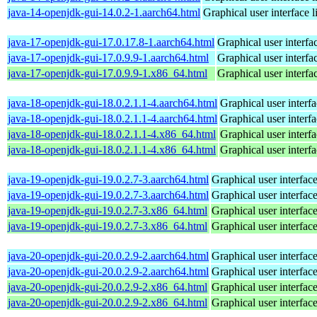
java-14-openjdk-gui-14.0.2-1.aarch64.html
Graphical user interface 
java-17-openjdk-gui-17.0.17.8-1.aarch64.html
Graphical user interf
java-17-openjdk-gui-17.0.9.9-1.aarch64.html
Graphical user interf
java-17-openjdk-gui-17.0.9.9-1.x86_64.html
Graphical user interf
java-18-openjdk-gui-18.0.2.1.1-4.aarch64.html
Graphical user interf
java-18-openjdk-gui-18.0.2.1.1-4.aarch64.html
Graphical user interf
java-18-openjdk-gui-18.0.2.1.1-4.x86_64.html
Graphical user interf
java-18-openjdk-gui-18.0.2.1.1-4.x86_64.html
Graphical user interf
java-19-openjdk-gui-19.0.2.7-3.aarch64.html
Graphical user interfac
java-19-openjdk-gui-19.0.2.7-3.aarch64.html
Graphical user interfac
java-19-openjdk-gui-19.0.2.7-3.x86_64.html
Graphical user interfac
java-19-openjdk-gui-19.0.2.7-3.x86_64.html
Graphical user interfac
java-20-openjdk-gui-20.0.2.9-2.aarch64.html
Graphical user interfac
java-20-openjdk-gui-20.0.2.9-2.aarch64.html
Graphical user interfac
java-20-openjdk-gui-20.0.2.9-2.x86_64.html
Graphical user interfac
java-20-openjdk-gui-20.0.2.9-2.x86_64.html
Graphical user interfac