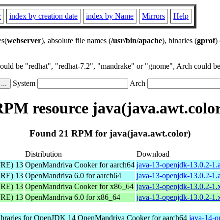
r
index by creation date
index by Name
Mirrors
Help
es(
webserver
), absolute file names (
/usr/bin/apache
), binaries (
gprof
)
could be "redhat", "redhat-7.2", "mandrake" or "gnome", Arch could be 
System
Arch
PM resource java(java.awt.colo
Found 21 RPM for java(java.awt.color)
Distribution
Download
JRE) 13
OpenMandriva Cooker for aarch64
java-13-openjdk-13.0.2-1.
JRE) 13
OpenMandriva 6.0 for aarch64
java-13-openjdk-13.0.2-1.
JRE) 13
OpenMandriva Cooker for x86_64
java-13-openjdk-13.0.2-1
JRE) 13
OpenMandriva 6.0 for x86_64
java-13-openjdk-13.0.2-1
libraries for OpenJDK 14
OpenMandriva Cooker for aarch64
java-14-o