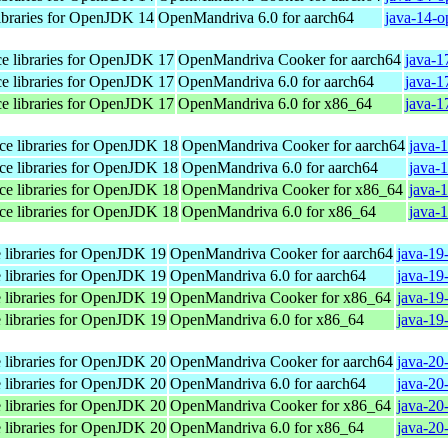
libraries for OpenJDK 14
OpenMandriva 6.0 for aarch64
java-14-o
ace libraries for OpenJDK 17
OpenMandriva Cooker for aarch64
java-1
ace libraries for OpenJDK 17
OpenMandriva 6.0 for aarch64
java-1
ace libraries for OpenJDK 17
OpenMandriva 6.0 for x86_64
java-1
ace libraries for OpenJDK 18
OpenMandriva Cooker for aarch64
java-
ace libraries for OpenJDK 18
OpenMandriva 6.0 for aarch64
java-
ace libraries for OpenJDK 18
OpenMandriva Cooker for x86_64
java-
ace libraries for OpenJDK 18
OpenMandriva 6.0 for x86_64
java-
e libraries for OpenJDK 19
OpenMandriva Cooker for aarch64
java-19
e libraries for OpenJDK 19
OpenMandriva 6.0 for aarch64
java-19
e libraries for OpenJDK 19
OpenMandriva Cooker for x86_64
java-19
e libraries for OpenJDK 19
OpenMandriva 6.0 for x86_64
java-19
e libraries for OpenJDK 20
OpenMandriva Cooker for aarch64
java-20
e libraries for OpenJDK 20
OpenMandriva 6.0 for aarch64
java-20
e libraries for OpenJDK 20
OpenMandriva Cooker for x86_64
java-20
e libraries for OpenJDK 20
OpenMandriva 6.0 for x86_64
java-20