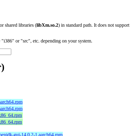
 or shared libraries (
libXm.so.2
) in standard path. It does not support
"i386" or "src", etc. depending on your system.
r)
aarch64.rpm
aarch64.rpm
.x86_64.rpm
.x86_64.rpm
penjdk-gui-14.0.2-1.aarch64.rpm