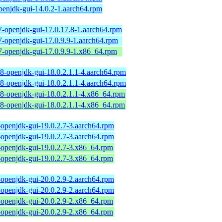
penjdk-gui-14.0.2-1.aarch64.rpm
7-openjdk-gui-17.0.17.8-1.aarch64.rpm
7-openjdk-gui-17.0.9.9-1.aarch64.rpm
7-openjdk-gui-17.0.9.9-1.x86_64.rpm
18-openjdk-gui-18.0.2.1.1-4.aarch64.rpm
18-openjdk-gui-18.0.2.1.1-4.aarch64.rpm
18-openjdk-gui-18.0.2.1.1-4.x86_64.rpm
18-openjdk-gui-18.0.2.1.1-4.x86_64.rpm
-openjdk-gui-19.0.2.7-3.aarch64.rpm
-openjdk-gui-19.0.2.7-3.aarch64.rpm
-openjdk-gui-19.0.2.7-3.x86_64.rpm
-openjdk-gui-19.0.2.7-3.x86_64.rpm
-openjdk-gui-20.0.2.9-2.aarch64.rpm
-openjdk-gui-20.0.2.9-2.aarch64.rpm
-openjdk-gui-20.0.2.9-2.x86_64.rpm
-openjdk-gui-20.0.2.9-2.x86_64.rpm