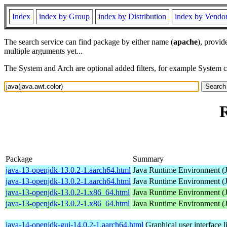
Index
index by Group
index by Distribution
index by Vendo
The search service can find package by either name (
apache
), provid
multiple arguments yet...
The System and Arch are optional added filters, for example System 
R
Package
Summary
java-13-openjdk-13.0.2-1.aarch64.html
Java Runtime Environment (
java-13-openjdk-13.0.2-1.aarch64.html
Java Runtime Environment (
java-13-openjdk-13.0.2-1.x86_64.html
Java Runtime Environment (
java-13-openjdk-13.0.2-1.x86_64.html
Java Runtime Environment (
java-14-openjdk-gui-14.0.2-1.aarch64.html
Graphical user interface 