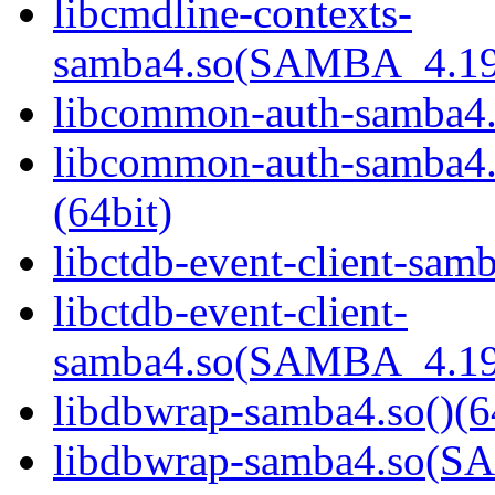
libcmdline-contexts-
samba4.so(SAMBA_4.19
libcommon-auth-samba4.s
libcommon-auth-samb
(64bit)
libctdb-event-client-samb
libctdb-event-client-
samba4.so(SAMBA_4.19
libdbwrap-samba4.so()(6
libdbwrap-samba4.so(