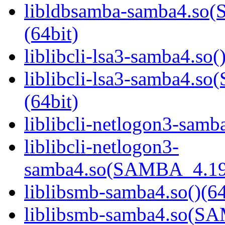
libldbsamba-samba4.s
(64bit)
liblibcli-lsa3-samba4.so(
liblibcli-lsa3-samba4
(64bit)
liblibcli-netlogon3-samba
liblibcli-netlogon3-
samba4.so(SAMBA_4.19
liblibsmb-samba4.so()(64
liblibsmb-samba4.so(