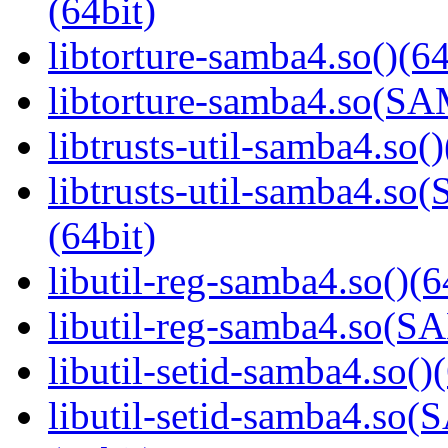
(64bit)
libtorture-samba4.so()(64
libtorture-samba4.so(
libtrusts-util-samba4.so()
libtrusts-util-samba4
(64bit)
libutil-reg-samba4.so()(6
libutil-reg-samba4.so
libutil-setid-samba4.so()
libutil-setid-samba4.