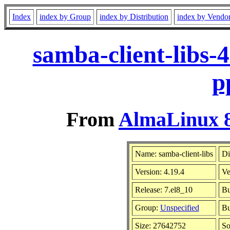
Index
index by Group
index by Distribution
index by Vendo
samba-client-libs-
p
From
AlmaLinux 8
Name: samba-client-libs
Di
Version: 4.19.4
Ve
Release: 7.el8_10
Bu
Group:
Unspecified
Bu
Size: 27642752
So