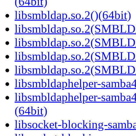
(64bit)
libsmbldap.so.2()(64bit)
libsmbldap.so.2(SMBLD
libsmbldap.so.2(SMBLD
libsmbldap.so.2(SMBLD
libsmbldap.so.2(SMBLDA
libsmbldaphelper-samba4.
libsmbldaphelper-sam
(64bit)
libsocket-blocking-samba