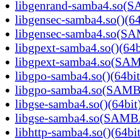
libgenrand-samba4.so
libgensec-samba4.so()(64
libgensec-samba4.so(
libgpext-samba4.so()(64b
libgpext-samba4.so(S
libgpo-samba4.so()(64bit
libgpo-samba4.so(SAM
libgse-samba4.so()(64bit
libgse-samba4.so(SAM
libhttp-samba4.so()(64bit