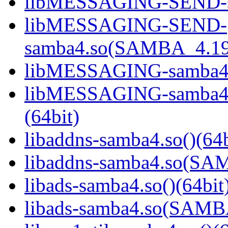
libMESSAGING-SEND-sa
libMESSAGING-SEND-
samba4.so(SAMBA_4.19
libMESSAGING-samba4.s
libMESSAGING-samba
(64bit)
libaddns-samba4.so()(64b
libaddns-samba4.so(S
libads-samba4.so()(64bit
libads-samba4.so(SAM