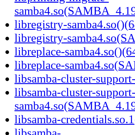
samba4.so(SAMBA_4.19
libregistry-samba4.so()(6
libregistry-samba4.so
libreplace-samba4.so()(6
libreplace-samba4.so(
libsamba-cluster-support
libsamba-cluster-support
samba4.so(SAMBA_4.19
libsamba-credentials.so.1
libsamba-