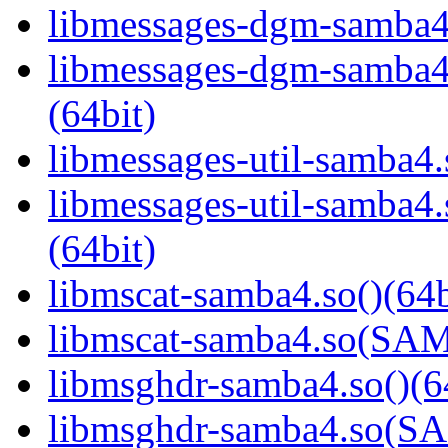
libmessages-dgm-samba4.
libmessages-dgm-samb
(64bit)
libmessages-util-samba4.
libmessages-util-samb
(64bit)
libmscat-samba4.so()(64b
libmscat-samba4.so(S
libmsghdr-samba4.so()(6
libmsghdr-samba4.so(