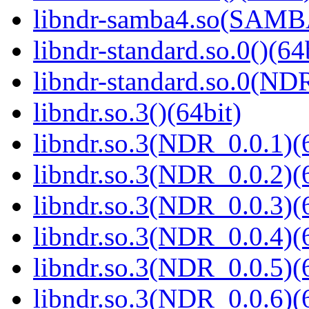
libndr-samba4.so(SAM
libndr-standard.so.0()(64
libndr-standard.so.0(
libndr.so.3()(64bit)
libndr.so.3(NDR_0.0.1)(
libndr.so.3(NDR_0.0.2)(
libndr.so.3(NDR_0.0.3)(
libndr.so.3(NDR_0.0.4)(
libndr.so.3(NDR_0.0.5)(
libndr.so.3(NDR_0.0.6)(