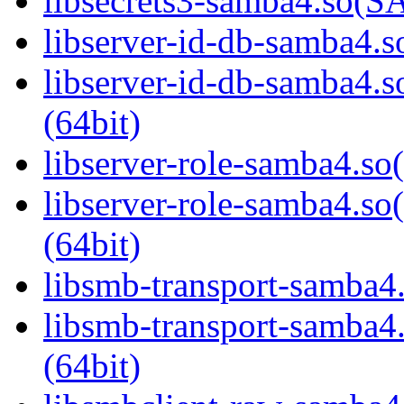
libsecrets3-samba4.so
libserver-id-db-samba4.so
libserver-id-db-samba
(64bit)
libserver-role-samba4.so(
libserver-role-samba4
(64bit)
libsmb-transport-samba4.
libsmb-transport-sam
(64bit)