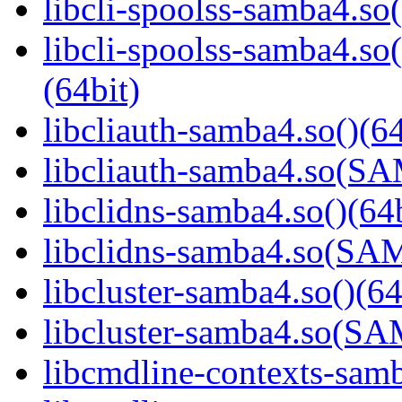
libcli-spoolss-samba4.so(
libcli-spoolss-samba4
(64bit)
libcliauth-samba4.so()(64
libcliauth-samba4.so(
libclidns-samba4.so()(64b
libclidns-samba4.so(S
libcluster-samba4.so()(64
libcluster-samba4.so(
libcmdline-contexts-samb