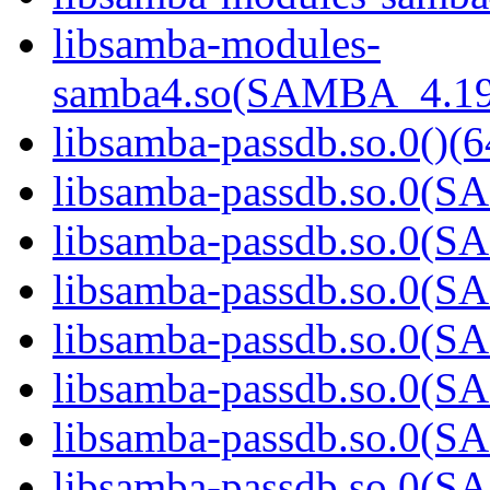
libsamba-modules-
samba4.so(SAMBA_4.19
libsamba-passdb.so.0()(6
libsamba-passdb.so.0(
libsamba-passdb.so.0(
libsamba-passdb.so.0(
libsamba-passdb.so.0(
libsamba-passdb.so.0(
libsamba-passdb.so.0(
libsamba-passdb.so.0(