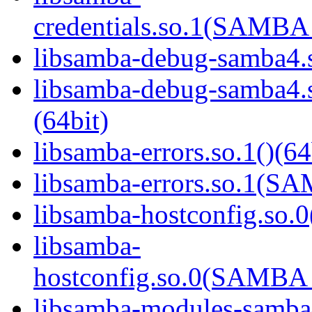
credentials.so.1(SAMB
libsamba-debug-samba4.s
libsamba-debug-samba
(64bit)
libsamba-errors.so.1()(64
libsamba-errors.so.1(
libsamba-hostconfig.so.0
libsamba-
hostconfig.so.0(SAMB
libsamba-modules-samba4