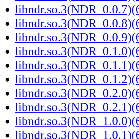
libndr.so.3(NDR_0.0.7)(
libndr.so.3(NDR_0.0.8)(
libndr.so.3(NDR_0.0.9)(
libndr.so.3(NDR_0.1.0)(
libndr.so.3(NDR_0.1.1)(
libndr.so.3(NDR_0.1.2)(
libndr.so.3(NDR_0.2.0)(
libndr.so.3(NDR_0.2.1)(
libndr.so.3(NDR_1.0.0)(
libndr.so.3(NDR_1.0.1)(