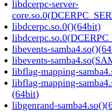
libdcerpc-server-
core.so.0(DCERPC_SER
libdcerpc.so.0()(64bit)
libdcerpc.so.0(DCERPC_0
libevents-samba4.so()(64
libevents-samba4.so(S
libflag-mapping-samba4.s
libflag-mapping-samb
(64bit)
libgenrand-samba4.so()(6