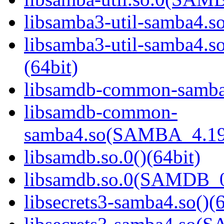
libsamba3-util-samba4.so
libsamba3-util-samba
(64bit)
libsamdb-common-samba4
libsamdb-common-
samba4.so(SAMBA_4.19
libsamdb.so.0()(64bit)
libsamdb.so.0(SAMDB_0.
libsecrets3-samba4.so()(6