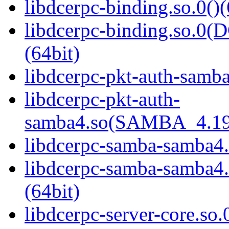
libdcerpc-binding.so.0()(
libdcerpc-binding.so.
(64bit)
libdcerpc-pkt-auth-samba
libdcerpc-pkt-auth-
samba4.so(SAMBA_4.19
libdcerpc-samba-samba4.
libdcerpc-samba-samb
(64bit)
libdcerpc-server-core.so.