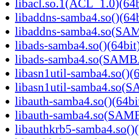
libacl.so.1(ACL_1.0)(64b
libaddns-samba4.so()(64b
libaddns-samba4.so(S
libads-samba4.so()(64bit
libads-samba4.so(SAM
libasn1util-samba4.so()(6
libasn1util-samba4.so
libauth-samba4.so()(64bi
libauth-samba4.so(SA
libauthkrb5-samba4.so()(