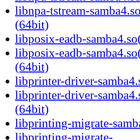
libnpa-tstream-samba
(64bit)
libposix-eadb-samba4.so(
libposix-eadb-samba4
(64bit)
libprinter-driver-samba4.
libprinter-driver-sam
(64bit)
libprinting-migrate-samb
libprinting-migrate-