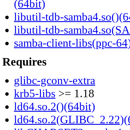
(64bit)
libutil-tdb-samba4.so()(6
libutil-tdb-samba4.so
samba-client-libs(ppc-64
Requires
glibc-gconv-extra
krb5-libs
>= 1.18
ld64.so.2()(64bit)
ld64.so.2(GLIBC_2.22)(