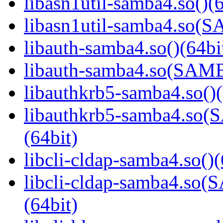
libasn1util-samba4.so()(6
libasn1util-samba4.so
libauth-samba4.so()(64bi
libauth-samba4.so(SA
libauthkrb5-samba4.so()(
libauthkrb5-samba4.s
(64bit)
libcli-cldap-samba4.so()(
libcli-cldap-samba4.
(64bit)