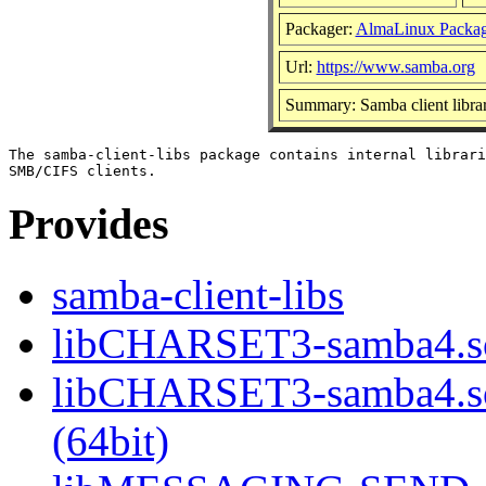
Packager:
AlmaLinux Packag
Url:
https://www.samba.org
Summary: Samba client librar
The samba-client-libs package contains internal librari
Provides
samba-client-libs
libCHARSET3-samba4.so
libCHARSET3-samba4.
(64bit)