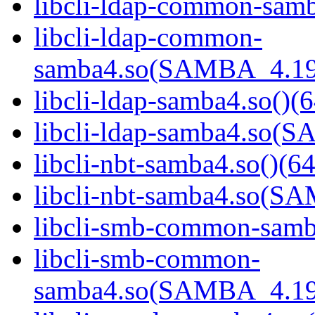
libcli-ldap-common-samb
libcli-ldap-common-
samba4.so(SAMBA_4.19
libcli-ldap-samba4.so()(6
libcli-ldap-samba4.so
libcli-nbt-samba4.so()(64
libcli-nbt-samba4.so(
libcli-smb-common-samba
libcli-smb-common-
samba4.so(SAMBA_4.19