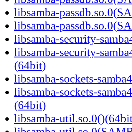
libsamba-passdb.so.0(
libsamba-passdb.so.0(
libsamba-security-samba4
libsamba-security-sa
(64bit)
libsamba-sockets-samba4.
libsamba-sockets-sam
(64bit)
libsamba-util.so.0()(64bi
libsamba-util.so.0(SAM