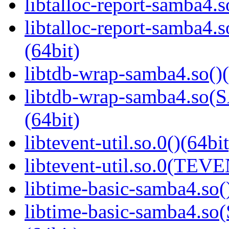
libtalloc-report-samba4.s
libtalloc-report-samb
(64bit)
libtdb-wrap-samba4.so()(
libtdb-wrap-samba4.s
(64bit)
libtevent-util.so.0()(64bit
libtevent-util.so.0(TEV
libtime-basic-samba4.so(
libtime-basic-samba4