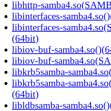
libhttp-samba4.so(SAM
libinterfaces-samba4.so()
libinterfaces-samba4.
(64bit)
libiov-buf-samba4.so()(6
libiov-buf-samba4.so(
libkrb5samba-samba4.so(
libkrb5samba-samba4.
(64bit)
libldbsamba-samba4.so()