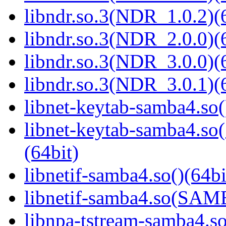
libndr.so.3(NDR_1.0.2)(
libndr.so.3(NDR_2.0.0)(
libndr.so.3(NDR_3.0.0)(
libndr.so.3(NDR_3.0.1)(
libnet-keytab-samba4.so(
libnet-keytab-samba4
(64bit)
libnetif-samba4.so()(64bi
libnetif-samba4.so(SA
libnpa-tstream-samba4.so