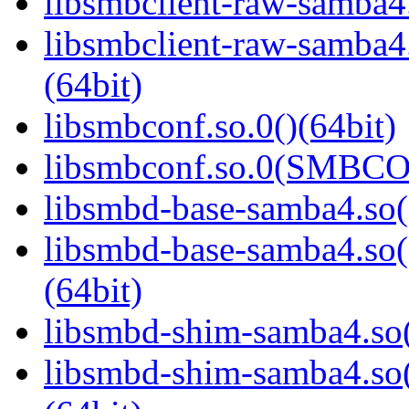
libsmbclient-raw-samba4.
libsmbclient-raw-sam
(64bit)
libsmbconf.so.0()(64bit)
libsmbconf.so.0(SMBCO
libsmbd-base-samba4.so(
libsmbd-base-samba4.
(64bit)
libsmbd-shim-samba4.so(
libsmbd-shim-samba4.