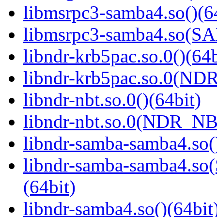
libmsrpc3-samba4.so()(6
libmsrpc3-samba4.so(
libndr-krb5pac.so.0()(64b
libndr-krb5pac.so.0(ND
libndr-nbt.so.0()(64bit)
libndr-nbt.so.0(NDR_NB
libndr-samba-samba4.so(
libndr-samba-samba4.
(64bit)
libndr-samba4.so()(64bit