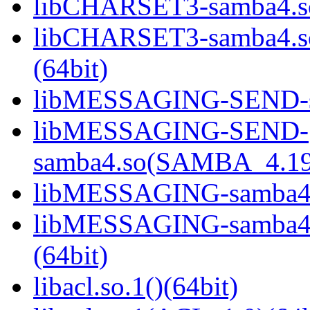
libCHARSET3-samba4.so
libCHARSET3-samba4.
(64bit)
libMESSAGING-SEND-sa
libMESSAGING-SEND-
samba4.so(SAMBA_4.19
libMESSAGING-samba4.s
libMESSAGING-samba
(64bit)
libacl.so.1()(64bit)