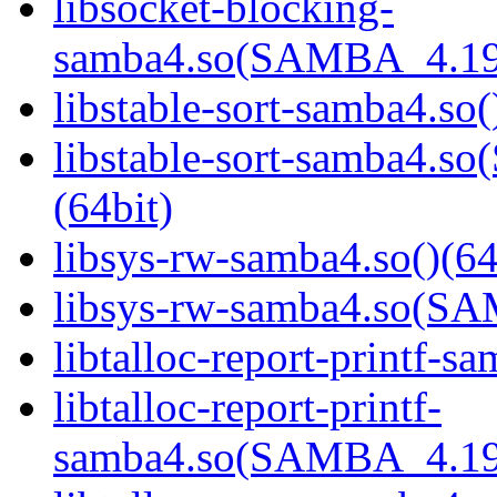
libsocket-blocking-
samba4.so(SAMBA_4.19
libstable-sort-samba4.so(
libstable-sort-samba4
(64bit)
libsys-rw-samba4.so()(64
libsys-rw-samba4.so(S
libtalloc-report-printf-s
libtalloc-report-printf-
samba4.so(SAMBA_4.19