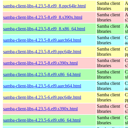
Samba client
A
samba-client-libs-4.23.5-8.el9_8.ppc64le.html
libraries
p
Samba client
A
samba-client-libs-4.23.5-8.el9_8.s390x.html
libraries
s
Samba client
A
samba-client-libs-4.23.5-8.el9_8.x86_64.html
libraries
x
Samba client
C
samba-client-libs-4.23.5-8.el9.aarch64.html
libraries
a
Samba client
C
samba-client-libs-4.23.5-8.el9.ppc64le.html
libraries
p
Samba client
C
samba-client-libs-4.23.5-8.el9.s390x.html
libraries
s
Samba client
C
samba-client-libs-4.23.5-8.el9.x86_64.html
libraries
x
Samba client
C
samba-client-libs-4.23.5-6.el9.aarch64.html
libraries
a
Samba client
C
samba-client-libs-4.23.5-6.el9.ppc64le.html
libraries
p
Samba client
C
samba-client-libs-4.23.5-6.el9.s390x.html
libraries
s
Samba client
C
samba-client-libs-4.23.5-6.el9.x86_64.html
libraries
x