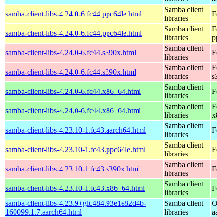
Samba client
samba-client-libs-4.24.0-6.fc44.ppc64le.html
F
libraries
Samba client
F
samba-client-libs-4.24.0-6.fc44.ppc64le.html
libraries
p
Samba client
samba-client-libs-4.24.0-6.fc44.s390x.html
F
libraries
Samba client
F
samba-client-libs-4.24.0-6.fc44.s390x.html
libraries
s
Samba client
samba-client-libs-4.24.0-6.fc44.x86_64.html
F
libraries
Samba client
F
samba-client-libs-4.24.0-6.fc44.x86_64.html
libraries
x
Samba client
samba-client-libs-4.23.10-1.fc43.aarch64.html
F
libraries
Samba client
samba-client-libs-4.23.10-1.fc43.ppc64le.html
F
libraries
Samba client
samba-client-libs-4.23.10-1.fc43.s390x.html
F
libraries
Samba client
samba-client-libs-4.23.10-1.fc43.x86_64.html
F
libraries
samba-client-libs-4.23.9+git.484.93e1e82d4b-
Samba client
O
160099.1.7.aarch64.html
libraries
a