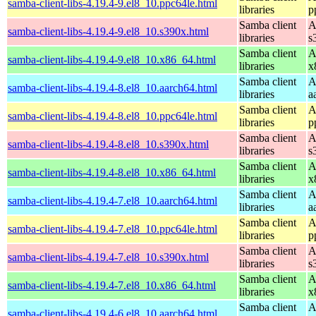
samba-client-libs-4.19.4-9.el8_10.ppc64le.html
libraries
p
Samba client
A
samba-client-libs-4.19.4-9.el8_10.s390x.html
libraries
s
Samba client
A
samba-client-libs-4.19.4-9.el8_10.x86_64.html
libraries
x
Samba client
A
samba-client-libs-4.19.4-8.el8_10.aarch64.html
libraries
a
Samba client
A
samba-client-libs-4.19.4-8.el8_10.ppc64le.html
libraries
p
Samba client
A
samba-client-libs-4.19.4-8.el8_10.s390x.html
libraries
s
Samba client
A
samba-client-libs-4.19.4-8.el8_10.x86_64.html
libraries
x
Samba client
A
samba-client-libs-4.19.4-7.el8_10.aarch64.html
libraries
a
Samba client
A
samba-client-libs-4.19.4-7.el8_10.ppc64le.html
libraries
p
Samba client
A
samba-client-libs-4.19.4-7.el8_10.s390x.html
libraries
s
Samba client
A
samba-client-libs-4.19.4-7.el8_10.x86_64.html
libraries
x
Samba client
A
samba-client-libs-4.19.4-6.el8_10.aarch64.html