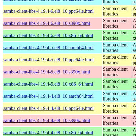
libraries
a
Samba client
A
samba-client-libs-4.19.4-6.el8_10.ppc64le.html
libraries
p
Samba client
A
samba-client-libs-4.19.4-6.el8_10.s390x.html
libraries
s
Samba client
A
samba-client-libs-4.19.4-6.el8_10.x86_64.html
libraries
x
Samba client
A
samba-client-libs-4.19.4-5.el8_10.aarch64.html
libraries
a
Samba client
A
samba-client-libs-4.19.4-5.el8_10.ppc64le.html
libraries
p
Samba client
A
samba-client-libs-4.19.4-5.el8_10.s390x.html
libraries
s
Samba client
A
samba-client-libs-4.19.4-5.el8_10.x86_64.html
libraries
x
Samba client
A
samba-client-libs-4.19.4-4.el8_10.aarch64.html
libraries
a
Samba client
A
samba-client-libs-4.19.4-4.el8_10.ppc64le.html
libraries
p
Samba client
A
samba-client-libs-4.19.4-4.el8_10.s390x.html
libraries
s
Samba client
A
samba-client-libs-4.19.4-4.el8_10.x86_64.html
libraries
x