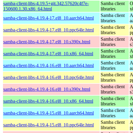
samba-client-libs-4.19.5+git.342.57620c4f7e-
Samba client
O
150600.1.30.x86_64.html
libraries
x
Samba client
A
samba-client-libs-4.19.4-17.el8_10.aarch64.html
libraries
a
Samba client
A
samba-client-libs-4.19.4-17.el8_10.ppc64le.html
libraries
p
Samba client
A
samba-client-libs-4.19.4-17.el8_10.s390x.html
libraries
s
Samba client
A
samba-client-libs-4.19.4-17.el8_10.x86_64.html
libraries
x
Samba client
A
samba-client-libs-4.19.4-16.el8_10.aarch64.html
libraries
a
Samba client
A
samba-client-libs-4.19.4-16.el8_10.ppc64le.html
libraries
p
Samba client
A
samba-client-libs-4.19.4-16.el8_10.s390x.html
libraries
s
Samba client
A
samba-client-libs-4.19.4-16.el8_10.x86_64.html
libraries
x
Samba client
A
samba-client-libs-4.19.4-15.el8_10.aarch64.html
libraries
a
Samba client
A
samba-client-libs-4.19.4-15.el8_10.ppc64le.html
libraries
p