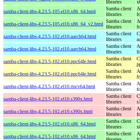
libraries
x
Samba client
A
samba-client-libs-4.23.5-105.el10.x86_64.html
libraries
f
Samba client
A
samba-client-libs-4.23.5-105.el10.x86_64_v2.html
libraries
f
Samba client
C
samba-client-libs-4.23.5-102.el10.aarch64.html
libraries
a
Samba client
A
samba-client-libs-4.23.5-102.el10.aarch64.html
libraries
f
Samba client
C
samba-client-libs-4.23.5-102.el10.ppc64le.html
libraries
p
Samba client
A
samba-client-libs-4.23.5-102.el10.ppc64le.html
libraries
f
Samba client
A
samba-client-libs-4.23.5-102.el10.riscv64.html
libraries
f
Samba client
C
samba-client-libs-4.23.5-102.el10.s390x.html
libraries
s
Samba client
A
samba-client-libs-4.23.5-102.el10.s390x.html
libraries
f
Samba client
C
samba-client-libs-4.23.5-102.el10.x86_64.html
libraries
x
Samba client
A
samba-client-libs-4.23.5-102.el10.x86_64.html
libraries
f