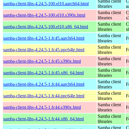
Samba client
C
samba-client-libs-4.24.5-100.el10.aarch64.html
libraries
a
Samba client
C
samba-client-libs-4.24.5-100.el10.s390x.html
libraries
s
Samba client
C
samba-client-libs-4.24.5-100.el10.x86_64.html
libraries
x
Samba client
samba-client-libs-4.24.5-1.fc45.aarch64.html
F
libraries
Samba client
samba-client-libs-4.24.5-1.fc45.ppc64le.html
F
libraries
Samba client
samba-client-libs-4.24.5-1.fc45.s390x.html
F
libraries
Samba client
samba-client-libs-4.24.5-1.fc45.x86_64.html
F
libraries
Samba client
samba-client-libs-4.24.5-1.fc44.aarch64.html
F
libraries
Samba client
samba-client-libs-4.24.5-1.fc44.ppc64le.html
F
libraries
Samba client
samba-client-libs-4.24.5-1.fc44.s390x.html
F
libraries
Samba client
samba-client-libs-4.24.5-1.fc44.x86_64.html
F
libraries
Samba client
C