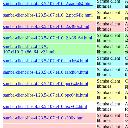
Samba client
A
samba-client-libs-4.23.5-107.el10_2.aarch64.html
libraries
a
Samba client
A
samba-client-libs-4.23.5-107.el10_2.ppc64le.html
libraries
p
Samba client
A
samba-client-libs-4.23.5-107.el10_2.s390x.html
libraries
s
Samba client
A
samba-client-libs-4.23.5-107.el10_2.x86_64.html
libraries
x
samba-client-libs-4.23.5-
Samba client
A
107.el10_2.x86_64_v2.html
libraries
x
Samba client
C
samba-client-libs-4.23.5-107.el10.aarch64.html
libraries
a
Samba client
A
samba-client-libs-4.23.5-107.el10.aarch64.html
libraries
f
Samba client
C
samba-client-libs-4.23.5-107.el10.ppc64le.html
libraries
p
Samba client
A
samba-client-libs-4.23.5-107.el10.ppc64le.html
libraries
f
Samba client
A
samba-client-libs-4.23.5-107.el10.riscv64.html
libraries
f
Samba client
C
samba-client-libs-4.23.5-107.el10.s390x.html
libraries
s
Samba client
A