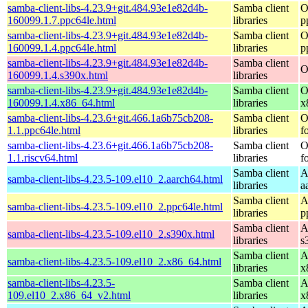
samba-client-libs-4.23.9+git.484.93e1e82d4b-
Samba client
O
160099.1.7.ppc64le.html
libraries
p
samba-client-libs-4.23.9+git.484.93e1e82d4b-
Samba client
O
160099.1.4.ppc64le.html
libraries
p
samba-client-libs-4.23.9+git.484.93e1e82d4b-
Samba client
O
160099.1.4.s390x.html
libraries
samba-client-libs-4.23.9+git.484.93e1e82d4b-
Samba client
O
160099.1.4.x86_64.html
libraries
x
samba-client-libs-4.23.6+git.466.1a6b75cb208-
Samba client
O
1.1.ppc64le.html
libraries
f
samba-client-libs-4.23.6+git.466.1a6b75cb208-
Samba client
O
1.1.riscv64.html
libraries
f
Samba client
A
samba-client-libs-4.23.5-109.el10_2.aarch64.html
libraries
a
Samba client
A
samba-client-libs-4.23.5-109.el10_2.ppc64le.html
libraries
p
Samba client
A
samba-client-libs-4.23.5-109.el10_2.s390x.html
libraries
s
Samba client
A
samba-client-libs-4.23.5-109.el10_2.x86_64.html
libraries
x
samba-client-libs-4.23.5-
Samba client
A
109.el10_2.x86_64_v2.html
libraries
x