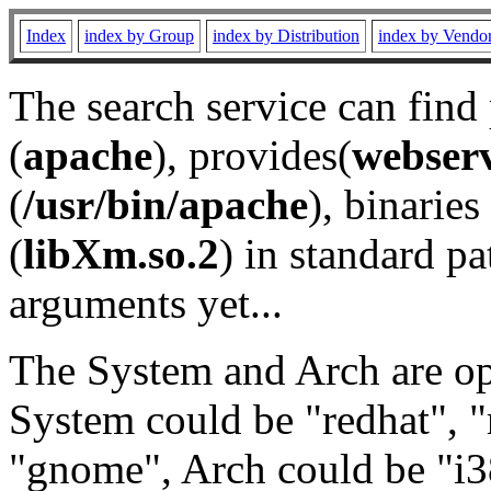
Index
index by Group
index by Distribution
index by Vendo
The search service can find
(
apache
), provides(
webser
(
/usr/bin/apache
), binaries 
(
libXm.so.2
) in standard pa
arguments yet...
The System and Arch are opt
System could be "redhat", "
"gnome", Arch could be "i38