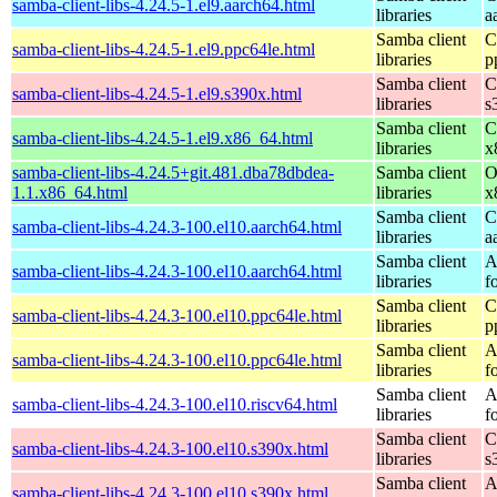
samba-client-libs-4.24.5-1.el9.aarch64.html
libraries
a
Samba client
C
samba-client-libs-4.24.5-1.el9.ppc64le.html
libraries
p
Samba client
C
samba-client-libs-4.24.5-1.el9.s390x.html
libraries
s
Samba client
C
samba-client-libs-4.24.5-1.el9.x86_64.html
libraries
x
samba-client-libs-4.24.5+git.481.dba78dbdea-
Samba client
O
1.1.x86_64.html
libraries
x
Samba client
C
samba-client-libs-4.24.3-100.el10.aarch64.html
libraries
a
Samba client
A
samba-client-libs-4.24.3-100.el10.aarch64.html
libraries
f
Samba client
C
samba-client-libs-4.24.3-100.el10.ppc64le.html
libraries
p
Samba client
A
samba-client-libs-4.24.3-100.el10.ppc64le.html
libraries
f
Samba client
A
samba-client-libs-4.24.3-100.el10.riscv64.html
libraries
f
Samba client
C
samba-client-libs-4.24.3-100.el10.s390x.html
libraries
s
Samba client
A
samba-client-libs-4.24.3-100.el10.s390x.html