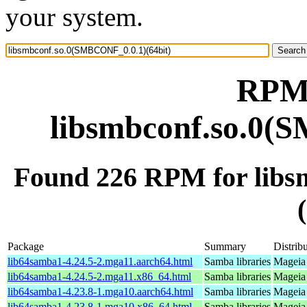
your system.
RPM 
libsmbconf.so.0(
Found 226 RPM for lib
Package
Summary
Distrib
lib64samba1-4.24.5-2.mga11.aarch64.html
Samba libraries
Mageia 
lib64samba1-4.24.5-2.mga11.x86_64.html
Samba libraries
Mageia
lib64samba1-4.23.8-1.mga10.aarch64.html
Samba libraries
Mageia 
lib64samba1-4.23.8-1.mga10.x86_64.html
Samba libraries
Mageia