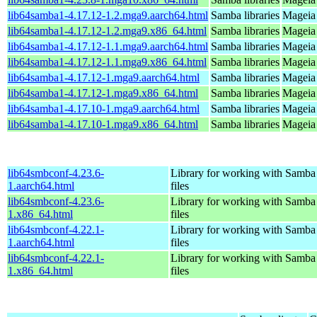
lib64samba1-4.17.12-1.2.mga9.aarch64.html
Samba libraries
Mageia 
lib64samba1-4.17.12-1.2.mga9.x86_64.html
Samba libraries
Mageia 
lib64samba1-4.17.12-1.1.mga9.aarch64.html
Samba libraries
Mageia 
lib64samba1-4.17.12-1.1.mga9.x86_64.html
Samba libraries
Mageia 
lib64samba1-4.17.12-1.mga9.aarch64.html
Samba libraries
Mageia 
lib64samba1-4.17.12-1.mga9.x86_64.html
Samba libraries
Mageia 
lib64samba1-4.17.10-1.mga9.aarch64.html
Samba libraries
Mageia 
lib64samba1-4.17.10-1.mga9.x86_64.html
Samba libraries
Mageia 
lib64smbconf-4.23.6-
Library for working with Samba
1.aarch64.html
files
lib64smbconf-4.23.6-
Library for working with Samba
1.x86_64.html
files
lib64smbconf-4.22.1-
Library for working with Samba
1.aarch64.html
files
lib64smbconf-4.22.1-
Library for working with Samba
1.x86_64.html
files