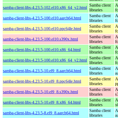
Samba client
A
samba-client-libs-4.23.5-102.el10.x86_64_v2.html
libraries
f
Samba client
A
samba-client-libs-4.23.5-100.el10.aarch64.html
libraries
f
Samba client
A
samba-client-libs-4.23.5-100.el10.ppc64le.html
libraries
f
Samba client
A
samba-client-libs-4.23.5-100.el10.s390x.html
libraries
f
Samba client
A
samba-client-libs-4.23.5-100.el10.x86_64.html
libraries
f
Samba client
A
samba-client-libs-4.23.5-100.el10.x86_64_v2.html
libraries
f
Samba client
A
samba-client-libs-4.23.5-10.el9_8.aarch64.html
libraries
a
Samba client
A
samba-client-libs-4.23.5-10.el9_8.ppc64le.html
libraries
p
Samba client
A
samba-client-libs-4.23.5-10.el9_8.s390x.html
libraries
s
Samba client
A
samba-client-libs-4.23.5-10.el9_8.x86_64.html
libraries
x
Samba client
A
samba-client-libs-4.23.5-8.el9_8.aarch64.html
libraries
a