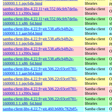
160000.1.1.ppc64le.html
libraries
p
samba-client-libs-4.22.11+git.552.66cfeb7de0a-
Samba client
O
160000.1.1.s390x.html
libraries
samba-client-libs-4.22.11+git.552.66cfeb7de0a-
Samba client
O
160000.1.1.x86_64.html
libraries
x
samba-client-libs-4.22.9+git.538.af6cb4fb2e-
Samba client
O
160000.1.1.aarch64.html
libraries
a
samba-client-libs-4.22.9+git.538.af6cb4fb2e-
Samba client
O
160000.1.1.ppc64le.html
libraries
p
samba-client-libs-4.22.9+git.538.af6cb4fb2e-
Samba client
O
160000.1.1.s390x.html
libraries
samba-client-libs-4.22.9+git.538.af6cb4fb2e-
Samba client
O
160000.1.1.x86_64.html
libraries
x
samba-client-libs-4.22.9+git.506.22c03ce0781-
Samba client
O
160000.1.1.aarch64.html
libraries
a
samba-client-libs-4.22.9+git.506.22c03ce0781-
Samba client
O
160000.1.1.ppc64le.html
libraries
p
samba-client-libs-4.22.9+git.506.22c03ce0781-
Samba client
O
160000.1.1.s390x.html
libraries
samba-client-libs-4.22.9+git.506.22c03ce0781-
Samba client
O
160000.1.1.x86_64.html
libraries
x
samba-client-libs-4.22.7+git.460.b680c782b85-
Samba client
O