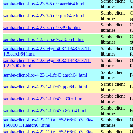
Samba client
C
samba-client-libs-4.23.5-5.el9.aarch64.html
libraries
a
Samba client
C
samba-client-libs-4.23.5-5.el9.ppc64le.html
libraries
p
Samba client
C
samba-client-libs-4.23.5-5.el9.s390x.html
libraries
s
Samba client
C
samba-client-libs-4.23.5-5.el9.x86_64.html
libraries
x
samba-client-libs-4.23.5+git.463.513487e87f1-
Samba client
O
1.5.aarch64.html
libraries
f
samba-client-libs-4.23.5+git.463.513487e87f1-
Samba client
O
1.2.s390x.html
libraries
f
Samba client
samba-client-libs-4.23.1-1.fc43.aarch64.html
F
libraries
Samba client
samba-client-libs-4.23.1-1.fc43.ppc64le.html
F
libraries
Samba client
samba-client-libs-4.23.1-1.fc43.s390x.html
F
libraries
Samba client
samba-client-libs-4.23.1-1.fc43.x86_64.html
F
libraries
samba-client-libs-4.22.11+git.552.66cfeb7de0a-
Samba client
O
160000.1.1.aarch64.html
libraries
a
samba-client-libs-4.22.11+git.552.66cfeb7de0a-
Samba client
O