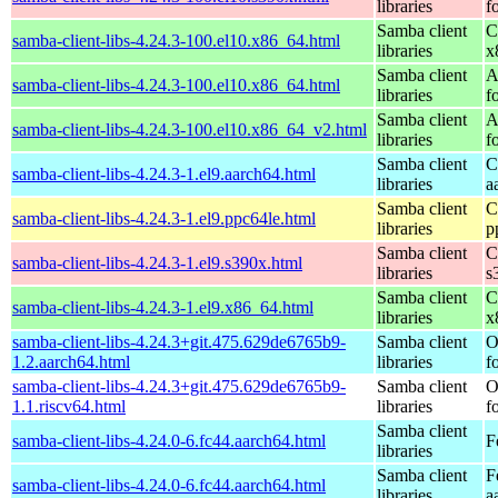
libraries
f
Samba client
C
samba-client-libs-4.24.3-100.el10.x86_64.html
libraries
x
Samba client
A
samba-client-libs-4.24.3-100.el10.x86_64.html
libraries
f
Samba client
A
samba-client-libs-4.24.3-100.el10.x86_64_v2.html
libraries
f
Samba client
C
samba-client-libs-4.24.3-1.el9.aarch64.html
libraries
a
Samba client
C
samba-client-libs-4.24.3-1.el9.ppc64le.html
libraries
p
Samba client
C
samba-client-libs-4.24.3-1.el9.s390x.html
libraries
s
Samba client
C
samba-client-libs-4.24.3-1.el9.x86_64.html
libraries
x
samba-client-libs-4.24.3+git.475.629de6765b9-
Samba client
O
1.2.aarch64.html
libraries
f
samba-client-libs-4.24.3+git.475.629de6765b9-
Samba client
O
1.1.riscv64.html
libraries
f
Samba client
samba-client-libs-4.24.0-6.fc44.aarch64.html
F
libraries
Samba client
F
samba-client-libs-4.24.0-6.fc44.aarch64.html
libraries
a