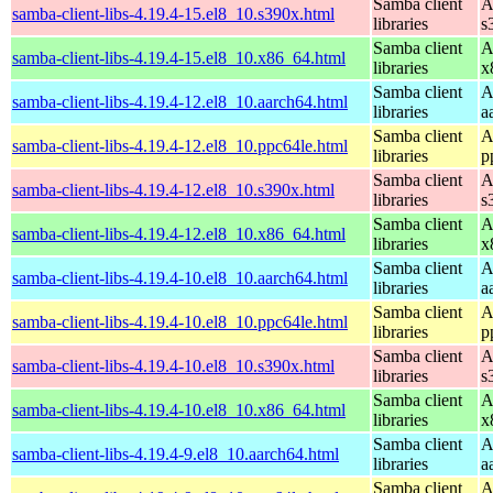
Samba client
A
samba-client-libs-4.19.4-15.el8_10.s390x.html
libraries
s
Samba client
A
samba-client-libs-4.19.4-15.el8_10.x86_64.html
libraries
x
Samba client
A
samba-client-libs-4.19.4-12.el8_10.aarch64.html
libraries
a
Samba client
A
samba-client-libs-4.19.4-12.el8_10.ppc64le.html
libraries
p
Samba client
A
samba-client-libs-4.19.4-12.el8_10.s390x.html
libraries
s
Samba client
A
samba-client-libs-4.19.4-12.el8_10.x86_64.html
libraries
x
Samba client
A
samba-client-libs-4.19.4-10.el8_10.aarch64.html
libraries
a
Samba client
A
samba-client-libs-4.19.4-10.el8_10.ppc64le.html
libraries
p
Samba client
A
samba-client-libs-4.19.4-10.el8_10.s390x.html
libraries
s
Samba client
A
samba-client-libs-4.19.4-10.el8_10.x86_64.html
libraries
x
Samba client
A
samba-client-libs-4.19.4-9.el8_10.aarch64.html
libraries
a
Samba client
A