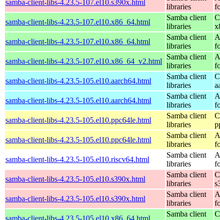
samba-client-libs-4.23.5-107.el10.s390x.html
libraries
f
Samba client
C
samba-client-libs-4.23.5-107.el10.x86_64.html
libraries
x
Samba client
A
samba-client-libs-4.23.5-107.el10.x86_64.html
libraries
f
Samba client
A
samba-client-libs-4.23.5-107.el10.x86_64_v2.html
libraries
f
Samba client
C
samba-client-libs-4.23.5-105.el10.aarch64.html
libraries
a
Samba client
A
samba-client-libs-4.23.5-105.el10.aarch64.html
libraries
f
Samba client
C
samba-client-libs-4.23.5-105.el10.ppc64le.html
libraries
p
Samba client
A
samba-client-libs-4.23.5-105.el10.ppc64le.html
libraries
f
Samba client
A
samba-client-libs-4.23.5-105.el10.riscv64.html
libraries
f
Samba client
C
samba-client-libs-4.23.5-105.el10.s390x.html
libraries
s
Samba client
A
samba-client-libs-4.23.5-105.el10.s390x.html
libraries
f
Samba client
C
samba-client-libs-4.23.5-105.el10.x86_64.html