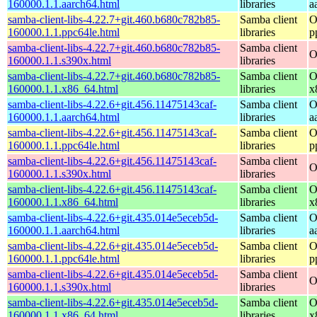
160000.1.1.aarch64.html
libraries
a
samba-client-libs-4.22.7+git.460.b680c782b85-
Samba client
O
160000.1.1.ppc64le.html
libraries
p
samba-client-libs-4.22.7+git.460.b680c782b85-
Samba client
O
160000.1.1.s390x.html
libraries
samba-client-libs-4.22.7+git.460.b680c782b85-
Samba client
O
160000.1.1.x86_64.html
libraries
x
samba-client-libs-4.22.6+git.456.11475143caf-
Samba client
O
160000.1.1.aarch64.html
libraries
a
samba-client-libs-4.22.6+git.456.11475143caf-
Samba client
O
160000.1.1.ppc64le.html
libraries
p
samba-client-libs-4.22.6+git.456.11475143caf-
Samba client
O
160000.1.1.s390x.html
libraries
samba-client-libs-4.22.6+git.456.11475143caf-
Samba client
O
160000.1.1.x86_64.html
libraries
x
samba-client-libs-4.22.6+git.435.014e5eceb5d-
Samba client
O
160000.1.1.aarch64.html
libraries
a
samba-client-libs-4.22.6+git.435.014e5eceb5d-
Samba client
O
160000.1.1.ppc64le.html
libraries
p
samba-client-libs-4.22.6+git.435.014e5eceb5d-
Samba client
O
160000.1.1.s390x.html
libraries
samba-client-libs-4.22.6+git.435.014e5eceb5d-
Samba client
O
160000.1.1.x86_64.html
libraries
x