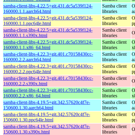
samba-client-libs-4.22.5+git.431.dc5a539f124-
Samba client
O
160000.1.1.aarch64.html
libraries
a
samba-client-libs-4.22.5+git.431.dc5a539f124-
Samba client
O
160000.1.1.ppc64le.html
libraries
p
samba-client-libs-4.22.5+git.431.dc5a539f124-
Samba client
O
160000.1.1.s390x.html
libraries
samba-client-libs-4.22.5+git.431.dc5a539f124-
Samba client
O
160000.1.1.x86_64.html
libraries
x
samba-client-libs-4.22.3+git.401.c70158430cc-
Samba client
O
160000.2.2.aarch64.html
libraries
a
samba-client-libs-4.22.3+git.401.c70158430cc-
Samba client
O
160000.2.2.ppc64le.html
libraries
p
samba-client-libs-4.22.3+git.401.c70158430cc-
Samba client
O
160000.2.2.s390x.html
libraries
samba-client-libs-4.22.3+git.401.c70158430cc-
Samba client
O
160000.2.2.x86_64.html
libraries
x
samba-client-libs-4.19.5+git.342.57620c4f7e-
Samba client
O
150600.1.30.aarch64.html
libraries
a
samba-client-libs-4.19.5+git.342.57620c4f7e-
Samba client
O
150600.1.30.ppc64le.html
libraries
p
samba-client-libs-4.19.5+git.342.57620c4f7e-
Samba client
O
150600.1.30.s390x.html
libraries