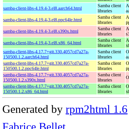
Samba client
A
samba-client-libs-4.19.4-3.el8.aarch64.html
libraries
a
Samba client
A
samba-client-libs-4.19.4-3.el8.ppc64le.html
libraries
p
Samba client
A
samba-client-libs-4.19.4-3.el8.s390x.html
libraries
s
Samba client
A
samba-client-libs-4.19.4-3.el8.x86_64.html
libraries
x
samba-client-libs-4.17.7+git.330.4057cd7a27a-
Samba client
O
150500.1.2.aarch64.html
libraries
a
samba-client-libs-4.17.7+git.330.4057cd7a27a-
Samba client
O
150500.1.2.ppc64le.html
libraries
p
samba-client-libs-4.17.7+git.330.4057cd7a27a-
Samba client
O
150500.1.2.s390x.html
libraries
samba-client-libs-4.17.7+git.330.4057cd7a27a-
Samba client
O
150500.1.2.x86_64.html
libraries
x
Generated by
rpm2html 1.6
Fabrice Bellet