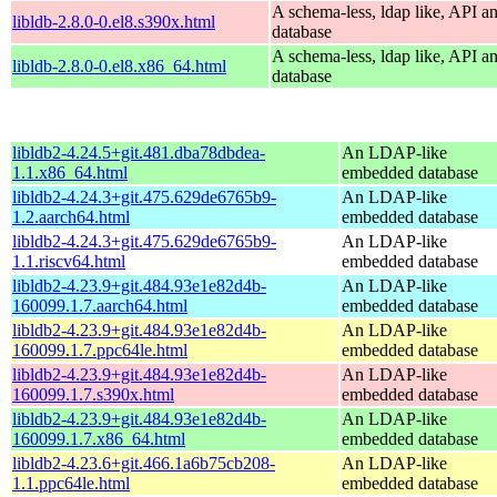
A schema-less, ldap like, API a
libldb-2.8.0-0.el8.s390x.html
database
A schema-less, ldap like, API a
libldb-2.8.0-0.el8.x86_64.html
database
libldb2-4.24.5+git.481.dba78dbdea-
An LDAP-like
1.1.x86_64.html
embedded database
libldb2-4.24.3+git.475.629de6765b9-
An LDAP-like
1.2.aarch64.html
embedded database
libldb2-4.24.3+git.475.629de6765b9-
An LDAP-like
1.1.riscv64.html
embedded database
libldb2-4.23.9+git.484.93e1e82d4b-
An LDAP-like
160099.1.7.aarch64.html
embedded database
libldb2-4.23.9+git.484.93e1e82d4b-
An LDAP-like
160099.1.7.ppc64le.html
embedded database
libldb2-4.23.9+git.484.93e1e82d4b-
An LDAP-like
160099.1.7.s390x.html
embedded database
libldb2-4.23.9+git.484.93e1e82d4b-
An LDAP-like
160099.1.7.x86_64.html
embedded database
libldb2-4.23.6+git.466.1a6b75cb208-
An LDAP-like
1.1.ppc64le.html
embedded database