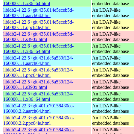
160000.1.1.x86_64.html
embedded database
libldb2-4.22.6+git.435.014e5eceb5d-
An LDAP-like
160000.1.1.aarch64.html
embedded database
libldb2-4.22.6+git.435.014e5eceb5d-
An LDAP-like
160000.1.1.ppc64le.html
embedded database
libldb2-4.22.6+git.435.014e5eceb5d-
An LDAP-like
160000.1.1.s390x.html
embedded database
libldb2-4.22.6+git.435.014e5eceb5d-
An LDAP-like
160000.1.1.x86_64.html
embedded database
libldb2-4.22.5+git.431.dc5a539f124-
An LDAP-like
160000.1.1.aarch64.html
embedded database
libldb2-4.22.5+git.431.dc5a539f124-
An LDAP-like
160000.1.1.ppc64le.html
embedded database
libldb2-4.22.5+git.431.dc5a539f124-
An LDAP-like
160000.1.1.s390x.html
embedded database
libldb2-4.22.5+git.431.dc5a539f124-
An LDAP-like
160000.1.1.x86_64.html
embedded database
libldb2-4.22.3+git.401.c70158430cc-
An LDAP-like
160000.2.2.aarch64.html
embedded database
libldb2-4.22.3+git.401.c70158430cc-
An LDAP-like
160000.2.2.ppc64le.html
embedded database
libldb2-4.22.3+git.401.c70158430cc-
An LDAP-like