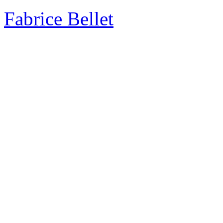
Fabrice Bellet