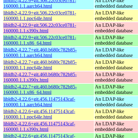
libldb2-4.22.9+git.506.22c03ce0781-
An LDAP-like
160000.1.1.aarch64.html
embedded database
libldb2-4.22.9+git.506.22c03ce0781-
An LDAP-like
160000.1.1.ppc64le.html
embedded database
libldb2-4.22.9+git.506.22c03ce0781-
An LDAP-like
160000.1.1.s390x.html
embedded database
libldb2-4.22.9+git.506.22c03ce0781-
An LDAP-like
160000.1.1.x86_64.html
embedded database
libldb2-4.22.7+git.460.b680c782b85-
An LDAP-like
160000.1.1.aarch64.html
embedded database
libldb2-4.22.7+git.460.b680c782b85-
An LDAP-like
160000.1.1.ppc64le.html
embedded database
libldb2-4.22.7+git.460.b680c782b85-
An LDAP-like
160000.1.1.s390x.html
embedded database
libldb2-4.22.7+git.460.b680c782b85-
An LDAP-like
160000.1.1.x86_64.html
embedded database
libldb2-4.22.6+git.456.11475143caf-
An LDAP-like
160000.1.1.aarch64.html
embedded database
libldb2-4.22.6+git.456.11475143caf-
An LDAP-like
160000.1.1.ppc64le.html
embedded database
libldb2-4.22.6+git.456.11475143caf-
An LDAP-like
160000.1.1.s390x.html
embedded database
libldb2-4.22.6+git.456.11475143caf-
An LDAP-like