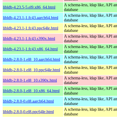
A schema-less, ldap like, API a
libldb-4.23.5-5.el9.x86_64.html
database
A schema-less, ldap like, API a
libldb-4.23.1-1.fc43.aarch64.html
database
A schema-less, ldap like, API a
libldb-4.23.1-1.fc43.ppc64le.html
database
A schema-less, ldap like, API a
libldb-4.23.1-1.fc43.s390x.html
database
A schema-less, ldap like, API a
libldb-4.23.1-1.fc43.x86_64.html
database
A schema-less, ldap like, API a
libldb-2.8.0-1.el8_10.aarch64.html
database
A schema-less, ldap like, API a
libldb-2.8.0-1.el8_10.ppc64le.html
database
A schema-less, ldap like, API a
libldb-2.8.0-1.el8_10.s390x.html
database
A schema-less, ldap like, API a
libldb-2.8.0-1.el8_10.x86_64.html
database
A schema-less, ldap like, API a
libldb-2.8.0-0.el8.aarch64.html
database
A schema-less, ldap like, API a
libldb-2.8.0-0.el8.ppc64le.html
database