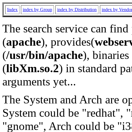
Index
index by Group
index by Distribution
index by Vendo
The search service can find
(
apache
), provides(
webser
(
/usr/bin/apache
), binaries 
(
libXm.so.2
) in standard pa
arguments yet...
The System and Arch are opt
System could be "redhat", "
"gnome", Arch could be "i38