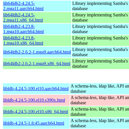
lib64ldb2-4.24.5-
Library implementing Samba'
2.mga11.aarch64.html
database
lib64ldb2-4.24.5-
Library implementing Samba'
2.mga11.x86_64.html
database
lib64ldb2-4.23.8-
Library implementing Samba'
1.mga10.aarch64.html
database
lib64ldb2-4.23.8-
Library implementing Samba'
1.mga10.x86_64.html
database
Library implementing Samba'
lib64ldb2-2.6.2-1.mga9.aarch64.html
database
Library implementing Samba'
lib64ldb2-2.6.2-1.mga9.x86_64.html
database
A schema-less, ldap like, API a
libldb-4.24.5-100.el10.aarch64.html
database
A schema-less, ldap like, API a
libldb-4.24.5-100.el10.s390x.html
database
A schema-less, ldap like, API a
libldb-4.24.5-100.el10.x86_64.html
database
A schema-less, ldap like, API a
libldb-4.24.5-1.fc45.aarch64.html
database