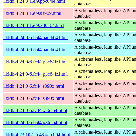
libldb-4.24.3-1.el9.ppc64le.html
database
A schema-less, ldap like, API a
libldb-4.24.3-1.el9.s390x.html
database
A schema-less, ldap like, API a
libldb-4.24.3-1.el9.x86_64.html
database
A schema-less, ldap like, API a
libldb-4.24.0-6.fc44.aarch64.html
database
A schema-less, ldap like, API a
libldb-4.24.0-6.fc44.aarch64.html
database
A schema-less, ldap like, API a
libldb-4.24.0-6.fc44.ppc64le.html
database
A schema-less, ldap like, API a
libldb-4.24.0-6.fc44.ppc64le.html
database
A schema-less, ldap like, API a
libldb-4.24.0-6.fc44.s390x.html
database
A schema-less, ldap like, API a
libldb-4.24.0-6.fc44.s390x.html
database
A schema-less, ldap like, API a
libldb-4.24.0-6.fc44.x86_64.html
database
A schema-less, ldap like, API a
libldb-4.24.0-6.fc44.x86_64.html
database
A schema-less, ldap like, API a
libldb-4.23.10-1.fc43.aarch64.html