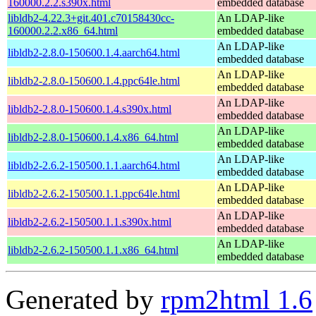
160000.2.2.s390x.html
embedded database
libldb2-4.22.3+git.401.c70158430cc-
An LDAP-like
160000.2.2.x86_64.html
embedded database
An LDAP-like
libldb2-2.8.0-150600.1.4.aarch64.html
embedded database
An LDAP-like
libldb2-2.8.0-150600.1.4.ppc64le.html
embedded database
An LDAP-like
libldb2-2.8.0-150600.1.4.s390x.html
embedded database
An LDAP-like
libldb2-2.8.0-150600.1.4.x86_64.html
embedded database
An LDAP-like
libldb2-2.6.2-150500.1.1.aarch64.html
embedded database
An LDAP-like
libldb2-2.6.2-150500.1.1.ppc64le.html
embedded database
An LDAP-like
libldb2-2.6.2-150500.1.1.s390x.html
embedded database
An LDAP-like
libldb2-2.6.2-150500.1.1.x86_64.html
embedded database
Generated by
rpm2html 1.6