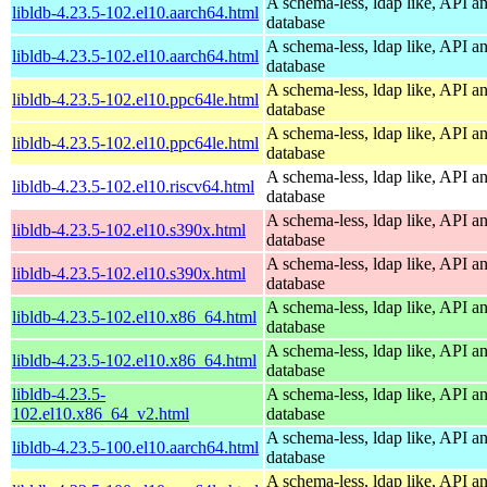
A schema-less, ldap like, API a
libldb-4.23.5-102.el10.aarch64.html
database
A schema-less, ldap like, API a
libldb-4.23.5-102.el10.aarch64.html
database
A schema-less, ldap like, API a
libldb-4.23.5-102.el10.ppc64le.html
database
A schema-less, ldap like, API a
libldb-4.23.5-102.el10.ppc64le.html
database
A schema-less, ldap like, API a
libldb-4.23.5-102.el10.riscv64.html
database
A schema-less, ldap like, API a
libldb-4.23.5-102.el10.s390x.html
database
A schema-less, ldap like, API a
libldb-4.23.5-102.el10.s390x.html
database
A schema-less, ldap like, API a
libldb-4.23.5-102.el10.x86_64.html
database
A schema-less, ldap like, API a
libldb-4.23.5-102.el10.x86_64.html
database
libldb-4.23.5-
A schema-less, ldap like, API a
102.el10.x86_64_v2.html
database
A schema-less, ldap like, API a
libldb-4.23.5-100.el10.aarch64.html
database
A schema-less, ldap like, API a