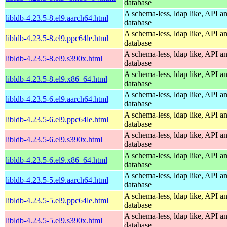
database
A schema-less, ldap like, API a
libldb-4.23.5-8.el9.aarch64.html
database
A schema-less, ldap like, API a
libldb-4.23.5-8.el9.ppc64le.html
database
A schema-less, ldap like, API a
libldb-4.23.5-8.el9.s390x.html
database
A schema-less, ldap like, API a
libldb-4.23.5-8.el9.x86_64.html
database
A schema-less, ldap like, API a
libldb-4.23.5-6.el9.aarch64.html
database
A schema-less, ldap like, API a
libldb-4.23.5-6.el9.ppc64le.html
database
A schema-less, ldap like, API a
libldb-4.23.5-6.el9.s390x.html
database
A schema-less, ldap like, API a
libldb-4.23.5-6.el9.x86_64.html
database
A schema-less, ldap like, API a
libldb-4.23.5-5.el9.aarch64.html
database
A schema-less, ldap like, API a
libldb-4.23.5-5.el9.ppc64le.html
database
A schema-less, ldap like, API a
libldb-4.23.5-5.el9.s390x.html
database