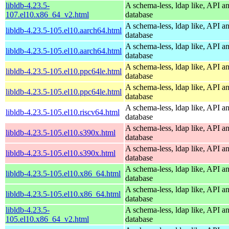
libldb-4.23.5-
A schema-less, ldap like, API a
107.el10.x86_64_v2.html
database
A schema-less, ldap like, API a
libldb-4.23.5-105.el10.aarch64.html
database
A schema-less, ldap like, API a
libldb-4.23.5-105.el10.aarch64.html
database
A schema-less, ldap like, API a
libldb-4.23.5-105.el10.ppc64le.html
database
A schema-less, ldap like, API a
libldb-4.23.5-105.el10.ppc64le.html
database
A schema-less, ldap like, API a
libldb-4.23.5-105.el10.riscv64.html
database
A schema-less, ldap like, API a
libldb-4.23.5-105.el10.s390x.html
database
A schema-less, ldap like, API a
libldb-4.23.5-105.el10.s390x.html
database
A schema-less, ldap like, API a
libldb-4.23.5-105.el10.x86_64.html
database
A schema-less, ldap like, API a
libldb-4.23.5-105.el10.x86_64.html
database
libldb-4.23.5-
A schema-less, ldap like, API a
105.el10.x86_64_v2.html
database