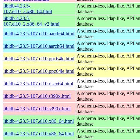
libldb-4.23.5-
A schema-less, ldap like, API a
107.el10_2.x86_64.html
database
libldb-4.23.5-
A schema-less, ldap like, API a
107.el10_2.x86_64_v2.html
database
A schema-less, ldap like, API a
libldb-4.23.5-107.el10.aarch64.html
database
A schema-less, ldap like, API a
libldb-4.23.5-107.el10.aarch64.html
database
A schema-less, ldap like, API a
libldb-4.23.5-107.el10.ppc64le.html
database
A schema-less, ldap like, API a
libldb-4.23.5-107.el10.ppc64le.html
database
A schema-less, ldap like, API a
libldb-4.23.5-107.el10.riscv64.html
database
A schema-less, ldap like, API a
libldb-4.23.5-107.el10.s390x.html
database
A schema-less, ldap like, API a
libldb-4.23.5-107.el10.s390x.html
database
A schema-less, ldap like, API a
libldb-4.23.5-107.el10.x86_64.html
database
A schema-less, ldap like, API a
libldb-4.23.5-107.el10.x86_64.html
database