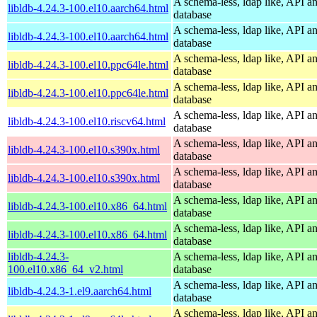
A schema-less, ldap like, API a
libldb-4.24.3-100.el10.aarch64.html
database
A schema-less, ldap like, API a
libldb-4.24.3-100.el10.aarch64.html
database
A schema-less, ldap like, API a
libldb-4.24.3-100.el10.ppc64le.html
database
A schema-less, ldap like, API a
libldb-4.24.3-100.el10.ppc64le.html
database
A schema-less, ldap like, API a
libldb-4.24.3-100.el10.riscv64.html
database
A schema-less, ldap like, API a
libldb-4.24.3-100.el10.s390x.html
database
A schema-less, ldap like, API a
libldb-4.24.3-100.el10.s390x.html
database
A schema-less, ldap like, API a
libldb-4.24.3-100.el10.x86_64.html
database
A schema-less, ldap like, API a
libldb-4.24.3-100.el10.x86_64.html
database
libldb-4.24.3-
A schema-less, ldap like, API a
100.el10.x86_64_v2.html
database
A schema-less, ldap like, API a
libldb-4.24.3-1.el9.aarch64.html
database
A schema-less, ldap like, API a