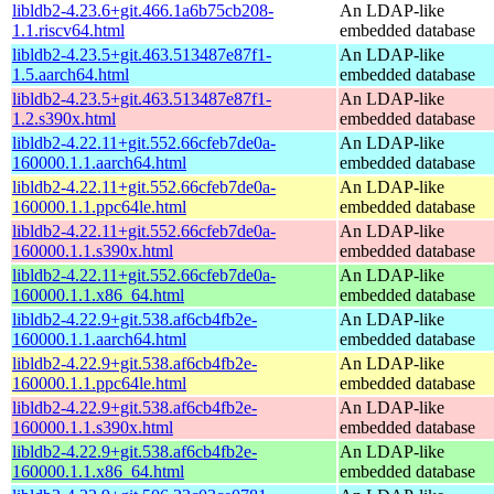
libldb2-4.23.6+git.466.1a6b75cb208-
An LDAP-like
1.1.riscv64.html
embedded database
libldb2-4.23.5+git.463.513487e87f1-
An LDAP-like
1.5.aarch64.html
embedded database
libldb2-4.23.5+git.463.513487e87f1-
An LDAP-like
1.2.s390x.html
embedded database
libldb2-4.22.11+git.552.66cfeb7de0a-
An LDAP-like
160000.1.1.aarch64.html
embedded database
libldb2-4.22.11+git.552.66cfeb7de0a-
An LDAP-like
160000.1.1.ppc64le.html
embedded database
libldb2-4.22.11+git.552.66cfeb7de0a-
An LDAP-like
160000.1.1.s390x.html
embedded database
libldb2-4.22.11+git.552.66cfeb7de0a-
An LDAP-like
160000.1.1.x86_64.html
embedded database
libldb2-4.22.9+git.538.af6cb4fb2e-
An LDAP-like
160000.1.1.aarch64.html
embedded database
libldb2-4.22.9+git.538.af6cb4fb2e-
An LDAP-like
160000.1.1.ppc64le.html
embedded database
libldb2-4.22.9+git.538.af6cb4fb2e-
An LDAP-like
160000.1.1.s390x.html
embedded database
libldb2-4.22.9+git.538.af6cb4fb2e-
An LDAP-like
160000.1.1.x86_64.html
embedded database