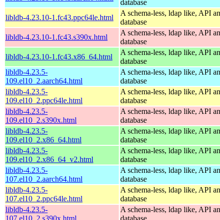
database
A schema-less, ldap like, API a
libldb-4.23.10-1.fc43.ppc64le.html
database
A schema-less, ldap like, API a
libldb-4.23.10-1.fc43.s390x.html
database
A schema-less, ldap like, API a
libldb-4.23.10-1.fc43.x86_64.html
database
libldb-4.23.5-
A schema-less, ldap like, API a
109.el10_2.aarch64.html
database
libldb-4.23.5-
A schema-less, ldap like, API a
109.el10_2.ppc64le.html
database
libldb-4.23.5-
A schema-less, ldap like, API a
109.el10_2.s390x.html
database
libldb-4.23.5-
A schema-less, ldap like, API a
109.el10_2.x86_64.html
database
libldb-4.23.5-
A schema-less, ldap like, API a
109.el10_2.x86_64_v2.html
database
libldb-4.23.5-
A schema-less, ldap like, API a
107.el10_2.aarch64.html
database
libldb-4.23.5-
A schema-less, ldap like, API a
107.el10_2.ppc64le.html
database
libldb-4.23.5-
A schema-less, ldap like, API a
107.el10_2.s390x.html
database