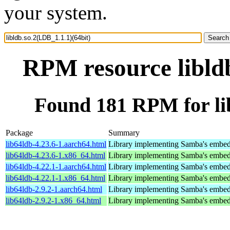
your system.
RPM resource libldb
Found 181 RPM for lib
Package
Summary
lib64ldb-4.23.6-1.aarch64.html
Library implementing Samba's embed
lib64ldb-4.23.6-1.x86_64.html
Library implementing Samba's embed
lib64ldb-4.22.1-1.aarch64.html
Library implementing Samba's embed
lib64ldb-4.22.1-1.x86_64.html
Library implementing Samba's embed
lib64ldb-2.9.2-1.aarch64.html
Library implementing Samba's embed
lib64ldb-2.9.2-1.x86_64.html
Library implementing Samba's embed