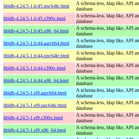
A schema-less, ldap like, API a
libldb-4.24.5-1.fc45.ppc64le.html
database
A schema-less, ldap like, API a
libldb-4.24.5-1.fc45.s390x.html
database
A schema-less, ldap like, API a
libldb-4.24.5-1.fc45.x86_64.html
database
A schema-less, ldap like, API a
libldb-4.24.5-1.fc44.aarch64.html
database
A schema-less, ldap like, API a
libldb-4.24.5-1.fc44.ppc64le.html
database
A schema-less, ldap like, API a
libldb-4.24.5-1.fc44.s390x.html
database
A schema-less, ldap like, API a
libldb-4.24.5-1.fc44.x86_64.html
database
A schema-less, ldap like, API a
libldb-4.24.5-1.el9.aarch64.html
database
A schema-less, ldap like, API a
libldb-4.24.5-1.el9.ppc64le.html
database
A schema-less, ldap like, API a
libldb-4.24.5-1.el9.s390x.html
database
A schema-less, ldap like, API a
libldb-4.24.5-1.el9.x86_64.html
database