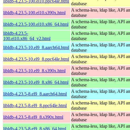
libldb-4.23.5-100.el10.ppc64le.html
database
A schema-less, ldap like, API a
libldb-4.23.5-100.el10.s390x.html
database
A schema-less, ldap like, API a
libldb-4.23.5-100.el10.x86_64.html
database
libldb-4.23.5-
A schema-less, ldap like, API a
100.el10.x86_64_v2.html
database
A schema-less, ldap like, API a
libldb-4.23.5-10.el9_8.aarch64.html
database
A schema-less, ldap like, API a
libldb-4.23.5-10.el9_8.ppc64le.html
database
A schema-less, ldap like, API a
libldb-4.23.5-10.el9_8.s390x.html
database
A schema-less, ldap like, API a
libldb-4.23.5-10.el9_8.x86_64.html
database
A schema-less, ldap like, API a
libldb-4.23.5-8.el9_8.aarch64.html
database
A schema-less, ldap like, API a
libldb-4.23.5-8.el9_8.ppc64le.html
database
A schema-less, ldap like, API a
libldb-4.23.5-8.el9_8.s390x.html
database
A schema-less, ldap like, API a
libldb-4.23.5-8.el9_8.x86_64.html