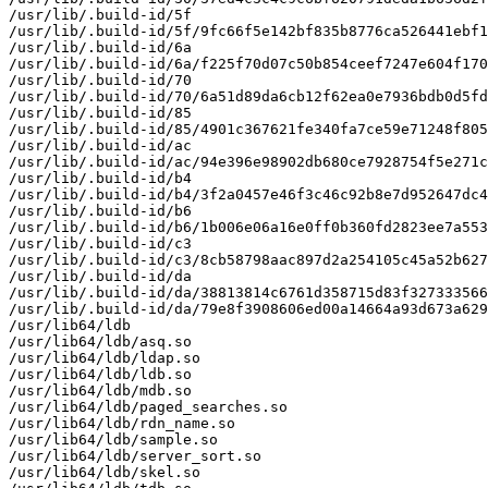
/usr/lib/.build-id/5f

/usr/lib/.build-id/5f/9fc66f5e142bf835b8776ca526441ebf1
/usr/lib/.build-id/6a

/usr/lib/.build-id/6a/f225f70d07c50b854ceef7247e604f170
/usr/lib/.build-id/70

/usr/lib/.build-id/70/6a51d89da6cb12f62ea0e7936bdb0d5fd
/usr/lib/.build-id/85

/usr/lib/.build-id/85/4901c367621fe340fa7ce59e71248f805
/usr/lib/.build-id/ac

/usr/lib/.build-id/ac/94e396e98902db680ce7928754f5e271c
/usr/lib/.build-id/b4

/usr/lib/.build-id/b4/3f2a0457e46f3c46c92b8e7d952647dc4
/usr/lib/.build-id/b6

/usr/lib/.build-id/b6/1b006e06a16e0ff0b360fd2823ee7a553
/usr/lib/.build-id/c3

/usr/lib/.build-id/c3/8cb58798aac897d2a254105c45a52b627
/usr/lib/.build-id/da

/usr/lib/.build-id/da/38813814c6761d358715d83f327333566
/usr/lib/.build-id/da/79e8f3908606ed00a14664a93d673a629
/usr/lib64/ldb

/usr/lib64/ldb/asq.so

/usr/lib64/ldb/ldap.so

/usr/lib64/ldb/ldb.so

/usr/lib64/ldb/mdb.so

/usr/lib64/ldb/paged_searches.so

/usr/lib64/ldb/rdn_name.so

/usr/lib64/ldb/sample.so

/usr/lib64/ldb/server_sort.so

/usr/lib64/ldb/skel.so
