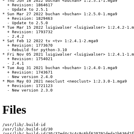
* Thu Jun 16 2022 buchan <buchan> 1:2.5.1-1.mga9

  + Revision: 1864617

  - Update to 2.5.1

* Sun Mar 27 2022 buchan <buchan> 1:2.5.0-1.mga9

  + Revision: 1829463

  - Update to 2.5.0

* Tue Mar 15 2022 luigiwalser <luigiwalser> 1:2.4.2-1.m
  + Revision: 1793732

  - 2.4.2

* Sat Feb 12 2022 tv <tv> 1:2.4.1-2.mga9

  + Revision: 1773670

  - Rebuild for python-3.10

* Fri Nov 05 2021 luigiwalser <luigiwalser> 1:2.4.1-1.m
  + Revision: 1754021

  - 2.4.1

* Tue Aug 31 2021 buchan <buchan> 1:2.4.0-1.mga9

  + Revision: 1743671

  - New version 2.4.0

* Mon May 03 2021 neoclust <neoclust> 1:2.3.0-1.mga9

  + Revision: 1721123

  - New version 2.3.0

Files
/usr/lib/.build-id

/usr/lib/.build-id/30

/usr/lib/.build-id/30/37ed4c3c4c9c6bf620791deda1b636d2f