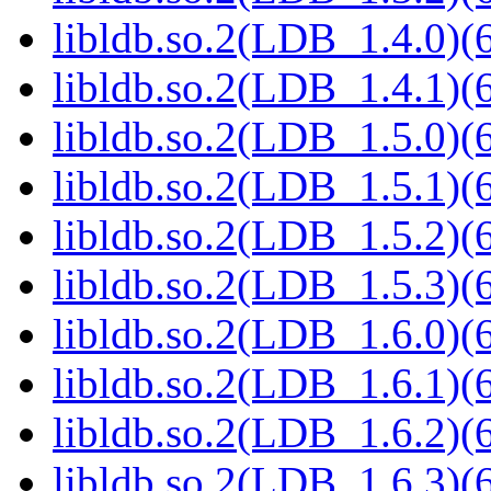
libldb.so.2(LDB_1.4.0)(6
libldb.so.2(LDB_1.4.1)(6
libldb.so.2(LDB_1.5.0)(6
libldb.so.2(LDB_1.5.1)(6
libldb.so.2(LDB_1.5.2)(6
libldb.so.2(LDB_1.5.3)(6
libldb.so.2(LDB_1.6.0)(6
libldb.so.2(LDB_1.6.1)(6
libldb.so.2(LDB_1.6.2)(6
libldb.so.2(LDB_1.6.3)(6