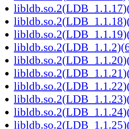
libldb.so.2(LDB_1.1.17)(
libldb.so.2(LDB_1.1.18)(
libldb.so.2(LDB_1.1.19)(
libldb.so.2(LDB_1.1.2)(6
libldb.so.2(LDB_1.1.20)(
libldb.so.2(LDB_1.1.21)(
libldb.so.2(LDB_1.1.22)(
libldb.so.2(LDB_1.1.23)(
libldb.so.2(LDB_1.1.24)(
libldb.so.2(LDB_1.1.25)(