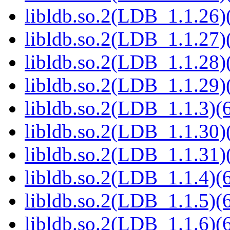
libldb.so.2(LDB_1.1.26)(
libldb.so.2(LDB_1.1.27)(
libldb.so.2(LDB_1.1.28)(
libldb.so.2(LDB_1.1.29)(
libldb.so.2(LDB_1.1.3)(6
libldb.so.2(LDB_1.1.30)(
libldb.so.2(LDB_1.1.31)(
libldb.so.2(LDB_1.1.4)(6
libldb.so.2(LDB_1.1.5)(6
libldb.so.2(LDB_1.1.6)(6