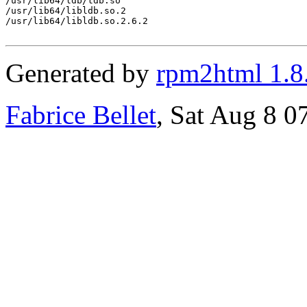
/usr/lib64/ldb/tdb.so

/usr/lib64/libldb.so.2

/usr/lib64/libldb.so.2.6.2

Generated by
rpm2html 1.8
Fabrice Bellet
, Sat Aug 8 0