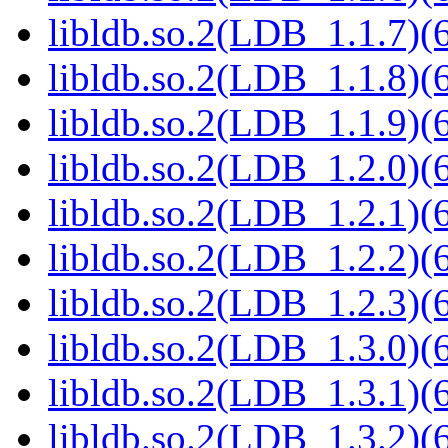
libldb.so.2(LDB_1.1.7)(6
libldb.so.2(LDB_1.1.8)(6
libldb.so.2(LDB_1.1.9)(6
libldb.so.2(LDB_1.2.0)(6
libldb.so.2(LDB_1.2.1)(6
libldb.so.2(LDB_1.2.2)(6
libldb.so.2(LDB_1.2.3)(6
libldb.so.2(LDB_1.3.0)(6
libldb.so.2(LDB_1.3.1)(6
libldb.so.2(LDB_1.3.2)(6