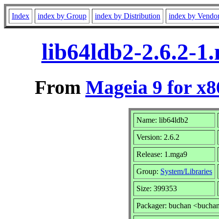
Index
index by Group
index by Distribution
index by Vendo
lib64ldb2-2.6.2-
From
Mageia 9 for x
Name: lib64ldb2
Version: 2.6.2
Release: 1.mga9
Group:
System/Libraries
Size: 399353
Packager: buchan <bucha