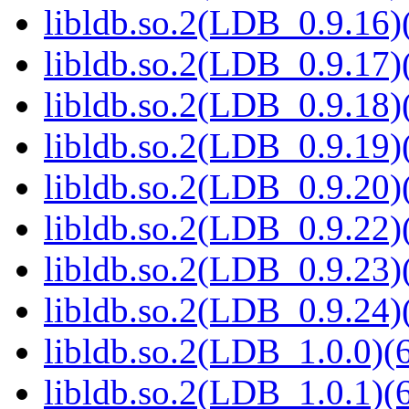
libldb.so.2(LDB_0.9.16)(
libldb.so.2(LDB_0.9.17)(
libldb.so.2(LDB_0.9.18)(
libldb.so.2(LDB_0.9.19)(
libldb.so.2(LDB_0.9.20)(
libldb.so.2(LDB_0.9.22)(
libldb.so.2(LDB_0.9.23)(
libldb.so.2(LDB_0.9.24)(
libldb.so.2(LDB_1.0.0)(6
libldb.so.2(LDB_1.0.1)(6