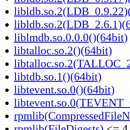
libldb.so.2(LDB_0.9.22)(
libldb.so.2(LDB_2.6.1)(6
liblmdb.so.0.0.0()(64bit)
libtalloc.so.2()(64bit)
libtalloc.so.2(TALLOC_2
libtdb.so.1()(64bit)
libtevent.so.0()(64bit)
libtevent.so.0(TEVENT_0
rpmlib(CompressedFile
rpmlib(FileDigests)
<= 4.