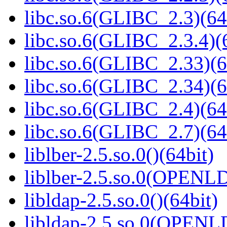
libc.so.6(GLIBC_2.3)(64
libc.so.6(GLIBC_2.3.4)(
libc.so.6(GLIBC_2.33)(6
libc.so.6(GLIBC_2.34)(6
libc.so.6(GLIBC_2.4)(64
libc.so.6(GLIBC_2.7)(64
liblber-2.5.so.0()(64bit)
liblber-2.5.so.0(OPENL
libldap-2.5.so.0()(64bit)
libldap-2.5.so.0(OPENL