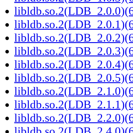
libldb.so.2(LDB_2.0.0)(6
libldb.so.2(LDB_2.0.1)(6
libldb.so.2(LDB_2.0.2)(6
libldb.so.2(LDB_2.0.3)(6
libldb.so.2(LDB_2.0.4)(6
libldb.so.2(LDB_2.0.5)(6
libldb.so.2(LDB_2.1.0)(6
libldb.so.2(LDB_2.1.1)(6
libldb.so.2(LDB_2.2.0)(6
libldb.so.2(LDB_2.4.0)(6