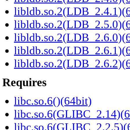
libldb.so.2(LDB_2.4.1)(6
libldb.so.2(LDB_2.5.0)(6
libldb.so.2(LDB_2.6.0)(6
libldb.so.2(LDB_2.6.1)(6
libldb.so.2(LDB_2.6.2)(6
Requires
libc.so.6()(64bit)
libc.so.6(GLIBC_2.14)(6
libc.so.6(GLIBC_2.2.5)(