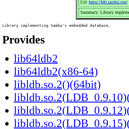
Url:
https://ldb.samba.org/
Summary: Library implem
Provides
lib64ldb2
lib64ldb2(x86-64)
libldb.so.2()(64bit)
libldb.so.2(LDB_0.9.10)(
libldb.so.2(LDB_0.9.12)(
libldb.so.2(LDB_0.9.15)(