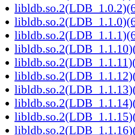
libldb.so.2(LDB_1.0.2)(6
libldb.so.2(LDB_1.1.0)(6
libldb.so.2(LDB_1.1.1)(6
libldb.so.2(LDB_1.1.10)(
libldb.so.2(LDB_1.1.11)(
libldb.so.2(LDB_1.1.12)(
libldb.so.2(LDB_1.1.13)(
libldb.so.2(LDB_1.1.14)(
libldb.so.2(LDB_1.1.15)(
libldb.so.2(LDB_1.1.16)(