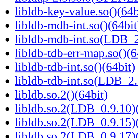
libldb-key-value.so()(64b
libldb-mdb-int.so()(64bit
libldb-mdb-int.so(LDB_
libldb-tdb-err-map.so()(6
libldb-tdb-int.so()(64bit)
libldb-tdb-int.so(LDB_2
libldb.so.2()(64bit)
libldb.so.2(LDB_0.9.10)(
libldb.so.2(LDB_0.9.15)(
libldb.so.2(LDB_0.9.17)(