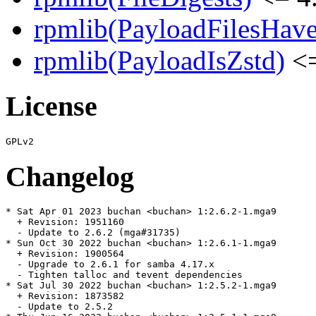
rpmlib(PayloadFilesHave
rpmlib(PayloadIsZstd)
<=
License
Changelog
* Sat Apr 01 2023 buchan <buchan> 1:2.6.2-1.mga9

  + Revision: 1951160

  - Update to 2.6.2 (mga#31735)

* Sun Oct 30 2022 buchan <buchan> 1:2.6.1-1.mga9

  + Revision: 1900564

  - Upgrade to 2.6.1 for samba 4.17.x

  - Tighten talloc and tevent dependencies

* Sat Jul 30 2022 buchan <buchan> 1:2.5.2-1.mga9

  + Revision: 1873582

  - Update to 2.5.2
