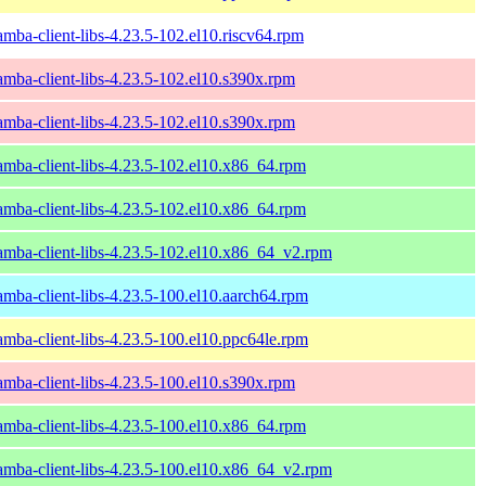
amba-client-libs-4.23.5-102.el10.riscv64.rpm
amba-client-libs-4.23.5-102.el10.s390x.rpm
amba-client-libs-4.23.5-102.el10.s390x.rpm
amba-client-libs-4.23.5-102.el10.x86_64.rpm
amba-client-libs-4.23.5-102.el10.x86_64.rpm
amba-client-libs-4.23.5-102.el10.x86_64_v2.rpm
amba-client-libs-4.23.5-100.el10.aarch64.rpm
amba-client-libs-4.23.5-100.el10.ppc64le.rpm
amba-client-libs-4.23.5-100.el10.s390x.rpm
amba-client-libs-4.23.5-100.el10.x86_64.rpm
amba-client-libs-4.23.5-100.el10.x86_64_v2.rpm