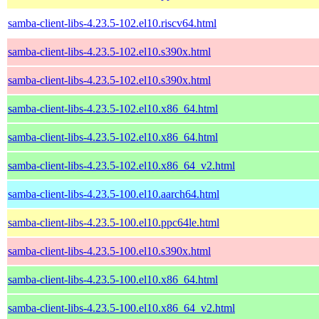
samba-client-libs-4.23.5-102.el10.riscv64.html
samba-client-libs-4.23.5-102.el10.s390x.html
samba-client-libs-4.23.5-102.el10.s390x.html
samba-client-libs-4.23.5-102.el10.x86_64.html
samba-client-libs-4.23.5-102.el10.x86_64.html
samba-client-libs-4.23.5-102.el10.x86_64_v2.html
samba-client-libs-4.23.5-100.el10.aarch64.html
samba-client-libs-4.23.5-100.el10.ppc64le.html
samba-client-libs-4.23.5-100.el10.s390x.html
samba-client-libs-4.23.5-100.el10.x86_64.html
samba-client-libs-4.23.5-100.el10.x86_64_v2.html