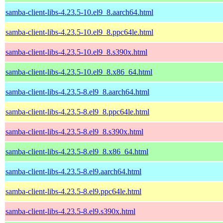
samba-client-libs-4.23.5-10.el9_8.aarch64.html
samba-client-libs-4.23.5-10.el9_8.ppc64le.html
samba-client-libs-4.23.5-10.el9_8.s390x.html
samba-client-libs-4.23.5-10.el9_8.x86_64.html
samba-client-libs-4.23.5-8.el9_8.aarch64.html
samba-client-libs-4.23.5-8.el9_8.ppc64le.html
samba-client-libs-4.23.5-8.el9_8.s390x.html
samba-client-libs-4.23.5-8.el9_8.x86_64.html
samba-client-libs-4.23.5-8.el9.aarch64.html
samba-client-libs-4.23.5-8.el9.ppc64le.html
samba-client-libs-4.23.5-8.el9.s390x.html