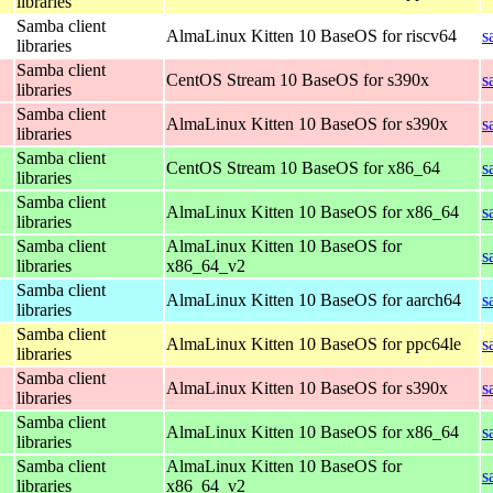
libraries
Samba client
AlmaLinux Kitten 10 BaseOS for riscv64
s
libraries
Samba client
CentOS Stream 10 BaseOS for s390x
s
libraries
Samba client
AlmaLinux Kitten 10 BaseOS for s390x
s
libraries
Samba client
CentOS Stream 10 BaseOS for x86_64
s
libraries
Samba client
AlmaLinux Kitten 10 BaseOS for x86_64
s
libraries
Samba client
AlmaLinux Kitten 10 BaseOS for
s
libraries
x86_64_v2
Samba client
AlmaLinux Kitten 10 BaseOS for aarch64
s
libraries
Samba client
AlmaLinux Kitten 10 BaseOS for ppc64le
s
libraries
Samba client
AlmaLinux Kitten 10 BaseOS for s390x
s
libraries
Samba client
AlmaLinux Kitten 10 BaseOS for x86_64
s
libraries
Samba client
AlmaLinux Kitten 10 BaseOS for
s
libraries
x86_64_v2