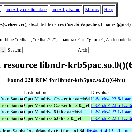
r
index by creation date
index by Name
Mirrors
Help
es(
webserver
), absolute file names (
/usr/bin/apache
), binaries (
gprof
)
could be "redhat", "redhat-7.2", "mandrake" or "gnome", Arch could be 
System
Arch
resource libndr-krb5pac.so.0()(6
Found 228 RPM for libndr-krb5pac.so.0()(64bit)
Distribution
Download
y from Samba
OpenMandriva Cooker for aarch64
lib64ndr-4.23.6-1.aa
y from Samba
OpenMandriva Cooker for x86_64
lib64ndr-4.23.6-1.x8
y from Samba
OpenMandriva 6.0 for aarch64
lib64ndr-4.22.1-1.aa
y from Samba
OpenMandriva 6.0 for x86_64
lib64ndr-4.22.1-1.x8
ry from Samba
OpenMandriva 6.0 for aarch64
lib64ndr0-4.13.2-1.aarc