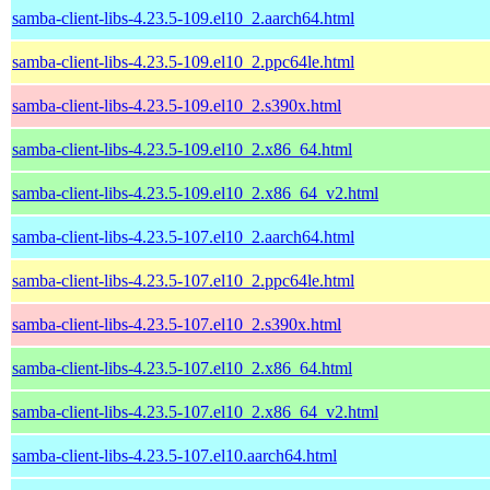
samba-client-libs-4.23.5-109.el10_2.aarch64.html
samba-client-libs-4.23.5-109.el10_2.ppc64le.html
samba-client-libs-4.23.5-109.el10_2.s390x.html
samba-client-libs-4.23.5-109.el10_2.x86_64.html
samba-client-libs-4.23.5-109.el10_2.x86_64_v2.html
samba-client-libs-4.23.5-107.el10_2.aarch64.html
samba-client-libs-4.23.5-107.el10_2.ppc64le.html
samba-client-libs-4.23.5-107.el10_2.s390x.html
samba-client-libs-4.23.5-107.el10_2.x86_64.html
samba-client-libs-4.23.5-107.el10_2.x86_64_v2.html
samba-client-libs-4.23.5-107.el10.aarch64.html