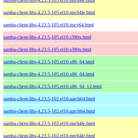
samba-client-libs-4.23.5-105.el10.ppc64le.html
samba-client-libs-4.23.5-105.el10.ppc64le.html
samba-client-libs-4.23.5-105.el10.riscv64.html
samba-client-libs-4.23.5-105.el10.s390x.html
samba-client-libs-4.23.5-105.el10.s390x.html
samba-client-libs-4.23.5-105.el10.x86_64.html
samba-client-libs-4.23.5-105.el10.x86_64.html
samba-client-libs-4.23.5-105.el10.x86_64_v2.html
samba-client-libs-4.23.5-102.el10.aarch64.html
samba-client-libs-4.23.5-102.el10.aarch64.html
samba-client-libs-4.23.5-102.el10.ppc64le.html
samba-client-libs-4.23.5-102.el10.ppc64le.html