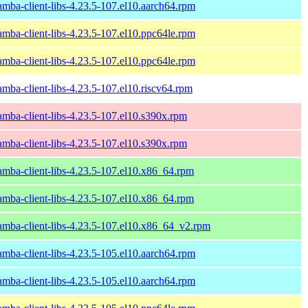
amba-client-libs-4.23.5-107.el10.aarch64.rpm
amba-client-libs-4.23.5-107.el10.ppc64le.rpm
amba-client-libs-4.23.5-107.el10.ppc64le.rpm
amba-client-libs-4.23.5-107.el10.riscv64.rpm
amba-client-libs-4.23.5-107.el10.s390x.rpm
amba-client-libs-4.23.5-107.el10.s390x.rpm
amba-client-libs-4.23.5-107.el10.x86_64.rpm
amba-client-libs-4.23.5-107.el10.x86_64.rpm
amba-client-libs-4.23.5-107.el10.x86_64_v2.rpm
amba-client-libs-4.23.5-105.el10.aarch64.rpm
amba-client-libs-4.23.5-105.el10.aarch64.rpm