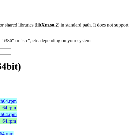
 or shared libraries (
libXm.so.2
) in standard path. It does not support
"i386" or "src", etc. depending on your system.
4bit)
rch64.rpm
6_64.rpm
rch64.rpm
6_64.rpm
h64.rpm