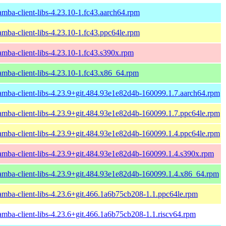
amba-client-libs-4.23.10-1.fc43.aarch64.rpm
amba-client-libs-4.23.10-1.fc43.ppc64le.rpm
amba-client-libs-4.23.10-1.fc43.s390x.rpm
amba-client-libs-4.23.10-1.fc43.x86_64.rpm
amba-client-libs-4.23.9+git.484.93e1e82d4b-160099.1.7.aarch64.rpm
amba-client-libs-4.23.9+git.484.93e1e82d4b-160099.1.7.ppc64le.rpm
amba-client-libs-4.23.9+git.484.93e1e82d4b-160099.1.4.ppc64le.rpm
amba-client-libs-4.23.9+git.484.93e1e82d4b-160099.1.4.s390x.rpm
amba-client-libs-4.23.9+git.484.93e1e82d4b-160099.1.4.x86_64.rpm
amba-client-libs-4.23.6+git.466.1a6b75cb208-1.1.ppc64le.rpm
amba-client-libs-4.23.6+git.466.1a6b75cb208-1.1.riscv64.rpm