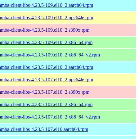
amba-client-libs-4.23.5-109.el10_2.aarch64.rpm
amba-client-libs-4.23.5-109.el10_2.ppc64le.rpm
amba-client-libs-4.23.5-109.el10_2.s390x.rpm
amba-client-libs-4.23.5-109.el10_2.x86_64.rpm
amba-client-libs-4.23.5-109.el10_2.x86_64_v2.rpm
amba-client-libs-4.23.5-107.el10_2.aarch64.rpm
amba-client-libs-4.23.5-107.el10_2.ppc64le.rpm
amba-client-libs-4.23.5-107.el10_2.s390x.rpm
amba-client-libs-4.23.5-107.el10_2.x86_64.rpm
amba-client-libs-4.23.5-107.el10_2.x86_64_v2.rpm
amba-client-libs-4.23.5-107.el10.aarch64.rpm