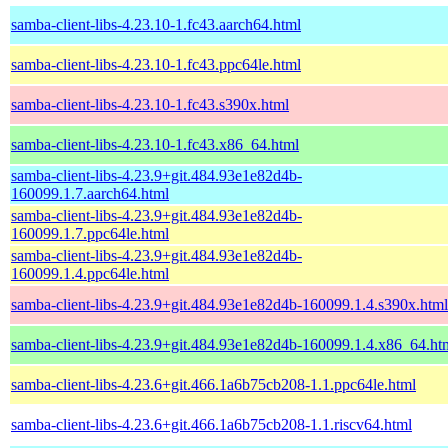
samba-client-libs-4.23.10-1.fc43.aarch64.html
samba-client-libs-4.23.10-1.fc43.ppc64le.html
samba-client-libs-4.23.10-1.fc43.s390x.html
samba-client-libs-4.23.10-1.fc43.x86_64.html
samba-client-libs-4.23.9+git.484.93e1e82d4b-
160099.1.7.aarch64.html
samba-client-libs-4.23.9+git.484.93e1e82d4b-
160099.1.7.ppc64le.html
samba-client-libs-4.23.9+git.484.93e1e82d4b-
160099.1.4.ppc64le.html
samba-client-libs-4.23.9+git.484.93e1e82d4b-160099.1.4.s390x.html
samba-client-libs-4.23.9+git.484.93e1e82d4b-160099.1.4.x86_64.ht
samba-client-libs-4.23.6+git.466.1a6b75cb208-1.1.ppc64le.html
samba-client-libs-4.23.6+git.466.1a6b75cb208-1.1.riscv64.html