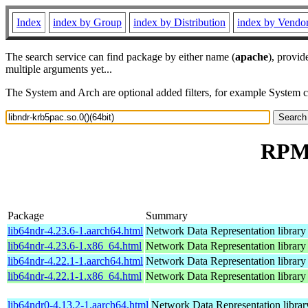
Index
index by Group
index by Distribution
index by Vendo
The search service can find package by either name (
apache
), provid
multiple arguments yet...
The System and Arch are optional added filters, for example System 
RPM 
Package
Summary
lib64ndr-4.23.6-1.aarch64.html
Network Data Representation librar
lib64ndr-4.23.6-1.x86_64.html
Network Data Representation librar
lib64ndr-4.22.1-1.aarch64.html
Network Data Representation librar
lib64ndr-4.22.1-1.x86_64.html
Network Data Representation librar
lib64ndr0-4.13.2-1.aarch64.html
Network Data Representation libra