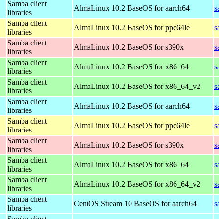
Samba client
AlmaLinux 10.2 BaseOS for aarch64
s
libraries
Samba client
AlmaLinux 10.2 BaseOS for ppc64le
s
libraries
Samba client
AlmaLinux 10.2 BaseOS for s390x
s
libraries
Samba client
AlmaLinux 10.2 BaseOS for x86_64
s
libraries
Samba client
AlmaLinux 10.2 BaseOS for x86_64_v2
s
libraries
Samba client
AlmaLinux 10.2 BaseOS for aarch64
s
libraries
Samba client
AlmaLinux 10.2 BaseOS for ppc64le
s
libraries
Samba client
AlmaLinux 10.2 BaseOS for s390x
s
libraries
Samba client
AlmaLinux 10.2 BaseOS for x86_64
s
libraries
Samba client
AlmaLinux 10.2 BaseOS for x86_64_v2
s
libraries
Samba client
CentOS Stream 10 BaseOS for aarch64
s
libraries
Samba client