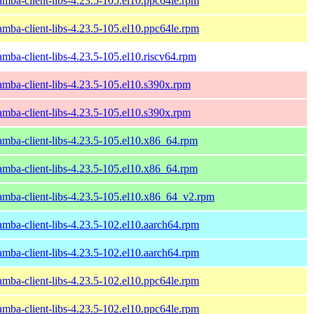
amba-client-libs-4.23.5-105.el10.ppc64le.rpm
amba-client-libs-4.23.5-105.el10.ppc64le.rpm
amba-client-libs-4.23.5-105.el10.riscv64.rpm
amba-client-libs-4.23.5-105.el10.s390x.rpm
amba-client-libs-4.23.5-105.el10.s390x.rpm
amba-client-libs-4.23.5-105.el10.x86_64.rpm
amba-client-libs-4.23.5-105.el10.x86_64.rpm
amba-client-libs-4.23.5-105.el10.x86_64_v2.rpm
amba-client-libs-4.23.5-102.el10.aarch64.rpm
amba-client-libs-4.23.5-102.el10.aarch64.rpm
amba-client-libs-4.23.5-102.el10.ppc64le.rpm
amba-client-libs-4.23.5-102.el10.ppc64le.rpm