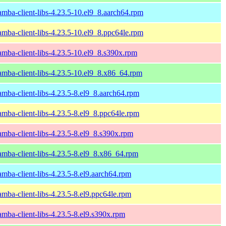
amba-client-libs-4.23.5-10.el9_8.aarch64.rpm
amba-client-libs-4.23.5-10.el9_8.ppc64le.rpm
amba-client-libs-4.23.5-10.el9_8.s390x.rpm
amba-client-libs-4.23.5-10.el9_8.x86_64.rpm
amba-client-libs-4.23.5-8.el9_8.aarch64.rpm
amba-client-libs-4.23.5-8.el9_8.ppc64le.rpm
amba-client-libs-4.23.5-8.el9_8.s390x.rpm
amba-client-libs-4.23.5-8.el9_8.x86_64.rpm
amba-client-libs-4.23.5-8.el9.aarch64.rpm
amba-client-libs-4.23.5-8.el9.ppc64le.rpm
amba-client-libs-4.23.5-8.el9.s390x.rpm