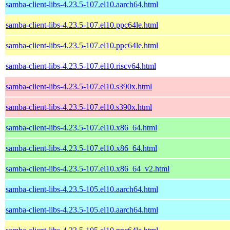
samba-client-libs-4.23.5-107.el10.aarch64.html
samba-client-libs-4.23.5-107.el10.ppc64le.html
samba-client-libs-4.23.5-107.el10.ppc64le.html
samba-client-libs-4.23.5-107.el10.riscv64.html
samba-client-libs-4.23.5-107.el10.s390x.html
samba-client-libs-4.23.5-107.el10.s390x.html
samba-client-libs-4.23.5-107.el10.x86_64.html
samba-client-libs-4.23.5-107.el10.x86_64.html
samba-client-libs-4.23.5-107.el10.x86_64_v2.html
samba-client-libs-4.23.5-105.el10.aarch64.html
samba-client-libs-4.23.5-105.el10.aarch64.html