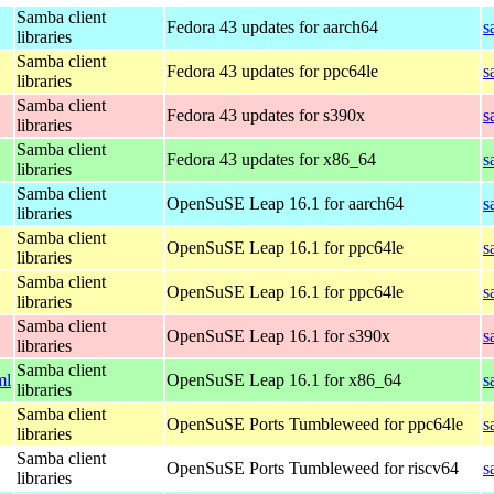
Samba client
Fedora 43 updates for aarch64
s
libraries
Samba client
Fedora 43 updates for ppc64le
s
libraries
Samba client
Fedora 43 updates for s390x
s
libraries
Samba client
Fedora 43 updates for x86_64
s
libraries
Samba client
OpenSuSE Leap 16.1 for aarch64
s
libraries
Samba client
OpenSuSE Leap 16.1 for ppc64le
s
libraries
Samba client
OpenSuSE Leap 16.1 for ppc64le
s
libraries
Samba client
OpenSuSE Leap 16.1 for s390x
s
libraries
Samba client
ml
OpenSuSE Leap 16.1 for x86_64
s
libraries
Samba client
OpenSuSE Ports Tumbleweed for ppc64le
s
libraries
Samba client
OpenSuSE Ports Tumbleweed for riscv64
s
libraries