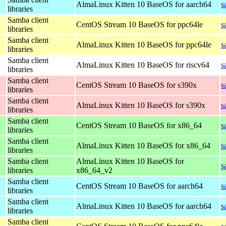
AlmaLinux Kitten 10 BaseOS for aarch64
s
libraries
Samba client
CentOS Stream 10 BaseOS for ppc64le
s
libraries
Samba client
AlmaLinux Kitten 10 BaseOS for ppc64le
s
libraries
Samba client
AlmaLinux Kitten 10 BaseOS for riscv64
s
libraries
Samba client
CentOS Stream 10 BaseOS for s390x
s
libraries
Samba client
AlmaLinux Kitten 10 BaseOS for s390x
s
libraries
Samba client
CentOS Stream 10 BaseOS for x86_64
s
libraries
Samba client
AlmaLinux Kitten 10 BaseOS for x86_64
s
libraries
Samba client
AlmaLinux Kitten 10 BaseOS for
s
libraries
x86_64_v2
Samba client
CentOS Stream 10 BaseOS for aarch64
s
libraries
Samba client
AlmaLinux Kitten 10 BaseOS for aarch64
s
libraries
Samba client