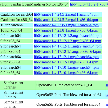
ry from Samba
OpenMandriva 6.0 for x86_64
lib64ndr0-4.13.2-1.x86
Cauldron for aarch64
lib64samba1-4.24.5-2.mga11.aarch64.rpm
 Cauldron for x86_64
lib64samba1-4.24.5-2.mga11.x86_64.rpm
10 for aarch64
lib64samba1-4.23.8-1.mga10.aarch64.rpm
 10 for x86_64
lib64samba1-4.23.8-1.mga10.x86_64.rpm
9 for aarch64
lib64samba1-4.17.12-1.2.mga9.aarch64.rpm
9 for x86_64
lib64samba1-4.17.12-1.2.mga9.x86_64.rpm
9 for aarch64
lib64samba1-4.17.12-1.1.mga9.aarch64.rpm
9 for x86_64
lib64samba1-4.17.12-1.1.mga9.x86_64.rpm
9 for aarch64
lib64samba1-4.17.12-1.mga9.aarch64.rpm
9 for x86_64
lib64samba1-4.17.12-1.mga9.x86_64.rpm
9 for aarch64
lib64samba1-4.17.10-1.mga9.aarch64.rpm
9 for x86_64
lib64samba1-4.17.10-1.mga9.x86_64.rpm
Samba client
OpenSuSE Tumbleweed for x86_64
s
libraries
Samba client
OpenSuSE Ports Tumbleweed for aarch64
s
libraries
Samba client
OpenSuSE Ports Tumbleweed for riscv64
s
libraries