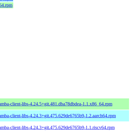
_64.rpm
amba-client-libs-4.24.5+git.481.dba78dbdea-1.1.x86_64.rpm
amba-client-libs-4.24.3+git.475.629de6765b9-1.2.aarch64.rpm
amba-client-libs-4.24.3+git.475.629de6765b9-1.1.riscv64.rpm