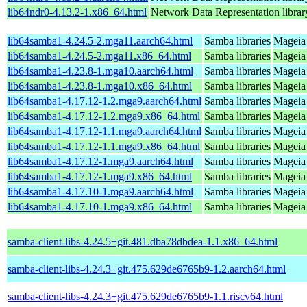
lib64ndr0-4.13.2-1.x86_64.html
Network Data Representation libra
lib64samba1-4.24.5-2.mga11.aarch64.html
Samba libraries
Mageia 
lib64samba1-4.24.5-2.mga11.x86_64.html
Samba libraries
Mageia
lib64samba1-4.23.8-1.mga10.aarch64.html
Samba libraries
Mageia 
lib64samba1-4.23.8-1.mga10.x86_64.html
Samba libraries
Mageia
lib64samba1-4.17.12-1.2.mga9.aarch64.html
Samba libraries
Mageia 
lib64samba1-4.17.12-1.2.mga9.x86_64.html
Samba libraries
Mageia 
lib64samba1-4.17.12-1.1.mga9.aarch64.html
Samba libraries
Mageia 
lib64samba1-4.17.12-1.1.mga9.x86_64.html
Samba libraries
Mageia 
lib64samba1-4.17.12-1.mga9.aarch64.html
Samba libraries
Mageia 
lib64samba1-4.17.12-1.mga9.x86_64.html
Samba libraries
Mageia 
lib64samba1-4.17.10-1.mga9.aarch64.html
Samba libraries
Mageia 
lib64samba1-4.17.10-1.mga9.x86_64.html
Samba libraries
Mageia 
samba-client-libs-4.24.5+git.481.dba78dbdea-1.1.x86_64.html
samba-client-libs-4.24.3+git.475.629de6765b9-1.2.aarch64.html
samba-client-libs-4.24.3+git.475.629de6765b9-1.1.riscv64.html