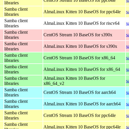
CentOS Stream 10 BaseOS for ppc64le
s
libraries
Samba client
AlmaLinux Kitten 10 BaseOS for ppc64le
s
libraries
Samba client
AlmaLinux Kitten 10 BaseOS for riscv64
s
libraries
Samba client
CentOS Stream 10 BaseOS for s390x
s
libraries
Samba client
AlmaLinux Kitten 10 BaseOS for s390x
s
libraries
Samba client
CentOS Stream 10 BaseOS for x86_64
s
libraries
Samba client
AlmaLinux Kitten 10 BaseOS for x86_64
s
libraries
Samba client
AlmaLinux Kitten 10 BaseOS for
s
libraries
x86_64_v2
Samba client
CentOS Stream 10 BaseOS for aarch64
s
libraries
Samba client
AlmaLinux Kitten 10 BaseOS for aarch64
s
libraries
Samba client
CentOS Stream 10 BaseOS for ppc64le
s
libraries
Samba client
AlmaLinux Kitten 10 BaseOS for ppc64le
s