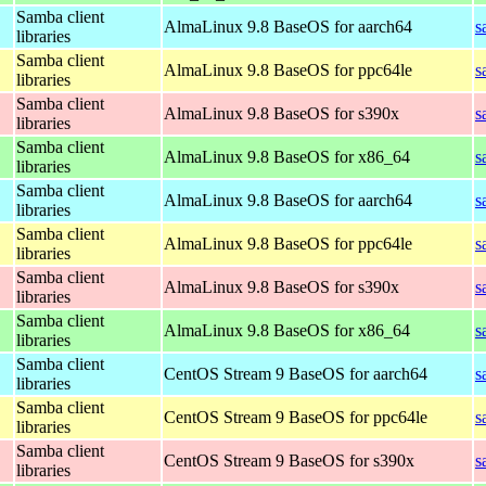
Samba client
AlmaLinux 9.8 BaseOS for aarch64
s
libraries
Samba client
AlmaLinux 9.8 BaseOS for ppc64le
s
libraries
Samba client
AlmaLinux 9.8 BaseOS for s390x
s
libraries
Samba client
AlmaLinux 9.8 BaseOS for x86_64
s
libraries
Samba client
AlmaLinux 9.8 BaseOS for aarch64
s
libraries
Samba client
AlmaLinux 9.8 BaseOS for ppc64le
s
libraries
Samba client
AlmaLinux 9.8 BaseOS for s390x
s
libraries
Samba client
AlmaLinux 9.8 BaseOS for x86_64
s
libraries
Samba client
CentOS Stream 9 BaseOS for aarch64
s
libraries
Samba client
CentOS Stream 9 BaseOS for ppc64le
s
libraries
Samba client
CentOS Stream 9 BaseOS for s390x
s
libraries