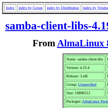
Index
index by Group
index by Distribution
index by Vendo
samba-client-libs-4.
From
AlmaLinux 8
Name: samba-client-libs
Version: 4.19.4
Release: 3.el8
Group:
Unspecified
Size: 19896512
Packager:
AlmaLinux Pack