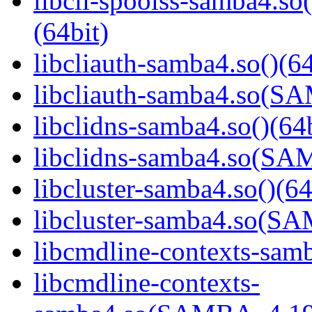
libcli-spoolss-samba4
(64bit)
libcliauth-samba4.so()(64
libcliauth-samba4.so(
libclidns-samba4.so()(64b
libclidns-samba4.so(S
libcluster-samba4.so()(64
libcluster-samba4.so(
libcmdline-contexts-samb
libcmdline-contexts-