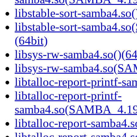
libstable-sort-samba4.so(
libstable-sort-samba4
(64bit)
libsys-rw-samba4.so()(64
libsys-rw-samba4.so(S
libtalloc-report-printf-s
libtalloc-report-printf-
samba4.so(SAMBA_4.19
libtalloc-report-samba4.s
libtalloc-report-samb