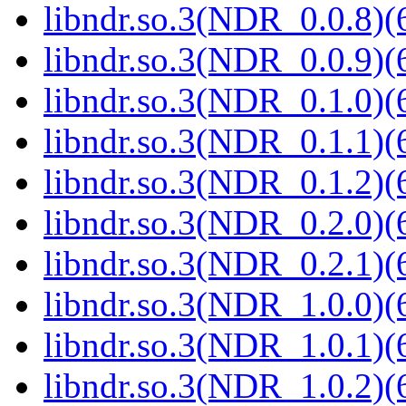
libndr.so.3(NDR_0.0.8)(
libndr.so.3(NDR_0.0.9)(
libndr.so.3(NDR_0.1.0)(
libndr.so.3(NDR_0.1.1)(
libndr.so.3(NDR_0.1.2)(
libndr.so.3(NDR_0.2.0)(
libndr.so.3(NDR_0.2.1)(
libndr.so.3(NDR_1.0.0)(
libndr.so.3(NDR_1.0.1)(
libndr.so.3(NDR_1.0.2)(