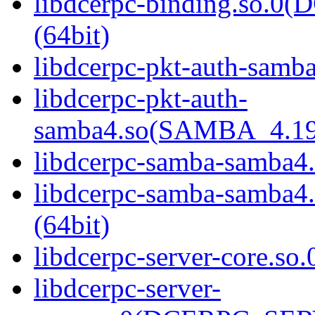
libdcerpc-binding.so.
(64bit)
libdcerpc-pkt-auth-samba
libdcerpc-pkt-auth-
samba4.so(SAMBA_4.19
libdcerpc-samba-samba4.
libdcerpc-samba-samb
(64bit)
libdcerpc-server-core.so.
libdcerpc-server-