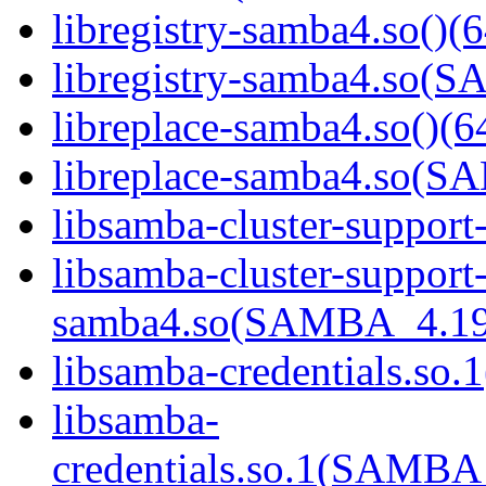
libregistry-samba4.so()(6
libregistry-samba4.so
libreplace-samba4.so()(6
libreplace-samba4.so(
libsamba-cluster-support
libsamba-cluster-support
samba4.so(SAMBA_4.19
libsamba-credentials.so.1
libsamba-
credentials.so.1(SAMB