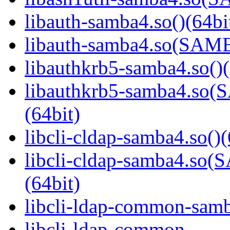
libauth-samba4.so()(64bi
libauth-samba4.so(SA
libauthkrb5-samba4.so()(
libauthkrb5-samba4.s
(64bit)
libcli-cldap-samba4.so()(
libcli-cldap-samba4.
(64bit)
libcli-ldap-common-samb
libcli-ldap-common-