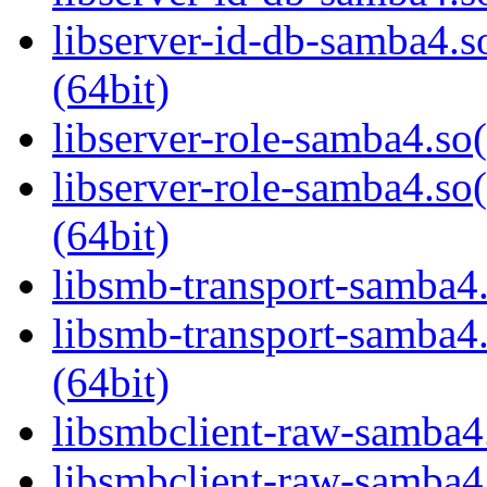
libserver-id-db-samba
(64bit)
libserver-role-samba4.so(
libserver-role-samba4
(64bit)
libsmb-transport-samba4.
libsmb-transport-sam
(64bit)
libsmbclient-raw-samba4.
libsmbclient-raw-sam