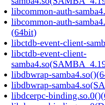
samba4.so(SAMBA_4.19
libcommon-auth-samba4.s
libcommon-auth-samb
(64bit)
libctdb-event-client-samb
libctdb-event-client-
samba4.so(SAMBA_4.19
libdbwrap-samba4.so()(6
libdbwrap-samba4.so(
libdcerpc-binding.so.0()(