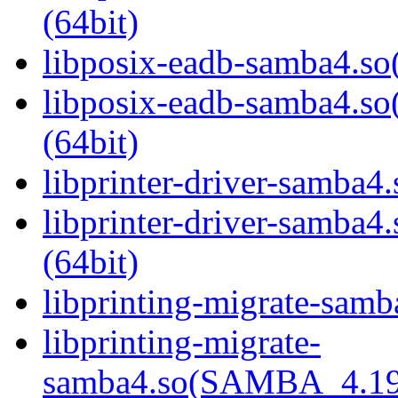
(64bit)
libposix-eadb-samba4.so(
libposix-eadb-samba4
(64bit)
libprinter-driver-samba4.
libprinter-driver-sam
(64bit)
libprinting-migrate-samb
libprinting-migrate-
samba4.so(SAMBA_4.19