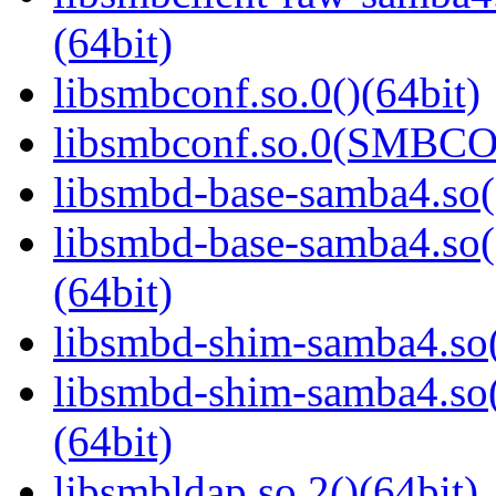
(64bit)
libsmbconf.so.0()(64bit)
libsmbconf.so.0(SMBCO
libsmbd-base-samba4.so(
libsmbd-base-samba4.
(64bit)
libsmbd-shim-samba4.so(
libsmbd-shim-samba4.
(64bit)
libsmbldap.so.2()(64bit)