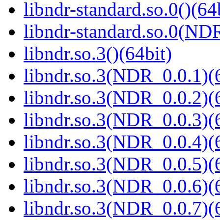
libndr-standard.so.0()(64
libndr-standard.so.0(
libndr.so.3()(64bit)
libndr.so.3(NDR_0.0.1)(
libndr.so.3(NDR_0.0.2)(
libndr.so.3(NDR_0.0.3)(
libndr.so.3(NDR_0.0.4)(
libndr.so.3(NDR_0.0.5)(
libndr.so.3(NDR_0.0.6)(
libndr.so.3(NDR_0.0.7)(