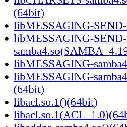
(64bit)
libMESSAGING-SEND-sa
libMESSAGING-SEND-
samba4.so(SAMBA_4.19
libMESSAGING-samba4.s
libMESSAGING-samba
(64bit)
libacl.so.1()(64bit)
libacl.so.1(ACL_1.0)(64b