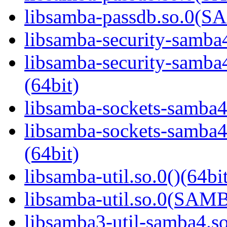
libsamba-passdb.so.0(
libsamba-security-samba4
libsamba-security-sa
(64bit)
libsamba-sockets-samba4.
libsamba-sockets-sam
(64bit)
libsamba-util.so.0()(64bi
libsamba-util.so.0(SAM
libsamba3-util-samba4.so