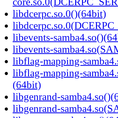
core.so.0(DCERPC_SER
libdcerpc.so.0()(64bit)
libdcerpc.so.0(DCERPC_0
libevents-samba4.so()(64
libevents-samba4.so(S
libflag-mapping-samba4.s
libflag-mapping-samb
(64bit)
libgenrand-samba4.so()(6
libgenrand-samba4.so