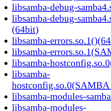
libsamba-debug-samba4.s
libsamba-debug-samba
(64bit)
libsamba-errors.so.1()(64
libsamba-errors.so.1(
libsamba-hostconfig.so.0
libsamba-
hostconfig.so.0(SAMB
libsamba-modules-samba4
libsamba-modules-