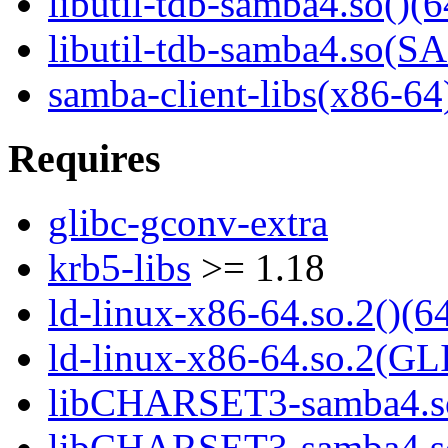
libutil-tdb-samba4.so()(6
libutil-tdb-samba4.so
samba-client-libs(x86-64
Requires
glibc-gconv-extra
krb5-libs
>= 1.18
ld-linux-x86-64.so.2()(64
ld-linux-x86-64.so.2(GL
libCHARSET3-samba4.so
libCHARSET3-samba4.