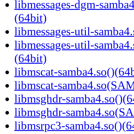
libmessages-dgm-samb
(64bit)
libmessages-util-samba4.
libmessages-util-samb
(64bit)
libmscat-samba4.so()(64b
libmscat-samba4.so(S
libmsghdr-samba4.so()(6
libmsghdr-samba4.so(
libmsrpc3-samba4.so()(6