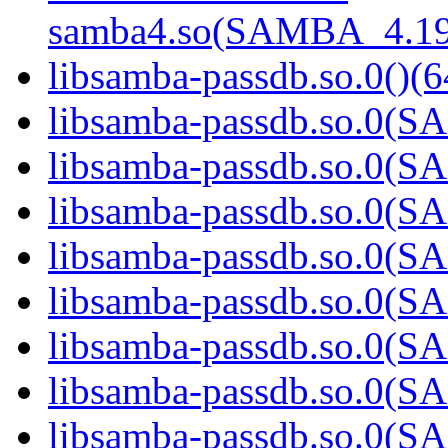
samba4.so(SAMBA_4.19
libsamba-passdb.so.0()(6
libsamba-passdb.so.0(
libsamba-passdb.so.0(
libsamba-passdb.so.0(
libsamba-passdb.so.0(
libsamba-passdb.so.0(
libsamba-passdb.so.0(
libsamba-passdb.so.0(
libsamba-passdb.so.0(