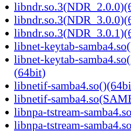
libndr.so.3(NDR_2.0.0)(
libndr.so.3(NDR_3.0.0)(
libndr.so.3(NDR_3.0.1)(
libnet-keytab-samba4.so(
libnet-keytab-samba4
(64bit)
libnetif-samba4.so()(64bi
libnetif-samba4.so(SA
libnpa-tstream-samba4.so
libnpa-tstream-samba