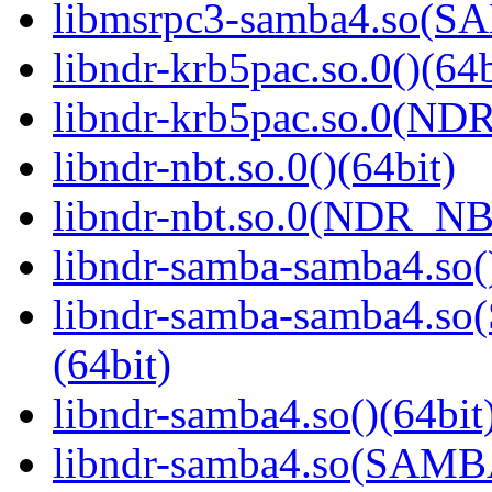
libmsrpc3-samba4.so(
libndr-krb5pac.so.0()(64b
libndr-krb5pac.so.0(ND
libndr-nbt.so.0()(64bit)
libndr-nbt.so.0(NDR_NB
libndr-samba-samba4.so(
libndr-samba-samba4.
(64bit)
libndr-samba4.so()(64bit
libndr-samba4.so(SAM