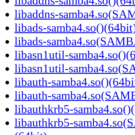
libaddns-samba4.so()(64b
libaddns-samba4.so(S
libads-samba4.so()(64bit
libads-samba4.so(SAM
libasn1util-samba4.so()(6
libasn1util-samba4.so
libauth-samba4.so()(64bi
libauth-samba4.so(SA
libauthkrb5-samba4.so()(
libauthkrb5-samba4.s