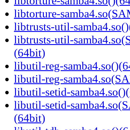
libtorture-samba4.so()(64
libtorture-samba4.so(
libtrusts-util-samba4.so()
libtrusts-util-samba4
(64bit)
libutil-reg-samba4.so()(6
libutil-reg-samba4.so
libutil-setid-samba4.so()
libutil-setid-samba4.
(64bit)