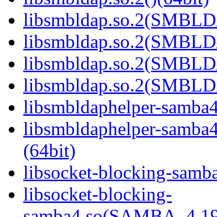
libsmbldap.so.2(SMBLD
libsmbldap.so.2(SMBLD
libsmbldap.so.2(SMBLD
libsmbldap.so.2(SMBLDA
libsmbldaphelper-samba4.
libsmbldaphelper-sam
(64bit)
libsocket-blocking-samba
libsocket-blocking-
samba4.so(SAMBA_4.19