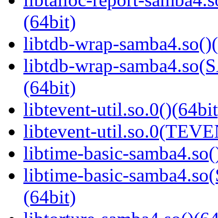
(64bit)
libtdb-wrap-samba4.so()(
libtdb-wrap-samba4.s
(64bit)
libtevent-util.so.0()(64bit
libtevent-util.so.0(TEV
libtime-basic-samba4.so(
libtime-basic-samba4
(64bit)