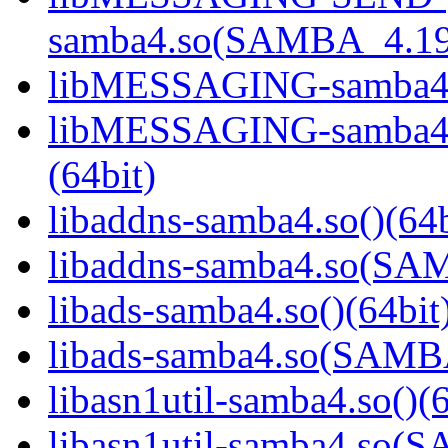
samba4.so(SAMBA_4.19
libMESSAGING-samba4.s
libMESSAGING-samba
(64bit)
libaddns-samba4.so()(64b
libaddns-samba4.so(S
libads-samba4.so()(64bit
libads-samba4.so(SAM
libasn1util-samba4.so()(6
libasn1util-samba4.so