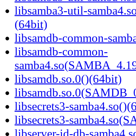
libsamba3-util-samba
(64bit)
libsamdb-common-samba4
libsamdb-common-
samba4.so(SAMBA_4.19
libsamdb.so.0()(64bit)
libsamdb.so.0(SAMDB_0.
libsecrets3-samba4.so()(6
libsecrets3-samba4.so
libserver-id-db-samba4.so