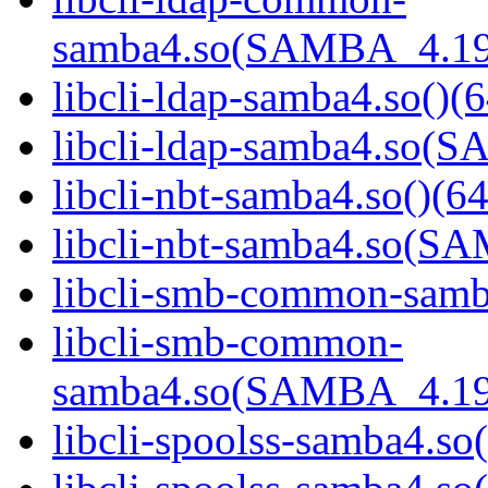
samba4.so(SAMBA_4.19
libcli-ldap-samba4.so()(6
libcli-ldap-samba4.so
libcli-nbt-samba4.so()(64
libcli-nbt-samba4.so(
libcli-smb-common-samba
libcli-smb-common-
samba4.so(SAMBA_4.19
libcli-spoolss-samba4.so(