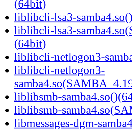
(64bit)
liblibcli-lsa3-samba4.so(
liblibcli-lsa3-samba4
(64bit)
liblibcli-netlogon3-samba
liblibcli-netlogon3-
samba4.so(SAMBA_4.19
liblibsmb-samba4.so()(64
liblibsmb-samba4.so(
libmessages-dgm-samba4.