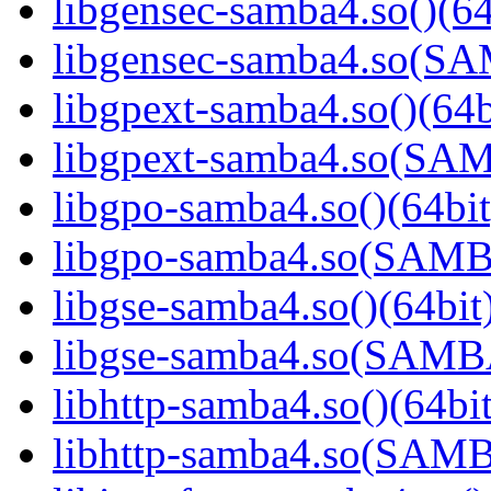
libgensec-samba4.so()(64
libgensec-samba4.so(
libgpext-samba4.so()(64b
libgpext-samba4.so(S
libgpo-samba4.so()(64bit
libgpo-samba4.so(SAM
libgse-samba4.so()(64bit
libgse-samba4.so(SAM
libhttp-samba4.so()(64bit
libhttp-samba4.so(SAM