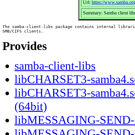
Url:
https://www.samba.or
Summary: Samba client libr
The samba-client-libs package contains internal librari
Provides
samba-client-libs
libCHARSET3-samba4.so
libCHARSET3-samba4.
(64bit)
libMESSAGING-SEND-sa
libMESSAGING-SEND-