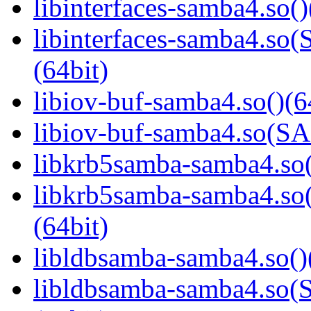
libinterfaces-samba4.so()
libinterfaces-samba4.
(64bit)
libiov-buf-samba4.so()(6
libiov-buf-samba4.so(
libkrb5samba-samba4.so(
libkrb5samba-samba4.
(64bit)
libldbsamba-samba4.so()
libldbsamba-samba4.s