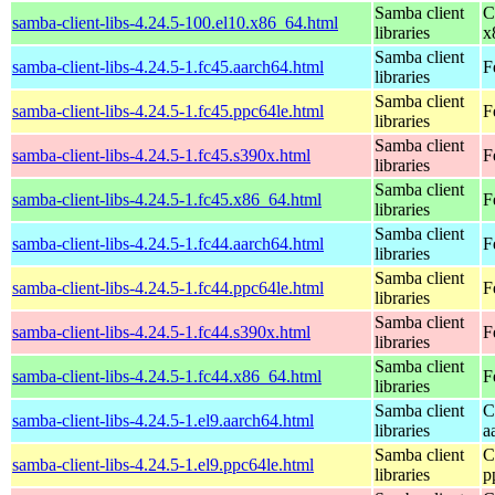
Samba client
C
samba-client-libs-4.24.5-100.el10.x86_64.html
libraries
x
Samba client
samba-client-libs-4.24.5-1.fc45.aarch64.html
F
libraries
Samba client
samba-client-libs-4.24.5-1.fc45.ppc64le.html
F
libraries
Samba client
samba-client-libs-4.24.5-1.fc45.s390x.html
F
libraries
Samba client
samba-client-libs-4.24.5-1.fc45.x86_64.html
F
libraries
Samba client
samba-client-libs-4.24.5-1.fc44.aarch64.html
F
libraries
Samba client
samba-client-libs-4.24.5-1.fc44.ppc64le.html
F
libraries
Samba client
samba-client-libs-4.24.5-1.fc44.s390x.html
F
libraries
Samba client
samba-client-libs-4.24.5-1.fc44.x86_64.html
F
libraries
Samba client
C
samba-client-libs-4.24.5-1.el9.aarch64.html
libraries
a
Samba client
C
samba-client-libs-4.24.5-1.el9.ppc64le.html
libraries
p