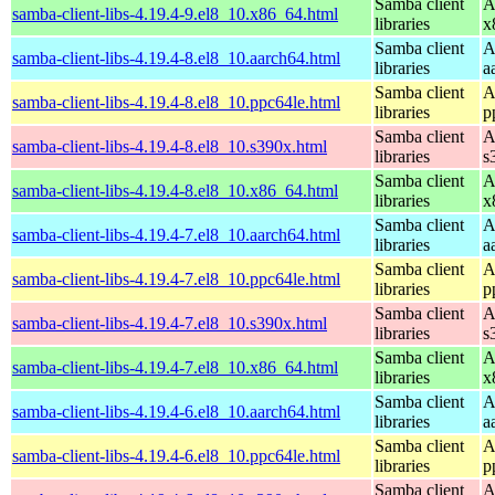
Samba client
A
samba-client-libs-4.19.4-9.el8_10.x86_64.html
libraries
x
Samba client
A
samba-client-libs-4.19.4-8.el8_10.aarch64.html
libraries
a
Samba client
A
samba-client-libs-4.19.4-8.el8_10.ppc64le.html
libraries
p
Samba client
A
samba-client-libs-4.19.4-8.el8_10.s390x.html
libraries
s
Samba client
A
samba-client-libs-4.19.4-8.el8_10.x86_64.html
libraries
x
Samba client
A
samba-client-libs-4.19.4-7.el8_10.aarch64.html
libraries
a
Samba client
A
samba-client-libs-4.19.4-7.el8_10.ppc64le.html
libraries
p
Samba client
A
samba-client-libs-4.19.4-7.el8_10.s390x.html
libraries
s
Samba client
A
samba-client-libs-4.19.4-7.el8_10.x86_64.html
libraries
x
Samba client
A
samba-client-libs-4.19.4-6.el8_10.aarch64.html
libraries
a
Samba client
A
samba-client-libs-4.19.4-6.el8_10.ppc64le.html
libraries
p
Samba client
A