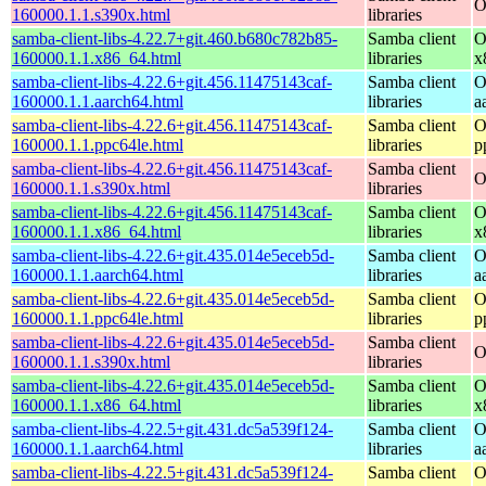
O
160000.1.1.s390x.html
libraries
samba-client-libs-4.22.7+git.460.b680c782b85-
Samba client
O
160000.1.1.x86_64.html
libraries
x
samba-client-libs-4.22.6+git.456.11475143caf-
Samba client
O
160000.1.1.aarch64.html
libraries
a
samba-client-libs-4.22.6+git.456.11475143caf-
Samba client
O
160000.1.1.ppc64le.html
libraries
p
samba-client-libs-4.22.6+git.456.11475143caf-
Samba client
O
160000.1.1.s390x.html
libraries
samba-client-libs-4.22.6+git.456.11475143caf-
Samba client
O
160000.1.1.x86_64.html
libraries
x
samba-client-libs-4.22.6+git.435.014e5eceb5d-
Samba client
O
160000.1.1.aarch64.html
libraries
a
samba-client-libs-4.22.6+git.435.014e5eceb5d-
Samba client
O
160000.1.1.ppc64le.html
libraries
p
samba-client-libs-4.22.6+git.435.014e5eceb5d-
Samba client
O
160000.1.1.s390x.html
libraries
samba-client-libs-4.22.6+git.435.014e5eceb5d-
Samba client
O
160000.1.1.x86_64.html
libraries
x
samba-client-libs-4.22.5+git.431.dc5a539f124-
Samba client
O
160000.1.1.aarch64.html
libraries
a
samba-client-libs-4.22.5+git.431.dc5a539f124-
Samba client
O