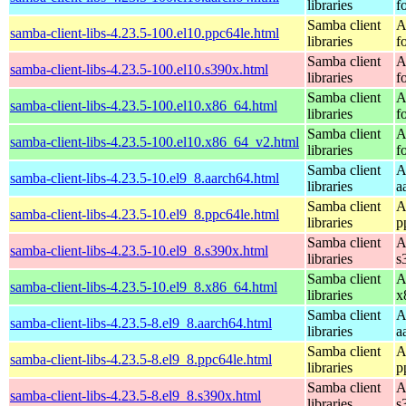
libraries
f
Samba client
A
samba-client-libs-4.23.5-100.el10.ppc64le.html
libraries
f
Samba client
A
samba-client-libs-4.23.5-100.el10.s390x.html
libraries
f
Samba client
A
samba-client-libs-4.23.5-100.el10.x86_64.html
libraries
f
Samba client
A
samba-client-libs-4.23.5-100.el10.x86_64_v2.html
libraries
f
Samba client
A
samba-client-libs-4.23.5-10.el9_8.aarch64.html
libraries
a
Samba client
A
samba-client-libs-4.23.5-10.el9_8.ppc64le.html
libraries
p
Samba client
A
samba-client-libs-4.23.5-10.el9_8.s390x.html
libraries
s
Samba client
A
samba-client-libs-4.23.5-10.el9_8.x86_64.html
libraries
x
Samba client
A
samba-client-libs-4.23.5-8.el9_8.aarch64.html
libraries
a
Samba client
A
samba-client-libs-4.23.5-8.el9_8.ppc64le.html
libraries
p
Samba client
A
samba-client-libs-4.23.5-8.el9_8.s390x.html
libraries
s