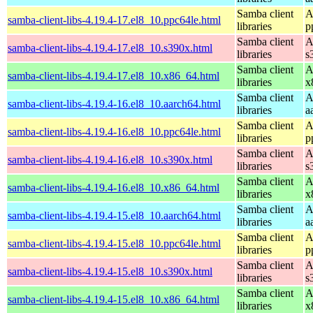
Samba client
A
samba-client-libs-4.19.4-17.el8_10.ppc64le.html
libraries
p
Samba client
A
samba-client-libs-4.19.4-17.el8_10.s390x.html
libraries
s
Samba client
A
samba-client-libs-4.19.4-17.el8_10.x86_64.html
libraries
x
Samba client
A
samba-client-libs-4.19.4-16.el8_10.aarch64.html
libraries
a
Samba client
A
samba-client-libs-4.19.4-16.el8_10.ppc64le.html
libraries
p
Samba client
A
samba-client-libs-4.19.4-16.el8_10.s390x.html
libraries
s
Samba client
A
samba-client-libs-4.19.4-16.el8_10.x86_64.html
libraries
x
Samba client
A
samba-client-libs-4.19.4-15.el8_10.aarch64.html
libraries
a
Samba client
A
samba-client-libs-4.19.4-15.el8_10.ppc64le.html
libraries
p
Samba client
A
samba-client-libs-4.19.4-15.el8_10.s390x.html
libraries
s
Samba client
A
samba-client-libs-4.19.4-15.el8_10.x86_64.html
libraries
x