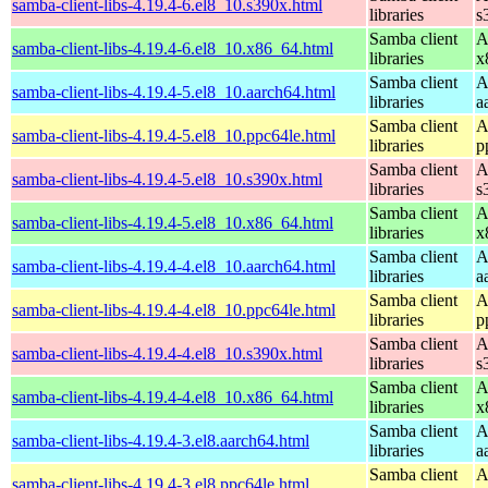
samba-client-libs-4.19.4-6.el8_10.s390x.html
libraries
s
Samba client
A
samba-client-libs-4.19.4-6.el8_10.x86_64.html
libraries
x
Samba client
A
samba-client-libs-4.19.4-5.el8_10.aarch64.html
libraries
a
Samba client
A
samba-client-libs-4.19.4-5.el8_10.ppc64le.html
libraries
p
Samba client
A
samba-client-libs-4.19.4-5.el8_10.s390x.html
libraries
s
Samba client
A
samba-client-libs-4.19.4-5.el8_10.x86_64.html
libraries
x
Samba client
A
samba-client-libs-4.19.4-4.el8_10.aarch64.html
libraries
a
Samba client
A
samba-client-libs-4.19.4-4.el8_10.ppc64le.html
libraries
p
Samba client
A
samba-client-libs-4.19.4-4.el8_10.s390x.html
libraries
s
Samba client
A
samba-client-libs-4.19.4-4.el8_10.x86_64.html
libraries
x
Samba client
A
samba-client-libs-4.19.4-3.el8.aarch64.html
libraries
a
Samba client
A
samba-client-libs-4.19.4-3.el8.ppc64le.html