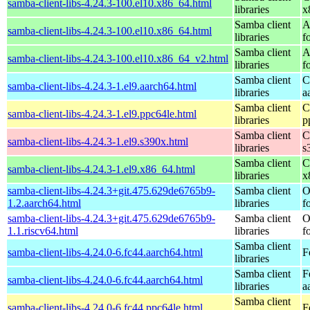
samba-client-libs-4.24.3-100.el10.x86_64.html
libraries
x
Samba client
A
samba-client-libs-4.24.3-100.el10.x86_64.html
libraries
f
Samba client
A
samba-client-libs-4.24.3-100.el10.x86_64_v2.html
libraries
f
Samba client
C
samba-client-libs-4.24.3-1.el9.aarch64.html
libraries
a
Samba client
C
samba-client-libs-4.24.3-1.el9.ppc64le.html
libraries
p
Samba client
C
samba-client-libs-4.24.3-1.el9.s390x.html
libraries
s
Samba client
C
samba-client-libs-4.24.3-1.el9.x86_64.html
libraries
x
samba-client-libs-4.24.3+git.475.629de6765b9-
Samba client
O
1.2.aarch64.html
libraries
f
samba-client-libs-4.24.3+git.475.629de6765b9-
Samba client
O
1.1.riscv64.html
libraries
f
Samba client
samba-client-libs-4.24.0-6.fc44.aarch64.html
F
libraries
Samba client
F
samba-client-libs-4.24.0-6.fc44.aarch64.html
libraries
a
Samba client
samba-client-libs-4.24.0-6.fc44.ppc64le.html
F