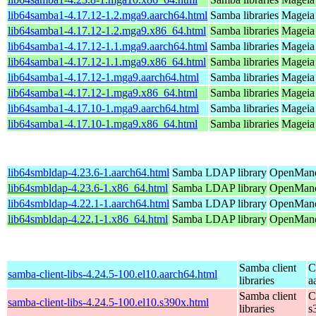
lib64samba1-4.17.12-1.2.mga9.aarch64.html
Samba libraries
Mageia 
lib64samba1-4.17.12-1.2.mga9.x86_64.html
Samba libraries
Mageia 
lib64samba1-4.17.12-1.1.mga9.aarch64.html
Samba libraries
Mageia 
lib64samba1-4.17.12-1.1.mga9.x86_64.html
Samba libraries
Mageia 
lib64samba1-4.17.12-1.mga9.aarch64.html
Samba libraries
Mageia 
lib64samba1-4.17.12-1.mga9.x86_64.html
Samba libraries
Mageia 
lib64samba1-4.17.10-1.mga9.aarch64.html
Samba libraries
Mageia 
lib64samba1-4.17.10-1.mga9.x86_64.html
Samba libraries
Mageia 
lib64smbldap-4.23.6-1.aarch64.html
Samba LDAP library
OpenMandr
lib64smbldap-4.23.6-1.x86_64.html
Samba LDAP library
OpenMand
lib64smbldap-4.22.1-1.aarch64.html
Samba LDAP library
OpenMandr
lib64smbldap-4.22.1-1.x86_64.html
Samba LDAP library
OpenMandr
Samba client
C
samba-client-libs-4.24.5-100.el10.aarch64.html
libraries
a
Samba client
C
samba-client-libs-4.24.5-100.el10.s390x.html
libraries
s