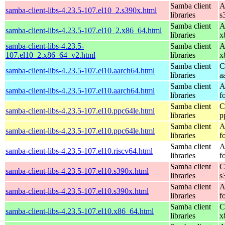
Samba client
A
samba-client-libs-4.23.5-107.el10_2.s390x.html
libraries
s
Samba client
A
samba-client-libs-4.23.5-107.el10_2.x86_64.html
libraries
x
samba-client-libs-4.23.5-
Samba client
A
107.el10_2.x86_64_v2.html
libraries
x
Samba client
C
samba-client-libs-4.23.5-107.el10.aarch64.html
libraries
a
Samba client
A
samba-client-libs-4.23.5-107.el10.aarch64.html
libraries
f
Samba client
C
samba-client-libs-4.23.5-107.el10.ppc64le.html
libraries
p
Samba client
A
samba-client-libs-4.23.5-107.el10.ppc64le.html
libraries
f
Samba client
A
samba-client-libs-4.23.5-107.el10.riscv64.html
libraries
f
Samba client
C
samba-client-libs-4.23.5-107.el10.s390x.html
libraries
s
Samba client
A
samba-client-libs-4.23.5-107.el10.s390x.html
libraries
f
Samba client
C
samba-client-libs-4.23.5-107.el10.x86_64.html
libraries
x