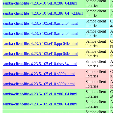
Samba client
A
samba-client-libs-4.23.5-107.el10.x86_64.html
libraries
f
Samba client
A
samba-client-libs-4.23.5-107.el10.x86_64_v2.html
libraries
f
Samba client
C
samba-client-libs-4.23.5-105.el10.aarch64.html
libraries
a
Samba client
A
samba-client-libs-4.23.5-105.el10.aarch64.html
libraries
f
Samba client
C
samba-client-libs-4.23.5-105.el10.ppc64le.html
libraries
p
Samba client
A
samba-client-libs-4.23.5-105.el10.ppc64le.html
libraries
f
Samba client
A
samba-client-libs-4.23.5-105.el10.riscv64.html
libraries
f
Samba client
C
samba-client-libs-4.23.5-105.el10.s390x.html
libraries
s
Samba client
A
samba-client-libs-4.23.5-105.el10.s390x.html
libraries
f
Samba client
C
samba-client-libs-4.23.5-105.el10.x86_64.html
libraries
x
Samba client
A
samba-client-libs-4.23.5-105.el10.x86_64.html
libraries
f
Samba client
A