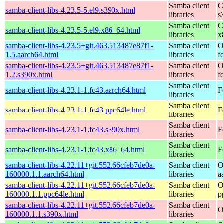
Samba client
C
samba-client-libs-4.23.5-5.el9.s390x.html
libraries
s
Samba client
C
samba-client-libs-4.23.5-5.el9.x86_64.html
libraries
x
samba-client-libs-4.23.5+git.463.513487e87f1-
Samba client
O
1.5.aarch64.html
libraries
f
samba-client-libs-4.23.5+git.463.513487e87f1-
Samba client
O
1.2.s390x.html
libraries
f
Samba client
samba-client-libs-4.23.1-1.fc43.aarch64.html
F
libraries
Samba client
samba-client-libs-4.23.1-1.fc43.ppc64le.html
F
libraries
Samba client
samba-client-libs-4.23.1-1.fc43.s390x.html
F
libraries
Samba client
samba-client-libs-4.23.1-1.fc43.x86_64.html
F
libraries
samba-client-libs-4.22.11+git.552.66cfeb7de0a-
Samba client
O
160000.1.1.aarch64.html
libraries
a
samba-client-libs-4.22.11+git.552.66cfeb7de0a-
Samba client
O
160000.1.1.ppc64le.html
libraries
p
samba-client-libs-4.22.11+git.552.66cfeb7de0a-
Samba client
O
160000.1.1.s390x.html
libraries