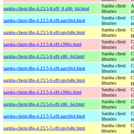
Samba client
A
samba-client-libs-4.23.5-8.el9_8.x86_64.html
libraries
x
Samba client
C
samba-client-libs-4.23.5-8.el9.aarch64.html
libraries
a
Samba client
C
samba-client-libs-4.23.5-8.el9.ppc64le.html
libraries
p
Samba client
C
samba-client-libs-4.23.5-8.el9.s390x.html
libraries
s
Samba client
C
samba-client-libs-4.23.5-8.el9.x86_64.html
libraries
x
Samba client
C
samba-client-libs-4.23.5-6.el9.aarch64.html
libraries
a
Samba client
C
samba-client-libs-4.23.5-6.el9.ppc64le.html
libraries
p
Samba client
C
samba-client-libs-4.23.5-6.el9.s390x.html
libraries
s
Samba client
C
samba-client-libs-4.23.5-6.el9.x86_64.html
libraries
x
Samba client
C
samba-client-libs-4.23.5-5.el9.aarch64.html
libraries
a
Samba client
C
samba-client-libs-4.23.5-5.el9.ppc64le.html
libraries
p