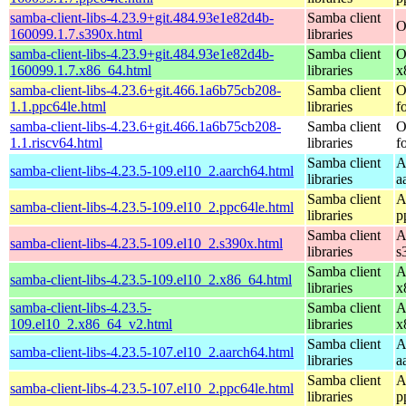
samba-client-libs-4.23.9+git.484.93e1e82d4b-
Samba client
O
160099.1.7.s390x.html
libraries
samba-client-libs-4.23.9+git.484.93e1e82d4b-
Samba client
O
160099.1.7.x86_64.html
libraries
x
samba-client-libs-4.23.6+git.466.1a6b75cb208-
Samba client
O
1.1.ppc64le.html
libraries
f
samba-client-libs-4.23.6+git.466.1a6b75cb208-
Samba client
O
1.1.riscv64.html
libraries
f
Samba client
A
samba-client-libs-4.23.5-109.el10_2.aarch64.html
libraries
a
Samba client
A
samba-client-libs-4.23.5-109.el10_2.ppc64le.html
libraries
p
Samba client
A
samba-client-libs-4.23.5-109.el10_2.s390x.html
libraries
s
Samba client
A
samba-client-libs-4.23.5-109.el10_2.x86_64.html
libraries
x
samba-client-libs-4.23.5-
Samba client
A
109.el10_2.x86_64_v2.html
libraries
x
Samba client
A
samba-client-libs-4.23.5-107.el10_2.aarch64.html
libraries
a
Samba client
A
samba-client-libs-4.23.5-107.el10_2.ppc64le.html
libraries
p