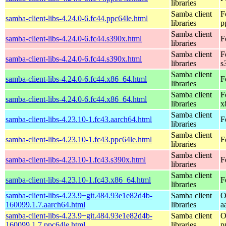
libraries
Samba client
F
samba-client-libs-4.24.0-6.fc44.ppc64le.html
libraries
p
Samba client
samba-client-libs-4.24.0-6.fc44.s390x.html
F
libraries
Samba client
F
samba-client-libs-4.24.0-6.fc44.s390x.html
libraries
s
Samba client
samba-client-libs-4.24.0-6.fc44.x86_64.html
F
libraries
Samba client
F
samba-client-libs-4.24.0-6.fc44.x86_64.html
libraries
x
Samba client
samba-client-libs-4.23.10-1.fc43.aarch64.html
F
libraries
Samba client
samba-client-libs-4.23.10-1.fc43.ppc64le.html
F
libraries
Samba client
samba-client-libs-4.23.10-1.fc43.s390x.html
F
libraries
Samba client
samba-client-libs-4.23.10-1.fc43.x86_64.html
F
libraries
samba-client-libs-4.23.9+git.484.93e1e82d4b-
Samba client
O
160099.1.7.aarch64.html
libraries
a
samba-client-libs-4.23.9+git.484.93e1e82d4b-
Samba client
O
160099.1.7.ppc64le.html
libraries
p