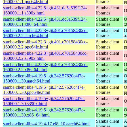
160000.1.1.ppc64le.html
libraries
p
samba-client-libs-4.22.5+git.431.dc5a539f124-
Samba client
O
160000.1.1.s390x.html
libraries
samba-client-libs-4.22.5+git.431.dc5a539f124-
Samba client
O
160000.1.1.x86_64.html
libraries
x
samba-client-libs-4.22.3+git.401.c70158430cc-
Samba client
O
160000.2.2.aarch64.html
libraries
a
samba-client-libs-4.22.3+git.401.c70158430cc-
Samba client
O
160000.2.2.ppc64le.html
libraries
p
samba-client-libs-4.22.3+git.401.c70158430cc-
Samba client
O
160000.2.2.s390x.html
libraries
samba-client-libs-4.22.3+git.401.c70158430cc-
Samba client
O
160000.2.2.x86_64.html
libraries
x
samba-client-libs-4.19.5+git.342.57620c4f7e-
Samba client
O
150600.1.30.aarch64.html
libraries
a
samba-client-libs-4.19.5+git.342.57620c4f7e-
Samba client
O
150600.1.30.ppc64le.html
libraries
p
samba-client-libs-4.19.5+git.342.57620c4f7e-
Samba client
O
150600.1.30.s390x.html
libraries
samba-client-libs-4.19.5+git.342.57620c4f7e-
Samba client
O
150600.1.30.x86_64.html
libraries
x
Samba client
A
samba-client-libs-4.19.4-17.el8_10.aarch64.html
libraries
a