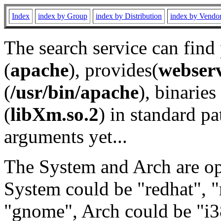
Index
index by Group
index by Distribution
index by Vendo
The search service can find
(
apache
), provides(
webser
(
/usr/bin/apache
), binaries 
(
libXm.so.2
) in standard pa
arguments yet...
The System and Arch are opt
System could be "redhat", "
"gnome", Arch could be "i38