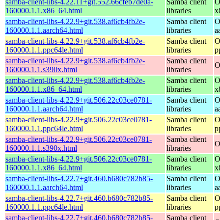
samba-client-libs-4.22.11+git.552.66cfeb7de0a-
Samba client
O
160000.1.1.x86_64.html
libraries
x
samba-client-libs-4.22.9+git.538.af6cb4fb2e-
Samba client
O
160000.1.1.aarch64.html
libraries
a
samba-client-libs-4.22.9+git.538.af6cb4fb2e-
Samba client
O
160000.1.1.ppc64le.html
libraries
p
samba-client-libs-4.22.9+git.538.af6cb4fb2e-
Samba client
O
160000.1.1.s390x.html
libraries
samba-client-libs-4.22.9+git.538.af6cb4fb2e-
Samba client
O
160000.1.1.x86_64.html
libraries
x
samba-client-libs-4.22.9+git.506.22c03ce0781-
Samba client
O
160000.1.1.aarch64.html
libraries
a
samba-client-libs-4.22.9+git.506.22c03ce0781-
Samba client
O
160000.1.1.ppc64le.html
libraries
p
samba-client-libs-4.22.9+git.506.22c03ce0781-
Samba client
O
160000.1.1.s390x.html
libraries
samba-client-libs-4.22.9+git.506.22c03ce0781-
Samba client
O
160000.1.1.x86_64.html
libraries
x
samba-client-libs-4.22.7+git.460.b680c782b85-
Samba client
O
160000.1.1.aarch64.html
libraries
a
samba-client-libs-4.22.7+git.460.b680c782b85-
Samba client
O
160000.1.1.ppc64le.html
libraries
p
samba-client-libs-4.22.7+git.460.b680c782b85-
Samba client