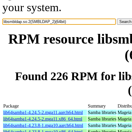
your system.
RPM resource libs
(
Found 226 RPM for l
Package
Summary
Distrib
lib64samba1-4.24.5-2.mga11.aarch64.html
Samba libraries
Mageia 
lib64samba1-4.24.5-2.mga11.x86_64.html
Samba libraries
Mageia
lib64samba1-4.23.8-1.mga10.aarch64.html
Samba libraries
Mageia 
lib64samba1-4.23.8-1.mga10.x86_64.html
Samba libraries
Mageia