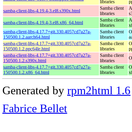
libraries
p
Samba client
A
samba-client-libs-4.19.4-3.el8.s390x.html
libraries
s
Samba client
A
samba-client-libs-4.19.4-3.el8.x86_64.html
libraries
x
samba-client-libs-4.17.7+git.330.4057cd7a27a-
Samba client
O
150500.1.2.aarch64.html
libraries
a
samba-client-libs-4.17.7+git.330.4057cd7a27a-
Samba client
O
150500.1.2.ppc64le.html
libraries
p
samba-client-libs-4.17.7+git.330.4057cd7a27a-
Samba client
O
150500.1.2.s390x.html
libraries
samba-client-libs-4.17.7+git.330.4057cd7a27a-
Samba client
O
150500.1.2.x86_64.html
libraries
x
Generated by
rpm2html 1.6
Fabrice Bellet