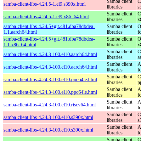
Samba client
C
samba-client-libs-4.24.5-1.el9.s390x.html
libraries
s
Samba client
C
samba-client-libs-4.24.5-1.el9.x86_64.html
libraries
x
samba-client-libs-4.24.5+git.481.dba78dbdea-
Samba client
O
1.1.aarch64.html
libraries
f
samba-client-libs-4.24.5+git.481.dba78dbdea-
Samba client
O
1.1.x86_64.html
libraries
x
Samba client
C
samba-client-libs-4.24.3-100.el10.aarch64.html
libraries
a
Samba client
A
samba-client-libs-4.24.3-100.el10.aarch64.html
libraries
f
Samba client
C
samba-client-libs-4.24.3-100.el10.ppc64le.html
libraries
p
Samba client
A
samba-client-libs-4.24.3-100.el10.ppc64le.html
libraries
f
Samba client
A
samba-client-libs-4.24.3-100.el10.riscv64.html
libraries
f
Samba client
C
samba-client-libs-4.24.3-100.el10.s390x.html
libraries
s
Samba client
A
samba-client-libs-4.24.3-100.el10.s390x.html
libraries
f
Samba client
C