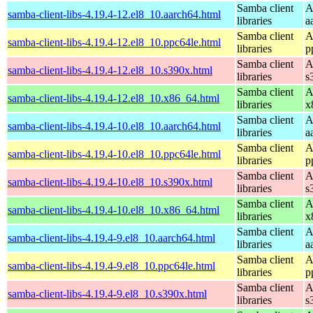
Samba client
A
samba-client-libs-4.19.4-12.el8_10.aarch64.html
libraries
a
Samba client
A
samba-client-libs-4.19.4-12.el8_10.ppc64le.html
libraries
p
Samba client
A
samba-client-libs-4.19.4-12.el8_10.s390x.html
libraries
s
Samba client
A
samba-client-libs-4.19.4-12.el8_10.x86_64.html
libraries
x
Samba client
A
samba-client-libs-4.19.4-10.el8_10.aarch64.html
libraries
a
Samba client
A
samba-client-libs-4.19.4-10.el8_10.ppc64le.html
libraries
p
Samba client
A
samba-client-libs-4.19.4-10.el8_10.s390x.html
libraries
s
Samba client
A
samba-client-libs-4.19.4-10.el8_10.x86_64.html
libraries
x
Samba client
A
samba-client-libs-4.19.4-9.el8_10.aarch64.html
libraries
a
Samba client
A
samba-client-libs-4.19.4-9.el8_10.ppc64le.html
libraries
p
Samba client
A
samba-client-libs-4.19.4-9.el8_10.s390x.html
libraries
s