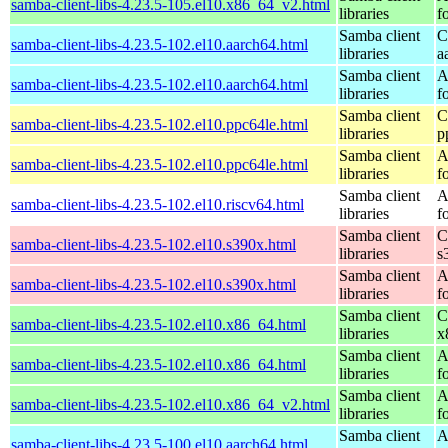
samba-client-libs-4.23.5-105.el10.x86_64_v2.html
libraries
f
Samba client
C
samba-client-libs-4.23.5-102.el10.aarch64.html
libraries
a
Samba client
A
samba-client-libs-4.23.5-102.el10.aarch64.html
libraries
f
Samba client
C
samba-client-libs-4.23.5-102.el10.ppc64le.html
libraries
p
Samba client
A
samba-client-libs-4.23.5-102.el10.ppc64le.html
libraries
f
Samba client
A
samba-client-libs-4.23.5-102.el10.riscv64.html
libraries
f
Samba client
C
samba-client-libs-4.23.5-102.el10.s390x.html
libraries
s
Samba client
A
samba-client-libs-4.23.5-102.el10.s390x.html
libraries
f
Samba client
C
samba-client-libs-4.23.5-102.el10.x86_64.html
libraries
x
Samba client
A
samba-client-libs-4.23.5-102.el10.x86_64.html
libraries
f
Samba client
A
samba-client-libs-4.23.5-102.el10.x86_64_v2.html
libraries
f
Samba client
A
samba-client-libs-4.23.5-100.el10.aarch64.html