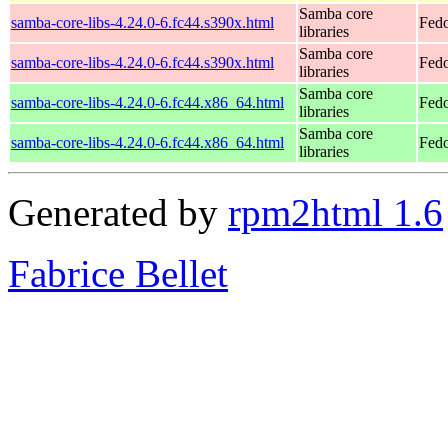
Samba core
samba-core-libs-4.24.0-6.fc44.s390x.html
Fedo
libraries
Samba core
samba-core-libs-4.24.0-6.fc44.s390x.html
Fedo
libraries
Samba core
samba-core-libs-4.24.0-6.fc44.x86_64.html
Fedo
libraries
Samba core
samba-core-libs-4.24.0-6.fc44.x86_64.html
Fedo
libraries
Generated by
rpm2html 1.6
Fabrice Bellet