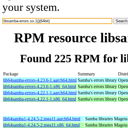
your system.
RPM resource libsam
Found 225 RPM for lib
Package
Summary
Distr
lib64samba-errors-4.23.6-1.aarch64.html
Samba's errors library
Open
lib64samba-errors-4.23.6-1.x86_64.html
Samba's errors library
Open
lib64samba-errors-4.22.1-1.aarch64.html
Samba's errors library
OpenM
lib64samba-errors-4.22.1-1.x86_64.html
Samba's errors library
Open
lib64samba1-4.24.5-2.mga11.aarch64.html
Samba libraries
Mageia 
lib64samba1-4.24.5-2.mga11.x86_64.html
Samba libraries
Mageia