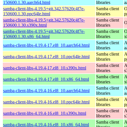
150600.1.30.aarch64.html
libraries
a
samba-client-libs-4.19.5+git.342.57620c4f7e-
Samba client
O
150600.1.30.ppc64le.html
libraries
p
samba-client-libs-4.19.5+git.342.57620c4f7e-
Samba client
O
150600.1.30.s390x.html
libraries
samba-client-libs-4.19.5+git.342.57620c4f7e-
Samba client
O
150600.1.30.x86_64.html
libraries
x
Samba client
A
samba-client-libs-4.19.4-17.el8_10.aarch64.html
libraries
a
Samba client
A
samba-client-libs-4.19.4-17.el8_10.ppc64le.html
libraries
p
Samba client
A
samba-client-libs-4.19.4-17.el8_10.s390x.html
libraries
s
Samba client
A
samba-client-libs-4.19.4-17.el8_10.x86_64.html
libraries
x
Samba client
A
samba-client-libs-4.19.4-16.el8_10.aarch64.html
libraries
a
Samba client
A
samba-client-libs-4.19.4-16.el8_10.ppc64le.html
libraries
p
Samba client
A
samba-client-libs-4.19.4-16.el8_10.s390x.html
libraries
s
Samba client
A
samba-client-libs-4.19.4-16.el8_10.x86_64.html