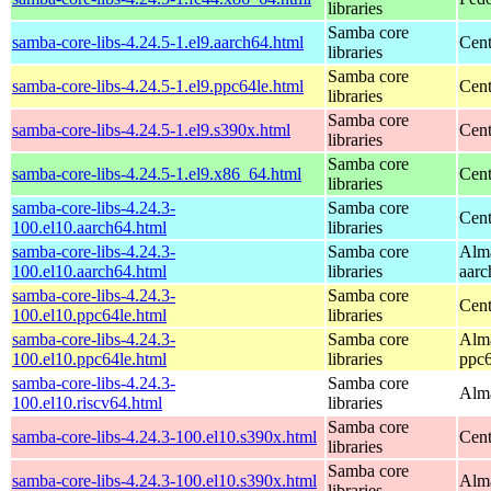
libraries
Samba core
samba-core-libs-4.24.5-1.el9.aarch64.html
Cent
libraries
Samba core
samba-core-libs-4.24.5-1.el9.ppc64le.html
Cent
libraries
Samba core
samba-core-libs-4.24.5-1.el9.s390x.html
Cent
libraries
Samba core
samba-core-libs-4.24.5-1.el9.x86_64.html
Cen
libraries
samba-core-libs-4.24.3-
Samba core
Cent
100.el10.aarch64.html
libraries
samba-core-libs-4.24.3-
Samba core
Alma
100.el10.aarch64.html
libraries
aarc
samba-core-libs-4.24.3-
Samba core
Cent
100.el10.ppc64le.html
libraries
samba-core-libs-4.24.3-
Samba core
Alma
100.el10.ppc64le.html
libraries
ppc6
samba-core-libs-4.24.3-
Samba core
Alma
100.el10.riscv64.html
libraries
Samba core
samba-core-libs-4.24.3-100.el10.s390x.html
Cent
libraries
Samba core
samba-core-libs-4.24.3-100.el10.s390x.html
Alma
libraries