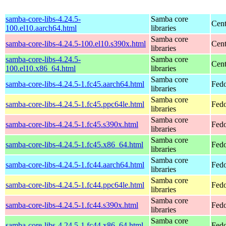
samba-core-libs-4.24.5-
Samba core
Cent
100.el10.aarch64.html
libraries
Samba core
samba-core-libs-4.24.5-100.el10.s390x.html
Cent
libraries
samba-core-libs-4.24.5-
Samba core
Cen
100.el10.x86_64.html
libraries
Samba core
samba-core-libs-4.24.5-1.fc45.aarch64.html
Fedo
libraries
Samba core
samba-core-libs-4.24.5-1.fc45.ppc64le.html
Fedo
libraries
Samba core
samba-core-libs-4.24.5-1.fc45.s390x.html
Fedo
libraries
Samba core
samba-core-libs-4.24.5-1.fc45.x86_64.html
Fedo
libraries
Samba core
samba-core-libs-4.24.5-1.fc44.aarch64.html
Fedo
libraries
Samba core
samba-core-libs-4.24.5-1.fc44.ppc64le.html
Fedo
libraries
Samba core
samba-core-libs-4.24.5-1.fc44.s390x.html
Fedo
libraries
Samba core
samba-core-libs-4.24.5-1.fc44.x86_64.html
Fedo