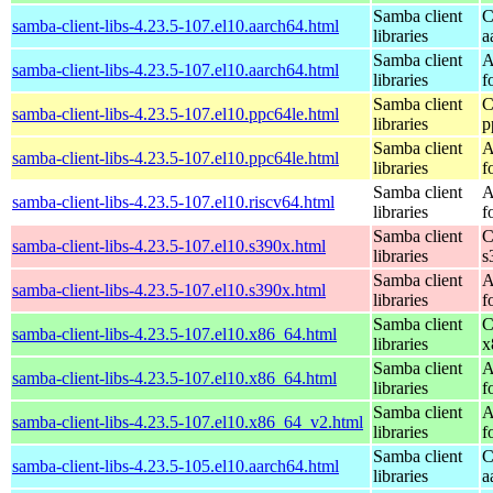
Samba client
C
samba-client-libs-4.23.5-107.el10.aarch64.html
libraries
a
Samba client
A
samba-client-libs-4.23.5-107.el10.aarch64.html
libraries
f
Samba client
C
samba-client-libs-4.23.5-107.el10.ppc64le.html
libraries
p
Samba client
A
samba-client-libs-4.23.5-107.el10.ppc64le.html
libraries
f
Samba client
A
samba-client-libs-4.23.5-107.el10.riscv64.html
libraries
f
Samba client
C
samba-client-libs-4.23.5-107.el10.s390x.html
libraries
s
Samba client
A
samba-client-libs-4.23.5-107.el10.s390x.html
libraries
f
Samba client
C
samba-client-libs-4.23.5-107.el10.x86_64.html
libraries
x
Samba client
A
samba-client-libs-4.23.5-107.el10.x86_64.html
libraries
f
Samba client
A
samba-client-libs-4.23.5-107.el10.x86_64_v2.html
libraries
f
Samba client
C
samba-client-libs-4.23.5-105.el10.aarch64.html
libraries
a