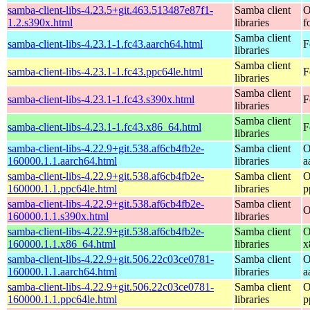
samba-client-libs-4.23.5+git.463.513487e87f1-
Samba client
O
1.2.s390x.html
libraries
f
Samba client
samba-client-libs-4.23.1-1.fc43.aarch64.html
F
libraries
Samba client
samba-client-libs-4.23.1-1.fc43.ppc64le.html
F
libraries
Samba client
samba-client-libs-4.23.1-1.fc43.s390x.html
F
libraries
Samba client
samba-client-libs-4.23.1-1.fc43.x86_64.html
F
libraries
samba-client-libs-4.22.9+git.538.af6cb4fb2e-
Samba client
O
160000.1.1.aarch64.html
libraries
a
samba-client-libs-4.22.9+git.538.af6cb4fb2e-
Samba client
O
160000.1.1.ppc64le.html
libraries
p
samba-client-libs-4.22.9+git.538.af6cb4fb2e-
Samba client
O
160000.1.1.s390x.html
libraries
samba-client-libs-4.22.9+git.538.af6cb4fb2e-
Samba client
O
160000.1.1.x86_64.html
libraries
x
samba-client-libs-4.22.9+git.506.22c03ce0781-
Samba client
O
160000.1.1.aarch64.html
libraries
a
samba-client-libs-4.22.9+git.506.22c03ce0781-
Samba client
O
160000.1.1.ppc64le.html
libraries
p