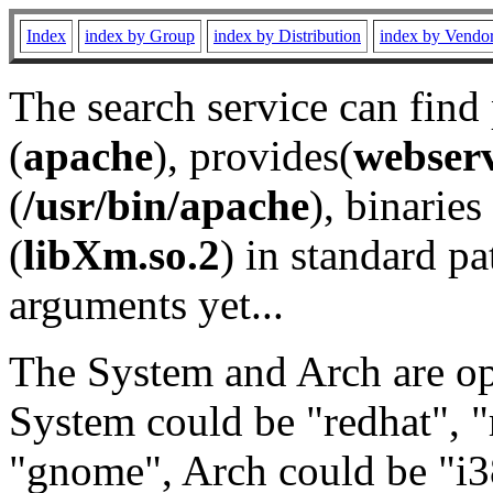
Index
index by Group
index by Distribution
index by Vendo
The search service can find
(
apache
), provides(
webser
(
/usr/bin/apache
), binaries 
(
libXm.so.2
) in standard pa
arguments yet...
The System and Arch are opt
System could be "redhat", "
"gnome", Arch could be "i38