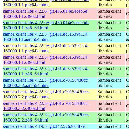
160000.1.1.ppc64le.html
libraries
p
samba-client-libs-4.22.6+git.435.014e5eceb5d-
Samba client
O
160000.1.1.s390x.html
libraries
samba-client-libs-4.22.6+git.435.014e5eceb5d-
Samba client
O
160000.1.1.x86_64.html
libraries
x
samba-client-libs-4.22.5+git.431.dc5a539f124-
Samba client
O
160000.1.1.aarch64.html
libraries
a
samba-client-libs-4.22.5+git.431.dc5a539f124-
Samba client
O
160000.1.1.ppc64le.html
libraries
p
samba-client-libs-4.22.5+git.431.dc5a539f124-
Samba client
O
160000.1.1.s390x.html
libraries
samba-client-libs-4.22.5+git.431.dc5a539f124-
Samba client
O
160000.1.1.x86_64.html
libraries
x
samba-client-libs-4.22.3+git.401.c70158430cc-
Samba client
O
160000.2.2.aarch64.html
libraries
a
samba-client-libs-4.22.3+git.401.c70158430cc-
Samba client
O
160000.2.2.ppc64le.html
libraries
p
samba-client-libs-4.22.3+git.401.c70158430cc-
Samba client
O
160000.2.2.s390x.html
libraries
samba-client-libs-4.22.3+git.401.c70158430cc-
Samba client
O
160000.2.2.x86_64.html
libraries
x
samba-client-libs-4.19.5+git.342.57620c4f7e-
Samba client
O