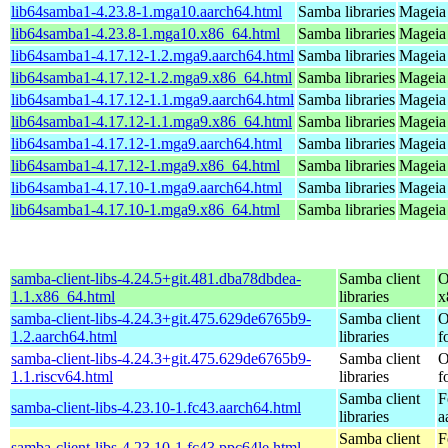
lib64samba1-4.23.8-1.mga10.aarch64.html
Samba libraries
Mageia 
lib64samba1-4.23.8-1.mga10.x86_64.html
Samba libraries
Mageia
lib64samba1-4.17.12-1.2.mga9.aarch64.html
Samba libraries
Mageia 
lib64samba1-4.17.12-1.2.mga9.x86_64.html
Samba libraries
Mageia 
lib64samba1-4.17.12-1.1.mga9.aarch64.html
Samba libraries
Mageia 
lib64samba1-4.17.12-1.1.mga9.x86_64.html
Samba libraries
Mageia 
lib64samba1-4.17.12-1.mga9.aarch64.html
Samba libraries
Mageia 
lib64samba1-4.17.12-1.mga9.x86_64.html
Samba libraries
Mageia 
lib64samba1-4.17.10-1.mga9.aarch64.html
Samba libraries
Mageia 
lib64samba1-4.17.10-1.mga9.x86_64.html
Samba libraries
Mageia 
samba-client-libs-4.24.5+git.481.dba78dbdea-
Samba client
O
1.1.x86_64.html
libraries
x
samba-client-libs-4.24.3+git.475.629de6765b9-
Samba client
O
1.2.aarch64.html
libraries
f
samba-client-libs-4.24.3+git.475.629de6765b9-
Samba client
O
1.1.riscv64.html
libraries
f
Samba client
F
samba-client-libs-4.23.10-1.fc43.aarch64.html
libraries
a
Samba client
F
samba-client-libs-4.23.10-1.fc43.ppc64le.html