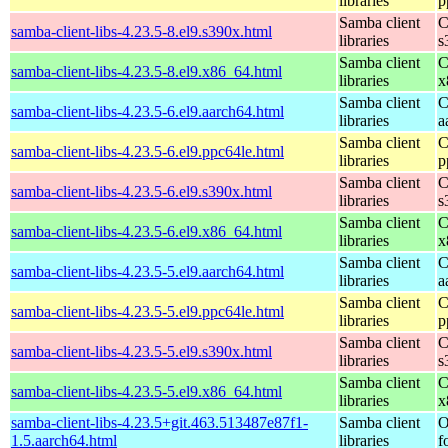
libraries
p
Samba client
C
samba-client-libs-4.23.5-8.el9.s390x.html
libraries
s
Samba client
C
samba-client-libs-4.23.5-8.el9.x86_64.html
libraries
x
Samba client
C
samba-client-libs-4.23.5-6.el9.aarch64.html
libraries
a
Samba client
C
samba-client-libs-4.23.5-6.el9.ppc64le.html
libraries
p
Samba client
C
samba-client-libs-4.23.5-6.el9.s390x.html
libraries
s
Samba client
C
samba-client-libs-4.23.5-6.el9.x86_64.html
libraries
x
Samba client
C
samba-client-libs-4.23.5-5.el9.aarch64.html
libraries
a
Samba client
C
samba-client-libs-4.23.5-5.el9.ppc64le.html
libraries
p
Samba client
C
samba-client-libs-4.23.5-5.el9.s390x.html
libraries
s
Samba client
C
samba-client-libs-4.23.5-5.el9.x86_64.html
libraries
x
samba-client-libs-4.23.5+git.463.513487e87f1-
Samba client
O
1.5.aarch64.html
libraries
f