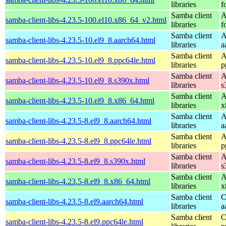
libraries
f
Samba client
A
samba-client-libs-4.23.5-100.el10.x86_64_v2.html
libraries
f
Samba client
A
samba-client-libs-4.23.5-10.el9_8.aarch64.html
libraries
a
Samba client
A
samba-client-libs-4.23.5-10.el9_8.ppc64le.html
libraries
p
Samba client
A
samba-client-libs-4.23.5-10.el9_8.s390x.html
libraries
s
Samba client
A
samba-client-libs-4.23.5-10.el9_8.x86_64.html
libraries
x
Samba client
A
samba-client-libs-4.23.5-8.el9_8.aarch64.html
libraries
a
Samba client
A
samba-client-libs-4.23.5-8.el9_8.ppc64le.html
libraries
p
Samba client
A
samba-client-libs-4.23.5-8.el9_8.s390x.html
libraries
s
Samba client
A
samba-client-libs-4.23.5-8.el9_8.x86_64.html
libraries
x
Samba client
C
samba-client-libs-4.23.5-8.el9.aarch64.html
libraries
a
Samba client
C
samba-client-libs-4.23.5-8.el9.ppc64le.html