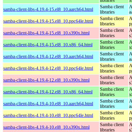
libraries
x
Samba client
A
samba-client-libs-4.19.4-15.el8_10.aarch64.html
libraries
a
Samba client
A
samba-client-libs-4.19.4-15.el8_10.ppc64le.html
libraries
p
Samba client
A
samba-client-libs-4.19.4-15.el8_10.s390x.html
libraries
s
Samba client
A
samba-client-libs-4.19.4-15.el8_10.x86_64.html
libraries
x
Samba client
A
samba-client-libs-4.19.4-12.el8_10.aarch64.html
libraries
a
Samba client
A
samba-client-libs-4.19.4-12.el8_10.ppc64le.html
libraries
p
Samba client
A
samba-client-libs-4.19.4-12.el8_10.s390x.html
libraries
s
Samba client
A
samba-client-libs-4.19.4-12.el8_10.x86_64.html
libraries
x
Samba client
A
samba-client-libs-4.19.4-10.el8_10.aarch64.html
libraries
a
Samba client
A
samba-client-libs-4.19.4-10.el8_10.ppc64le.html
libraries
p
Samba client
A
samba-client-libs-4.19.4-10.el8_10.s390x.html
libraries
s