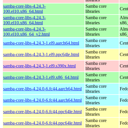
samba-core-libs-4.24.3-
Samba core
Cen
100.el10.x86_64.html
libraries
samba-core-libs-4.24.3-
Samba core
Alma
100.el10.x86_64.html
libraries
x86
samba-core-libs-4.24.3-
Samba core
Alma
100.el10.x86_64_v2.html
libraries
x86
Samba core
samba-core-libs-4.24.3-1.el9.aarch64.html
Cent
libraries
Samba core
samba-core-libs-4.24.3-1.el9.ppc64le.html
Cent
libraries
Samba core
samba-core-libs-4.24.3-1.el9.s390x.html
Cent
libraries
Samba core
samba-core-libs-4.24.3-1.el9.x86_64.html
Cen
libraries
Samba core
samba-core-libs-4.24.0-6.fc44.aarch64.html
Fedo
libraries
Samba core
samba-core-libs-4.24.0-6.fc44.aarch64.html
Fedo
libraries
Samba core
samba-core-libs-4.24.0-6.fc44.ppc64le.html
Fedo
libraries
Samba core
samba-core-libs-4.24.0-6.fc44.ppc64le.html
Fedo
libraries