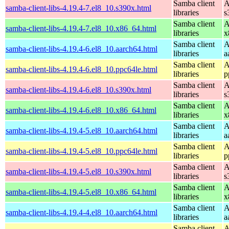
Samba client
A
samba-client-libs-4.19.4-7.el8_10.s390x.html
libraries
s
Samba client
A
samba-client-libs-4.19.4-7.el8_10.x86_64.html
libraries
x
Samba client
A
samba-client-libs-4.19.4-6.el8_10.aarch64.html
libraries
a
Samba client
A
samba-client-libs-4.19.4-6.el8_10.ppc64le.html
libraries
p
Samba client
A
samba-client-libs-4.19.4-6.el8_10.s390x.html
libraries
s
Samba client
A
samba-client-libs-4.19.4-6.el8_10.x86_64.html
libraries
x
Samba client
A
samba-client-libs-4.19.4-5.el8_10.aarch64.html
libraries
a
Samba client
A
samba-client-libs-4.19.4-5.el8_10.ppc64le.html
libraries
p
Samba client
A
samba-client-libs-4.19.4-5.el8_10.s390x.html
libraries
s
Samba client
A
samba-client-libs-4.19.4-5.el8_10.x86_64.html
libraries
x
Samba client
A
samba-client-libs-4.19.4-4.el8_10.aarch64.html
libraries
a
Samba client
A