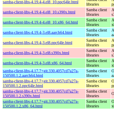
samba-client-libs-4.19.4-4.el8_10.ppc64le.html
libraries
p
Samba client
A
samba-client-libs-4.19.4-4.el8_10.s390x.html
libraries
s
Samba client
A
samba-client-libs-4.19.4-4.el8_10.x86_64.html
libraries
x
Samba client
A
samba-client-libs-4.19.4-3.el8.aarch64.html
libraries
a
Samba client
A
samba-client-libs-4.19.4-3.el8.ppc64le.html
libraries
p
Samba client
A
samba-client-libs-4.19.4-3.el8.s390x.html
libraries
s
Samba client
A
samba-client-libs-4.19.4-3.el8.x86_64.html
libraries
x
samba-client-libs-4.17.7+git.330.4057cd7a27a-
Samba client
O
150500.1.2.aarch64.html
libraries
a
samba-client-libs-4.17.7+git.330.4057cd7a27a-
Samba client
O
150500.1.2.ppc64le.html
libraries
p
samba-client-libs-4.17.7+git.330.4057cd7a27a-
Samba client
O
150500.1.2.s390x.html
libraries
samba-client-libs-4.17.7+git.330.4057cd7a27a-
Samba client
O
150500.1.2.x86_64.html
libraries
x