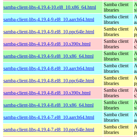
Samba client
A
samba-client-libs-4.19.4-10.el8_10.x86_64.html
libraries
x
Samba client
A
samba-client-libs-4.19.4-9.el8_10.aarch64.html
libraries
a
Samba client
A
samba-client-libs-4.19.4-9.el8_10.ppc64le.html
libraries
p
Samba client
A
samba-client-libs-4.19.4-9.el8_10.s390x.html
libraries
s
Samba client
A
samba-client-libs-4.19.4-9.el8_10.x86_64.html
libraries
x
Samba client
A
samba-client-libs-4.19.4-8.el8_10.aarch64.html
libraries
a
Samba client
A
samba-client-libs-4.19.4-8.el8_10.ppc64le.html
libraries
p
Samba client
A
samba-client-libs-4.19.4-8.el8_10.s390x.html
libraries
s
Samba client
A
samba-client-libs-4.19.4-8.el8_10.x86_64.html
libraries
x
Samba client
A
samba-client-libs-4.19.4-7.el8_10.aarch64.html
libraries
a
Samba client
A
samba-client-libs-4.19.4-7.el8_10.ppc64le.html
libraries
p