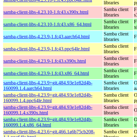
libraries
p
Samba client
F
samba-client-libs-4.23.10-1.fc43.s390x.html
libraries
s
Samba client
F
samba-client-libs-4.23.10-1.fc43.x86_64.html
libraries
x
Samba client
samba-client-libs-4.23.9-1.fc43.aarch64.html
F
libraries
Samba client
samba-client-libs-4.23.9-1.fc43.ppc64le.html
F
libraries
Samba client
samba-client-libs-4.23.9-1.fc43.s390x.html
F
libraries
Samba client
samba-client-libs-4.23.9-1.fc43.x86_64.html
F
libraries
samba-client-libs-4.23.9+git.484.93e1e82d4b-
Samba client
O
160099.1.4.aarch64.html
libraries
a
samba-client-libs-4.23.9+git.484.93e1e82d4b-
Samba client
O
160099.1.4.ppc64le.html
libraries
p
samba-client-libs-4.23.9+git.484.93e1e82d4b-
Samba client
O
160099.1.4.s390x.html
libraries
samba-client-libs-4.23.9+git.484.93e1e82d4b-
Samba client
O
160099.1.4.x86_64.html
libraries
x
samba-client-libs-4.23.6+git.466.1a6b75cb208-
Samba client
O