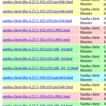
samba-client-libs-4.23.5-102.el10.ppc64le.html
libraries
p
Samba client
A
samba-client-libs-4.23.5-102.el10.ppc64le.html
libraries
f
Samba client
A
samba-client-libs-4.23.5-102.el10.riscv64.html
libraries
f
Samba client
C
samba-client-libs-4.23.5-102.el10.s390x.html
libraries
s
Samba client
A
samba-client-libs-4.23.5-102.el10.s390x.html
libraries
f
Samba client
C
samba-client-libs-4.23.5-102.el10.x86_64.html
libraries
x
Samba client
A
samba-client-libs-4.23.5-102.el10.x86_64.html
libraries
f
Samba client
A
samba-client-libs-4.23.5-102.el10.x86_64_v2.html
libraries
f
Samba client
A
samba-client-libs-4.23.5-100.el10.aarch64.html
libraries
f
Samba client
A
samba-client-libs-4.23.5-100.el10.ppc64le.html
libraries
f
Samba client
A
samba-client-libs-4.23.5-100.el10.s390x.html
libraries
f
Samba client
A
samba-client-libs-4.23.5-100.el10.x86_64.html