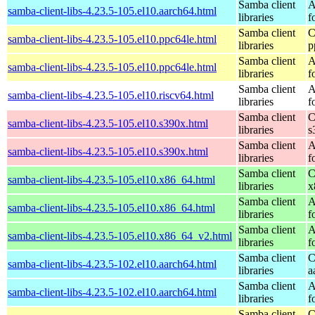
Samba client
A
samba-client-libs-4.23.5-105.el10.aarch64.html
libraries
f
Samba client
C
samba-client-libs-4.23.5-105.el10.ppc64le.html
libraries
p
Samba client
A
samba-client-libs-4.23.5-105.el10.ppc64le.html
libraries
f
Samba client
A
samba-client-libs-4.23.5-105.el10.riscv64.html
libraries
f
Samba client
C
samba-client-libs-4.23.5-105.el10.s390x.html
libraries
s
Samba client
A
samba-client-libs-4.23.5-105.el10.s390x.html
libraries
f
Samba client
C
samba-client-libs-4.23.5-105.el10.x86_64.html
libraries
x
Samba client
A
samba-client-libs-4.23.5-105.el10.x86_64.html
libraries
f
Samba client
A
samba-client-libs-4.23.5-105.el10.x86_64_v2.html
libraries
f
Samba client
C
samba-client-libs-4.23.5-102.el10.aarch64.html
libraries
a
Samba client
A
samba-client-libs-4.23.5-102.el10.aarch64.html
libraries
f
Samba client
C