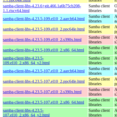
1.1.ppc64le.html
libraries
f
samba-client-libs-4.23.6+git.466.1a6b75cb208-
Samba client
O
1.1.riscv64.html
libraries
f
Samba client
A
samba-client-libs-4.23.5-109.el10_2.aarch64.html
libraries
a
Samba client
A
samba-client-libs-4.23.5-109.el10_2.ppc64le.html
libraries
p
Samba client
A
samba-client-libs-4.23.5-109.el10_2.s390x.html
libraries
s
Samba client
A
samba-client-libs-4.23.5-109.el10_2.x86_64.html
libraries
x
samba-client-libs-4.23.5-
Samba client
A
109.el10_2.x86_64_v2.html
libraries
x
Samba client
A
samba-client-libs-4.23.5-107.el10_2.aarch64.html
libraries
a
Samba client
A
samba-client-libs-4.23.5-107.el10_2.ppc64le.html
libraries
p
Samba client
A
samba-client-libs-4.23.5-107.el10_2.s390x.html
libraries
s
Samba client
A
samba-client-libs-4.23.5-107.el10_2.x86_64.html
libraries
x
samba-client-libs-4.23.5-
Samba client
A
107.el10_2.x86_64_v2.html
libraries
x