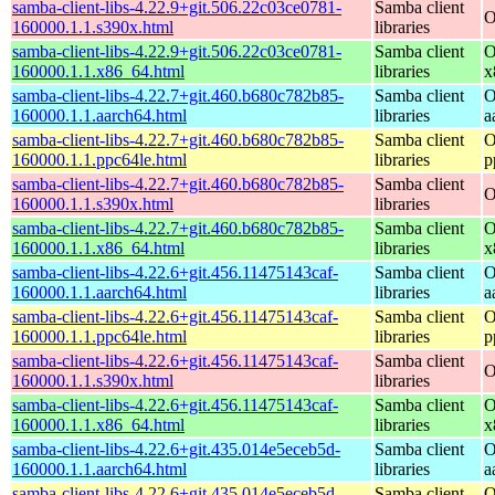
samba-client-libs-4.22.9+git.506.22c03ce0781-
Samba client
O
160000.1.1.s390x.html
libraries
samba-client-libs-4.22.9+git.506.22c03ce0781-
Samba client
O
160000.1.1.x86_64.html
libraries
x
samba-client-libs-4.22.7+git.460.b680c782b85-
Samba client
O
160000.1.1.aarch64.html
libraries
a
samba-client-libs-4.22.7+git.460.b680c782b85-
Samba client
O
160000.1.1.ppc64le.html
libraries
p
samba-client-libs-4.22.7+git.460.b680c782b85-
Samba client
O
160000.1.1.s390x.html
libraries
samba-client-libs-4.22.7+git.460.b680c782b85-
Samba client
O
160000.1.1.x86_64.html
libraries
x
samba-client-libs-4.22.6+git.456.11475143caf-
Samba client
O
160000.1.1.aarch64.html
libraries
a
samba-client-libs-4.22.6+git.456.11475143caf-
Samba client
O
160000.1.1.ppc64le.html
libraries
p
samba-client-libs-4.22.6+git.456.11475143caf-
Samba client
O
160000.1.1.s390x.html
libraries
samba-client-libs-4.22.6+git.456.11475143caf-
Samba client
O
160000.1.1.x86_64.html
libraries
x
samba-client-libs-4.22.6+git.435.014e5eceb5d-
Samba client
O
160000.1.1.aarch64.html
libraries
a
samba-client-libs-4.22.6+git.435.014e5eceb5d-
Samba client
O