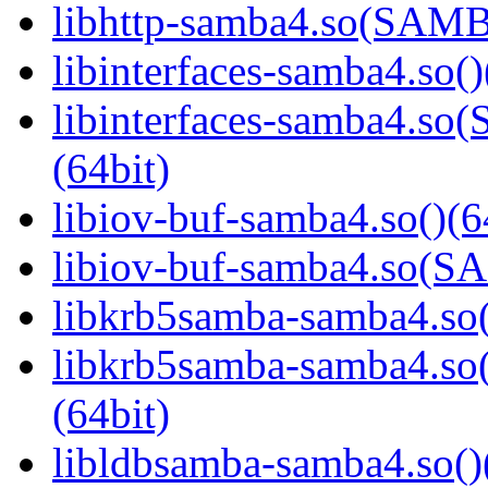
libhttp-samba4.so(SAM
libinterfaces-samba4.so()
libinterfaces-samba4.
(64bit)
libiov-buf-samba4.so()(6
libiov-buf-samba4.so(
libkrb5samba-samba4.so(
libkrb5samba-samba4.
(64bit)
libldbsamba-samba4.so()