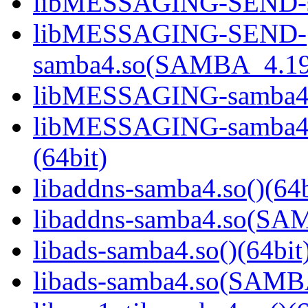
libMESSAGING-SEND-sa
libMESSAGING-SEND-
samba4.so(SAMBA_4.19
libMESSAGING-samba4.s
libMESSAGING-samba
(64bit)
libaddns-samba4.so()(64b
libaddns-samba4.so(S
libads-samba4.so()(64bit
libads-samba4.so(SAM