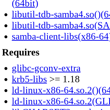
(64bit)
libutil-tdb-samba4.so()(6
libutil-tdb-samba4.so
samba-client-libs(x86-64
Requires
glibc-gconv-extra
krb5-libs
>= 1.18
ld-linux-x86-64.so.2()(64
ld-linux-x86-64.so.2(GL