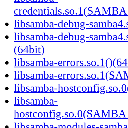
credentials.so.1(SAMB
libsamba-debug-samba4.s
libsamba-debug-samba
(64bit)
libsamba-errors.so.1()(64
libsamba-errors.so.1(
libsamba-hostconfig.so.0
libsamba-
hostconfig.so.0(SAMB
libsamba-modules-samba4