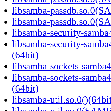
libsamba-passdb.so.0(
libsamba-passdb.so.0(
libsamba-security-samba4
libsamba-security-sa
(64bit)
libsamba-sockets-samba4.
libsamba-sockets-sam
(64bit)
libsamba-util.so.0()(64bi
libsamba-util.so.0(SAM