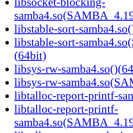
libsocket-blocking-
samba4.so(SAMBA_4.19
libstable-sort-samba4.so(
libstable-sort-samba4
(64bit)
libsys-rw-samba4.so()(64
libsys-rw-samba4.so(S
libtalloc-report-printf-s
libtalloc-report-printf-
samba4.so(SAMBA_4.19