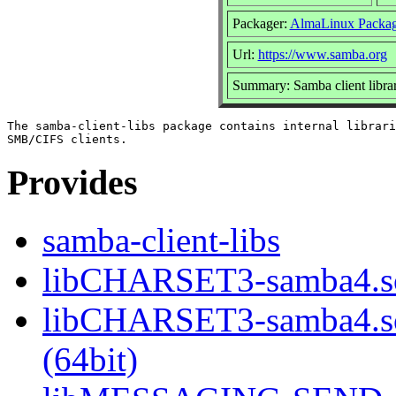
Packager:
AlmaLinux Packag
Url:
https://www.samba.org
Summary: Samba client librar
The samba-client-libs package contains internal librari
Provides
samba-client-libs
libCHARSET3-samba4.so
libCHARSET3-samba4.
(64bit)