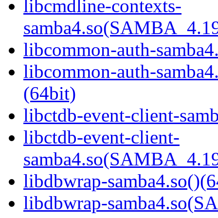
libcmdline-contexts-
samba4.so(SAMBA_4.19
libcommon-auth-samba4.s
libcommon-auth-samb
(64bit)
libctdb-event-client-samb
libctdb-event-client-
samba4.so(SAMBA_4.19
libdbwrap-samba4.so()(6
libdbwrap-samba4.so(