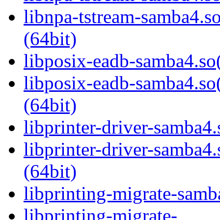
libnpa-tstream-samba
(64bit)
libposix-eadb-samba4.so(
libposix-eadb-samba4
(64bit)
libprinter-driver-samba4.
libprinter-driver-sam
(64bit)
libprinting-migrate-samb
libprinting-migrate-