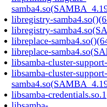
samba4.so(SAMBA_4.19
libregistry-samba4.so()(6
libregistry-samba4.so
libreplace-samba4.so()(6
libreplace-samba4.so(
libsamba-cluster-support
libsamba-cluster-support
samba4.so(SAMBA_4.19
libsamba-credentials.so.1
libsamba-