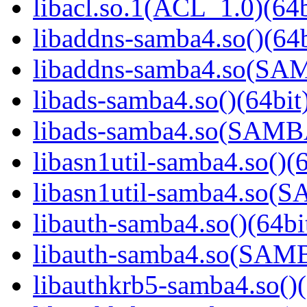
libacl.so.1(ACL_1.0)(64b
libaddns-samba4.so()(64b
libaddns-samba4.so(S
libads-samba4.so()(64bit
libads-samba4.so(SAM
libasn1util-samba4.so()(6
libasn1util-samba4.so
libauth-samba4.so()(64bi
libauth-samba4.so(SA
libauthkrb5-samba4.so()(