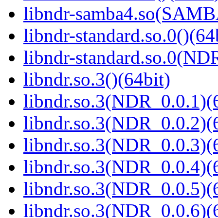
libndr-samba4.so(SAM
libndr-standard.so.0()(64
libndr-standard.so.0(
libndr.so.3()(64bit)
libndr.so.3(NDR_0.0.1)(
libndr.so.3(NDR_0.0.2)(
libndr.so.3(NDR_0.0.3)(
libndr.so.3(NDR_0.0.4)(
libndr.so.3(NDR_0.0.5)(
libndr.so.3(NDR_0.0.6)(