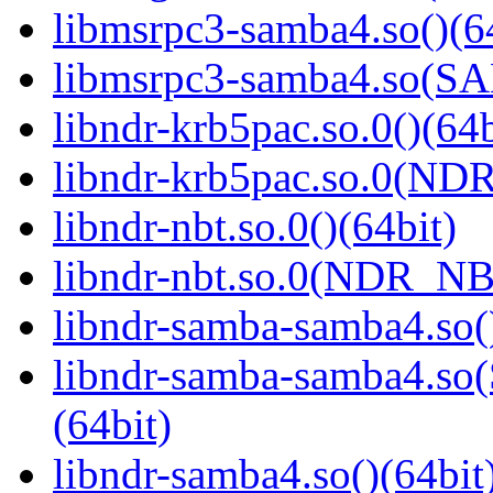
libmsrpc3-samba4.so()(6
libmsrpc3-samba4.so(
libndr-krb5pac.so.0()(64b
libndr-krb5pac.so.0(ND
libndr-nbt.so.0()(64bit)
libndr-nbt.so.0(NDR_NB
libndr-samba-samba4.so(
libndr-samba-samba4.
(64bit)
libndr-samba4.so()(64bit