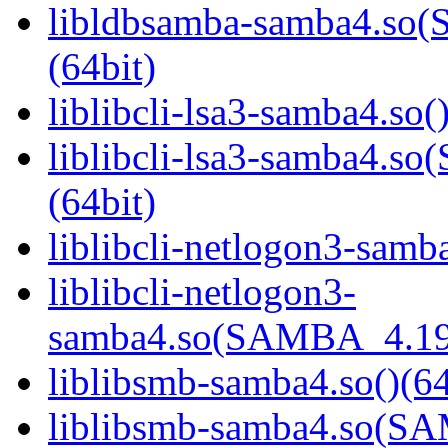
libldbsamba-samba4.s
(64bit)
liblibcli-lsa3-samba4.so(
liblibcli-lsa3-samba4
(64bit)
liblibcli-netlogon3-samba
liblibcli-netlogon3-
samba4.so(SAMBA_4.19
liblibsmb-samba4.so()(64
liblibsmb-samba4.so(