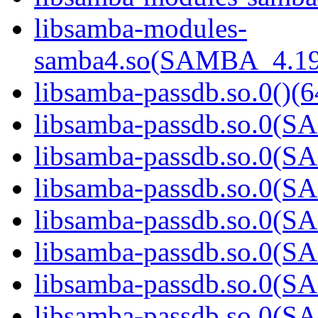
libsamba-modules-
samba4.so(SAMBA_4.19
libsamba-passdb.so.0()(6
libsamba-passdb.so.0(
libsamba-passdb.so.0(
libsamba-passdb.so.0(
libsamba-passdb.so.0(
libsamba-passdb.so.0(
libsamba-passdb.so.0(
libsamba-passdb.so.0(