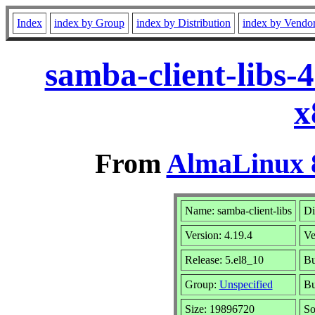
Index
index by Group
index by Distribution
index by Vendo
samba-client-libs-
x
From
AlmaLinux 8
Name: samba-client-libs
Di
Version: 4.19.4
Ve
Release: 5.el8_10
Bu
Group:
Unspecified
Bu
Size: 19896720
So