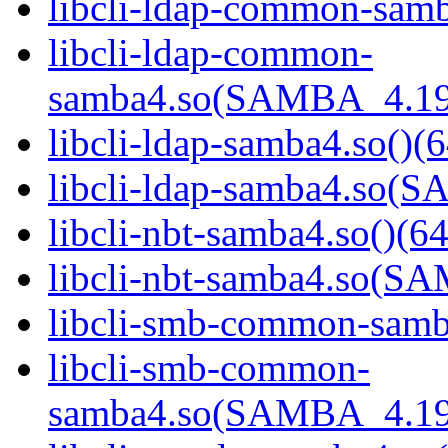
libcli-ldap-common-samb
libcli-ldap-common-
samba4.so(SAMBA_4.19
libcli-ldap-samba4.so()(6
libcli-ldap-samba4.so
libcli-nbt-samba4.so()(64
libcli-nbt-samba4.so(
libcli-smb-common-samba
libcli-smb-common-
samba4.so(SAMBA_4.19