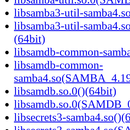
libsamba3-util-samba4.so
libsamba3-util-samba
(64bit)
libsamdb-common-samba4
libsamdb-common-
samba4.so(SAMBA_4.19
libsamdb.so.0()(64bit)
libsamdb.so.0(SAMDB_0.
libsecrets3-samba4.so()(6