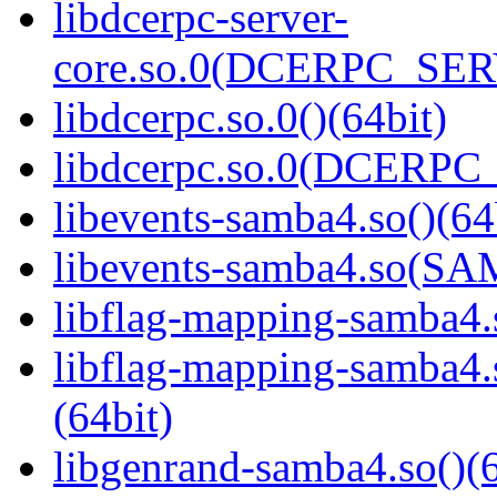
libdcerpc-server-
core.so.0(DCERPC_SER
libdcerpc.so.0()(64bit)
libdcerpc.so.0(DCERPC_0
libevents-samba4.so()(64
libevents-samba4.so(S
libflag-mapping-samba4.s
libflag-mapping-samb
(64bit)
libgenrand-samba4.so()(6