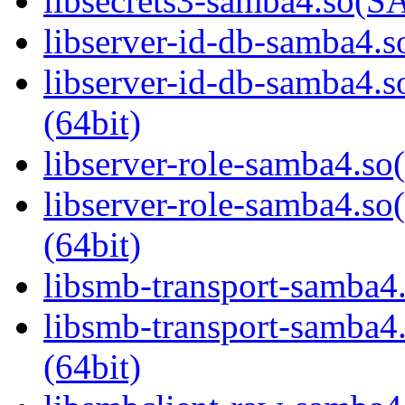
libsecrets3-samba4.so
libserver-id-db-samba4.so
libserver-id-db-samba
(64bit)
libserver-role-samba4.so(
libserver-role-samba4
(64bit)
libsmb-transport-samba4.
libsmb-transport-sam
(64bit)