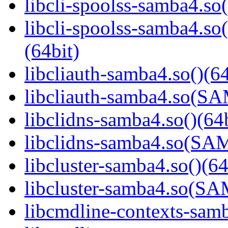
libcli-spoolss-samba4.so(
libcli-spoolss-samba4
(64bit)
libcliauth-samba4.so()(64
libcliauth-samba4.so(
libclidns-samba4.so()(64b
libclidns-samba4.so(S
libcluster-samba4.so()(64
libcluster-samba4.so(
libcmdline-contexts-samb