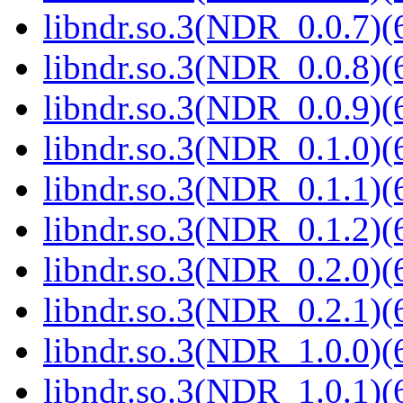
libndr.so.3(NDR_0.0.7)(
libndr.so.3(NDR_0.0.8)(
libndr.so.3(NDR_0.0.9)(
libndr.so.3(NDR_0.1.0)(
libndr.so.3(NDR_0.1.1)(
libndr.so.3(NDR_0.1.2)(
libndr.so.3(NDR_0.2.0)(
libndr.so.3(NDR_0.2.1)(
libndr.so.3(NDR_1.0.0)(
libndr.so.3(NDR_1.0.1)(