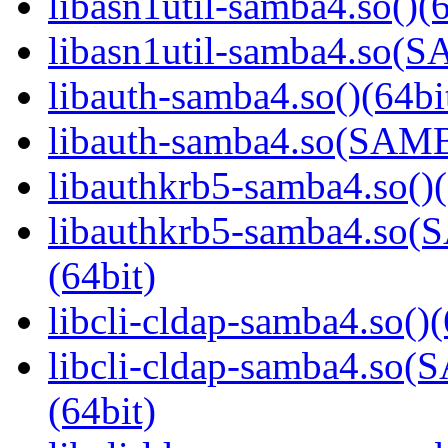
libasn1util-samba4.so()(6
libasn1util-samba4.so
libauth-samba4.so()(64bi
libauth-samba4.so(SA
libauthkrb5-samba4.so()(
libauthkrb5-samba4.s
(64bit)
libcli-cldap-samba4.so()(
libcli-cldap-samba4.
(64bit)