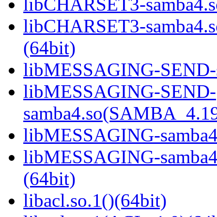
libCHARSET3-samba4.so
libCHARSET3-samba4.
(64bit)
libMESSAGING-SEND-sa
libMESSAGING-SEND-
samba4.so(SAMBA_4.19
libMESSAGING-samba4.s
libMESSAGING-samba
(64bit)
libacl.so.1()(64bit)