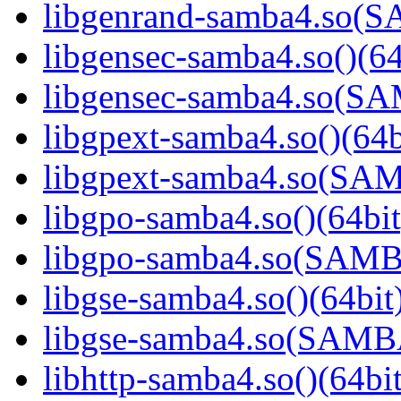
libgenrand-samba4.so
libgensec-samba4.so()(64
libgensec-samba4.so(
libgpext-samba4.so()(64b
libgpext-samba4.so(S
libgpo-samba4.so()(64bit
libgpo-samba4.so(SAM
libgse-samba4.so()(64bit
libgse-samba4.so(SAM
libhttp-samba4.so()(64bit