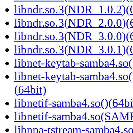
libndr.so.3(NDR_1.0.2)(
libndr.so.3(NDR_2.0.0)(
libndr.so.3(NDR_3.0.0)(
libndr.so.3(NDR_3.0.1)(
libnet-keytab-samba4.so(
libnet-keytab-samba4
(64bit)
libnetif-samba4.so()(64bi
libnetif-samba4.so(SA
libnpa-tstream-samba4.so