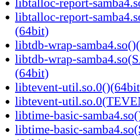
libtalloc-report-samba4.s
libtalloc-report-samb
(64bit)
libtdb-wrap-samba4.so()(
libtdb-wrap-samba4.s
(64bit)
libtevent-util.so.0()(64bit
libtevent-util.so.0(TEV
libtime-basic-samba4.so(
libtime-basic-samba4