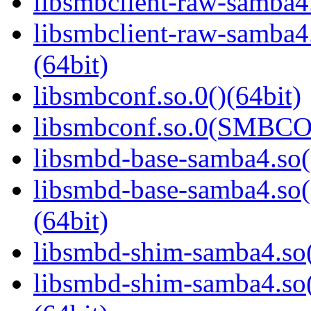
libsmbclient-raw-samba4.
libsmbclient-raw-sam
(64bit)
libsmbconf.so.0()(64bit)
libsmbconf.so.0(SMBCO
libsmbd-base-samba4.so(
libsmbd-base-samba4.
(64bit)
libsmbd-shim-samba4.so(
libsmbd-shim-samba4.