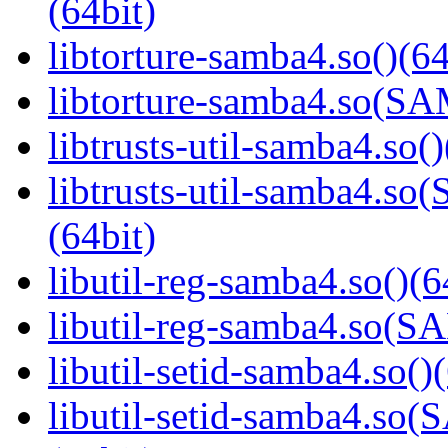
(64bit)
libtorture-samba4.so()(64
libtorture-samba4.so(
libtrusts-util-samba4.so()
libtrusts-util-samba4
(64bit)
libutil-reg-samba4.so()(6
libutil-reg-samba4.so
libutil-setid-samba4.so()
libutil-setid-samba4.