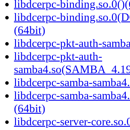
libdcerpc-binding.so.0()(
libdcerpc-binding.so.
(64bit)
libdcerpc-pkt-auth-samba
libdcerpc-pkt-auth-
samba4.so(SAMBA_4.19
libdcerpc-samba-samba4.
libdcerpc-samba-samb
(64bit)
libdcerpc-server-core.so.