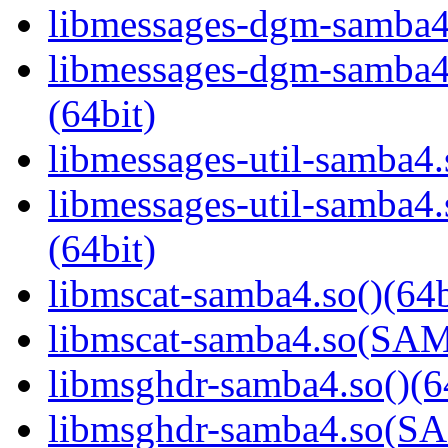
libmessages-dgm-samba4.
libmessages-dgm-samb
(64bit)
libmessages-util-samba4.
libmessages-util-samb
(64bit)
libmscat-samba4.so()(64b
libmscat-samba4.so(S
libmsghdr-samba4.so()(6
libmsghdr-samba4.so(