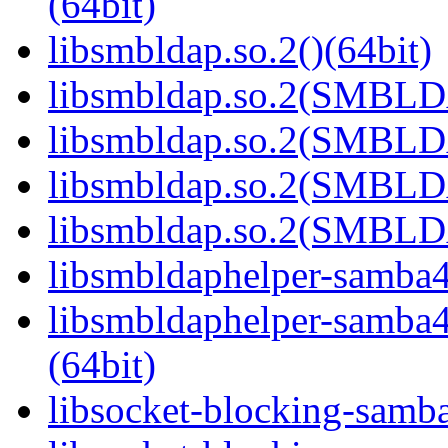
(64bit)
libsmbldap.so.2()(64bit)
libsmbldap.so.2(SMBLD
libsmbldap.so.2(SMBLD
libsmbldap.so.2(SMBLD
libsmbldap.so.2(SMBLDA
libsmbldaphelper-samba4.
libsmbldaphelper-sam
(64bit)
libsocket-blocking-samba