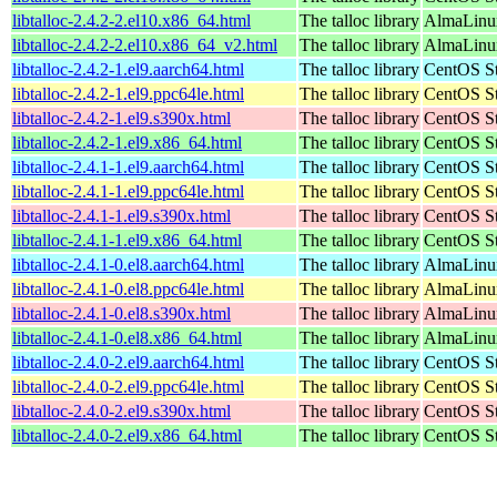
libtalloc-2.4.2-2.el10.x86_64.html
The talloc library
AlmaLinux
libtalloc-2.4.2-2.el10.x86_64_v2.html
The talloc library
AlmaLinux
libtalloc-2.4.2-1.el9.aarch64.html
The talloc library
CentOS St
libtalloc-2.4.2-1.el9.ppc64le.html
The talloc library
CentOS St
libtalloc-2.4.2-1.el9.s390x.html
The talloc library
CentOS St
libtalloc-2.4.2-1.el9.x86_64.html
The talloc library
CentOS St
libtalloc-2.4.1-1.el9.aarch64.html
The talloc library
CentOS St
libtalloc-2.4.1-1.el9.ppc64le.html
The talloc library
CentOS St
libtalloc-2.4.1-1.el9.s390x.html
The talloc library
CentOS St
libtalloc-2.4.1-1.el9.x86_64.html
The talloc library
CentOS St
libtalloc-2.4.1-0.el8.aarch64.html
The talloc library
AlmaLinux
libtalloc-2.4.1-0.el8.ppc64le.html
The talloc library
AlmaLinux
libtalloc-2.4.1-0.el8.s390x.html
The talloc library
AlmaLinux
libtalloc-2.4.1-0.el8.x86_64.html
The talloc library
AlmaLinu
libtalloc-2.4.0-2.el9.aarch64.html
The talloc library
CentOS St
libtalloc-2.4.0-2.el9.ppc64le.html
The talloc library
CentOS St
libtalloc-2.4.0-2.el9.s390x.html
The talloc library
CentOS St
libtalloc-2.4.0-2.el9.x86_64.html
The talloc library
CentOS St