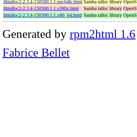
libtalloc2-2.3.4-150500.1.1.ppc64le.html
Samba talloc library
OpenSu
libtalloc2-2.3.4-150500.1.1.s390x.html
Samba talloc library
OpenSu
libtalloc2-2.3.4-150500.1.1.x86_64.html
Samba talloc library
OpenSu
Generated by
rpm2html 1.6
Fabrice Bellet