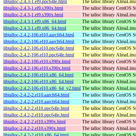
libtalloc-2.4.3-1.el9.ppc64le.html
The talloc library
AlmaLinux
libtalloc-2.4.3-1.el9.s390x.html
The talloc library
CentOS St
libtalloc-2.4.3-1.el9.s390x.html
The talloc library
AlmaLinux
libtalloc-2.4.3-1.el9.x86_64.html
The talloc library
CentOS St
libtalloc-2.4.3-1.el9.x86_64.html
The talloc library
AlmaLinux
libtalloc-2.4.2-106.el10.aarch64.html
The talloc library
CentOS St
libtalloc-2.4.2-106.el10.aarch64.html
The talloc library
AlmaLinux
libtalloc-2.4.2-106.el10.ppc64le.html
The talloc library
CentOS St
libtalloc-2.4.2-106.el10.ppc64le.html
The talloc library
AlmaLinux
libtalloc-2.4.2-106.el10.s390x.html
The talloc library
CentOS St
libtalloc-2.4.2-106.el10.s390x.html
The talloc library
AlmaLinux
libtalloc-2.4.2-106.el10.x86_64.html
The talloc library
CentOS St
libtalloc-2.4.2-106.el10.x86_64.html
The talloc library
AlmaLinux
libtalloc-2.4.2-106.el10.x86_64_v2.html
The talloc library
AlmaLinux
libtalloc-2.4.2-2.el10.aarch64.html
The talloc library
CentOS St
libtalloc-2.4.2-2.el10.aarch64.html
The talloc library
AlmaLinux
libtalloc-2.4.2-2.el10.ppc64le.html
The talloc library
CentOS St
libtalloc-2.4.2-2.el10.ppc64le.html
The talloc library
AlmaLinux
libtalloc-2.4.2-2.el10.s390x.html
The talloc library
CentOS St
libtalloc-2.4.2-2.el10.s390x.html
The talloc library
AlmaLinux
libtalloc-2.4.2-2.el10.x86_64.html
The talloc library
CentOS St