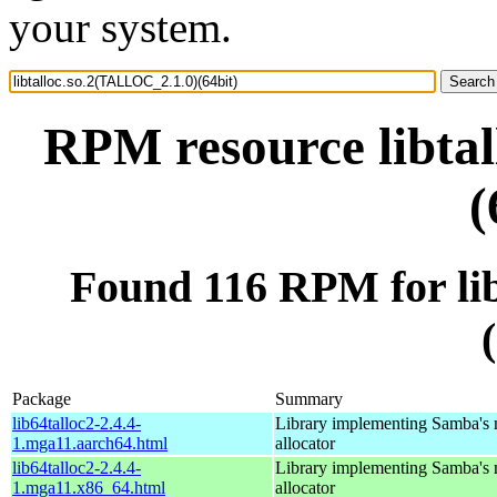
your system.
RPM resource libta
(
Found 116 RPM for li
Package
Summary
lib64talloc2-2.4.4-
Library implementing Samba's
1.mga11.aarch64.html
allocator
lib64talloc2-2.4.4-
Library implementing Samba's
1.mga11.x86_64.html
allocator