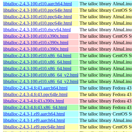
libtalloc-2.4.3-100.el10.aarch64.html
The talloc library
AlmaLinux
libtalloc-2.4.3-100.el10.ppc64le.html
The talloc library
CentOS St
libtalloc-2.4.3-100.el10.ppc64le.html
The talloc library
AlmaLinux
libtalloc-2.4.3-100.el10.ppc64le.html
The talloc library
AlmaLinux
libtalloc-2.4.3-100.el10.riscv64.html
The talloc library
AlmaLinux
libtalloc-2.4.3-100.el10.s390x.html
The talloc library
CentOS St
libtalloc-2.4.3-100.el10.s390x.html
The talloc library
AlmaLinux
libtalloc-2.4.3-100.el10.s390x.html
The talloc library
AlmaLinux
libtalloc-2.4.3-100.el10.x86_64.html
The talloc library
CentOS St
libtalloc-2.4.3-100.el10.x86_64.html
The talloc library
AlmaLinux
libtalloc-2.4.3-100.el10.x86_64.html
The talloc library
AlmaLinu
libtalloc-2.4.3-100.el10.x86_64_v2.html
The talloc library
AlmaLinux
libtalloc-2.4.3-100.el10.x86_64_v2.html
The talloc library
AlmaLinu
libtalloc-2.4.3-4.fc43.aarch64.html
The talloc library
Fedora 43
libtalloc-2.4.3-4.fc43.ppc64le.html
The talloc library
Fedora 43
libtalloc-2.4.3-4.fc43.s390x.html
The talloc library
Fedora 43
libtalloc-2.4.3-4.fc43.x86_64.html
The talloc library
Fedora 43
libtalloc-2.4.3-1.el9.aarch64.html
The talloc library
CentOS St
libtalloc-2.4.3-1.el9.aarch64.html
The talloc library
AlmaLinux
libtalloc-2.4.3-1.el9.ppc64le.html
The talloc library
CentOS St