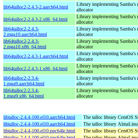
Library implementing Samba's
lib64talloc2-2.4.3-2.aarch64.html
allocator
Library implementing Samba's
lib64talloc2-2.4.3-2.x86_64.html
allocator
lib64talloc2-2.4.3-
Library implementing Samba's
2.mga10.aarch64.html
allocator
lib64talloc2-2.4.3-
Library implementing Samba's
2.mga10.x86_64.html
allocator
Library implementing Samba's
lib64talloc2-2.4.3-1.aarch64.html
allocator
Library implementing Samba's
lib64talloc2-2.4.3-1.x86_64.html
allocator
lib64talloc2-2.3.4-
Library implementing Samba's
1.mga9.aarch64.html
allocator
lib64talloc2-2.3.4-
Library implementing Samba's
1.mga9.x86_64.html
allocator
libtalloc-2.4.4-100.el10.aarch64.html
The talloc library
CentOS St
libtalloc-2.4.4-100.el10.aarch64.html
The talloc library
AlmaLinux
libtalloc-2.4.4-100.el10.ppc64le.html
The talloc library
CentOS St
libtalloc-2.4.4-100.el10.ppc64le.html
The talloc library
AlmaLinux