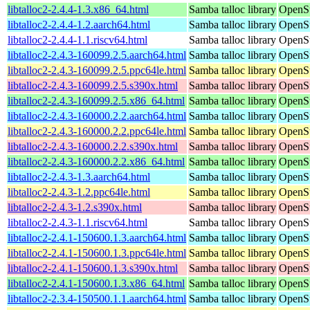
libtalloc2-2.4.4-1.3.x86_64.html
Samba talloc library
OpenS
libtalloc2-2.4.4-1.2.aarch64.html
Samba talloc library
OpenSu
libtalloc2-2.4.4-1.1.riscv64.html
Samba talloc library
OpenSu
libtalloc2-2.4.3-160099.2.5.aarch64.html
Samba talloc library
OpenSu
libtalloc2-2.4.3-160099.2.5.ppc64le.html
Samba talloc library
OpenSu
libtalloc2-2.4.3-160099.2.5.s390x.html
Samba talloc library
OpenSu
libtalloc2-2.4.3-160099.2.5.x86_64.html
Samba talloc library
OpenSu
libtalloc2-2.4.3-160000.2.2.aarch64.html
Samba talloc library
OpenSu
libtalloc2-2.4.3-160000.2.2.ppc64le.html
Samba talloc library
OpenSu
libtalloc2-2.4.3-160000.2.2.s390x.html
Samba talloc library
OpenSu
libtalloc2-2.4.3-160000.2.2.x86_64.html
Samba talloc library
OpenSu
libtalloc2-2.4.3-1.3.aarch64.html
Samba talloc library
OpenSu
libtalloc2-2.4.3-1.2.ppc64le.html
Samba talloc library
OpenSu
libtalloc2-2.4.3-1.2.s390x.html
Samba talloc library
OpenSu
libtalloc2-2.4.3-1.1.riscv64.html
Samba talloc library
OpenSu
libtalloc2-2.4.1-150600.1.3.aarch64.html
Samba talloc library
OpenSu
libtalloc2-2.4.1-150600.1.3.ppc64le.html
Samba talloc library
OpenSu
libtalloc2-2.4.1-150600.1.3.s390x.html
Samba talloc library
OpenSu
libtalloc2-2.4.1-150600.1.3.x86_64.html
Samba talloc library
OpenSu
libtalloc2-2.3.4-150500.1.1.aarch64.html
Samba talloc library
OpenSu