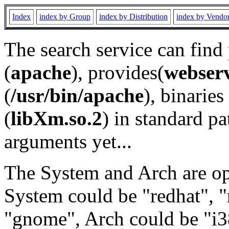
Index
index by Group
index by Distribution
index by Vendo
The search service can find
(
apache
), provides(
webser
(
/usr/bin/apache
), binaries 
(
libXm.so.2
) in standard pa
arguments yet...
The System and Arch are opt
System could be "redhat", "
"gnome", Arch could be "i38