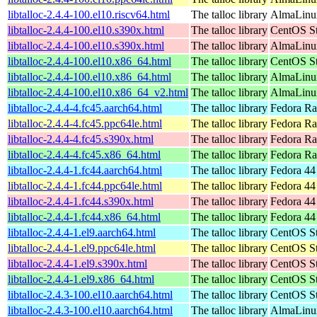
libtalloc-2.4.4-100.el10.riscv64.html
The talloc library
AlmaLinux
libtalloc-2.4.4-100.el10.s390x.html
The talloc library
CentOS St
libtalloc-2.4.4-100.el10.s390x.html
The talloc library
AlmaLinux
libtalloc-2.4.4-100.el10.x86_64.html
The talloc library
CentOS St
libtalloc-2.4.4-100.el10.x86_64.html
The talloc library
AlmaLinux
libtalloc-2.4.4-100.el10.x86_64_v2.html
The talloc library
AlmaLinux
libtalloc-2.4.4-4.fc45.aarch64.html
The talloc library
Fedora Ra
libtalloc-2.4.4-4.fc45.ppc64le.html
The talloc library
Fedora Ra
libtalloc-2.4.4-4.fc45.s390x.html
The talloc library
Fedora Ra
libtalloc-2.4.4-4.fc45.x86_64.html
The talloc library
Fedora Ra
libtalloc-2.4.4-1.fc44.aarch64.html
The talloc library
Fedora 44
libtalloc-2.4.4-1.fc44.ppc64le.html
The talloc library
Fedora 44
libtalloc-2.4.4-1.fc44.s390x.html
The talloc library
Fedora 44
libtalloc-2.4.4-1.fc44.x86_64.html
The talloc library
Fedora 44
libtalloc-2.4.4-1.el9.aarch64.html
The talloc library
CentOS St
libtalloc-2.4.4-1.el9.ppc64le.html
The talloc library
CentOS St
libtalloc-2.4.4-1.el9.s390x.html
The talloc library
CentOS St
libtalloc-2.4.4-1.el9.x86_64.html
The talloc library
CentOS St
libtalloc-2.4.3-100.el10.aarch64.html
The talloc library
CentOS St
libtalloc-2.4.3-100.el10.aarch64.html
The talloc library
AlmaLinux