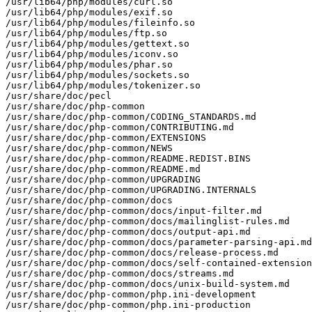
/usr/lib64/php/modules/curl.so

/usr/lib64/php/modules/exif.so

/usr/lib64/php/modules/fileinfo.so

/usr/lib64/php/modules/ftp.so

/usr/lib64/php/modules/gettext.so

/usr/lib64/php/modules/iconv.so

/usr/lib64/php/modules/phar.so

/usr/lib64/php/modules/sockets.so

/usr/lib64/php/modules/tokenizer.so

/usr/share/doc/pecl

/usr/share/doc/php-common

/usr/share/doc/php-common/CODING_STANDARDS.md

/usr/share/doc/php-common/CONTRIBUTING.md

/usr/share/doc/php-common/EXTENSIONS

/usr/share/doc/php-common/NEWS

/usr/share/doc/php-common/README.REDIST.BINS

/usr/share/doc/php-common/README.md

/usr/share/doc/php-common/UPGRADING

/usr/share/doc/php-common/UPGRADING.INTERNALS

/usr/share/doc/php-common/docs

/usr/share/doc/php-common/docs/input-filter.md

/usr/share/doc/php-common/docs/mailinglist-rules.md

/usr/share/doc/php-common/docs/output-api.md

/usr/share/doc/php-common/docs/parameter-parsing-api.md

/usr/share/doc/php-common/docs/release-process.md

/usr/share/doc/php-common/docs/self-contained-extension
/usr/share/doc/php-common/docs/streams.md

/usr/share/doc/php-common/docs/unix-build-system.md

/usr/share/doc/php-common/php.ini-development

/usr/share/doc/php-common/php.ini-production
