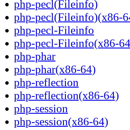
php-pecl(Fileinfo)
php-pecl(Fileinfo)(x86-6
php-pecl-Fileinfo
php-pecl-Fileinfo(x86-64
php-phar
php-phar(x86-64)
php-reflection
php-reflection(x86-64)
php-session
php-session(x86-64)