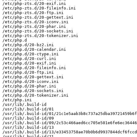
/etc/php-zts.d/20-exif.ini

/etc/php-zts.d/20-fileinfo.ini

/etc/php-zts.d/20-ftp.ini

/etc/php-zts.d/20-gettext.ini

/etc/php-zts.d/20-iconv.ini

/etc/php-zts.d/20-phar.ini

/etc/php-zts.d/20-sockets.ini

/etc/php-zts.d/20-tokenizer.ini

/etc/php.d

/etc/php.d/20-bz2.ini

/etc/php.d/20-calendar.ini

/etc/php.d/20-ctype.ini

/etc/php.d/20-curl.ini

/etc/php.d/20-exif.ini

/etc/php.d/20-fileinfo.ini

/etc/php.d/20-ftp.ini

/etc/php.d/20-gettext.ini

/etc/php.d/20-iconv.ini

/etc/php.d/20-phar.ini

/etc/php.d/20-sockets.ini

/etc/php.d/20-tokenizer.ini

/etc/php.ini

/usr/lib/.build-id

/usr/lib/.build-id/01

/usr/lib/.build-id/01/21c1e5aab3b8c737a25dba39721459b6f
/usr/lib/.build-id/09

/usr/lib/.build-id/09/2c53c466aed6cc705e501e6fe6ec36446
/usr/lib/.build-id/13

/usr/lib/.build-id/13/e33453758ae70b0b6d9937844dcf6fccd
/usr/lib/.build-id/21
