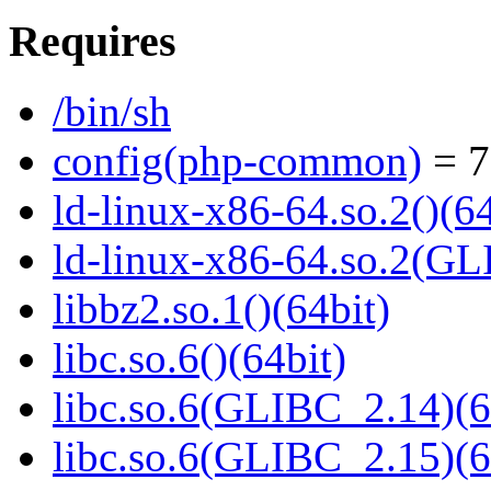
Requires
/bin/sh
config(php-common)
= 7
ld-linux-x86-64.so.2()(64
ld-linux-x86-64.so.2(GL
libbz2.so.1()(64bit)
libc.so.6()(64bit)
libc.so.6(GLIBC_2.14)(6
libc.so.6(GLIBC_2.15)(6