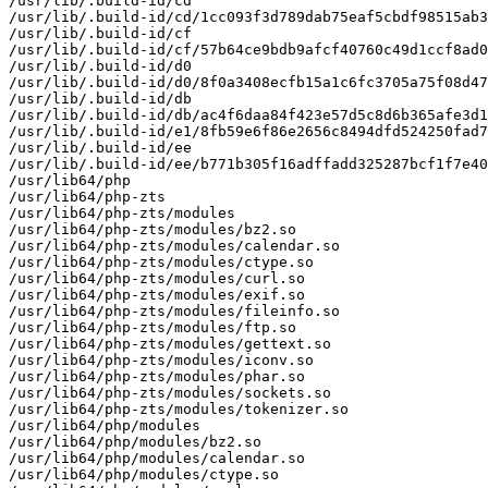
/usr/lib/.build-id/cd

/usr/lib/.build-id/cd/1cc093f3d789dab75eaf5cbdf98515ab3
/usr/lib/.build-id/cf

/usr/lib/.build-id/cf/57b64ce9bdb9afcf40760c49d1ccf8ad0
/usr/lib/.build-id/d0

/usr/lib/.build-id/d0/8f0a3408ecfb15a1c6fc3705a75f08d47
/usr/lib/.build-id/db

/usr/lib/.build-id/db/ac4f6daa84f423e57d5c8d6b365afe3d1
/usr/lib/.build-id/e1/8fb59e6f86e2656c8494dfd524250fad7
/usr/lib/.build-id/ee

/usr/lib/.build-id/ee/b771b305f16adffadd325287bcf1f7e40
/usr/lib64/php

/usr/lib64/php-zts

/usr/lib64/php-zts/modules

/usr/lib64/php-zts/modules/bz2.so

/usr/lib64/php-zts/modules/calendar.so

/usr/lib64/php-zts/modules/ctype.so

/usr/lib64/php-zts/modules/curl.so

/usr/lib64/php-zts/modules/exif.so

/usr/lib64/php-zts/modules/fileinfo.so

/usr/lib64/php-zts/modules/ftp.so

/usr/lib64/php-zts/modules/gettext.so

/usr/lib64/php-zts/modules/iconv.so

/usr/lib64/php-zts/modules/phar.so

/usr/lib64/php-zts/modules/sockets.so

/usr/lib64/php-zts/modules/tokenizer.so

/usr/lib64/php/modules

/usr/lib64/php/modules/bz2.so

/usr/lib64/php/modules/calendar.so

/usr/lib64/php/modules/ctype.so
