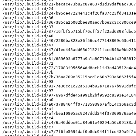
/usr/lib/.build-id/21/becac473b82c87e637d1d39daf8ac7307
/usr/lib/.build-id/24

/usr/lib/.build-id/24/b95de47224e41c4f20fa87c23fd34131e
/usr/lib/.build-id/36

/usr/lib/.build-id/36/385ca2b002bee80aed7b6e2c3cc306ce9
/usr/lib/.build-id/37

/usr/lib/.build-id/37/16fbf5b715bf76cff27f22ad6398fdbd5
/usr/lib/.build-id/40

/usr/lib/.build-id/40/2286ba823e36f56ec477143809c63e411
/usr/lib/.build-id/47

/usr/lib/.build-id/47/d1ed445add65d2152f1fccd846a0bb240
/usr/lib/.build-id/6f

/usr/lib/.build-id/6f/689603a6777a9a1a80710b4bf43983812
/usr/lib/.build-id/72

/usr/lib/.build-id/72/17083f956564dd8acb1fd3ad43512a4a4
/usr/lib/.build-id/7b

/usr/lib/.build-id/7b/36aa709e35215bcd1d60b793a6662f5f4
/usr/lib/.build-id/93

/usr/lib/.build-id/93/7e36cc1c22a5384b92e71e767b991d0fc
/usr/lib/.build-id/97

/usr/lib/.build-id/97/6967dfde45a991b2bf9592c8393e14184
/usr/lib/.build-id/a0

/usr/lib/.build-id/a0/3788464ff07713593967afb14c366ac3d
/usr/lib/.build-id/af

/usr/lib/.build-id/af/bea10805ac9247ddd244f37309876aa4e
/usr/lib/.build-id/c4

/usr/lib/.build-id/c4/6a46ddee01a84e61e40294a56c09133ad
/usr/lib/.build-id/c7

/usr/lib/.build-id/c7/7f6fe5694daf0e8dc944f1fcd439a9f2c