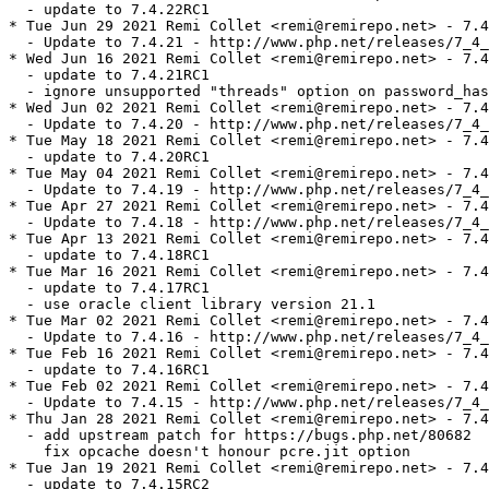
  - update to 7.4.22RC1

* Tue Jun 29 2021 Remi Collet <remi@remirepo.net> - 7.4
  - Update to 7.4.21 - http://www.php.net/releases/7_4_
* Wed Jun 16 2021 Remi Collet <remi@remirepo.net> - 7.4
  - update to 7.4.21RC1

  - ignore unsupported "threads" option on password_has
* Wed Jun 02 2021 Remi Collet <remi@remirepo.net> - 7.4
  - Update to 7.4.20 - http://www.php.net/releases/7_4_
* Tue May 18 2021 Remi Collet <remi@remirepo.net> - 7.4
  - update to 7.4.20RC1

* Tue May 04 2021 Remi Collet <remi@remirepo.net> - 7.4
  - Update to 7.4.19 - http://www.php.net/releases/7_4_
* Tue Apr 27 2021 Remi Collet <remi@remirepo.net> - 7.4
  - Update to 7.4.18 - http://www.php.net/releases/7_4_
* Tue Apr 13 2021 Remi Collet <remi@remirepo.net> - 7.4
  - update to 7.4.18RC1

* Tue Mar 16 2021 Remi Collet <remi@remirepo.net> - 7.4
  - update to 7.4.17RC1

  - use oracle client library version 21.1

* Tue Mar 02 2021 Remi Collet <remi@remirepo.net> - 7.4
  - Update to 7.4.16 - http://www.php.net/releases/7_4_
* Tue Feb 16 2021 Remi Collet <remi@remirepo.net> - 7.4
  - update to 7.4.16RC1

* Tue Feb 02 2021 Remi Collet <remi@remirepo.net> - 7.4
  - Update to 7.4.15 - http://www.php.net/releases/7_4_
* Thu Jan 28 2021 Remi Collet <remi@remirepo.net> - 7.4
  - add upstream patch for https://bugs.php.net/80682

    fix opcache doesn't honour pcre.jit option

* Tue Jan 19 2021 Remi Collet <remi@remirepo.net> - 7.4
  - update to 7.4.15RC2
