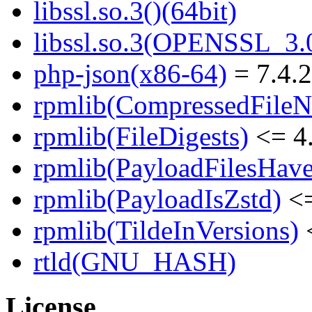
libssl.so.3()(64bit)
libssl.so.3(OPENSSL_3.0
php-json(x86-64)
= 7.4.
rpmlib(CompressedFile
rpmlib(FileDigests)
<= 4.
rpmlib(PayloadFilesHave
rpmlib(PayloadIsZstd)
<=
rpmlib(TildeInVersions)
<
rtld(GNU_HASH)
License