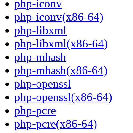
php-iconv
php-iconv(x86-64)
php-libxml
php-libxml(x86-64)
php-mhash
php-mhash(x86-64)
php-openssl
php-openssl(x86-64)
php-pcre
php-pcre(x86-64)