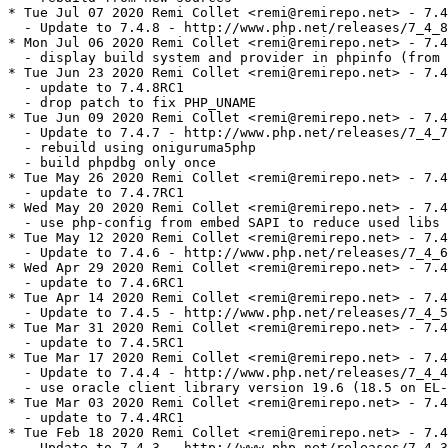
* Tue Jul 07 2020 Remi Collet <remi@remirepo.net> - 7.4
  - Update to 7.4.8 - http://www.php.net/releases/7_4_8
* Mon Jul 06 2020 Remi Collet <remi@remirepo.net> - 7.4
  - display build system and provider in phpinfo (from 
* Tue Jun 23 2020 Remi Collet <remi@remirepo.net> - 7.4
  - update to 7.4.8RC1

  - drop patch to fix PHP_UNAME

* Tue Jun 09 2020 Remi Collet <remi@remirepo.net> - 7.4
  - Update to 7.4.7 - http://www.php.net/releases/7_4_7
  - rebuild using oniguruma5php

  - build phpdbg only once

* Tue May 26 2020 Remi Collet <remi@remirepo.net> - 7.4
  - update to 7.4.7RC1

* Wed May 20 2020 Remi Collet <remi@remirepo.net> - 7.4
  - use php-config from embed SAPI to reduce used libs

* Tue May 12 2020 Remi Collet <remi@remirepo.net> - 7.4
  - Update to 7.4.6 - http://www.php.net/releases/7_4_6
* Wed Apr 29 2020 Remi Collet <remi@remirepo.net> - 7.4
  - update to 7.4.6RC1

* Tue Apr 14 2020 Remi Collet <remi@remirepo.net> - 7.4
  - Update to 7.4.5 - http://www.php.net/releases/7_4_5
* Tue Mar 31 2020 Remi Collet <remi@remirepo.net> - 7.4
  - update to 7.4.5RC1

* Tue Mar 17 2020 Remi Collet <remi@remirepo.net> - 7.4
  - Update to 7.4.4 - http://www.php.net/releases/7_4_4
  - use oracle client library version 19.6 (18.5 on EL-
* Tue Mar 03 2020 Remi Collet <remi@remirepo.net> - 7.4
  - update to 7.4.4RC1

* Tue Feb 18 2020 Remi Collet <remi@remirepo.net> - 7.4
  - Update to 7.4.3 - http://www.php.net/releases/7_4_3