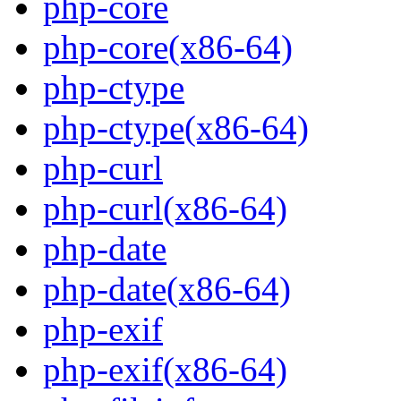
php-core
php-core(x86-64)
php-ctype
php-ctype(x86-64)
php-curl
php-curl(x86-64)
php-date
php-date(x86-64)
php-exif
php-exif(x86-64)