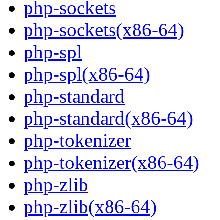
php-sockets
php-sockets(x86-64)
php-spl
php-spl(x86-64)
php-standard
php-standard(x86-64)
php-tokenizer
php-tokenizer(x86-64)
php-zlib
php-zlib(x86-64)