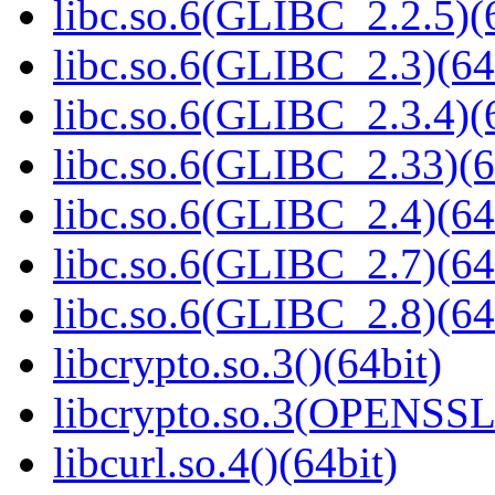
libc.so.6(GLIBC_2.2.5)(
libc.so.6(GLIBC_2.3)(64
libc.so.6(GLIBC_2.3.4)(
libc.so.6(GLIBC_2.33)(6
libc.so.6(GLIBC_2.4)(64
libc.so.6(GLIBC_2.7)(64
libc.so.6(GLIBC_2.8)(64
libcrypto.so.3()(64bit)
libcrypto.so.3(OPENSSL_
libcurl.so.4()(64bit)