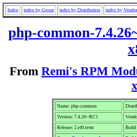
Index
index by Group
index by Distribution
index by Vendo
php-common-7.4.26~
x
From
Remi's RPM Modul
Name: php-common
Distr
Version: 7.4.26~RC1
Vend
Release: 2.el9.remi
Build