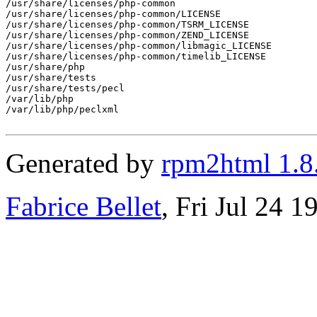
/usr/share/licenses/php-common

/usr/share/licenses/php-common/LICENSE

/usr/share/licenses/php-common/TSRM_LICENSE

/usr/share/licenses/php-common/ZEND_LICENSE

/usr/share/licenses/php-common/libmagic_LICENSE

/usr/share/licenses/php-common/timelib_LICENSE

/usr/share/php

/usr/share/tests

/usr/share/tests/pecl

/var/lib/php

/var/lib/php/peclxml

Generated by
rpm2html 1.8
Fabrice Bellet
, Fri Jul 24 