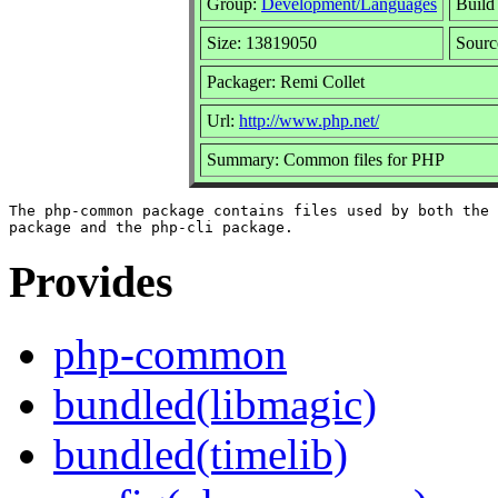
Group:
Development/Languages
Build 
Size: 13819050
Sour
Packager: Remi Collet
Url:
http://www.php.net/
Summary: Common files for PHP
The php-common package contains files used by both the 
Provides
php-common
bundled(libmagic)
bundled(timelib)