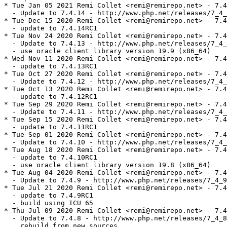
* Tue Jan 05 2021 Remi Collet <remi@remirepo.net> - 7.4
  - Update to 7.4.14 - http://www.php.net/releases/7_4_
* Tue Dec 15 2020 Remi Collet <remi@remirepo.net> - 7.4
  - update to 7.4.14RC1

* Tue Nov 24 2020 Remi Collet <remi@remirepo.net> - 7.4
  - Update to 7.4.13 - http://www.php.net/releases/7_4_
  - use oracle client library version 19.9 (x86_64)

* Wed Nov 11 2020 Remi Collet <remi@remirepo.net> - 7.4
  - update to 7.4.13RC1

* Tue Oct 27 2020 Remi Collet <remi@remirepo.net> - 7.4
  - Update to 7.4.12 - http://www.php.net/releases/7_4_
* Tue Oct 13 2020 Remi Collet <remi@remirepo.net> - 7.4
  - update to 7.4.12RC1

* Tue Sep 29 2020 Remi Collet <remi@remirepo.net> - 7.4
  - Update to 7.4.11 - http://www.php.net/releases/7_4_
* Tue Sep 15 2020 Remi Collet <remi@remirepo.net> - 7.4
  - update to 7.4.11RC1

* Tue Sep 01 2020 Remi Collet <remi@remirepo.net> - 7.4
  - Update to 7.4.10 - http://www.php.net/releases/7_4_
* Tue Aug 18 2020 Remi Collet <remi@remirepo.net> - 7.4
  - update to 7.4.10RC1

  - use oracle client library version 19.8 (x86_64)

* Tue Aug 04 2020 Remi Collet <remi@remirepo.net> - 7.4
  - Update to 7.4.9 - http://www.php.net/releases/7_4_9
* Tue Jul 21 2020 Remi Collet <remi@remirepo.net> - 7.4
  - update to 7.4.9RC1

  - build using ICU 65

* Thu Jul 09 2020 Remi Collet <remi@remirepo.net> - 7.4
  - Update to 7.4.8 - http://www.php.net/releases/7_4_8
    rebuild from new sources
