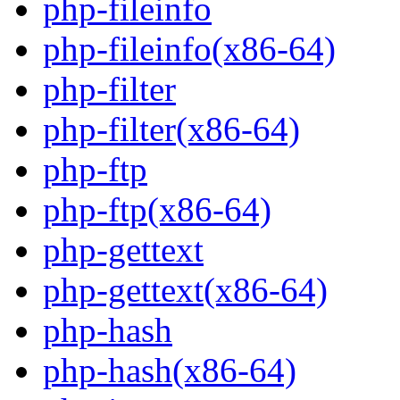
php-fileinfo
php-fileinfo(x86-64)
php-filter
php-filter(x86-64)
php-ftp
php-ftp(x86-64)
php-gettext
php-gettext(x86-64)
php-hash
php-hash(x86-64)