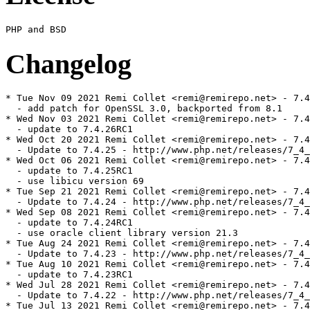
Changelog
* Tue Nov 09 2021 Remi Collet <remi@remirepo.net> - 7.4
  - add patch for OpenSSL 3.0, backported from 8.1

* Wed Nov 03 2021 Remi Collet <remi@remirepo.net> - 7.4
  - update to 7.4.26RC1

* Wed Oct 20 2021 Remi Collet <remi@remirepo.net> - 7.4
  - Update to 7.4.25 - http://www.php.net/releases/7_4_
* Wed Oct 06 2021 Remi Collet <remi@remirepo.net> - 7.4
  - update to 7.4.25RC1

  - use libicu version 69

* Tue Sep 21 2021 Remi Collet <remi@remirepo.net> - 7.4
  - Update to 7.4.24 - http://www.php.net/releases/7_4_
* Wed Sep 08 2021 Remi Collet <remi@remirepo.net> - 7.4
  - update to 7.4.24RC1

  - use oracle client library version 21.3

* Tue Aug 24 2021 Remi Collet <remi@remirepo.net> - 7.4
  - Update to 7.4.23 - http://www.php.net/releases/7_4_
* Tue Aug 10 2021 Remi Collet <remi@remirepo.net> - 7.4
  - update to 7.4.23RC1

* Wed Jul 28 2021 Remi Collet <remi@remirepo.net> - 7.4
  - Update to 7.4.22 - http://www.php.net/releases/7_4_
* Tue Jul 13 2021 Remi Collet <remi@remirepo.net> - 7.4