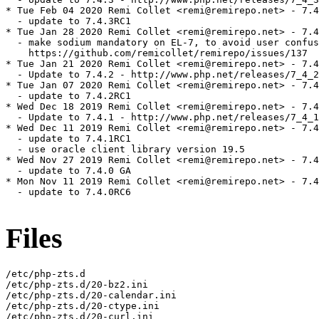
* Tue Feb 04 2020 Remi Collet <remi@remirepo.net> - 7.4
  - update to 7.4.3RC1

* Tue Jan 28 2020 Remi Collet <remi@remirepo.net> - 7.4
  - make sodium mandatory on EL-7, to avoid user confus
    https://github.com/remicollet/remirepo/issues/137

* Tue Jan 21 2020 Remi Collet <remi@remirepo.net> - 7.4
  - Update to 7.4.2 - http://www.php.net/releases/7_4_2
* Tue Jan 07 2020 Remi Collet <remi@remirepo.net> - 7.4
  - update to 7.4.2RC1

* Wed Dec 18 2019 Remi Collet <remi@remirepo.net> - 7.4
  - Update to 7.4.1 - http://www.php.net/releases/7_4_1
* Wed Dec 11 2019 Remi Collet <remi@remirepo.net> - 7.4
  - update to 7.4.1RC1

  - use oracle client library version 19.5

* Wed Nov 27 2019 Remi Collet <remi@remirepo.net> - 7.4
  - update to 7.4.0 GA

* Mon Nov 11 2019 Remi Collet <remi@remirepo.net> - 7.4
  - update to 7.4.0RC6

Files
/etc/php-zts.d

/etc/php-zts.d/20-bz2.ini

/etc/php-zts.d/20-calendar.ini

/etc/php-zts.d/20-ctype.ini

/etc/php-zts.d/20-curl.ini
