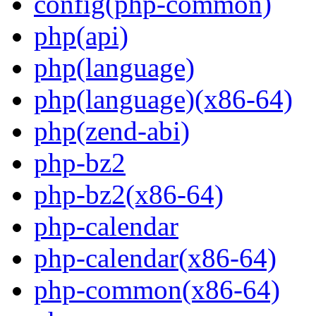
config(php-common)
php(api)
php(language)
php(language)(x86-64)
php(zend-abi)
php-bz2
php-bz2(x86-64)
php-calendar
php-calendar(x86-64)
php-common(x86-64)