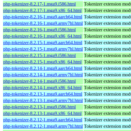
php-tokenizer-8.2.17-1.mga9.i586.html
Tokenizer extension mod
php-tokenizer-8.2.17-1.mga9.x86_64.html
Tokenizer extension mod
php-tokenizer-8.2.16-1.mga9.aarch64.html
Tokenizer extension mod
php-tokenizer-8.2.16-1.mga9.armv7hl.html
Tokenizer extension mod
php-tokenizer-8.2.16-1.mga9.i586.html
Tokenizer extension mod
php-tokenizer-8.2.16-1.mga9.x86_64.html
Tokenizer extension mod
php-tokenizer-8.2.15-1.mga9.aarch64.html
Tokenizer extension mod
php-tokenizer-8.2.15-1.mga9.armv7hl.html
Tokenizer extension mod
php-tokenizer-8.2.15-1.mga9.i586.html
Tokenizer extension mod
php-tokenizer-8.2.15-1.mga9.x86_64.html
Tokenizer extension mod
php-tokenizer-8.2.14-1.mga9.aarch64.html
Tokenizer extension mod
php-tokenizer-8.2.14-1.mga9.armv7hl.html
Tokenizer extension mod
php-tokenizer-8.2.14-1.mga9.i586.html
Tokenizer extension mod
php-tokenizer-8.2.14-1.mga9.x86_64.html
Tokenizer extension mod
php-tokenizer-8.2.13-1.mga9.aarch64.html
Tokenizer extension mod
php-tokenizer-8.2.13-1.mga9.armv7hl.html
Tokenizer extension mod
php-tokenizer-8.2.13-1.mga9.i586.html
Tokenizer extension mod
php-tokenizer-8.2.13-1.mga9.x86_64.html
Tokenizer extension mod
php-tokenizer-8.2.12-1.mga9.aarch64.html
Tokenizer extension mod
php-tokenizer-8.2.12-1.mga9.armv7hl.html
Tokenizer extension mod