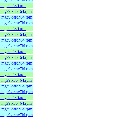
1.mga9.i586.rpm
-1.mga9.x86_64.rpm
1.mga9.aarch64.rpm
-1.mga9.armv7hl.rpm
1.mga9.i586.rpm
-1.mga9.x86_64.rpm
1.mga9.aarch64.rpm
-1.mga9.armv7hl.rpm
1.mga9.i586.rpm
-1.mga9.x86_64.rpm
2.mga9.aarch64.rpm
-2.mga9.armv7hl.rpm
2.mga9.i586.rpm
-2.mga9.x86_64.rpm
1.mga9.aarch64.rpm
-1.mga9.armv7hl.rpm
1.mga9.i586.rpm
-1.mga9.x86_64.rpm
1.mga9.aarch64.rpm
-1.mga9.armv7hl.rpm