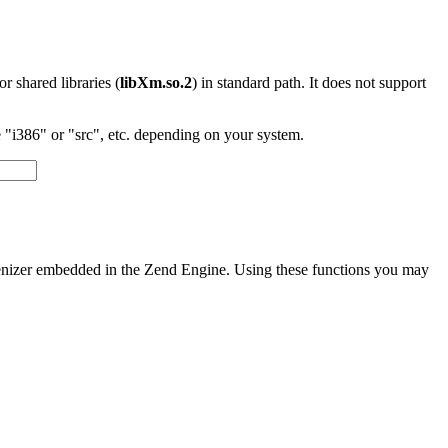
 or shared libraries (
libXm.so.2
) in standard path. It does not support
"i386" or "src", etc. depending on your system.
okenizer embedded in the Zend Engine. Using these functions you may