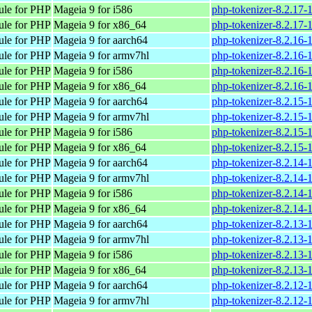
ule for PHP
Mageia 9 for i586
php-tokenizer-8.2.17-
ule for PHP
Mageia 9 for x86_64
php-tokenizer-8.2.17
ule for PHP
Mageia 9 for aarch64
php-tokenizer-8.2.16-
ule for PHP
Mageia 9 for armv7hl
php-tokenizer-8.2.16
ule for PHP
Mageia 9 for i586
php-tokenizer-8.2.16-
ule for PHP
Mageia 9 for x86_64
php-tokenizer-8.2.16
ule for PHP
Mageia 9 for aarch64
php-tokenizer-8.2.15-
ule for PHP
Mageia 9 for armv7hl
php-tokenizer-8.2.15
ule for PHP
Mageia 9 for i586
php-tokenizer-8.2.15-
ule for PHP
Mageia 9 for x86_64
php-tokenizer-8.2.15
ule for PHP
Mageia 9 for aarch64
php-tokenizer-8.2.14-
ule for PHP
Mageia 9 for armv7hl
php-tokenizer-8.2.14
ule for PHP
Mageia 9 for i586
php-tokenizer-8.2.14-
ule for PHP
Mageia 9 for x86_64
php-tokenizer-8.2.14
ule for PHP
Mageia 9 for aarch64
php-tokenizer-8.2.13-
ule for PHP
Mageia 9 for armv7hl
php-tokenizer-8.2.13
ule for PHP
Mageia 9 for i586
php-tokenizer-8.2.13-
ule for PHP
Mageia 9 for x86_64
php-tokenizer-8.2.13
ule for PHP
Mageia 9 for aarch64
php-tokenizer-8.2.12-
ule for PHP
Mageia 9 for armv7hl
php-tokenizer-8.2.12