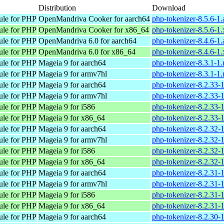
Distribution
Download
ule for PHP
OpenMandriva Cooker for aarch64
php-tokenizer-8.5.6-1
ule for PHP
OpenMandriva Cooker for x86_64
php-tokenizer-8.5.6-1
ule for PHP
OpenMandriva 6.0 for aarch64
php-tokenizer-8.4.6-1
ule for PHP
OpenMandriva 6.0 for x86_64
php-tokenizer-8.4.6-1
ule for PHP
Mageia 9 for aarch64
php-tokenizer-8.3.1-1
ule for PHP
Mageia 9 for armv7hl
php-tokenizer-8.3.1-
ule for PHP
Mageia 9 for aarch64
php-tokenizer-8.2.33-
ule for PHP
Mageia 9 for armv7hl
php-tokenizer-8.2.33
ule for PHP
Mageia 9 for i586
php-tokenizer-8.2.33-
ule for PHP
Mageia 9 for x86_64
php-tokenizer-8.2.33
ule for PHP
Mageia 9 for aarch64
php-tokenizer-8.2.32-
ule for PHP
Mageia 9 for armv7hl
php-tokenizer-8.2.32
ule for PHP
Mageia 9 for i586
php-tokenizer-8.2.32-
ule for PHP
Mageia 9 for x86_64
php-tokenizer-8.2.32
ule for PHP
Mageia 9 for aarch64
php-tokenizer-8.2.31-
ule for PHP
Mageia 9 for armv7hl
php-tokenizer-8.2.31
ule for PHP
Mageia 9 for i586
php-tokenizer-8.2.31-
ule for PHP
Mageia 9 for x86_64
php-tokenizer-8.2.31
ule for PHP
Mageia 9 for aarch64
php-tokenizer-8.2.30-