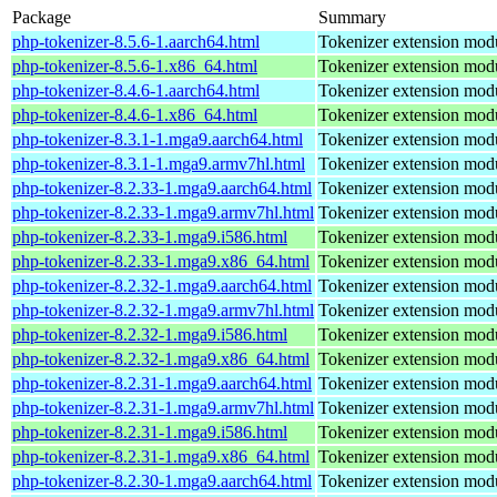
Package
Summary
php-tokenizer-8.5.6-1.aarch64.html
Tokenizer extension mod
php-tokenizer-8.5.6-1.x86_64.html
Tokenizer extension mod
php-tokenizer-8.4.6-1.aarch64.html
Tokenizer extension mod
php-tokenizer-8.4.6-1.x86_64.html
Tokenizer extension mod
php-tokenizer-8.3.1-1.mga9.aarch64.html
Tokenizer extension mod
php-tokenizer-8.3.1-1.mga9.armv7hl.html
Tokenizer extension mod
php-tokenizer-8.2.33-1.mga9.aarch64.html
Tokenizer extension mod
php-tokenizer-8.2.33-1.mga9.armv7hl.html
Tokenizer extension mod
php-tokenizer-8.2.33-1.mga9.i586.html
Tokenizer extension mod
php-tokenizer-8.2.33-1.mga9.x86_64.html
Tokenizer extension mod
php-tokenizer-8.2.32-1.mga9.aarch64.html
Tokenizer extension mod
php-tokenizer-8.2.32-1.mga9.armv7hl.html
Tokenizer extension mod
php-tokenizer-8.2.32-1.mga9.i586.html
Tokenizer extension mod
php-tokenizer-8.2.32-1.mga9.x86_64.html
Tokenizer extension mod
php-tokenizer-8.2.31-1.mga9.aarch64.html
Tokenizer extension mod
php-tokenizer-8.2.31-1.mga9.armv7hl.html
Tokenizer extension mod
php-tokenizer-8.2.31-1.mga9.i586.html
Tokenizer extension mod
php-tokenizer-8.2.31-1.mga9.x86_64.html
Tokenizer extension mod
php-tokenizer-8.2.30-1.mga9.aarch64.html
Tokenizer extension mod