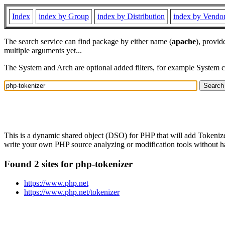
Index
index by Group
index by Distribution
index by Vendo
The search service can find package by either name (
apache
), provid
multiple arguments yet...
The System and Arch are optional added filters, for example System 
This is a dynamic shared object (DSO) for PHP that will add Tokeniz
write your own PHP source analyzing or modification tools without havi
Found 2 sites for php-tokenizer
https://www.php.net
https://www.php.net/tokenizer