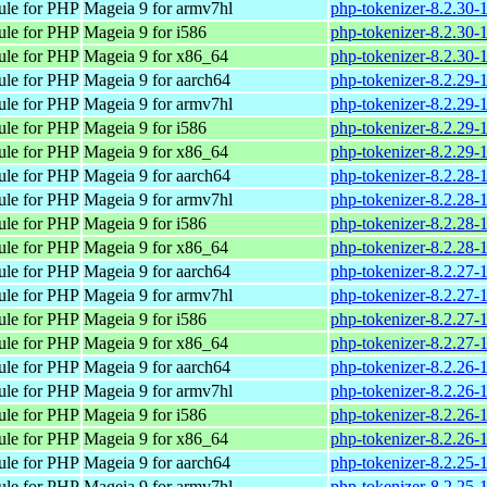
ule for PHP
Mageia 9 for armv7hl
php-tokenizer-8.2.30
ule for PHP
Mageia 9 for i586
php-tokenizer-8.2.30-
ule for PHP
Mageia 9 for x86_64
php-tokenizer-8.2.30
ule for PHP
Mageia 9 for aarch64
php-tokenizer-8.2.29-
ule for PHP
Mageia 9 for armv7hl
php-tokenizer-8.2.29
ule for PHP
Mageia 9 for i586
php-tokenizer-8.2.29-
ule for PHP
Mageia 9 for x86_64
php-tokenizer-8.2.29
ule for PHP
Mageia 9 for aarch64
php-tokenizer-8.2.28-
ule for PHP
Mageia 9 for armv7hl
php-tokenizer-8.2.28
ule for PHP
Mageia 9 for i586
php-tokenizer-8.2.28-
ule for PHP
Mageia 9 for x86_64
php-tokenizer-8.2.28
ule for PHP
Mageia 9 for aarch64
php-tokenizer-8.2.27-
ule for PHP
Mageia 9 for armv7hl
php-tokenizer-8.2.27
ule for PHP
Mageia 9 for i586
php-tokenizer-8.2.27-
ule for PHP
Mageia 9 for x86_64
php-tokenizer-8.2.27
ule for PHP
Mageia 9 for aarch64
php-tokenizer-8.2.26-
ule for PHP
Mageia 9 for armv7hl
php-tokenizer-8.2.26
ule for PHP
Mageia 9 for i586
php-tokenizer-8.2.26-
ule for PHP
Mageia 9 for x86_64
php-tokenizer-8.2.26
ule for PHP
Mageia 9 for aarch64
php-tokenizer-8.2.25-
ule for PHP
Mageia 9 for armv7hl
php-tokenizer-8.2.25