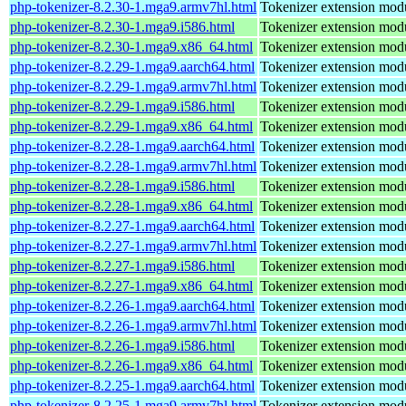
php-tokenizer-8.2.30-1.mga9.armv7hl.html
Tokenizer extension mod
php-tokenizer-8.2.30-1.mga9.i586.html
Tokenizer extension mod
php-tokenizer-8.2.30-1.mga9.x86_64.html
Tokenizer extension mod
php-tokenizer-8.2.29-1.mga9.aarch64.html
Tokenizer extension mod
php-tokenizer-8.2.29-1.mga9.armv7hl.html
Tokenizer extension mod
php-tokenizer-8.2.29-1.mga9.i586.html
Tokenizer extension mod
php-tokenizer-8.2.29-1.mga9.x86_64.html
Tokenizer extension mod
php-tokenizer-8.2.28-1.mga9.aarch64.html
Tokenizer extension mod
php-tokenizer-8.2.28-1.mga9.armv7hl.html
Tokenizer extension mod
php-tokenizer-8.2.28-1.mga9.i586.html
Tokenizer extension mod
php-tokenizer-8.2.28-1.mga9.x86_64.html
Tokenizer extension mod
php-tokenizer-8.2.27-1.mga9.aarch64.html
Tokenizer extension mod
php-tokenizer-8.2.27-1.mga9.armv7hl.html
Tokenizer extension mod
php-tokenizer-8.2.27-1.mga9.i586.html
Tokenizer extension mod
php-tokenizer-8.2.27-1.mga9.x86_64.html
Tokenizer extension mod
php-tokenizer-8.2.26-1.mga9.aarch64.html
Tokenizer extension mod
php-tokenizer-8.2.26-1.mga9.armv7hl.html
Tokenizer extension mod
php-tokenizer-8.2.26-1.mga9.i586.html
Tokenizer extension mod
php-tokenizer-8.2.26-1.mga9.x86_64.html
Tokenizer extension mod
php-tokenizer-8.2.25-1.mga9.aarch64.html
Tokenizer extension mod
php-tokenizer-8.2.25-1.mga9.armv7hl.html
Tokenizer extension mod