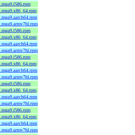
1.mga9.i586.rpm
-1.mga9.x86_64.rpm
1.mga9.aarch64.rpm
-1.mga9.armv7hl.rpm
1.mga9.i586.rpm
-1.mga9.x86_64.rpm
1.mga9.aarch64.rpm
-1.mga9.armv7hl.rpm
1.mga9.i586.rpm
-1.mga9.x86_64.rpm
1.mga9.aarch64.rpm
-1.mga9.armv7hl.rpm
1.mga9.i586.rpm
-1.mga9.x86_64.rpm
1.mga9.aarch64.rpm
-1.mga9.armv7hl.rpm
1.mga9.i586.rpm
-1.mga9.x86_64.rpm
1.mga9.aarch64.rpm
-1.mga9.armv7hl.rpm