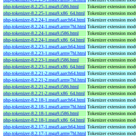
php-tokenizer-8.2.25-1.mga9.i586.html
Tokenizer extension mod
php-tokenizer-8.2.25-1.mga9.x86_64.html
Tokenizer extension mod
php-tokenizer-8.2.24-1.mga9.aarch64.html
Tokenizer extension mod
php-tokenizer-8.2.24-1.mga9.armv7hl.html
Tokenizer extension mod
php-tokenizer-8.2.24-1.mga9.i586.html
Tokenizer extension mod
php-tokenizer-8.2.24-1.mga9.x86_64.html
Tokenizer extension mod
php-tokenizer-8.2.23-1.mga9.aarch64.html
Tokenizer extension mod
php-tokenizer-8.2.23-1.mga9.armv7hl.html
Tokenizer extension mod
php-tokenizer-8.2.23-1.mga9.i586.html
Tokenizer extension mod
php-tokenizer-8.2.23-1.mga9.x86_64.html
Tokenizer extension mod
php-tokenizer-8.2.21-2.mga9.aarch64.html
Tokenizer extension mod
php-tokenizer-8.2.21-2.mga9.armv7hl.html
Tokenizer extension mod
php-tokenizer-8.2.21-2.mga9.i586.html
Tokenizer extension mod
php-tokenizer-8.2.21-2.mga9.x86_64.html
Tokenizer extension mod
php-tokenizer-8.2.18-1.mga9.aarch64.html
Tokenizer extension mod
php-tokenizer-8.2.18-1.mga9.armv7hl.html
Tokenizer extension mod
php-tokenizer-8.2.18-1.mga9.i586.html
Tokenizer extension mod
php-tokenizer-8.2.18-1.mga9.x86_64.html
Tokenizer extension mod
php-tokenizer-8.2.17-1.mga9.aarch64.html
Tokenizer extension mod
php-tokenizer-8.2.17-1.mga9.armv7hl.html
Tokenizer extension mod