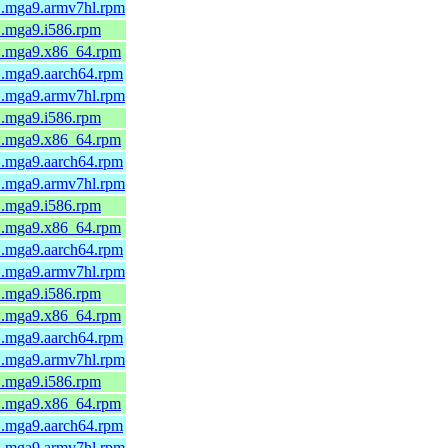
-1.mga9.armv7hl.rpm
1.mga9.i586.rpm
-1.mga9.x86_64.rpm
1.mga9.aarch64.rpm
-1.mga9.armv7hl.rpm
1.mga9.i586.rpm
-1.mga9.x86_64.rpm
1.mga9.aarch64.rpm
-1.mga9.armv7hl.rpm
1.mga9.i586.rpm
-1.mga9.x86_64.rpm
1.mga9.aarch64.rpm
-1.mga9.armv7hl.rpm
1.mga9.i586.rpm
-1.mga9.x86_64.rpm
1.mga9.aarch64.rpm
-1.mga9.armv7hl.rpm
1.mga9.i586.rpm
-1.mga9.x86_64.rpm
1.mga9.aarch64.rpm
-1.mga9.armv7hl.rpm