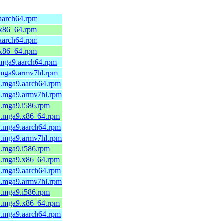
.aarch64.rpm
.x86_64.rpm
.aarch64.rpm
.x86_64.rpm
.mga9.aarch64.rpm
1.mga9.armv7hl.rpm
1.mga9.aarch64.rpm
-1.mga9.armv7hl.rpm
1.mga9.i586.rpm
-1.mga9.x86_64.rpm
1.mga9.aarch64.rpm
-1.mga9.armv7hl.rpm
1.mga9.i586.rpm
-1.mga9.x86_64.rpm
1.mga9.aarch64.rpm
-1.mga9.armv7hl.rpm
1.mga9.i586.rpm
-1.mga9.x86_64.rpm
1.mga9.aarch64.rpm