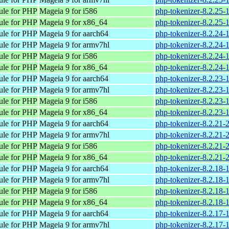
ule for PHP
Mageia 9 for i586
php-tokenizer-8.2.25-
ule for PHP
Mageia 9 for x86_64
php-tokenizer-8.2.25
ule for PHP
Mageia 9 for aarch64
php-tokenizer-8.2.24-
ule for PHP
Mageia 9 for armv7hl
php-tokenizer-8.2.24
ule for PHP
Mageia 9 for i586
php-tokenizer-8.2.24-
ule for PHP
Mageia 9 for x86_64
php-tokenizer-8.2.24
ule for PHP
Mageia 9 for aarch64
php-tokenizer-8.2.23-
ule for PHP
Mageia 9 for armv7hl
php-tokenizer-8.2.23
ule for PHP
Mageia 9 for i586
php-tokenizer-8.2.23-
ule for PHP
Mageia 9 for x86_64
php-tokenizer-8.2.23
ule for PHP
Mageia 9 for aarch64
php-tokenizer-8.2.21-
ule for PHP
Mageia 9 for armv7hl
php-tokenizer-8.2.21
ule for PHP
Mageia 9 for i586
php-tokenizer-8.2.21-
ule for PHP
Mageia 9 for x86_64
php-tokenizer-8.2.21
ule for PHP
Mageia 9 for aarch64
php-tokenizer-8.2.18-
ule for PHP
Mageia 9 for armv7hl
php-tokenizer-8.2.18
ule for PHP
Mageia 9 for i586
php-tokenizer-8.2.18-
ule for PHP
Mageia 9 for x86_64
php-tokenizer-8.2.18
ule for PHP
Mageia 9 for aarch64
php-tokenizer-8.2.17-
ule for PHP
Mageia 9 for armv7hl
php-tokenizer-8.2.17