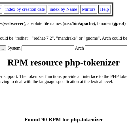
r
index by creation date
index by Name
Mirrors
Help
es(
webserver
), absolute file names (
/usr/bin/apache
), binaries (
gprof
)
could be "redhat", "redhat-7.2", "mandrake" or "gnome", Arch could be 
System
Arch
RPM resource php-tokenizer
er support. The tokenizer functions provide an interface to the PHP t
ng to deal with the language specification at the lexical level.
Found 90 RPM for php-tokenizer