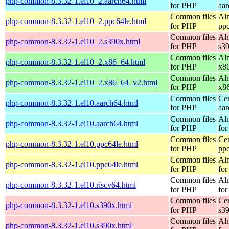
php-common-8.3.32-1.el10_2.aarch64.html
for PHP
aa
Common files
Al
php-common-8.3.32-1.el10_2.ppc64le.html
for PHP
pp
Common files
Al
php-common-8.3.32-1.el10_2.s390x.html
for PHP
s3
Common files
Al
php-common-8.3.32-1.el10_2.x86_64.html
for PHP
x8
Common files
Al
php-common-8.3.32-1.el10_2.x86_64_v2.html
for PHP
x8
Common files
Ce
php-common-8.3.32-1.el10.aarch64.html
for PHP
aa
Common files
Al
php-common-8.3.32-1.el10.aarch64.html
for PHP
for
Common files
Ce
php-common-8.3.32-1.el10.ppc64le.html
for PHP
pp
Common files
Al
php-common-8.3.32-1.el10.ppc64le.html
for PHP
for
Common files
Al
php-common-8.3.32-1.el10.riscv64.html
for PHP
for
Common files
Ce
php-common-8.3.32-1.el10.s390x.html
for PHP
s3
Common files
Al
php-common-8.3.32-1.el10.s390x.html