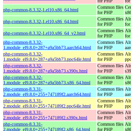
for PHP
for
Common files
Ce
php-common-8.3.32-1.el10.x86_64.html
for PHP
x8
Common files
Al
php-common-8.3.32-1.el10.x86_64.html
for PHP
for
Common files
Al
php-common-8.3.32-1.el10.x86_64_v2.html
for PHP
fo
php-common-8.3.32-
Common files
Al
1.module_el9.8.0+287+a9a5bb73.aarch64.html
for PHP
aa
php-common-8.3.32-
Common files
Al
1.module_el9.8.0+287+a9a5bb73.ppc64le.html
for PHP
pp
php-common-8.3.32-
Common files
Al
1.module_el9.8.0+287+a9a5bb73.s390x.html
for PHP
s3
php-common-8.3.32-
Common files
Al
1.module_el9.8.0+287+a9a5bb73.x86_64.html
for PHP
x8
php-common-8.3.31-
Common files
Al
2.module_el9.8.0+255+747189f2.aarch64.html
for PHP
aa
php-common-8.3.31-
Common files
Al
2.module_el9.8.0+255+747189f2.ppc64le.html
for PHP
pp
php-common-8.3.31-
Common files
Al
2.module_el9.8.0+255+747189f2.s390x.html
for PHP
s3
php-common-8.3.31-
Common files
Al
2.module_el9.8.0+255+747189f2.x86_64.html
for PHP
x8