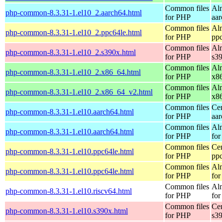
Common files
Al
php-common-8.3.31-1.el10_2.aarch64.html
for PHP
aa
Common files
Al
php-common-8.3.31-1.el10_2.ppc64le.html
for PHP
pp
Common files
Al
php-common-8.3.31-1.el10_2.s390x.html
for PHP
s3
Common files
Al
php-common-8.3.31-1.el10_2.x86_64.html
for PHP
x8
Common files
Al
php-common-8.3.31-1.el10_2.x86_64_v2.html
for PHP
x8
Common files
Ce
php-common-8.3.31-1.el10.aarch64.html
for PHP
aa
Common files
Al
php-common-8.3.31-1.el10.aarch64.html
for PHP
for
Common files
Ce
php-common-8.3.31-1.el10.ppc64le.html
for PHP
pp
Common files
Al
php-common-8.3.31-1.el10.ppc64le.html
for PHP
for
Common files
Al
php-common-8.3.31-1.el10.riscv64.html
for PHP
for
Common files
Ce
php-common-8.3.31-1.el10.s390x.html
for PHP
s3