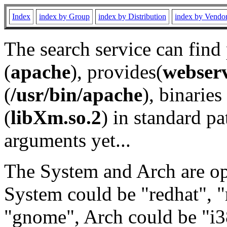
Index
index by Group
index by Distribution
index by Vendo
The search service can find
(
apache
), provides(
webser
(
/usr/bin/apache
), binaries 
(
libXm.so.2
) in standard pa
arguments yet...
The System and Arch are opt
System could be "redhat", "
"gnome", Arch could be "i38