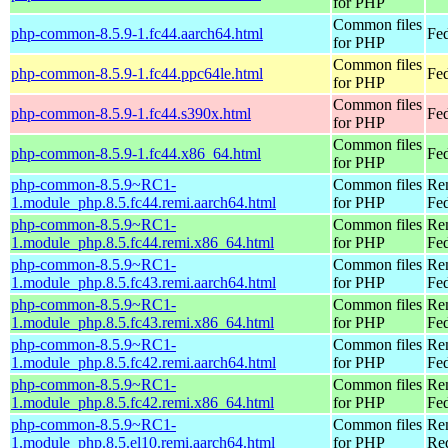
for PHP
Common files
php-common-8.5.9-1.fc44.aarch64.html
Fed
for PHP
Common files
php-common-8.5.9-1.fc44.ppc64le.html
Fed
for PHP
Common files
php-common-8.5.9-1.fc44.s390x.html
Fed
for PHP
Common files
php-common-8.5.9-1.fc44.x86_64.html
Fed
for PHP
php-common-8.5.9~RC1-
Common files
Re
1.module_php.8.5.fc44.remi.aarch64.html
for PHP
Fed
php-common-8.5.9~RC1-
Common files
Re
1.module_php.8.5.fc44.remi.x86_64.html
for PHP
Fed
php-common-8.5.9~RC1-
Common files
Re
1.module_php.8.5.fc43.remi.aarch64.html
for PHP
Fed
php-common-8.5.9~RC1-
Common files
Re
1.module_php.8.5.fc43.remi.x86_64.html
for PHP
Fed
php-common-8.5.9~RC1-
Common files
Re
1.module_php.8.5.fc42.remi.aarch64.html
for PHP
Fed
php-common-8.5.9~RC1-
Common files
Re
1.module_php.8.5.fc42.remi.x86_64.html
for PHP
Fed
php-common-8.5.9~RC1-
Common files
Re
1.module_php.8.5.el10.remi.aarch64.html
for PHP
Red