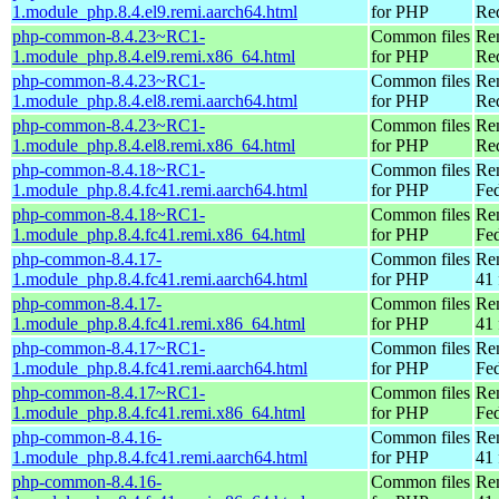
1.module_php.8.4.el9.remi.aarch64.html
for PHP
Red
php-common-8.4.23~RC1-
Common files
Re
1.module_php.8.4.el9.remi.x86_64.html
for PHP
Re
php-common-8.4.23~RC1-
Common files
Re
1.module_php.8.4.el8.remi.aarch64.html
for PHP
Red
php-common-8.4.23~RC1-
Common files
Re
1.module_php.8.4.el8.remi.x86_64.html
for PHP
Re
php-common-8.4.18~RC1-
Common files
Re
1.module_php.8.4.fc41.remi.aarch64.html
for PHP
Fed
php-common-8.4.18~RC1-
Common files
Re
1.module_php.8.4.fc41.remi.x86_64.html
for PHP
Fed
php-common-8.4.17-
Common files
Re
1.module_php.8.4.fc41.remi.aarch64.html
for PHP
41 
php-common-8.4.17-
Common files
Re
1.module_php.8.4.fc41.remi.x86_64.html
for PHP
41 
php-common-8.4.17~RC1-
Common files
Re
1.module_php.8.4.fc41.remi.aarch64.html
for PHP
Fed
php-common-8.4.17~RC1-
Common files
Re
1.module_php.8.4.fc41.remi.x86_64.html
for PHP
Fed
php-common-8.4.16-
Common files
Re
1.module_php.8.4.fc41.remi.aarch64.html
for PHP
41 
php-common-8.4.16-
Common files
Re