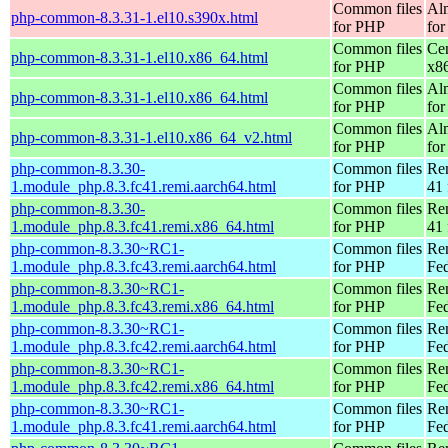
Common files
Al
php-common-8.3.31-1.el10.s390x.html
for PHP
for
Common files
Ce
php-common-8.3.31-1.el10.x86_64.html
for PHP
x8
Common files
Al
php-common-8.3.31-1.el10.x86_64.html
for PHP
for
Common files
Al
php-common-8.3.31-1.el10.x86_64_v2.html
for PHP
fo
php-common-8.3.30-
Common files
Re
1.module_php.8.3.fc41.remi.aarch64.html
for PHP
41 
php-common-8.3.30-
Common files
Re
1.module_php.8.3.fc41.remi.x86_64.html
for PHP
41 
php-common-8.3.30~RC1-
Common files
Re
1.module_php.8.3.fc43.remi.aarch64.html
for PHP
Fed
php-common-8.3.30~RC1-
Common files
Re
1.module_php.8.3.fc43.remi.x86_64.html
for PHP
Fed
php-common-8.3.30~RC1-
Common files
Re
1.module_php.8.3.fc42.remi.aarch64.html
for PHP
Fed
php-common-8.3.30~RC1-
Common files
Re
1.module_php.8.3.fc42.remi.x86_64.html
for PHP
Fed
php-common-8.3.30~RC1-
Common files
Re
1.module_php.8.3.fc41.remi.aarch64.html
for PHP
Fed