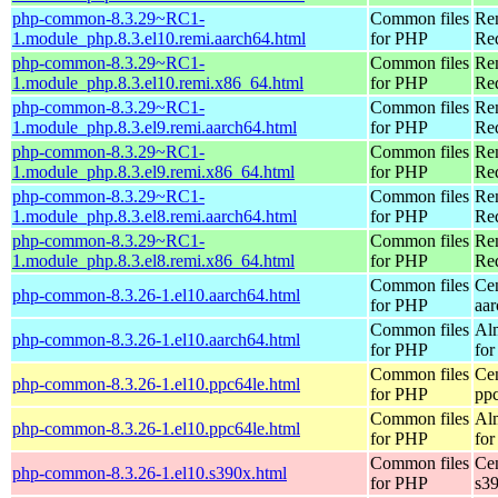
php-common-8.3.29~RC1-
Common files
Re
1.module_php.8.3.el10.remi.aarch64.html
for PHP
Red
php-common-8.3.29~RC1-
Common files
Re
1.module_php.8.3.el10.remi.x86_64.html
for PHP
Re
php-common-8.3.29~RC1-
Common files
Re
1.module_php.8.3.el9.remi.aarch64.html
for PHP
Red
php-common-8.3.29~RC1-
Common files
Re
1.module_php.8.3.el9.remi.x86_64.html
for PHP
Re
php-common-8.3.29~RC1-
Common files
Re
1.module_php.8.3.el8.remi.aarch64.html
for PHP
Red
php-common-8.3.29~RC1-
Common files
Re
1.module_php.8.3.el8.remi.x86_64.html
for PHP
Re
Common files
Ce
php-common-8.3.26-1.el10.aarch64.html
for PHP
aa
Common files
Al
php-common-8.3.26-1.el10.aarch64.html
for PHP
for
Common files
Ce
php-common-8.3.26-1.el10.ppc64le.html
for PHP
pp
Common files
Al
php-common-8.3.26-1.el10.ppc64le.html
for PHP
for
Common files
Ce
php-common-8.3.26-1.el10.s390x.html
for PHP
s3