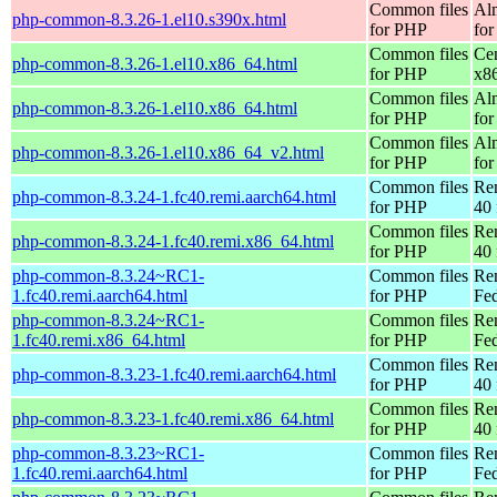
Common files
Al
php-common-8.3.26-1.el10.s390x.html
for PHP
for
Common files
Ce
php-common-8.3.26-1.el10.x86_64.html
for PHP
x8
Common files
Al
php-common-8.3.26-1.el10.x86_64.html
for PHP
for
Common files
Al
php-common-8.3.26-1.el10.x86_64_v2.html
for PHP
fo
Common files
Re
php-common-8.3.24-1.fc40.remi.aarch64.html
for PHP
40 
Common files
Re
php-common-8.3.24-1.fc40.remi.x86_64.html
for PHP
40 
php-common-8.3.24~RC1-
Common files
Re
1.fc40.remi.aarch64.html
for PHP
Fed
php-common-8.3.24~RC1-
Common files
Re
1.fc40.remi.x86_64.html
for PHP
Fed
Common files
Re
php-common-8.3.23-1.fc40.remi.aarch64.html
for PHP
40 
Common files
Re
php-common-8.3.23-1.fc40.remi.x86_64.html
for PHP
40 
php-common-8.3.23~RC1-
Common files
Re
1.fc40.remi.aarch64.html
for PHP
Fed