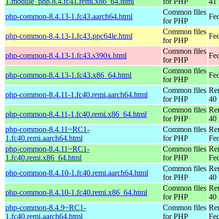
1.module_php.8.4.fc41.remi.x86_64.html
for PHP
41 
Common files
php-common-8.4.13-1.fc43.aarch64.html
Fed
for PHP
Common files
php-common-8.4.13-1.fc43.ppc64le.html
Fed
for PHP
Common files
php-common-8.4.13-1.fc43.s390x.html
Fed
for PHP
Common files
php-common-8.4.13-1.fc43.x86_64.html
Fed
for PHP
Common files
Re
php-common-8.4.11-1.fc40.remi.aarch64.html
for PHP
40 
Common files
Re
php-common-8.4.11-1.fc40.remi.x86_64.html
for PHP
40 
php-common-8.4.11~RC1-
Common files
Re
1.fc40.remi.aarch64.html
for PHP
Fed
php-common-8.4.11~RC1-
Common files
Re
1.fc40.remi.x86_64.html
for PHP
Fed
Common files
Re
php-common-8.4.10-1.fc40.remi.aarch64.html
for PHP
40 
Common files
Re
php-common-8.4.10-1.fc40.remi.x86_64.html
for PHP
40 
php-common-8.4.9~RC1-
Common files
Re
1.fc40.remi.aarch64.html
for PHP
Fed