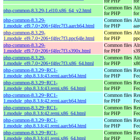
for PHP
for
Common files
Al
php-common-8.3.29-1.el10.x86_64_v2.html
for PHP
fo
php-common-8.3.29-
Common files
Al
1.module_el9.7.0+206+f4fec7f3.aarch64.html
for PHP
aa
php-common-8.3.29-
Common files
Al
1.module_el9.7.0+206+f4fec7f3.ppc64le.html
for PHP
pp
php-common-8.3.29-
Common files
Al
1.module_el9.7.0+206+f4fec7f3.s390x.html
for PHP
s3
php-common-8.3.29-
Common files
Al
1.module_el9.7.0+206+f4fec7f3.x86_64.html
for PHP
x8
php-common-8.3.29~RC1-
Common files
Re
1.module_php.8.3.fc43.remi.aarch64.html
for PHP
Fed
php-common-8.3.29~RC1-
Common files
Re
1.module_php.8.3.fc43.remi.x86_64.html
for PHP
Fed
php-common-8.3.29~RC1-
Common files
Re
1.module_php.8.3.fc42.remi.aarch64.html
for PHP
Fed
php-common-8.3.29~RC1-
Common files
Re
1.module_php.8.3.fc42.remi.x86_64.html
for PHP
Fed
php-common-8.3.29~RC1-
Common files
Re
1.module_php.8.3.fc41.remi.aarch64.html
for PHP
Fed
php-common-8.3.29~RC1-
Common files
Re
1.module_php.8.3.fc41.remi.x86_64.html
for PHP
Fed