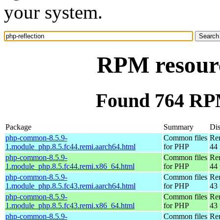
your system.
RPM resourc
Found 764 RPM
Package
Summary
Dis
php-common-8.5.9-
Common files
Re
1.module_php.8.5.fc44.remi.aarch64.html
for PHP
44 
php-common-8.5.9-
Common files
Re
1.module_php.8.5.fc44.remi.x86_64.html
for PHP
44 
php-common-8.5.9-
Common files
Re
1.module_php.8.5.fc43.remi.aarch64.html
for PHP
43 
php-common-8.5.9-
Common files
Re
1.module_php.8.5.fc43.remi.x86_64.html
for PHP
43 
php-common-8.5.9-
Common files
Re