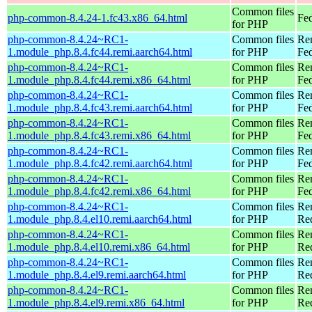
Common files
php-common-8.4.24-1.fc43.x86_64.html
Fed
for PHP
php-common-8.4.24~RC1-
Common files
Re
1.module_php.8.4.fc44.remi.aarch64.html
for PHP
Fed
php-common-8.4.24~RC1-
Common files
Re
1.module_php.8.4.fc44.remi.x86_64.html
for PHP
Fed
php-common-8.4.24~RC1-
Common files
Re
1.module_php.8.4.fc43.remi.aarch64.html
for PHP
Fed
php-common-8.4.24~RC1-
Common files
Re
1.module_php.8.4.fc43.remi.x86_64.html
for PHP
Fed
php-common-8.4.24~RC1-
Common files
Re
1.module_php.8.4.fc42.remi.aarch64.html
for PHP
Fed
php-common-8.4.24~RC1-
Common files
Re
1.module_php.8.4.fc42.remi.x86_64.html
for PHP
Fed
php-common-8.4.24~RC1-
Common files
Re
1.module_php.8.4.el10.remi.aarch64.html
for PHP
Red
php-common-8.4.24~RC1-
Common files
Re
1.module_php.8.4.el10.remi.x86_64.html
for PHP
Re
php-common-8.4.24~RC1-
Common files
Re
1.module_php.8.4.el9.remi.aarch64.html
for PHP
Red
php-common-8.4.24~RC1-
Common files
Re
1.module_php.8.4.el9.remi.x86_64.html
for PHP
Re