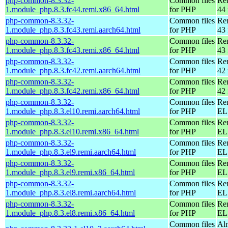
php-common-8.3.32-
Common files
Re
1.module_php.8.3.fc44.remi.x86_64.html
for PHP
44 
php-common-8.3.32-
Common files
Re
1.module_php.8.3.fc43.remi.aarch64.html
for PHP
43 
php-common-8.3.32-
Common files
Re
1.module_php.8.3.fc43.remi.x86_64.html
for PHP
43 
php-common-8.3.32-
Common files
Re
1.module_php.8.3.fc42.remi.aarch64.html
for PHP
42 
php-common-8.3.32-
Common files
Re
1.module_php.8.3.fc42.remi.x86_64.html
for PHP
42 
php-common-8.3.32-
Common files
Re
1.module_php.8.3.el10.remi.aarch64.html
for PHP
EL 
php-common-8.3.32-
Common files
Re
1.module_php.8.3.el10.remi.x86_64.html
for PHP
EL
php-common-8.3.32-
Common files
Re
1.module_php.8.3.el9.remi.aarch64.html
for PHP
EL 
php-common-8.3.32-
Common files
Re
1.module_php.8.3.el9.remi.x86_64.html
for PHP
EL 
php-common-8.3.32-
Common files
Re
1.module_php.8.3.el8.remi.aarch64.html
for PHP
EL 
php-common-8.3.32-
Common files
Re
1.module_php.8.3.el8.remi.x86_64.html
for PHP
EL 
Common files
Al