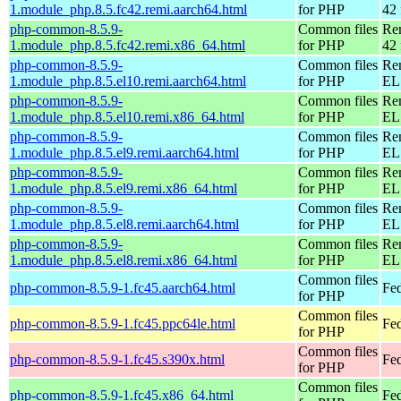
1.module_php.8.5.fc42.remi.aarch64.html
for PHP
42 
php-common-8.5.9-
Common files
Re
1.module_php.8.5.fc42.remi.x86_64.html
for PHP
42 
php-common-8.5.9-
Common files
Re
1.module_php.8.5.el10.remi.aarch64.html
for PHP
EL 
php-common-8.5.9-
Common files
Re
1.module_php.8.5.el10.remi.x86_64.html
for PHP
EL
php-common-8.5.9-
Common files
Re
1.module_php.8.5.el9.remi.aarch64.html
for PHP
EL 
php-common-8.5.9-
Common files
Re
1.module_php.8.5.el9.remi.x86_64.html
for PHP
EL 
php-common-8.5.9-
Common files
Re
1.module_php.8.5.el8.remi.aarch64.html
for PHP
EL 
php-common-8.5.9-
Common files
Re
1.module_php.8.5.el8.remi.x86_64.html
for PHP
EL 
Common files
php-common-8.5.9-1.fc45.aarch64.html
Fed
for PHP
Common files
php-common-8.5.9-1.fc45.ppc64le.html
Fed
for PHP
Common files
php-common-8.5.9-1.fc45.s390x.html
Fe
for PHP
Common files
php-common-8.5.9-1.fc45.x86_64.html
Fe