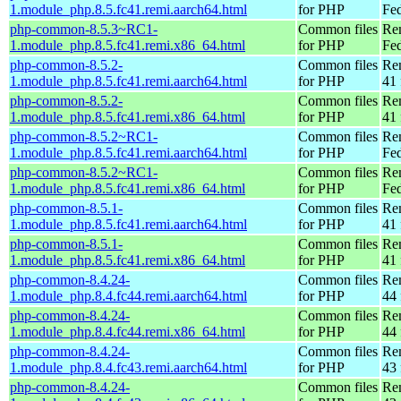
1.module_php.8.5.fc41.remi.aarch64.html
for PHP
Fed
php-common-8.5.3~RC1-
Common files
Re
1.module_php.8.5.fc41.remi.x86_64.html
for PHP
Fed
php-common-8.5.2-
Common files
Re
1.module_php.8.5.fc41.remi.aarch64.html
for PHP
41 
php-common-8.5.2-
Common files
Re
1.module_php.8.5.fc41.remi.x86_64.html
for PHP
41 
php-common-8.5.2~RC1-
Common files
Re
1.module_php.8.5.fc41.remi.aarch64.html
for PHP
Fed
php-common-8.5.2~RC1-
Common files
Re
1.module_php.8.5.fc41.remi.x86_64.html
for PHP
Fed
php-common-8.5.1-
Common files
Re
1.module_php.8.5.fc41.remi.aarch64.html
for PHP
41 
php-common-8.5.1-
Common files
Re
1.module_php.8.5.fc41.remi.x86_64.html
for PHP
41 
php-common-8.4.24-
Common files
Re
1.module_php.8.4.fc44.remi.aarch64.html
for PHP
44 
php-common-8.4.24-
Common files
Re
1.module_php.8.4.fc44.remi.x86_64.html
for PHP
44 
php-common-8.4.24-
Common files
Re
1.module_php.8.4.fc43.remi.aarch64.html
for PHP
43 
php-common-8.4.24-
Common files
Re