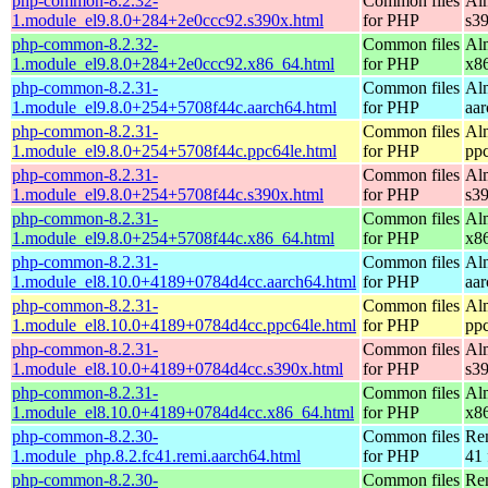
php-common-8.2.32-
Common files
Al
1.module_el9.8.0+284+2e0ccc92.s390x.html
for PHP
s3
php-common-8.2.32-
Common files
Al
1.module_el9.8.0+284+2e0ccc92.x86_64.html
for PHP
x8
php-common-8.2.31-
Common files
Al
1.module_el9.8.0+254+5708f44c.aarch64.html
for PHP
aa
php-common-8.2.31-
Common files
Al
1.module_el9.8.0+254+5708f44c.ppc64le.html
for PHP
pp
php-common-8.2.31-
Common files
Al
1.module_el9.8.0+254+5708f44c.s390x.html
for PHP
s3
php-common-8.2.31-
Common files
Al
1.module_el9.8.0+254+5708f44c.x86_64.html
for PHP
x8
php-common-8.2.31-
Common files
Al
1.module_el8.10.0+4189+0784d4cc.aarch64.html
for PHP
aa
php-common-8.2.31-
Common files
Al
1.module_el8.10.0+4189+0784d4cc.ppc64le.html
for PHP
pp
php-common-8.2.31-
Common files
Al
1.module_el8.10.0+4189+0784d4cc.s390x.html
for PHP
s3
php-common-8.2.31-
Common files
Al
1.module_el8.10.0+4189+0784d4cc.x86_64.html
for PHP
x8
php-common-8.2.30-
Common files
Re
1.module_php.8.2.fc41.remi.aarch64.html
for PHP
41 
php-common-8.2.30-
Common files
Re