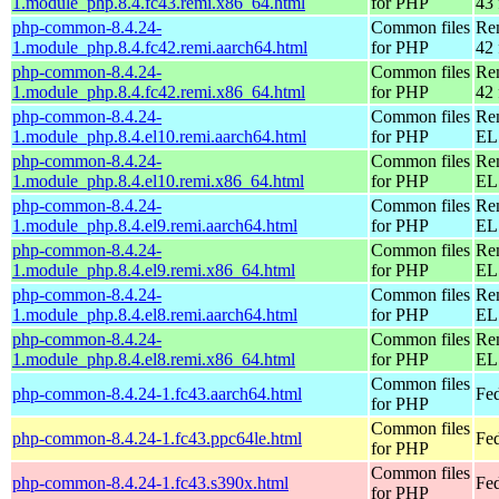
1.module_php.8.4.fc43.remi.x86_64.html
for PHP
43 
php-common-8.4.24-
Common files
Re
1.module_php.8.4.fc42.remi.aarch64.html
for PHP
42 
php-common-8.4.24-
Common files
Re
1.module_php.8.4.fc42.remi.x86_64.html
for PHP
42 
php-common-8.4.24-
Common files
Re
1.module_php.8.4.el10.remi.aarch64.html
for PHP
EL 
php-common-8.4.24-
Common files
Re
1.module_php.8.4.el10.remi.x86_64.html
for PHP
EL
php-common-8.4.24-
Common files
Re
1.module_php.8.4.el9.remi.aarch64.html
for PHP
EL 
php-common-8.4.24-
Common files
Re
1.module_php.8.4.el9.remi.x86_64.html
for PHP
EL 
php-common-8.4.24-
Common files
Re
1.module_php.8.4.el8.remi.aarch64.html
for PHP
EL 
php-common-8.4.24-
Common files
Re
1.module_php.8.4.el8.remi.x86_64.html
for PHP
EL 
Common files
php-common-8.4.24-1.fc43.aarch64.html
Fed
for PHP
Common files
php-common-8.4.24-1.fc43.ppc64le.html
Fed
for PHP
Common files
php-common-8.4.24-1.fc43.s390x.html
Fed
for PHP