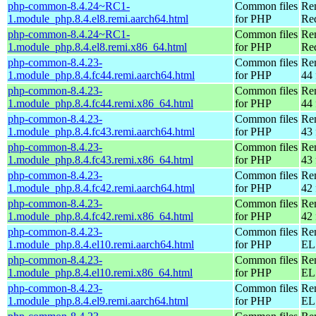
php-common-8.4.24~RC1-
Common files
Re
1.module_php.8.4.el8.remi.aarch64.html
for PHP
Red
php-common-8.4.24~RC1-
Common files
Re
1.module_php.8.4.el8.remi.x86_64.html
for PHP
Re
php-common-8.4.23-
Common files
Re
1.module_php.8.4.fc44.remi.aarch64.html
for PHP
44 
php-common-8.4.23-
Common files
Re
1.module_php.8.4.fc44.remi.x86_64.html
for PHP
44 
php-common-8.4.23-
Common files
Re
1.module_php.8.4.fc43.remi.aarch64.html
for PHP
43 
php-common-8.4.23-
Common files
Re
1.module_php.8.4.fc43.remi.x86_64.html
for PHP
43 
php-common-8.4.23-
Common files
Re
1.module_php.8.4.fc42.remi.aarch64.html
for PHP
42 
php-common-8.4.23-
Common files
Re
1.module_php.8.4.fc42.remi.x86_64.html
for PHP
42 
php-common-8.4.23-
Common files
Re
1.module_php.8.4.el10.remi.aarch64.html
for PHP
EL 
php-common-8.4.23-
Common files
Re
1.module_php.8.4.el10.remi.x86_64.html
for PHP
EL
php-common-8.4.23-
Common files
Re
1.module_php.8.4.el9.remi.aarch64.html
for PHP
EL 