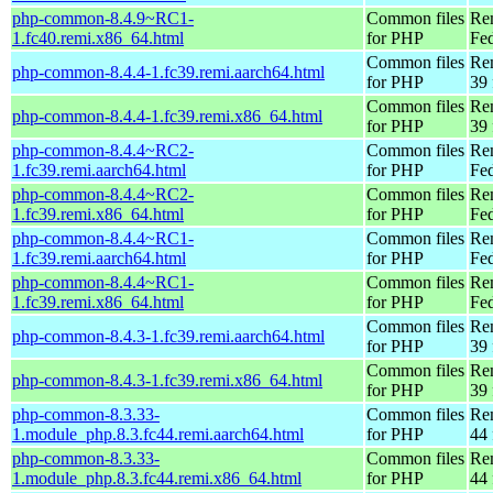
php-common-8.4.9~RC1-
Common files
Re
1.fc40.remi.x86_64.html
for PHP
Fed
Common files
Re
php-common-8.4.4-1.fc39.remi.aarch64.html
for PHP
39 
Common files
Re
php-common-8.4.4-1.fc39.remi.x86_64.html
for PHP
39 
php-common-8.4.4~RC2-
Common files
Re
1.fc39.remi.aarch64.html
for PHP
Fed
php-common-8.4.4~RC2-
Common files
Re
1.fc39.remi.x86_64.html
for PHP
Fed
php-common-8.4.4~RC1-
Common files
Re
1.fc39.remi.aarch64.html
for PHP
Fed
php-common-8.4.4~RC1-
Common files
Re
1.fc39.remi.x86_64.html
for PHP
Fed
Common files
Re
php-common-8.4.3-1.fc39.remi.aarch64.html
for PHP
39 
Common files
Re
php-common-8.4.3-1.fc39.remi.x86_64.html
for PHP
39 
php-common-8.3.33-
Common files
Re
1.module_php.8.3.fc44.remi.aarch64.html
for PHP
44 
php-common-8.3.33-
Common files
Re
1.module_php.8.3.fc44.remi.x86_64.html
for PHP
44 