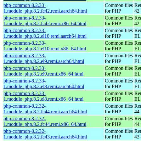
php-common-8.2.33-
Common files
Re
1.module_php.8.2.fc42.remi.aarch64.html
for PHP
42 
php-common-8.2.33-
Common files
Re
1.module_php.8.2.fc42.remi.x86_64.html
for PHP
42 
php-common-8.2.33-
Common files
Re
1.module_php.8.2.el10.remi.aarch64.html
for PHP
EL 
php-common-8.2.33-
Common files
Re
1.module_php.8.2.el10.remi.x86_64.html
for PHP
EL
php-common-8.2.33-
Common files
Re
1.module_php.8.2.el9.remi.aarch64.html
for PHP
EL 
php-common-8.2.33-
Common files
Re
1.module_php.8.2.el9.remi.x86_64.html
for PHP
EL 
php-common-8.2.33-
Common files
Re
1.module_php.8.2.el8.remi.aarch64.html
for PHP
EL 
php-common-8.2.33-
Common files
Re
1.module_php.8.2.el8.remi.x86_64.html
for PHP
EL 
php-common-8.2.32-
Common files
Re
1.module_php.8.2.fc44.remi.aarch64.html
for PHP
44 
php-common-8.2.32-
Common files
Re
1.module_php.8.2.fc44.remi.x86_64.html
for PHP
44 
php-common-8.2.32-
Common files
Re
1.module_php.8.2.fc43.remi.aarch64.html
for PHP
43 