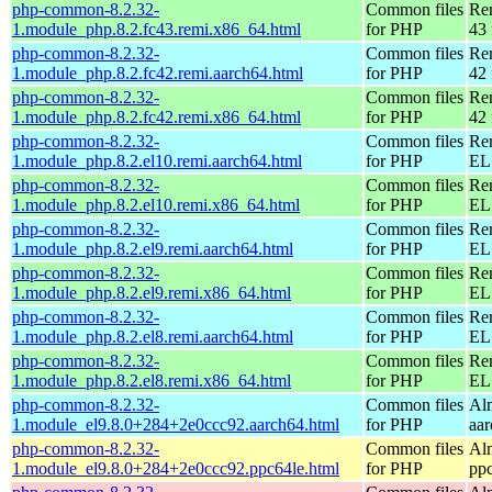
php-common-8.2.32-
Common files
Re
1.module_php.8.2.fc43.remi.x86_64.html
for PHP
43 
php-common-8.2.32-
Common files
Re
1.module_php.8.2.fc42.remi.aarch64.html
for PHP
42 
php-common-8.2.32-
Common files
Re
1.module_php.8.2.fc42.remi.x86_64.html
for PHP
42 
php-common-8.2.32-
Common files
Re
1.module_php.8.2.el10.remi.aarch64.html
for PHP
EL 
php-common-8.2.32-
Common files
Re
1.module_php.8.2.el10.remi.x86_64.html
for PHP
EL
php-common-8.2.32-
Common files
Re
1.module_php.8.2.el9.remi.aarch64.html
for PHP
EL 
php-common-8.2.32-
Common files
Re
1.module_php.8.2.el9.remi.x86_64.html
for PHP
EL 
php-common-8.2.32-
Common files
Re
1.module_php.8.2.el8.remi.aarch64.html
for PHP
EL 
php-common-8.2.32-
Common files
Re
1.module_php.8.2.el8.remi.x86_64.html
for PHP
EL 
php-common-8.2.32-
Common files
Al
1.module_el9.8.0+284+2e0ccc92.aarch64.html
for PHP
aa
php-common-8.2.32-
Common files
Al
1.module_el9.8.0+284+2e0ccc92.ppc64le.html
for PHP
pp