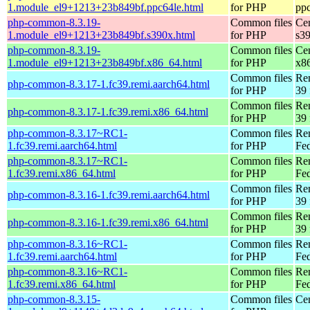
1.module_el9+1213+23b849bf.ppc64le.html
for PHP
pp
php-common-8.3.19-
Common files
Ce
1.module_el9+1213+23b849bf.s390x.html
for PHP
s3
php-common-8.3.19-
Common files
Ce
1.module_el9+1213+23b849bf.x86_64.html
for PHP
x8
Common files
Re
php-common-8.3.17-1.fc39.remi.aarch64.html
for PHP
39 
Common files
Re
php-common-8.3.17-1.fc39.remi.x86_64.html
for PHP
39 
php-common-8.3.17~RC1-
Common files
Re
1.fc39.remi.aarch64.html
for PHP
Fed
php-common-8.3.17~RC1-
Common files
Re
1.fc39.remi.x86_64.html
for PHP
Fed
Common files
Re
php-common-8.3.16-1.fc39.remi.aarch64.html
for PHP
39 
Common files
Re
php-common-8.3.16-1.fc39.remi.x86_64.html
for PHP
39 
php-common-8.3.16~RC1-
Common files
Re
1.fc39.remi.aarch64.html
for PHP
Fed
php-common-8.3.16~RC1-
Common files
Re
1.fc39.remi.x86_64.html
for PHP
Fed
php-common-8.3.15-
Common files
Ce