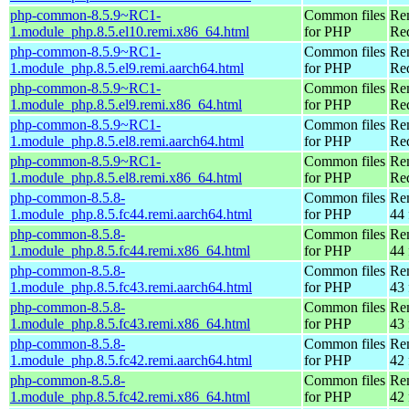
php-common-8.5.9~RC1-
Common files
Re
1.module_php.8.5.el10.remi.x86_64.html
for PHP
Re
php-common-8.5.9~RC1-
Common files
Re
1.module_php.8.5.el9.remi.aarch64.html
for PHP
Red
php-common-8.5.9~RC1-
Common files
Re
1.module_php.8.5.el9.remi.x86_64.html
for PHP
Re
php-common-8.5.9~RC1-
Common files
Re
1.module_php.8.5.el8.remi.aarch64.html
for PHP
Red
php-common-8.5.9~RC1-
Common files
Re
1.module_php.8.5.el8.remi.x86_64.html
for PHP
Re
php-common-8.5.8-
Common files
Re
1.module_php.8.5.fc44.remi.aarch64.html
for PHP
44 
php-common-8.5.8-
Common files
Re
1.module_php.8.5.fc44.remi.x86_64.html
for PHP
44 
php-common-8.5.8-
Common files
Re
1.module_php.8.5.fc43.remi.aarch64.html
for PHP
43 
php-common-8.5.8-
Common files
Re
1.module_php.8.5.fc43.remi.x86_64.html
for PHP
43 
php-common-8.5.8-
Common files
Re
1.module_php.8.5.fc42.remi.aarch64.html
for PHP
42 
php-common-8.5.8-
Common files
Re
1.module_php.8.5.fc42.remi.x86_64.html
for PHP
42 