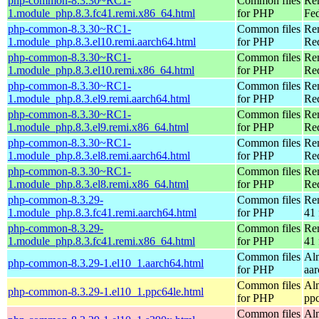
php-common-8.3.30~RC1-
Common files
Re
1.module_php.8.3.fc41.remi.x86_64.html
for PHP
Fed
php-common-8.3.30~RC1-
Common files
Re
1.module_php.8.3.el10.remi.aarch64.html
for PHP
Red
php-common-8.3.30~RC1-
Common files
Re
1.module_php.8.3.el10.remi.x86_64.html
for PHP
Re
php-common-8.3.30~RC1-
Common files
Re
1.module_php.8.3.el9.remi.aarch64.html
for PHP
Red
php-common-8.3.30~RC1-
Common files
Re
1.module_php.8.3.el9.remi.x86_64.html
for PHP
Re
php-common-8.3.30~RC1-
Common files
Re
1.module_php.8.3.el8.remi.aarch64.html
for PHP
Red
php-common-8.3.30~RC1-
Common files
Re
1.module_php.8.3.el8.remi.x86_64.html
for PHP
Re
php-common-8.3.29-
Common files
Re
1.module_php.8.3.fc41.remi.aarch64.html
for PHP
41 
php-common-8.3.29-
Common files
Re
1.module_php.8.3.fc41.remi.x86_64.html
for PHP
41 
Common files
Al
php-common-8.3.29-1.el10_1.aarch64.html
for PHP
aa
Common files
Al
php-common-8.3.29-1.el10_1.ppc64le.html
for PHP
pp
Common files
Al