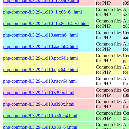
php-common-8.3.29-1.el10_1.s390x.html
for PHP
s3
Common files
Al
php-common-8.3.29-1.el10_1.x86_64.html
for PHP
x8
Common files
Al
php-common-8.3.29-1.el10_1.x86_64_v2.html
for PHP
x8
Common files
Ce
php-common-8.3.29-1.el10.aarch64.html
for PHP
aa
Common files
Al
php-common-8.3.29-1.el10.aarch64.html
for PHP
for
Common files
Ce
php-common-8.3.29-1.el10.ppc64le.html
for PHP
pp
Common files
Al
php-common-8.3.29-1.el10.ppc64le.html
for PHP
for
Common files
Al
php-common-8.3.29-1.el10.riscv64.html
for PHP
for
Common files
Ce
php-common-8.3.29-1.el10.s390x.html
for PHP
s3
Common files
Al
php-common-8.3.29-1.el10.s390x.html
for PHP
for
Common files
Ce
php-common-8.3.29-1.el10.x86_64.html
for PHP
x8
Common files
Al
php-common-8.3.29-1.el10.x86_64.html