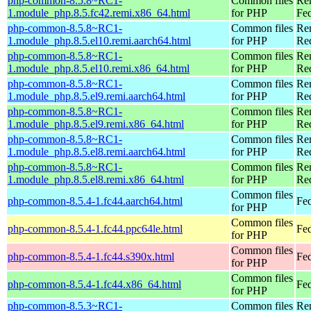
php-common-8.5.8~RC1-
Common files
Re
1.module_php.8.5.fc42.remi.x86_64.html
for PHP
Fed
php-common-8.5.8~RC1-
Common files
Re
1.module_php.8.5.el10.remi.aarch64.html
for PHP
Red
php-common-8.5.8~RC1-
Common files
Re
1.module_php.8.5.el10.remi.x86_64.html
for PHP
Re
php-common-8.5.8~RC1-
Common files
Re
1.module_php.8.5.el9.remi.aarch64.html
for PHP
Red
php-common-8.5.8~RC1-
Common files
Re
1.module_php.8.5.el9.remi.x86_64.html
for PHP
Re
php-common-8.5.8~RC1-
Common files
Re
1.module_php.8.5.el8.remi.aarch64.html
for PHP
Red
php-common-8.5.8~RC1-
Common files
Re
1.module_php.8.5.el8.remi.x86_64.html
for PHP
Re
Common files
php-common-8.5.4-1.fc44.aarch64.html
Fed
for PHP
Common files
php-common-8.5.4-1.fc44.ppc64le.html
Fed
for PHP
Common files
php-common-8.5.4-1.fc44.s390x.html
Fed
for PHP
Common files
php-common-8.5.4-1.fc44.x86_64.html
Fed
for PHP
php-common-8.5.3~RC1-
Common files
Re