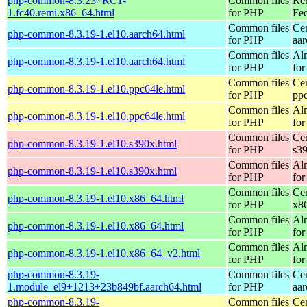
php-common-8.3.23~RC1-
Common files
Re
1.fc40.remi.x86_64.html
for PHP
Fed
Common files
Ce
php-common-8.3.19-1.el10.aarch64.html
for PHP
aa
Common files
Al
php-common-8.3.19-1.el10.aarch64.html
for PHP
for
Common files
Ce
php-common-8.3.19-1.el10.ppc64le.html
for PHP
pp
Common files
Al
php-common-8.3.19-1.el10.ppc64le.html
for PHP
for
Common files
Ce
php-common-8.3.19-1.el10.s390x.html
for PHP
s3
Common files
Al
php-common-8.3.19-1.el10.s390x.html
for PHP
for
Common files
Ce
php-common-8.3.19-1.el10.x86_64.html
for PHP
x8
Common files
Al
php-common-8.3.19-1.el10.x86_64.html
for PHP
for
Common files
Al
php-common-8.3.19-1.el10.x86_64_v2.html
for PHP
fo
php-common-8.3.19-
Common files
Ce
1.module_el9+1213+23b849bf.aarch64.html
for PHP
aa
php-common-8.3.19-
Common files
Ce