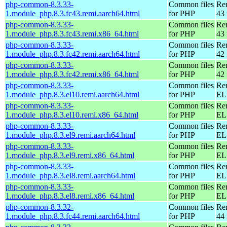
php-common-8.3.33-
Common files
Re
1.module_php.8.3.fc43.remi.aarch64.html
for PHP
43 
php-common-8.3.33-
Common files
Re
1.module_php.8.3.fc43.remi.x86_64.html
for PHP
43 
php-common-8.3.33-
Common files
Re
1.module_php.8.3.fc42.remi.aarch64.html
for PHP
42 
php-common-8.3.33-
Common files
Re
1.module_php.8.3.fc42.remi.x86_64.html
for PHP
42 
php-common-8.3.33-
Common files
Re
1.module_php.8.3.el10.remi.aarch64.html
for PHP
EL 
php-common-8.3.33-
Common files
Re
1.module_php.8.3.el10.remi.x86_64.html
for PHP
EL
php-common-8.3.33-
Common files
Re
1.module_php.8.3.el9.remi.aarch64.html
for PHP
EL 
php-common-8.3.33-
Common files
Re
1.module_php.8.3.el9.remi.x86_64.html
for PHP
EL 
php-common-8.3.33-
Common files
Re
1.module_php.8.3.el8.remi.aarch64.html
for PHP
EL 
php-common-8.3.33-
Common files
Re
1.module_php.8.3.el8.remi.x86_64.html
for PHP
EL 
php-common-8.3.32-
Common files
Re
1.module_php.8.3.fc44.remi.aarch64.html
for PHP
44 