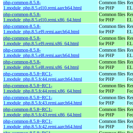
php-common-8.5.8-
Common files
Re
1.module_php.8.5.el10.remi.aarch64.html
for PHP
EL 
php-common-8.5.8-
Common files
Re
1.module_php.8.5.el10.remi.x86_64.html
for PHP
EL
php-common-8.5.8-
Common files
Re
1.module_php.8.5.el9.remi.aarch64.html
for PHP
EL 
php-common-8.5.8-
Common files
Re
1.module_php.8.5.el9.remi.x86_64.html
for PHP
EL 
php-common-8.5.8-
Common files
Re
1.module_php.8.5.el8.remi.aarch64.html
for PHP
EL 
php-common-8.5.8-
Common files
Re
1.module_php.8.5.el8.remi.x86_64.html
for PHP
EL 
php-common-8.5.8~RC1-
Common files
Re
1.module_php.8.5.fc44.remi.aarch64.html
for PHP
Fed
php-common-8.5.8~RC1-
Common files
Re
1.module_php.8.5.fc44.remi.x86_64.html
for PHP
Fed
php-common-8.5.8~RC1-
Common files
Re
1.module_php.8.5.fc43.remi.aarch64.html
for PHP
Fed
php-common-8.5.8~RC1-
Common files
Re
1.module_php.8.5.fc43.remi.x86_64.html
for PHP
Fed
php-common-8.5.8~RC1-
Common files
Re
1.module_php.8.5.fc42.remi.aarch64.html
for PHP
Fed