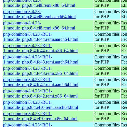
php-common-8.4.23-
Common files
Re
1.module_php.8.4.el9.remi.x86_64.html
for PHP
EL 
php-common-8.4.23-
Common files
Re
1.module_php.8.4.el8.remi.aarch64.html
for PHP
EL 
php-common-8.4.23-
Common files
Re
1.module_php.8.4.el8.remi.x86_64.html
for PHP
EL 
php-common-8.4.23~RC1-
Common files
Re
1.module_php.8.4.fc44.remi.aarch64.html
for PHP
Fed
php-common-8.4.23~RC1-
Common files
Re
1.module_php.8.4.fc44.remi.x86_64.html
for PHP
Fed
php-common-8.4.23~RC1-
Common files
Re
1.module_php.8.4.fc43.remi.aarch64.html
for PHP
Fed
php-common-8.4.23~RC1-
Common files
Re
1.module_php.8.4.fc43.remi.x86_64.html
for PHP
Fed
php-common-8.4.23~RC1-
Common files
Re
1.module_php.8.4.fc42.remi.aarch64.html
for PHP
Fed
php-common-8.4.23~RC1-
Common files
Re
1.module_php.8.4.fc42.remi.x86_64.html
for PHP
Fed
php-common-8.4.23~RC1-
Common files
Re
1.module_php.8.4.el10.remi.aarch64.html
for PHP
Red
php-common-8.4.23~RC1-
Common files
Re
1.module_php.8.4.el10.remi.x86_64.html
for PHP
Re
php-common-8.4.23~RC1-
Common files
Re