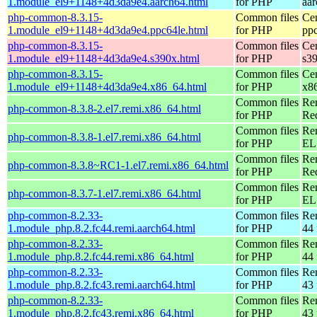
1.module_el9+1148+4d3da9e4.aarch64.html
for PHP
aa
php-common-8.3.15-
Common files
Ce
1.module_el9+1148+4d3da9e4.ppc64le.html
for PHP
pp
php-common-8.3.15-
Common files
Ce
1.module_el9+1148+4d3da9e4.s390x.html
for PHP
s3
php-common-8.3.15-
Common files
Ce
1.module_el9+1148+4d3da9e4.x86_64.html
for PHP
x8
Common files
Re
php-common-8.3.8-2.el7.remi.x86_64.html
for PHP
Re
Common files
Re
php-common-8.3.8-1.el7.remi.x86_64.html
for PHP
EL 
Common files
Re
php-common-8.3.8~RC1-1.el7.remi.x86_64.html
for PHP
Re
Common files
Re
php-common-8.3.7-1.el7.remi.x86_64.html
for PHP
EL 
php-common-8.2.33-
Common files
Re
1.module_php.8.2.fc44.remi.aarch64.html
for PHP
44 
php-common-8.2.33-
Common files
Re
1.module_php.8.2.fc44.remi.x86_64.html
for PHP
44 
php-common-8.2.33-
Common files
Re
1.module_php.8.2.fc43.remi.aarch64.html
for PHP
43 
php-common-8.2.33-
Common files
Re
1.module_php.8.2.fc43.remi.x86_64.html
for PHP
43 