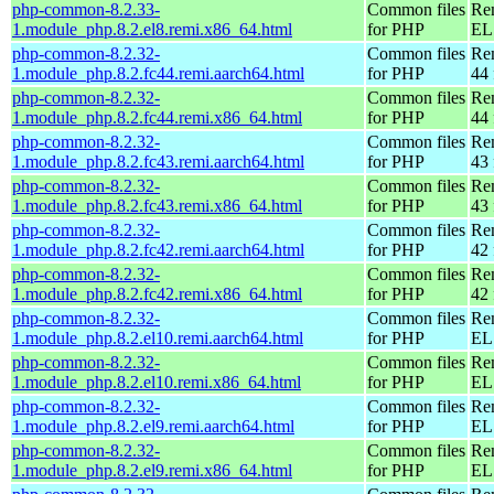
php-common-8.2.33-
Common files
Re
1.module_php.8.2.el8.remi.x86_64.html
for PHP
EL 
php-common-8.2.32-
Common files
Re
1.module_php.8.2.fc44.remi.aarch64.html
for PHP
44 
php-common-8.2.32-
Common files
Re
1.module_php.8.2.fc44.remi.x86_64.html
for PHP
44 
php-common-8.2.32-
Common files
Re
1.module_php.8.2.fc43.remi.aarch64.html
for PHP
43 
php-common-8.2.32-
Common files
Re
1.module_php.8.2.fc43.remi.x86_64.html
for PHP
43 
php-common-8.2.32-
Common files
Re
1.module_php.8.2.fc42.remi.aarch64.html
for PHP
42 
php-common-8.2.32-
Common files
Re
1.module_php.8.2.fc42.remi.x86_64.html
for PHP
42 
php-common-8.2.32-
Common files
Re
1.module_php.8.2.el10.remi.aarch64.html
for PHP
EL 
php-common-8.2.32-
Common files
Re
1.module_php.8.2.el10.remi.x86_64.html
for PHP
EL
php-common-8.2.32-
Common files
Re
1.module_php.8.2.el9.remi.aarch64.html
for PHP
EL 
php-common-8.2.32-
Common files
Re
1.module_php.8.2.el9.remi.x86_64.html
for PHP
EL 