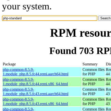
your system.
RPM resour
Found 703 RP
Package
Summary
Dis
php-common-8.5.9-
Common files
Re
1.module_php.8.5.fc44.remi.aarch64.html
for PHP
44 
php-common-8.5.9-
Common files
Re
1.module_php.8.5.fc44.remi.x86_64.html
for PHP
44 
php-common-8.5.9-
Common files
Re
1.module_php.8.5.fc43.remi.aarch64.html
for PHP
43 
php-common-8.5.9-
Common files
Re
1.module_php.8.5.fc43.remi.x86_64.html
for PHP
43 
php-common-8.5.9-
Common files
Re