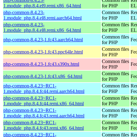
php-common-8.4.23-
Common files
Re
1.module_php.8.4.el9.remi.x86_64.html
for PHP
EL 
php-common-8.4.23-
Common files
Re
1.module_php.8.4.el8.remi.aarch64.html
for PHP
EL 
php-common-8.4.23-
Common files
Re
1.module_php.8.4.el8.remi.x86_64.html
for PHP
EL 
Common files
php-common-8.4.23-1.fc43.aarch64.html
Fed
for PHP
Common files
php-common-8.4.23-1.fc43.ppc64le.html
Fed
for PHP
Common files
php-common-8.4.23-1.fc43.s390x.html
Fed
for PHP
Common files
php-common-8.4.23-1.fc43.x86_64.html
Fed
for PHP
php-common-8.4.23~RC1-
Common files
Re
1.module_php.8.4.fc44.remi.aarch64.html
for PHP
Fed
php-common-8.4.23~RC1-
Common files
Re
1.module_php.8.4.fc44.remi.x86_64.html
for PHP
Fed
php-common-8.4.23~RC1-
Common files
Re
1.module_php.8.4.fc43.remi.aarch64.html
for PHP
Fed
php-common-8.4.23~RC1-
Common files
Re
1.module_php.8.4.fc43.remi.x86_64.html
for PHP
Fed
php-common-8.4.23~RC1-
Common files
Re