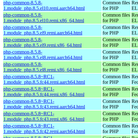
php-common-8.5.8-
Common files
Re
1.module_php.8.5.el10.remi.aarch64.html
for PHP
EL 
php-common-8.5.8-
Common files
Re
1.module_php.8.5.el10.remi.x86_64.html
for PHP
EL
php-common-8.5.8-
Common files
Re
1.module_php.8.5.el9.remi.aarch64.html
for PHP
EL 
php-common-8.5.8-
Common files
Re
1.module_php.8.5.el9.remi.x86_64.html
for PHP
EL 
php-common-8.5.8-
Common files
Re
1.module_php.8.5.el8.remi.aarch64.html
for PHP
EL 
php-common-8.5.8-
Common files
Re
1.module_php.8.5.el8.remi.x86_64.html
for PHP
EL 
php-common-8.5.8~RC1-
Common files
Re
1.module_php.8.5.fc44.remi.aarch64.html
for PHP
Fed
php-common-8.5.8~RC1-
Common files
Re
1.module_php.8.5.fc44.remi.x86_64.html
for PHP
Fed
php-common-8.5.8~RC1-
Common files
Re
1.module_php.8.5.fc43.remi.aarch64.html
for PHP
Fed
php-common-8.5.8~RC1-
Common files
Re
1.module_php.8.5.fc43.remi.x86_64.html
for PHP
Fed
php-common-8.5.8~RC1-
Common files
Re
1.module_php.8.5.fc42.remi.aarch64.html
for PHP
Fed