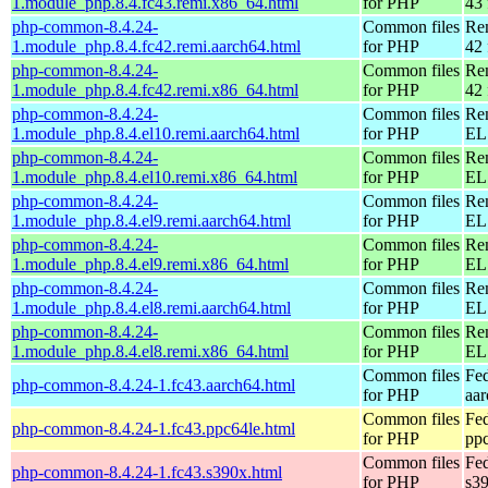
1.module_php.8.4.fc43.remi.x86_64.html
for PHP
43 
php-common-8.4.24-
Common files
Re
1.module_php.8.4.fc42.remi.aarch64.html
for PHP
42 
php-common-8.4.24-
Common files
Re
1.module_php.8.4.fc42.remi.x86_64.html
for PHP
42 
php-common-8.4.24-
Common files
Re
1.module_php.8.4.el10.remi.aarch64.html
for PHP
EL 
php-common-8.4.24-
Common files
Re
1.module_php.8.4.el10.remi.x86_64.html
for PHP
EL
php-common-8.4.24-
Common files
Re
1.module_php.8.4.el9.remi.aarch64.html
for PHP
EL 
php-common-8.4.24-
Common files
Re
1.module_php.8.4.el9.remi.x86_64.html
for PHP
EL 
php-common-8.4.24-
Common files
Re
1.module_php.8.4.el8.remi.aarch64.html
for PHP
EL 
php-common-8.4.24-
Common files
Re
1.module_php.8.4.el8.remi.x86_64.html
for PHP
EL 
Common files
Fed
php-common-8.4.24-1.fc43.aarch64.html
for PHP
aa
Common files
Fed
php-common-8.4.24-1.fc43.ppc64le.html
for PHP
pp
Common files
Fed
php-common-8.4.24-1.fc43.s390x.html
for PHP
s3