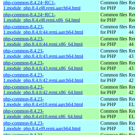
php-common-8.4.24~RC1-
Common files
Re
1.module_php.8.4.el8.remi.aarch64.html
for PHP
Red
php-common-8.4.24~RC1-
Common files
Re
1.module_php.8.4.el8.remi.x86_64.html
for PHP
Re
php-common-8.4.23-
Common files
Re
1.module_php.8.4.fc44.remi.aarch64.html
for PHP
44 
php-common-8.4.23-
Common files
Re
1.module_php.8.4.fc44.remi.x86_64.html
for PHP
44 
php-common-8.4.23-
Common files
Re
1.module_php.8.4.fc43.remi.aarch64.html
for PHP
43 
php-common-8.4.23-
Common files
Re
1.module_php.8.4.fc43.remi.x86_64.html
for PHP
43 
php-common-8.4.23-
Common files
Re
1.module_php.8.4.fc42.remi.aarch64.html
for PHP
42 
php-common-8.4.23-
Common files
Re
1.module_php.8.4.fc42.remi.x86_64.html
for PHP
42 
php-common-8.4.23-
Common files
Re
1.module_php.8.4.el10.remi.aarch64.html
for PHP
EL 
php-common-8.4.23-
Common files
Re
1.module_php.8.4.el10.remi.x86_64.html
for PHP
EL
php-common-8.4.23-
Common files
Re
1.module_php.8.4.el9.remi.aarch64.html
for PHP
EL 