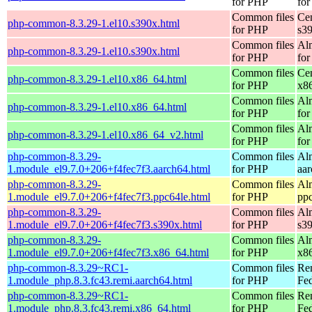
for PHP
for
Common files
Ce
php-common-8.3.29-1.el10.s390x.html
for PHP
s3
Common files
Al
php-common-8.3.29-1.el10.s390x.html
for PHP
for
Common files
Ce
php-common-8.3.29-1.el10.x86_64.html
for PHP
x8
Common files
Al
php-common-8.3.29-1.el10.x86_64.html
for PHP
for
Common files
Al
php-common-8.3.29-1.el10.x86_64_v2.html
for PHP
fo
php-common-8.3.29-
Common files
Al
1.module_el9.7.0+206+f4fec7f3.aarch64.html
for PHP
aa
php-common-8.3.29-
Common files
Al
1.module_el9.7.0+206+f4fec7f3.ppc64le.html
for PHP
pp
php-common-8.3.29-
Common files
Al
1.module_el9.7.0+206+f4fec7f3.s390x.html
for PHP
s3
php-common-8.3.29-
Common files
Al
1.module_el9.7.0+206+f4fec7f3.x86_64.html
for PHP
x8
php-common-8.3.29~RC1-
Common files
Re
1.module_php.8.3.fc43.remi.aarch64.html
for PHP
Fed
php-common-8.3.29~RC1-
Common files
Re
1.module_php.8.3.fc43.remi.x86_64.html
for PHP
Fed