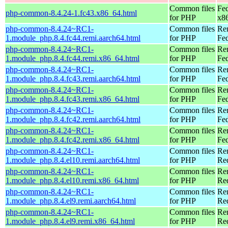
Common files
Fed
php-common-8.4.24-1.fc43.x86_64.html
for PHP
x8
php-common-8.4.24~RC1-
Common files
Re
1.module_php.8.4.fc44.remi.aarch64.html
for PHP
Fed
php-common-8.4.24~RC1-
Common files
Re
1.module_php.8.4.fc44.remi.x86_64.html
for PHP
Fed
php-common-8.4.24~RC1-
Common files
Re
1.module_php.8.4.fc43.remi.aarch64.html
for PHP
Fed
php-common-8.4.24~RC1-
Common files
Re
1.module_php.8.4.fc43.remi.x86_64.html
for PHP
Fed
php-common-8.4.24~RC1-
Common files
Re
1.module_php.8.4.fc42.remi.aarch64.html
for PHP
Fed
php-common-8.4.24~RC1-
Common files
Re
1.module_php.8.4.fc42.remi.x86_64.html
for PHP
Fed
php-common-8.4.24~RC1-
Common files
Re
1.module_php.8.4.el10.remi.aarch64.html
for PHP
Red
php-common-8.4.24~RC1-
Common files
Re
1.module_php.8.4.el10.remi.x86_64.html
for PHP
Re
php-common-8.4.24~RC1-
Common files
Re
1.module_php.8.4.el9.remi.aarch64.html
for PHP
Red
php-common-8.4.24~RC1-
Common files
Re
1.module_php.8.4.el9.remi.x86_64.html
for PHP
Re