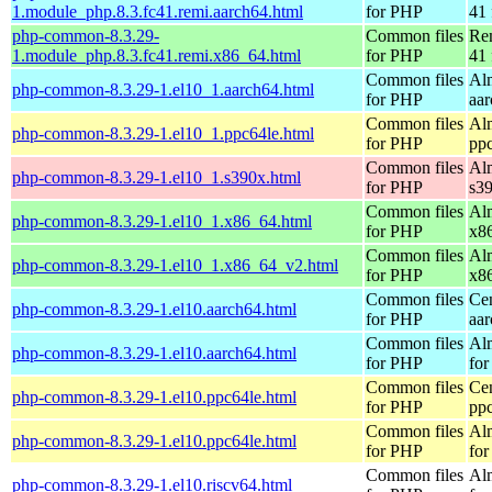
1.module_php.8.3.fc41.remi.aarch64.html
for PHP
41 
php-common-8.3.29-
Common files
Re
1.module_php.8.3.fc41.remi.x86_64.html
for PHP
41 
Common files
Al
php-common-8.3.29-1.el10_1.aarch64.html
for PHP
aa
Common files
Al
php-common-8.3.29-1.el10_1.ppc64le.html
for PHP
pp
Common files
Al
php-common-8.3.29-1.el10_1.s390x.html
for PHP
s3
Common files
Al
php-common-8.3.29-1.el10_1.x86_64.html
for PHP
x8
Common files
Al
php-common-8.3.29-1.el10_1.x86_64_v2.html
for PHP
x8
Common files
Ce
php-common-8.3.29-1.el10.aarch64.html
for PHP
aa
Common files
Al
php-common-8.3.29-1.el10.aarch64.html
for PHP
for
Common files
Ce
php-common-8.3.29-1.el10.ppc64le.html
for PHP
pp
Common files
Al
php-common-8.3.29-1.el10.ppc64le.html
for PHP
for
Common files
Al
php-common-8.3.29-1.el10.riscv64.html