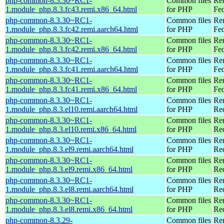
php-common-8.3.30~RC1-
Common files
Re
1.module_php.8.3.fc43.remi.x86_64.html
for PHP
Fed
php-common-8.3.30~RC1-
Common files
Re
1.module_php.8.3.fc42.remi.aarch64.html
for PHP
Fed
php-common-8.3.30~RC1-
Common files
Re
1.module_php.8.3.fc42.remi.x86_64.html
for PHP
Fed
php-common-8.3.30~RC1-
Common files
Re
1.module_php.8.3.fc41.remi.aarch64.html
for PHP
Fed
php-common-8.3.30~RC1-
Common files
Re
1.module_php.8.3.fc41.remi.x86_64.html
for PHP
Fed
php-common-8.3.30~RC1-
Common files
Re
1.module_php.8.3.el10.remi.aarch64.html
for PHP
Red
php-common-8.3.30~RC1-
Common files
Re
1.module_php.8.3.el10.remi.x86_64.html
for PHP
Re
php-common-8.3.30~RC1-
Common files
Re
1.module_php.8.3.el9.remi.aarch64.html
for PHP
Red
php-common-8.3.30~RC1-
Common files
Re
1.module_php.8.3.el9.remi.x86_64.html
for PHP
Re
php-common-8.3.30~RC1-
Common files
Re
1.module_php.8.3.el8.remi.aarch64.html
for PHP
Red
php-common-8.3.30~RC1-
Common files
Re
1.module_php.8.3.el8.remi.x86_64.html
for PHP
Re
php-common-8.3.29-
Common files
Re