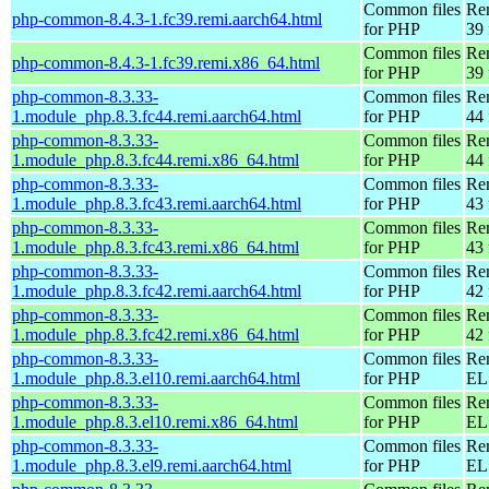
Common files
Re
php-common-8.4.3-1.fc39.remi.aarch64.html
for PHP
39 
Common files
Re
php-common-8.4.3-1.fc39.remi.x86_64.html
for PHP
39 
php-common-8.3.33-
Common files
Re
1.module_php.8.3.fc44.remi.aarch64.html
for PHP
44 
php-common-8.3.33-
Common files
Re
1.module_php.8.3.fc44.remi.x86_64.html
for PHP
44 
php-common-8.3.33-
Common files
Re
1.module_php.8.3.fc43.remi.aarch64.html
for PHP
43 
php-common-8.3.33-
Common files
Re
1.module_php.8.3.fc43.remi.x86_64.html
for PHP
43 
php-common-8.3.33-
Common files
Re
1.module_php.8.3.fc42.remi.aarch64.html
for PHP
42 
php-common-8.3.33-
Common files
Re
1.module_php.8.3.fc42.remi.x86_64.html
for PHP
42 
php-common-8.3.33-
Common files
Re
1.module_php.8.3.el10.remi.aarch64.html
for PHP
EL 
php-common-8.3.33-
Common files
Re
1.module_php.8.3.el10.remi.x86_64.html
for PHP
EL
php-common-8.3.33-
Common files
Re
1.module_php.8.3.el9.remi.aarch64.html
for PHP
EL 