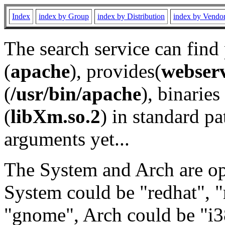
Index
index by Group
index by Distribution
index by Vendo
The search service can find
(
apache
), provides(
webser
(
/usr/bin/apache
), binaries 
(
libXm.so.2
) in standard pa
arguments yet...
The System and Arch are opt
System could be "redhat", "
"gnome", Arch could be "i38