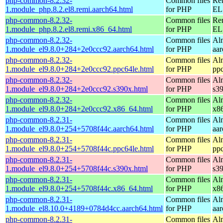
php-common-8.2.32-
Common files
Re
1.module_php.8.2.el8.remi.aarch64.html
for PHP
EL 
php-common-8.2.32-
Common files
Re
1.module_php.8.2.el8.remi.x86_64.html
for PHP
EL 
php-common-8.2.32-
Common files
Al
1.module_el9.8.0+284+2e0ccc92.aarch64.html
for PHP
aa
php-common-8.2.32-
Common files
Al
1.module_el9.8.0+284+2e0ccc92.ppc64le.html
for PHP
pp
php-common-8.2.32-
Common files
Al
1.module_el9.8.0+284+2e0ccc92.s390x.html
for PHP
s3
php-common-8.2.32-
Common files
Al
1.module_el9.8.0+284+2e0ccc92.x86_64.html
for PHP
x8
php-common-8.2.31-
Common files
Al
1.module_el9.8.0+254+5708f44c.aarch64.html
for PHP
aa
php-common-8.2.31-
Common files
Al
1.module_el9.8.0+254+5708f44c.ppc64le.html
for PHP
pp
php-common-8.2.31-
Common files
Al
1.module_el9.8.0+254+5708f44c.s390x.html
for PHP
s3
php-common-8.2.31-
Common files
Al
1.module_el9.8.0+254+5708f44c.x86_64.html
for PHP
x8
php-common-8.2.31-
Common files
Al
1.module_el8.10.0+4189+0784d4cc.aarch64.html
for PHP
aa
php-common-8.2.31-
Common files
Al