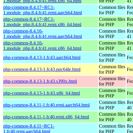
1.module_php.8.4.fc41.remi.x86_64.html
for PHP
41 
php-common-8.4.17~RC1-
Common files
Re
1.module_php.8.4.fc41.remi.aarch64.html
for PHP
Fed
php-common-8.4.17~RC1-
Common files
Re
1.module_php.8.4.fc41.remi.x86_64.html
for PHP
Fed
php-common-8.4.16-
Common files
Re
1.module_php.8.4.fc41.remi.aarch64.html
for PHP
41 
php-common-8.4.16-
Common files
Re
1.module_php.8.4.fc41.remi.x86_64.html
for PHP
41 
Common files
php-common-8.4.13-1.fc43.aarch64.html
Fed
for PHP
Common files
php-common-8.4.13-1.fc43.ppc64le.html
Fed
for PHP
Common files
php-common-8.4.13-1.fc43.s390x.html
Fed
for PHP
Common files
php-common-8.4.13-1.fc43.x86_64.html
Fed
for PHP
Common files
Re
php-common-8.4.11-1.fc40.remi.aarch64.html
for PHP
40 
Common files
Re
php-common-8.4.11-1.fc40.remi.x86_64.html
for PHP
40 
php-common-8.4.11~RC1-
Common files
Re
1.fc40.remi.aarch64.html
for PHP
Fed