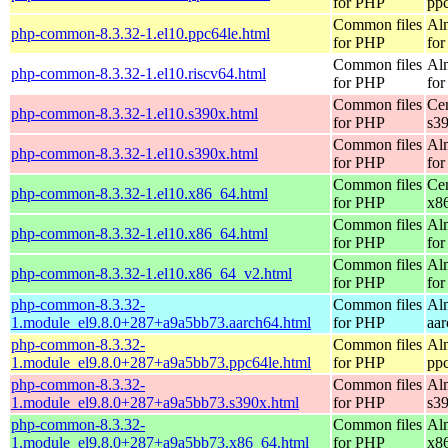
for PHP
pp
Common files
Al
php-common-8.3.32-1.el10.ppc64le.html
for PHP
for
Common files
Al
php-common-8.3.32-1.el10.riscv64.html
for PHP
for
Common files
Ce
php-common-8.3.32-1.el10.s390x.html
for PHP
s3
Common files
Al
php-common-8.3.32-1.el10.s390x.html
for PHP
for
Common files
Ce
php-common-8.3.32-1.el10.x86_64.html
for PHP
x8
Common files
Al
php-common-8.3.32-1.el10.x86_64.html
for PHP
for
Common files
Al
php-common-8.3.32-1.el10.x86_64_v2.html
for PHP
fo
php-common-8.3.32-
Common files
Al
1.module_el9.8.0+287+a9a5bb73.aarch64.html
for PHP
aa
php-common-8.3.32-
Common files
Al
1.module_el9.8.0+287+a9a5bb73.ppc64le.html
for PHP
pp
php-common-8.3.32-
Common files
Al
1.module_el9.8.0+287+a9a5bb73.s390x.html
for PHP
s3
php-common-8.3.32-
Common files
Al
1.module_el9.8.0+287+a9a5bb73.x86_64.html
for PHP
x8