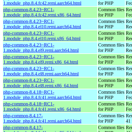
1.module_php.8.4.fc42.remi.aarch64.html
for PHP
Fed
php-common-8.4.23~RC1-
Common files
Re
1.module_php.8.4.fc42.remi.x86_64.html
for PHP
Fed
php-common-8.4.23~RC1-
Common files
Re
1.module_php.8.4.el10.remi.aarch64.html
for PHP
Red
php-common-8.4.23~RC1-
Common files
Re
1.module_php.8.4.el10.remi.x86_64.html
for PHP
Re
php-common-8.4.23~RC1-
Common files
Re
1.module_php.8.4.el9.remi.aarch64.html
for PHP
Red
php-common-8.4.23~RC1-
Common files
Re
1.module_php.8.4.el9.remi.x86_64.html
for PHP
Re
php-common-8.4.23~RC1-
Common files
Re
1.module_php.8.4.el8.remi.aarch64.html
for PHP
Red
php-common-8.4.23~RC1-
Common files
Re
1.module_php.8.4.el8.remi.x86_64.html
for PHP
Re
php-common-8.4.18~RC1-
Common files
Re
1.module_php.8.4.fc41.remi.aarch64.html
for PHP
Fed
php-common-8.4.18~RC1-
Common files
Re
1.module_php.8.4.fc41.remi.x86_64.html
for PHP
Fed
php-common-8.4.17-
Common files
Re
1.module_php.8.4.fc41.remi.aarch64.html
for PHP
41 
php-common-8.4.17-
Common files
Re