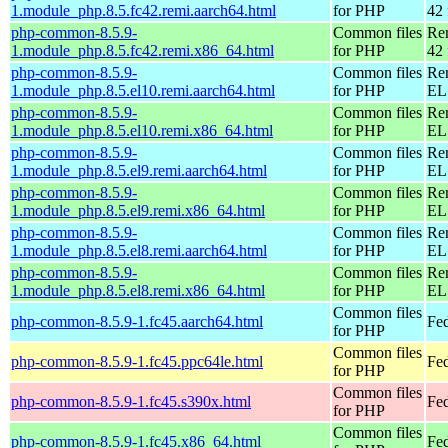
1.module_php.8.5.fc42.remi.aarch64.html
for PHP
42 
php-common-8.5.9-
Common files
Re
1.module_php.8.5.fc42.remi.x86_64.html
for PHP
42 
php-common-8.5.9-
Common files
Re
1.module_php.8.5.el10.remi.aarch64.html
for PHP
EL 
php-common-8.5.9-
Common files
Re
1.module_php.8.5.el10.remi.x86_64.html
for PHP
EL
php-common-8.5.9-
Common files
Re
1.module_php.8.5.el9.remi.aarch64.html
for PHP
EL 
php-common-8.5.9-
Common files
Re
1.module_php.8.5.el9.remi.x86_64.html
for PHP
EL 
php-common-8.5.9-
Common files
Re
1.module_php.8.5.el8.remi.aarch64.html
for PHP
EL 
php-common-8.5.9-
Common files
Re
1.module_php.8.5.el8.remi.x86_64.html
for PHP
EL 
Common files
php-common-8.5.9-1.fc45.aarch64.html
Fed
for PHP
Common files
php-common-8.5.9-1.fc45.ppc64le.html
Fed
for PHP
Common files
php-common-8.5.9-1.fc45.s390x.html
Fe
for PHP
Common files
php-common-8.5.9-1.fc45.x86_64.html
Fe