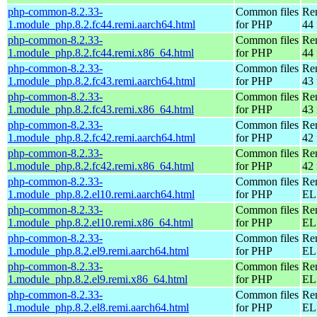
php-common-8.2.33-
Common files
Re
1.module_php.8.2.fc44.remi.aarch64.html
for PHP
44 
php-common-8.2.33-
Common files
Re
1.module_php.8.2.fc44.remi.x86_64.html
for PHP
44 
php-common-8.2.33-
Common files
Re
1.module_php.8.2.fc43.remi.aarch64.html
for PHP
43 
php-common-8.2.33-
Common files
Re
1.module_php.8.2.fc43.remi.x86_64.html
for PHP
43 
php-common-8.2.33-
Common files
Re
1.module_php.8.2.fc42.remi.aarch64.html
for PHP
42 
php-common-8.2.33-
Common files
Re
1.module_php.8.2.fc42.remi.x86_64.html
for PHP
42 
php-common-8.2.33-
Common files
Re
1.module_php.8.2.el10.remi.aarch64.html
for PHP
EL 
php-common-8.2.33-
Common files
Re
1.module_php.8.2.el10.remi.x86_64.html
for PHP
EL
php-common-8.2.33-
Common files
Re
1.module_php.8.2.el9.remi.aarch64.html
for PHP
EL 
php-common-8.2.33-
Common files
Re
1.module_php.8.2.el9.remi.x86_64.html
for PHP
EL 
php-common-8.2.33-
Common files
Re
1.module_php.8.2.el8.remi.aarch64.html
for PHP
EL 