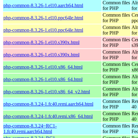
Common files
Al
php-common-8.3.26-1.el10.aarch64.html
for PHP
for
Common files
Ce
php-common-8.3.26-1.el10.ppc64le.html
for PHP
pp
Common files
Al
php-common-8.3.26-1.el10.ppc64le.html
for PHP
for
Common files
Ce
php-common-8.3.26-1.el10.s390x.html
for PHP
s3
Common files
Al
php-common-8.3.26-1.el10.s390x.html
for PHP
for
Common files
Ce
php-common-8.3.26-1.el10.x86_64.html
for PHP
x8
Common files
Al
php-common-8.3.26-1.el10.x86_64.html
for PHP
for
Common files
Al
php-common-8.3.26-1.el10.x86_64_v2.html
for PHP
fo
Common files
Re
php-common-8.3.24-1.fc40.remi.aarch64.html
for PHP
40 
Common files
Re
php-common-8.3.24-1.fc40.remi.x86_64.html
for PHP
40 
php-common-8.3.24~RC1-
Common files
Re
1.fc40.remi.aarch64.html
for PHP
Fed