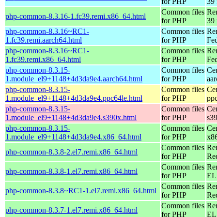
for PHP
39 
Common files
Re
php-common-8.3.16-1.fc39.remi.x86_64.html
for PHP
39 
php-common-8.3.16~RC1-
Common files
Re
1.fc39.remi.aarch64.html
for PHP
Fed
php-common-8.3.16~RC1-
Common files
Re
1.fc39.remi.x86_64.html
for PHP
Fed
php-common-8.3.15-
Common files
Ce
1.module_el9+1148+4d3da9e4.aarch64.html
for PHP
aa
php-common-8.3.15-
Common files
Ce
1.module_el9+1148+4d3da9e4.ppc64le.html
for PHP
pp
php-common-8.3.15-
Common files
Ce
1.module_el9+1148+4d3da9e4.s390x.html
for PHP
s3
php-common-8.3.15-
Common files
Ce
1.module_el9+1148+4d3da9e4.x86_64.html
for PHP
x8
Common files
Re
php-common-8.3.8-2.el7.remi.x86_64.html
for PHP
Re
Common files
Re
php-common-8.3.8-1.el7.remi.x86_64.html
for PHP
EL 
Common files
Re
php-common-8.3.8~RC1-1.el7.remi.x86_64.html
for PHP
Re
Common files
Re
php-common-8.3.7-1.el7.remi.x86_64.html
for PHP
EL 