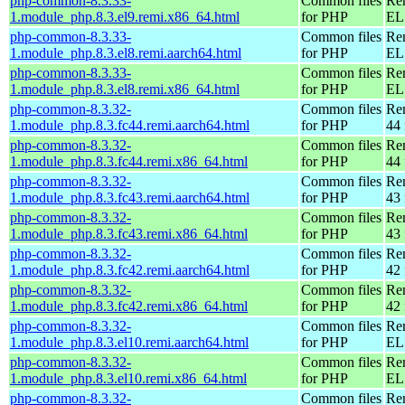
php-common-8.3.33-
Common files
Re
1.module_php.8.3.el9.remi.x86_64.html
for PHP
EL 
php-common-8.3.33-
Common files
Re
1.module_php.8.3.el8.remi.aarch64.html
for PHP
EL 
php-common-8.3.33-
Common files
Re
1.module_php.8.3.el8.remi.x86_64.html
for PHP
EL 
php-common-8.3.32-
Common files
Re
1.module_php.8.3.fc44.remi.aarch64.html
for PHP
44 
php-common-8.3.32-
Common files
Re
1.module_php.8.3.fc44.remi.x86_64.html
for PHP
44 
php-common-8.3.32-
Common files
Re
1.module_php.8.3.fc43.remi.aarch64.html
for PHP
43 
php-common-8.3.32-
Common files
Re
1.module_php.8.3.fc43.remi.x86_64.html
for PHP
43 
php-common-8.3.32-
Common files
Re
1.module_php.8.3.fc42.remi.aarch64.html
for PHP
42 
php-common-8.3.32-
Common files
Re
1.module_php.8.3.fc42.remi.x86_64.html
for PHP
42 
php-common-8.3.32-
Common files
Re
1.module_php.8.3.el10.remi.aarch64.html
for PHP
EL 
php-common-8.3.32-
Common files
Re
1.module_php.8.3.el10.remi.x86_64.html
for PHP
EL
php-common-8.3.32-
Common files
Re