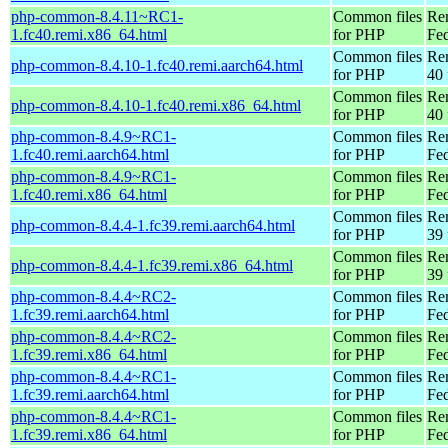
php-common-8.4.11~RC1-
Common files
Re
1.fc40.remi.x86_64.html
for PHP
Fed
Common files
Re
php-common-8.4.10-1.fc40.remi.aarch64.html
for PHP
40 
Common files
Re
php-common-8.4.10-1.fc40.remi.x86_64.html
for PHP
40 
php-common-8.4.9~RC1-
Common files
Re
1.fc40.remi.aarch64.html
for PHP
Fed
php-common-8.4.9~RC1-
Common files
Re
1.fc40.remi.x86_64.html
for PHP
Fed
Common files
Re
php-common-8.4.4-1.fc39.remi.aarch64.html
for PHP
39 
Common files
Re
php-common-8.4.4-1.fc39.remi.x86_64.html
for PHP
39 
php-common-8.4.4~RC2-
Common files
Re
1.fc39.remi.aarch64.html
for PHP
Fed
php-common-8.4.4~RC2-
Common files
Re
1.fc39.remi.x86_64.html
for PHP
Fed
php-common-8.4.4~RC1-
Common files
Re
1.fc39.remi.aarch64.html
for PHP
Fed
php-common-8.4.4~RC1-
Common files
Re
1.fc39.remi.x86_64.html
for PHP
Fed