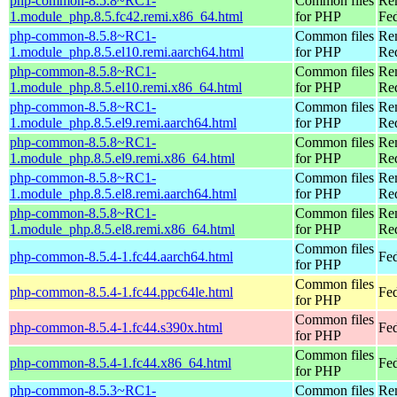
php-common-8.5.8~RC1-
Common files
Re
1.module_php.8.5.fc42.remi.x86_64.html
for PHP
Fed
php-common-8.5.8~RC1-
Common files
Re
1.module_php.8.5.el10.remi.aarch64.html
for PHP
Red
php-common-8.5.8~RC1-
Common files
Re
1.module_php.8.5.el10.remi.x86_64.html
for PHP
Re
php-common-8.5.8~RC1-
Common files
Re
1.module_php.8.5.el9.remi.aarch64.html
for PHP
Red
php-common-8.5.8~RC1-
Common files
Re
1.module_php.8.5.el9.remi.x86_64.html
for PHP
Re
php-common-8.5.8~RC1-
Common files
Re
1.module_php.8.5.el8.remi.aarch64.html
for PHP
Red
php-common-8.5.8~RC1-
Common files
Re
1.module_php.8.5.el8.remi.x86_64.html
for PHP
Re
Common files
php-common-8.5.4-1.fc44.aarch64.html
Fed
for PHP
Common files
php-common-8.5.4-1.fc44.ppc64le.html
Fed
for PHP
Common files
php-common-8.5.4-1.fc44.s390x.html
Fed
for PHP
Common files
php-common-8.5.4-1.fc44.x86_64.html
Fed
for PHP
php-common-8.5.3~RC1-
Common files
Re