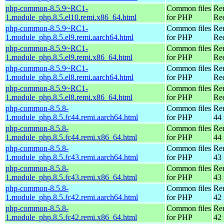
php-common-8.5.9~RC1-
Common files
Re
1.module_php.8.5.el10.remi.x86_64.html
for PHP
Re
php-common-8.5.9~RC1-
Common files
Re
1.module_php.8.5.el9.remi.aarch64.html
for PHP
Red
php-common-8.5.9~RC1-
Common files
Re
1.module_php.8.5.el9.remi.x86_64.html
for PHP
Re
php-common-8.5.9~RC1-
Common files
Re
1.module_php.8.5.el8.remi.aarch64.html
for PHP
Red
php-common-8.5.9~RC1-
Common files
Re
1.module_php.8.5.el8.remi.x86_64.html
for PHP
Re
php-common-8.5.8-
Common files
Re
1.module_php.8.5.fc44.remi.aarch64.html
for PHP
44 
php-common-8.5.8-
Common files
Re
1.module_php.8.5.fc44.remi.x86_64.html
for PHP
44 
php-common-8.5.8-
Common files
Re
1.module_php.8.5.fc43.remi.aarch64.html
for PHP
43 
php-common-8.5.8-
Common files
Re
1.module_php.8.5.fc43.remi.x86_64.html
for PHP
43 
php-common-8.5.8-
Common files
Re
1.module_php.8.5.fc42.remi.aarch64.html
for PHP
42 
php-common-8.5.8-
Common files
Re
1.module_php.8.5.fc42.remi.x86_64.html
for PHP
42 