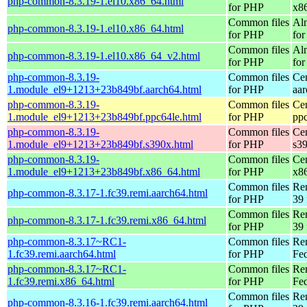
php-common-8.3.19-1.el10.x86_64.html
for PHP
x8
Common files
Al
php-common-8.3.19-1.el10.x86_64.html
for PHP
for
Common files
Al
php-common-8.3.19-1.el10.x86_64_v2.html
for PHP
fo
php-common-8.3.19-
Common files
Ce
1.module_el9+1213+23b849bf.aarch64.html
for PHP
aa
php-common-8.3.19-
Common files
Ce
1.module_el9+1213+23b849bf.ppc64le.html
for PHP
pp
php-common-8.3.19-
Common files
Ce
1.module_el9+1213+23b849bf.s390x.html
for PHP
s3
php-common-8.3.19-
Common files
Ce
1.module_el9+1213+23b849bf.x86_64.html
for PHP
x8
Common files
Re
php-common-8.3.17-1.fc39.remi.aarch64.html
for PHP
39 
Common files
Re
php-common-8.3.17-1.fc39.remi.x86_64.html
for PHP
39 
php-common-8.3.17~RC1-
Common files
Re
1.fc39.remi.aarch64.html
for PHP
Fed
php-common-8.3.17~RC1-
Common files
Re
1.fc39.remi.x86_64.html
for PHP
Fed
Common files
Re
php-common-8.3.16-1.fc39.remi.aarch64.html