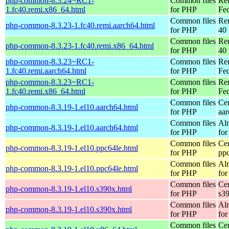
php-common-8.3.24~RC1-
Common files
Re
1.fc40.remi.x86_64.html
for PHP
Fed
Common files
Re
php-common-8.3.23-1.fc40.remi.aarch64.html
for PHP
40 
Common files
Re
php-common-8.3.23-1.fc40.remi.x86_64.html
for PHP
40 
php-common-8.3.23~RC1-
Common files
Re
1.fc40.remi.aarch64.html
for PHP
Fed
php-common-8.3.23~RC1-
Common files
Re
1.fc40.remi.x86_64.html
for PHP
Fed
Common files
Ce
php-common-8.3.19-1.el10.aarch64.html
for PHP
aa
Common files
Al
php-common-8.3.19-1.el10.aarch64.html
for PHP
for
Common files
Ce
php-common-8.3.19-1.el10.ppc64le.html
for PHP
pp
Common files
Al
php-common-8.3.19-1.el10.ppc64le.html
for PHP
for
Common files
Ce
php-common-8.3.19-1.el10.s390x.html
for PHP
s3
Common files
Al
php-common-8.3.19-1.el10.s390x.html
for PHP
for
Common files
Ce