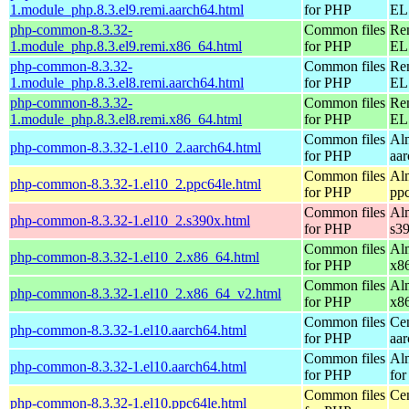
1.module_php.8.3.el9.remi.aarch64.html
for PHP
EL 
php-common-8.3.32-
Common files
Re
1.module_php.8.3.el9.remi.x86_64.html
for PHP
EL 
php-common-8.3.32-
Common files
Re
1.module_php.8.3.el8.remi.aarch64.html
for PHP
EL 
php-common-8.3.32-
Common files
Re
1.module_php.8.3.el8.remi.x86_64.html
for PHP
EL 
Common files
Al
php-common-8.3.32-1.el10_2.aarch64.html
for PHP
aa
Common files
Al
php-common-8.3.32-1.el10_2.ppc64le.html
for PHP
pp
Common files
Al
php-common-8.3.32-1.el10_2.s390x.html
for PHP
s3
Common files
Al
php-common-8.3.32-1.el10_2.x86_64.html
for PHP
x8
Common files
Al
php-common-8.3.32-1.el10_2.x86_64_v2.html
for PHP
x8
Common files
Ce
php-common-8.3.32-1.el10.aarch64.html
for PHP
aa
Common files
Al
php-common-8.3.32-1.el10.aarch64.html
for PHP
for
Common files
Ce
php-common-8.3.32-1.el10.ppc64le.html