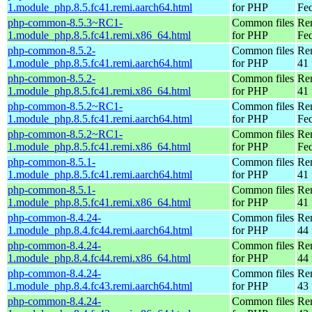
1.module_php.8.5.fc41.remi.aarch64.html
for PHP
Fed
php-common-8.5.3~RC1-
Common files
Re
1.module_php.8.5.fc41.remi.x86_64.html
for PHP
Fed
php-common-8.5.2-
Common files
Re
1.module_php.8.5.fc41.remi.aarch64.html
for PHP
41 
php-common-8.5.2-
Common files
Re
1.module_php.8.5.fc41.remi.x86_64.html
for PHP
41 
php-common-8.5.2~RC1-
Common files
Re
1.module_php.8.5.fc41.remi.aarch64.html
for PHP
Fed
php-common-8.5.2~RC1-
Common files
Re
1.module_php.8.5.fc41.remi.x86_64.html
for PHP
Fed
php-common-8.5.1-
Common files
Re
1.module_php.8.5.fc41.remi.aarch64.html
for PHP
41 
php-common-8.5.1-
Common files
Re
1.module_php.8.5.fc41.remi.x86_64.html
for PHP
41 
php-common-8.4.24-
Common files
Re
1.module_php.8.4.fc44.remi.aarch64.html
for PHP
44 
php-common-8.4.24-
Common files
Re
1.module_php.8.4.fc44.remi.x86_64.html
for PHP
44 
php-common-8.4.24-
Common files
Re
1.module_php.8.4.fc43.remi.aarch64.html
for PHP
43 
php-common-8.4.24-
Common files
Re