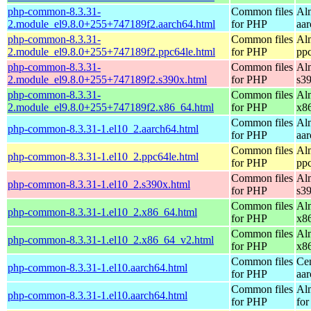
php-common-8.3.31-
Common files
Al
2.module_el9.8.0+255+747189f2.aarch64.html
for PHP
aa
php-common-8.3.31-
Common files
Al
2.module_el9.8.0+255+747189f2.ppc64le.html
for PHP
pp
php-common-8.3.31-
Common files
Al
2.module_el9.8.0+255+747189f2.s390x.html
for PHP
s3
php-common-8.3.31-
Common files
Al
2.module_el9.8.0+255+747189f2.x86_64.html
for PHP
x8
Common files
Al
php-common-8.3.31-1.el10_2.aarch64.html
for PHP
aa
Common files
Al
php-common-8.3.31-1.el10_2.ppc64le.html
for PHP
pp
Common files
Al
php-common-8.3.31-1.el10_2.s390x.html
for PHP
s3
Common files
Al
php-common-8.3.31-1.el10_2.x86_64.html
for PHP
x8
Common files
Al
php-common-8.3.31-1.el10_2.x86_64_v2.html
for PHP
x8
Common files
Ce
php-common-8.3.31-1.el10.aarch64.html
for PHP
aa
Common files
Al
php-common-8.3.31-1.el10.aarch64.html
for PHP
for