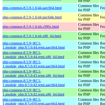
for PHP
Common files
php-common-8.5.9-1.fc44.aarch64.html
Fed
for PHP
Common files
php-common-8.5.9-1.fc44.ppc64le.html
Fed
for PHP
Common files
php-common-8.5.9-1.fc44.s390x.html
Fed
for PHP
Common files
php-common-8.5.9-1.fc44.x86_64.html
Fed
for PHP
php-common-8.5.9~RC1-
Common files
Re
1.module_php.8.5.fc44.remi.aarch64.html
for PHP
Fed
php-common-8.5.9~RC1-
Common files
Re
1.module_php.8.5.fc44.remi.x86_64.html
for PHP
Fed
php-common-8.5.9~RC1-
Common files
Re
1.module_php.8.5.fc43.remi.aarch64.html
for PHP
Fed
php-common-8.5.9~RC1-
Common files
Re
1.module_php.8.5.fc43.remi.x86_64.html
for PHP
Fed
php-common-8.5.9~RC1-
Common files
Re
1.module_php.8.5.fc42.remi.aarch64.html
for PHP
Fed
php-common-8.5.9~RC1-
Common files
Re
1.module_php.8.5.fc42.remi.x86_64.html
for PHP
Fed
php-common-8.5.9~RC1-
Common files
Re
1.module_php.8.5.el10.remi.aarch64.html
for PHP
Red