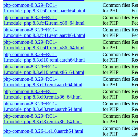
php-common-8.3.29~RC1-
Common files
Re
1.module_php.8.3.fc42.remi.aarch64.html
for PHP
Fed
php-common-8.3.29~RC1-
Common files
Re
1.module_php.8.3.fc42.remi.x86_64.html
for PHP
Fed
php-common-8.3.29~RC1-
Common files
Re
1.module_php.8.3.fc41.remi.aarch64.html
for PHP
Fed
php-common-8.3.29~RC1-
Common files
Re
1.module_php.8.3.fc41.remi.x86_64.html
for PHP
Fed
php-common-8.3.29~RC1-
Common files
Re
1.module_php.8.3.el10.remi.aarch64.html
for PHP
Red
php-common-8.3.29~RC1-
Common files
Re
1.module_php.8.3.el10.remi.x86_64.html
for PHP
Re
php-common-8.3.29~RC1-
Common files
Re
1.module_php.8.3.el9.remi.aarch64.html
for PHP
Red
php-common-8.3.29~RC1-
Common files
Re
1.module_php.8.3.el9.remi.x86_64.html
for PHP
Re
php-common-8.3.29~RC1-
Common files
Re
1.module_php.8.3.el8.remi.aarch64.html
for PHP
Red
php-common-8.3.29~RC1-
Common files
Re
1.module_php.8.3.el8.remi.x86_64.html
for PHP
Re
Common files
Ce
php-common-8.3.26-1.el10.aarch64.html
for PHP
aa