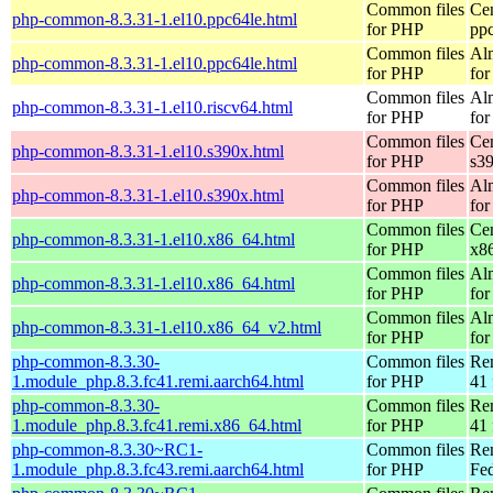
Common files
Ce
php-common-8.3.31-1.el10.ppc64le.html
for PHP
pp
Common files
Al
php-common-8.3.31-1.el10.ppc64le.html
for PHP
for
Common files
Al
php-common-8.3.31-1.el10.riscv64.html
for PHP
for
Common files
Ce
php-common-8.3.31-1.el10.s390x.html
for PHP
s3
Common files
Al
php-common-8.3.31-1.el10.s390x.html
for PHP
for
Common files
Ce
php-common-8.3.31-1.el10.x86_64.html
for PHP
x8
Common files
Al
php-common-8.3.31-1.el10.x86_64.html
for PHP
for
Common files
Al
php-common-8.3.31-1.el10.x86_64_v2.html
for PHP
fo
php-common-8.3.30-
Common files
Re
1.module_php.8.3.fc41.remi.aarch64.html
for PHP
41 
php-common-8.3.30-
Common files
Re
1.module_php.8.3.fc41.remi.x86_64.html
for PHP
41 
php-common-8.3.30~RC1-
Common files
Re
1.module_php.8.3.fc43.remi.aarch64.html
for PHP
Fed