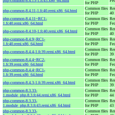
php-common-8.4.13-1.fc43.x86_64.html
Fed
for PHP
Common files
Re
php-common-8.4.11-1.fc40.remi.x86_64.html
for PHP
40 
php-common-8.4.11~RC1-
Common files
Re
1.fc40.remi.x86_64.html
for PHP
Fed
Common files
Re
php-common-8.4.10-1.fc40.remi.x86_64.html
for PHP
40 
php-common-8.4.9~RC1-
Common files
Re
1.fc40.remi.x86_64.html
for PHP
Fed
Common files
Re
php-common-8.4.4-1.fc39.remi.x86_64.html
for PHP
39 
php-common-8.4.4~RC2-
Common files
Re
1.fc39.remi.x86_64.html
for PHP
Fed
php-common-8.4.4~RC1-
Common files
Re
1.fc39.remi.x86_64.html
for PHP
Fed
Common files
Re
php-common-8.4.3-1.fc39.remi.x86_64.html
for PHP
39 
php-common-8.3.33-
Common files
Re
1.module_php.8.3.fc44.remi.x86_64.html
for PHP
44 
php-common-8.3.33-
Common files
Re
1.module_php.8.3.fc43.remi.x86_64.html
for PHP
43 
php-common-8.3.33-
Common files
Re