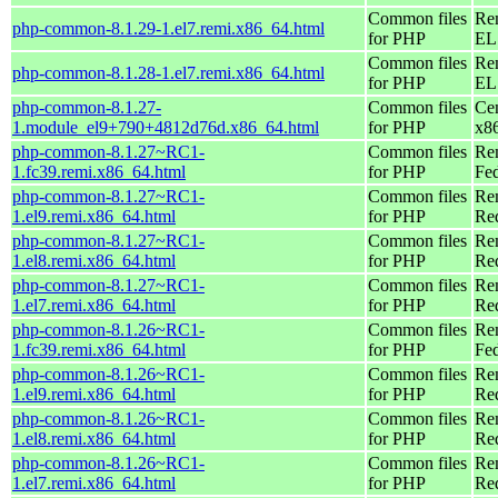
Common files
Re
php-common-8.1.29-1.el7.remi.x86_64.html
for PHP
EL 
Common files
Re
php-common-8.1.28-1.el7.remi.x86_64.html
for PHP
EL 
php-common-8.1.27-
Common files
Ce
1.module_el9+790+4812d76d.x86_64.html
for PHP
x8
php-common-8.1.27~RC1-
Common files
Re
1.fc39.remi.x86_64.html
for PHP
Fed
php-common-8.1.27~RC1-
Common files
Re
1.el9.remi.x86_64.html
for PHP
Re
php-common-8.1.27~RC1-
Common files
Re
1.el8.remi.x86_64.html
for PHP
Re
php-common-8.1.27~RC1-
Common files
Re
1.el7.remi.x86_64.html
for PHP
Re
php-common-8.1.26~RC1-
Common files
Re
1.fc39.remi.x86_64.html
for PHP
Fed
php-common-8.1.26~RC1-
Common files
Re
1.el9.remi.x86_64.html
for PHP
Re
php-common-8.1.26~RC1-
Common files
Re
1.el8.remi.x86_64.html
for PHP
Re
php-common-8.1.26~RC1-
Common files
Re
1.el7.remi.x86_64.html
for PHP
Re