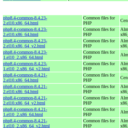
php8.4-common-8.4.23-
Common files for
Cen
2.el10.x86_64.html
PHP
php8.4-common-8.4.23-
Common files for
Alm
2.el10.x86_64.html
PHP
x86
php8.4-common-8.4.23-
Common files for
Alm
2.el10.x86_64_v2.html
PHP
x86
php8.4-common-8.4.23-
Common files for
Alm
1.el10_2.x86_64.html
PHP
php8.4-common-8.4.23-
Common files for
Alm
1.el10_2.x86_64_v2.html
PHP
x86
php8.4-common-8.4.21-
Common files for
Cen
2.el10.x86_64.html
PHP
php8.4-common-8.4.21-
Common files for
Alm
2.el10.x86_64.html
PHP
x86
php8.4-common-8.4.21-
Common files for
Alm
2.el10.x86_64_v2.html
PHP
x86
php8.4-common-8.4.21-
Common files for
Alm
1.el10_2.x86_64.html
PHP
php8.4-common-8.4.21-
Common files for
Alm
1.el10_2.x86_64_v2.html
PHP
x86