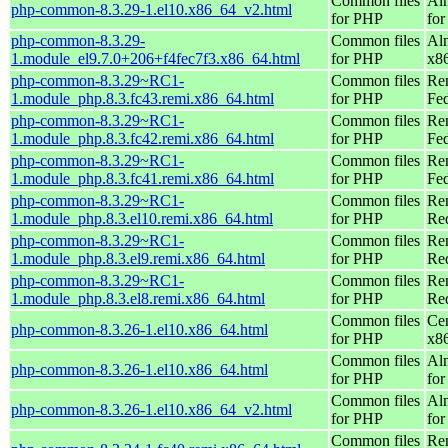
Common files
Al
php-common-8.3.29-1.el10.x86_64_v2.html
for PHP
fo
php-common-8.3.29-
Common files
Al
1.module_el9.7.0+206+f4fec7f3.x86_64.html
for PHP
x8
php-common-8.3.29~RC1-
Common files
Re
1.module_php.8.3.fc43.remi.x86_64.html
for PHP
Fed
php-common-8.3.29~RC1-
Common files
Re
1.module_php.8.3.fc42.remi.x86_64.html
for PHP
Fed
php-common-8.3.29~RC1-
Common files
Re
1.module_php.8.3.fc41.remi.x86_64.html
for PHP
Fed
php-common-8.3.29~RC1-
Common files
Re
1.module_php.8.3.el10.remi.x86_64.html
for PHP
Re
php-common-8.3.29~RC1-
Common files
Re
1.module_php.8.3.el9.remi.x86_64.html
for PHP
Re
php-common-8.3.29~RC1-
Common files
Re
1.module_php.8.3.el8.remi.x86_64.html
for PHP
Re
Common files
Ce
php-common-8.3.26-1.el10.x86_64.html
for PHP
x8
Common files
Al
php-common-8.3.26-1.el10.x86_64.html
for PHP
for
Common files
Al
php-common-8.3.26-1.el10.x86_64_v2.html
for PHP
fo
Common files
Re