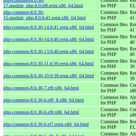
php-common-8.0.30-
Common files
Re
17.module_php.8.0.el8.remi.x86_64.html
for PHP
EL 
php-common-8.0.30-
Common files
Re
15.module_php.8.0.fc41.remi.x86_64.html
for PHP
41 
Common files
Re
php-common-8.0.30-14.fc41.remi.x86_64.html
for PHP
41 
Common files
Re
php-common-8.0.30-14.fc40.remi.x86_64.html
for PHP
40 
Common files
Re
php-common-8.0.30-13.fc40.remi.x86_64.html
for PHP
40 
Common files
Re
php-common-8.0.30-11.fc39.remi.x86_64.html
for PHP
39 
Common files
Re
php-common-8.0.30-10.fc39.remi.x86_64.html
for PHP
39 
Common files
Ce
php-common-8.0.30-7.el9.x86_64.html
for PHP
x8
Common files
Al
php-common-8.0.30-6.el9_8.x86_64.html
for PHP
x8
Common files
Ce
php-common-8.0.30-6.el9.x86_64.html
for PHP
x8
Common files
Re
php-common-8.0.30-6.el7.remi.x86_64.html
for PHP
EL 
Common files
Al