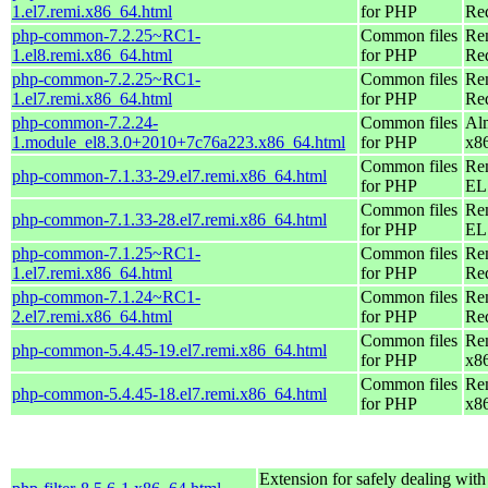
1.el7.remi.x86_64.html
for PHP
Re
php-common-7.2.25~RC1-
Common files
Re
1.el8.remi.x86_64.html
for PHP
Re
php-common-7.2.25~RC1-
Common files
Re
1.el7.remi.x86_64.html
for PHP
Re
php-common-7.2.24-
Common files
Al
1.module_el8.3.0+2010+7c76a223.x86_64.html
for PHP
x8
Common files
Re
php-common-7.1.33-29.el7.remi.x86_64.html
for PHP
EL 
Common files
Re
php-common-7.1.33-28.el7.remi.x86_64.html
for PHP
EL 
php-common-7.1.25~RC1-
Common files
Re
1.el7.remi.x86_64.html
for PHP
Re
php-common-7.1.24~RC1-
Common files
Re
2.el7.remi.x86_64.html
for PHP
Re
Common files
Re
php-common-5.4.45-19.el7.remi.x86_64.html
for PHP
x8
Common files
Re
php-common-5.4.45-18.el7.remi.x86_64.html
for PHP
x8
Extension for safely dealing with