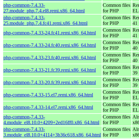
php-common-7.4.33-
Common files
Re
27.module_php.7.4.el8.remi.x86_64.html
for PHP
EL 
php-common-7.4.33-
Common files
Re
25.module_php.7.4.fc41.remi.x86_64.html
for PHP
41 
Common files
Re
php-common-7.4.33-24.fc41.remi.x86_64.html
for PHP
41 
Common files
Re
php-common-7.4.33-24.fc40.remi.x86_64.html
for PHP
40 
Common files
Re
php-common-7.4.33-23.fc40.remi.x86_64.html
for PHP
40 
Common files
Re
php-common-7.4.33-21.fc39.remi.x86_64.html
for PHP
39 
Common files
Re
php-common-7.4.33-20.fc39.remi.x86_64.html
for PHP
39 
Common files
Re
php-common-7.4.33-15.el7.remi.x86_64.html
for PHP
EL 
Common files
Re
php-common-7.4.33-14.el7.remi.x86_64.html
for PHP
EL 
php-common-7.4.33-
Common files
Al
4.module_el8.10.0+4209+2ed16ff0.x86_64.html
for PHP
x8
php-common-7.4.33-
Common files
Al
3.module_el8.10.0+4114+3b36c618.x86_64.html
for PHP
x8