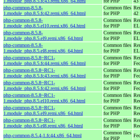
1.module_php.8.5.fc43.remi.x86_64.html
for PHP
43 
php-common-8.5.8-
Common files
Re
1.module_php.8.5.fc42.remi.x86_64.html
for PHP
42 
php-common-8.5.8-
Common files
Re
1.module_php.8.5.el10.remi.x86_64.html
for PHP
EL
php-common-8.5.8-
Common files
Re
1.module_php.8.5.el9.remi.x86_64.html
for PHP
EL 
php-common-8.5.8-
Common files
Re
1.module_php.8.5.el8.remi.x86_64.html
for PHP
EL 
php-common-8.5.8~RC1-
Common files
Re
1.module_php.8.5.fc44.remi.x86_64.html
for PHP
Fed
php-common-8.5.8~RC1-
Common files
Re
1.module_php.8.5.fc43.remi.x86_64.html
for PHP
Fed
php-common-8.5.8~RC1-
Common files
Re
1.module_php.8.5.fc42.remi.x86_64.html
for PHP
Fed
php-common-8.5.8~RC1-
Common files
Re
1.module_php.8.5.el10.remi.x86_64.html
for PHP
Re
php-common-8.5.8~RC1-
Common files
Re
1.module_php.8.5.el9.remi.x86_64.html
for PHP
Re
php-common-8.5.8~RC1-
Common files
Re
1.module_php.8.5.el8.remi.x86_64.html
for PHP
Re
Common files
php-common-8.5.4-1.fc44.x86_64.html
Fed
for PHP