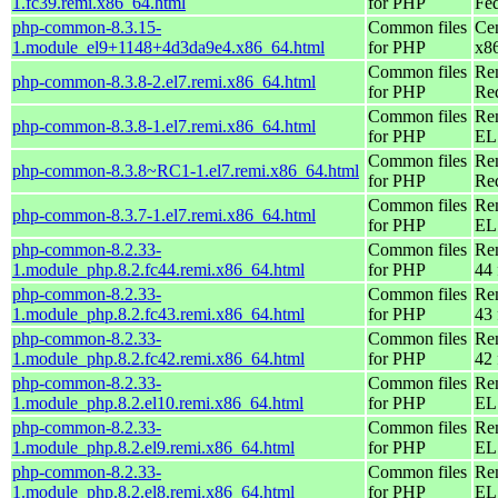
1.fc39.remi.x86_64.html
for PHP
Fed
php-common-8.3.15-
Common files
Ce
1.module_el9+1148+4d3da9e4.x86_64.html
for PHP
x8
Common files
Re
php-common-8.3.8-2.el7.remi.x86_64.html
for PHP
Re
Common files
Re
php-common-8.3.8-1.el7.remi.x86_64.html
for PHP
EL 
Common files
Re
php-common-8.3.8~RC1-1.el7.remi.x86_64.html
for PHP
Re
Common files
Re
php-common-8.3.7-1.el7.remi.x86_64.html
for PHP
EL 
php-common-8.2.33-
Common files
Re
1.module_php.8.2.fc44.remi.x86_64.html
for PHP
44 
php-common-8.2.33-
Common files
Re
1.module_php.8.2.fc43.remi.x86_64.html
for PHP
43 
php-common-8.2.33-
Common files
Re
1.module_php.8.2.fc42.remi.x86_64.html
for PHP
42 
php-common-8.2.33-
Common files
Re
1.module_php.8.2.el10.remi.x86_64.html
for PHP
EL
php-common-8.2.33-
Common files
Re
1.module_php.8.2.el9.remi.x86_64.html
for PHP
EL 
php-common-8.2.33-
Common files
Re
1.module_php.8.2.el8.remi.x86_64.html
for PHP
EL 