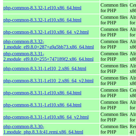
Common files
Ce
php-common-8.3.32-1.el10.x86_64.html
for PHP
x8
Common files
Al
php-common-8.3.32-1.el10.x86_64.html
for PHP
for
Common files
Al
php-common-8.3.32-1.el10.x86_64_v2.html
for PHP
fo
php-common-8.3.32-
Common files
Al
1.module_el9.8.0+287+a9a5bb73.x86_64.html
for PHP
x8
php-common-8.3.31-
Common files
Al
2.module_el9.8.0+255+747189f2.x86_64.html
for PHP
x8
Common files
Al
php-common-8.3.31-1.el10_2.x86_64.html
for PHP
x8
Common files
Al
php-common-8.3.31-1.el10_2.x86_64_v2.html
for PHP
x8
Common files
Ce
php-common-8.3.31-1.el10.x86_64.html
for PHP
x8
Common files
Al
php-common-8.3.31-1.el10.x86_64.html
for PHP
for
Common files
Al
php-common-8.3.31-1.el10.x86_64_v2.html
for PHP
fo
php-common-8.3.30-
Common files
Re
1.module_php.8.3.fc41.remi.x86_64.html
for PHP
41 