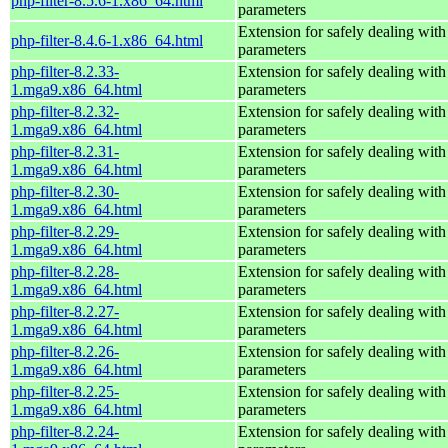
php-filter-8.5.6-1.x86_64.html
parameters
Extension for safely dealing with
php-filter-8.4.6-1.x86_64.html
parameters
php-filter-8.2.33-
Extension for safely dealing with
1.mga9.x86_64.html
parameters
php-filter-8.2.32-
Extension for safely dealing with
1.mga9.x86_64.html
parameters
php-filter-8.2.31-
Extension for safely dealing with
1.mga9.x86_64.html
parameters
php-filter-8.2.30-
Extension for safely dealing with
1.mga9.x86_64.html
parameters
php-filter-8.2.29-
Extension for safely dealing with
1.mga9.x86_64.html
parameters
php-filter-8.2.28-
Extension for safely dealing with
1.mga9.x86_64.html
parameters
php-filter-8.2.27-
Extension for safely dealing with
1.mga9.x86_64.html
parameters
php-filter-8.2.26-
Extension for safely dealing with
1.mga9.x86_64.html
parameters
php-filter-8.2.25-
Extension for safely dealing with
1.mga9.x86_64.html
parameters
php-filter-8.2.24-
Extension for safely dealing with