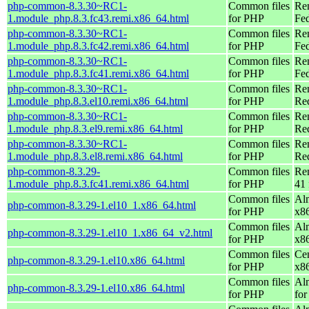
php-common-8.3.30~RC1-
Common files
Re
1.module_php.8.3.fc43.remi.x86_64.html
for PHP
Fed
php-common-8.3.30~RC1-
Common files
Re
1.module_php.8.3.fc42.remi.x86_64.html
for PHP
Fed
php-common-8.3.30~RC1-
Common files
Re
1.module_php.8.3.fc41.remi.x86_64.html
for PHP
Fed
php-common-8.3.30~RC1-
Common files
Re
1.module_php.8.3.el10.remi.x86_64.html
for PHP
Re
php-common-8.3.30~RC1-
Common files
Re
1.module_php.8.3.el9.remi.x86_64.html
for PHP
Re
php-common-8.3.30~RC1-
Common files
Re
1.module_php.8.3.el8.remi.x86_64.html
for PHP
Re
php-common-8.3.29-
Common files
Re
1.module_php.8.3.fc41.remi.x86_64.html
for PHP
41 
Common files
Al
php-common-8.3.29-1.el10_1.x86_64.html
for PHP
x8
Common files
Al
php-common-8.3.29-1.el10_1.x86_64_v2.html
for PHP
x8
Common files
Ce
php-common-8.3.29-1.el10.x86_64.html
for PHP
x8
Common files
Al
php-common-8.3.29-1.el10.x86_64.html
for PHP
for