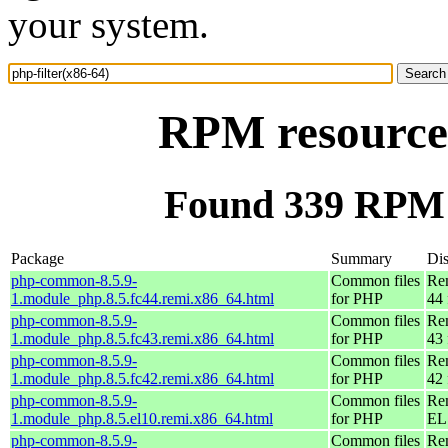
your system.
RPM resource 
Found 339 RPM f
Package
Summary
Dis
php-common-8.5.9-
Common files
Re
1.module_php.8.5.fc44.remi.x86_64.html
for PHP
44 
php-common-8.5.9-
Common files
Re
1.module_php.8.5.fc43.remi.x86_64.html
for PHP
43 
php-common-8.5.9-
Common files
Re
1.module_php.8.5.fc42.remi.x86_64.html
for PHP
42 
php-common-8.5.9-
Common files
Re
1.module_php.8.5.el10.remi.x86_64.html
for PHP
EL
php-common-8.5.9-
Common files
Re