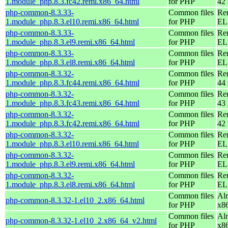
1.module_php.8.3.fc42.remi.x86_64.html
for PHP
42 
php-common-8.3.33-
Common files
Re
1.module_php.8.3.el10.remi.x86_64.html
for PHP
EL
php-common-8.3.33-
Common files
Re
1.module_php.8.3.el9.remi.x86_64.html
for PHP
EL 
php-common-8.3.33-
Common files
Re
1.module_php.8.3.el8.remi.x86_64.html
for PHP
EL 
php-common-8.3.32-
Common files
Re
1.module_php.8.3.fc44.remi.x86_64.html
for PHP
44 
php-common-8.3.32-
Common files
Re
1.module_php.8.3.fc43.remi.x86_64.html
for PHP
43 
php-common-8.3.32-
Common files
Re
1.module_php.8.3.fc42.remi.x86_64.html
for PHP
42 
php-common-8.3.32-
Common files
Re
1.module_php.8.3.el10.remi.x86_64.html
for PHP
EL
php-common-8.3.32-
Common files
Re
1.module_php.8.3.el9.remi.x86_64.html
for PHP
EL 
php-common-8.3.32-
Common files
Re
1.module_php.8.3.el8.remi.x86_64.html
for PHP
EL 
Common files
Al
php-common-8.3.32-1.el10_2.x86_64.html
for PHP
x8
Common files
Al
php-common-8.3.32-1.el10_2.x86_64_v2.html
for PHP
x8