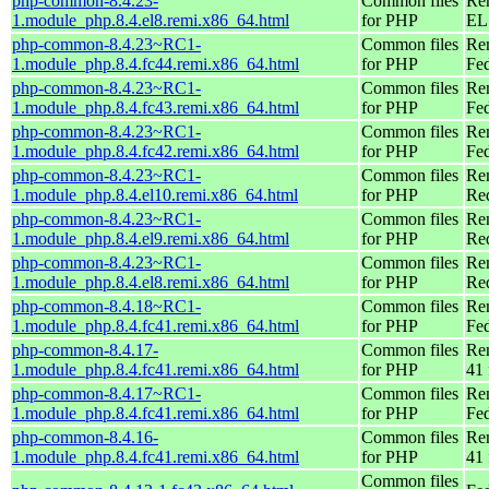
php-common-8.4.23-
Common files
Re
1.module_php.8.4.el8.remi.x86_64.html
for PHP
EL 
php-common-8.4.23~RC1-
Common files
Re
1.module_php.8.4.fc44.remi.x86_64.html
for PHP
Fed
php-common-8.4.23~RC1-
Common files
Re
1.module_php.8.4.fc43.remi.x86_64.html
for PHP
Fed
php-common-8.4.23~RC1-
Common files
Re
1.module_php.8.4.fc42.remi.x86_64.html
for PHP
Fed
php-common-8.4.23~RC1-
Common files
Re
1.module_php.8.4.el10.remi.x86_64.html
for PHP
Re
php-common-8.4.23~RC1-
Common files
Re
1.module_php.8.4.el9.remi.x86_64.html
for PHP
Re
php-common-8.4.23~RC1-
Common files
Re
1.module_php.8.4.el8.remi.x86_64.html
for PHP
Re
php-common-8.4.18~RC1-
Common files
Re
1.module_php.8.4.fc41.remi.x86_64.html
for PHP
Fed
php-common-8.4.17-
Common files
Re
1.module_php.8.4.fc41.remi.x86_64.html
for PHP
41 
php-common-8.4.17~RC1-
Common files
Re
1.module_php.8.4.fc41.remi.x86_64.html
for PHP
Fed
php-common-8.4.16-
Common files
Re
1.module_php.8.4.fc41.remi.x86_64.html
for PHP
41 
Common files