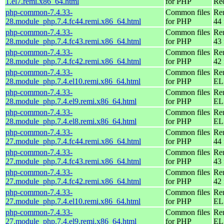
1.el7.remi.x86_64.html
for PHP
Re
php-common-7.4.33-
Common files
Re
28.module_php.7.4.fc44.remi.x86_64.html
for PHP
44 
php-common-7.4.33-
Common files
Re
28.module_php.7.4.fc43.remi.x86_64.html
for PHP
43 
php-common-7.4.33-
Common files
Re
28.module_php.7.4.fc42.remi.x86_64.html
for PHP
42 
php-common-7.4.33-
Common files
Re
28.module_php.7.4.el10.remi.x86_64.html
for PHP
EL
php-common-7.4.33-
Common files
Re
28.module_php.7.4.el9.remi.x86_64.html
for PHP
EL 
php-common-7.4.33-
Common files
Re
28.module_php.7.4.el8.remi.x86_64.html
for PHP
EL 
php-common-7.4.33-
Common files
Re
27.module_php.7.4.fc44.remi.x86_64.html
for PHP
44 
php-common-7.4.33-
Common files
Re
27.module_php.7.4.fc43.remi.x86_64.html
for PHP
43 
php-common-7.4.33-
Common files
Re
27.module_php.7.4.fc42.remi.x86_64.html
for PHP
42 
php-common-7.4.33-
Common files
Re
27.module_php.7.4.el10.remi.x86_64.html
for PHP
EL
php-common-7.4.33-
Common files
Re
27.module_php.7.4.el9.remi.x86_64.html
for PHP
EL 