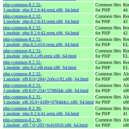
php-common-8.2.32-
Common files
Re
1.module_php.8.2.fc44.remi.x86_64.html
for PHP
44 
php-common-8.2.32-
Common files
Re
1.module_php.8.2.fc43.remi.x86_64.html
for PHP
43 
php-common-8.2.32-
Common files
Re
1.module_php.8.2.fc42.remi.x86_64.html
for PHP
42 
php-common-8.2.32-
Common files
Re
1.module_php.8.2.el10.remi.x86_64.html
for PHP
EL
php-common-8.2.32-
Common files
Re
1.module_php.8.2.el9.remi.x86_64.html
for PHP
EL 
php-common-8.2.32-
Common files
Re
1.module_php.8.2.el8.remi.x86_64.html
for PHP
EL 
php-common-8.2.32-
Common files
Al
1.module_el9.8.0+284+2e0ccc92.x86_64.html
for PHP
x8
php-common-8.2.31-
Common files
Al
1.module_el9.8.0+254+5708f44c.x86_64.html
for PHP
x8
php-common-8.2.31-
Common files
Al
1.module_el8.10.0+4189+0784d4cc.x86_64.html
for PHP
x8
php-common-8.2.30-
Common files
Re
1.module_php.8.2.fc41.remi.x86_64.html
for PHP
41 
php-common-8.2.30-
Common files
Al
1.module_el9.7.0+205+fe410f10.x86_64.html
for PHP
x8