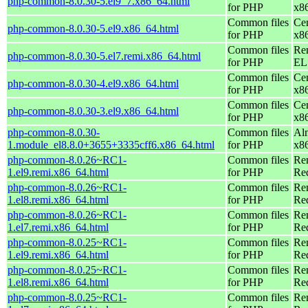
php-common-8.0.30-5.el9_7.x86_64.html
for PHP
x8
Common files
Ce
php-common-8.0.30-5.el9.x86_64.html
for PHP
x8
Common files
Re
php-common-8.0.30-5.el7.remi.x86_64.html
for PHP
EL 
Common files
Ce
php-common-8.0.30-4.el9.x86_64.html
for PHP
x8
Common files
Ce
php-common-8.0.30-3.el9.x86_64.html
for PHP
x8
php-common-8.0.30-
Common files
Al
1.module_el8.8.0+3655+3335cff6.x86_64.html
for PHP
x8
php-common-8.0.26~RC1-
Common files
Re
1.el9.remi.x86_64.html
for PHP
Re
php-common-8.0.26~RC1-
Common files
Re
1.el8.remi.x86_64.html
for PHP
Re
php-common-8.0.26~RC1-
Common files
Re
1.el7.remi.x86_64.html
for PHP
Re
php-common-8.0.25~RC1-
Common files
Re
1.el9.remi.x86_64.html
for PHP
Re
php-common-8.0.25~RC1-
Common files
Re
1.el8.remi.x86_64.html
for PHP
Re
php-common-8.0.25~RC1-
Common files
Re