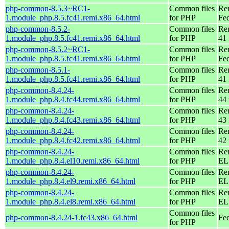
php-common-8.5.3~RC1-
Common files
Re
1.module_php.8.5.fc41.remi.x86_64.html
for PHP
Fed
php-common-8.5.2-
Common files
Re
1.module_php.8.5.fc41.remi.x86_64.html
for PHP
41 
php-common-8.5.2~RC1-
Common files
Re
1.module_php.8.5.fc41.remi.x86_64.html
for PHP
Fed
php-common-8.5.1-
Common files
Re
1.module_php.8.5.fc41.remi.x86_64.html
for PHP
41 
php-common-8.4.24-
Common files
Re
1.module_php.8.4.fc44.remi.x86_64.html
for PHP
44 
php-common-8.4.24-
Common files
Re
1.module_php.8.4.fc43.remi.x86_64.html
for PHP
43 
php-common-8.4.24-
Common files
Re
1.module_php.8.4.fc42.remi.x86_64.html
for PHP
42 
php-common-8.4.24-
Common files
Re
1.module_php.8.4.el10.remi.x86_64.html
for PHP
EL
php-common-8.4.24-
Common files
Re
1.module_php.8.4.el9.remi.x86_64.html
for PHP
EL 
php-common-8.4.24-
Common files
Re
1.module_php.8.4.el8.remi.x86_64.html
for PHP
EL 
Common files
php-common-8.4.24-1.fc43.x86_64.html
Fed
for PHP