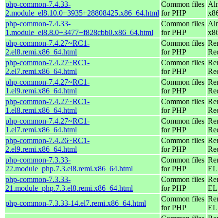
php-common-7.4.33-
Common files
Al
2.module_el8.10.0+3935+28808425.x86_64.html
for PHP
x8
php-common-7.4.33-
Common files
Al
1.module_el8.8.0+3477+f828cbb0.x86_64.html
for PHP
x8
php-common-7.4.27~RC1-
Common files
Re
2.el8.remi.x86_64.html
for PHP
Re
php-common-7.4.27~RC1-
Common files
Re
2.el7.remi.x86_64.html
for PHP
Re
php-common-7.4.27~RC1-
Common files
Re
1.el9.remi.x86_64.html
for PHP
Re
php-common-7.4.27~RC1-
Common files
Re
1.el8.remi.x86_64.html
for PHP
Re
php-common-7.4.27~RC1-
Common files
Re
1.el7.remi.x86_64.html
for PHP
Re
php-common-7.4.26~RC1-
Common files
Re
2.el9.remi.x86_64.html
for PHP
Re
php-common-7.3.33-
Common files
Re
22.module_php.7.3.el8.remi.x86_64.html
for PHP
EL 
php-common-7.3.33-
Common files
Re
21.module_php.7.3.el8.remi.x86_64.html
for PHP
EL 
Common files
Re
php-common-7.3.33-14.el7.remi.x86_64.html
for PHP
EL 