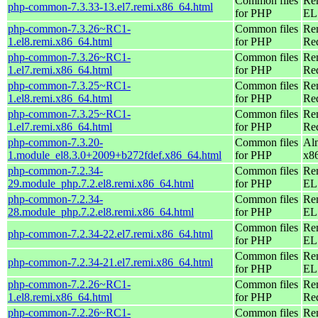
Common files
Re
php-common-7.3.33-13.el7.remi.x86_64.html
for PHP
EL 
php-common-7.3.26~RC1-
Common files
Re
1.el8.remi.x86_64.html
for PHP
Re
php-common-7.3.26~RC1-
Common files
Re
1.el7.remi.x86_64.html
for PHP
Re
php-common-7.3.25~RC1-
Common files
Re
1.el8.remi.x86_64.html
for PHP
Re
php-common-7.3.25~RC1-
Common files
Re
1.el7.remi.x86_64.html
for PHP
Re
php-common-7.3.20-
Common files
Al
1.module_el8.3.0+2009+b272fdef.x86_64.html
for PHP
x8
php-common-7.2.34-
Common files
Re
29.module_php.7.2.el8.remi.x86_64.html
for PHP
EL 
php-common-7.2.34-
Common files
Re
28.module_php.7.2.el8.remi.x86_64.html
for PHP
EL 
Common files
Re
php-common-7.2.34-22.el7.remi.x86_64.html
for PHP
EL 
Common files
Re
php-common-7.2.34-21.el7.remi.x86_64.html
for PHP
EL 
php-common-7.2.26~RC1-
Common files
Re
1.el8.remi.x86_64.html
for PHP
Re
php-common-7.2.26~RC1-
Common files
Re