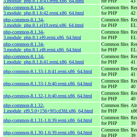
3.module_php.8.1.fc43.remi.x86_64.html
for PHP
43 
php-common-8.1.34-
Common files
Re
3.module_php.8.1.fc42.remi.x86_64.html
for PHP
42 
php-common-8.1.34-
Common files
Re
3.module_php.8.1.el10.remi.x86_64.html
for PHP
EL
php-common-8.1.34-
Common files
Re
3.module_php.8.1.el9.remi.x86_64.html
for PHP
EL 
php-common-8.1.34-
Common files
Re
3.module_php.8.1.el8.remi.x86_64.html
for PHP
EL 
php-common-8.1.34-
Common files
Re
1.module_php.8.1.fc41.remi.x86_64.html
for PHP
41 
Common files
Re
php-common-8.1.33-1.fc41.remi.x86_64.html
for PHP
41 
Common files
Re
php-common-8.1.33-1.fc40.remi.x86_64.html
for PHP
40 
Common files
Re
php-common-8.1.32-1.fc40.remi.x86_64.html
for PHP
40 
php-common-8.1.32-
Common files
Al
1.module_el9.5.0+156+9f1cd3fd.x86_64.html
for PHP
x8
Common files
Re
php-common-8.1.31-1.fc39.remi.x86_64.html
for PHP
39 
Common files
Re
php-common-8.1.30-1.fc39.remi.x86_64.html
for PHP
39 