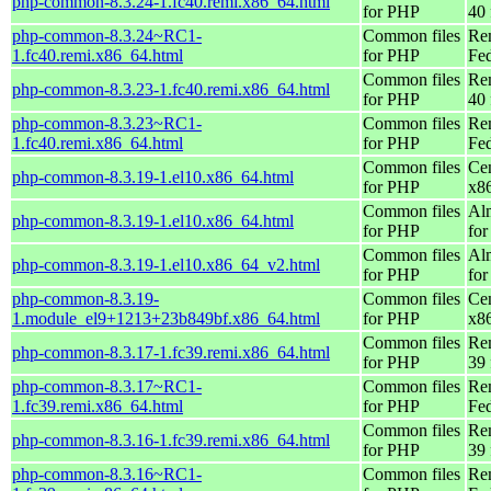
php-common-8.3.24-1.fc40.remi.x86_64.html
for PHP
40 
php-common-8.3.24~RC1-
Common files
Re
1.fc40.remi.x86_64.html
for PHP
Fed
Common files
Re
php-common-8.3.23-1.fc40.remi.x86_64.html
for PHP
40 
php-common-8.3.23~RC1-
Common files
Re
1.fc40.remi.x86_64.html
for PHP
Fed
Common files
Ce
php-common-8.3.19-1.el10.x86_64.html
for PHP
x8
Common files
Al
php-common-8.3.19-1.el10.x86_64.html
for PHP
for
Common files
Al
php-common-8.3.19-1.el10.x86_64_v2.html
for PHP
fo
php-common-8.3.19-
Common files
Ce
1.module_el9+1213+23b849bf.x86_64.html
for PHP
x8
Common files
Re
php-common-8.3.17-1.fc39.remi.x86_64.html
for PHP
39 
php-common-8.3.17~RC1-
Common files
Re
1.fc39.remi.x86_64.html
for PHP
Fed
Common files
Re
php-common-8.3.16-1.fc39.remi.x86_64.html
for PHP
39 
php-common-8.3.16~RC1-
Common files
Re