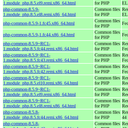
1.module_php.8.5.el9.remi.x86_64.html
for PHP
EL 
php-common-8.5.9-
Common files
Re
1.module_php.8.5.el8.remi.x86_64.html
for PHP
EL 
Common files
php-common-8.5.9-1.fc45.x86_64.html
Fe
for PHP
Common files
php-common-8.5.9-1.fc44.x86_64.html
Fed
for PHP
php-common-8.5.9~RC1-
Common files
Re
1.module_php.8.5.fc44.remi.x86_64.html
for PHP
Fed
php-common-8.5.9~RC1-
Common files
Re
1.module_php.8.5.fc43.remi.x86_64.html
for PHP
Fed
php-common-8.5.9~RC1-
Common files
Re
1.module_php.8.5.fc42.remi.x86_64.html
for PHP
Fed
php-common-8.5.9~RC1-
Common files
Re
1.module_php.8.5.el10.remi.x86_64.html
for PHP
Re
php-common-8.5.9~RC1-
Common files
Re
1.module_php.8.5.el9.remi.x86_64.html
for PHP
Re
php-common-8.5.9~RC1-
Common files
Re
1.module_php.8.5.el8.remi.x86_64.html
for PHP
Re
php-common-8.5.8-
Common files
Re
1.module_php.8.5.fc44.remi.x86_64.html
for PHP
44 
php-common-8.5.8-
Common files
Re