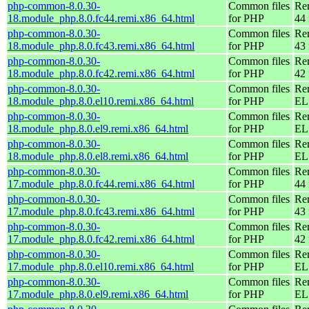
php-common-8.0.30-
Common files
Re
18.module_php.8.0.fc44.remi.x86_64.html
for PHP
44 
php-common-8.0.30-
Common files
Re
18.module_php.8.0.fc43.remi.x86_64.html
for PHP
43 
php-common-8.0.30-
Common files
Re
18.module_php.8.0.fc42.remi.x86_64.html
for PHP
42 
php-common-8.0.30-
Common files
Re
18.module_php.8.0.el10.remi.x86_64.html
for PHP
EL
php-common-8.0.30-
Common files
Re
18.module_php.8.0.el9.remi.x86_64.html
for PHP
EL 
php-common-8.0.30-
Common files
Re
18.module_php.8.0.el8.remi.x86_64.html
for PHP
EL 
php-common-8.0.30-
Common files
Re
17.module_php.8.0.fc44.remi.x86_64.html
for PHP
44 
php-common-8.0.30-
Common files
Re
17.module_php.8.0.fc43.remi.x86_64.html
for PHP
43 
php-common-8.0.30-
Common files
Re
17.module_php.8.0.fc42.remi.x86_64.html
for PHP
42 
php-common-8.0.30-
Common files
Re
17.module_php.8.0.el10.remi.x86_64.html
for PHP
EL
php-common-8.0.30-
Common files
Re
17.module_php.8.0.el9.remi.x86_64.html
for PHP
EL 