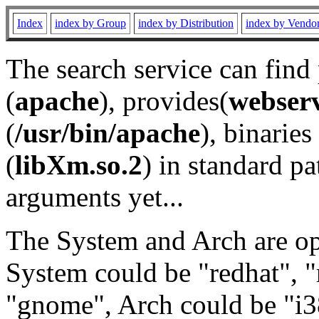
Index
index by Group
index by Distribution
index by Vendo
The search service can find
(
apache
), provides(
webser
(
/usr/bin/apache
), binaries 
(
libXm.so.2
) in standard pa
arguments yet...
The System and Arch are opt
System could be "redhat", "
"gnome", Arch could be "i38