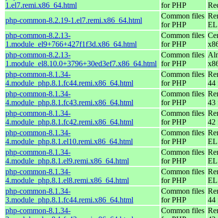
1.el7.remi.x86_64.html
for PHP
Re
Common files
Re
php-common-8.2.19-1.el7.remi.x86_64.html
for PHP
EL 
php-common-8.2.13-
Common files
Ce
1.module_el9+766+427f1f3d.x86_64.html
for PHP
x8
php-common-8.2.13-
Common files
Al
1.module_el8.10.0+3796+30ed3ef7.x86_64.html
for PHP
x8
php-common-8.1.34-
Common files
Re
4.module_php.8.1.fc44.remi.x86_64.html
for PHP
44 
php-common-8.1.34-
Common files
Re
4.module_php.8.1.fc43.remi.x86_64.html
for PHP
43 
php-common-8.1.34-
Common files
Re
4.module_php.8.1.fc42.remi.x86_64.html
for PHP
42 
php-common-8.1.34-
Common files
Re
4.module_php.8.1.el10.remi.x86_64.html
for PHP
EL
php-common-8.1.34-
Common files
Re
4.module_php.8.1.el9.remi.x86_64.html
for PHP
EL 
php-common-8.1.34-
Common files
Re
4.module_php.8.1.el8.remi.x86_64.html
for PHP
EL 
php-common-8.1.34-
Common files
Re
3.module_php.8.1.fc44.remi.x86_64.html
for PHP
44 
php-common-8.1.34-
Common files
Re