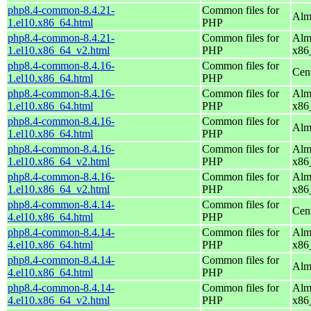
php8.4-common-8.4.21-
Common files for
Alm
1.el10.x86_64.html
PHP
php8.4-common-8.4.21-
Common files for
Alm
1.el10.x86_64_v2.html
PHP
x86
php8.4-common-8.4.16-
Common files for
Cen
1.el10.x86_64.html
PHP
php8.4-common-8.4.16-
Common files for
Alm
1.el10.x86_64.html
PHP
x86
php8.4-common-8.4.16-
Common files for
Alm
1.el10.x86_64.html
PHP
php8.4-common-8.4.16-
Common files for
Alm
1.el10.x86_64_v2.html
PHP
x86
php8.4-common-8.4.16-
Common files for
Alm
1.el10.x86_64_v2.html
PHP
x86
php8.4-common-8.4.14-
Common files for
Cen
4.el10.x86_64.html
PHP
php8.4-common-8.4.14-
Common files for
Alm
4.el10.x86_64.html
PHP
x86
php8.4-common-8.4.14-
Common files for
Alm
4.el10.x86_64.html
PHP
php8.4-common-8.4.14-
Common files for
Alm
4.el10.x86_64_v2.html
PHP
x86