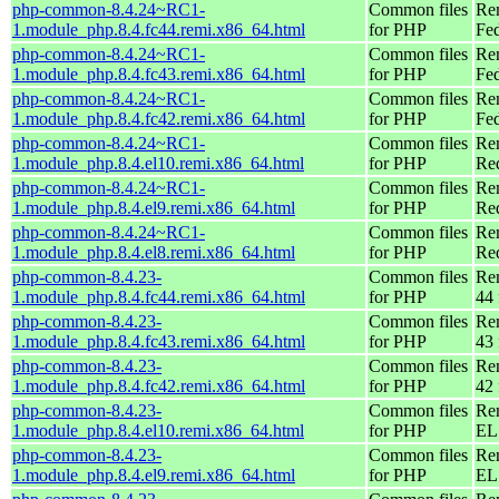
php-common-8.4.24~RC1-
Common files
Re
1.module_php.8.4.fc44.remi.x86_64.html
for PHP
Fed
php-common-8.4.24~RC1-
Common files
Re
1.module_php.8.4.fc43.remi.x86_64.html
for PHP
Fed
php-common-8.4.24~RC1-
Common files
Re
1.module_php.8.4.fc42.remi.x86_64.html
for PHP
Fed
php-common-8.4.24~RC1-
Common files
Re
1.module_php.8.4.el10.remi.x86_64.html
for PHP
Re
php-common-8.4.24~RC1-
Common files
Re
1.module_php.8.4.el9.remi.x86_64.html
for PHP
Re
php-common-8.4.24~RC1-
Common files
Re
1.module_php.8.4.el8.remi.x86_64.html
for PHP
Re
php-common-8.4.23-
Common files
Re
1.module_php.8.4.fc44.remi.x86_64.html
for PHP
44 
php-common-8.4.23-
Common files
Re
1.module_php.8.4.fc43.remi.x86_64.html
for PHP
43 
php-common-8.4.23-
Common files
Re
1.module_php.8.4.fc42.remi.x86_64.html
for PHP
42 
php-common-8.4.23-
Common files
Re
1.module_php.8.4.el10.remi.x86_64.html
for PHP
EL
php-common-8.4.23-
Common files
Re
1.module_php.8.4.el9.remi.x86_64.html
for PHP
EL 