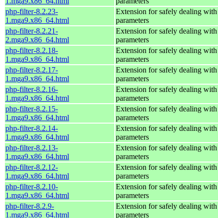
1.mga9.x86_64.html
parameters
php-filter-8.2.23-
Extension for safely dealing with
1.mga9.x86_64.html
parameters
php-filter-8.2.21-
Extension for safely dealing with
2.mga9.x86_64.html
parameters
php-filter-8.2.18-
Extension for safely dealing with
1.mga9.x86_64.html
parameters
php-filter-8.2.17-
Extension for safely dealing with
1.mga9.x86_64.html
parameters
php-filter-8.2.16-
Extension for safely dealing with
1.mga9.x86_64.html
parameters
php-filter-8.2.15-
Extension for safely dealing with
1.mga9.x86_64.html
parameters
php-filter-8.2.14-
Extension for safely dealing with
1.mga9.x86_64.html
parameters
php-filter-8.2.13-
Extension for safely dealing with
1.mga9.x86_64.html
parameters
php-filter-8.2.12-
Extension for safely dealing with
1.mga9.x86_64.html
parameters
php-filter-8.2.10-
Extension for safely dealing with
1.mga9.x86_64.html
parameters
php-filter-8.2.9-
Extension for safely dealing with
1.mga9.x86_64.html
parameters