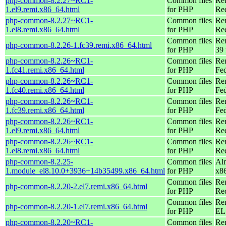
php-common-8.2.27~RC1-
Common files
Re
1.el9.remi.x86_64.html
for PHP
Re
php-common-8.2.27~RC1-
Common files
Re
1.el8.remi.x86_64.html
for PHP
Re
Common files
Re
php-common-8.2.26-1.fc39.remi.x86_64.html
for PHP
39 
php-common-8.2.26~RC1-
Common files
Re
1.fc41.remi.x86_64.html
for PHP
Fed
php-common-8.2.26~RC1-
Common files
Re
1.fc40.remi.x86_64.html
for PHP
Fed
php-common-8.2.26~RC1-
Common files
Re
1.fc39.remi.x86_64.html
for PHP
Fed
php-common-8.2.26~RC1-
Common files
Re
1.el9.remi.x86_64.html
for PHP
Re
php-common-8.2.26~RC1-
Common files
Re
1.el8.remi.x86_64.html
for PHP
Re
php-common-8.2.25-
Common files
Al
1.module_el8.10.0+3936+14b35499.x86_64.html
for PHP
x8
Common files
Re
php-common-8.2.20-2.el7.remi.x86_64.html
for PHP
Re
Common files
Re
php-common-8.2.20-1.el7.remi.x86_64.html
for PHP
EL 
php-common-8.2.20~RC1-
Common files
Re