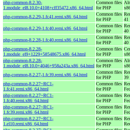
php-common-8.2.30-
Common files
Al
1.module_el8.10.0+4108+cff35472.x86_64.html
for PHP
x8
Common files
Re
php-common-8.2.29-1.fc41.remi.x86_64.html
for PHP
41 
Common files
Re
php-common-8.2.29-1.fc40.remi.x86_64.html
for PHP
40 
Common files
Re
php-common-8.2.28-1.fc40.remi.x86_64.html
for PHP
40 
php-common-8.2.28-
Common files
Ce
1.module_el9+1229+58548675.x86_64.html
for PHP
x8
php-common-8.2.28-
Common files
Al
1.module_el8.10.0+4046+958a243a.x86_64.html
for PHP
x8
Common files
Re
php-common-8.2.27-1.fc39.remi.x86_64.html
for PHP
39 
php-common-8.2.27~RC1-
Common files
Re
1.fc41.remi.x86_64.html
for PHP
Fed
php-common-8.2.27~RC1-
Common files
Re
1.fc40.remi.x86_64.html
for PHP
Fed
php-common-8.2.27~RC1-
Common files
Re
1.fc39.remi.x86_64.html
for PHP
Fed
php-common-8.2.27~RC1-
Common files
Re
1.el10.remi.x86_64.html
for PHP
Re