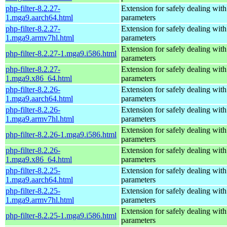
php-filter-8.2.27-
Extension for safely dealing with
1.mga9.aarch64.html
parameters
php-filter-8.2.27-
Extension for safely dealing with
1.mga9.armv7hl.html
parameters
Extension for safely dealing with
php-filter-8.2.27-1.mga9.i586.html
parameters
php-filter-8.2.27-
Extension for safely dealing with
1.mga9.x86_64.html
parameters
php-filter-8.2.26-
Extension for safely dealing with
1.mga9.aarch64.html
parameters
php-filter-8.2.26-
Extension for safely dealing with
1.mga9.armv7hl.html
parameters
Extension for safely dealing with
php-filter-8.2.26-1.mga9.i586.html
parameters
php-filter-8.2.26-
Extension for safely dealing with
1.mga9.x86_64.html
parameters
php-filter-8.2.25-
Extension for safely dealing with
1.mga9.aarch64.html
parameters
php-filter-8.2.25-
Extension for safely dealing with
1.mga9.armv7hl.html
parameters
Extension for safely dealing with
php-filter-8.2.25-1.mga9.i586.html
parameters