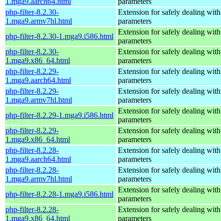
1.mga9.aarch64.html
parameters
php-filter-8.2.30-
Extension for safely dealing with
1.mga9.armv7hl.html
parameters
Extension for safely dealing with
php-filter-8.2.30-1.mga9.i586.html
parameters
php-filter-8.2.30-
Extension for safely dealing with
1.mga9.x86_64.html
parameters
php-filter-8.2.29-
Extension for safely dealing with
1.mga9.aarch64.html
parameters
php-filter-8.2.29-
Extension for safely dealing with
1.mga9.armv7hl.html
parameters
Extension for safely dealing with
php-filter-8.2.29-1.mga9.i586.html
parameters
php-filter-8.2.29-
Extension for safely dealing with
1.mga9.x86_64.html
parameters
php-filter-8.2.28-
Extension for safely dealing with
1.mga9.aarch64.html
parameters
php-filter-8.2.28-
Extension for safely dealing with
1.mga9.armv7hl.html
parameters
Extension for safely dealing with
php-filter-8.2.28-1.mga9.i586.html
parameters
php-filter-8.2.28-
Extension for safely dealing with
1.mga9.x86_64.html
parameters