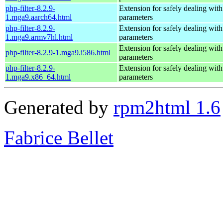
php-filter-8.2.9-
Extension for safely dealing with
1.mga9.aarch64.html
parameters
php-filter-8.2.9-
Extension for safely dealing with
1.mga9.armv7hl.html
parameters
Extension for safely dealing with
php-filter-8.2.9-1.mga9.i586.html
parameters
php-filter-8.2.9-
Extension for safely dealing with
1.mga9.x86_64.html
parameters
Generated by
rpm2html 1.6
Fabrice Bellet