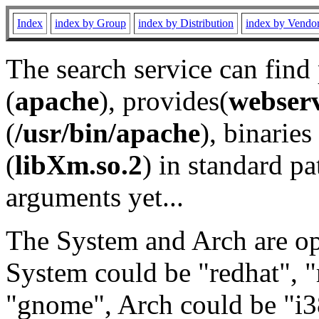
Index
index by Group
index by Distribution
index by Vendo
The search service can find
(
apache
), provides(
webser
(
/usr/bin/apache
), binaries 
(
libXm.so.2
) in standard pa
arguments yet...
The System and Arch are opt
System could be "redhat", "
"gnome", Arch could be "i38