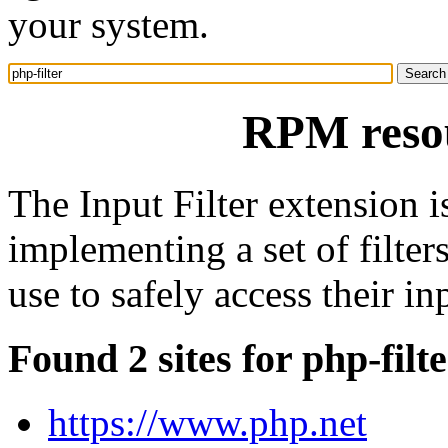
your system.
RPM resou
The Input Filter extension i
implementing a set of filte
use to safely access their in
Found 2 sites for php-filt
https://www.php.net