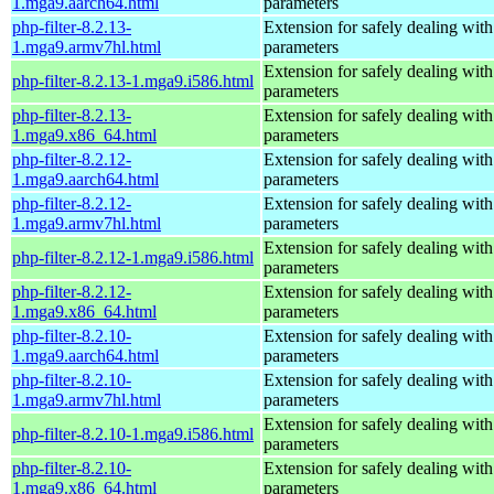
1.mga9.aarch64.html
parameters
php-filter-8.2.13-
Extension for safely dealing with
1.mga9.armv7hl.html
parameters
Extension for safely dealing with
php-filter-8.2.13-1.mga9.i586.html
parameters
php-filter-8.2.13-
Extension for safely dealing with
1.mga9.x86_64.html
parameters
php-filter-8.2.12-
Extension for safely dealing with
1.mga9.aarch64.html
parameters
php-filter-8.2.12-
Extension for safely dealing with
1.mga9.armv7hl.html
parameters
Extension for safely dealing with
php-filter-8.2.12-1.mga9.i586.html
parameters
php-filter-8.2.12-
Extension for safely dealing with
1.mga9.x86_64.html
parameters
php-filter-8.2.10-
Extension for safely dealing with
1.mga9.aarch64.html
parameters
php-filter-8.2.10-
Extension for safely dealing with
1.mga9.armv7hl.html
parameters
Extension for safely dealing with
php-filter-8.2.10-1.mga9.i586.html
parameters
php-filter-8.2.10-
Extension for safely dealing with
1.mga9.x86_64.html
parameters