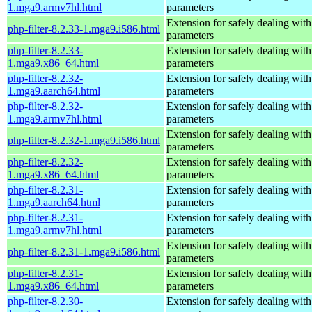
1.mga9.armv7hl.html
parameters
Extension for safely dealing with
php-filter-8.2.33-1.mga9.i586.html
parameters
php-filter-8.2.33-
Extension for safely dealing with
1.mga9.x86_64.html
parameters
php-filter-8.2.32-
Extension for safely dealing with
1.mga9.aarch64.html
parameters
php-filter-8.2.32-
Extension for safely dealing with
1.mga9.armv7hl.html
parameters
Extension for safely dealing with
php-filter-8.2.32-1.mga9.i586.html
parameters
php-filter-8.2.32-
Extension for safely dealing with
1.mga9.x86_64.html
parameters
php-filter-8.2.31-
Extension for safely dealing with
1.mga9.aarch64.html
parameters
php-filter-8.2.31-
Extension for safely dealing with
1.mga9.armv7hl.html
parameters
Extension for safely dealing with
php-filter-8.2.31-1.mga9.i586.html
parameters
php-filter-8.2.31-
Extension for safely dealing with
1.mga9.x86_64.html
parameters
php-filter-8.2.30-
Extension for safely dealing with