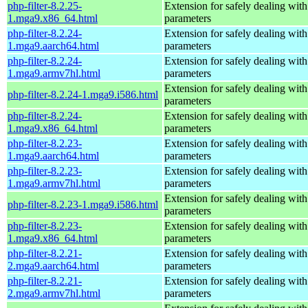
php-filter-8.2.25-
Extension for safely dealing with
1.mga9.x86_64.html
parameters
php-filter-8.2.24-
Extension for safely dealing with
1.mga9.aarch64.html
parameters
php-filter-8.2.24-
Extension for safely dealing with
1.mga9.armv7hl.html
parameters
Extension for safely dealing with
php-filter-8.2.24-1.mga9.i586.html
parameters
php-filter-8.2.24-
Extension for safely dealing with
1.mga9.x86_64.html
parameters
php-filter-8.2.23-
Extension for safely dealing with
1.mga9.aarch64.html
parameters
php-filter-8.2.23-
Extension for safely dealing with
1.mga9.armv7hl.html
parameters
Extension for safely dealing with
php-filter-8.2.23-1.mga9.i586.html
parameters
php-filter-8.2.23-
Extension for safely dealing with
1.mga9.x86_64.html
parameters
php-filter-8.2.21-
Extension for safely dealing with
2.mga9.aarch64.html
parameters
php-filter-8.2.21-
Extension for safely dealing with
2.mga9.armv7hl.html
parameters