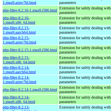
1.mga9.armv7hl.html
parameters
Extension for safely dealing with
php-filter-8.2.16-1.mga9.i586.html
parameters
php-filter-8.2.16-
Extension for safely dealing with
1.mga9.x86_64.html
parameters
php-filter-8.2.15-
Extension for safely dealing with
1.mga9.aarch64.html
parameters
php-filter-8.2.15-
Extension for safely dealing with
1.mga9.armv7hl.html
parameters
Extension for safely dealing with
php-filter-8.2.15-1.mga9.i586.html
parameters
php-filter-8.2.15-
Extension for safely dealing with
1.mga9.x86_64.html
parameters
php-filter-8.2.14-
Extension for safely dealing with
1.mga9.aarch64.html
parameters
php-filter-8.2.14-
Extension for safely dealing with
1.mga9.armv7hl.html
parameters
Extension for safely dealing with
php-filter-8.2.14-1.mga9.i586.html
parameters
php-filter-8.2.14-
Extension for safely dealing with
1.mga9.x86_64.html
parameters
php-filter-8.2.13-
Extension for safely dealing with