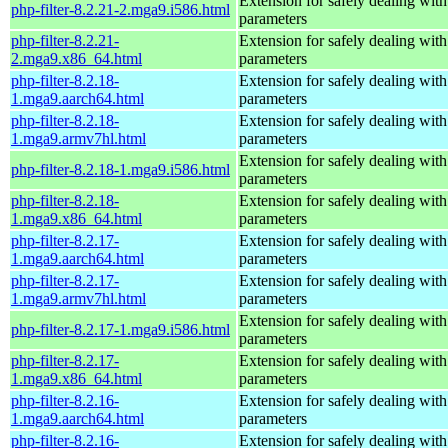
Extension for safely dealing with
php-filter-8.2.21-2.mga9.i586.html
parameters
php-filter-8.2.21-
Extension for safely dealing with
2.mga9.x86_64.html
parameters
php-filter-8.2.18-
Extension for safely dealing with
1.mga9.aarch64.html
parameters
php-filter-8.2.18-
Extension for safely dealing with
1.mga9.armv7hl.html
parameters
Extension for safely dealing with
php-filter-8.2.18-1.mga9.i586.html
parameters
php-filter-8.2.18-
Extension for safely dealing with
1.mga9.x86_64.html
parameters
php-filter-8.2.17-
Extension for safely dealing with
1.mga9.aarch64.html
parameters
php-filter-8.2.17-
Extension for safely dealing with
1.mga9.armv7hl.html
parameters
Extension for safely dealing with
php-filter-8.2.17-1.mga9.i586.html
parameters
php-filter-8.2.17-
Extension for safely dealing with
1.mga9.x86_64.html
parameters
php-filter-8.2.16-
Extension for safely dealing with
1.mga9.aarch64.html
parameters
php-filter-8.2.16-
Extension for safely dealing with