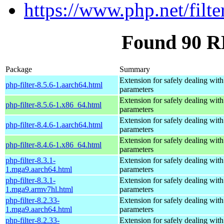
https://www.php.net/filte
Found 90 RP
Package
Summary
Extension for safely dealing with
php-filter-8.5.6-1.aarch64.html
parameters
Extension for safely dealing with
php-filter-8.5.6-1.x86_64.html
parameters
Extension for safely dealing with
php-filter-8.4.6-1.aarch64.html
parameters
Extension for safely dealing with
php-filter-8.4.6-1.x86_64.html
parameters
php-filter-8.3.1-
Extension for safely dealing with
1.mga9.aarch64.html
parameters
php-filter-8.3.1-
Extension for safely dealing with
1.mga9.armv7hl.html
parameters
php-filter-8.2.33-
Extension for safely dealing with
1.mga9.aarch64.html
parameters
php-filter-8.2.33-
Extension for safely dealing with