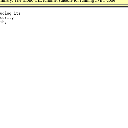
mmary: The Mono CIL runtime, suitable for running .NET code
uding its

curity

ib,
