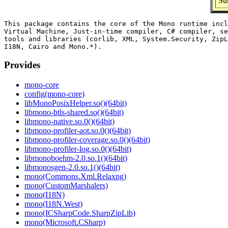
Su
This package contains the core of the Mono runtime incl
Virtual Machine, Just-in-time compiler, C# compiler, se
tools and libraries (corlib, XML, System.Security, ZipL
Provides
mono-core
config(mono-core)
libMonoPosixHelper.so()(64bit)
libmono-btls-shared.so()(64bit)
libmono-native.so.0()(64bit)
libmono-profiler-aot.so.0()(64bit)
libmono-profiler-coverage.so.0()(64bit)
libmono-profiler-log.so.0()(64bit)
libmonoboehm-2.0.so.1()(64bit)
libmonosgen-2.0.so.1()(64bit)
mono(Commons.Xml.Relaxng)
mono(CustomMarshalers)
mono(I18N)
mono(I18N.West)
mono(ICSharpCode.SharpZipLib)
mono(Microsoft.CSharp)