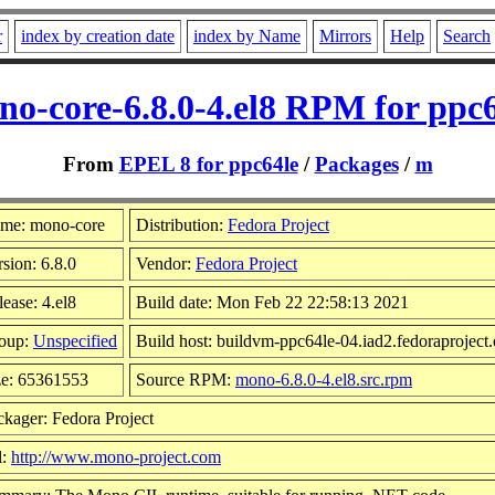
r
index by creation date
index by Name
Mirrors
Help
Search
o-core-6.8.0-4.el8 RPM for ppc
From
EPEL 8 for ppc64le
/
Packages
/
m
me: mono-core
Distribution:
Fedora Project
sion: 6.8.0
Vendor:
Fedora Project
ease: 4.el8
Build date: Mon Feb 22 22:58:13 2021
oup:
Unspecified
Build host: buildvm-ppc64le-04.iad2.fedoraproject.
ze: 65361553
Source RPM:
mono-6.8.0-4.el8.src.rpm
ckager: Fedora Project
l:
http://www.mono-project.com