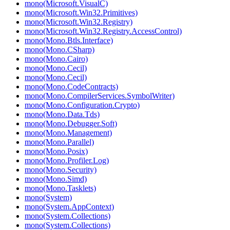
mono(Microsoft.VisualC)
mono(Microsoft.Win32.Primitives)
mono(Microsoft.Win32.Registry)
mono(Microsoft.Win32.Registry.AccessControl)
mono(Mono.Btls.Interface)
mono(Mono.CSharp)
mono(Mono.Cairo)
mono(Mono.Cecil)
mono(Mono.Cecil)
mono(Mono.CodeContracts)
mono(Mono.CompilerServices.SymbolWriter)
mono(Mono.Configuration.Crypto)
mono(Mono.Data.Tds)
mono(Mono.Debugger.Soft)
mono(Mono.Management)
mono(Mono.Parallel)
mono(Mono.Posix)
mono(Mono.Profiler.Log)
mono(Mono.Security)
mono(Mono.Simd)
mono(Mono.Tasklets)
mono(System)
mono(System.AppContext)
mono(System.Collections)
mono(System.Collections)