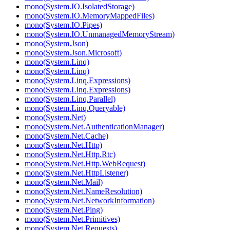
mono(System.IO.IsolatedStorage)
mono(System.IO.MemoryMappedFiles)
mono(System.IO.Pipes)
mono(System.IO.UnmanagedMemoryStream)
mono(System.Json)
mono(System.Json.Microsoft)
mono(System.Linq)
mono(System.Linq)
mono(System.Linq.Expressions)
mono(System.Linq.Expressions)
mono(System.Linq.Parallel)
mono(System.Linq.Queryable)
mono(System.Net)
mono(System.Net.AuthenticationManager)
mono(System.Net.Cache)
mono(System.Net.Http)
mono(System.Net.Http.Rtc)
mono(System.Net.Http.WebRequest)
mono(System.Net.HttpListener)
mono(System.Net.Mail)
mono(System.Net.NameResolution)
mono(System.Net.NetworkInformation)
mono(System.Net.Ping)
mono(System.Net.Primitives)
mono(System.Net.Requests)