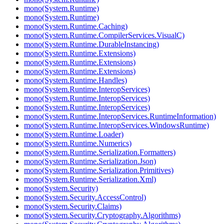
mono(System.Runtime)
mono(System.Runtime)
mono(System.Runtime.Caching)
mono(System.Runtime.CompilerServices.VisualC)
mono(System.Runtime.DurableInstancing)
mono(System.Runtime.Extensions)
mono(System.Runtime.Extensions)
mono(System.Runtime.Extensions)
mono(System.Runtime.Handles)
mono(System.Runtime.InteropServices)
mono(System.Runtime.InteropServices)
mono(System.Runtime.InteropServices)
mono(System.Runtime.InteropServices.RuntimeInformation)
mono(System.Runtime.InteropServices.WindowsRuntime)
mono(System.Runtime.Loader)
mono(System.Runtime.Numerics)
mono(System.Runtime.Serialization.Formatters)
mono(System.Runtime.Serialization.Json)
mono(System.Runtime.Serialization.Primitives)
mono(System.Runtime.Serialization.Xml)
mono(System.Security)
mono(System.Security.AccessControl)
mono(System.Security.Claims)
mono(System.Security.Cryptography.Algorithms)