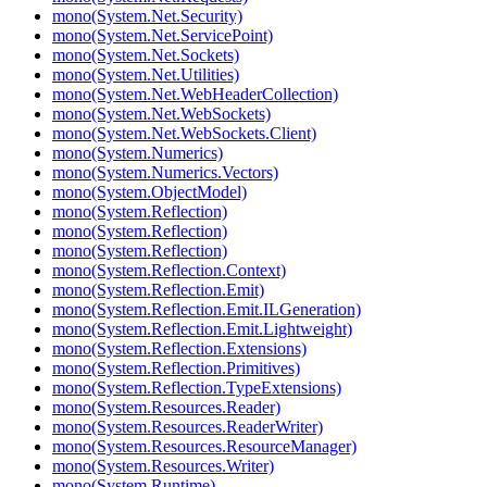
mono(System.Net.Security)
mono(System.Net.ServicePoint)
mono(System.Net.Sockets)
mono(System.Net.Utilities)
mono(System.Net.WebHeaderCollection)
mono(System.Net.WebSockets)
mono(System.Net.WebSockets.Client)
mono(System.Numerics)
mono(System.Numerics.Vectors)
mono(System.ObjectModel)
mono(System.Reflection)
mono(System.Reflection)
mono(System.Reflection)
mono(System.Reflection.Context)
mono(System.Reflection.Emit)
mono(System.Reflection.Emit.ILGeneration)
mono(System.Reflection.Emit.Lightweight)
mono(System.Reflection.Extensions)
mono(System.Reflection.Primitives)
mono(System.Reflection.TypeExtensions)
mono(System.Resources.Reader)
mono(System.Resources.ReaderWriter)
mono(System.Resources.ResourceManager)
mono(System.Resources.Writer)
mono(System.Runtime)