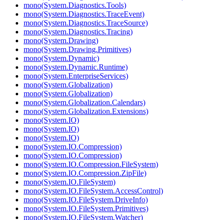
mono(System.Diagnostics.Tools)
mono(System.Diagnostics.TraceEvent)
mono(System.Diagnostics.TraceSource)
mono(System.Diagnostics.Tracing)
mono(System.Drawing)
mono(System.Drawing.Primitives)
mono(System.Dynamic)
mono(System.Dynamic.Runtime)
mono(System.EnterpriseServices)
mono(System.Globalization)
mono(System.Globalization)
mono(System.Globalization.Calendars)
mono(System.Globalization.Extensions)
mono(System.IO)
mono(System.IO)
mono(System.IO)
mono(System.IO.Compression)
mono(System.IO.Compression)
mono(System.IO.Compression.FileSystem)
mono(System.IO.Compression.ZipFile)
mono(System.IO.FileSystem)
mono(System.IO.FileSystem.AccessControl)
mono(System.IO.FileSystem.DriveInfo)
mono(System.IO.FileSystem.Primitives)
mono(System.IO.FileSystem.Watcher)