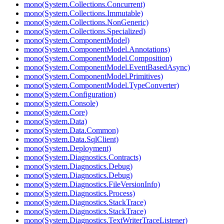
mono(System.Collections.Concurrent)
mono(System.Collections.Immutable)
mono(System.Collections.NonGeneric)
mono(System.Collections.Specialized)
mono(System.ComponentModel)
mono(System.ComponentModel.Annotations)
mono(System.ComponentModel.Composition)
mono(System.ComponentModel.EventBasedAsync)
mono(System.ComponentModel.Primitives)
mono(System.ComponentModel.TypeConverter)
mono(System.Configuration)
mono(System.Console)
mono(System.Core)
mono(System.Data)
mono(System.Data.Common)
mono(System.Data.SqlClient)
mono(System.Deployment)
mono(System.Diagnostics.Contracts)
mono(System.Diagnostics.Debug)
mono(System.Diagnostics.Debug)
mono(System.Diagnostics.FileVersionInfo)
mono(System.Diagnostics.Process)
mono(System.Diagnostics.StackTrace)
mono(System.Diagnostics.StackTrace)
mono(System.Diagnostics.TextWriterTraceListener)