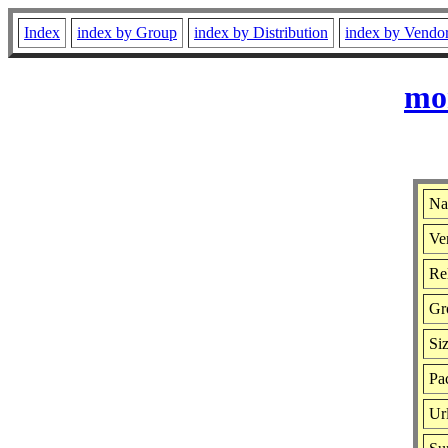
Index
index by Group
index by Distribution
index by Vendo
mon
Na
Ver
Rel
Gr
Si
Pa
Ur