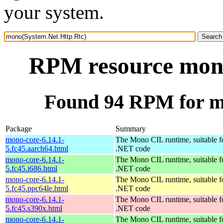
your system.
RPM resource mono
Found 94 RPM for m
Package
Summary
mono-core-6.14.1-
The Mono CIL runtime, suitable f
5.fc45.aarch64.html
.NET code
mono-core-6.14.1-
The Mono CIL runtime, suitable f
5.fc45.i686.html
.NET code
mono-core-6.14.1-
The Mono CIL runtime, suitable f
5.fc45.ppc64le.html
.NET code
mono-core-6.14.1-
The Mono CIL runtime, suitable f
5.fc45.s390x.html
.NET code
mono-core-6.14.1-
The Mono CIL runtime, suitable f