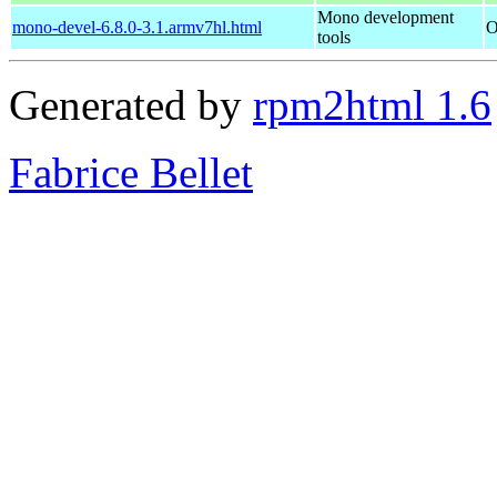
Mono development
mono-devel-6.8.0-3.1.armv7hl.html
O
tools
Generated by
rpm2html 1.6
Fabrice Bellet