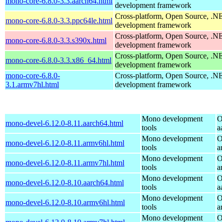
mono-core-6.8.0-3.3.aarch64.html
development framework
Cross-platform, Open Source, .N
mono-core-6.8.0-3.3.ppc64le.html
development framework
Cross-platform, Open Source, .N
mono-core-6.8.0-3.3.s390x.html
development framework
Cross-platform, Open Source, .N
mono-core-6.8.0-3.3.x86_64.html
development framework
mono-core-6.8.0-
Cross-platform, Open Source, .N
3.1.armv7hl.html
development framework
Mono development
O
mono-devel-6.12.0-8.11.aarch64.html
tools
a
Mono development
O
mono-devel-6.12.0-8.11.armv6hl.html
tools
a
Mono development
O
mono-devel-6.12.0-8.11.armv7hl.html
tools
a
Mono development
O
mono-devel-6.12.0-8.10.aarch64.html
tools
a
Mono development
O
mono-devel-6.12.0-8.10.armv6hl.html
tools
a
Mono development
O