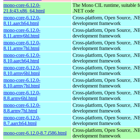
mono-core-6.12.0-
The Mono CIL runtime, suitable f
21.fc43.x86_64.html
.NET code
mono-core-6.12.0-
Cross-platform, Open Source, .N
8.11.aarch64.html
development framework
mono-core-6.12.0-
Cross-platform, Open Source, .N
8.11.armv6hl.html
development framework
mono-core-6.12.0-
Cross-platform, Open Source, .N
8.11.armv7hl.html
development framework
mono-core-6.12.0-
Cross-platform, Open Source, .N
8.10.aarch64.html
development framework
mono-core-6.12.0-
Cross-platform, Open Source, .N
8.10.armv6hl.html
development framework
mono-core-6.12.0-
Cross-platform, Open Source, .N
8.10.armv7hl.html
development framework
mono-core-6.12.0-
Cross-platform, Open Source, .N
8.8.armv6hl.html
development framework
mono-core-6.12.0-
Cross-platform, Open Source, .N
8.8.armv7hl.html
development framework
mono-core-6.12.0-
Cross-platform, Open Source, .N
8.7.aarch64.html
development framework
Cross-platform, Open Source, .N
mono-core-6.12.0-8.7.i586.html
development framework