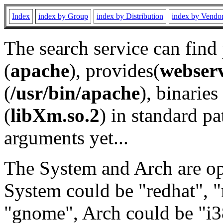
Index
index by Group
index by Distribution
index by Vendo
The search service can find
(
apache
), provides(
webser
(
/usr/bin/apache
), binaries 
(
libXm.so.2
) in standard pa
arguments yet...
The System and Arch are opt
System could be "redhat", "
"gnome", Arch could be "i38