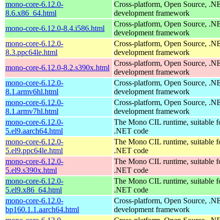
mono-core-6.12.0-
Cross-platform, Open Source, .N
8.6.x86_64.html
development framework
Cross-platform, Open Source, .N
mono-core-6.12.0-8.4.i586.html
development framework
mono-core-6.12.0-
Cross-platform, Open Source, .N
8.3.ppc64le.html
development framework
Cross-platform, Open Source, .N
mono-core-6.12.0-8.2.s390x.html
development framework
mono-core-6.12.0-
Cross-platform, Open Source, .N
8.1.armv6hl.html
development framework
mono-core-6.12.0-
Cross-platform, Open Source, .N
8.1.armv7hl.html
development framework
mono-core-6.12.0-
The Mono CIL runtime, suitable f
5.el9.aarch64.html
.NET code
mono-core-6.12.0-
The Mono CIL runtime, suitable f
5.el9.ppc64le.html
.NET code
mono-core-6.12.0-
The Mono CIL runtime, suitable f
5.el9.s390x.html
.NET code
mono-core-6.12.0-
The Mono CIL runtime, suitable f
5.el9.x86_64.html
.NET code
mono-core-6.12.0-
Cross-platform, Open Source, .N
bp160.1.1.aarch64.html
development framework