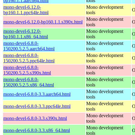
bp160.1.1.aarch64.html
tools
mono-devel-6.12.0-
Mono development
O
bp160.1.1.ppc64le.html
tools
Mono development
mono-devel-6.12.0-bp160.1.1.s390x.html
O
tools
mono-devel-6.12.0-
Mono development
O
bp160.1.1.x86_64.html
tools
mono-devel-6.8.0-
Mono development
O
150200.5.2.5.aarch64.html
tools
mono-devel-6.8.0-
Mono development
O
150200.5.2.5.ppc64le.html
tools
mono-devel-6.8.0-
Mono development
O
150200.5.2.5.s390x.html
tools
mono-devel-6.8.0-
Mono development
O
150200.5.2.5.x86_64.html
tools
Mono development
mono-devel-6.8.0-3.3.aarch64.html
O
tools
Mono development
mono-devel-6.8.0-3.3.ppc64le.html
O
tools
Mono development
mono-devel-6.8.0-3.3.s390x.html
O
tools
Mono development
mono-devel-6.8.0-3.3.x86_64.html
O
tools