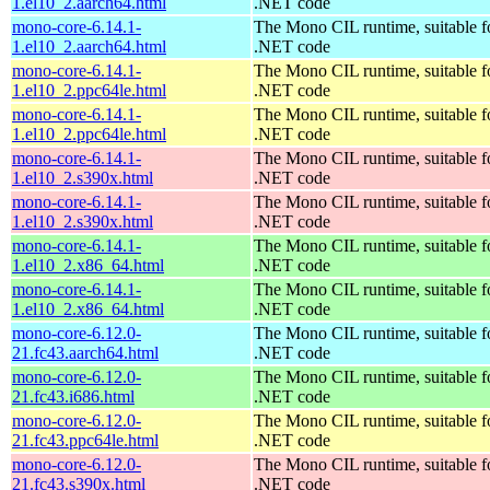
1.el10_2.aarch64.html
.NET code
mono-core-6.14.1-
The Mono CIL runtime, suitable f
1.el10_2.aarch64.html
.NET code
mono-core-6.14.1-
The Mono CIL runtime, suitable f
1.el10_2.ppc64le.html
.NET code
mono-core-6.14.1-
The Mono CIL runtime, suitable f
1.el10_2.ppc64le.html
.NET code
mono-core-6.14.1-
The Mono CIL runtime, suitable f
1.el10_2.s390x.html
.NET code
mono-core-6.14.1-
The Mono CIL runtime, suitable f
1.el10_2.s390x.html
.NET code
mono-core-6.14.1-
The Mono CIL runtime, suitable f
1.el10_2.x86_64.html
.NET code
mono-core-6.14.1-
The Mono CIL runtime, suitable f
1.el10_2.x86_64.html
.NET code
mono-core-6.12.0-
The Mono CIL runtime, suitable f
21.fc43.aarch64.html
.NET code
mono-core-6.12.0-
The Mono CIL runtime, suitable f
21.fc43.i686.html
.NET code
mono-core-6.12.0-
The Mono CIL runtime, suitable f
21.fc43.ppc64le.html
.NET code
mono-core-6.12.0-
The Mono CIL runtime, suitable f
21.fc43.s390x.html
.NET code