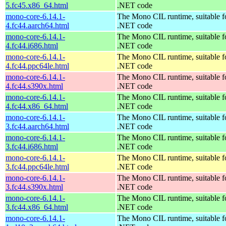
5.fc45.x86_64.html
.NET code
mono-core-6.14.1-
The Mono CIL runtime, suitable f
4.fc44.aarch64.html
.NET code
mono-core-6.14.1-
The Mono CIL runtime, suitable f
4.fc44.i686.html
.NET code
mono-core-6.14.1-
The Mono CIL runtime, suitable f
4.fc44.ppc64le.html
.NET code
mono-core-6.14.1-
The Mono CIL runtime, suitable f
4.fc44.s390x.html
.NET code
mono-core-6.14.1-
The Mono CIL runtime, suitable f
4.fc44.x86_64.html
.NET code
mono-core-6.14.1-
The Mono CIL runtime, suitable f
3.fc44.aarch64.html
.NET code
mono-core-6.14.1-
The Mono CIL runtime, suitable f
3.fc44.i686.html
.NET code
mono-core-6.14.1-
The Mono CIL runtime, suitable f
3.fc44.ppc64le.html
.NET code
mono-core-6.14.1-
The Mono CIL runtime, suitable f
3.fc44.s390x.html
.NET code
mono-core-6.14.1-
The Mono CIL runtime, suitable f
3.fc44.x86_64.html
.NET code
mono-core-6.14.1-
The Mono CIL runtime, suitable f