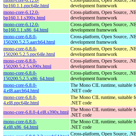
mono-core-6.12.0-
Cross-platform, Open Source, .N
bp160.1.1.ppc64le.html
development framework
mono-core-6.12.0-
Cross-platform, Open Source, .N
bp160.1.1.s390x.html
development framework
mono-core-6.12.0-
Cross-platform, Open Source, .N
bp160.1.1.x86_64.html
development framework
mono-core-6.8.0-
Cross-platform, Open Source, .N
150200.5.2.5.aarch64.html
development framework
mono-core-6.8.0-
Cross-platform, Open Source, .N
150200.5.2.5.ppc64le.html
development framework
mono-core-6.8.0-
Cross-platform, Open Source, .N
150200.5.2.5.s390x.html
development framework
mono-core-6.8.0-
Cross-platform, Open Source, .N
150200.5.2.5.x86_64.html
development framework
mono-core-6.8.0-
The Mono CIL runtime, suitable f
4.el8.aarch64.html
.NET code
mono-core-6.8.0-
The Mono CIL runtime, suitable f
4.el8.ppc64le.html
.NET code
The Mono CIL runtime, suitable f
mono-core-6.8.0-4.el8.s390x.html
.NET code
mono-core-6.8.0-
The Mono CIL runtime, suitable f
4.el8.x86_64.html
.NET code
Cross-platform, Open Source, .N