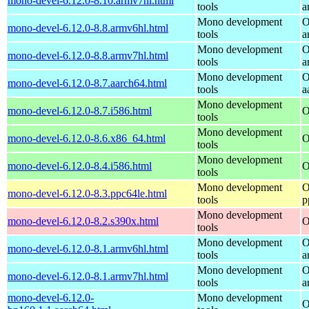
mono-devel-6.12.0-8.10.armv7hl.html
tools
a
Mono development
O
mono-devel-6.12.0-8.8.armv6hl.html
tools
a
Mono development
O
mono-devel-6.12.0-8.8.armv7hl.html
tools
a
Mono development
O
mono-devel-6.12.0-8.7.aarch64.html
tools
a
Mono development
mono-devel-6.12.0-8.7.i586.html
O
tools
Mono development
mono-devel-6.12.0-8.6.x86_64.html
O
tools
Mono development
mono-devel-6.12.0-8.4.i586.html
O
tools
Mono development
O
mono-devel-6.12.0-8.3.ppc64le.html
tools
p
Mono development
mono-devel-6.12.0-8.2.s390x.html
O
tools
Mono development
O
mono-devel-6.12.0-8.1.armv6hl.html
tools
a
Mono development
O
mono-devel-6.12.0-8.1.armv7hl.html
tools
a
mono-devel-6.12.0-
Mono development
O