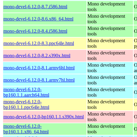
Mono development
mono-devel-6.12.0-8.7.i586.html
O
tools
Mono development
mono-devel-6.12.0-8.6.x86_64.html
O
tools
Mono development
mono-devel-6.12.0-8.4.i586.html
O
tools
Mono development
O
mono-devel-6.12.0-8.3.ppc64le.html
tools
p
Mono development
mono-devel-6.12.0-8.2.s390x.html
O
tools
Mono development
O
mono-devel-6.12.0-8.1.armv6hl.html
tools
a
Mono development
O
mono-devel-6.12.0-8.1.armv7hl.html
tools
a
mono-devel-6.12.0-
Mono development
O
bp160.1.1.aarch64.html
tools
mono-devel-6.12.0-
Mono development
O
bp160.1.1.ppc64le.html
tools
Mono development
mono-devel-6.12.0-bp160.1.1.s390x.html
O
tools
mono-devel-6.12.0-
Mono development
O
bp160.1.1.x86_64.html
tools