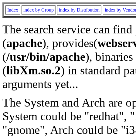
Index
index by Group
index by Distribution
index by Vendo
The search service can find
(
apache
), provides(
webser
(
/usr/bin/apache
), binaries 
(
libXm.so.2
) in standard pa
arguments yet...
The System and Arch are opt
System could be "redhat", "
"gnome", Arch could be "i38