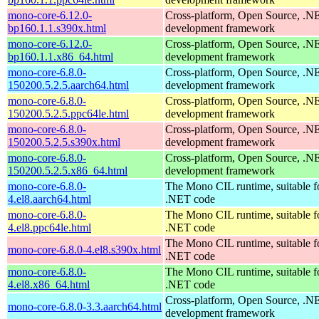
mono-core-6.12.0-
Cross-platform, Open Source, .N
bp160.1.1.s390x.html
development framework
mono-core-6.12.0-
Cross-platform, Open Source, .N
bp160.1.1.x86_64.html
development framework
mono-core-6.8.0-
Cross-platform, Open Source, .N
150200.5.2.5.aarch64.html
development framework
mono-core-6.8.0-
Cross-platform, Open Source, .N
150200.5.2.5.ppc64le.html
development framework
mono-core-6.8.0-
Cross-platform, Open Source, .N
150200.5.2.5.s390x.html
development framework
mono-core-6.8.0-
Cross-platform, Open Source, .N
150200.5.2.5.x86_64.html
development framework
mono-core-6.8.0-
The Mono CIL runtime, suitable f
4.el8.aarch64.html
.NET code
mono-core-6.8.0-
The Mono CIL runtime, suitable f
4.el8.ppc64le.html
.NET code
The Mono CIL runtime, suitable f
mono-core-6.8.0-4.el8.s390x.html
.NET code
mono-core-6.8.0-
The Mono CIL runtime, suitable f
4.el8.x86_64.html
.NET code
Cross-platform, Open Source, .N
mono-core-6.8.0-3.3.aarch64.html
development framework