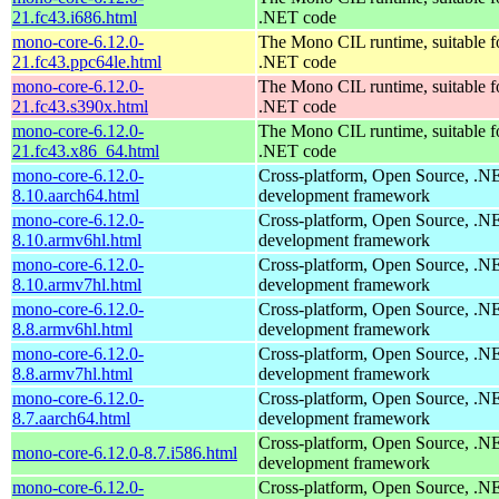
21.fc43.i686.html
.NET code
mono-core-6.12.0-
The Mono CIL runtime, suitable f
21.fc43.ppc64le.html
.NET code
mono-core-6.12.0-
The Mono CIL runtime, suitable f
21.fc43.s390x.html
.NET code
mono-core-6.12.0-
The Mono CIL runtime, suitable f
21.fc43.x86_64.html
.NET code
mono-core-6.12.0-
Cross-platform, Open Source, .N
8.10.aarch64.html
development framework
mono-core-6.12.0-
Cross-platform, Open Source, .N
8.10.armv6hl.html
development framework
mono-core-6.12.0-
Cross-platform, Open Source, .N
8.10.armv7hl.html
development framework
mono-core-6.12.0-
Cross-platform, Open Source, .N
8.8.armv6hl.html
development framework
mono-core-6.12.0-
Cross-platform, Open Source, .N
8.8.armv7hl.html
development framework
mono-core-6.12.0-
Cross-platform, Open Source, .N
8.7.aarch64.html
development framework
Cross-platform, Open Source, .N
mono-core-6.12.0-8.7.i586.html
development framework
mono-core-6.12.0-
Cross-platform, Open Source, .N