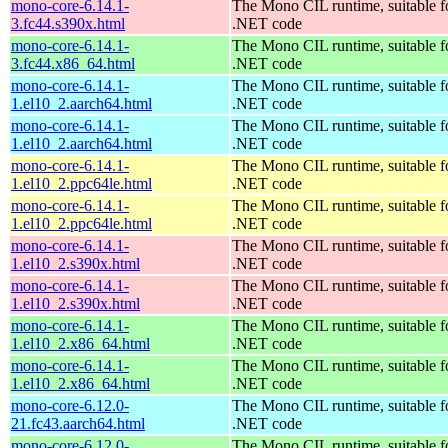
mono-core-6.14.1-
The Mono CIL runtime, suitable f
3.fc44.s390x.html
.NET code
mono-core-6.14.1-
The Mono CIL runtime, suitable f
3.fc44.x86_64.html
.NET code
mono-core-6.14.1-
The Mono CIL runtime, suitable f
1.el10_2.aarch64.html
.NET code
mono-core-6.14.1-
The Mono CIL runtime, suitable f
1.el10_2.aarch64.html
.NET code
mono-core-6.14.1-
The Mono CIL runtime, suitable f
1.el10_2.ppc64le.html
.NET code
mono-core-6.14.1-
The Mono CIL runtime, suitable f
1.el10_2.ppc64le.html
.NET code
mono-core-6.14.1-
The Mono CIL runtime, suitable f
1.el10_2.s390x.html
.NET code
mono-core-6.14.1-
The Mono CIL runtime, suitable f
1.el10_2.s390x.html
.NET code
mono-core-6.14.1-
The Mono CIL runtime, suitable f
1.el10_2.x86_64.html
.NET code
mono-core-6.14.1-
The Mono CIL runtime, suitable f
1.el10_2.x86_64.html
.NET code
mono-core-6.12.0-
The Mono CIL runtime, suitable f
21.fc43.aarch64.html
.NET code
mono-core-6.12.0-
The Mono CIL runtime, suitable f