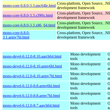
Cross-platform, Open Source, .N
mono-core-6.8.0-3.3.ppc64le.html
development framework
Cross-platform, Open Source, .N
mono-core-6.8.0-3.3.s390x.html
development framework
Cross-platform, Open Source, .N
mono-core-6.8.0-3.3.x86_64.html
development framework
mono-core-6.8.0-
Cross-platform, Open Source, .N
3.1.armv7hl.html
development framework
Mono development
O
mono-devel-6.12.0-8.10.aarch64.html
tools
a
Mono development
O
mono-devel-6.12.0-8.10.armv6hl.html
tools
a
Mono development
O
mono-devel-6.12.0-8.10.armv7hl.html
tools
a
Mono development
O
mono-devel-6.12.0-8.8.armv6hl.html
tools
a
Mono development
O
mono-devel-6.12.0-8.8.armv7hl.html
tools
a
Mono development
O
mono-devel-6.12.0-8.7.aarch64.html
tools
a