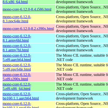
8.6.x86_64.html
development framework
Cross-platform, Open Source, .N
mono-core-6.12.0-8.4.i586.html
development framework
mono-core-6.12.0-
Cross-platform, Open Source, .N
8.3.ppc64le.html
development framework
Cross-platform, Open Source, .N
mono-core-6.12.0-8.2.s390x.html
development framework
mono-core-6.12.0-
Cross-platform, Open Source, .N
8.1.armv6hl.html
development framework
mono-core-6.12.0-
Cross-platform, Open Source, .N
8.1.armv7hl.html
development framework
mono-core-6.12.0-
The Mono CIL runtime, suitable f
5.el9.aarch64.html
.NET code
mono-core-6.12.0-
The Mono CIL runtime, suitable f
5.el9.ppc64le.html
.NET code
mono-core-6.12.0-
The Mono CIL runtime, suitable f
5.el9.s390x.html
.NET code
mono-core-6.12.0-
The Mono CIL runtime, suitable f
5.el9.x86_64.html
.NET code
mono-core-6.12.0-
Cross-platform, Open Source, .N
bp160.1.1.aarch64.html
development framework
mono-core-6.12.0-
Cross-platform, Open Source, .N
bp160.1.1.ppc64le.html
development framework