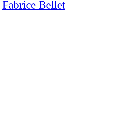
Fabrice Bellet