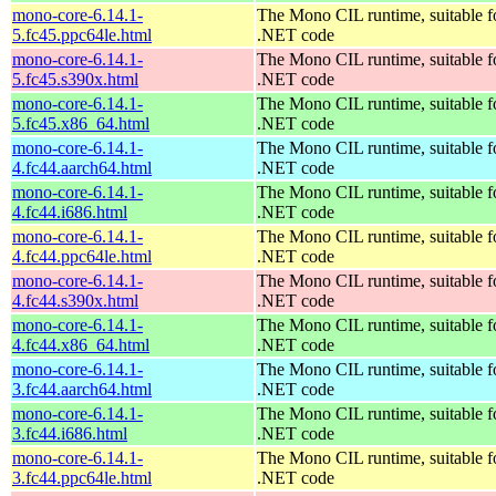
mono-core-6.14.1-
The Mono CIL runtime, suitable f
5.fc45.ppc64le.html
.NET code
mono-core-6.14.1-
The Mono CIL runtime, suitable f
5.fc45.s390x.html
.NET code
mono-core-6.14.1-
The Mono CIL runtime, suitable f
5.fc45.x86_64.html
.NET code
mono-core-6.14.1-
The Mono CIL runtime, suitable f
4.fc44.aarch64.html
.NET code
mono-core-6.14.1-
The Mono CIL runtime, suitable f
4.fc44.i686.html
.NET code
mono-core-6.14.1-
The Mono CIL runtime, suitable f
4.fc44.ppc64le.html
.NET code
mono-core-6.14.1-
The Mono CIL runtime, suitable f
4.fc44.s390x.html
.NET code
mono-core-6.14.1-
The Mono CIL runtime, suitable f
4.fc44.x86_64.html
.NET code
mono-core-6.14.1-
The Mono CIL runtime, suitable f
3.fc44.aarch64.html
.NET code
mono-core-6.14.1-
The Mono CIL runtime, suitable f
3.fc44.i686.html
.NET code
mono-core-6.14.1-
The Mono CIL runtime, suitable f
3.fc44.ppc64le.html
.NET code