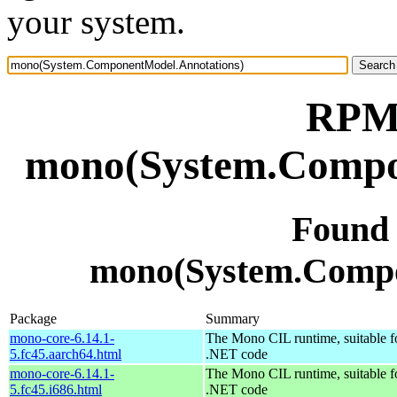
your system.
RPM 
mono(System.Compo
Found
mono(System.Compo
Package
Summary
mono-core-6.14.1-
The Mono CIL runtime, suitable f
5.fc45.aarch64.html
.NET code
mono-core-6.14.1-
The Mono CIL runtime, suitable f
5.fc45.i686.html
.NET code