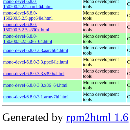
mono-devel-6.8.0-
Mono development
O
150200.5.2.5.aarch64.html
tools
mono-devel-6.8.0-
Mono development
O
150200.5.2.5.ppc64le.html
tools
mono-devel-6.8.0-
Mono development
O
150200.5.2.5.s390x.html
tools
mono-devel-6.8.0-
Mono development
O
150200.5.2.5.x86_64.html
tools
Mono development
mono-devel-6.8.0-3.3.aarch64.html
O
tools
Mono development
mono-devel-6.8.0-3.3.ppc64le.html
O
tools
Mono development
mono-devel-6.8.0-3.3.s390x.html
O
tools
Mono development
mono-devel-6.8.0-3.3.x86_64.html
O
tools
Mono development
mono-devel-6.8.0-3.1.armv7hl.html
O
tools
Generated by
rpm2html 1.6